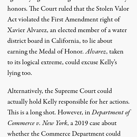
honors. The Court
ruled
that the Stolen Valor
Act violated the First Amendment right of
Xavier Alvarez, an elected member of a water
district board in California, to lie about
earning the Medal of Honor.
Alvarez
, taken
to its logical extreme, could excuse Kelly’s
lying too.
Alternatively, the Supreme Court could
actually hold Kelly responsible for her actions.
This is a long shot. However, in
Department of
Commerce v. New Y
ork
, a 2019 case about
whether the Commerce Department could