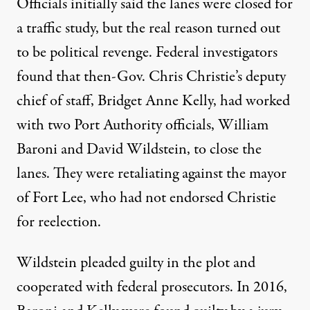
Officials initially said the lanes were closed for
a traffic study, but the real reason turned out
to be political revenge. Federal investigators
found
that then-Gov. Chris Christie’s deputy
chief of staff, Bridget Anne Kelly, had worked
with two Port Authority officials,
William
Baroni
and David Wildstein, to close the
lanes. They were retaliating against the mayor
of Fort Lee, who had not endorsed Christie
for reelection.
Wildstein pleaded guilty in the plot and
cooperated with federal prosecutors. In 2016,