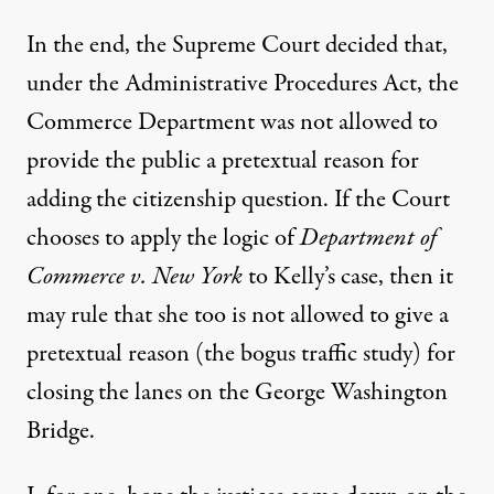
In the end, the Supreme Court decided that,
under the Administrative Procedures Act, the
Commerce Department was not allowed to
provide the public a pretextual reason for
adding the citizenship question. If the Court
chooses to apply the logic of
Department of
Commerce v. New York
to Kelly’s case, then it
may rule that she too is not allowed to give a
pretextual reason (the bogus traffic study) for
closing the lanes on the George Washington
Bridge.