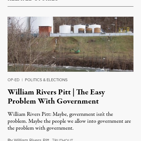
OP-ED
|
POLITICS & ELECTIONS
William Rivers Pitt | The Easy
Problem With Government
William Rivers Pitt: Maybe, government isn't the
problem. Maybe the people we allow into government are
the problem with government.
By
William Rivers Pitt
,
T
January 14, 2014
RUTHOUT