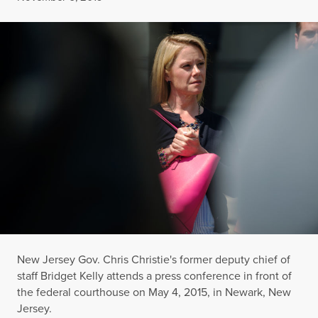
New Jersey Gov. Chris Christie's former deputy chief of
staff Bridget Kelly attends a press conference in front of
the federal courthouse on May 4, 2015, in Newark, New
Jersey.