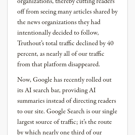
organizations, thereby cutting readers
off from seeing many articles shared by
the news organizations they had
intentionally decided to follow,
Truthout’s total traffic declined by 40
percent, as nearly all of our traffic
from that platform disappeared.
Now, Google has recently rolled out
its AI search bar, providing AI
summaries instead of directing readers
to our site. Google Search is our single
largest source of traffic; it’s the route
by which nearly one third of our