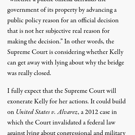
government of its property by advancing a
public policy reason for an official decision
that is not her subjective real reason for
making the decision.” In other words, the
Supreme Court is considering whether Kelly
can get away with lying about why the bridge
was really closed.
I fully expect that the Supreme Court will
exonerate Kelly for her actions. It could build
on
United States v.
Alvarez
, a 2012 case in
which the Court invalidated a federal law
against lying about congressional and military