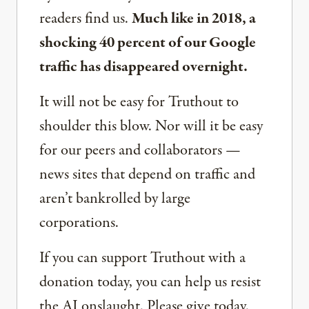
readers find us.
Much like in 2018, a
shocking 40 percent of our Google
traffic has disappeared overnight.
It will not be easy for Truthout to
shoulder this blow. Nor will it be easy
for our peers and collaborators —
news sites that depend on traffic and
aren’t bankrolled by large
corporations.
If you can support Truthout with a
donation today, you can help us resist
the AI onslaught. Please give today.