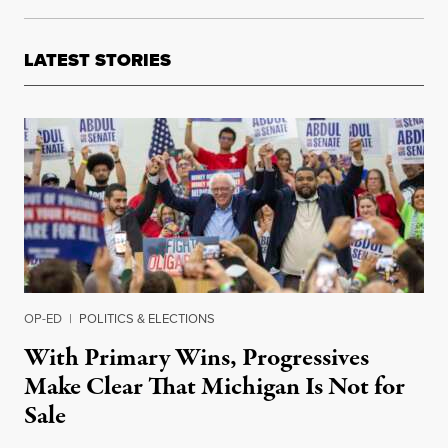
LATEST STORIES
OP-ED
|
POLITICS & ELECTIONS
With Primary Wins, Progressives
Make Clear That Michigan Is Not for
Sale