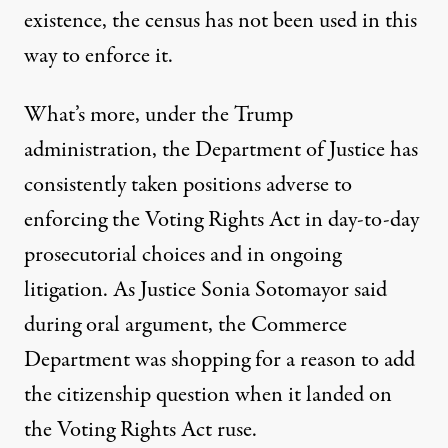
existence, the census has not been used in this
way to enforce it.
What’s more, under the Trump
administration, the Department of Justice has
consistently taken positions
adverse to
enforcing
the Voting Rights Act in day-to-day
prosecutorial choices and in ongoing
litigation. As Justice Sonia Sotomayor said
during oral argument
, the Commerce
Department was shopping for a reason to add
the citizenship question when it landed on
the Voting Rights Act ruse.