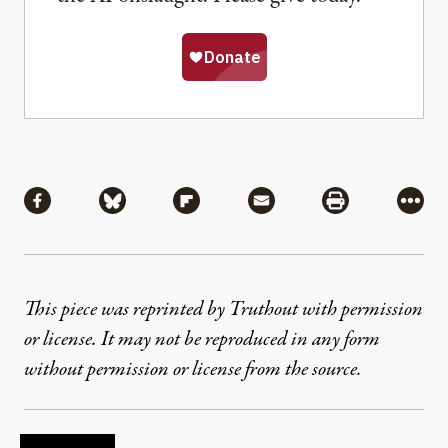
Share
Share via Facebook
Share via Bluesky
Share via Flipboard
Share via Mail
Share via Pri
More
This piece was reprinted by Truthout with permission
or license. It may not be reproduced in any form
without permission or license from the source.