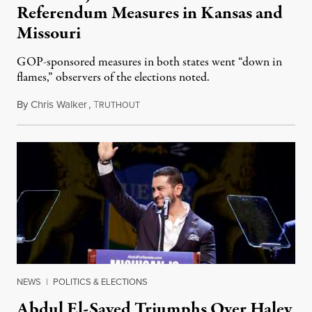
Referendum Measures in Kansas and
Missouri
GOP-sponsored measures in both states went “down in
flames,” observers of the elections noted.
By
Chris Walker
,
T
August 5, 2026
RUTHOUT
NEWS
|
POLITICS & ELECTIONS
Abdul El-Sayed Triumphs Over Haley