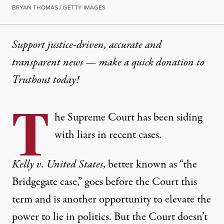
BRYAN THOMAS / GETTY IMAGES
Support justice-driven, accurate and
transparent news — make a
quick donation
to
Truthout today!
T
he Supreme Court has been siding
with liars in recent cases.
Kelly v. United States
, better known as “the
Bridgegate case,” goes before the Court this
term and is another opportunity to elevate the
power to lie in politics. But the Court doesn’t