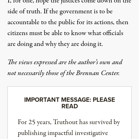
I, for one, hope the justices come down on the
side of truth. If the government is to be
accountable to the public for its actions, then
citizens must be able to know what officials
are doing and why they are doing it.
The views expressed are the author’s own and
not necessarily those of the Brennan Center.
IMPORTANT MESSAGE: PLEASE
READ
For 25 years, Truthout has survived by
publishing impactful investigative