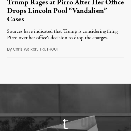
Trump Rages at Pirro After Her Office
Drops Lincoln Pool “Vandalism”
Cases
Sources have indicated that Trump is considering firing
Pirro over her office's decision to drop the charges.
By
Chris Walker
,
T
August 4, 2026
RUTHOUT