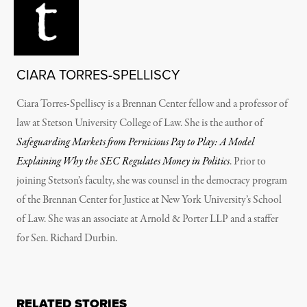
CIARA TORRES-SPELLISCY
Ciara Torres-Spelliscy is a Brennan Center fellow and a professor of
law at Stetson University College of Law. She is the author of
Safeguarding Markets from Pernicious Pay to Play: A Model
Explaining Why the SEC Regulates Money in Politics
. Prior to
joining Stetson’s faculty, she was counsel in the democracy program
of the Brennan Center for Justice at New York University’s School
of Law. She was an associate at Arnold & Porter LLP and a staffer
for Sen. Richard Durbin.
RELATED STORIES