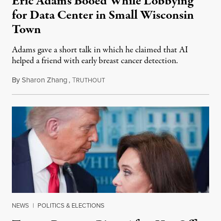
Eric Adams Booed While Lobbying
for Data Center in Small Wisconsin
Town
Adams gave a short talk in which he claimed that AI
helped a friend with early breast cancer detection.
By
Sharon Zhang
,
T
August 4, 2026
RUTHOUT
NEWS
|
POLITICS & ELECTIONS