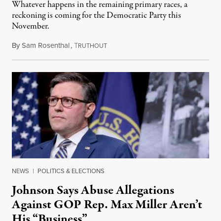
Whatever happens in the remaining primary races, a
reckoning is coming for the Democratic Party this
November.
By
Sam Rosenthal
,
T
August 5, 2026
RUTHOUT
NEWS
|
POLITICS & ELECTIONS
Johnson Says Abuse Allegations
Against GOP Rep. Max Miller Aren’t
His “Business”