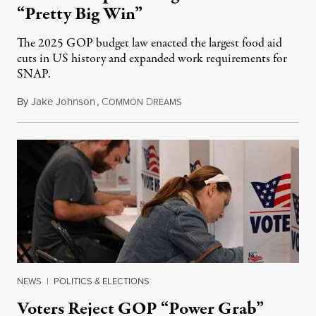
“Pretty Big Win”
The 2025 GOP budget law enacted the largest food aid
cuts in US history and expanded work requirements for
SNAP.
By
Jake Johnson
,
C
D
August 5, 2026
OMMON
REAMS
NEWS
|
POLITICS & ELECTIONS
Voters Reject GOP “Power Grab”