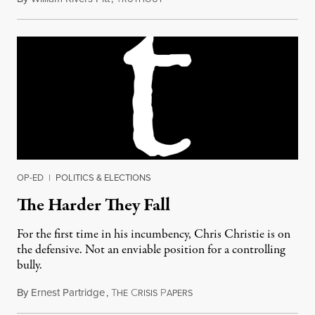
OP-ED
|
POLITICS & ELECTIONS
The Harder They Fall
For the first time in his incumbency, Chris Christie is on
the defensive. Not an enviable position for a controlling
bully.
By
Ernest Partridge
,
T
C
P
January 22, 2014
HE
RISIS
APERS