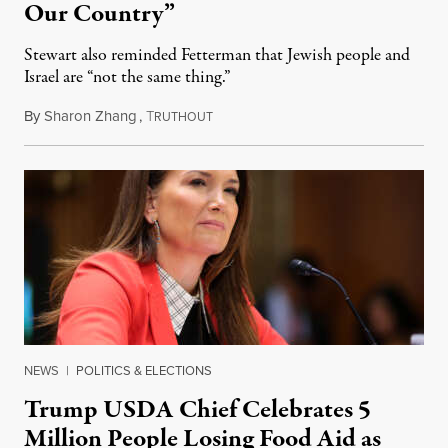
Our Country”
Stewart also reminded Fetterman that Jewish people and
Israel are “not the same thing.”
By
Sharon Zhang
,
T
August 5, 2026
RUTHOUT
NEWS
|
POLITICS & ELECTIONS
Trump USDA Chief Celebrates 5
Million People Losing Food Aid as