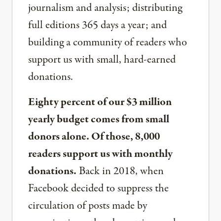
journalism and analysis; distributing
full editions 365 days a year; and
building a community of readers who
support us with small, hard-earned
donations.
Eighty percent of our $3 million
yearly budget comes from small
donors alone. Of those, 8,000
readers support us with monthly
donations.
Back in 2018, when
Facebook decided to suppress the
circulation of posts made by