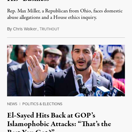
Rep. Max Miller, a Republican from Ohio, faces domestic
abuse allegations and a House ethics inquiry.
By
Chris Walker
,
T
August 5, 2026
RUTHOUT
NEWS
|
POLITICS & ELECTIONS
El-Sayed Hits Back at GOP’s
Islamophobic Attacks: “That’s the