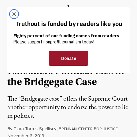
Skip to content
Skip to footer
Truthout
ABOUT
LATEST
DONATE
OP-ED
|
POLITICS & ELECTIONS
The Supreme Court
Considers Political Lies in
the Bridgegate Case
The “Bridgegate case” offers the Supreme Court
another opportunity to endorse the power to lie
in politics.
By
Ciara Torres-Spelliscy
,
B
C
F
J
RENNAN
ENTER
OR
USTICE
Published
November 6, 2019