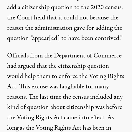
add a citizenship question to the 2020 census,
the Court held that it could not because the
reason the administration gave for adding the
question “appear[ed] to have been contrived.”
Officials from the Department of Commerce
had argued that the citizenship question
would help them to enforce the Voting Rights
Act. This excuse was laughable for many
reasons. The last time the census included any
kind of question about citizenship was before
the Voting Rights Act came into effect. As
long as the Voting Rights Act has been in