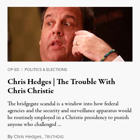
OP-ED
|
POLITICS & ELECTIONS
Chris Hedges | The Trouble With
Chris Christie
The bridgegate scandal is a window into how federal
agencies and the security and surveillance apparatus would
be routinely employed in a Christie presidency to punish
anyone who challenged …
By
Chris Hedges
,
T
January 14, 2014
RUTHDIG