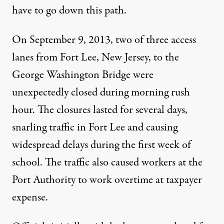
have to go down this path.
On September 9, 2013, two of three access
lanes from Fort Lee, New Jersey, to the
George Washington Bridge were
unexpectedly closed during morning rush
hour. The closures lasted for several days,
snarling traffic in Fort Lee and causing
widespread delays during the first week of
school. The traffic also caused workers at the
Port Authority to work overtime at taxpayer
expense.