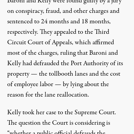
Baroni and Kelly were found guilty by a jury
on conspiracy, fraud, and other charges and
sentenced to 24 months and 18 months,
respectively. They appealed to the Third
Circuit Court of Appeals, which
affirmed
most of the charges, ruling that Baroni and
Kelly had defrauded the Port Authority of its
property — the tollbooth lanes and the cost
of employee labor — by lying about the
reason for the lane reallocation.
Kelly took her case to the Supreme Court.
The question
the Court is considering is
“whether a public official defrauds the