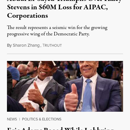
Stevens in $60M Loss for AIPAC,
Corporations
The result represents a seismic win for the growing
progressive wing of the Democratic Party.
By
Sharon Zhang
,
T
August 5, 2026
RUTHOUT
NEWS
|
POLITICS & ELECTIONS