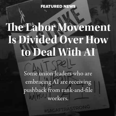
FEATURED NEWS
The Labor Movement
Is Divided Over How
to Deal With AI
Published August 3, 2026
Some union leaders who are
embracing AI are receiving
pushback from rank-and-file
workers.