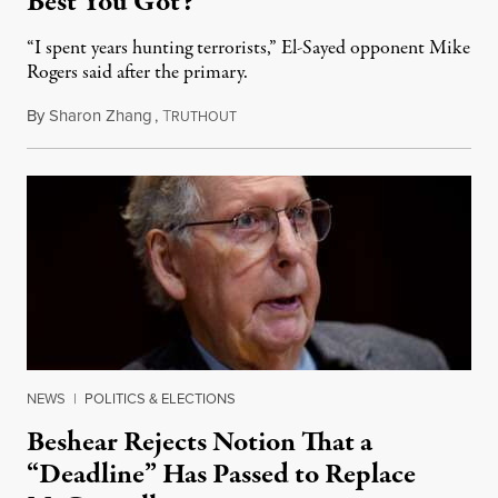
Best You Got?”
“I spent years hunting terrorists,” El-Sayed opponent Mike
Rogers said after the primary.
By
Sharon Zhang
,
T
August 5, 2026
RUTHOUT
NEWS
|
POLITICS & ELECTIONS
Beshear Rejects Notion That a
“Deadline” Has Passed to Replace