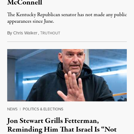
McConnell
The Kentucky Republican senator has not made any public
appearances since June.
By
Chris Walker
,
T
August 5, 2026
RUTHOUT
NEWS
|
POLITICS & ELECTIONS
Jon Stewart Grills Fetterman,
Reminding Him That Israel Is “Not