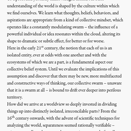
understanding of the world is shaped by the culture within which
we find ourselves. We learn what thoughts, beliefs, behaviors, and
aspirations are appropriate from a kind of collective mindset, which
operates like a constantly modulating swarm – the influence of a
powerful individual or idea resonates within the cloud, altering its
shape to dramatic or subtle effect, for better or for worse.
st
Here in the early 21
century, the notion that each of us is an
isolated entity, ever at odds with one another and with the
ecosystems of which we are a part, is a fundamental aspect our
collective belief system. Until we evaluate the implications of this
assumption and discover that there may be new, more multifaceted
and constructive ways of thinking, our collective swarm – unaware
that it is a swarm at all – is bound to drift ever deeper into perilous
territory.
How did we arrive at a worldview so deeply invested in dividing
things up into distinctly isolated, irreconcilable parts? From the
th
16
century onwards, with the advent of scientific techniques for
analyzing the world, separateness seemed rationally verifiable –