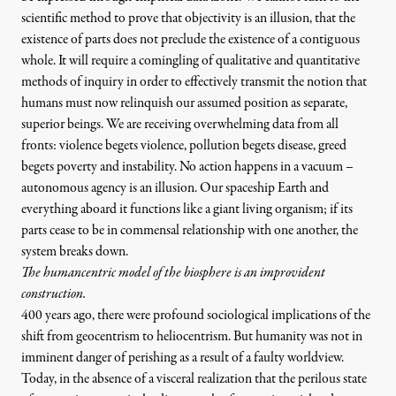
scientific method to prove that objectivity is an illusion, that the
existence of parts does not preclude the existence of a contiguous
whole. It will require a comingling of qualitative and quantitative
methods of inquiry in order to effectively transmit the notion that
humans must now relinquish our assumed position as separate,
superior beings. We are receiving overwhelming data from all
fronts: violence begets violence, pollution begets disease, greed
begets poverty and instability. No action happens in a vacuum –
autonomous agency is an illusion. Our spaceship Earth and
everything aboard it functions like a giant living organism; if its
parts cease to be in commensal relationship with one another, the
system breaks down.
The humancentric model of the biosphere is an improvident
construction.
400 years ago, there were profound sociological implications of the
shift from geocentrism to heliocentrism. But humanity was not in
imminent danger of perishing as a result of a faulty worldview.
Today, in the absence of a visceral realization that the perilous state