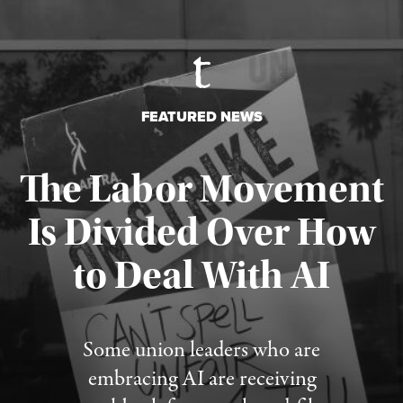
FEATURED NEWS
The Labor Movement
Is Divided Over How
to Deal With AI
Published August 3, 2026
Some union leaders who are
embracing AI are receiving