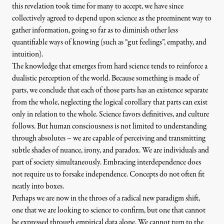
this revelation took time for many to accept, we have since
collectively agreed to depend upon science as the preeminent way to
gather information, going so far as to diminish other less
quantifiable ways of knowing (such as “gut feelings”, empathy, and
intuition).
The knowledge that emerges from hard science tends to reinforce a
dualistic perception of the world. Because something is made of
parts, we conclude that each of those parts has an existence separate
from the whole, neglecting the logical corollary that parts can exist
only in relation to the whole. Science favors definitives, and culture
follows. But human consciousness is not limited to understanding
through absolutes – we are capable of perceiving and transmitting
subtle shades of nuance, irony, and paradox. We are individuals and
part of society simultaneously. Embracing interdependence does
not require us to forsake independence. Concepts do not often fit
neatly into boxes.
Perhaps we are now in the throes of a radical new paradigm shift,
one that we are looking to science to confirm, but one that cannot
be expressed through empirical data alone. We cannot turn to the