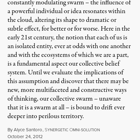
constantly modulating swarm – the influence of
a powerful individual or idea resonates within
the cloud, altering its shape to dramatic or
subtle effect, for better or for worse. Here in the
early 21st century, the notion that each of us is
an isolated entity, ever at odds with one another
and with the ecosystems of which we are a part,
is a fundamental aspect our collective belief
system. Until we evaluate the implications of
this assumption and discover that there may be
new, more multifaceted and constructive ways
of thinking, our collective swarm – unaware
that it is a swarm at all – is bound to drift ever
deeper into perilous territory.
By
Alyce Santoro
,
S
O
YNERGETIC
MNI-SOLUTION
Published
October 24, 2012