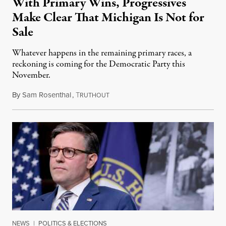
With Primary Wins, Progressives
Make Clear That Michigan Is Not for
Sale
Whatever happens in the remaining primary races, a
reckoning is coming for the Democratic Party this
November.
By
Sam Rosenthal
,
T
August 5, 2026
RUTHOUT
NEWS
|
POLITICS & ELECTIONS