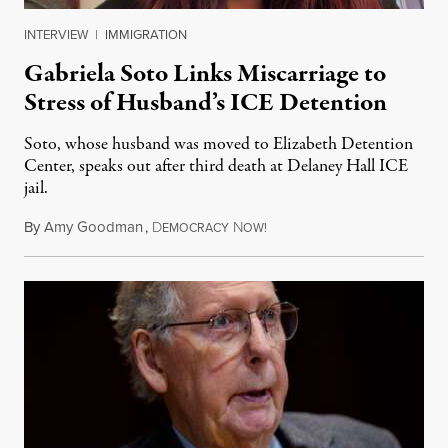
INTERVIEW
|
IMMIGRATION
Gabriela Soto Links Miscarriage to
Stress of Husband’s ICE Detention
Soto, whose husband was moved to Elizabeth Detention
Center, speaks out after third death at Delaney Hall ICE
jail.
By
Amy Goodman
,
D
N
August 5, 2026
EMOCRACY
OW!