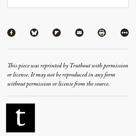
Share
Share via Facebook
Share via Bluesky
Share via Flipboard
Share via Mail
Share via Pri
More
This piece was reprinted by Truthout with permission
or license. It may not be reproduced in any form
without permission or license from the source.