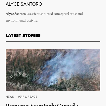
ALYCE SANTORO
Alyce Santoro
is a scientist turned conceptual artist and
environmental activist.
LATEST STORIES
NEWS
|
WAR & PEACE