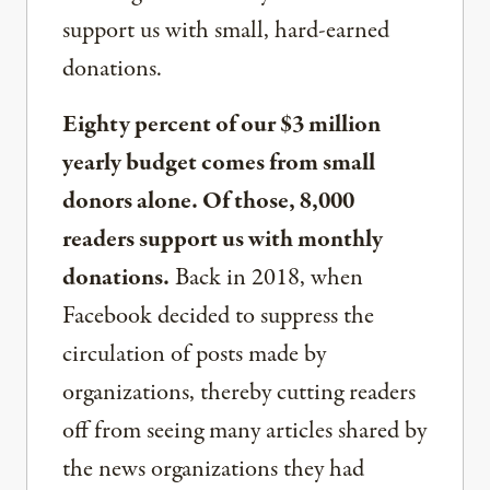
support us with small, hard-earned
donations.
Eighty percent of our $3 million
yearly budget comes from small
donors alone. Of those, 8,000
readers support us with monthly
donations.
Back in 2018, when
Facebook decided to suppress the
circulation of posts made by
organizations, thereby cutting readers
off from seeing many articles shared by
the news organizations they had