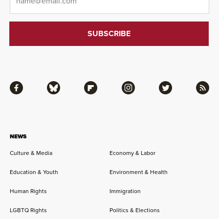
Facebook
Bluesky
Flipboard
Instagram
Twitter
RSS
NEWS
Culture & Media
Economy & Labor
Education & Youth
Environment & Health
Human Rights
Immigration
LGBTQ Rights
Politics & Elections