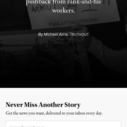
pushback from rank-and-file
workers.
By
Michael Arria,
T
RUTHOUT
Never Miss Another Story
Get the news you want, delivered to your inbox every day.
Email
*