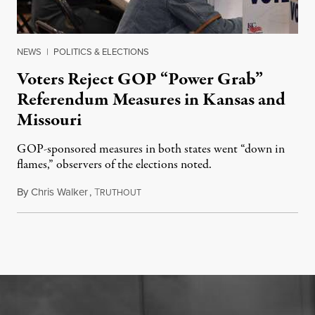
NEWS
|
POLITICS & ELECTIONS
Voters Reject GOP “Power Grab”
Referendum Measures in Kansas and
Missouri
GOP-sponsored measures in both states went “down in
flames,” observers of the elections noted.
By
Chris Walker
,
T
August 5, 2026
RUTHOUT