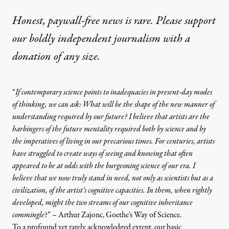
Honest, paywall-free news is rare. Please support
our boldly independent journalism with
a
donation
of any size.
“
If contemporary science points to inadequacies in present-day modes
of thinking, we can ask: What will be the shape of the new manner of
understanding required by our future? I believe that artists are the
harbingers of the future mentality required both by science and by
the imperatives of living in our precarious times. For centuries, artists
have struggled to create ways of seeing and knowing that often
appeared to be at odds with the burgeoning science of our era. I
believe that we now truly stand in need, not only as scientists but as a
civilization, of the artist’s cognitive capacities. In them, when rightly
developed, might the two streams of our cognitive inheritance
commingle
?” – Arthur Zajonc,
Goethe’s Way of Science
.
To a profound yet rarely acknowledged extent, our basic