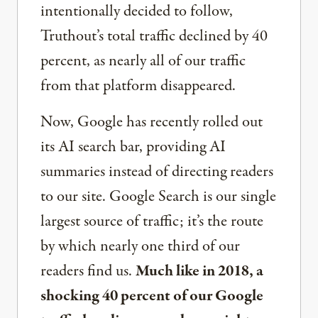
intentionally decided to follow,
Truthout’s total traffic declined by 40
percent, as nearly all of our traffic
from that platform disappeared.
Now, Google has recently rolled out
its AI search bar, providing AI
summaries instead of directing readers
to our site. Google Search is our single
largest source of traffic; it’s the route
by which nearly one third of our
readers find us.
Much like in 2018, a
shocking 40 percent of our Google