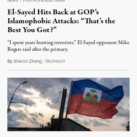
NEWS
|
POLITICS & ELECTIONS
El-Sayed Hits Back at GOP’s
Islamophobic Attacks: “That’s the
Best You Got?”
“I spent years hunting terrorists,” El-Sayed opponent Mike
Rogers said after the primary.
By
Sharon Zhang
,
T
August 5, 2026
RUTHOUT