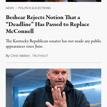
NEWS
|
POLITICS & ELECTIONS
Beshear Rejects Notion That a
“Deadline” Has Passed to Replace
McConnell
The Kentucky Republican senator has not made any public
appearances since June.
By
Chris Walker
,
T
August 5, 2026
RUTHOUT