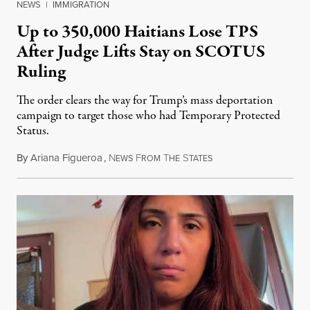
NEWS
|
IMMIGRATION
Up to 350,000 Haitians Lose TPS
After Judge Lifts Stay on SCOTUS
Ruling
The order clears the way for Trump’s mass deportation
campaign to target those who had Temporary Protected
Status.
By
Ariana Figueroa
,
N
F
T
S
August 5, 2026
EWS
ROM
HE
TATES