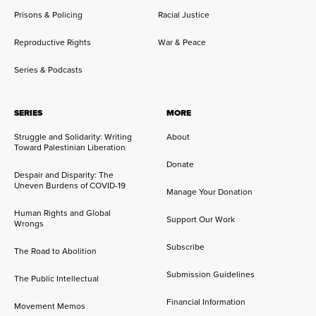
Prisons & Policing
Racial Justice
Reproductive Rights
War & Peace
Series & Podcasts
SERIES
MORE
Struggle and Solidarity: Writing
About
Toward Palestinian Liberation
Donate
Despair and Disparity: The
Uneven Burdens of COVID-19
Manage Your Donation
Human Rights and Global
Support Our Work
Wrongs
Subscribe
The Road to Abolition
Submission Guidelines
The Public Intellectual
Financial Information
Movement Memos