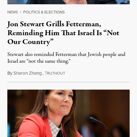
NEWS
|
POLITICS & ELECTIONS
Jon Stewart Grills Fetterman,
Reminding Him That Israel Is “Not
Our Country”
Stewart also reminded Fetterman that Jewish people and
Israel are “not the same thing.”
By
Sharon Zhang
,
T
August 5, 2026
RUTHOUT