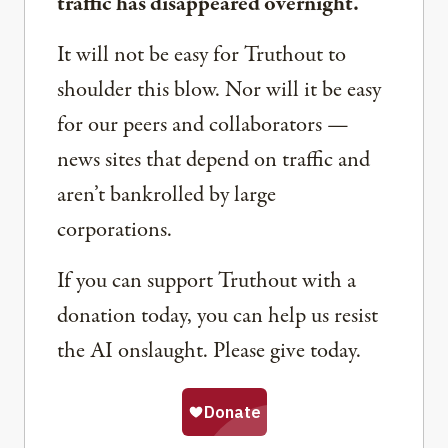
traffic has disappeared overnight.
It will not be easy for Truthout to
shoulder this blow. Nor will it be easy
for our peers and collaborators —
news sites that depend on traffic and
aren’t bankrolled by large
corporations.
If you can support Truthout with a
donation today, you can help us resist
the AI onslaught. Please give today.