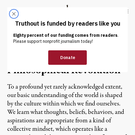
Skip to content
Skip to footer
Truthout
ABOUT
LATEST
DONATE
OP-ED
|
The Structure of a
Philosophical Revolution
To a profound yet rarely acknowledged extent,
our basic understanding of the world is shaped
by the culture within which we find ourselves.
We learn what thoughts, beliefs, behaviors, and
aspirations are appropriate from a kind of
collective mindset, which operates like a