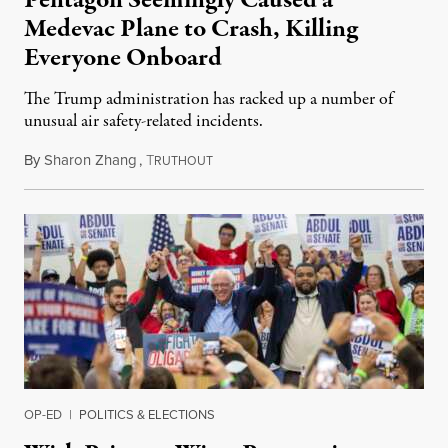
Pentagon Seemingly Caused a
Medevac Plane to Crash, Killing
Everyone Onboard
The Trump administration has racked up a number of
unusual air safety-related incidents.
By
Sharon Zhang
,
T
August 5, 2026
RUTHOUT
OP-ED
|
POLITICS & ELECTIONS