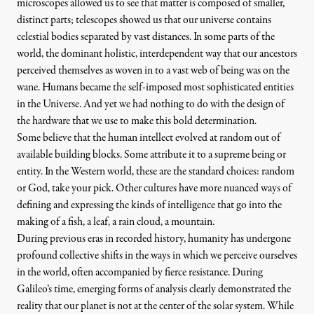
microscopes allowed us to see that matter is composed of smaller,
distinct parts; telescopes showed us that our universe contains
celestial bodies separated by vast distances. In some parts of the
world, the dominant holistic, interdependent way that our ancestors
perceived themselves as woven in to a vast web of being was on the
wane. Humans became the self-imposed most sophisticated entities
in the Universe. And yet we had nothing to do with the design of
the hardware that we use to make this bold determination.
Some believe that the human intellect evolved at random out of
available building blocks. Some attribute it to a supreme being or
entity. In the Western world, these are the standard choices: random
or God, take your pick. Other cultures have more nuanced ways of
defining and expressing the kinds of intelligence that go into the
making of a fish, a leaf, a rain cloud, a mountain.
During previous eras in recorded history, humanity has undergone
profound collective shifts in the ways in which we perceive ourselves
in the world, often accompanied by fierce resistance. During
Galileo’s time, emerging forms of analysis clearly demonstrated the
reality that our planet is not at the center of the solar system. While