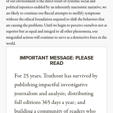
of our environment is the direct result of systemic social and
political injustices enabled by an inherently narcissistic narrative, we
are likely to continue our flaccid attempts to mollify symptoms
without the ethical foundation required to shift the behaviors that
are causing the problems. Until we begin to perceive ourselves not as
superior but as equal and integral to all other phenomena, our
misguided actions will continue to serve as a destructive force in the
world.
IMPORTANT MESSAGE: PLEASE
READ
For 25 years, Truthout has survived by
publishing impactful investigative
journalism and analysis; distributing
full editions 365 days a year; and
building a community of readers who