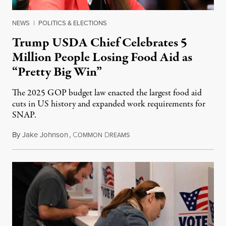
NEWS
|
POLITICS & ELECTIONS
Trump USDA Chief Celebrates 5
Million People Losing Food Aid as
“Pretty Big Win”
The 2025 GOP budget law enacted the largest food aid
cuts in US history and expanded work requirements for
SNAP.
By
Jake Johnson
,
C
D
August 5, 2026
OMMON
REAMS