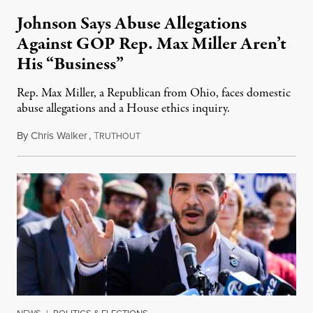
Johnson Says Abuse Allegations
Against GOP Rep. Max Miller Aren’t
His “Business”
Rep. Max Miller, a Republican from Ohio, faces domestic
abuse allegations and a House ethics inquiry.
By
Chris Walker
,
T
August 5, 2026
RUTHOUT