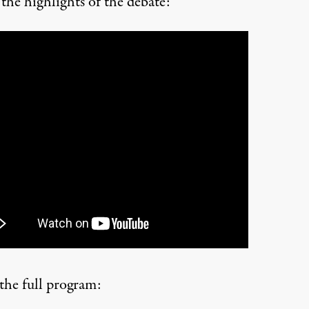
the highlights of the debate:
 the full program: