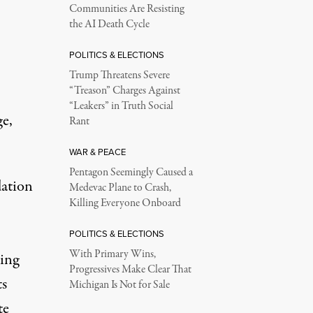
Communities Are Resisting
the AI Death Cycle
POLITICS & ELECTIONS
Trump Threatens Severe
“Treason” Charges Against
“Leakers” in Truth Social
ge,
Rant
WAR & PEACE
Pentagon Seemingly Caused a
ation
Medevac Plane to Crash,
Killing Everyone Onboard
POLITICS & ELECTIONS
With Primary Wins,
king
Progressives Make Clear That
ts
Michigan Is Not for Sale
te