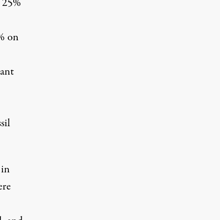
d 25%
0% on
ant
sil
 in
ere