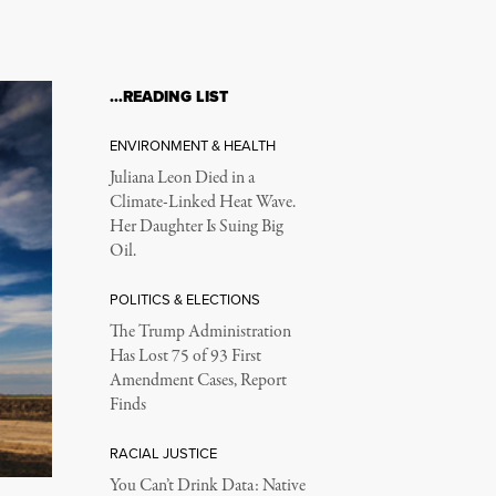
…READING LIST
ENVIRONMENT & HEALTH
Juliana Leon Died in a
Climate-Linked Heat Wave.
Her Daughter Is Suing Big
Oil.
POLITICS & ELECTIONS
The Trump Administration
Has Lost 75 of 93 First
Amendment Cases, Report
Finds
RACIAL JUSTICE
You Can’t Drink Data: Native