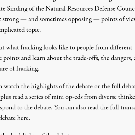
te Sinding of the Natural Resources Defense Counc
t strong — and sometimes opposing — points of vi
mplicated topic.
t what fracking looks like to people from different
 points and learn about the trade-offs, the dangers,
ure of fracking.
 watch the highlights of the debate or the full deba
plus read a series of mini op-eds from diverse thinke
spond to the debate. You can also read the full
trans
 debate here
.