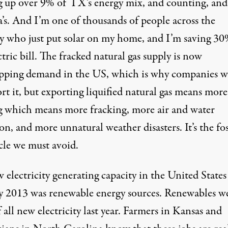
g up
over 9%
of TX’s energy mix, and counting, an
’s
. And I’m one of thousands of people across the
y who just put solar on my home, and I’m saving 3
tric bill. The fracked natural gas supply is
now
ipping demand
in the US, which is why companies w
rt it, but exporting liquified natural gas means more
ng which means more fracking, more air and water
on, and more unnatural weather disasters. It’s the fos
cle we must avoid.
 electricity generating capacity in the United States
y 2013 was
renewable energy sources
. Renewables w
 all new electricity last year. Farmers in Kansas and