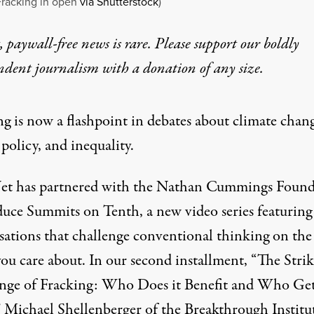
Fracking in open
via Shutterstock
)
 paywall-free news is rare. Please support our boldly
ndent journalism with
a donation
of any size.
ng is now a flashpoint in debates about climate chan
policy, and inequality.
et has partnered with the Nathan Cummings Found
duce Summits on Tenth, a new video series featuring
sations that challenge conventional thinking on the
you care about. In our second installment, “The Stri
nge of Fracking: Who Does it Benefit and Who Ge
 Michael Shellenberger of the Breakthrough Institu