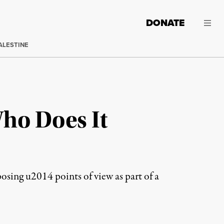
DONATE
ALESTINE
Who Does It
sing u2014 points of view as part of a