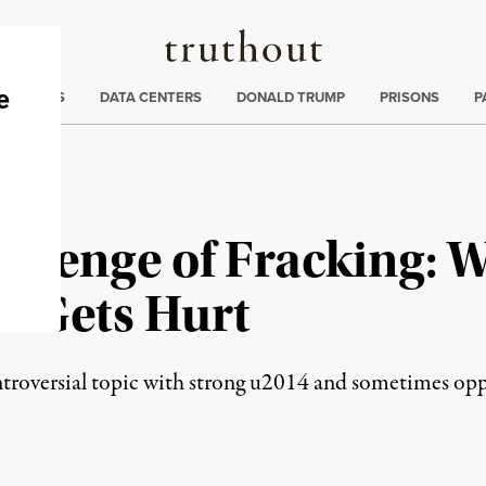
Truthout
ng
:
TE CRISIS
DATA CENTERS
DONALD TRUMP
PRISONS
P
allenge of Fracking: 
o Gets Hurt
troversial topic with strong u2014 and sometimes oppo