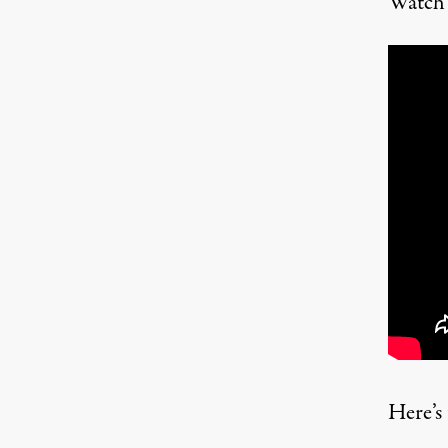
Watch 
Here’s