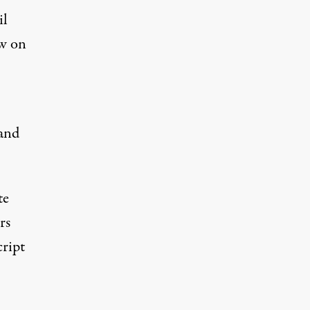
il
ew on
 and
te
rs
cript