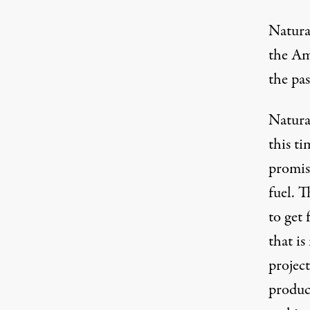
Natural
the Am
the pa
Natural
this ti
promise
fuel. T
to get 
that i
project
produc