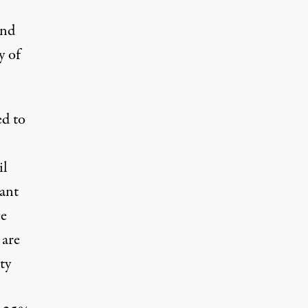
and
y of
d to
il
want
ce
 are
ty