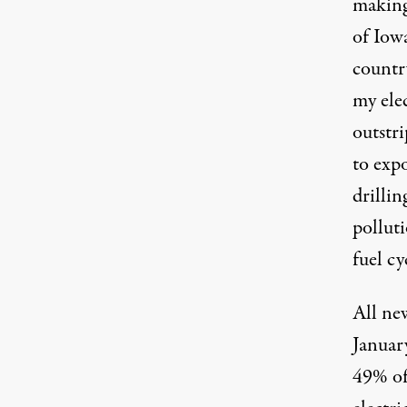
makin
of
Iowa
countr
my elec
outstr
to expo
drilli
polluti
fuel cy
All new
Januar
49%
of