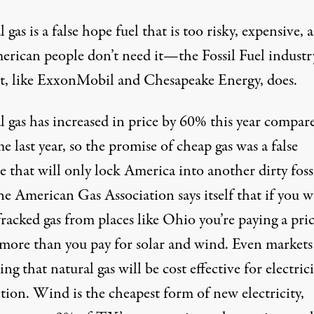
 gas is a false hope fuel that is too risky, expensive, 
erican people don’t need it—the Fossil Fuel industr
st, like ExxonMobil and Chesapeake Energy, does.
 gas has increased in price by
60% this year
compare
me last year, so the promise of cheap gas was a false
 that will only lock America into another dirty foss
he American Gas Association says itself that if you 
fracked gas from places like Ohio you’re paying a pri
s more than you pay for solar and wind. Even markets
ing that natural gas will be cost effective for electrici
tion. Wind is the cheapest form of new electricity,