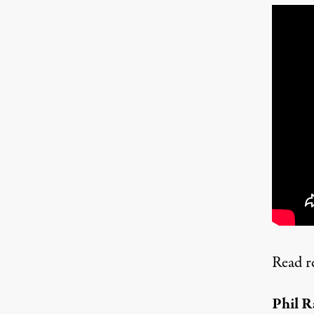
Read r
Phil R