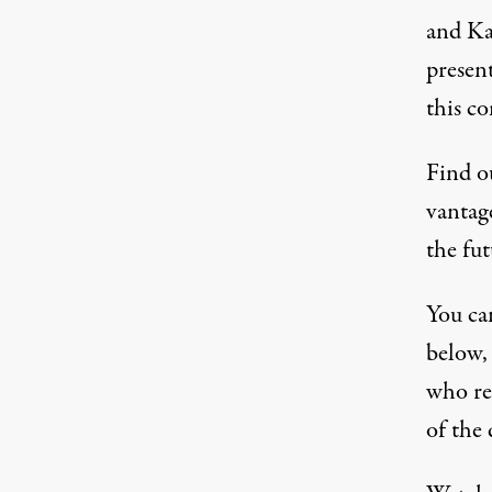
and Ka
presen
this co
Find ou
vantage
the fut
You can
below, 
who re
of the