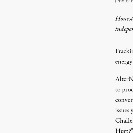
(Photo: 
Honest,
indepe
Fracki
energy 
AlterN
to pro
conver
issues 
Challe
Hurt?”