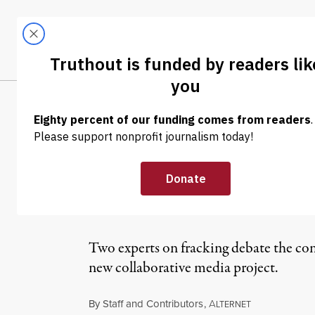
Skip to content
Skip to footer
LATEST
ABOUT
Trendi
CLIMA
OP-ED
|
The Striking Ch
Benefit and Wh
Two experts on fracking debate the con
new collaborative media project.
By
Staff and Contributors
,
A
LTERNET