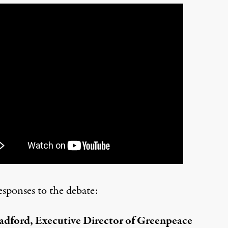
esponses to the debate:
adford, Executive Director of Greenpeace