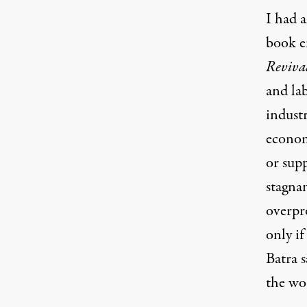
I had a
book en
Reviva
and la
industr
economy
or supp
stagnan
overpr
only if
Batra 
the wor