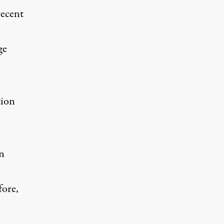
recent
ge
tion
rn
fore,