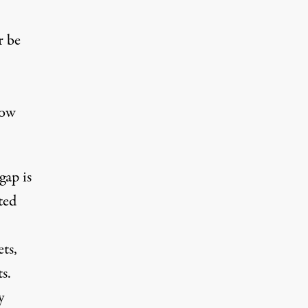
r be
now
gap is
ted
ts,
s.
y