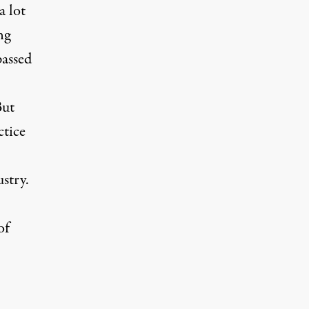
a lot
ng
passed
But
ctice
stry.
of