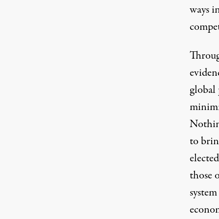
ways in
competi
Through
eviden
global 
minimi
Nothin
to bri
elected
those o
system 
econom