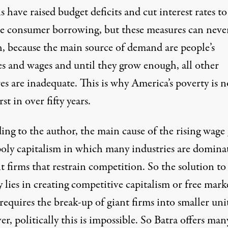
 have raised budget deficits and cut interest rates to
se consumer borrowing, but these measures can neve
, because the main source of demand are people’s
s and wages and until they grow enough, all other
es are inadequate. This is why America’s poverty is 
st in over fifty years.
ng to the author, the main cause of the rising wage 
ly capitalism in which many industries are domina
t firms that restrain competition. So the solution to
 lies in creating competitive capitalism or free marke
equires the break-up of giant firms into smaller unit
, politically this is impossible. So Batra offers man