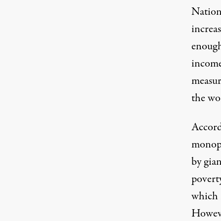
Nations
increa
enough
income
measur
the wor
Accordi
monopo
by gian
poverty
which r
However