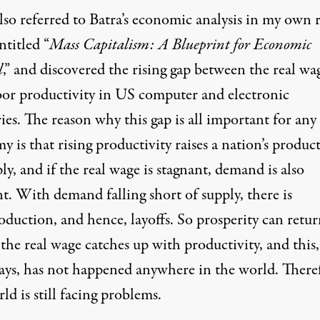
lso referred to Batra’s economic analysis in my own 
titled “
Mass Capitalism: A Blueprint for Economic
l
,” and discovered the rising gap between the real wa
bor productivity in US computer and electronic
ies. The reason why this gap is all important for any
 is that rising productivity raises a nation’s produc
ly, and if the real wage is stagnant, demand is also
t. With demand falling short of supply, there is
oduction, and hence, layoffs. So prosperity can retu
 the real wage catches up with productivity, and this,
says, has not happened anywhere in the world. There
ld is still facing problems.