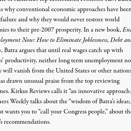
ns why conventional economic approaches have been
 failure and why they would never restore world
ies to their pre-2007 prosperity. In a new book,
En
oyment Now: How to Eliminate Joblessness, Debt an
y
, Batra argues that until real wages catch up with
s’ productivity, neither long term unemployment no
y will vanish from the United States or other nation
as drawn unusual praise from the top reviewing
nes. Kirkus Reviews calls it “an innovative approach
ers Weekly talks about the “wisdom of Batra’s ideas;
t wants you to “call your Congress people,” about th
’s recommendations.