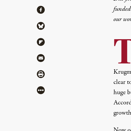
funded 
Share
Share via Facebook
our wo
Share via Bluesky
Share via Flipboard
Share via Mail
Krugman
Share via Print
clear t
More
huge bu
Accord
growth 
Now on