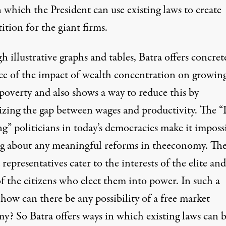
 which the President can use existing laws to create
tion for the giant firms.
 illustrative graphs and tables, Batra offers concret
ce of the impact of wealth concentration on growin
poverty and also shows a way to reduce this by
zing the gap between wages and productivity. The 
g” politicians in today’s democracies make it imposs
ng about any meaningful reforms in theeconomy. Th
 representatives cater to the interests of the elite an
f the citizens who elect them into power. In such a
how can there be any possibility of a free market
y? So Batra offers ways in which existing laws can 