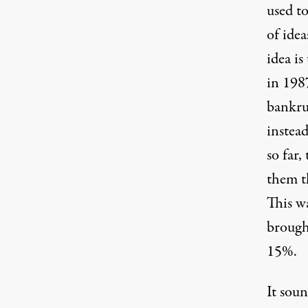
used to
of idea
idea i
in 198
bankru
instead
so far
them th
This wa
brough
15%.
It soun