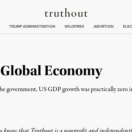
Truthout
ing
:
TRUMP ADMINISTRATION
WILDFIRES
ABORTION
ELE
he Global Economy
he government, US GDP growth was practically zero in th
u know that Truthout is a nonprofit and independent