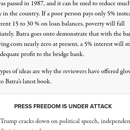
as passed in 1987, and it can be used to reduce muc
 in the country. If a poor person pays only 5% inste
rent 15 to 30 % on loan balances, poverty will fall
ately. Batra goes onto demonstrate that with the ba
ng costs nearly zero at present, a 5% interest will sti
dequate profit to the bridge bank.
types of ideas are why the reviewers have offered gl
to Batra’s latest book.
PRESS FREEDOM IS UNDER ATTACK
 Trump cracks down on political speech, independen