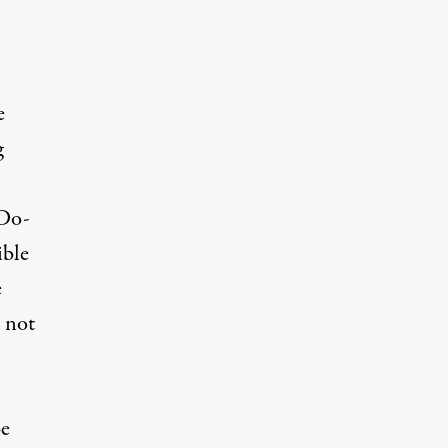
e
g
“Do-
ible
e
d not
be