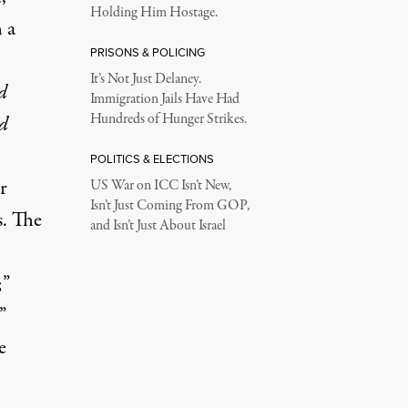
Holding Him Hostage.
 a
PRISONS & POLICING
It’s Not Just Delaney.
d
Immigration Jails Have Had
Hundreds of Hunger Strikes.
d
POLITICS & ELECTIONS
r
US War on ICC Isn’t New,
Isn’t Just Coming From GOP,
s. The
and Isn’t Just About Israel
;”
”
e