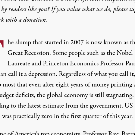
by readers like you? If you value what we do, please s
rk with
a donation
.
T
he slump that started in 2007 is now known as t
Great Recession. Some people such as the Nobel
Laureate and Princeton Economics Professor Pau
 call it a depression. Regardless of what you call it, 
o most that even after eight years of money printing
dget deficits, the global economy is still stagnating.
ing to the latest estimate from the government, U
was practically zero in the first quarter of this year.
e of America’s top economists, Professor Ravi Batra