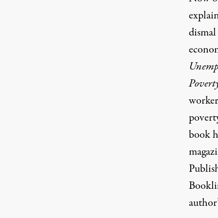
explai
dismal
econom
Unempl
Povert
worker
povert
book h
magazi
Publish
Booklis
author