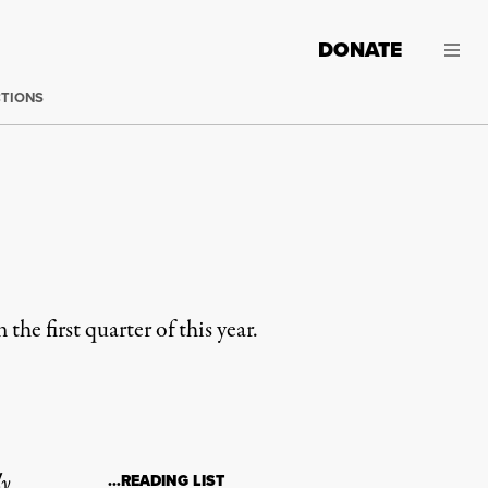
DONATE
CTIONS
e first quarter of this year.
ly
…READING LIST