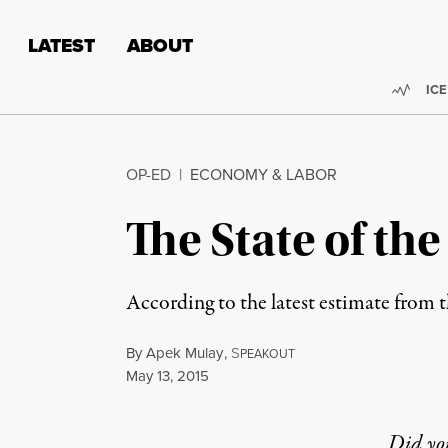
Skip to content
Skip to footer
LATEST
ABOUT
Trend
ICE
OP-ED
|
ECONOMY & LABOR
The State of t
According to the latest estimate from t
By
Apek Mulay
,
S
PEAKOUT
Published
May 13, 2015
Did yo