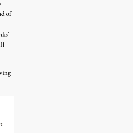
h
ad of
nks’
ll
owing
t