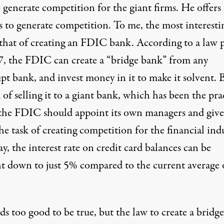
 generate competition for the giant firms. He offers 
s to generate competition. To me, the most interesti
s that of creating an FDIC bank. According to a law 
7, the FDIC can create a “bridge bank” from any
pt bank, and invest money in it to make it solvent. 
 of selling it to a giant bank, which has been the pra
, the FDIC should appoint its own managers and give
e task of creating competition for the financial indu
y, the interest rate on credit card balances can be
t down to just 5% compared to the current average 
ds too good to be true, but the law to create a bridge