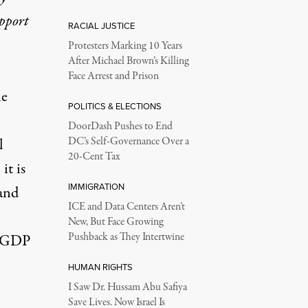
upport
RACIAL JUSTICE
Protesters Marking 10 Years
After Michael Brown’s Killing
Face Arrest and Prison
he
POLITICS & ELECTIONS
DoorDash Pushes to End
l
DC’s Self-Governance Over a
20-Cent Tax
it is
IMMIGRATION
 and
ICE and Data Centers Aren’t
New, But Face Growing
Pushback as They Intertwine
S GDP
HUMAN RIGHTS
I Saw Dr. Hussam Abu Safiya
,
Save Lives. Now Israel Is