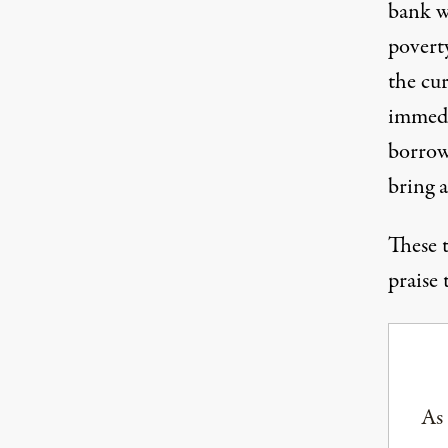
bank w
poverty
the cur
immedi
borrowi
bring a
These 
praise 
As