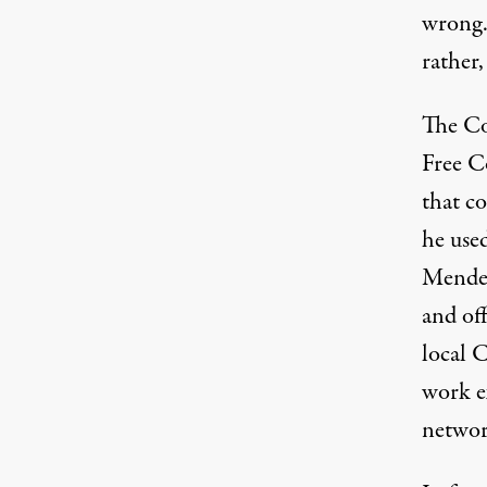
wrong.
rather,
The Co
Free C
that co
he use
Mendel
and of
local 
work ex
networ