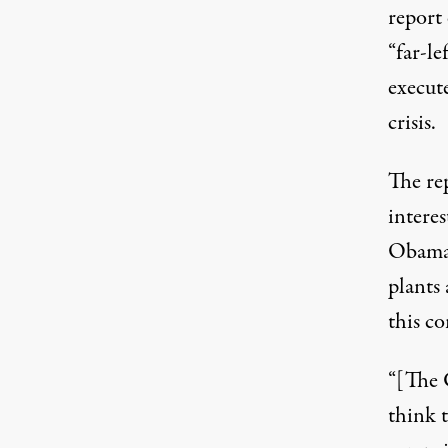
report 
“far-le
execute
crisis.
The re
intere
Obama 
plants 
this co
“[The 
think t