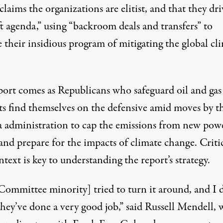
claims the organizations are elitist, and that they dri
ft agenda,” using “backroom deals and transfers” to
 their insidious program of mitigating the global cl
port comes as Republicans who safeguard oil and gas
sts find themselves on the defensive amid moves by t
administration to cap the emissions from new pow
and prepare for the impacts of climate change. Critic
ntext is key to understanding the report’s strategy.
Committee minority] tried to turn it around, and I 
hey’ve done a very good job,” said Russell Mendell, 