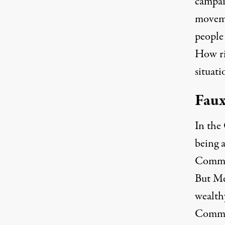
campai
moveme
people
How rid
situati
Faux
In the
being a
Commit
But Me
wealth
Commit