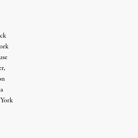
ack
work
use
r,
on
 a
 York