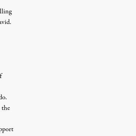
lling
avid.
f
do.
 the
pport