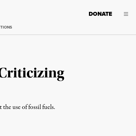
DONATE
CTIONS
Criticizing
he use of fossil fuels.