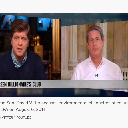
an Sen. David Vitter accuses environmental billionaires of collu
 EPA on August 6, 2014.
D VITTER / YOUTUBE