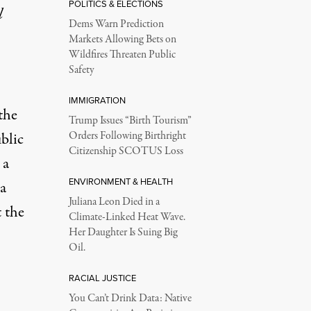
POLITICS & ELECTIONS
l
Dems Warn Prediction
Markets Allowing Bets on
Wildfires Threaten Public
Safety
IMMIGRATION
the
Trump Issues “Birth Tourism”
blic
Orders Following Birthright
Citizenship SCOTUS Loss
 a
ENVIRONMENT & HEALTH
a
Juliana Leon Died in a
 the
Climate-Linked Heat Wave.
Her Daughter Is Suing Big
Oil.
RACIAL JUSTICE
You Can’t Drink Data: Native