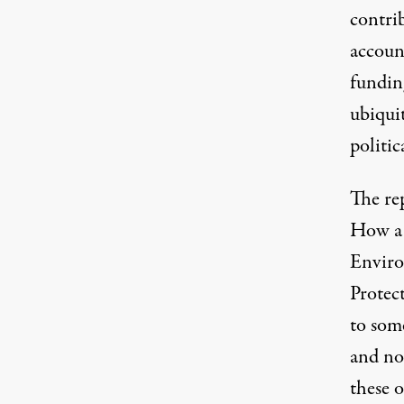
contrib
accoun
funding
ubiquit
politic
The re
How a 
Enviro
Protec
to som
and no
these 