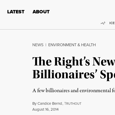
Skip to content
Skip to footer
LATEST
ABOUT
Trend
ICE
NEWS
|
ENVIRONMENT & HEALTH
The Right’s New
Billionaires’ S
A few billionaires and environmental fo
By
Candice Bernd
,
T
RUTHOUT
Published
August 16, 2014