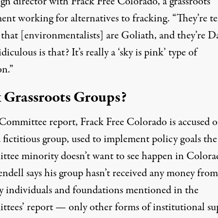
gn director with Frack Free Colorado, a grassroots
nt working for alternatives to fracking. “They’re te
 that [environmentalists] are Goliath, and they’re D
iculous is that? It’s really a ‘sky is pink’ type of
on.”
 Grassroots Groups?
 Committee report, Frack Free Colorado is accused o
 fictitious group, used to implement policy goals the
tee minority doesn’t want to see happen in Colora
ndell says his group hasn’t received any money from
y individuals and foundations mentioned in the
tees’ report — only other forms of institutional su