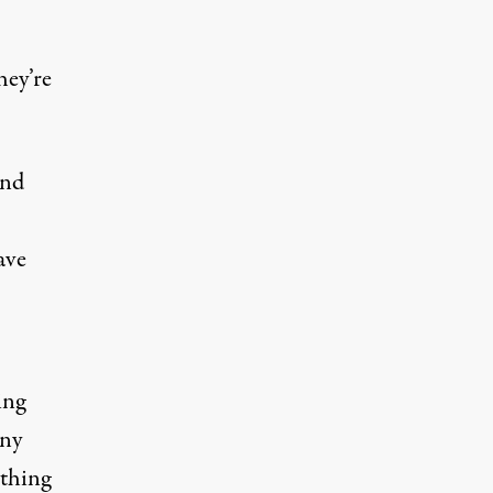
hey’re
and
ave
ing
any
ything