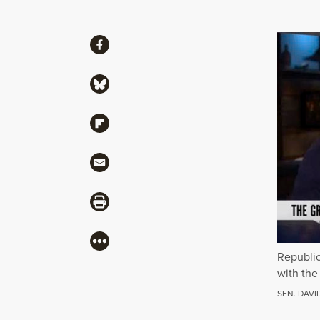
Share
Share via Facebook
Share via Bluesky
Share via Flipboard
Share via Mail
Share via Print
More
Republic
with the
SEN. DAVI