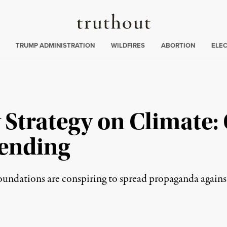
Truthout
ing
:
TRUMP ADMINISTRATION
WILDFIRES
ABORTION
ELE
 Strategy on Climate: 
pending
undations are conspiring to spread propaganda against t