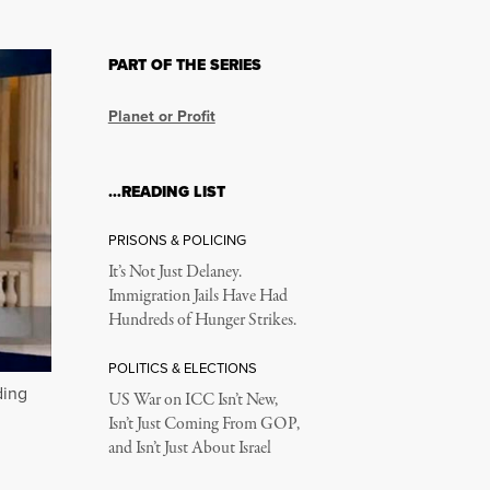
PART OF THE SERIES
Planet or Profit
…READING LIST
PRISONS & POLICING
It’s Not Just Delaney.
Immigration Jails Have Had
Hundreds of Hunger Strikes.
POLITICS & ELECTIONS
ding
US War on ICC Isn’t New,
Isn’t Just Coming From GOP,
and Isn’t Just About Israel