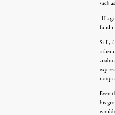
such as
“If a g
funding
Still, 
other 
coalit
expres
nonprof
Even i
his gro
wouldn