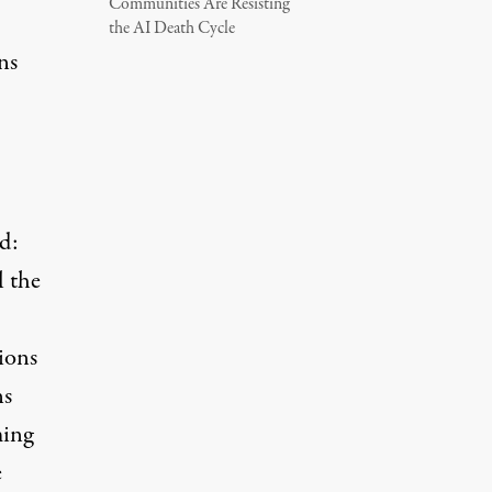
Communities Are Resisting
the AI Death Cycle
ns
d:
l the
ions
ns
ming
e