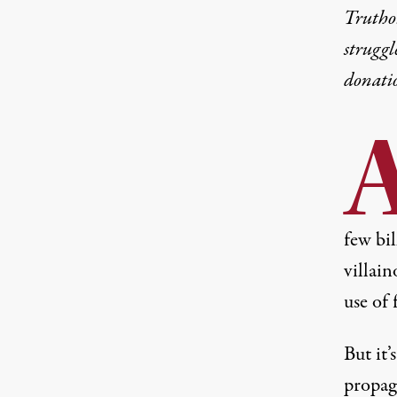
Truthou
struggl
donati
few bi
villai
use of f
But it’
propag