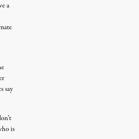
ve a
imate
he
er
s say
don’t
who is