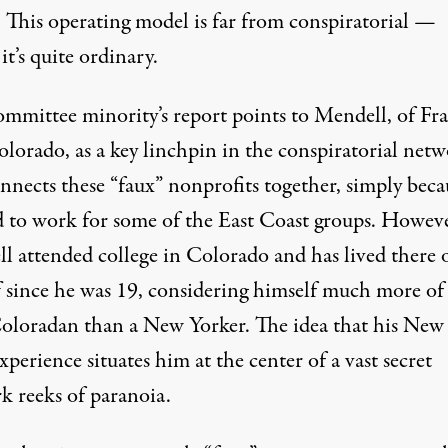
 This operating model is far from conspiratorial —
 it’s quite ordinary.
mmittee minority’s report points to Mendell, of Fr
olorado, as a key linchpin in the conspiratorial net
nnects these “faux” nonprofits together, simply beca
d to work for some of the East Coast groups. Howeve
l attended college in Colorado and has lived there 
f since he was 19, considering himself much more of
Coloradan than a New Yorker. The idea that his New
perience situates him at the center of a vast secret
k reeks of paranoia.