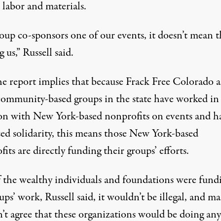
 labor and materials.
roup co-sponsors one of our events, it doesn’t mean t
 us,” Russell said.
the report implies that because Frack Free Colorado 
community-based groups in the state have worked in
ion with New York-based nonprofits on events and h
sed solidarity, this means those New York-based
its are directly funding their groups’ efforts.
f the wealthy individuals and foundations were fund
ups’ work, Russell said, it wouldn’t be illegal, and m
’t agree that these organizations would be doing an