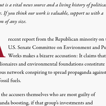
t is a vital news source and a living history of politica
e. If you think our work is valuable,
support us with a
on
of any size.
A
recent report from the Republican minority on 
U.S. Senate Committee on Environment and Pu
Works makes a bizarre accusation: It claims that
llionaires and environmental foundations constitute 
nous network conspiring to spread propaganda against
ossil fuels.
s the accusers themselves who are most guilty of
anda boosting, if that group’s investments and