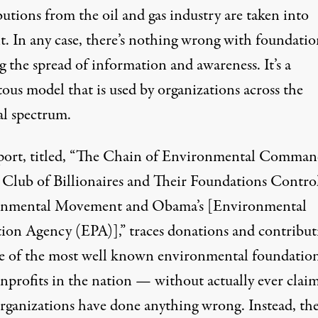
utions from the oil and gas industry are taken into
t. In any case, there’s nothing wrong with foundatio
 the spread of information and awareness. It’s a
ous model that is used by organizations across the
al spectrum.
port
, titled, “The Chain of Environmental Comman
Club of Billionaires and Their Foundations Contro
nmental Movement and Obama’s [Environmental
tion Agency (EPA)],” traces donations and contribut
e of the most well known environmental
foundatio
nprofits
in the nation — without actually ever clai
organizations have done anything wrong. Instead, th