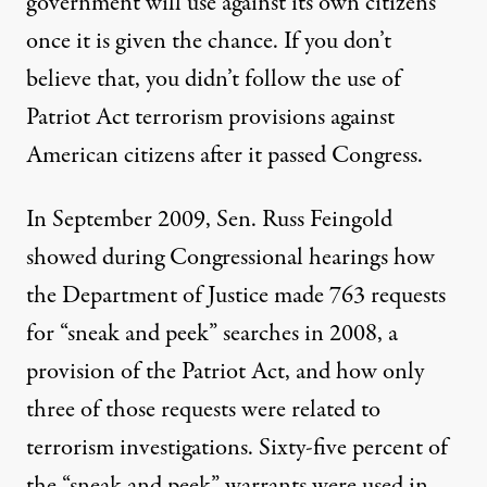
government will use against its own citizens
once it is given the chance. If you don’t
believe that, you didn’t follow the use of
Patriot Act terrorism provisions against
American citizens after it passed Congress.
In September 2009, Sen. Russ Feingold
showed during Congressional hearings how
the Department of Justice made 763 requests
for “sneak and peek” searches in 2008, a
provision of the Patriot Act, and how only
three of those requests were related to
terrorism investigations. Sixty-five percent of
the “sneak and peek” warrants were used in