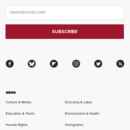
Email
*
Facebook
Bluesky
Flipboard
Instagram
Twitter
RSS
NEWS
Culture & Media
Economy & Labor
Education & Youth
Environment & Health
Human Rights
Immigration