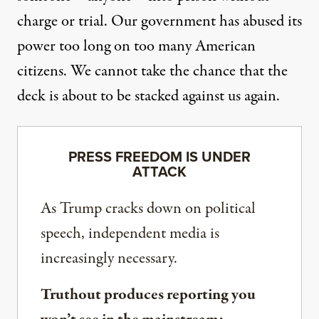
charge or trial. Our government has abused its
power too long on too many American
citizens. We cannot take the chance that the
deck is about to be stacked against us again.
PRESS FREEDOM IS UNDER
ATTACK
As Trump cracks down on political
speech, independent media is
increasingly necessary.
Truthout produces reporting you