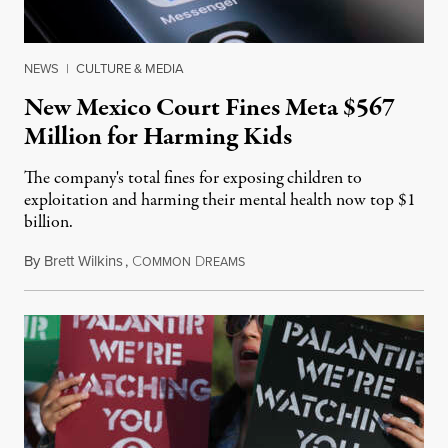
NEWS
|
CULTURE & MEDIA
New Mexico Court Fines Meta $567
Million for Harming Kids
The company's total fines for exposing children to
exploitation and harming their mental health now top $1
billion.
By
Brett Wilkins
,
C
D
August 8, 2026
OMMON
REAMS