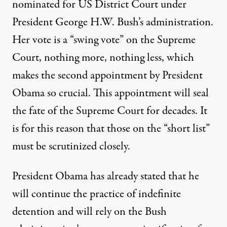
nominated for US District Court under
President George H.W. Bush’s administration.
Her vote is a “swing vote” on the Supreme
Court, nothing more, nothing less, which
makes the second appointment by President
Obama so crucial. This appointment will seal
the fate of the Supreme Court for decades. It
is for this reason that those on the “short list”
must be scrutinized closely.
President Obama has already stated that he
will continue the practice of indefinite
detention and will rely on the Bush