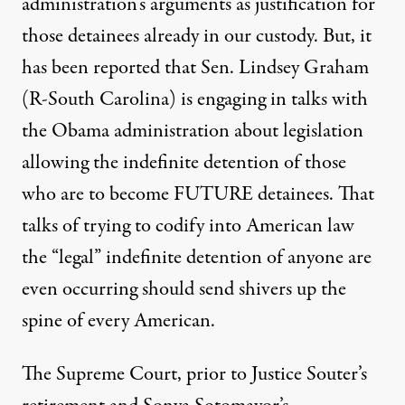
administration’s arguments as justification for
those detainees already in our custody. But, it
has been reported that Sen. Lindsey Graham
(R-South Carolina) is engaging in talks with
the Obama administration about legislation
allowing the indefinite detention of those
who are to become FUTURE detainees. That
talks of trying to codify into American law
the “legal” indefinite detention of anyone are
even occurring should send shivers up the
spine of every American.
The Supreme Court, prior to Justice Souter’s