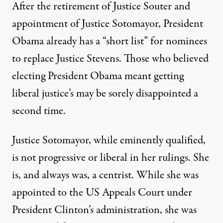
After the retirement of Justice Souter and
appointment of Justice Sotomayor, President
Obama already has a “short list” for nominees
to replace Justice Stevens. Those who believed
tice John Paul Stevens retires
electing President Obama meant getting
liberal justice’s may be sorely disappointed a
second time.
The Next Supreme Court Jus
Justice Sotomayor, while eminently qualified,
By
Michael Gass
,
T
RUTHOUT
is not progressive or liberal in her rulings. She
Published
April 4, 2010
is, and always was, a centrist. While she was
appointed to the US Appeals Court under
President Clinton’s administration, she was