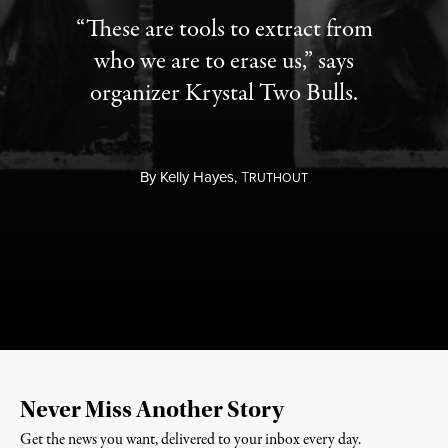
“These are tools to extract from
who we are to erase us,” says
organizer Krystal Two Bulls.
By
Kelly Hayes,
T
RUTHOUT
Never Miss Another Story
Get the news you want, delivered to your inbox every day.