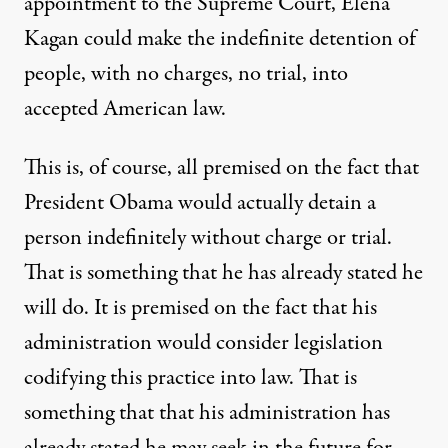
appointment to the Supreme Court, Elena
Kagan could make the indefinite detention of
people, with no charges, no trial, into
accepted American law.
This is, of course, all premised on the fact that
President Obama would actually detain a
person indefinitely without charge or trial.
That is something that he has already stated he
will do. It is premised on the fact that his
administration would consider legislation
codifying this practice into law. That is
something that that his administration has
already stated he may seek in the future for