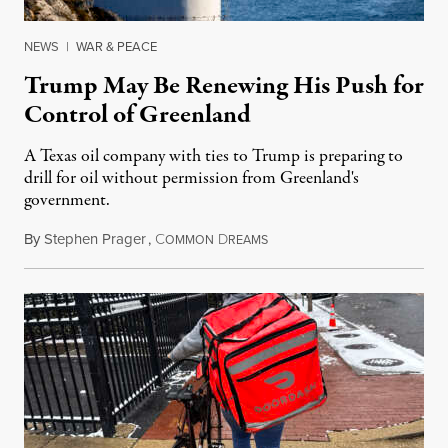
NEWS
|
WAR & PEACE
Trump May Be Renewing His Push for
Control of Greenland
A Texas oil company with ties to Trump is preparing to
drill for oil without permission from Greenland's
government.
By
Stephen Prager
,
C
D
August 8, 2026
OMMON
REAMS