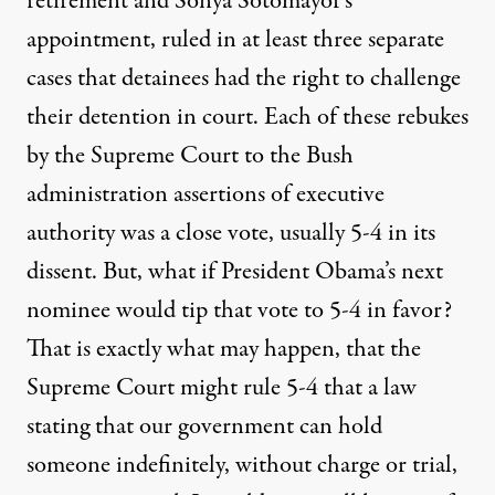
retirement and Sonya Sotomayor’s
appointment, ruled in at least three separate
cases that detainees had the right to challenge
their detention in court. Each of these rebukes
by the Supreme Court to the Bush
administration assertions of executive
authority was a close vote, usually 5-4 in its
dissent. But, what if President Obama’s next
nominee would tip that vote to 5-4 in favor?
That is exactly what may happen, that the
Supreme Court might rule 5-4 that a law
stating that our government can hold
someone indefinitely, without charge or trial,