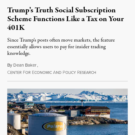
Trump’s Truth Social Subscription
Scheme Functions Like a Tax on Your
401K
Since Trump's posts often move markets, the feature
essentially allows users to pay for insider trading
knowledge.
By
Dean Baker
,
C
F
E
A
P
R
August 8, 2026
ENTER
OR
CONOMIC
ND
OLICY
ESEARCH