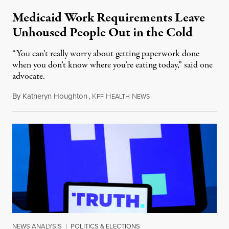
Medicaid Work Requirements Leave
Unhoused People Out in the Cold
“You can’t really worry about getting paperwork done
when you don’t know where you’re eating today,” said one
advocate.
By
Katheryn Houghton
,
K
H
N
August 8, 2026
FF
EALTH
EWS
NEWS ANALYSIS
|
POLITICS & ELECTIONS