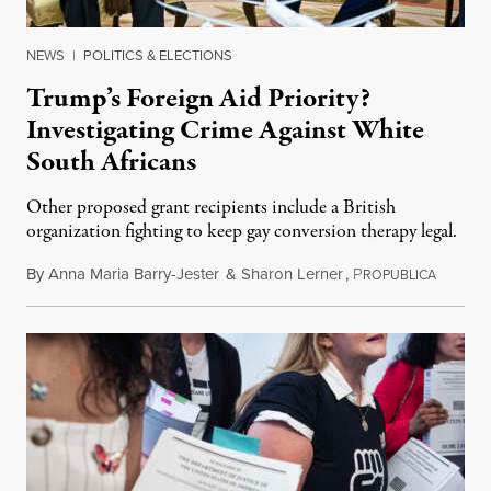
NEWS
|
POLITICS & ELECTIONS
Trump’s Foreign Aid Priority?
Investigating Crime Against White
South Africans
Other proposed grant recipients include a British
organization fighting to keep gay conversion therapy legal.
By
Anna Maria Barry-Jester
&
Sharon Lerner
,
P
August 
ROPUBLICA