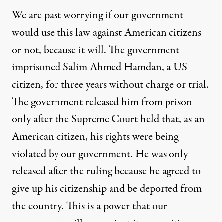
We are past worrying if our government
would use this law against American citizens
or not, because it will. The government
imprisoned Salim Ahmed Hamdan, a US
citizen, for three years without charge or trial.
The government released him from prison
only after the Supreme Court held that, as an
American citizen, his rights were being
violated by our government. He was only
released after the ruling because he agreed to
give up his citizenship and be deported from
the country. This is a power that our