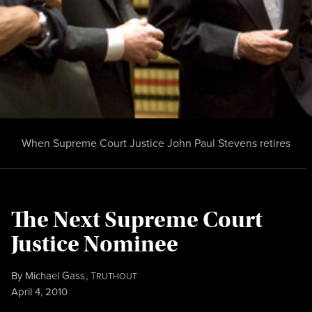
When Supreme Court Justice John Paul Stevens retires
The Next Supreme Court
Justice Nominee
By
Michael Gass
,
T
RUTHOUT
Published
April 4, 2010