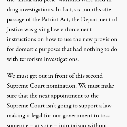
drug investigations. In fact, six months after
passage of the Patriot Act, the Department of
Justice was giving law enforcement
instructions on how to use the new provision
for domestic purposes that had nothing to do
with terrorism investigations.
We must get out in front of this second
Supreme Court nomination. We must make
sure that the next appointment to the
Supreme Court isn’t going to support a law
making it legal for our government to toss
someone – anyone – into prison without