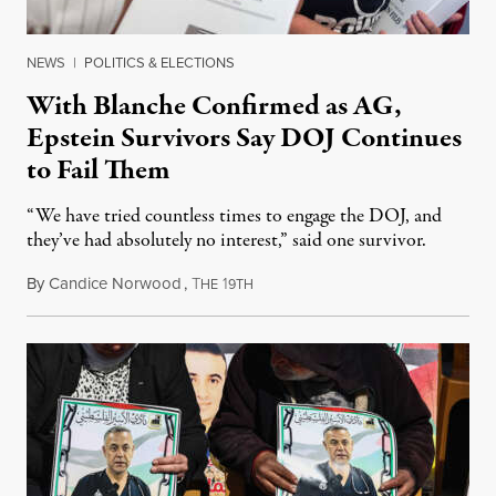
NEWS
|
POLITICS & ELECTIONS
With Blanche Confirmed as AG,
Epstein Survivors Say DOJ Continues
to Fail Them
“We have tried countless times to engage the DOJ, and
they’ve had absolutely no interest,” said one survivor.
By
Candice Norwood
,
T
1
August 8, 2026
HE
9TH