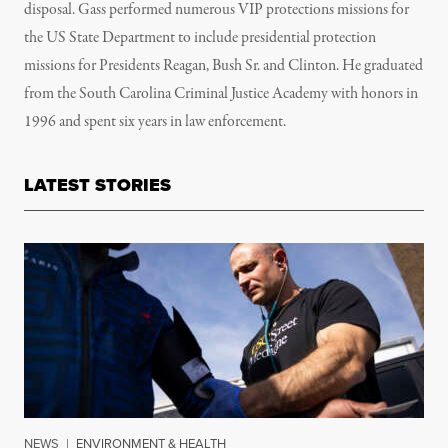
disposal. Gass
performed numerous VIP protections missions for
the US State Department to include presidential protection
missions for Presidents Reagan, Bush Sr. and Clinton. He graduated
from the South Carolina Criminal Justice Academy with honors in
1996 and spent six years in law enforcement.
LATEST STORIES
NEWS
|
ENVIRONMENT & HEALTH