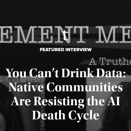
FEATURED INTERVIEW
You Can’t Drink Data:
Native Communities
Are Resisting the AI
Published August 6, 2026
Death Cycle