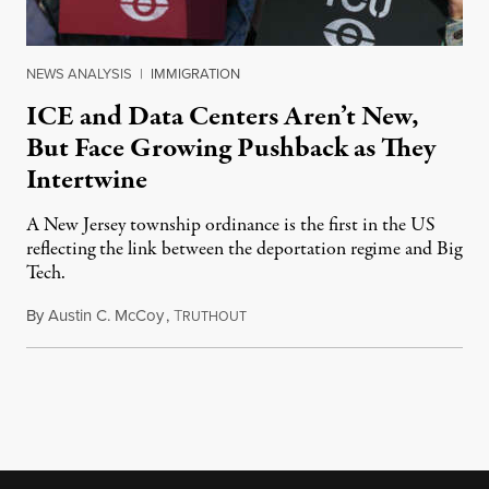
NEWS ANALYSIS
|
IMMIGRATION
ICE and Data Centers Aren’t New,
But Face Growing Pushback as They
Intertwine
A New Jersey township ordinance is the first in the US
reflecting the link between the deportation regime and Big
Tech.
By
Austin C. McCoy
,
T
August 8, 2026
RUTHOUT