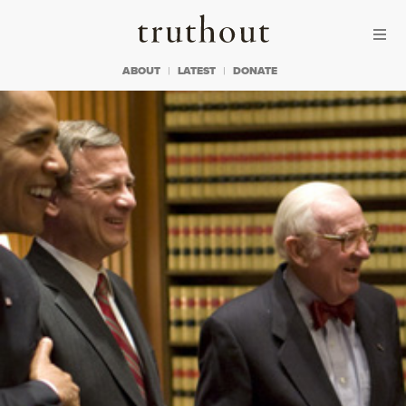
Skip to content
Skip to footer
Truthout
ABOUT
LATEST
DONATE