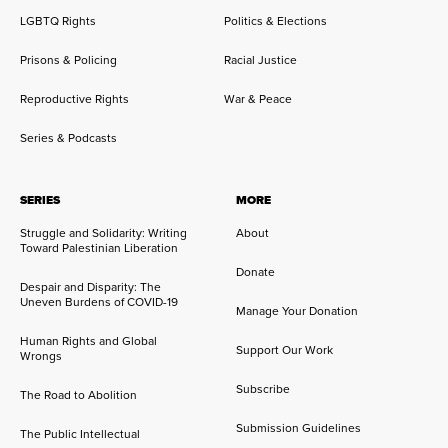
LGBTQ Rights
Politics & Elections
Prisons & Policing
Racial Justice
Reproductive Rights
War & Peace
Series & Podcasts
SERIES
MORE
Struggle and Solidarity: Writing
About
Toward Palestinian Liberation
Donate
Despair and Disparity: The
Uneven Burdens of COVID-19
Manage Your Donation
Human Rights and Global
Support Our Work
Wrongs
Subscribe
The Road to Abolition
Submission Guidelines
The Public Intellectual