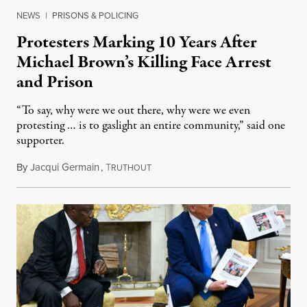
NEWS
|
PRISONS & POLICING
Protesters Marking 10 Years After
Michael Brown’s Killing Face Arrest
and Prison
“To say, why were we out there, why were we even
protesting … is to gaslight an entire community,” said one
supporter.
By
Jacqui Germain
,
T
August 8, 2026
RUTHOUT