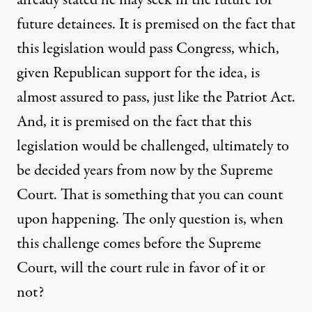
future detainees. It is premised on the fact that
this legislation would pass Congress, which,
given Republican support for the idea, is
almost assured to pass, just like the Patriot Act.
And, it is premised on the fact that this
legislation would be challenged, ultimately to
be decided years from now by the Supreme
Court. That is something that you can count
upon happening. The only question is, when
this challenge comes before the Supreme
Court, will the court rule in favor of it or
not?