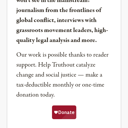
won’t see in the mainstream:
journalism from the frontlines of
global conflict, interviews with
grassroots movement leaders, high-
quality legal analysis and more.
Our work is possible thanks to reader
support. Help Truthout catalyze
change and social justice — make a
tax-deductible monthly or one-time
donation today.