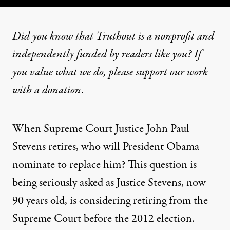
Did you know that Truthout is a nonprofit and
independently funded by readers like you? If
you value what we do, please support our work
with
a donation
.
When Supreme Court Justice John Paul
Stevens retires, who will President Obama
nominate to replace him? This question is
being seriously asked as Justice Stevens, now
90 years old, is
considering retiring
from the
Supreme Court before the 2012 election.