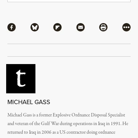
Share
Share via Facebook
Share via Bluesky
Share via Flipboard
Share via Mail
Share via Pri
More
MICHAEL GASS
Michael Gass is a former Explosive Ordnance Disposal Specialist
and veteran of the Gulf War during operations in Iraq in 1991. He
returned to Iraq in 2006 as a US contractor doing ordnance