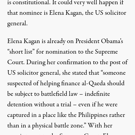
is constitutional. It could very well happen if
that nominee is Elena Kagan, the US solicitor
general.
Elena Kagan is already on President Obama’s
“short list” for nomination to the Supreme
Court. During her confirmation to the post of
US solicitor general, she stated that “someone
suspected of helping finance al-Qaeda should
be subject to battlefield law – indefinite
detention without a trial – even if he were
captured in a place like the Philippines rather
than in a physical battle zone.” With her