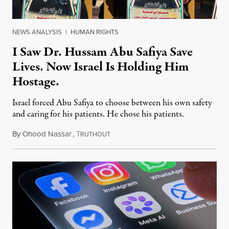
NEWS ANALYSIS
|
HUMAN RIGHTS
I Saw Dr. Hussam Abu Safiya Save
Lives. Now Israel Is Holding Him
Hostage.
Israel forced Abu Safiya to choose between his own safety
and caring for his patients. He chose his patients.
By
Ohood Nassar
,
T
August 8, 2026
RUTHOUT