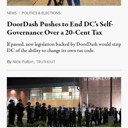
NEWS
|
POLITICS & ELECTIONS
DoorDash Pushes to End DC’s Self-
Governance Over a 20-Cent Tax
If passed, new legislation backed by DoorDash would strip
DC of the ability to change its own tax code.
By
Nick Fulton
,
T
August 8, 2026
RUTHOUT