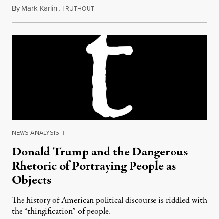
By
Mark Karlin
,
T
October 9, 2016
RUTHOUT
NEWS ANALYSIS
|
Donald Trump and the Dangerous
Rhetoric of Portraying People as
Objects
The history of American political discourse is riddled with
the “thingification” of people.