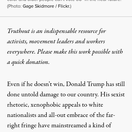
(Photo:
Gage Skidmore / Flickr.
)
Truthout is an indispensable resource for
activists, movement leaders and workers
everywhere. Please make this work possible with
a
quick donation
.
Even if he doesn’t win, Donald Trump has still
done untold damage to our country. His sexist
rhetoric, xenophobic appeals to white
nationalists and all-out embrace of the far-
right fringe have mainstreamed a kind of