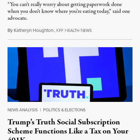
“You can’t really worry about getting paperwork done
when you don’t know where you’re eating today,” said one
advocate.
By
Katheryn Houghton
,
K
H
N
August 8, 2026
FF
EALTH
EWS
NEWS ANALYSIS
|
POLITICS & ELECTIONS
Trump’s Truth Social Subscription
Scheme Functions Like a Tax on Your