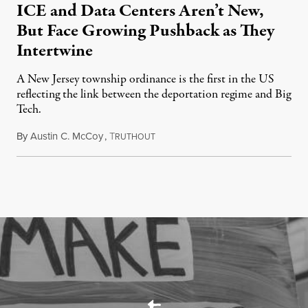
ICE and Data Centers Aren’t New,
But Face Growing Pushback as They
Intertwine
A New Jersey township ordinance is the first in the US
reflecting the link between the deportation regime and Big
Tech.
By
Austin C. McCoy
,
T
August 8, 2026
RUTHOUT