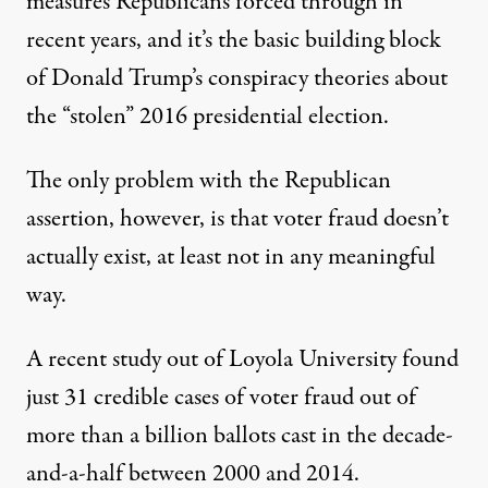
measures Republicans forced through in
recent years, and it’s the basic building block
of Donald Trump’s conspiracy theories about
the “stolen” 2016 presidential election.
The only problem with the Republican
assertion, however, is that voter fraud doesn’t
actually exist, at least not in any meaningful
way.
A
recent study
out of Loyola University found
just 31 credible cases of voter fraud out of
more than a billion ballots cast in the decade-
and-a-half between 2000 and 2014.