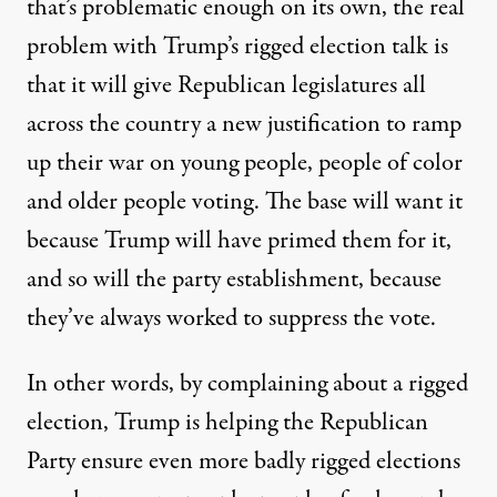
that’s problematic enough on its own, the real
problem with Trump’s rigged election talk is
that it will give Republican legislatures all
across the country a new justification to ramp
up their war on young people, people of color
and older people voting. The base will want it
because Trump will have primed them for it,
and so will the party establishment, because
they’ve always worked to suppress the vote.
In other words, by complaining about a rigged
election, Trump is helping the Republican
Party ensure even more badly rigged elections