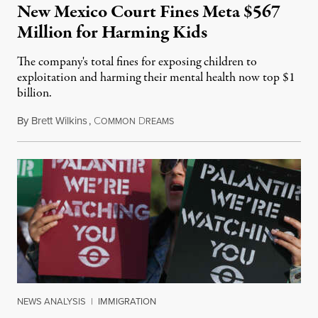
New Mexico Court Fines Meta $567
Million for Harming Kids
The company's total fines for exposing children to
exploitation and harming their mental health now top $1
billion.
By
Brett Wilkins
,
C
D
August 8, 2026
OMMON
REAMS
NEWS ANALYSIS
|
IMMIGRATION