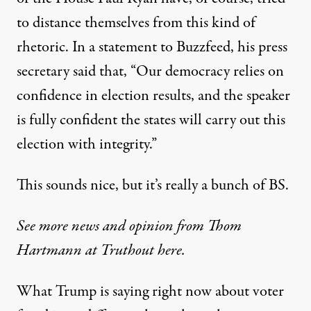
to distance themselves from this kind of
rhetoric.
In a statement to Buzzfeed
, his press
secretary said that, “Our democracy relies on
confidence in election results, and the speaker
is fully confident the states will carry out this
election with integrity.”
This sounds nice, but it’s really a bunch of BS.
See more news and opinion from Thom
Hartmann at Truthout here.
What Trump is saying right now about voter