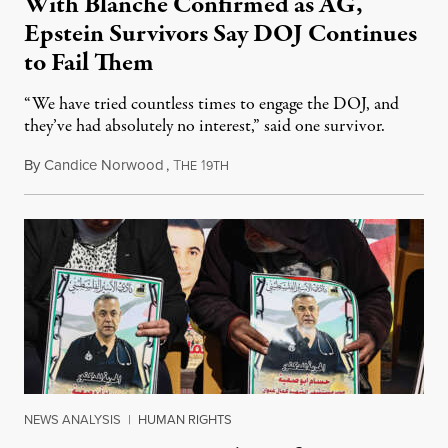
With Blanche Confirmed as AG,
Epstein Survivors Say DOJ Continues
to Fail Them
“We have tried countless times to engage the DOJ, and
they’ve had absolutely no interest,” said one survivor.
By
Candice Norwood
,
T
1
August 8, 2026
HE
9TH
NEWS ANALYSIS
|
HUMAN RIGHTS