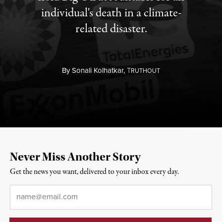
individual's death in a climate-
related disaster.
By
Sonali Kolhatkar,
T
RUTHOUT
Never Miss Another Story
Get the news you want, delivered to your inbox every day.
Email
*