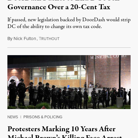
Governance Over a 20-Cent Tax
If passed, new legislation backed by DoorDash would strip
DC of the ability to change its own tax code.
By
Nick Fulton
,
T
August 8, 2026
RUTHOUT
NEWS
|
PRISONS & POLICING
Protesters Marking 10 Years After
Michael Brown’s Killing Face Arrest