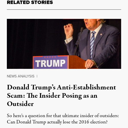
RELATED STORIES
NEWS ANALYSIS
|
Donald Trump’s Anti-Establishment
Scam: The Insider Posing as an
Outsider
So here's a question for that ultimate insider of outsiders:
Can Donald Trump actually lose the 2016 election?