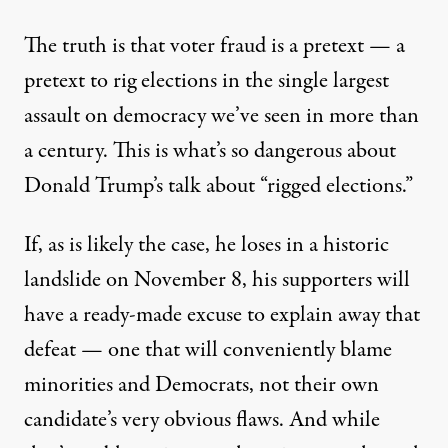
The truth is that voter fraud is a pretext — a
pretext to rig elections in the single largest
assault on democracy we’ve seen in more than
a century. This is what’s so dangerous about
Donald Trump’s talk about “rigged elections.”
If, as is likely the case, he loses in a historic
landslide on
November 8
, his supporters will
have a ready-made excuse to explain away that
defeat — one that will conveniently blame
minorities and Democrats, not their own
candidate’s very obvious flaws. And while