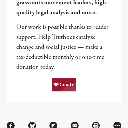
grassroots movement leaders, high-
quality legal analysis and more.
Our work is possible thanks to reader
support. Help Truthout catalyze
change and social justice — make a
tax-deductible monthly or one-time
donation today.
Share
Share via Facebook
Share via Bluesky
Share via Flipboard
Share via Mail
Share via Pri
More