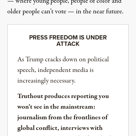
— where young people, people of color and
older people can’t vote — in the near future.
PRESS FREEDOM IS UNDER
ATTACK
As Trump cracks down on political
speech, independent media is
increasingly necessary.
Truthout produces reporting you
won’t see in the mainstream:
journalism from the frontlines of
global conflict, interviews with