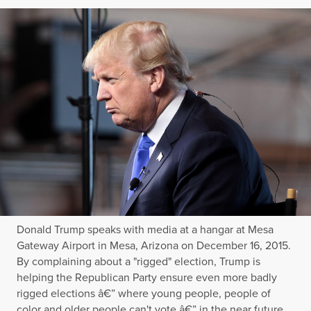
Donald Trump speaks with media at a hangar at Mesa
Gateway Airport in Mesa, Arizona on December 16, 2015.
By complaining about a "rigged" election, Trump is
helping the Republican Party ensure even more badly
rigged elections â€” where young people, people of
color and older people can't vote â€” in the near future.