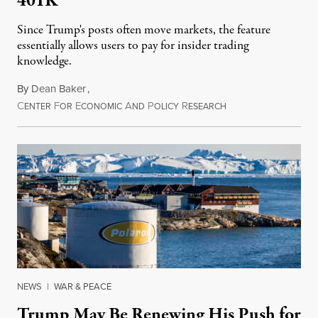
401K
Since Trump's posts often move markets, the feature
essentially allows users to pay for insider trading
knowledge.
By
Dean Baker
,
C
F
E
A
P
R
August 8, 2026
ENTER
OR
CONOMIC
ND
OLICY
ESEARCH
NEWS
|
WAR & PEACE
Trump May Be Renewing His Push for