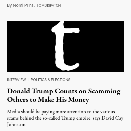
By
Nomi Prins
,
T
July 11, 2016
OMDISPATCH
INTERVIEW
|
POLITICS & ELECTIONS
Donald Trump Counts on Scamming
Others to Make His Money
Media should be paying more attention to the various
scams behind the so-called Trump empire, says David Cay
Johnston.