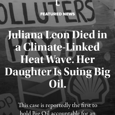
FEATURED NEWS
Juliana Leon Died in
a Climate-Linked
Heat Wave. Her
Daughter Is Suing Big
Published August 6, 2026
Oil.
This case is reportedly the first to
hold Big Oil accountable for an