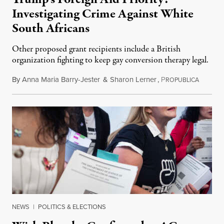
Investigating Crime Against White
South Africans
Other proposed grant recipients include a British
organization fighting to keep gay conversion therapy legal.
By
Anna Maria Barry-Jester
&
Sharon Lerner
,
P
August 
ROPUBLICA
NEWS
|
POLITICS & ELECTIONS