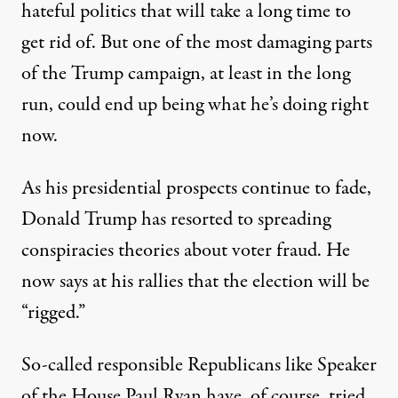
hateful politics that will take a long time to
get rid of. But one of the most damaging parts
of the Trump campaign, at least in the long
run, could end up being what he’s doing right
now.
As his presidential prospects continue to fade,
Donald Trump has resorted to spreading
conspiracies theories about voter fraud. He
now says at his rallies that the election will be
“
rigged
.”
So-called responsible Republicans like Speaker
of the House Paul Ryan have, of course, tried