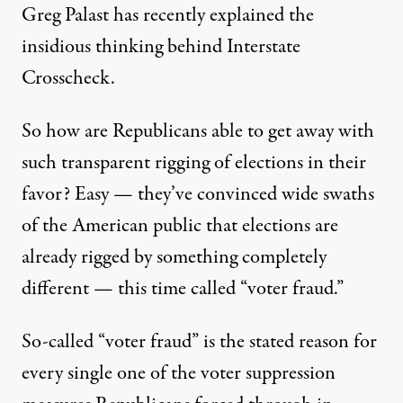
Greg Palast has recently
explained
the
insidious thinking behind Interstate
Crosscheck.
So how are Republicans able to get away with
such transparent rigging of elections in their
favor? Easy — they’ve convinced wide swaths
of the American public that elections are
already rigged by something completely
different — this time called “voter fraud.”
So-called “voter fraud” is the stated reason for
every single one of the voter suppression