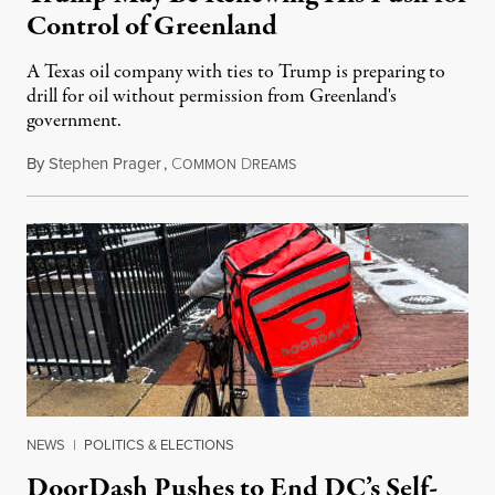
Control of Greenland
A Texas oil company with ties to Trump is preparing to
drill for oil without permission from Greenland's
government.
By
Stephen Prager
,
C
D
August 8, 2026
OMMON
REAMS
NEWS
|
POLITICS & ELECTIONS
DoorDash Pushes to End DC’s Self-