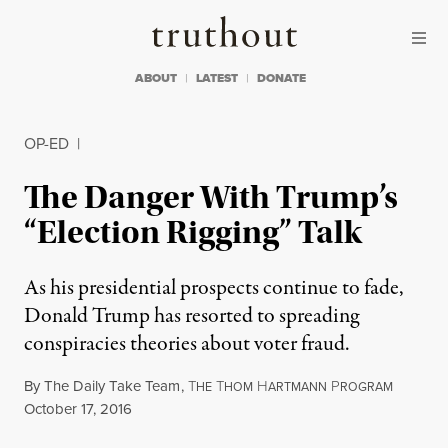
Skip to content
Skip to footer
Truthout
ABOUT
LATEST
DONATE
OP-ED
|
The Danger With Trump’s
“Election Rigging” Talk
As his presidential prospects continue to fade,
Donald Trump has resorted to spreading
conspiracies theories about voter fraud.
By
The Daily Take Team
,
T
T
H
P
HE
HOM
ARTMANN
ROGRAM
Published
October 17, 2016