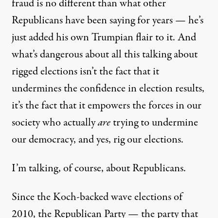
fraud is no different than what other
Republicans have been saying for years — he’s
just added his own Trumpian flair to it. And
what’s dangerous about all this talking about
rigged elections isn’t the fact that it
undermines the confidence in election results,
it’s the fact that it empowers the forces in our
society who actually
are
trying to undermine
our democracy, and yes, rig our elections.
I’m talking, of course, about Republicans.
Since the Koch-backed wave elections of
2010, the Republican Party — the party that