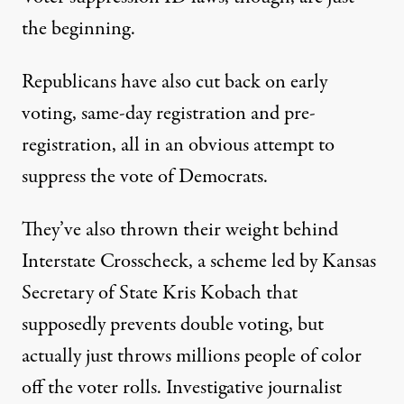
the beginning.
Republicans have also cut back on early
voting, same-day registration and pre-
registration, all in an obvious attempt to
suppress the vote of Democrats.
They’ve also thrown their weight behind
Interstate Crosscheck, a scheme led by Kansas
Secretary of State Kris Kobach that
supposedly prevents double voting, but
actually just throws millions people of color
off the voter rolls. Investigative journalist