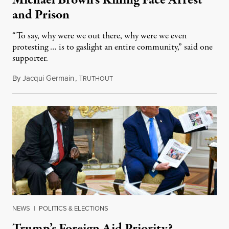
and Prison
“To say, why were we out there, why were we even
protesting … is to gaslight an entire community,” said one
supporter.
By
Jacqui Germain
,
T
August 8, 2026
RUTHOUT
NEWS
|
POLITICS & ELECTIONS
Trump’s Foreign Aid Priority?