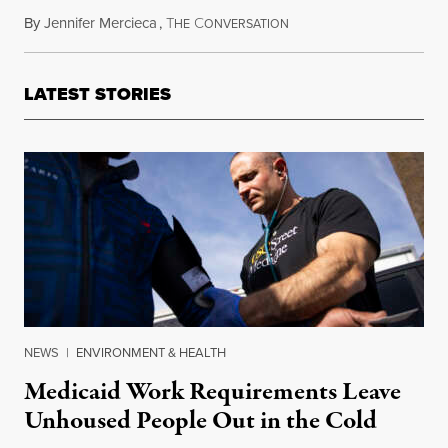
By
Jennifer Mercieca
,
T
C
October 15, 2016
HE
ONVERSATION
LATEST STORIES
NEWS
|
ENVIRONMENT & HEALTH
Medicaid Work Requirements Leave
Unhoused People Out in the Cold