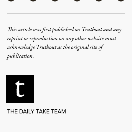
This article was first published on Truthout and any
reprint or reproduction on any other website must
acknowledge Truthout as the original site of
publication.
THE DAILY TAKE TEAM