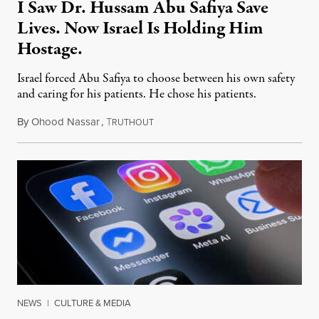
I Saw Dr. Hussam Abu Safiya Save
Lives. Now Israel Is Holding Him
Hostage.
Israel forced Abu Safiya to choose between his own safety
and caring for his patients. He chose his patients.
By
Ohood Nassar
,
T
August 8, 2026
RUTHOUT
NEWS
|
CULTURE & MEDIA