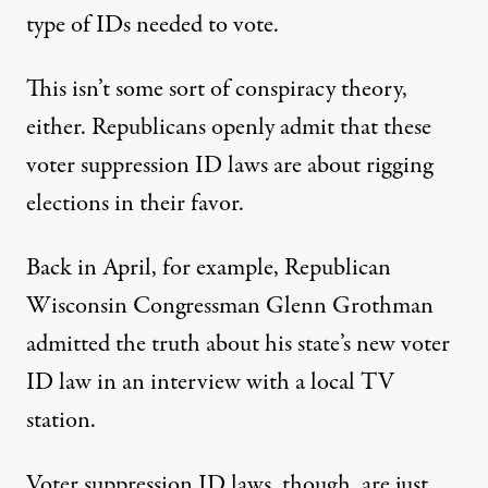
type of IDs needed to vote.
This isn’t some sort of conspiracy theory,
either. Republicans openly admit that these
voter suppression ID laws are about rigging
elections in their favor.
Back in April, for example, Republican
Wisconsin Congressman Glenn Grothman
admitted the truth about his state’s new voter
ID law in an
interview with a local TV
station
.
Voter suppression ID laws, though, are just