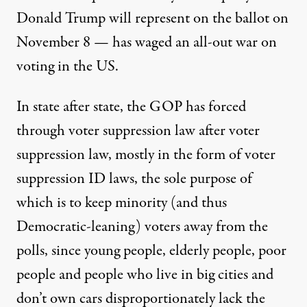
Donald Trump will represent on the ballot on
November 8 —
has waged an all-out war on
voting in the US.
In state after state, the GOP has forced
through voter suppression law after voter
suppression law, mostly in the form of voter
suppression ID laws, the sole purpose of
which is to keep minority (and thus
Democratic-leaning) voters away from the
polls, since young people, elderly people, poor
people and people who live in big cities and
don’t own cars disproportionately lack the