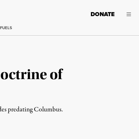
DONATE
 FUELS
octrine of
udes predating Columbus.