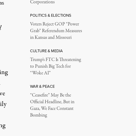
Corporations
as
POLITICS & ELECTIONS
Voters Reject GOP “Power
l
Grab” Referendum Measures
in Kansas and Missouri
CULTURE & MEDIA
Trump’s FTC Is Threatening
to Punish Big Tech for
ing
“Woke AI”
n
WAR & PEACE
ve
“Ceasefire” May Be the
Official Headline, But in
ily
Gaza, We Face Constant
Bombing
ng