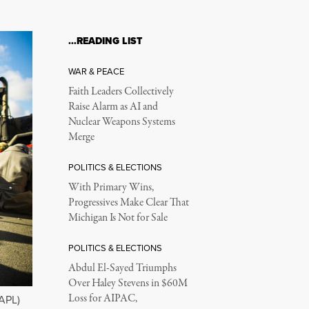
…READING LIST
WAR & PEACE
Faith Leaders Collectively
Raise Alarm as AI and
Nuclear Weapons Systems
Merge
POLITICS & ELECTIONS
With Primary Wins,
Progressives Make Clear That
Michigan Is Not for Sale
POLITICS & ELECTIONS
Abdul El-Sayed Triumphs
Over Haley Stevens in $60M
Loss for AIPAC,
DAPL)