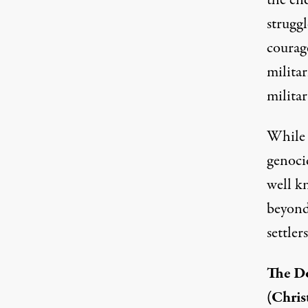
the en
strugg
courage
milita
militar
While t
genocid
well k
beyond
settlers
The Do
(Chris