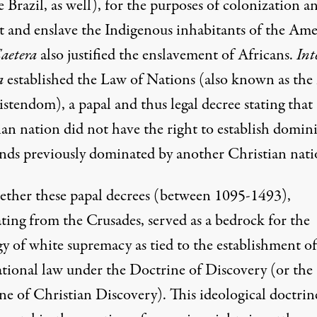
Brazil, as well), for the purposes of colonization a
t and enslave the Indigenous inhabitants of the Ame
Caetera
also justified the enslavement of Africans.
Int
a
established the Law of Nations (also known as the
stendom), a papal and thus legal decree stating that
ian nation did not have the right to establish domin
ands previously dominated by another Christian nati
gether these papal decrees (between 1095-1493),
ting from the Crusades, served as a bedrock for the
gy of white supremacy as tied to the establishment of
ational law under the Doctrine of Discovery (or the
ne of Christian Discovery). This ideological doctrin