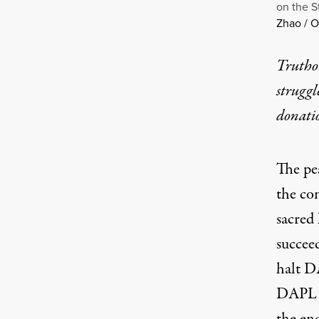
on the S
Zhao / 
Truthou
struggl
donati
The pe
the co
sacred
succee
halt D
DAPL h