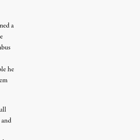
med a
he
mbus
ple he
hem
ull
a and