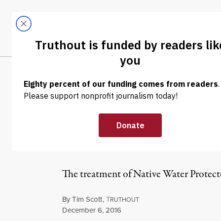
Skip to content
Skip to footer
LATEST
ABOUT
Tren
EL
NEWS ANALYSIS
|
The Dakota Acce
Native Genocid
The treatment of Native Water Protecto
By
Tim Scott
,
T
RUTHOUT
Published
December 6, 2016