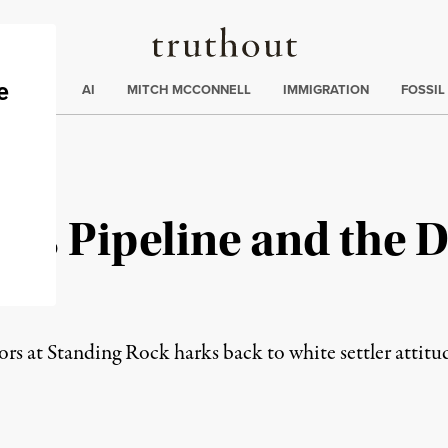
Truthout
ding
:
ECTIONS
AI
MITCH MCCONNELL
IMMIGRATION
FOSSIL
ss Pipeline and the D
e
rs at Standing Rock harks back to white settler attit