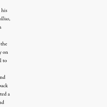
 his
llius
,
n
 the
y on
l to
and
back
ted a
and