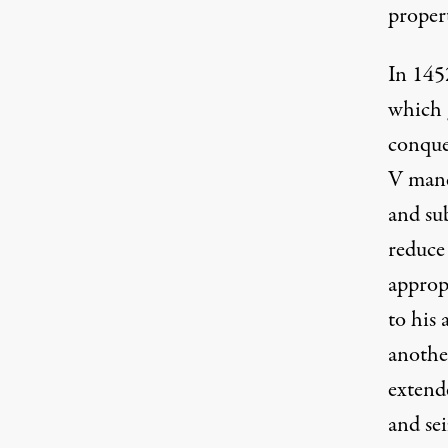
proper
In 145
which 
conque
V mand
and su
reduce 
approp
to his 
anothe
extend
and sei