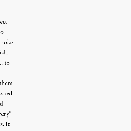
as
,
to
cholas
ish,
… to
 them
ssued
nd
very”
. It