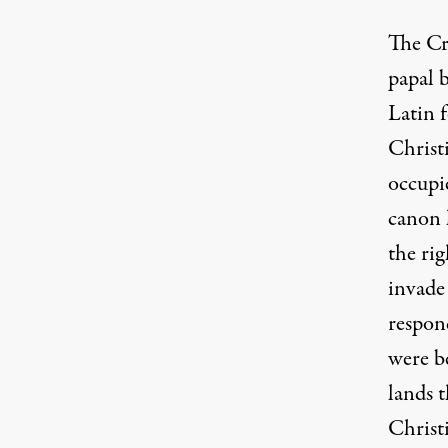
The Cr
papal b
Latin 
Christ
occupi
canon 
the rig
invade 
respond
were be
lands t
Christi