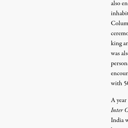
also e
inhabi
Columb
ceremo
king a
was al
person
encoun
with 5
A year 
Inter 
India w