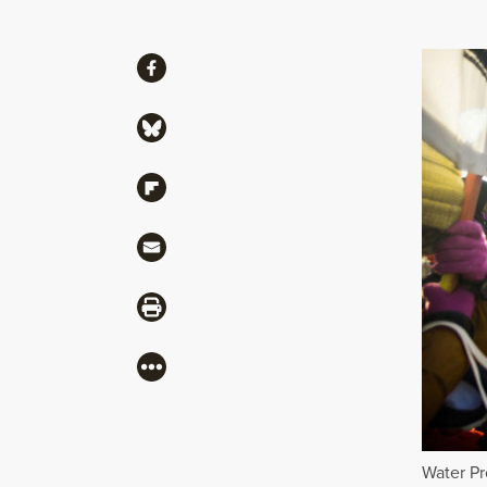
Share
Share via Facebook
Share via Bluesky
Share via Flipboard
Share via Mail
Share via Print
More
Water Pr