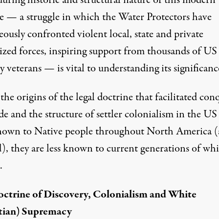
during historic and structural nature of this modern
le — a struggle in which the Water Protectors have
ously confronted violent local, state and private
rized forces, inspiring support from thousands of US
y veterans — is vital to understanding its significanc
he origins of the legal doctrine that facilitated con
e and the structure of settler colonialism in the US 
nown to Native people throughout North America 
), they are less known to current generations of whi
.
ctrine of Discovery, Colonialism and White
tian) Supremacy