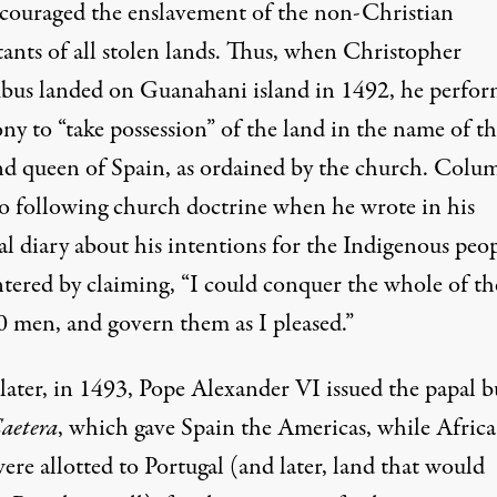
ncouraged the enslavement of the non-Christian
tants of all stolen lands. Thus, when Christopher
us landed on Guanahani island in 1492, he perfor
ny to “take possession” of the land in the name of t
nd queen of Spain, as ordained by the church. Colu
so following church doctrine when he wrote in his
al diary about his intentions for the Indigenous peo
tered by claiming, “I could conquer the whole of t
0 men, and govern them as I pleased.”
later, in 1493, Pope Alexander VI issued the papal b
Caetera
, which gave Spain the Americas, while Afric
ere allotted to Portugal (and later, land that would