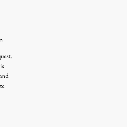
e.
quest,
is
(and
te