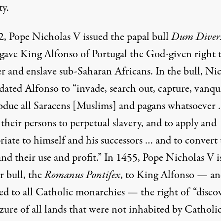
ty.
2, Pope Nicholas V issued the papal bull
Dum Divers
gave King Alfonso of Portugal the God-given right 
r and enslave sub-Saharan Africans. In the bull, Ni
ated Alfonso to “invade, search out, capture, vanqu
bdue all Saracens [Muslims] and pagans whatsoever 
their persons to perpetual slavery, and to apply and
riate to himself and his successors … and to convert
and their use and profit.” In 1455, Pope Nicholas V i
r bull, the
Romanus Pontifex
, to King Alfonso — a
ed to all Catholic monarchies — the right of “disco
zure of all lands that were not inhabited by Catholics