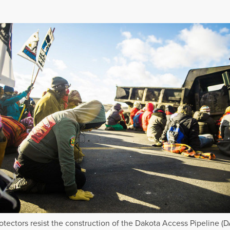
otectors resist the construction of the Dakota Access Pipeline (