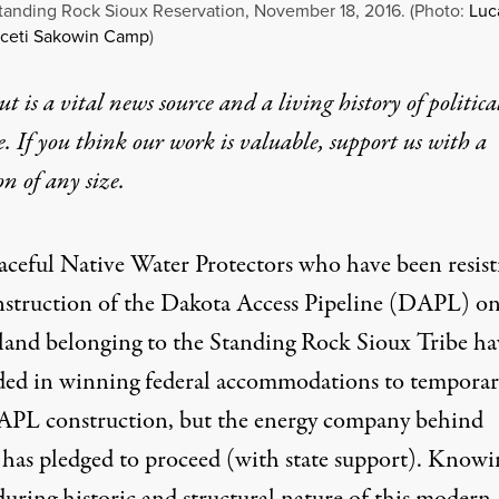
tanding Rock Sioux Reservation, November 18, 2016. (Photo:
Luc
Oceti Sakowin Camp
)
t is a vital news source and a living history of politica
e. If you think our work is valuable,
support us with a
on
of any size.
aceful
Native Water Protectors
who have been resist
nstruction of the Dakota Access Pipeline (DAPL) o
 land
belonging to the Standing Rock Sioux Tribe
ha
ded in winning federal accommodations to temporar
APL construction, but
the energy company behind
as pledged to proceed
(with state support). Knowi