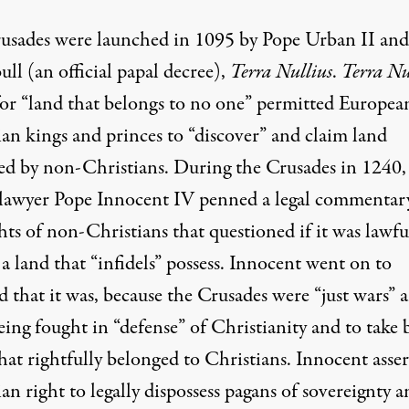
usades were launched in 1095 by Pope Urban II and
ull
(an official papal decree),
Terra Nullius
.
Terra Nu
for “land that belongs to no one” permitted Europea
ian kings and princes to “discover” and claim land
ed by non-Christians. During the Crusades in 1240,
lawyer Pope Innocent IV penned a legal commentar
hts of non-Christians that questioned if it was lawfu
a land that “infidels” possess. Innocent went on to
 that it was, because the Crusades were “just wars” 
ing fought in “defense” of Christianity and to take 
hat rightfully belonged to Christians. Innocent asser
an right to legally dispossess pagans of sovereignty 