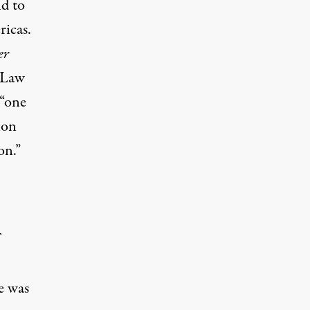
nd to
ricas.
er
 Law
 “one
ion
on.”
e was