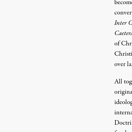
become 
conver
Inter 
Caeter
of Chri
Christ
over l
All to
origina
ideolo
intern
Doctri