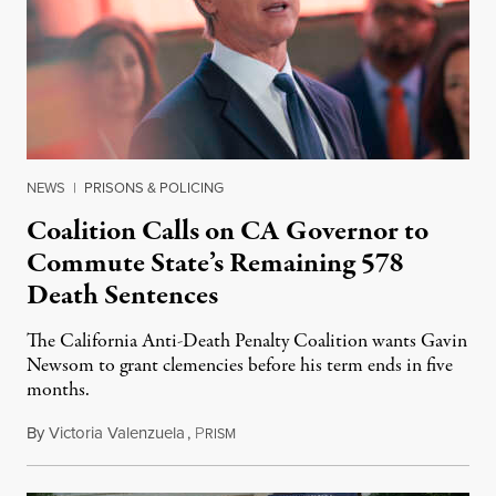
NEWS
|
PRISONS & POLICING
Coalition Calls on CA Governor to
Commute State’s Remaining 578
Death Sentences
The California Anti-Death Penalty Coalition wants Gavin
Newsom to grant clemencies before his term ends in five
months.
By
Victoria Valenzuela
,
P
August 6, 2026
RISM