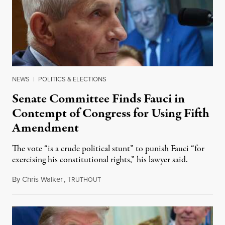
NEWS
|
POLITICS & ELECTIONS
Senate Committee Finds Fauci in
Contempt of Congress for Using Fifth
Amendment
The vote “is a crude political stunt” to punish Fauci “for
exercising his constitutional rights,” his lawyer said.
By
Chris Walker
,
T
August 6, 2026
RUTHOUT