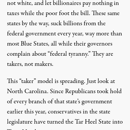
not white, and let billionaires pay nothing in
taxes while the poor foot the bill. These same
states by the way, suck billions from the
federal government every year, way more than
most Blue States, all while their governors
complain about “federal tyranny.” They are
takers, not makers.
This “taker” model is spreading. Just look at
North Carolina. Since Republicans took hold
of every branch of that state’s government
earlier this year, conservatives in the state
legislature have turned the Tar Heel State into