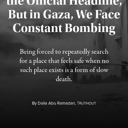
the Official Headline,
But in Gaza, We Face
Constant Bombing
Published August 4, 2026
Being forced to repeatedly search
for a place that feels safe when no
such place exists is a form of slow
death.
By
Dalia Abu Ramadan,
T
RUTHOUT