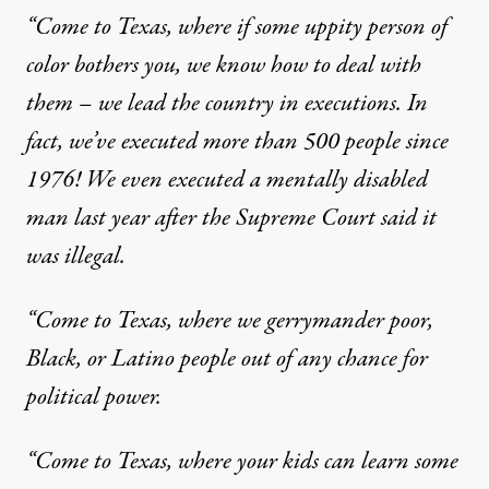
“Come to Texas, where if some uppity person of
color bothers you, we know how to deal with
them – we lead the country in executions. In
fact, we’ve executed more than 500 people since
1976! We even
executed a mentally disabled
man
last year after the Supreme Court said it
was illegal.
“Come to Texas, where we gerrymander poor,
Black, or Latino people out of any chance for
political power.
“Come to Texas, where your kids can learn some