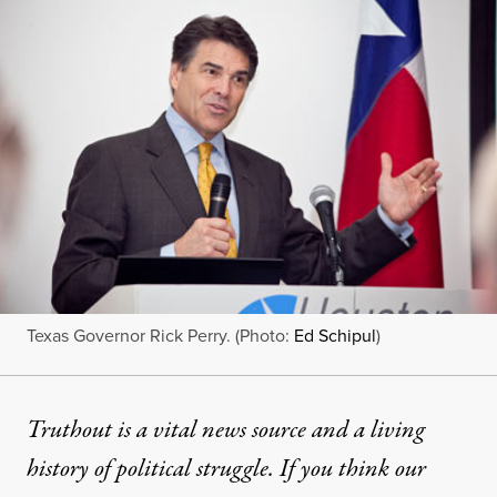
Texas Governor Rick Perry. (Photo:
Ed Schipul
)
Truthout is a vital news source and a living
history of political struggle. If you think our