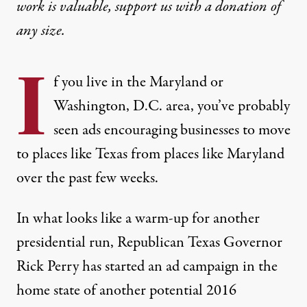
work is valuable,
support us with a donation
of
any size.
I
f you live in the Maryland or
Washington, D.C. area, you’ve probably
seen ads encouraging businesses to move
to places like Texas from places like Maryland
over the past few weeks.
In what looks like a warm-up for another
presidential run, Republican Texas Governor
Rick Perry has started
an ad campaign
in the
home state of another potential 2016