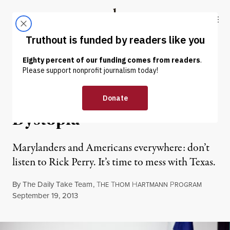
Skip to content
Skip to footer
Truthout
ABOUT
LATEST
DONATE
OP-ED
|
Texas: The Conservative
Dystopia
Marylanders and Americans everywhere: don’t
listen to Rick Perry. It’s time to mess with Texas.
By
The Daily Take Team
,
T
T
H
P
HE
HOM
ARTMANN
ROGRAM
Published
September 19, 2013