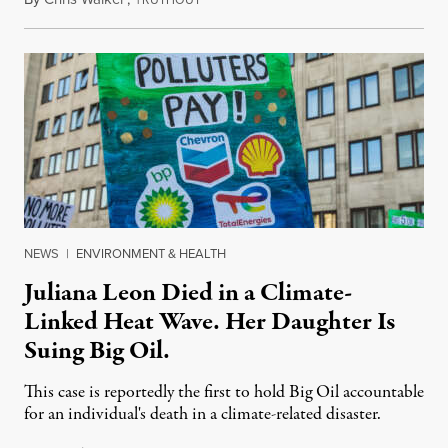
NEWS
|
ENVIRONMENT & HEALTH
Juliana Leon Died in a Climate-
Linked Heat Wave. Her Daughter Is
Suing Big Oil.
This case is reportedly the first to hold Big Oil accountable
for an individual's death in a climate-related disaster.