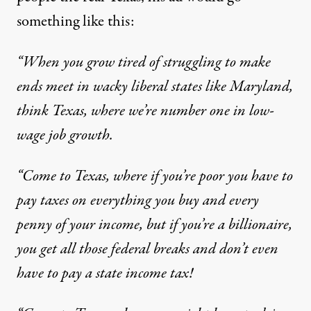
something like this:
“When you grow tired of struggling to make
ends meet in wacky liberal states like Maryland,
think Texas, where we’re
number one in low-
wage job growth
.
“Come to Texas, where if you’re poor you have to
pay taxes on everything you buy and every
penny of your income, but if you’re a billionaire,
you get all those federal breaks and don’t even
have to pay a state income tax!