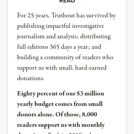
READ
For 25 years, Truthout has survived by
publishing impactful investigative
journalism and analysis; distributing
full editions 365 days a year; and
building a community of readers who
support us with small, hard-earned
donations.
Eighty percent of our $3 million
yearly budget comes from small
donors alone. Of those, 8,000
readers support us with monthly