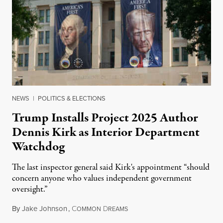
NEWS
|
POLITICS & ELECTIONS
Trump Installs Project 2025 Author
Dennis Kirk as Interior Department
Watchdog
The last inspector general said Kirk's appointment “should
concern anyone who values independent government
oversight.”
By
Jake Johnson
,
C
D
August 6, 2026
OMMON
REAMS