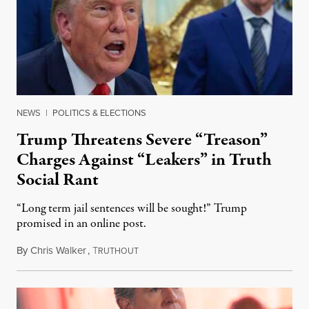
NEWS
|
POLITICS & ELECTIONS
Trump Threatens Severe “Treason”
Charges Against “Leakers” in Truth
Social Rant
“Long term jail sentences will be sought!” Trump
promised in an online post.
By
Chris Walker
,
T
August 6, 2026
RUTHOUT