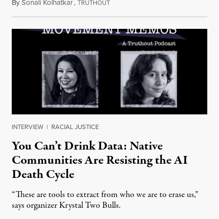
By
Sonali Kolhatkar
,
T
August 6, 2026
RUTHOUT
INTERVIEW
|
RACIAL JUSTICE
You Can’t Drink Data: Native
Communities Are Resisting the AI
Death Cycle
“These are tools to extract from who we are to erase us,”
says organizer Krystal Two Bulls.