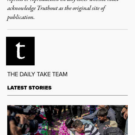
acknowledge Truthout as the original site of
publication.
THE DAILY TAKE TEAM
LATEST STORIES