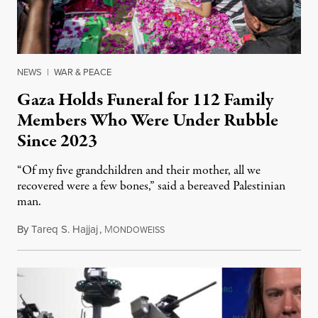
NEWS
|
WAR & PEACE
Gaza Holds Funeral for 112 Family
Members Who Were Under Rubble
Since 2023
“Of my five grandchildren and their mother, all we
recovered were a few bones,” said a bereaved Palestinian
man.
By
Tareq S. Hajjaj
,
M
August 6, 2026
ONDOWEISS