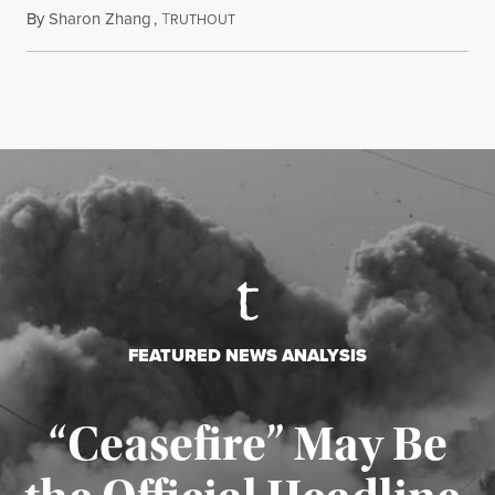
By
Sharon Zhang
,
T
August 5, 2026
RUTHOUT
FEATURED NEWS ANALYSIS
“Ceasefire” May Be