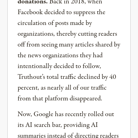
donations.
Back in 2018, when
Facebook decided to suppress the
circulation of posts made by
organizations, thereby cutting readers
off from seeing many articles shared by
the news organizations they had
intentionally decided to follow,
Truthout’s total traffic declined by 40
percent, as nearly all of our traffic
from that platform disappeared.
Now, Google has recently rolled out
its AI search bar, providing AI
summaries instead of directing readers