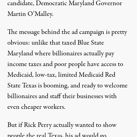
candidate, Democratic Maryland Governor
Martin O’Malley.
The message behind the ad campaign is pretty
obvious: unlike that taxed Blue State
Maryland where billionaires actually pay
income taxes and poor people have access to
Medicaid, low-tax, limited Medicaid Red
State Texas is booming, and ready to welcome
billionaires and staff their businesses with
even cheaper workers.
But if Rick Perry actually wanted to show
people the real Texas, his ad would go