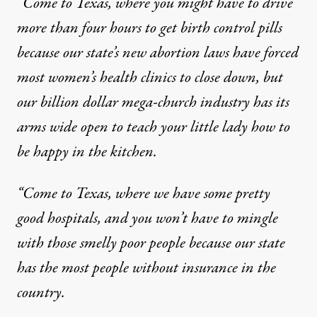
“Come to Texas, where you might have to
drive
more than four hours to get birth control pills
because our state’s new abortion laws have forced
most women’s health clinics to close down, but
our billion dollar mega-church industry has its
arms wide open to teach your little lady how to
be happy in the kitchen.
“Come to Texas, where we have some pretty
good hospitals, and you won’t have to mingle
with those smelly poor people because our state
has
the most people without insurance in the
country
.