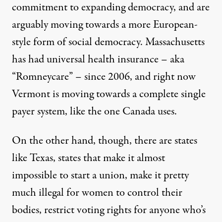
commitment to expanding democracy, and are
arguably moving towards a more European-
style form of social democracy. Massachusetts
has had universal health insurance – aka
“Romneycare” – since 2006, and right now
Vermont is moving towards a complete single
payer system, like the one Canada uses.
On the other hand, though, there are states
like Texas, states that make it almost
impossible to start a union, make it pretty
much illegal for women to control their
bodies, restrict voting rights for anyone who’s