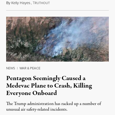
By
Kelly Hayes
,
T
August 6, 2026
RUTHOUT
NEWS
|
WAR & PEACE
Pentagon Seemingly Caused a
Medevac Plane to Crash, Killing
Everyone Onboard
The Trump administration has racked up a number of
unusual air safety-related incidents.