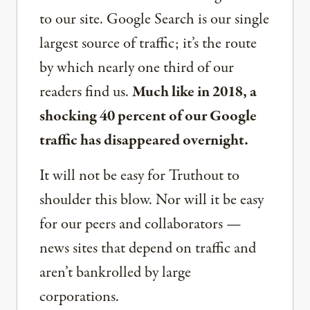
to our site. Google Search is our single
largest source of traffic; it’s the route
by which nearly one third of our
readers find us.
Much like in 2018, a
shocking 40 percent of our Google
traffic has disappeared overnight.
It will not be easy for Truthout to
shoulder this blow. Nor will it be easy
for our peers and collaborators —
news sites that depend on traffic and
aren’t bankrolled by large
corporations.