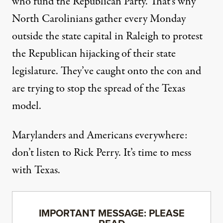
who fund the Republican Party. That’s why
North Carolinians gather every Monday
outside the state capital in Raleigh to protest
the Republican hijacking of their state
legislature. They’ve caught onto the con and
are trying to stop the spread of the Texas
model.
Marylanders and Americans everywhere:
don’t listen to Rick Perry. It’s time to mess
with Texas.
IMPORTANT MESSAGE: PLEASE