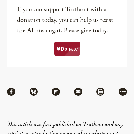
If you can support Truthout with a
donation today, you can help us resist
the AI onslaught. Please give today.
Share
Share via Facebook
Share via Bluesky
Share via Flipboard
Share via Mail
Share via Pri
More
This article was first published on Truthout and any
reprint or reproduction on any other website must