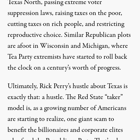
Texas North, passing extreme voter
suppression laws, raising taxes on the poor,
cutting taxes on rich people, and restricting
reproductive choice. Similar Republican plots
are afoot in Wisconsin and Michigan, where
Tea Party extremists have started to roll back
the clock on a century’s worth of progress.
Ultimately, Rick Perry’s hustle about Texas is
exactly that: a hustle. The Red State “taker”
model is, as a growing number of Americans
are starting to realize, one giant scam to
benefit the billionaires and corporate elites