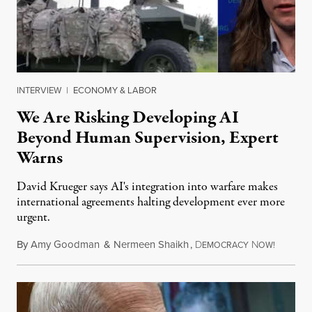
INTERVIEW
|
ECONOMY & LABOR
We Are Risking Developing AI
Beyond Human Supervision, Expert
Warns
David Krueger says AI's integration into warfare makes
international agreements halting development ever more
urgent.
By
Amy Goodman
&
Nermeen Shaikh
,
D
N
August 6
EMOCRACY
OW!