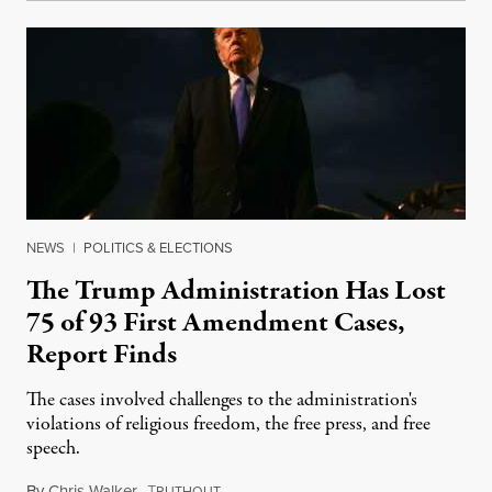
NEWS
|
POLITICS & ELECTIONS
The Trump Administration Has Lost
75 of 93 First Amendment Cases,
Report Finds
The cases involved challenges to the administration's
violations of religious freedom, the free press, and free
speech.
By
Chris Walker
,
T
August 6, 2026
RUTHOUT