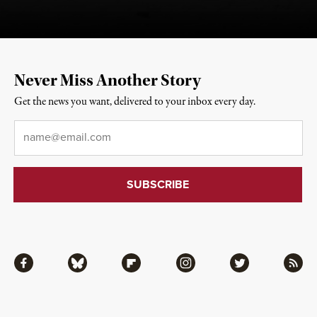
Never Miss Another Story
Get the news you want, delivered to your inbox every day.
Email
*
Facebook
Bluesky
Flipboard
Instagram
Twitter
RSS