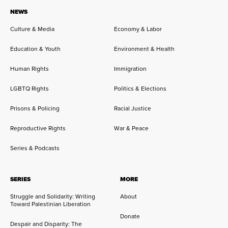
NEWS
Culture & Media
Economy & Labor
Education & Youth
Environment & Health
Human Rights
Immigration
LGBTQ Rights
Politics & Elections
Prisons & Policing
Racial Justice
Reproductive Rights
War & Peace
Series & Podcasts
SERIES
MORE
Struggle and Solidarity: Writing
About
Toward Palestinian Liberation
Donate
Despair and Disparity: The