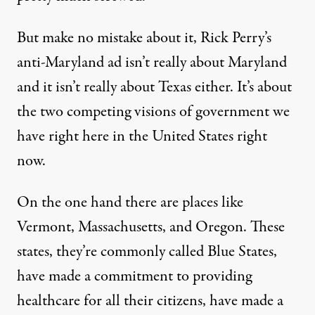
But make no mistake about it, Rick Perry’s
anti-Maryland ad isn’t really about Maryland
and it isn’t really about Texas either. It’s about
the two competing visions of government we
have right here in the United States right
now.
On the one hand there are places like
Vermont, Massachusetts, and Oregon. These
states, they’re commonly called Blue States,
have made a commitment to providing
healthcare for all their citizens, have made a