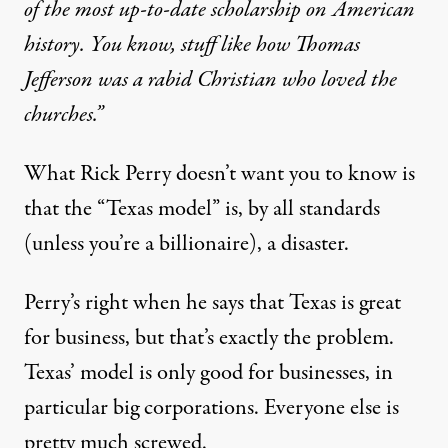
of the most up-to-date scholarship on American
history. You know, stuff like how Thomas
Jefferson was a rabid Christian who loved the
churches.”
What Rick Perry doesn’t want you to know is
that the “Texas model” is, by all standards
(unless you’re a billionaire), a disaster.
Perry’s right when he says that Texas is great
for business, but that’s exactly the problem.
Texas’ model is only good for businesses, in
particular big corporations. Everyone else is
pretty much screwed.