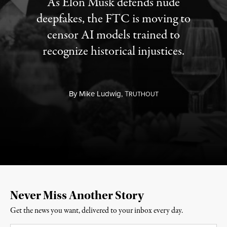
As Elon Musk defends nude
deepfakes, the FTC is moving to
censor AI models trained to
recognize historical injustices.
By
Mike Ludwig,
T
RUTHOUT
Never Miss Another Story
Get the news you want, delivered to your inbox every day.