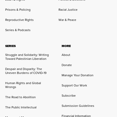
Prisons & Policing
Racial Justice
Reproductive Rights
War & Peace
Series & Podcasts
SERIES
MORE
Struggle and Solidarity: Writing
About
Toward Palestinian Liberation
Donate
Despair and Disparity: The
Uneven Burdens of COVID-19
Manage Your Donation
Human Rights and Global
Support Our Work
Wrongs
Subscribe
The Road to Abolition
Submission Guidelines
The Public Intellectual
Financial Information