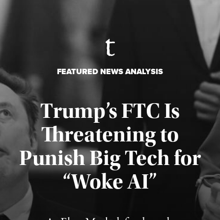
FEATURED NEWS ANALYSIS
Trump’s FTC Is
Threatening to
Punish Big Tech for
“Woke AI”
Published August 4, 2026