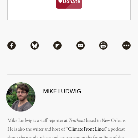
Share
Share via Facebook
Share via Bluesky
Share via Flipboard
Share via Mail
Share via Pri
More
MIKE LUDWIG
Mike Ludwig is a staff reporter at
Truthout
based in New Orleans.
He is also the writer and host of “
Climate Front Lines
,” a podcast
about the people, places and ecosystems on the front lines of the