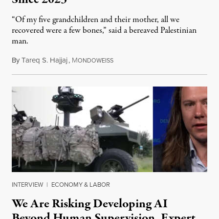
“Of my five grandchildren and their mother, all we
recovered were a few bones,” said a bereaved Palestinian
man.
By
Tareq S. Hajjaj
,
M
August 6, 2026
ONDOWEISS
INTERVIEW
|
ECONOMY & LABOR
We Are Risking Developing AI
Beyond Human Supervision, Expert