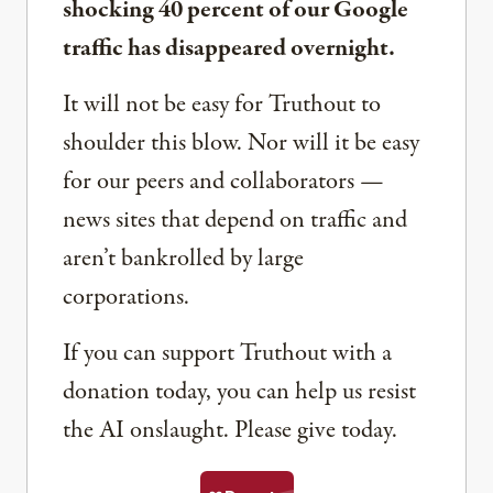
shocking 40 percent of our Google
traffic has disappeared overnight.
It will not be easy for Truthout to
shoulder this blow. Nor will it be easy
for our peers and collaborators —
news sites that depend on traffic and
aren’t bankrolled by large
corporations.
If you can support Truthout with a
donation today, you can help us resist
the AI onslaught. Please give today.