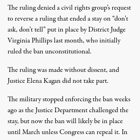
The ruling denied a civil rights group’s request
to reverse a ruling that ended a stay on “don’t
ask, don’t tell” put in place by District Judge
Virginia Phillips last month, who initially
ruled the ban unconstitutional.
day to leave the military's "don't ask
The ruling was made without dissent, and
Justice Elena Kagan did not take part.
Supreme Court Lets “Don’t As
The military stopped enforcing the ban weeks
By
Mike Ludwig
,
T
RUTHOUT
Published
November 12, 2010
ago as the Justice Department challenged the
stay, but now the ban will likely be in place
until March unless Congress can repeal it. In