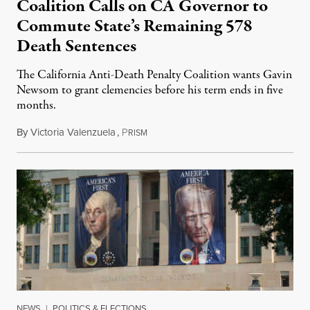
Coalition Calls on CA Governor to
Commute State’s Remaining 578
Death Sentences
The California Anti-Death Penalty Coalition wants Gavin
Newsom to grant clemencies before his term ends in five
months.
By
Victoria Valenzuela
,
P
August 6, 2026
RISM
NEWS
|
POLITICS & ELECTIONS