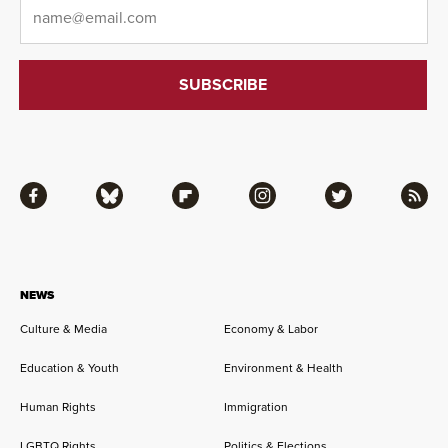
Email
*
Facebook
Bluesky
Flipboard
Instagram
Twitter
RSS
NEWS
Culture & Media
Economy & Labor
Education & Youth
Environment & Health
Human Rights
Immigration
LGBTQ Rights
Politics & Elections