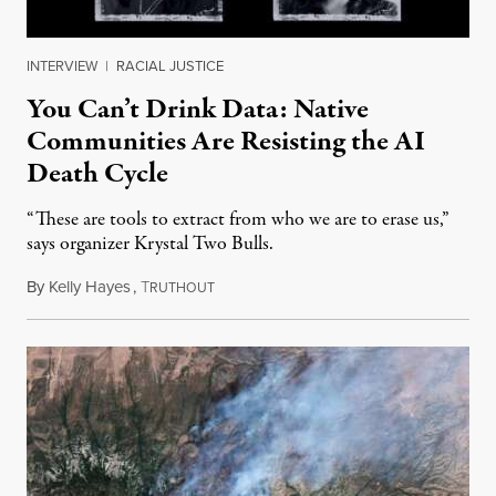
INTERVIEW
|
RACIAL JUSTICE
You Can’t Drink Data: Native
Communities Are Resisting the AI
Death Cycle
“These are tools to extract from who we are to erase us,”
says organizer Krystal Two Bulls.
By
Kelly Hayes
,
T
August 6, 2026
RUTHOUT