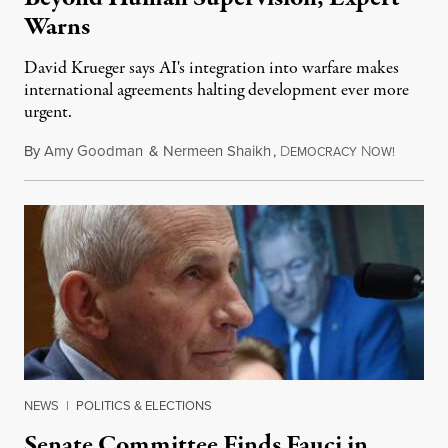
Warns
David Krueger says AI's integration into warfare makes
international agreements halting development ever more
urgent.
By
Amy Goodman
&
Nermeen Shaikh
,
D
N
August 6
EMOCRACY
OW!
NEWS
|
POLITICS & ELECTIONS
Senate Committee Finds Fauci in