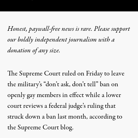
Honest, paywall-free news is rare. Please support
our boldly independent journalism with
a
donation
of any size.
The Supreme Court ruled on Friday to leave
the military’s “don’t ask, don’t tell” ban on
openly gay members in effect while a lower
court reviews a federal judge’s ruling that
struck down a ban last month, according to
the
Supreme Court blog
.