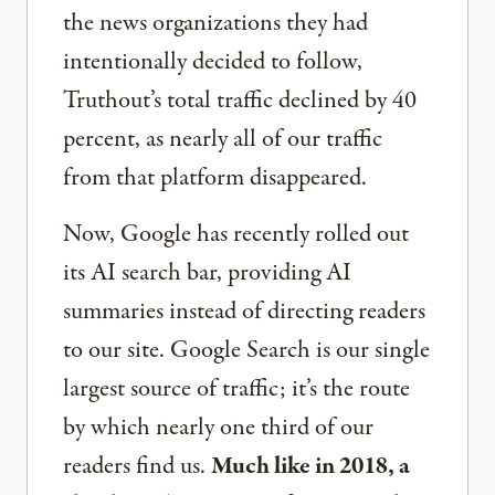
the news organizations they had
intentionally decided to follow,
Truthout’s total traffic declined by 40
percent, as nearly all of our traffic
from that platform disappeared.
Now, Google has recently rolled out
its AI search bar, providing AI
summaries instead of directing readers
to our site. Google Search is our single
largest source of traffic; it’s the route
by which nearly one third of our
readers find us.
Much like in 2018, a