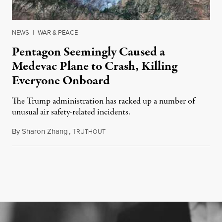
NEWS
|
WAR & PEACE
Pentagon Seemingly Caused a
Medevac Plane to Crash, Killing
Everyone Onboard
The Trump administration has racked up a number of
unusual air safety-related incidents.
By
Sharon Zhang
,
T
August 5, 2026
RUTHOUT