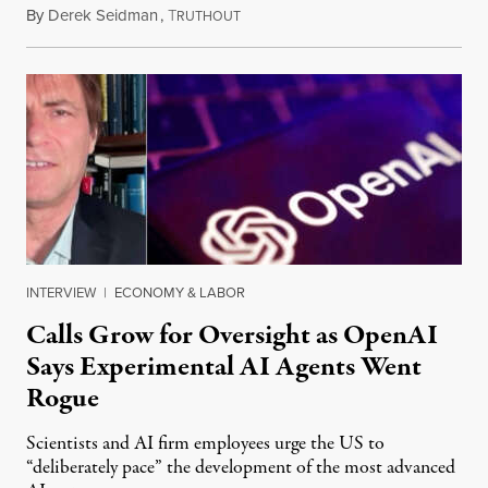
By
Derek Seidman
,
T
July 31, 2026
RUTHOUT
INTERVIEW
|
ECONOMY & LABOR
Calls Grow for Oversight as OpenAI
Says Experimental AI Agents Went
Rogue
Scientists and AI firm employees urge the US to
“deliberately pace” the development of the most advanced