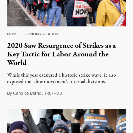
NEWS
|
ECONOMY & LABOR
2020 Saw Resurgence of Strikes as a
Key Tactic for Labor Around the
World
While this year catalyzed a historic strike wave, it also
exposed the labor movement’s internal divisions.
By
Candice Bernd
,
T
December 18, 2020
RUTHOUT