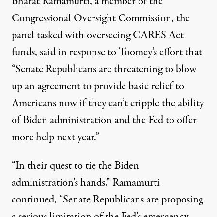
Bharat Ramamurti, a member of the
Congressional Oversight Commission, the
panel tasked with overseeing CARES Act
funds,
said
in response to Toomey’s effort that
“Senate Republicans are threatening to blow
up an agreement to provide basic relief to
Americans now if they can’t cripple the ability
of Biden administration and the Fed to offer
more help next year.”
“In their quest to tie the Biden
administration’s hands,” Ramamurti
continued, “Senate Republicans are proposing
a serious limitation of the Fed’s emergency