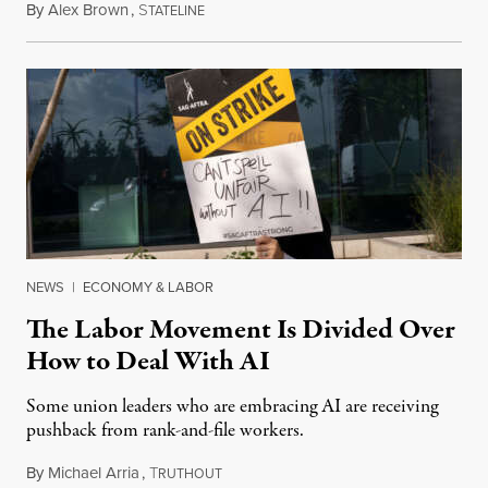
By
Alex Brown
,
S
August 4, 2026
TATELINE
NEWS
|
ECONOMY & LABOR
The Labor Movement Is Divided Over
How to Deal With AI
Some union leaders who are embracing AI are receiving
pushback from rank-and-file workers.
By
Michael Arria
,
T
August 3, 2026
RUTHOUT