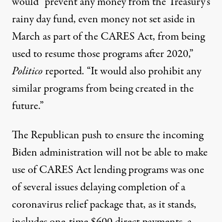
would “prevent any money from the Treasury’s
rainy day fund, even money not set aside in
March as part of the CARES Act, from being
used to resume those programs after 2020,”
Politico
reported. “It would also prohibit any
similar programs from being created in the
future.”
The Republican push to ensure the incoming
Biden administration will not be able to make
use of CARES Act lending programs was one
of several issues delaying completion of a
coronavirus relief package that, as it stands,
includes one-time $600 direct payments, a