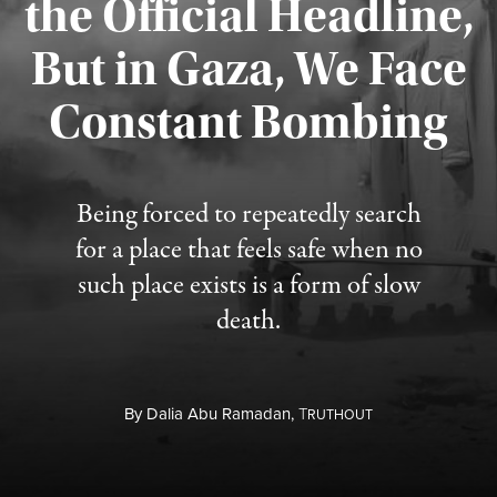
the Official Headline,
But in Gaza, We Face
Constant Bombing
Published August 4, 2026
Being forced to repeatedly search
for a place that feels safe when no
such place exists is a form of slow
death.
By
Dalia Abu Ramadan,
T
RUTHOUT