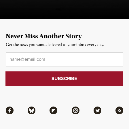
Never Miss Another Story
Get the news you want, delivered to your inbox every day.
Email
*
Facebook
Bluesky
Flipboard
Instagram
Twitter
RSS