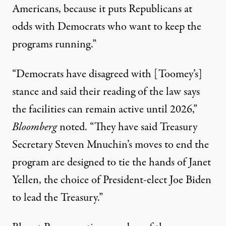
Americans, because it puts Republicans at
odds with Democrats who want to keep the
programs running.”
“Democrats have disagreed with [Toomey’s]
stance and said their reading of the law says
the facilities can remain active until 2026,”
Bloomberg
noted. “They have said Treasury
Secretary Steven Mnuchin’s moves to end the
program are designed to tie the hands of Janet
Yellen, the choice of President-elect Joe Biden
to lead the Treasury.”