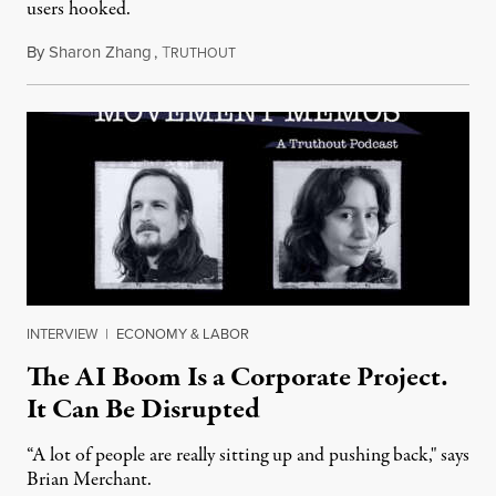
users hooked.
By
Sharon Zhang
,
T
July 28, 2026
RUTHOUT
INTERVIEW
|
ECONOMY & LABOR
The AI Boom Is a Corporate Project.
It Can Be Disrupted
“A lot of people are really sitting up and pushing back," says
Brian Merchant.