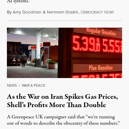
AI systems.
By
Amy Goodman
&
Nermeen Shaikh
,
D
N
July 30,
EMOCRACY
OW!
NEWS
|
WAR & PEACE
As the War on Iran Spikes Gas Prices,
Shell’s Profits More Than Double
A Greenpeace UK campaigner said that “we’re running
out of words to describe the obscenity of these numbers.”