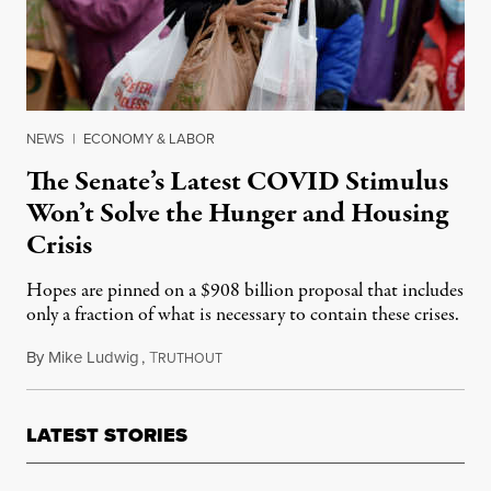
NEWS
|
ECONOMY & LABOR
The Senate’s Latest COVID Stimulus
Won’t Solve the Hunger and Housing
Crisis
Hopes are pinned on a $908 billion proposal that includes
only a fraction of what is necessary to contain these crises.
By
Mike Ludwig
,
T
December 8, 2020
RUTHOUT
LATEST STORIES