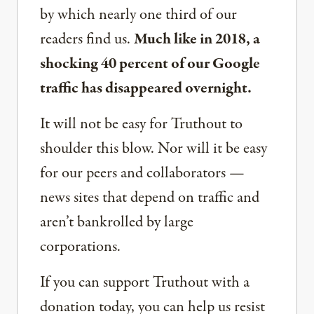
by which nearly one third of our
readers find us.
Much like in 2018, a
shocking 40 percent of our Google
traffic has disappeared overnight.
It will not be easy for Truthout to
shoulder this blow. Nor will it be easy
for our peers and collaborators —
news sites that depend on traffic and
aren’t bankrolled by large
corporations.
If you can support Truthout with a
donation today, you can help us resist