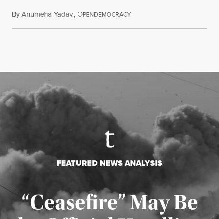
By
Anumeha Yadav
,
O
July 18, 2026
PENDEMOCRACY
FEATURED NEWS ANALYSIS
“Ceasefire” May Be