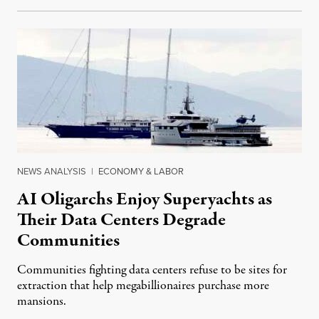
NEWS ANALYSIS
|
ECONOMY & LABOR
AI Oligarchs Enjoy Superyachts as
Their Data Centers Degrade
Communities
Communities fighting data centers refuse to be sites for
extraction that help megabillionaires purchase more
mansions.