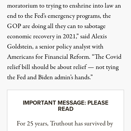
moratorium to trying to enshrine into law an
end to the Fed’s emergency programs, the
GOP are doing all they can to sabotage
economic recovery in 2021,”
said
Alexis
Goldstein, a senior policy analyst with
Americans for Financial Reform. “The Covid
relief bill should be about relief — not tying
the Fed and Biden admin’s hands.”
IMPORTANT MESSAGE: PLEASE
READ
For 25 years, Truthout has survived by