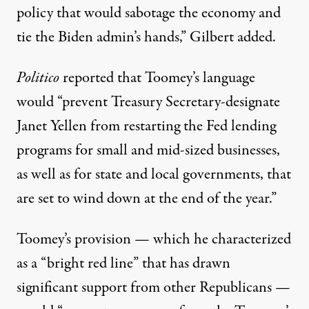
policy that would sabotage the economy and
tie the Biden admin’s hands,” Gilbert added.
Politico
reported
that Toomey’s language
would “prevent Treasury Secretary-designate
Janet Yellen from restarting the Fed lending
programs for small and mid-sized businesses,
as well as for state and local governments, that
are set to wind down at the end of the year.”
Toomey’s provision — which he characterized
as a “
bright red line
” that has drawn
significant support from other Republicans —