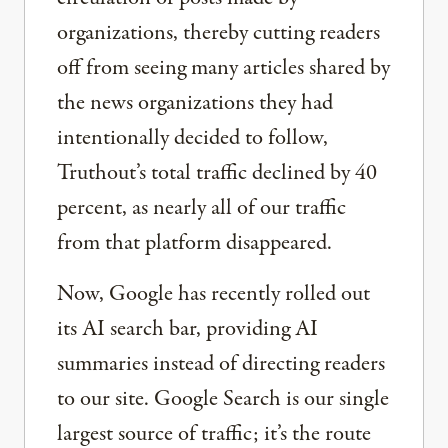
organizations, thereby cutting readers
off from seeing many articles shared by
the news organizations they had
intentionally decided to follow,
Truthout’s total traffic declined by 40
percent, as nearly all of our traffic
from that platform disappeared.
Now, Google has recently rolled out
its AI search bar, providing AI
summaries instead of directing readers
to our site. Google Search is our single
largest source of traffic; it’s the route