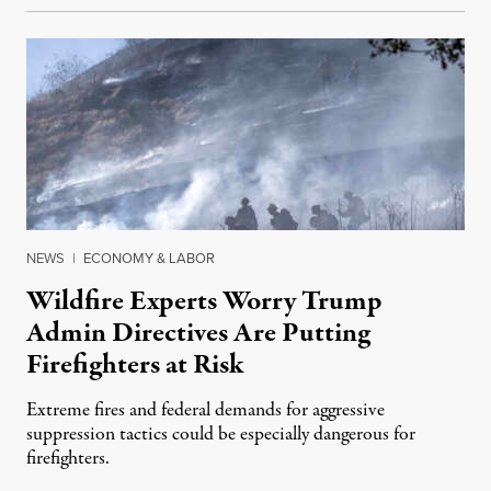
NEWS
|
ECONOMY & LABOR
Wildfire Experts Worry Trump
Admin Directives Are Putting
Firefighters at Risk
Extreme fires and federal demands for aggressive
suppression tactics could be especially dangerous for
firefighters.