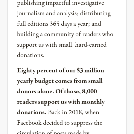
publishing impactful investigative
journalism and analysis; distributing
full editions 365 days a year; and
building a community of readers who
support us with small, hard-earned
donations.
Eighty percent of our $3 million
yearly budget comes from small
donors alone. Of those, 8,000
readers support us with monthly
donations.
Back in 2018, when
Facebook decided to suppress the
circulation of posts made by