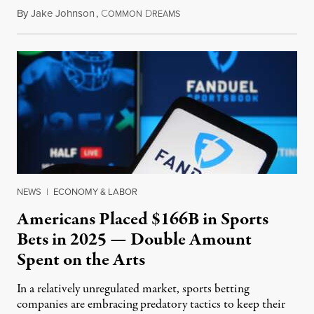
By
Jake Johnson
,
C
D
July 30, 2026
OMMON
REAMS
NEWS
|
ECONOMY & LABOR
Americans Placed $166B in Sports
Bets in 2025 — Double Amount
Spent on the Arts
In a relatively unregulated market, sports betting
companies are embracing predatory tactics to keep their