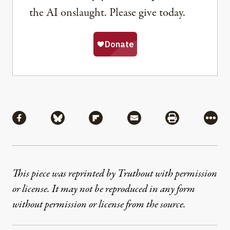
the AI onslaught. Please give today.
Share
Share via Facebook
Share via Bluesky
Share via Flipboard
Share via Mail
Share via Pri
More
This piece was reprinted by Truthout with permission
or license. It may not be reproduced in any form
without permission or license from the source.