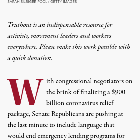
SARAH SILBIGER-POOL / GETTY IMAGES
Truthout is an indispensable resource for
activists, movement leaders and workers
everywhere. Please make this work possible with
a
quick donation
.
W
ith congressional negotiators on
the brink of finalizing a $900
billion coronavirus relief
package, Senate Republicans are pushing at
the last minute to include language that
would end emergency lending programs for