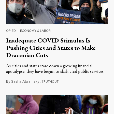
OP-ED
|
ECONOMY & LABOR
Inadequate COVID Stimulus Is
Pushing Cities and States to Make
Draconian Cuts
As cities and states stare down a growing financial
apocalypse, they have begun to slash vital public services.
By
Sasha Abramsky
,
T
December 15, 2020
RUTHOUT