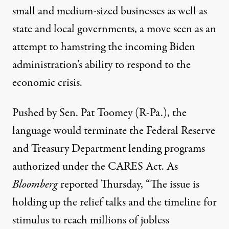
small and medium-sized businesses as well as
state and local governments, a move seen as an
attempt to hamstring the incoming Biden
administration’s ability to respond to the
economic crisis.
Pushed by Sen. Pat Toomey (R-Pa.), the
language would terminate the Federal Reserve
and Treasury Department lending programs
authorized under the CARES Act. As
Bloomberg
reported
Thursday, “The issue is
holding up the relief talks and the timeline for
stimulus to reach millions of jobless