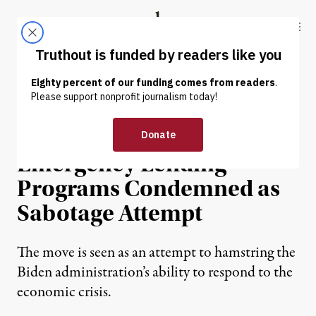
Skip to content
Skip to footer
Truthout
ABOUT
LATEST
DONATE
NEWS
|
ECONOMY & LABOR
Sudden GOP Push to End
Emergency Lending
Programs Condemned as
Sabotage Attempt
The move is seen as an attempt to hamstring the
Biden administration’s ability to respond to the
economic crisis.