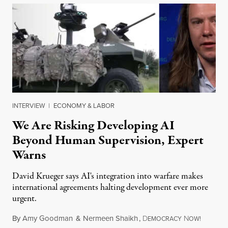
INTERVIEW
|
ECONOMY & LABOR
We Are Risking Developing AI
Beyond Human Supervision, Expert
Warns
David Krueger says AI's integration into warfare makes
international agreements halting development ever more
urgent.
By
Amy Goodman
&
Nermeen Shaikh
,
D
N
August 6
EMOCRACY
OW!