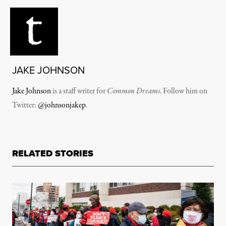
JAKE JOHNSON
Jake Johnson
is a staff writer for
Common Dreams
. Follow him on
Twitter:
@johnsonjakep
.
RELATED STORIES