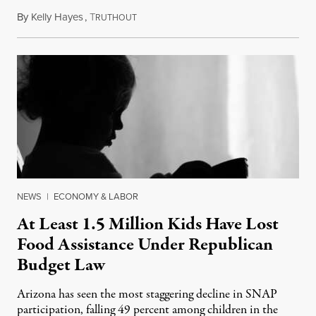
By
Kelly Hayes
,
T
July 23, 2026
RUTHOUT
NEWS
|
ECONOMY & LABOR
At Least 1.5 Million Kids Have Lost
Food Assistance Under Republican
Budget Law
Arizona has seen the most staggering decline in SNAP
participation, falling 49 percent among children in the