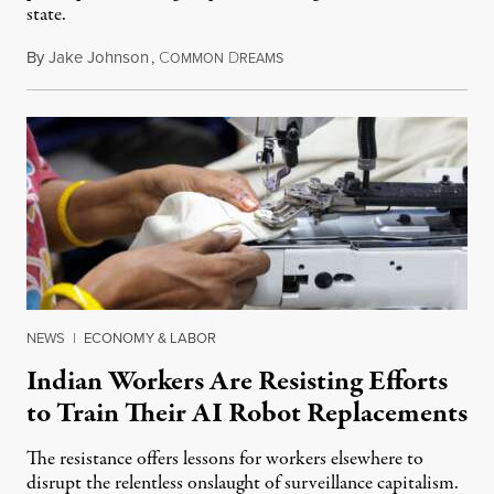
state.
By
Jake Johnson
,
C
D
July 22, 2026
OMMON
REAMS
NEWS
|
ECONOMY & LABOR
Indian Workers Are Resisting Efforts
to Train Their AI Robot Replacements
The resistance offers lessons for workers elsewhere to
disrupt the relentless onslaught of surveillance capitalism.