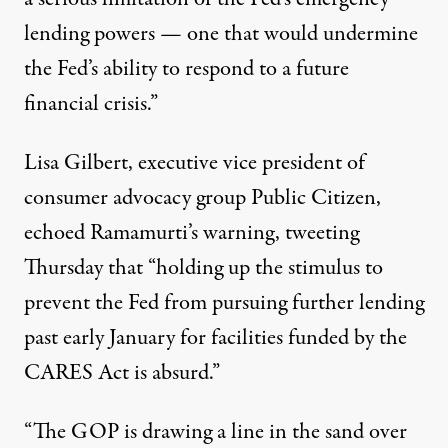
lending powers — one that would undermine
the Fed’s ability to respond to a future
financial crisis.”
Lisa Gilbert, executive vice president of
consumer advocacy group Public Citizen,
echoed Ramamurti’s warning,
tweeting
Thursday that “holding up the stimulus to
prevent the Fed from pursuing further lending
past early January for facilities funded by the
CARES Act is absurd.”
“The GOP is drawing a line in the sand over