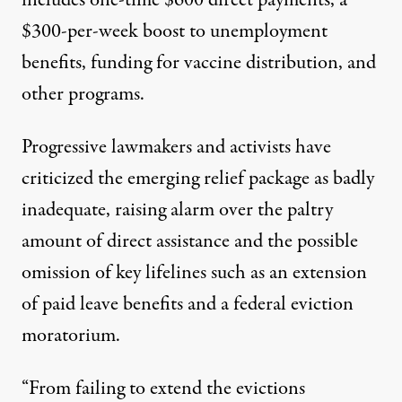
$300-per-week boost to unemployment
benefits, funding for vaccine distribution, and
other programs.
Progressive lawmakers and activists have
criticized the emerging relief package as
badly
inadequate
, raising alarm over the paltry
amount of direct assistance and the possible
omission of key lifelines such as an extension
of paid leave benefits and a federal eviction
moratorium.
“From failing to extend the evictions