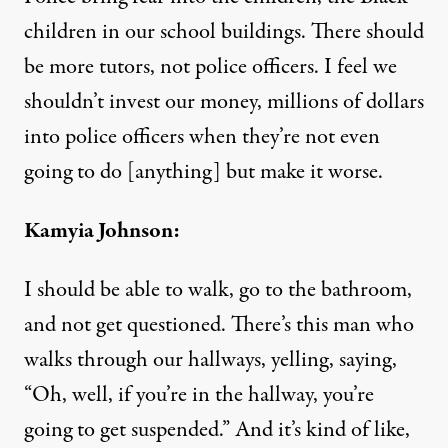
children in our school buildings. There should
be more tutors, not police officers. I feel we
shouldn’t invest our money, millions of dollars
into police officers when they’re not even
going to do [anything] but make it worse.
Kamyia Johnson:
I should be able to walk, go to the bathroom,
and not get questioned. There’s this man who
walks through our hallways, yelling, saying,
“Oh, well, if you’re in the hallway, you’re
going to get suspended.” And it’s kind of like,