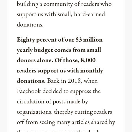
building a community of readers who
support us with small, hard-earned
donations.
Eighty percent of our $3 million
yearly budget comes from small
donors alone. Of those, 8,000
readers support us with monthly
donations.
Back in 2018, when
Facebook decided to suppress the
circulation of posts made by
organizations, thereby cutting readers
off from seeing many articles shared by