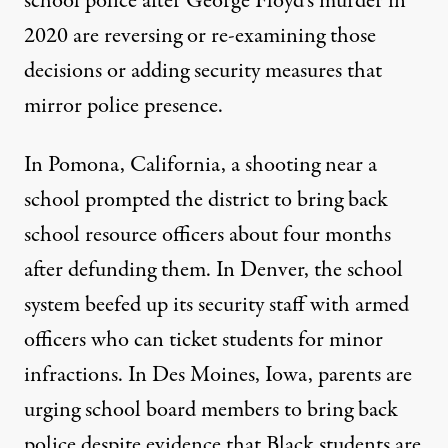
school police after George Floyd’s murder in
2020 are reversing or re-examining those
decisions or adding security measures that
mirror police presence.
In Pomona, California, a shooting near a
school prompted the district to
bring back
school resource officers
about four months
after defunding them. In Denver, the school
system beefed up its security staff with
armed
officers
who can ticket students for minor
infractions. In Des Moines, Iowa, parents are
urging school board members
to bring back
police despite evidence that Black students are