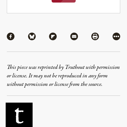
Share
Share via Facebook
Share via Bluesky
Share via Flipboard
Share via Mail
Share via Pri
More
This piece was reprinted by Truthout with permission
or license. It may not be reproduced in any form
without permission or license from the source.