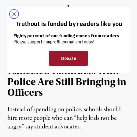
Skip to content
Skip to footer
Truthout
ABOUT
LATEST
DONATE
NEWS
|
PRISONS & POLICING
Some Schools That
Canceled Contracts With
Police Are Still Bringing in
Officers
Instead of spending on police, schools should
hire more people who can “help kids not be
angry,” say student advocates.