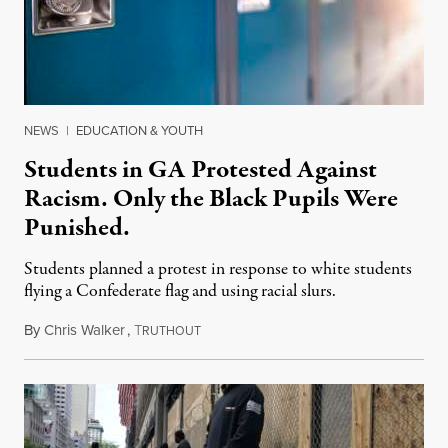
NEWS
|
EDUCATION & YOUTH
Students in GA Protested Against
Racism. Only the Black Pupils Were
Punished.
Students planned a protest in response to white students
flying a Confederate flag and using racial slurs.
By
Chris Walker
,
T
October 18, 2021
RUTHOUT