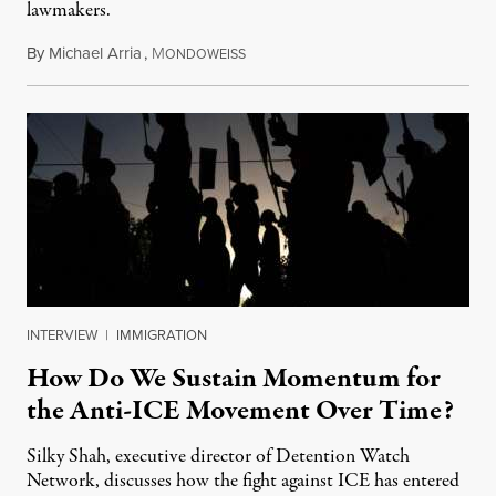
lawmakers.
By
Michael Arria
,
M
July 31, 2026
ONDOWEISS
INTERVIEW
|
IMMIGRATION
How Do We Sustain Momentum for
the Anti-ICE Movement Over Time?
Silky Shah, executive director of Detention Watch
Network, discusses how the fight against ICE has entered