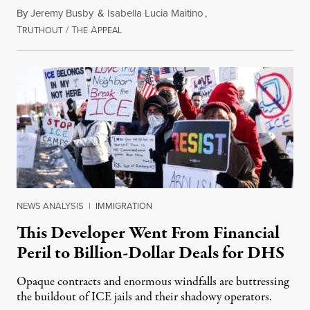
By
Jeremy Busby
&
Isabella Lucia Maitino
,
T
/
T
A
August 1, 2026
RUTHOUT
HE
PPEAL
NEWS ANALYSIS
|
IMMIGRATION
This Developer Went From Financial
Peril to Billion-Dollar Deals for DHS
Opaque contracts and enormous windfalls are buttressing
the buildout of ICE jails and their shadowy operators.