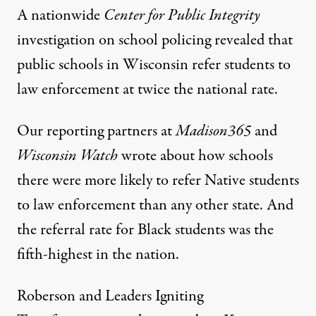
A nationwide
Center for Public Integrity
investigation
on school policing revealed that
public schools in Wisconsin refer students to
law enforcement at twice the national rate.
Our reporting partners at
Madison365
and
Wisconsin Watch
wrote about how schools
there were more likely to
refer Native students
to law enforcement
than any other state. And
the referral rate for Black students was the
fifth-highest in the nation.
Roberson and Leaders Igniting