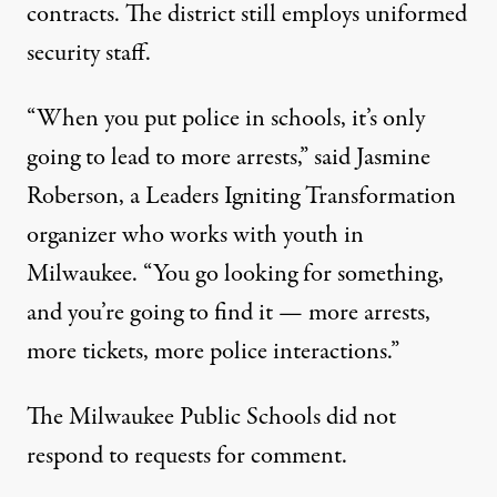
contracts. The district still employs uniformed
security staff.
“When you put police in schools, it’s only
going to lead to more arrests,” said Jasmine
Roberson, a Leaders Igniting Transformation
organizer who works with youth in
Milwaukee. “You go looking for something,
and you’re going to find it — more arrests,
more tickets, more police interactions.”
The Milwaukee Public Schools did not
respond to requests for comment.