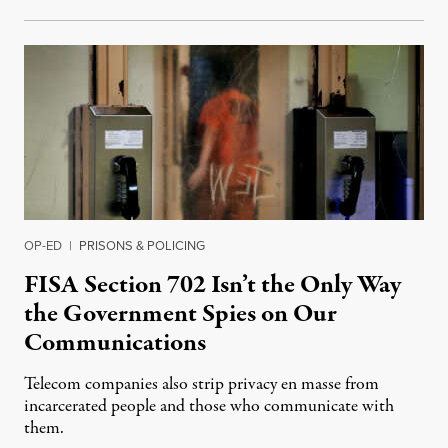
OP-ED
|
PRISONS & POLICING
FISA Section 702 Isn’t the Only Way
the Government Spies on Our
Communications
Telecom companies also strip privacy en masse from
incarcerated people and those who communicate with
them.