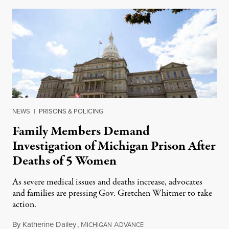
NEWS
|
PRISONS & POLICING
Family Members Demand
Investigation of Michigan Prison After
Deaths of 5 Women
As severe medical issues and deaths increase, advocates
and families are pressing Gov. Gretchen Whitmer to take
action.
By
Katherine Dailey
,
M
A
August 1, 2026
ICHIGAN
DVANCE