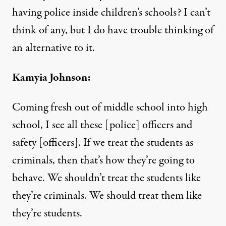
having police inside children’s schools? I can’t
think of any, but I do have trouble thinking of
an alternative to it.
Kamyia Johnson:
Coming fresh out of middle school into high
school, I see all these [police] officers and
safety [officers]. If we treat the students as
criminals, then that’s how they’re going to
behave. We shouldn’t treat the students like
they’re criminals. We should treat them like
they’re students.