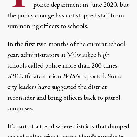
police department in June 2020, but
the policy change has not stopped staff from
summoning officers to schools.
In the first two months of the current school
year, administrators at Milwaukee high
schools
called police more than 200 times
,
ABC
affiliate station
WISN
reported. Some
city leaders have suggested the district
reconsider and
bring officers back to patrol
campuses
.
It’s part of a trend where districts that dumped