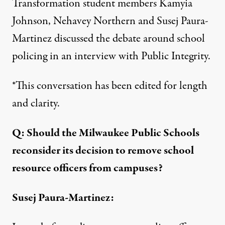
Transformation student members Kamyia
Johnson, Nehavey Northern and Susej Paura-
Martinez discussed the debate around school
policing in an interview with Public Integrity.
*This conversation has been edited for length
and clarity.
Q: Should the Milwaukee Public Schools
reconsider its decision to remove school
resource officers from campuses?
Susej Paura-Martinez: