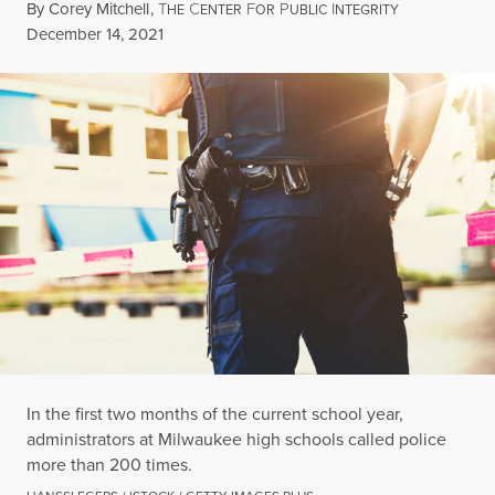
By
Corey Mitchell
,
T
C
F
P
I
HE
ENTER
OR
UBLIC
NTEGRITY
Published
December 14, 2021
In the first two months of the current school year,
administrators at Milwaukee high schools called police
more than 200 times.