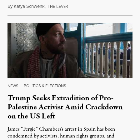
By
Katya Schwenk
,
T
L
July 31, 2026
HE
EVER
NEWS
|
POLITICS & ELECTIONS
Trump Seeks Extradition of Pro-
Palestine Activist Amid Crackdown
on the US Left
James “Fergie” Chambers’s arrest in Spain has been
condemned by activists, human rights groups, and