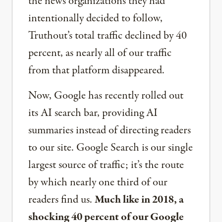
the news organizations they had
intentionally decided to follow,
Truthout’s total traffic declined by 40
percent, as nearly all of our traffic
from that platform disappeared.
Now, Google has recently rolled out
its AI search bar, providing AI
summaries instead of directing readers
to our site. Google Search is our single
largest source of traffic; it’s the route
by which nearly one third of our
readers find us.
Much like in 2018, a
shocking 40 percent of our Google