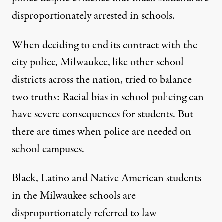
disproportionately arrested in schools.
When deciding to end its contract with the
city police, Milwaukee, like other school
districts across the nation, tried to balance
two truths: Racial bias in school policing can
have severe consequences for students. But
there are times when police are needed on
school campuses.
Black, Latino and Native American students
in the Milwaukee schools are
disproportionately referred to law