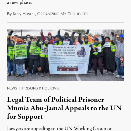
a new phase.
By
Kelly Hayes
,
O
M
T
July 29, 2026
RGANIZING
Y
HOUGHTS
NEWS
|
PRISONS & POLICING
Legal Team of Political Prisoner
Mumia Abu-Jamal Appeals to the UN
for Support
Lawyers are appealing to the UN Working Group on