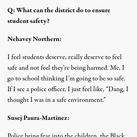
Q: What can the district do to ensure
student safety?
Nehavey Northern:
I feel students deserve, really deserve to feel
safe and not feel they’re being harmed. Me, I
go to school thinking I’m going to be so safe.
If I see a police officer, I just feel like, “Dang, I
thought I was in a safe environment.”
Susej Paura-Martinez:
Police bring fear into the children, the Black