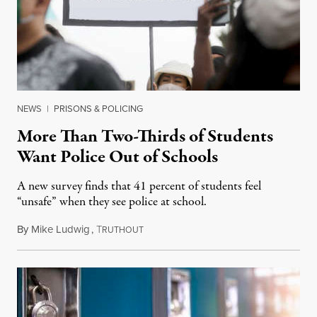
NEWS
|
PRISONS & POLICING
More Than Two-Thirds of Students
Want Police Out of Schools
A new survey finds that 41 percent of students feel
“unsafe” when they see police at school.
By
Mike Ludwig
,
T
April 9, 2021
RUTHOUT