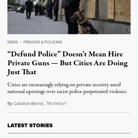
NEWS
|
PRISONS & POLICING
“Defund Police” Doesn’t Mean Hire
Private Guns — But Cities Are Doing
Just That
Cities are increasingly relying on private security amid
national uprisings over racist police-perpetrated violence.
By
Candice Bernd
,
T
September 1, 2020
RUTHOUT
LATEST STORIES