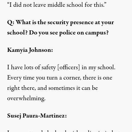
“I did not leave middle school for this.”
Q: What is the security presence at your
school? Do you see police on campus?
Kamyia Johnson:
I have lots of safety [officers] in my school.
Every time you turn a corner, there is one
right there, and sometimes it can be
overwhelming.
Susej Paura-Martinez: