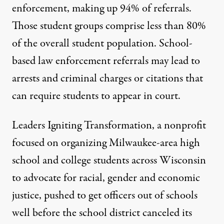
enforcement, making up 94% of referrals.
Those student groups comprise less than 80%
of the overall student population. School-
based
law enforcement referrals
may lead to
arrests and criminal charges or citations that
can require students to appear in court.
Leaders Igniting Transformation, a nonprofit
focused on organizing Milwaukee-area high
school and college students across Wisconsin
to advocate for racial, gender and economic
justice, pushed to get officers out of schools
well before the school district canceled its