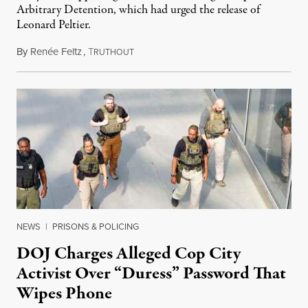
Arbitrary Detention, which had urged the release of
Leonard Peltier.
By
Renée Feltz
,
T
July 28, 2026
RUTHOUT
NEWS
|
PRISONS & POLICING
DOJ Charges Alleged Cop City
Activist Over “Duress” Password That
Wipes Phone