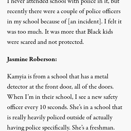
I never attended school with police in it, but
recently there were a couple of police officers
in my school because of [an incident]. I felt it
was too much. It was more that Black kids
were scared and not protected.
Jasmine Roberson:
Kamyia is from a school that has a metal
detector at the front door, all of the doors.
When I’m in their school, I see a new safety
officer every 10 seconds. She’s in a school that
is really heavily policed outside of actually
having police specifically. She’s a freshman.