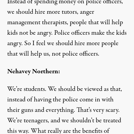
Instead of spending money on police officers,
we should hire more tutors, anger
management therapists, people that will help
kids not be angry. Police officers make the kids
angry. So I feel we should hire more people
that will help us, not police officers.
Nehavey Northern:
We’re students. We should be viewed as that,
instead of having the police come in with
their guns and everything. That’s very scary.
We’re teenagers, and we shouldn’t be treated
this way. What really are the benefits of