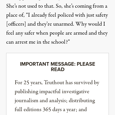
She’s not used to that. So, she’s coming from a
place of, “I already feel policed with just safety
[officers] and they’re unarmed. Why would I
feel any safer when people are armed and they
can arrest me in the school?”
IMPORTANT MESSAGE: PLEASE
READ
For 25 years, Truthout has survived by
publishing impactful investigative
journalism and analysis; distributing
full editions 365 days a year; and