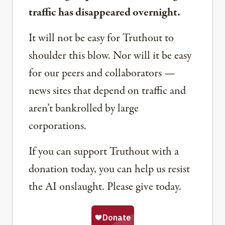
traffic has disappeared overnight.
It will not be easy for Truthout to
shoulder this blow. Nor will it be easy
for our peers and collaborators —
news sites that depend on traffic and
aren’t bankrolled by large
corporations.
If you can support Truthout with a
donation today, you can help us resist
the AI onslaught. Please give today.