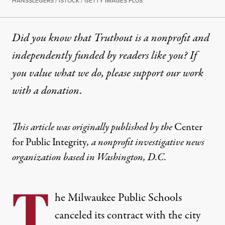
HANSSLEGERS / ISTOCK / GETTY IMAGES PLUS
Did you know that Truthout is a nonprofit and
independently funded by readers like you? If
you value what we do, please support our work
with
a donation
.
This
article
was originally published by the
Center
for Public Integrity
, a nonprofit investigative news
organization based in Washington, D.C.
T
he Milwaukee Public Schools
canceled its contract with the city