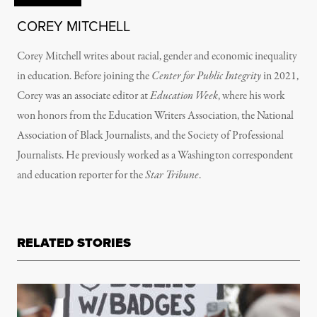
COREY MITCHELL
Corey Mitchell writes about racial, gender and economic inequality
in education. Before joining the
Center for Public Integrity
in 2021,
Corey was an associate editor at
Education Week
, where his work
won honors from the Education Writers Association, the National
Association of Black Journalists, and the Society of Professional
Journalists. He previously worked as a Washington correspondent
and education reporter for the
Star Tribune
.
RELATED STORIES