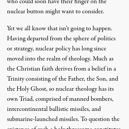
who could soon have their finger on the
nuclear button might want to consider.
Yet we all know that isn’t going to happen.
Having departed from the sphere of politics
or strategy, nuclear policy has long since
moved into the realm of theology. Much as
the Christian faith derives from a belief in a
Trinity consisting of the Father, the Son, and
the Holy Ghost, so nuclear theology has its
own Triad, comprised of manned bombers,
intercontinental ballistic missiles, and
submarine-launched missiles. To question the