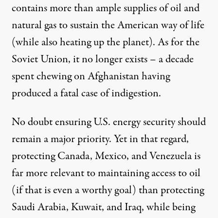
contains more than
ample
supplies of oil and
natural gas to sustain the American way of life
(while also
heating up
the planet). As for the
Soviet Union, it no longer exists – a decade
spent chewing on Afghanistan having
produced a fatal case of indigestion.
No doubt ensuring U.S. energy security should
remain a major priority. Yet in that regard,
protecting Canada, Mexico, and Venezuela is
far more relevant to maintaining access to oil
(if that is even a worthy goal) than protecting
Saudi Arabia, Kuwait, and Iraq, while being