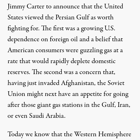
Jimmy Carter to announce that the United
States viewed the Persian Gulf as worth
fighting for. The first was a growing U.S.
dependence on foreign oil and a belief that
American consumers were guzzling gas at a
rate that would rapidly deplete domestic
reserves. The second was a concern that,
having just invaded Afghanistan, the Soviet
Union might next have an appetite for going
after those giant gas stations in the Gulf, Iran,
or even Saudi Arabia.
Today we know that the Western Hemisphere