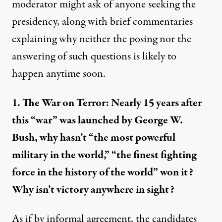
moderator might ask of anyone seeking the
presidency, along with brief commentaries
explaining why neither the posing nor the
answering of such questions is likely to
happen anytime soon.
1. The War on Terror: Nearly 15 years after
this “war” was launched by George W.
Bush, why hasn’t “the
most powerful
military
in the world,” “the
finest fighting
force
in the history of the world” won it?
Why isn’t victory anywhere in sight?
As if by informal agreement, the candidates