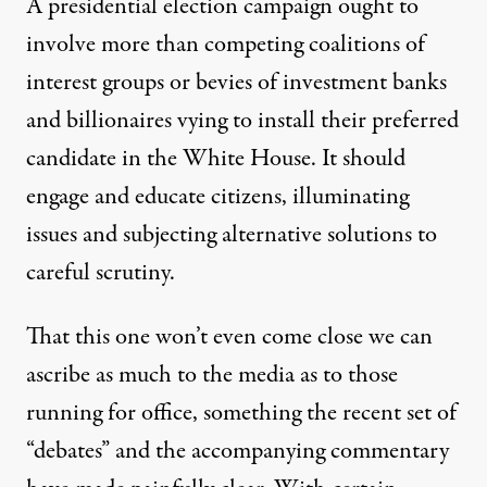
A presidential election campaign ought to
involve more than competing coalitions of
interest groups or bevies of
investment banks
and billionaires vying to install their preferred
candidate in the White House. It should
engage and educate citizens, illuminating
issues and subjecting alternative solutions to
careful scrutiny.
That this one won’t even come close we can
ascribe as much to the media as to those
running for office, something the recent set of
“debates” and the accompanying commentary