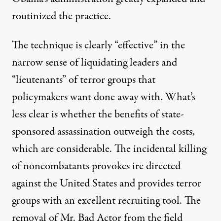
routinized
the practice.
The technique is clearly “effective” in the
narrow sense of liquidating leaders and
“lieutenants” of terror groups that
policymakers want done away with. What’s
less clear is whether the benefits of state-
sponsored assassination outweigh
the costs
,
which are considerable. The
incidental killing
of noncombatants provokes
ire
directed
against the United States and provides terror
groups with an excellent recruiting tool. The
removal of Mr. Bad Actor from the field