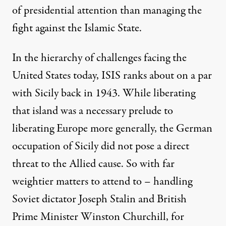
of presidential attention than managing the
fight against the Islamic State.
In the hierarchy of challenges facing the
United States today, ISIS ranks about on a par
with Sicily back in 1943. While liberating
that island was a necessary prelude to
liberating Europe more generally, the German
occupation of Sicily did not pose a direct
threat to the Allied cause. So with far
weightier matters to attend to – handling
Soviet dictator Joseph Stalin and British
Prime Minister Winston Churchill, for