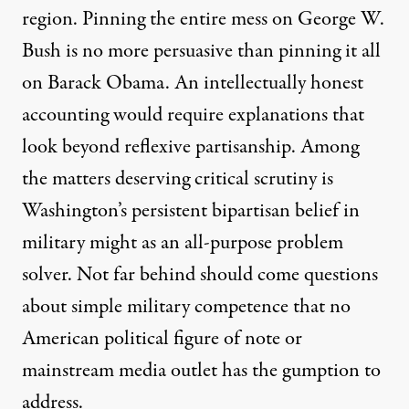
region. Pinning the entire mess on George W.
Bush is no more persuasive than pinning it all
on Barack Obama. An intellectually honest
accounting would require explanations that
look beyond reflexive partisanship. Among
the matters deserving critical scrutiny is
Washington’s persistent bipartisan belief in
military might as an all-purpose problem
solver. Not far behind should come questions
about simple military competence that no
American political figure of note or
mainstream media outlet has the gumption to
address.