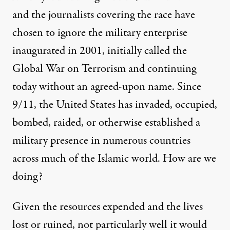
and the journalists covering the race have
chosen to ignore the military enterprise
inaugurated in 2001, initially called the
Global War on Terrorism and continuing
today without an agreed-upon name. Since
9/11, the United States has invaded, occupied,
bombed, raided, or otherwise established a
military presence in
numerous
countries
across much of the Islamic world. How are we
doing?
Given the resources expended and the lives
lost or ruined, not particularly well it would