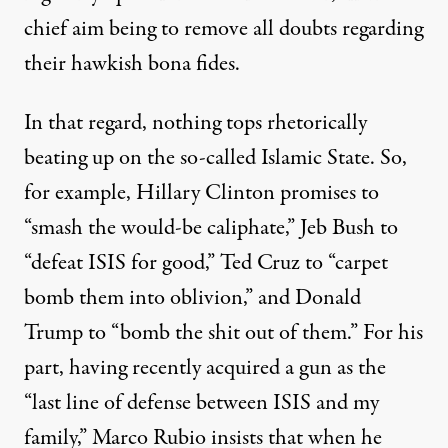
chief aim being to remove all doubts regarding
their hawkish bona fides.
In that regard, nothing tops rhetorically
beating up on the so-called Islamic State. So,
for example, Hillary Clinton
promises
to
“smash the would-be caliphate,” Jeb Bush to
“
defeat
ISIS for good,” Ted Cruz to “
carpet
bomb
them into oblivion,” and Donald
Trump to “
bomb
the shit out of them.” For his
part, having recently
acquired
a gun as the
“last line of defense between ISIS and my
family,” Marco Rubio insists that when he