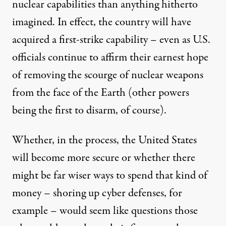
nuclear capabilities than anything hitherto
imagined. In effect, the country will have
acquired a first-strike capability – even as U.S.
officials continue to affirm their earnest hope
of removing the scourge of nuclear weapons
from the face of the Earth (other powers
being the first to disarm, of course).
Whether, in the process, the United States
will become more secure or whether there
might be far wiser ways to spend that kind of
money – shoring up cyber defenses, for
example – would seem like questions those