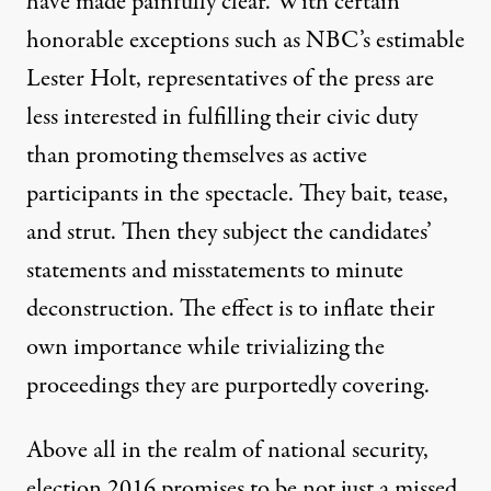
have made painfully clear. With certain
honorable exceptions such as NBC’s estimable
Lester Holt, representatives of the press are
less interested in fulfilling their civic duty
than promoting themselves as active
participants in the spectacle. They bait, tease,
and strut. Then they subject the candidates’
statements and misstatements to minute
deconstruction. The effect is to inflate their
own importance while trivializing the
proceedings they are purportedly covering.
Above all in the realm of national security,
election 2016 promises to be not just a missed