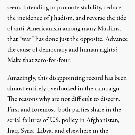
seem. Intending to promote stability, reduce
the incidence of jihadism, and reverse the tide
of anti-Americanism among many Muslims,
that “war” has done just the opposite. Advance
the cause of democracy and human rights?
Make that zero-for-four.
Amazingly, this disappointing record has been
almost entirely overlooked in the campaign.
The reasons why are not difficult to discern.
First and foremost, both parties share in the
serial failures of U.S. policy in Afghanistan,
Iraq, Syria, Libya, and elsewhere in the