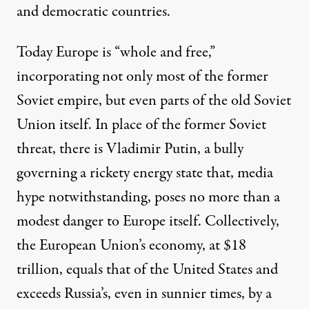
and democratic countries.
Today Europe is “whole and free,”
incorporating not only most of the former
Soviet empire, but even parts of the old Soviet
Union itself. In place of the former Soviet
threat, there is Vladimir Putin, a bully
governing a rickety energy state that, media
hype notwithstanding, poses no more than a
modest danger to Europe itself. Collectively,
the European Union’s economy, at
$18
trillion
, equals that of the United States and
exceeds
Russia’s, even in sunnier times, by a