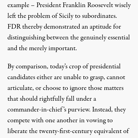
example – President Franklin Roosevelt wisely
left the problem of Sicily to subordinates.
FDR thereby demonstrated an aptitude for
distinguishing between the genuinely essential
and the merely important.
By comparison, today’s crop of presidential
candidates either are unable to grasp, cannot
articulate, or choose to ignore those matters
that should rightfully fall under a
commander-in-chief’s purview. Instead, they
compete with one another in vowing to
liberate the twenty-first-century equivalent of