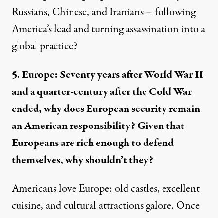
Russians, Chinese, and Iranians – following
America’s lead and turning assassination into a
global practice?
5. Europe: Seventy years after World War II
and a quarter-century after the Cold War
ended, why does European security remain
an American responsibility? Given that
Europeans are rich enough to defend
themselves, why shouldn’t they?
Americans love Europe: old castles, excellent
cuisine, and cultural attractions galore. Once