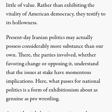
little of value. Rather than exhibiting the
vitality of American democracy, they testify to
its hollowness.
Present-day Iranian politics may actually
possess considerably more substance than our
own. There, the parties involved, whether
favoring change or opposing it, understand
that the issues at stake have momentous
implications. Here, what passes for national
politics is a form of exhibitionism about as
genuine as pro wrestling.