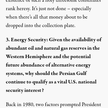
existence of such a holy threesome constitutes
rank heresy. It’s just not done – especially
when there’s all that money about to be
dropped into the collection plate.
3. Energy Security: Given the availability of
abundant oil and natural gas reserves in the
Western Hemisphere and the potential
future abundance of alternative energy
systems, why should the Persian Gulf
continue to qualify as a vital U.S. national
security interest?
Back in 1980, two factors prompted President