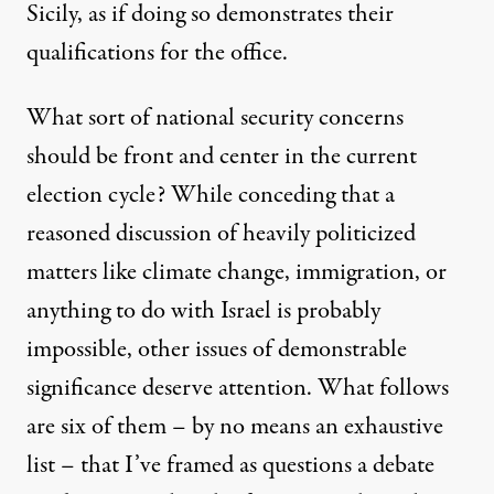
Sicily, as if doing so demonstrates their
qualifications for the office.
What sort of national security concerns
should be front and center in the current
election cycle? While conceding that a
reasoned discussion of heavily politicized
matters like climate change, immigration, or
anything to do with Israel is probably
impossible, other issues of demonstrable
significance deserve attention. What follows
are six of them – by no means an exhaustive
list – that I’ve framed as questions a debate