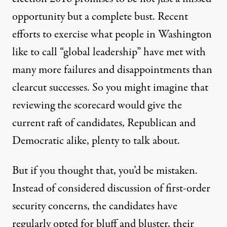
opportunity but a complete bust. Recent
efforts to exercise what people in Washington
like to call “global leadership” have met with
many more failures and disappointments than
clearcut successes. So you might imagine that
reviewing the scorecard would give the
current raft of candidates, Republican and
Democratic alike, plenty to talk about.
But if you thought that, you’d be mistaken.
Instead of considered discussion of first-order
security concerns, the candidates have
regularly opted for bluff and bluster, their