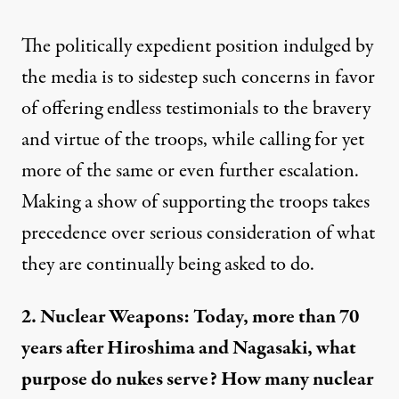
The politically expedient position indulged by
the media is to sidestep such concerns in favor
of offering
endless testimonials
to the bravery
and virtue of the troops, while calling for yet
more of the same or even further escalation.
Making a show of
supporting the troops
takes
precedence over serious consideration of what
they are continually being asked to do.
2. Nuclear Weapons: Today, more than 70
years after Hiroshima and Nagasaki, what
purpose do nukes serve? How many nuclear