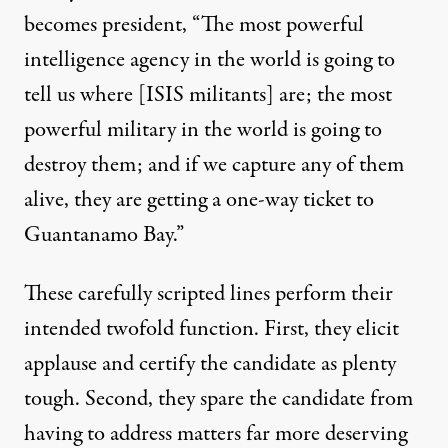
becomes president, “The most powerful
intelligence agency in the world is going to
tell us where [ISIS militants] are; the most
powerful military in the world is going to
destroy them; and if we capture any of them
alive, they are getting a one-way ticket to
Guantanamo Bay.”
These carefully scripted lines perform their
intended twofold function. First, they elicit
applause and certify the candidate as plenty
tough. Second, they spare the candidate from
having to address matters far more deserving