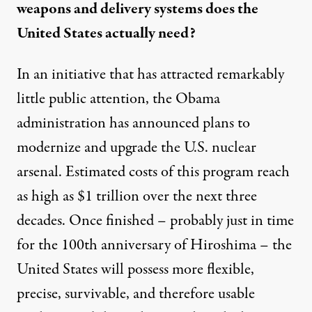
weapons and delivery systems does the
United States actually need?
In an initiative that has attracted remarkably
little public attention, the Obama
administration has announced
plans to
modernize and upgrade the U.S. nuclear
arsenal. Estimated costs of this program reach
as high as $1 trillion over the next three
decades. Once finished – probably just in time
for the 100th anniversary of Hiroshima – the
United States will
possess
more flexible,
precise, survivable, and therefore usable