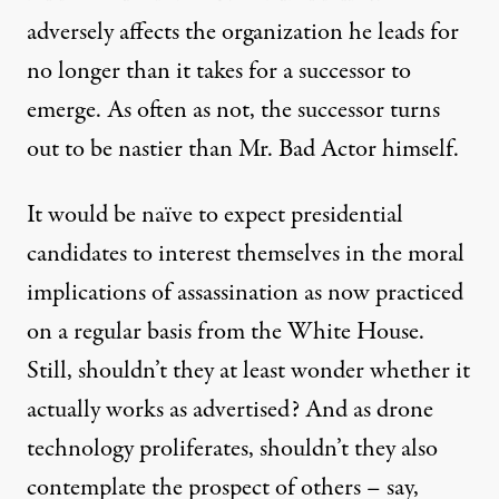
adversely affects the organization he leads for
no longer than it takes for a successor to
emerge. As often as not, the successor turns
out to be nastier than Mr. Bad Actor himself.
It would be naïve to expect presidential
candidates to interest themselves in the moral
implications of assassination as now practiced
on a regular basis from the White House.
Still, shouldn’t they at least wonder whether it
actually works as advertised? And as drone
technology proliferates, shouldn’t they also
contemplate the prospect of others – say,