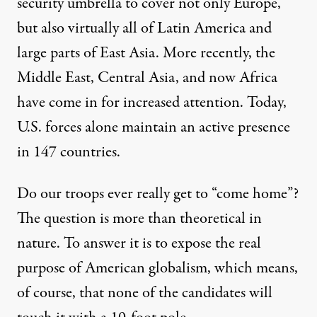
security umbrella to cover not only Europe,
but also virtually all of Latin America and
large parts of East Asia. More recently, the
Middle East, Central Asia, and now Africa
have come in for increased attention. Today,
U.S. forces alone maintain an active presence
in
147
countries.
Do our troops ever really get to “come home”?
The question is more than theoretical in
nature. To answer it is to expose the real
purpose of American globalism, which means,
of course, that none of the candidates will