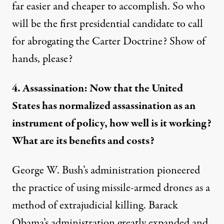
far easier and cheaper to accomplish. So who
will be the first presidential candidate to call
for abrogating the Carter Doctrine? Show of
hands, please?
4. Assassination: Now that the United
States has normalized assassination as an
instrument of policy, how well is it working?
What are its benefits and costs?
George W. Bush’s administration pioneered
the practice of using missile-armed drones as a
method of extrajudicial killing. Barack
Obama’s administration greatly
expanded and