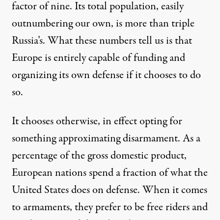
factor of nine. Its
total population
, easily
outnumbering our own, is more than triple
Russia’s
. What these numbers tell us is that
Europe is entirely capable of funding and
organizing its own defense if it chooses to do
so.
It chooses otherwise, in effect opting for
something approximating disarmament. As a
percentage of the gross domestic product,
European nations spend a fraction of what the
United States does on defense. When it comes
to armaments, they prefer to be free riders and