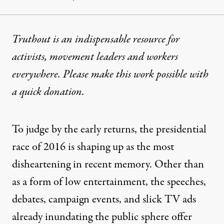
Truthout is an indispensable resource for
activists, movement leaders and workers
everywhere. Please make this work possible with
a
quick donation
.
To judge by the early returns, the presidential
race of 2016 is shaping up as the most
disheartening in recent memory. Other than
as a form of low entertainment, the speeches,
debates, campaign events, and slick TV ads
already inundating the public sphere offer