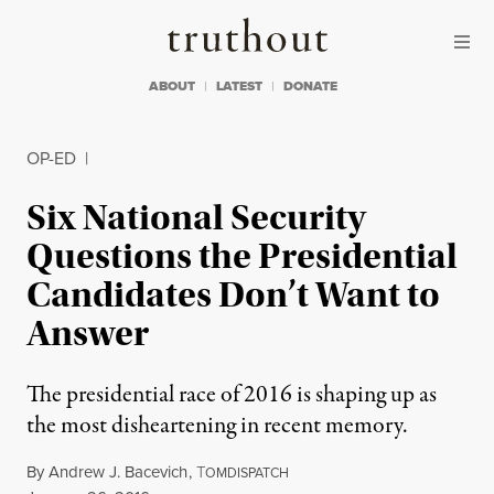
Skip to content
Skip to footer
Truthout
ABOUT
LATEST
DONATE
OP-ED
|
Six National Security
Questions the Presidential
Candidates Don’t Want to
Answer
The presidential race of 2016 is shaping up as
the most disheartening in recent memory.
By
Andrew J. Bacevich
,
T
OMDISPATCH