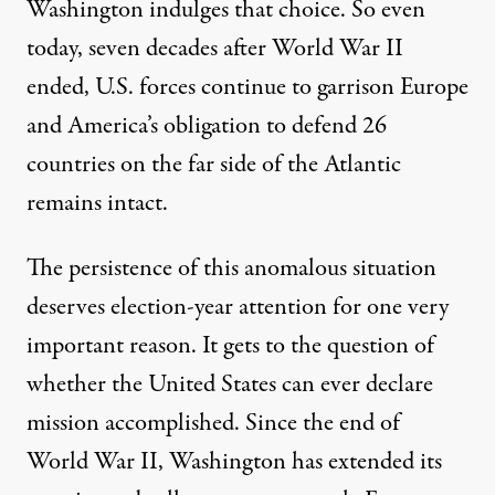
Washington indulges that choice. So even
today, seven decades after World War II
ended, U.S. forces continue to garrison Europe
and America’s obligation to
defend 26
countries
on the far side of the Atlantic
remains intact.
The persistence of this anomalous situation
deserves election-year attention for one very
important reason. It gets to the question of
whether the United States can ever declare
mission accomplished. Since the end of
World War II, Washington has extended its