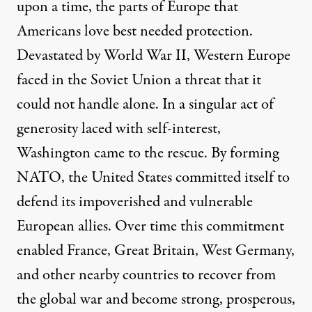
upon a time, the parts of Europe that
Americans love best needed protection.
Devastated by World War II, Western Europe
faced in the Soviet Union a threat that it
could not handle alone. In a singular act of
generosity laced with self-interest,
Washington came to the rescue. By forming
NATO, the United States committed itself to
defend its impoverished and vulnerable
European allies. Over time this commitment
enabled France, Great Britain, West Germany,
and other nearby countries to recover from
the global war and become strong, prosperous,