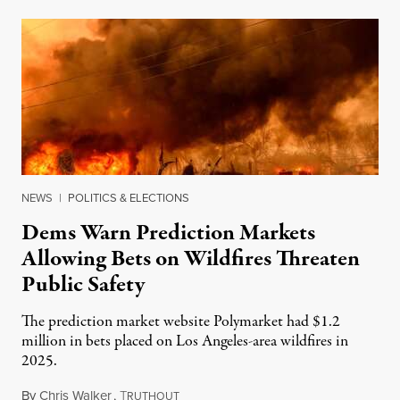
NEWS
|
POLITICS & ELECTIONS
Dems Warn Prediction Markets
Allowing Bets on Wildfires Threaten
Public Safety
The prediction market website Polymarket had $1.2
million in bets placed on Los Angeles-area wildfires in
2025.
By
Chris Walker
,
T
August 7, 2026
RUTHOUT