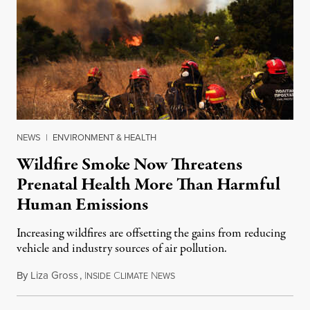
NEWS
|
ENVIRONMENT & HEALTH
Wildfire Smoke Now Threatens
Prenatal Health More Than Harmful
Human Emissions
Increasing wildfires are offsetting the gains from reducing
vehicle and industry sources of air pollution.
By
Liza Gross
,
I
C
N
August 7, 2026
NSIDE
LIMATE
EWS