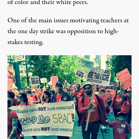
of color and their white peers.
One of the main issues motivating teachers at
the one day strike was opposition to high-
stakes testing.