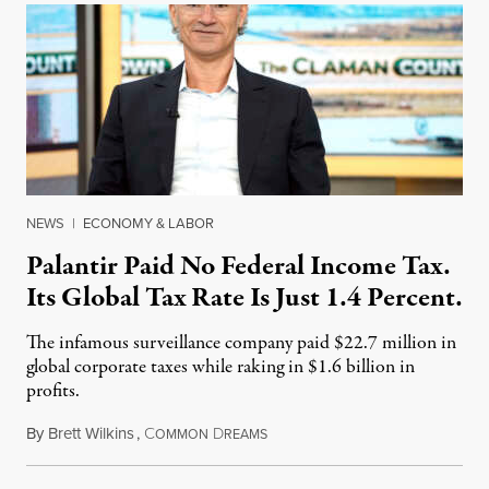
NEWS
|
ECONOMY & LABOR
Palantir Paid No Federal Income Tax.
Its Global Tax Rate Is Just 1.4 Percent.
The infamous surveillance company paid $22.7 million in
global corporate taxes while raking in $1.6 billion in
profits.
By
Brett Wilkins
,
C
D
August 7, 2026
OMMON
REAMS