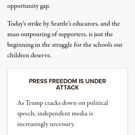
opportunity gap.
Today’s strike by Seattle’s educators, and the
mass outpouring of supporters, is just the
beginning in the struggle for the schools our
children deserve.
PRESS FREEDOM IS UNDER
ATTACK
As Trump cracks down on political
speech, independent media is
increasingly necessary.