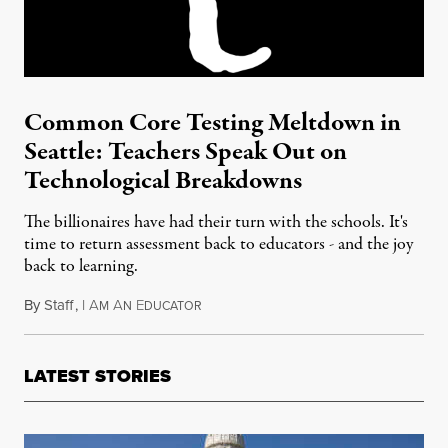
Common Core Testing Meltdown in
Seattle: Teachers Speak Out on
Technological Breakdowns
The billionaires have had their turn with the schools. It's
time to return assessment back to educators - and the joy
back to learning.
By
Staff
,
I
A
A
E
April 20, 2015
M
N
DUCATOR
LATEST STORIES