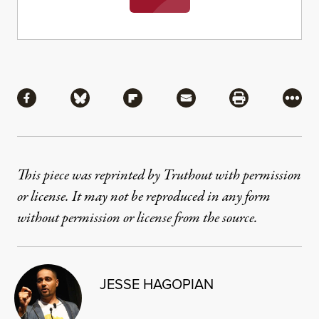
Share
Share via Facebook
Share via Bluesky
Share via Flipboard
Share via Mail
Share via Pri
More
This piece was reprinted by Truthout with permission
or license. It may not be reproduced in any form
without permission or license from the source.
JESSE HAGOPIAN