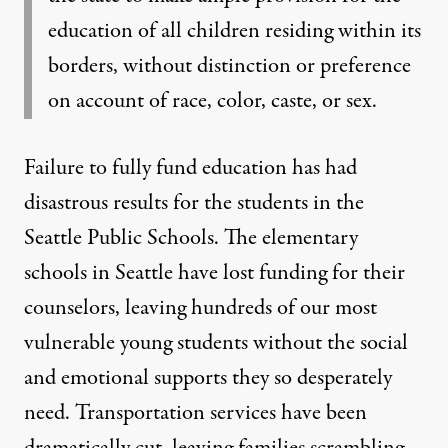
education of all children residing within its
borders, without distinction or preference
on account of race, color, caste, or sex.
Failure to fully fund education has had
disastrous results for the students in the
Seattle Public Schools. The elementary
schools in Seattle have lost funding for their
counselors, leaving hundreds of our most
vulnerable young students without the social
and emotional supports they so desperately
need. Transportation services have been