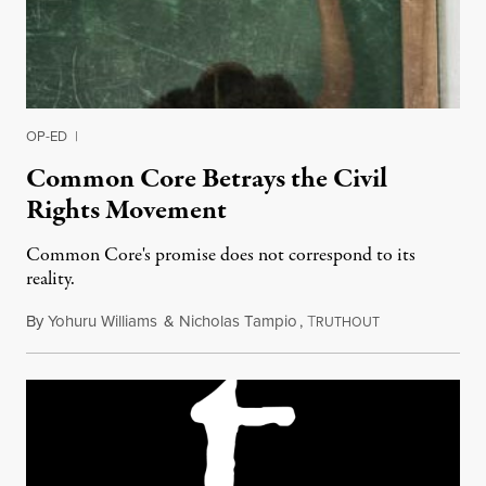
OP-ED
|
Common Core Betrays the Civil
Rights Movement
Common Core's promise does not correspond to its
reality.
By
Yohuru Williams
&
Nicholas Tampio
,
T
November 5, 20
RUTHOUT