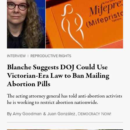
INTERVIEW
|
REPRODUCTIVE RIGHTS
Blanche Suggests DOJ Could Use
Victorian-Era Law to Ban Mailing
Abortion Pills
The acting attorney general has told anti-abortion activists
he is working to restrict abortion nationwide.
By
Amy Goodman
&
Juan González
,
D
N
August 7,
EMOCRACY
OW!