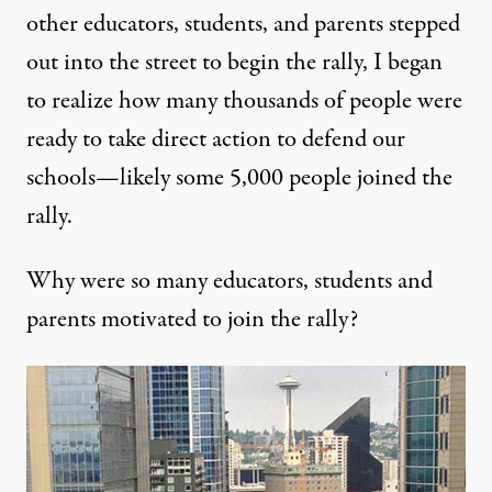
other educators, students, and parents stepped
out into the street to begin the rally, I began
to realize how many thousands of people were
ready to take direct action to defend our
schools—likely some 5,000 people joined the
rally.
Why were so many educators, students and
parents motivated to join the rally?