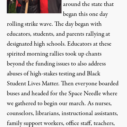
around the state that
began this one day
rolling strike wave. The day began with
educators, students, and parents rallying at
designated high schools. Educators at these
spirited morning rallies took up chants
beyond the funding issues to also address
abuses of high-stakes testing and Black
Student Lives Matter. Then everyone boarded
buses and headed for the Space Needle where
we gathered to begin our march. As nurses,
counselors, librarians, instructional assistants,
family support workers, office staff, teachers,