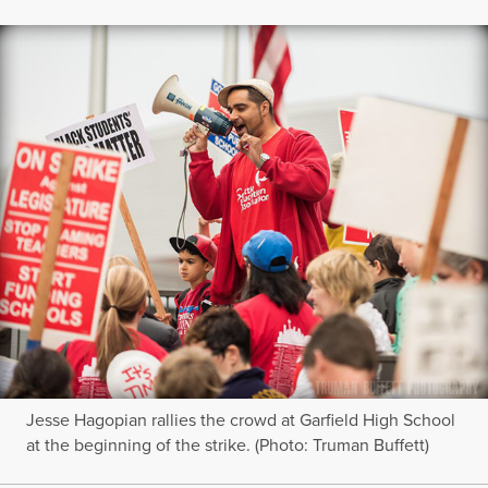
Jesse Hagopian rallies the crowd at Garfield High School
at the beginning of the strike. (Photo: Truman Buffett)