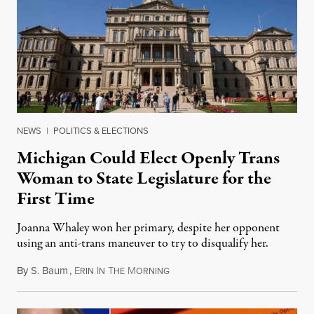
NEWS
|
POLITICS & ELECTIONS
Michigan Could Elect Openly Trans
Woman to State Legislature for the
First Time
Joanna Whaley won her primary, despite her opponent
using an anti-trans maneuver to try to disqualify her.
By
S. Baum
,
E
I
T
M
August 7, 2026
RIN
N
HE
ORNING