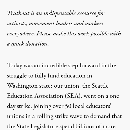
Truthout is an indispensable resource for
activists, movement leaders and workers
everywhere. Please make this work possible with
a
quick donation
.
Today was an incredible step forward in the
struggle to fully fund education in
Washington state: our union, the Seattle
Education Association (SEA), went on a one
day strike, joining over 50 local educators’
unions in a rolling strike wave to demand that
the State Legislature spend billions of more