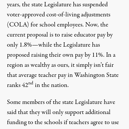
years, the state Legislature has suspended
voter-approved cost-of-living adjustments
(COLA) for school employees. Now, the
current proposal is to raise educator pay by
only 1.8%—while the Legislature has
proposed raising their own pay by 11%. In a
region as wealthy as ours, it simply isn’t fair
that
average teacher pay in Washington State
nd
ranks 42
in the nation
.
Some members of the state Legislature have
said that they will only support additional
funding to the schools if teachers agree to use