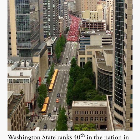
th
Washington State ranks 40
in the nation in