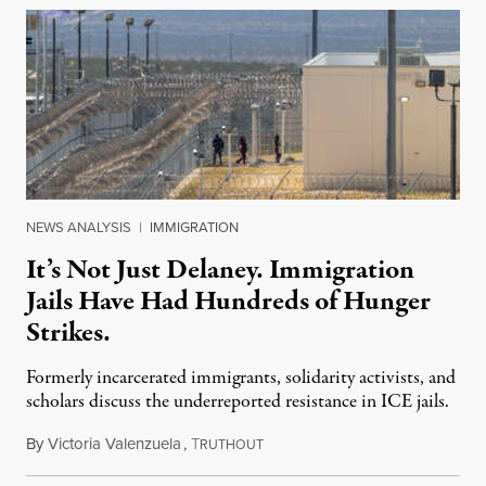
NEWS ANALYSIS
|
IMMIGRATION
It’s Not Just Delaney. Immigration
Jails Have Had Hundreds of Hunger
Strikes.
Formerly incarcerated immigrants, solidarity activists, and
scholars discuss the underreported resistance in ICE jails.
By
Victoria Valenzuela
,
T
August 7, 2026
RUTHOUT