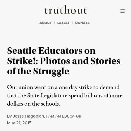
Skip to content
Skip to footer
Truthout
ABOUT
LATEST
DONATE
Seattle Educators on
Strike!: Photos and Stories
of the Struggle
Our union went on a one day strike to demand
that the State Legislature spend billions of more
dollars on the schools.
By
Jesse Hagopian
,
I
A
A
E
M
N
DUCATOR
Published
May 21, 2015