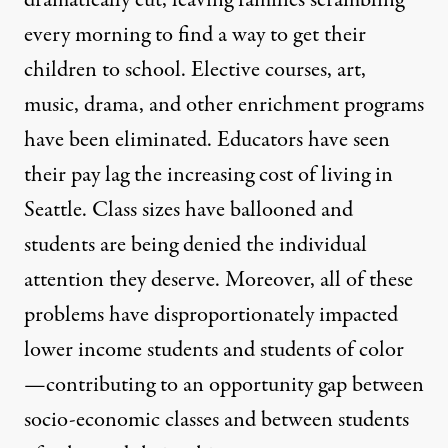
dramatically cut, leaving families scrambling
every morning to find a way to get their
children to school. Elective courses, art,
music, drama, and other enrichment programs
have been eliminated. Educators have seen
their pay lag the increasing cost of living in
Seattle. Class sizes have ballooned and
students are being denied the individual
attention they deserve. Moreover, all of these
problems have disproportionately impacted
lower income students and students of color
—contributing to an opportunity gap between
socio-economic classes and between students