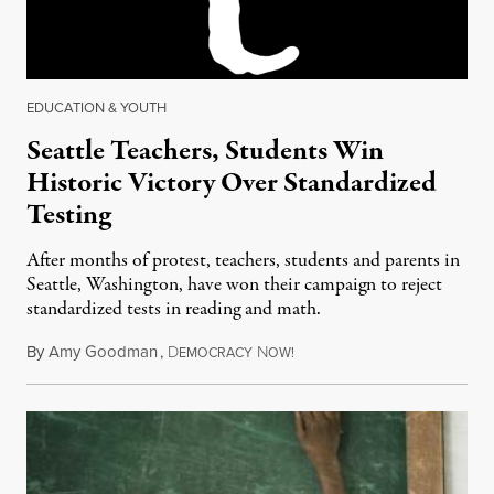
EDUCATION & YOUTH
Seattle Teachers, Students Win
Historic Victory Over Standardized
Testing
After months of protest, teachers, students and parents in
Seattle, Washington, have won their campaign to reject
standardized tests in reading and math.
By
Amy Goodman
,
D
N
May 20, 2013
EMOCRACY
OW!