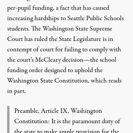
per-pupil funding
, a fact that has caused
increasing hardships to Seattle Public Schools
students. The Washington State Supreme
Court has ruled the State Legislature is in
contempt of court for failing to comply with
the court’s McCleary decision—the school
funding order designed to uphold the
Washington State Constitution, which reads
in part,
Preamble, Article IX, Washington
Constitution:
It is the paramount duty of
the state to make ample provision for the