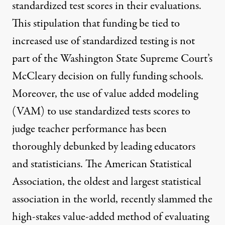
standardized test scores in their evaluations.
This stipulation that funding be tied to
increased use of standardized testing is not
part of the Washington State Supreme Court’s
McCleary decision on fully funding schools.
Moreover, the use of value added modeling
(VAM) to use standardized tests scores to
judge teacher performance has been
thoroughly debunked by leading educators
and statisticians. The American Statistical
Association, the oldest and largest statistical
association in the world, recently slammed the
high-stakes
value-added method
of evaluating