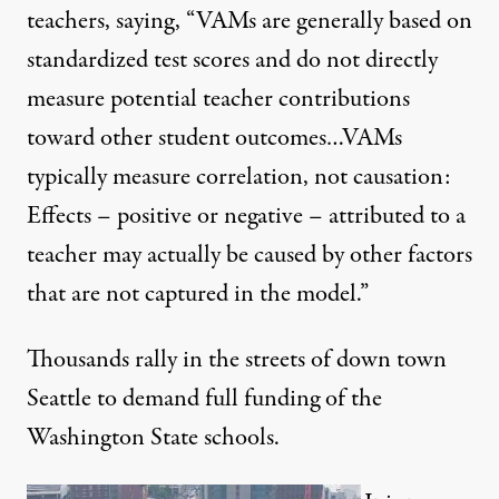
teachers, saying, “VAMs are generally based on
standardized test scores and do not directly
measure potential teacher contributions
toward other student outcomes…VAMs
typically measure correlation, not causation:
Effects – positive or negative – attributed to a
teacher may actually be caused by other factors
that are not captured in the model.”
Thousands rally in the streets of down town
Seattle to demand full funding of the
Washington State schools.