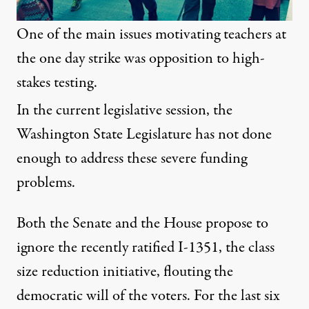
One of the main issues motivating teachers at
the one day strike was opposition to high-
stakes testing.
In the current legislative session, the
Washington State Legislature has not done
enough to address these severe funding
problems.
Both the Senate and the House propose to
ignore the recently ratified I-1351, the class
size reduction initiative, flouting the
democratic will of the voters. For the last six