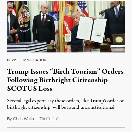
NEWS
|
IMMIGRATION
Trump Issues “Birth Tourism” Orders
Following Birthright Citizenship
SCOTUS Loss
Several legal experts say these orders, like Trump’s order on
birthright citizenship, will be found unconstitutional.
By
Chris Walker
,
T
August 7, 2026
RUTHOUT