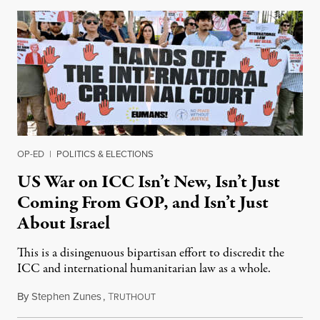
OP-ED
|
POLITICS & ELECTIONS
US War on ICC Isn’t New, Isn’t Just
Coming From GOP, and Isn’t Just
About Israel
This is a disingenuous bipartisan effort to discredit the
ICC and international humanitarian law as a whole.
By
Stephen Zunes
,
T
August 7, 2026
RUTHOUT