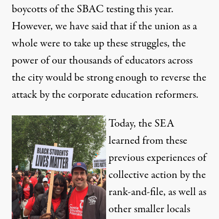
boycotts of the SBAC testing this year.
However, we have said that if the union as a
whole were to take up these struggles, the
power of our thousands of educators across
the city would be strong enough to reverse the
attack by the corporate education reformers.
Today, the SEA
learned from these
previous experiences of
collective action by the
rank-and-file, as well as
other smaller locals