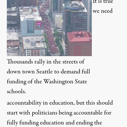
It is true
we need
Thousands rally in the streets of
down town Seattle to demand full
funding of the Washington State
schools.
accountability in education, but this should
start with politicians being accountable for
fully funding education and ending the