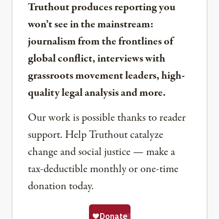
Truthout produces reporting you
won’t see in the mainstream:
journalism from the frontlines of
global conflict, interviews with
grassroots movement leaders, high-
quality legal analysis and more.
Our work is possible thanks to reader
support. Help Truthout catalyze
change and social justice — make a
tax-deductible monthly or one-time
donation today.