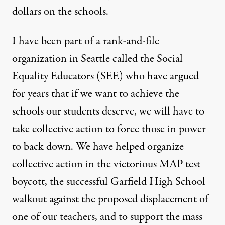
dollars on the schools.
I have been part of a rank-and-file
organization in Seattle called the
Social
Equality Educators
(SEE) who have argued
for years that if we want to achieve the
schools our students deserve, we will have to
take collective action to force those in power
to back down. We have helped organize
collective action in the
victorious MAP test
boycott
, the successful Garfield High School
walkout
against the proposed displacement of
one of our teachers, and to support the
mass