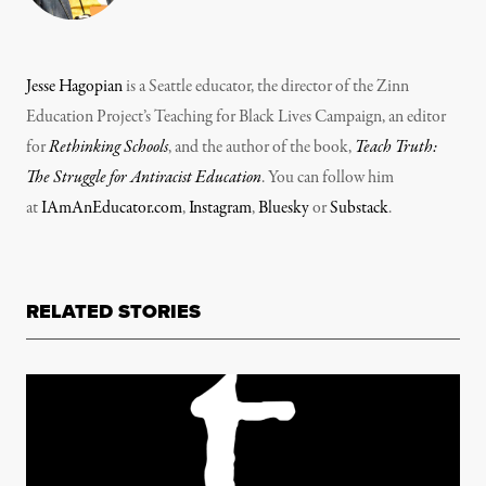
Jesse Hagopian
is a Seattle educator, the director of the Zinn
Education Project’s Teaching for Black Lives Campaign, an editor
for
Rethinking Schools
, and the author of the book,
Teach Truth:
The Struggle for Antiracist Education
. You can follow him
at
IAmAnEducator.com
,
Instagram
,
Bluesky
or
Substack
.
RELATED STORIES