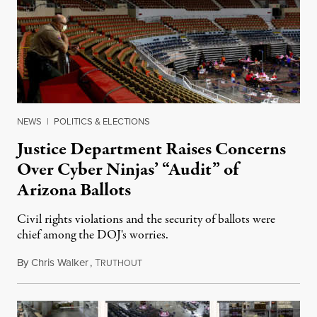
NEWS
|
POLITICS & ELECTIONS
Justice Department Raises Concerns
Over Cyber Ninjas’ “Audit” of
Arizona Ballots
Civil rights violations and the security of ballots were
chief among the DOJ's worries.
By
Chris Walker
,
T
May 6, 2021
RUTHOUT