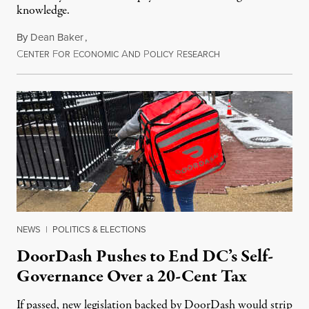
knowledge.
By
Dean Baker
,
C
F
E
A
P
R
August 8, 2026
ENTER
OR
CONOMIC
ND
OLICY
ESEARCH
NEWS
|
POLITICS & ELECTIONS
DoorDash Pushes to End DC’s Self-
Governance Over a 20-Cent Tax
If passed, new legislation backed by DoorDash would strip