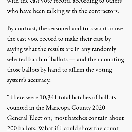
with the cast vote record, according to others
who have been talking with the contractors.
By contrast, the seasoned auditors want to use
the cast vote record to make their case by
saying what the results are in any randomly
selected batch of ballots — and then counting
those ballots by hand to affirm the voting
system’s accuracy.
“There were 10,341 total batches of ballots
counted in the Maricopa County 2020
General Election; most batches contain about
200 ballots. What if I could show the count