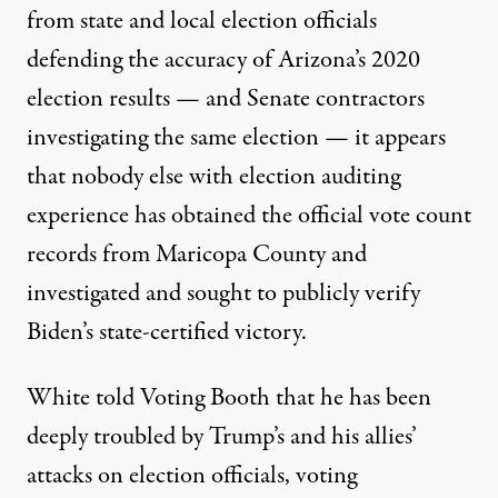
from state and local election officials
defending the accuracy of Arizona’s 2020
election results — and Senate contractors
investigating the same election — it appears
that nobody else with election auditing
experience has obtained the official vote count
records from Maricopa County and
investigated and sought to publicly verify
Biden’s state-certified victory.
White told Voting Booth that he has been
deeply troubled by Trump’s and his allies’
attacks on election officials, voting