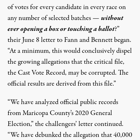
of votes for every candidate in every race on
any number of selected batches —
without
ever opening a box or touching a ballot
?”
their June 8 letter to Fann and Bennett began.
“At a minimum, this would conclusively dispel
the growing allegations that the critical file,
the Cast Vote Record, may be corrupted. The
official results are derived from this file.”
“We have analyzed official public records
from Maricopa County’s 2020 General
Election,” the challengers’ letter continued.
“We have debunked the allegation that 40,000