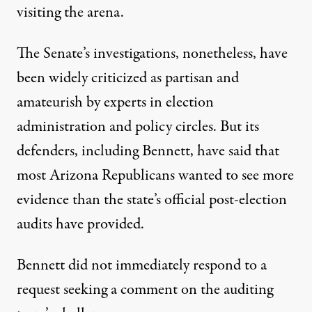
visiting
the arena.
The Senate’s investigations, nonetheless, have
been widely criticized as
partisan and
amateurish
by experts in election
administration and policy circles. But its
defenders, including Bennett, have said that
most Arizona Republicans wanted to see more
evidence than the state’s official post-election
audits have provided.
Bennett did not immediately respond to a
request seeking a comment on the auditing