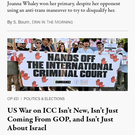
Joanna Whaley won her primary, despite her opponent
using an anti-trans maneuver to try to disqualify her.
By
S. Baum
,
E
I
T
M
August 7, 2026
RIN
N
HE
ORNING
OP-ED
|
POLITICS & ELECTIONS
US War on ICC Isn’t New, Isn’t Just
Coming From GOP, and Isn’t Just
About Israel