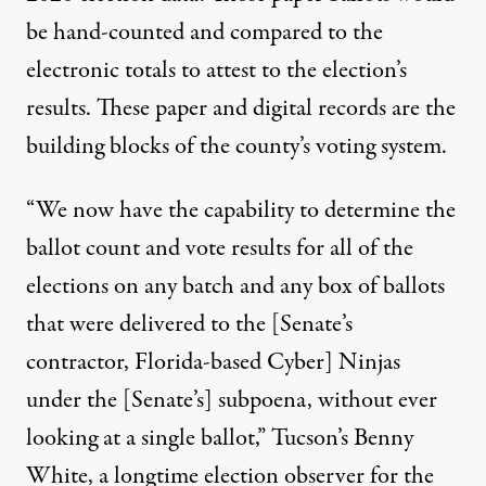
be hand-counted and compared to the
electronic totals to attest to the election’s
results. These paper and digital records are the
building blocks of the county’s voting system.
“We now have the capability to determine the
ballot count and vote results for all of the
elections on any batch and any box of ballots
that were delivered to the [Senate’s
contractor, Florida-based
Cyber] Ninjas
under the [Senate’s] subpoena, without ever
looking at a single ballot,” Tucson’s
Benny
White
, a longtime election observer for the