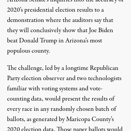
2020’s presidential election results to a
demonstration where the auditors say that
they will conclusively show that Joe Biden
beat Donald Trump in Arizona’s most
populous county.
The challenge, led by a longtime Republican
Party election observer and two technologists
familiar with voting systems and vote-
counting data, would present the results of
every race in any randomly chosen batch of
ballots, as generated by Maricopa County’s
2020 election data. Those paper ballots would