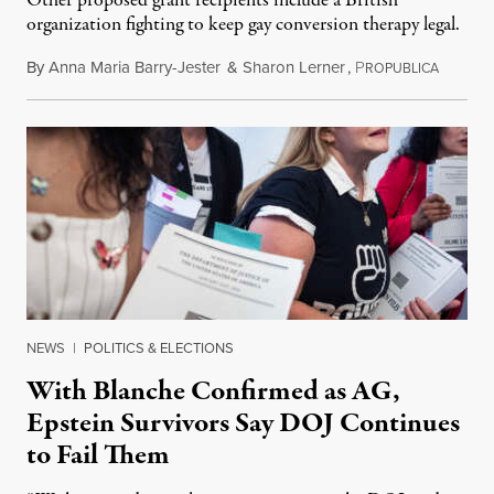
Other proposed grant recipients include a British
organization fighting to keep gay conversion therapy legal.
By
Anna Maria Barry-Jester
&
Sharon Lerner
,
P
August 
ROPUBLICA
NEWS
|
POLITICS & ELECTIONS
With Blanche Confirmed as AG,
Epstein Survivors Say DOJ Continues
to Fail Them