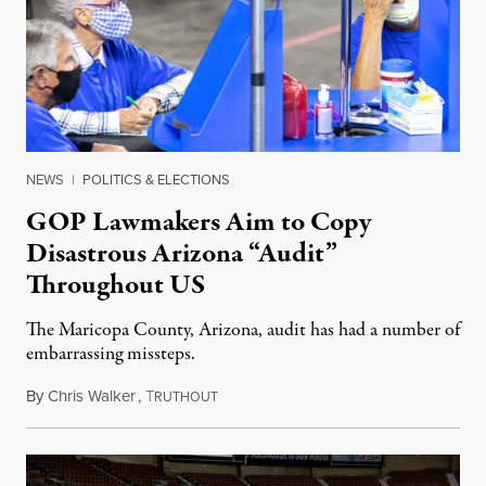
NEWS
|
POLITICS & ELECTIONS
GOP Lawmakers Aim to Copy
Disastrous Arizona “Audit”
Throughout US
The Maricopa County, Arizona, audit has had a number of
embarrassing missteps.
By
Chris Walker
,
T
June 4, 2021
RUTHOUT