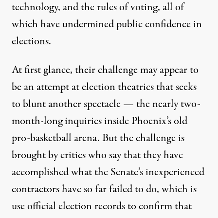
technology, and the rules of voting, all of
which have undermined public confidence in
elections.
At first glance, their challenge may appear to
be an attempt at election theatrics that seeks
to blunt another spectacle — the nearly two-
month-long inquiries inside Phoenix’s old
pro-basketball arena. But the challenge is
brought by critics who say that they have
accomplished what the Senate’s inexperienced
contractors have so far failed to do, which is
use official election records to confirm that