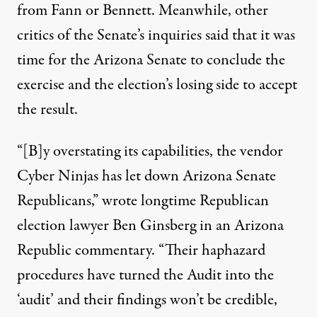
from Fann or Bennett. Meanwhile, other
critics of the Senate’s inquiries said that it was
time for the Arizona Senate to conclude the
exercise and the election’s losing side to accept
the result.
“[B]y overstating its capabilities, the vendor
Cyber Ninjas has let down Arizona Senate
Republicans,”
wrote
longtime Republican
election lawyer Ben Ginsberg in an Arizona
Republic commentary. “Their haphazard
procedures have turned the Audit into the
‘audit’ and their findings won’t be credible,