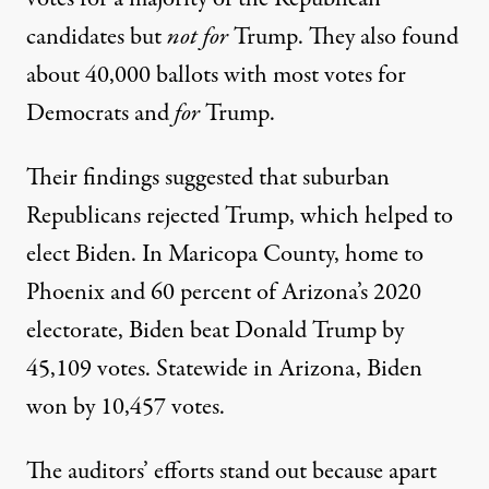
candidates but
not for
Trump. They also found
about 40,000 ballots with most votes for
Democrats and
for
Trump.
Their findings suggested that suburban
Republicans rejected Trump, which helped to
elect Biden. In Maricopa County, home to
Phoenix and
60 percent
of Arizona’s 2020
electorate, Biden beat Donald Trump by
45,109
votes. Statewide in Arizona, Biden
won by
10,457 votes
.
The auditors’ efforts stand out because apart