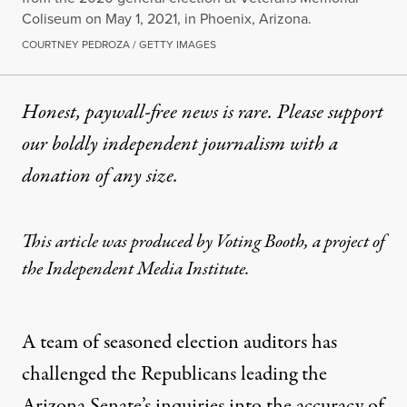
Coliseum on May 1, 2021, in Phoenix, Arizona.
COURTNEY PEDROZA / GETTY IMAGES
Honest, paywall-free news is rare. Please support
our boldly independent journalism with
a
donation
of any size.
This article was produced by
Voting Booth
, a
project
of
the Independent Media Institute.
A team of seasoned election auditors has
challenged the Republicans leading the
Arizona Senate’s inquiries into the accuracy of