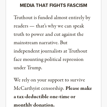
MEDIA THAT FIGHTS FASCISM
Truthout is funded almost entirely by
readers — that’s why we can speak
truth to power and cut against the
mainstream narrative. But
independent journalists at Truthout
face mounting political repression
under Trump.
We rely on your support to survive
McCarthyist censorship.
Please make
a tax-deductible one-time or
monthly donation.