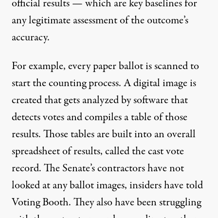
official results — which are key baselines for
any legitimate assessment of the outcome’s
accuracy.
For example, every paper ballot is scanned to
start the counting process. A digital image is
created that gets analyzed by software that
detects votes and compiles a table of those
results. Those tables are built into an overall
spreadsheet of results, called the cast vote
record. The Senate’s contractors have not
looked at any ballot images, insiders have told
Voting Booth. They also have been struggling