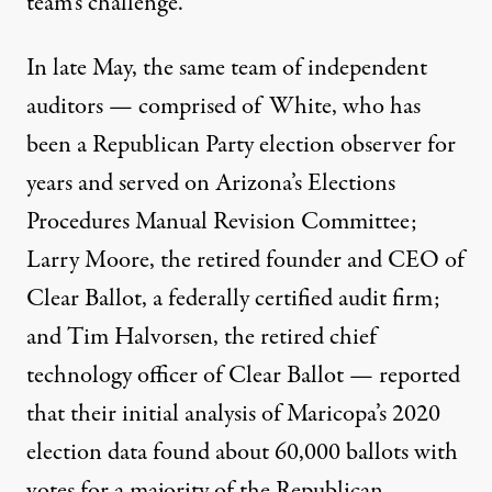
team’s challenge.
In late May, the same team of independent
auditors — comprised of White, who has
been a Republican Party election observer for
years and served on Arizona’s Elections
Procedures Manual Revision Committee;
Larry Moore, the retired founder and CEO of
Clear Ballot
, a federally
certified
audit firm;
and
Tim Halvorsen
, the retired chief
technology officer of Clear Ballot — reported
that
their initial analysis
of Maricopa’s 2020
election data
found
about 60,000 ballots with
votes for a majority of the Republican