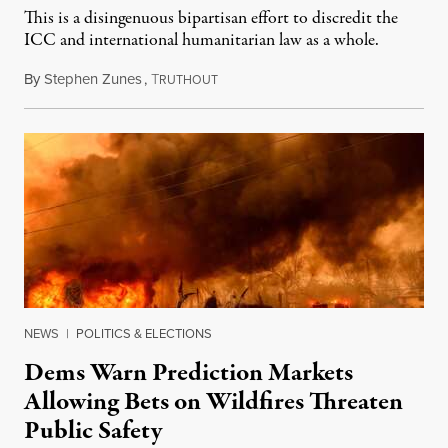
This is a disingenuous bipartisan effort to discredit the
ICC and international humanitarian law as a whole.
By
Stephen Zunes
,
T
August 7, 2026
RUTHOUT
NEWS
|
POLITICS & ELECTIONS
Dems Warn Prediction Markets
Allowing Bets on Wildfires Threaten
Public Safety