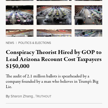
NEWS
|
POLITICS & ELECTIONS
Conspiracy Theorist Hired by GOP to
Lead Arizona Recount Cost Taxpayers
$150,000
The audit of 2.1 million ballots is spearheaded by a
company founded by a man who believes in Trump’s Big
Lie.
By
Sharon Zhang
,
T
May 4, 2021
RUTHOUT