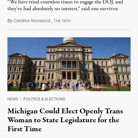
“We have tried countless times to engage the DOJ, and
they’ve had absolutely no interest,” said one survivor.
By
Candice Norwood
,
T
1
August 8, 2026
HE
9TH
NEWS
|
POLITICS & ELECTIONS
Michigan Could Elect Openly Trans
Woman to State Legislature for the
First Time