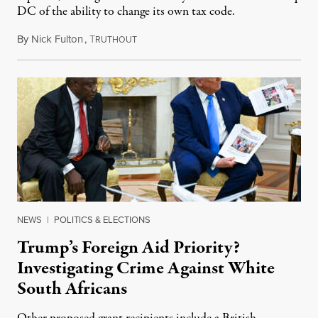
DC of the ability to change its own tax code.
By
Nick Fulton
,
T
August 8, 2026
RUTHOUT
NEWS
|
POLITICS & ELECTIONS
Trump’s Foreign Aid Priority?
Investigating Crime Against White
South Africans