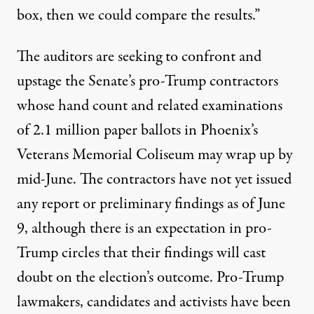
box, then we could compare the results.”
The auditors are seeking to confront and
upstage the Senate’s
pro-Trump contractors
whose hand count and related examinations
of 2.1 million paper ballots in Phoenix’s
Veterans Memorial Coliseum may wrap up by
mid-June. The contractors have not yet issued
any report or preliminary findings as of June
9, although there is an expectation in pro-
Trump
circles
that their findings will cast
doubt on the election’s outcome. Pro-Trump
lawmakers, candidates and activists have been