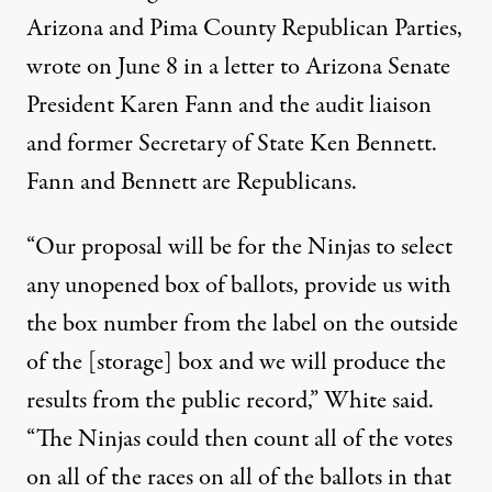
Arizona and Pima County Republican Parties,
wrote on June 8 in a letter to Arizona Senate
President Karen Fann and the audit liaison
and former Secretary of State Ken Bennett.
Fann and Bennett are Republicans.
“Our proposal will be for the Ninjas to select
any unopened box of ballots, provide us with
the box number from the label on the outside
of the [storage] box and we will produce the
results from the public record,” White said.
“The Ninjas could then count all of the votes
on all of the races on all of the ballots in that