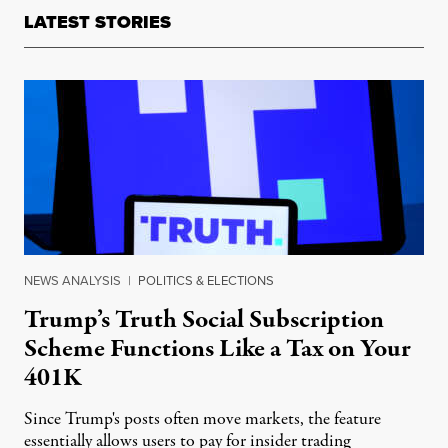
LATEST STORIES
NEWS ANALYSIS
|
POLITICS & ELECTIONS
Trump’s Truth Social Subscription
Scheme Functions Like a Tax on Your
401K
Since Trump's posts often move markets, the feature
essentially allows users to pay for insider trading