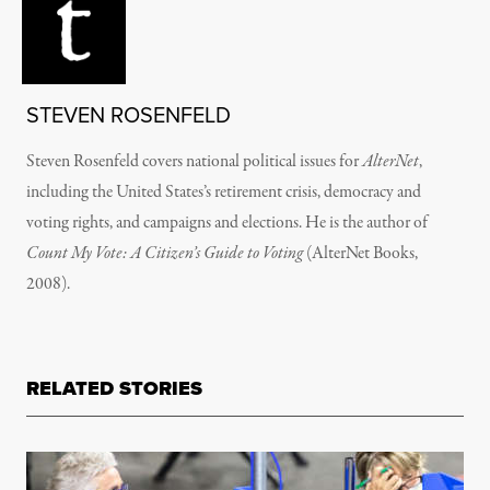
STEVEN ROSENFELD
Steven Rosenfeld covers national political issues for
AlterNet
,
including the United States’s retirement crisis, democracy and
voting rights, and campaigns and elections. He is the author of
Count My Vote: A Citizen’s Guide to Voting
(AlterNet Books,
2008).
RELATED STORIES