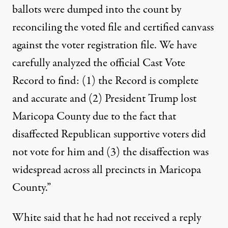
ballots were dumped into the count by
reconciling the voted file and certified canvass
against the voter registration file. We have
carefully analyzed the official Cast Vote
Record to find: (1) the Record is complete
and accurate and (2) President Trump lost
Maricopa County due to the fact that
disaffected Republican supportive voters did
not vote for him and (3) the disaffection was
widespread across all precincts in Maricopa
County.”
White said that he had not received a reply