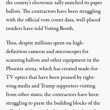
the county’s electronic tally matched its paper
ballots. The contractors have been struggling
with the official vote count data, well-placed
insiders have told Voting Booth.
Thus, despite
millions
spent
on high-
definition cameras and microscopes for
scanning ballots and other equipment in the
Phoenix arena, which has created
made-for-
TV
optics that have been
praised
by right-
wing media and Trump supporters
visiting
from other states, the contractors have been
struggling to parse the building blocks of the