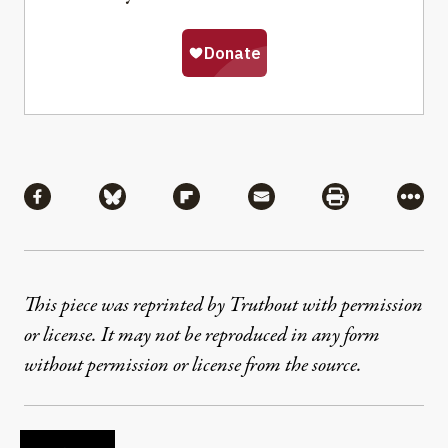
Share
Share via Facebook
Share via Bluesky
Share via Flipboard
Share via Mail
Share via Pri
More
This piece was reprinted by Truthout with permission
or license. It may not be reproduced in any form
without permission or license from the source.