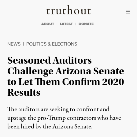
Skip to content
Skip to footer
Truthout
ABOUT
LATEST
DONATE
NEWS
|
POLITICS & ELECTIONS
Seasoned Auditors
Challenge Arizona Senate
to Let Them Confirm 2020
Results
The auditors are seeking to confront and
upstage the pro-Trump contractors who have
been hired by the Arizona Senate.