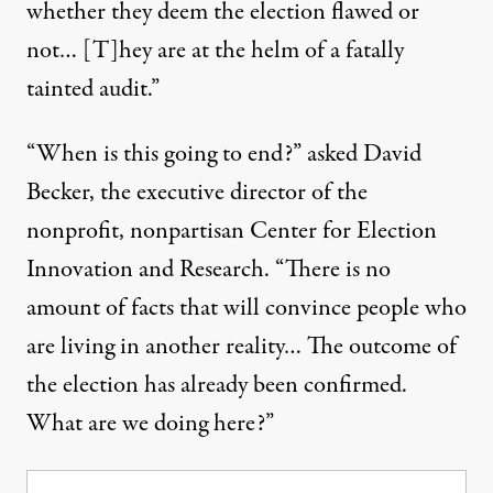
whether they deem the election flawed or
not… [T]hey are at the helm of a fatally
tainted audit.”
“When is this going to end?” asked David
Becker, the executive director of the
nonprofit, nonpartisan
Center for Election
Innovation and Research
. “There is no
amount of facts that will convince people who
are living in another reality… The outcome of
the election has already been confirmed.
What are we doing here?”