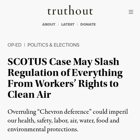
Skip to content
Skip to footer
Truthout
ABOUT
LATEST
DONATE
OP-ED
|
POLITICS & ELECTIONS
SCOTUS Case May Slash
Regulation of Everything
From Workers’ Rights to
Clean Air
Overruling “Chevron deference” could imperil
our health, safety, labor, air, water, food and
environmental protections.