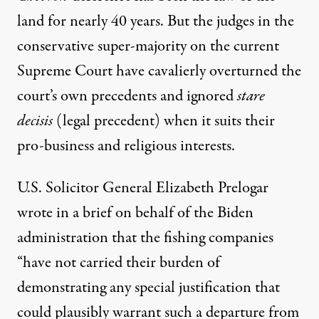
land for nearly 40 years. But the judges in the
conservative super-majority on the current
Supreme Court have cavalierly overturned the
court’s own precedents and ignored
stare
decisis
(legal precedent) when it suits their
pro-business and religious interests.
U.S. Solicitor General Elizabeth Prelogar
wrote in
a brief
on behalf of the Biden
administration that the fishing companies
“have not carried their burden of
demonstrating any special justification that
could plausibly warrant such a departure from