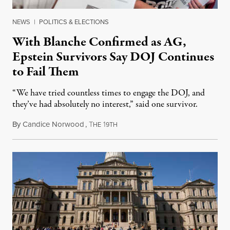
NEWS
|
POLITICS & ELECTIONS
With Blanche Confirmed as AG,
Epstein Survivors Say DOJ Continues
to Fail Them
“We have tried countless times to engage the DOJ, and
they’ve had absolutely no interest,” said one survivor.
By
Candice Norwood
,
T
1
August 8, 2026
HE
9TH