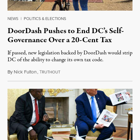
NEWS
|
POLITICS & ELECTIONS
DoorDash Pushes to End DC’s Self-
Governance Over a 20-Cent Tax
If passed, new legislation backed by DoorDash would strip
DC of the ability to change its own tax code.
By
Nick Fulton
,
T
August 8, 2026
RUTHOUT