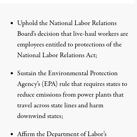
Uphold the National Labor Relations
Board’s decision that live-haul workers are
employees entitled to protections of the
National Labor Relations Act;
Sustain the Environmental Protection
Agency’s (EPA) rule that requires states to
reduce emissions from power plants that
travel across state lines and harm
downwind states;
Affirm the Department of Labor’s