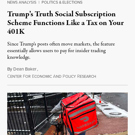
NEWS ANALYSIS
|
POLITICS & ELECTIONS
Trump’s Truth Social Subscription
Scheme Functions Like a Tax on Your
401K
Since Trump's posts often move markets, the feature
essentially allows users to pay for insider trading
knowledge.
By
Dean Baker
,
C
F
E
A
P
R
August 8, 2026
ENTER
OR
CONOMIC
ND
OLICY
ESEARCH