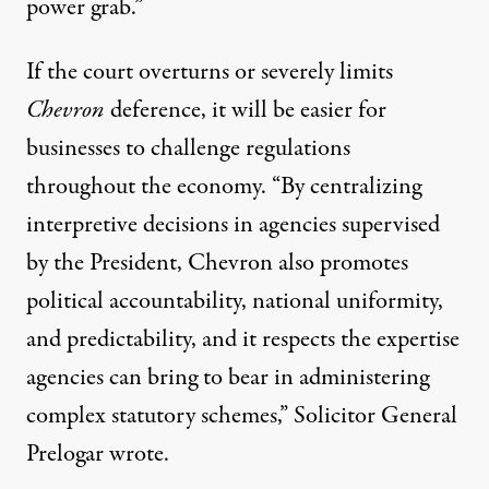
power grab
.”
If the court overturns or severely limits
Chevron
deference, it will be easier for
businesses to challenge regulations
throughout the economy. “By centralizing
interpretive decisions in agencies supervised
by the President, Chevron also promotes
political accountability, national uniformity,
and predictability, and it respects the expertise
agencies can bring to bear in administering
complex statutory schemes,” Solicitor General
Prelogar wrote.