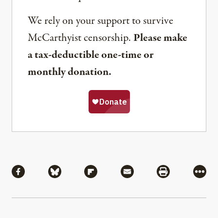
We rely on your support to survive
McCarthyist censorship.
Please make
a tax-deductible one-time or
monthly donation.
Share
Share via Facebook
Share via Bluesky
Share via Flipboard
Share via Mail
Share via Pri
More