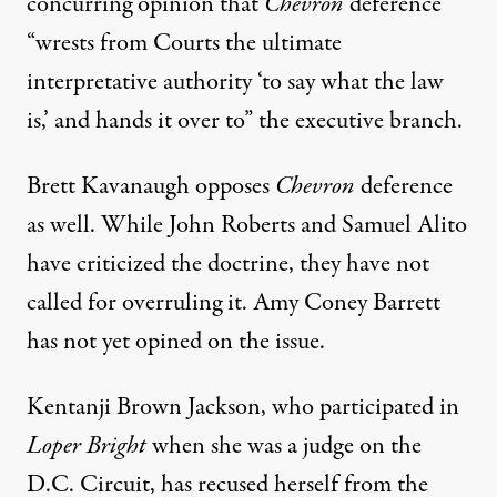
concurring opinion that
Chevron
deference
“wrests from Courts the ultimate
interpretative authority ‘to say what the law
is,’ and hands it over to” the executive branch.
Brett Kavanaugh opposes
Chevron
deference
as well. While John Roberts and Samuel Alito
have criticized the doctrine, they have not
called for overruling it. Amy Coney Barrett
has not yet opined on the issue.
Kentanji Brown Jackson, who participated in
Loper Bright
when she was a judge on the
D.C. Circuit, has recused herself from the