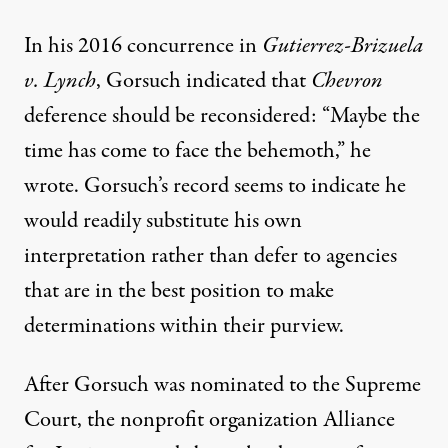
In his 2016 concurrence in
Gutierrez-Brizuela
v. Lynch
, Gorsuch indicated that
Chevron
deference should be reconsidered: “Maybe the
time has come to face the behemoth,” he
wrote. Gorsuch’s record seems to indicate he
would readily substitute his own
interpretation rather than defer to agencies
that are in the best position to make
determinations within their purview.
After Gorsuch was nominated to the Supreme
Court, the nonprofit organization Alliance