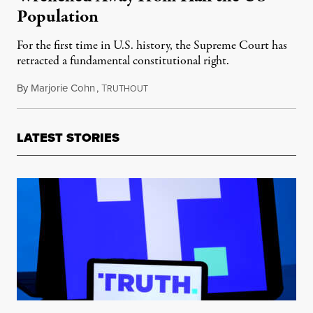
Population
For the first time in U.S. history, the Supreme Court has
retracted a fundamental constitutional right.
By
Marjorie Cohn
,
T
June 27, 2022
RUTHOUT
LATEST STORIES