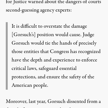
for Justice
warned
about the dangers of courts
second-guessing agency experts:
It is difficult to overstate the damage
[Gorsuch’s] position would cause. Judge
Gorsuch would tie the hands of precisely
those entities that Congress has recognized
have the depth and experience to enforce
critical laws, safeguard essential
protections, and ensure the safety of the
American people.
Moreover, last year, Gorsuch dissented from
a