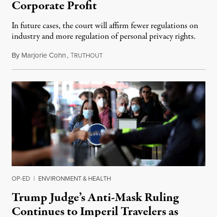
Corporate Profit
In future cases, the court will affirm fewer regulations on
industry and more regulation of personal privacy rights.
By
Marjorie Cohn
,
T
July 1, 2022
RUTHOUT
OP-ED
|
ENVIRONMENT & HEALTH
Trump Judge’s Anti-Mask Ruling
Continues to Imperil Travelers as