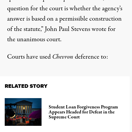
question for the court is whether the agency’s
answer is based on a permissible construction
of the statute,” John Paul Stevens wrote for
the unanimous court.
Courts have used
Chevron
deference to:
RELATED STORY
Student Loan Forgiveness Program
Appears Headed for Defeat in the
Supreme Court