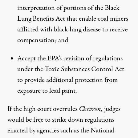
interpretation of portions of the Black
Lung Benefits Act that enable coal miners
afflicted with black lung disease to receive
compensation; and
Accept the EPA’s revision of regulations
under the Toxic Substances Control Act
to provide additional protection from
exposure to lead paint.
If the high court overrules
Chevron,
judges
would be free to strike down regulations
enacted by agencies such as the National