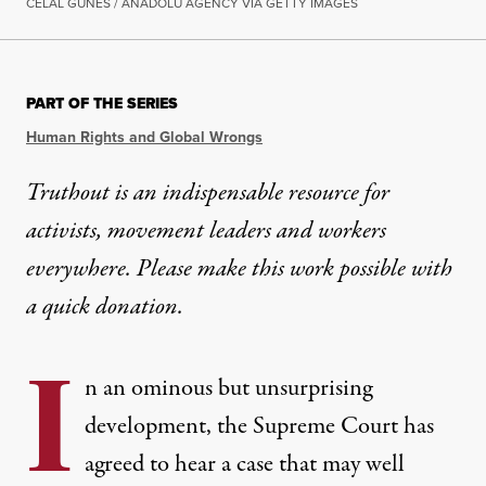
CELAL GUNES / ANADOLU AGENCY VIA GETTY IMAGES
PART OF THE SERIES
Human Rights and Global Wrongs
Truthout is an indispensable resource for
activists, movement leaders and workers
everywhere. Please make this work possible with
a
quick donation
.
I
n an ominous but unsurprising
development, the Supreme Court has
agreed to hear a case that may well