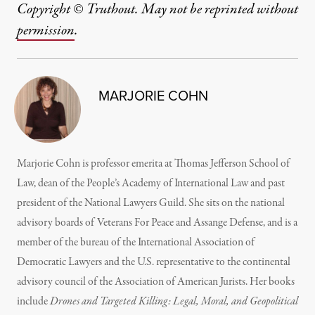
Copyright © Truthout. May not be reprinted without
permission
.
MARJORIE COHN
Marjorie Cohn is professor emerita at Thomas Jefferson School of
Law, dean of the People’s Academy of International Law and past
president of the National Lawyers Guild. She sits on the national
advisory boards of Veterans For Peace and Assange Defense, and is a
member of the bureau of the International Association of
Democratic Lawyers and the U.S. representative to the continental
advisory council of the Association of American Jurists. Her books
include
Drones and Targeted Killing: Legal, Moral, and Geopolitical