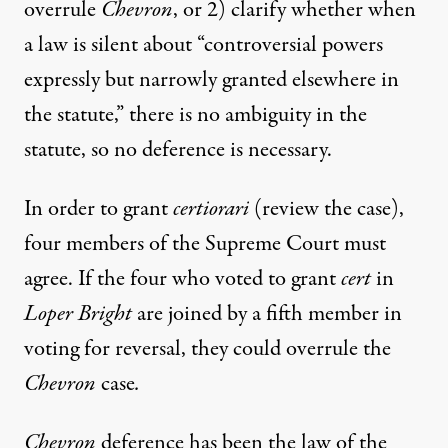
overrule
Chevron
, or 2) clarify whether when
a law is silent about “controversial powers
expressly but narrowly granted elsewhere in
the statute,” there is no ambiguity in the
statute, so no deference is necessary.
In order to grant
certiorari
(review the case),
four members of the Supreme Court must
agree. If the four who voted to grant
cert
in
Loper Bright
are joined by a fifth member in
voting for reversal, they could overrule the
Chevron
case
.
Chevron
deference has been the law of the