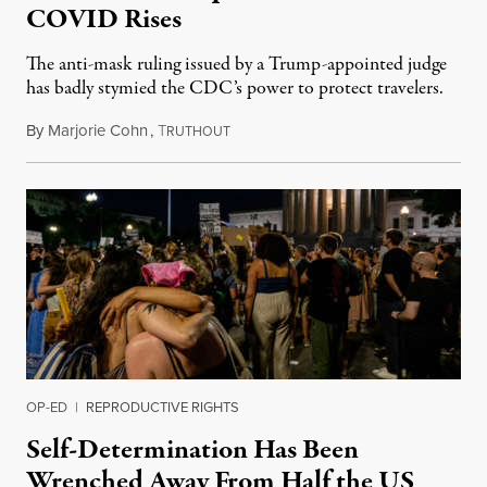
COVID Rises
The anti-mask ruling issued by a Trump-appointed judge
has badly stymied the CDC’s power to protect travelers.
By
Marjorie Cohn
,
T
May 12, 2022
RUTHOUT
OP-ED
|
REPRODUCTIVE RIGHTS
Self-Determination Has Been
Wrenched Away From Half the US