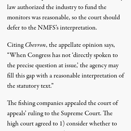
law authorized the industry to fund the
monitors was reasonable, so the court should
defer to the NMFS’s interpretation.
Citing
Chevron
, the appellate opinion says,
“When Congress has not ‘directly spoken to
the precise question at issue,’ the agency may
fill this gap with a reasonable interpretation of
the statutory text.”
The fishing companies appealed the court of
appeals’ ruling to the Supreme Court. The
high court agreed to 1) consider whether to