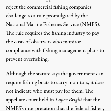
reject the commercial fishing companies’
challenge to a rule promulgated by the
National Marine Fisheries Service (NMFS).
The rule requires the fishing industry to pay
the costs of observers who monitor
compliance with fishing management plans to
prevent overfishing.
Although the statute says the government can
require fishing boats to carry monitors, it does
not indicate who must pay for them. The
appellate court held in
Loper Bright
that the
NMFS’s interpretation that the federal fishery