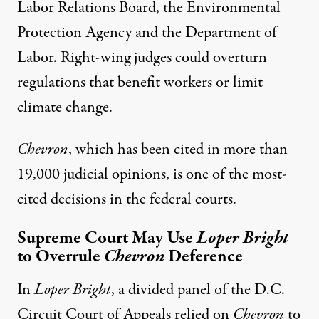
Labor Relations Board, the Environmental
Protection Agency and the Department of
Labor. Right-wing judges could overturn
regulations that benefit workers or limit
climate change.
Chevron
, which has been cited in more than
19,000 judicial opinions
, is one of the most-
cited decisions in the federal courts.
Supreme Court May Use
Loper Bright
to Overrule
Chevron
Deference
In
Loper Bright
, a divided panel of the D.C.
Circuit Court of Appeals relied on
Chevron
to