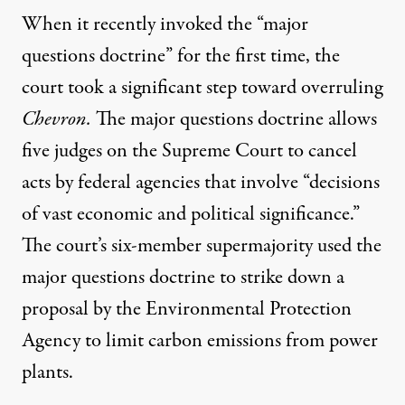
When it recently invoked the “
major
questions doctrine
” for the first time, the
court took a significant step toward overruling
Chevron.
The major questions doctrine allows
five judges on the Supreme Court to cancel
acts by federal agencies that involve “decisions
of vast economic and political significance.”
The court’s six-member supermajority used the
major questions doctrine to
strike down
a
proposal by the Environmental Protection
Agency to limit carbon emissions from power
plants.