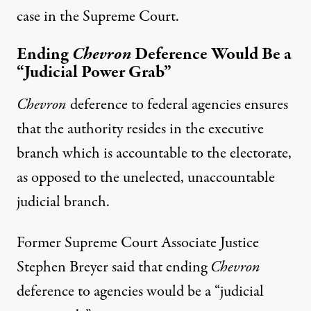
case in the Supreme Court.
Ending
Chevron
Deference Would Be a
“Judicial Power Grab”
Chevron
deference to federal agencies ensures
that the authority resides in the executive
branch which is accountable to the electorate,
as opposed to the unelected, unaccountable
judicial branch.
Former Supreme Court Associate Justice
Stephen Breyer said that ending
Chevron
deference to agencies would be a “
judicial