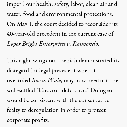
imperil our health, safety, labor, clean air and
water, food and environmental protections.
On May 1, the court decided to reconsider its
40-year-old precedent in the current case of
Loper Bright Enterprises v. Raimondo
.
This right-wing court, which demonstrated its
disregard for legal precedent when it
overruled
Roe v. Wade
, may now overturn the
well-settled “Chevron deference.” Doing so
would be consistent with the conservative
fealty to deregulation in order to protect
corporate profits.