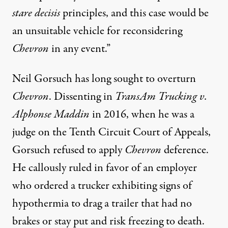
stare decisis
principles, and this case would be
an unsuitable vehicle for reconsidering
Chevron
in any event.”
Neil Gorsuch has long sought to overturn
Chevron
. Dissenting in
TransAm Trucking v.
Alphonse Maddin
in 2016, when he was a
judge on the Tenth Circuit Court of Appeals,
Gorsuch refused to apply
Chevron
deference.
He callously ruled in favor of an employer
who ordered a trucker exhibiting signs of
hypothermia to drag a trailer that had no
brakes or stay put and risk freezing to death.