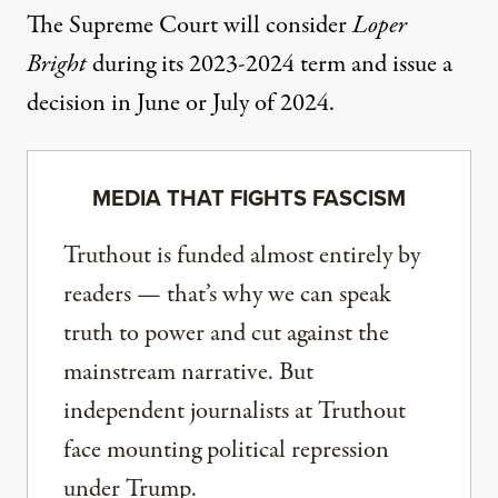
The Supreme Court will consider
Loper
Bright
during its 2023-2024 term and issue a
decision in June or July of 2024.
MEDIA THAT FIGHTS FASCISM
Truthout is funded almost entirely by
readers — that’s why we can speak
truth to power and cut against the
mainstream narrative. But
independent journalists at Truthout
face mounting political repression
under Trump.