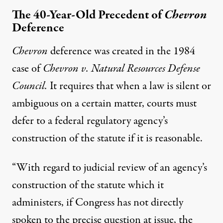
The 40-Year-Old Precedent of
Chevron
Deference
Chevron
deference was created in the 1984
case of
Chevron v. Nat
ural
Resources Defense
Council
.
It requires that when a law is silent or
ambiguous on a certain matter, courts must
defer to a federal regulatory agency’s
construction of the statute if it is reasonable.
“With regard to judicial review of an agency’s
construction of the statute which it
administers, if Congress has not directly
spoken to the precise question at issue, the