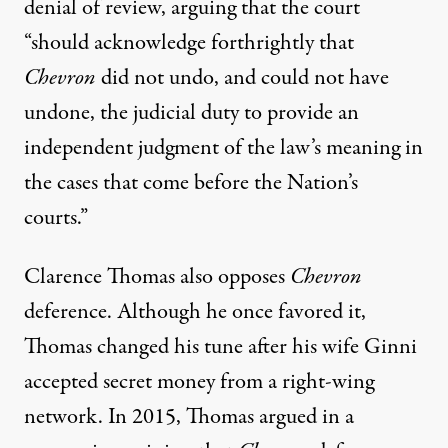
denial of review
, arguing that the court
“should acknowledge forthrightly that
Chevron
did not undo, and could not have
undone, the judicial duty to provide an
independent judgment of the law’s meaning in
the cases that come before the Nation’s
courts.”
Clarence Thomas also opposes
Chevron
deference. Although he once favored it,
Thomas
changed his tune
after his wife Ginni
accepted secret money from a right-wing
network. In 2015, Thomas
argued
in a