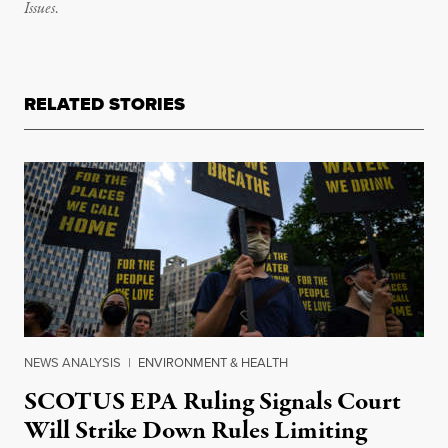
Issues
.
RELATED STORIES
NEWS ANALYSIS
|
ENVIRONMENT & HEALTH
SCOTUS EPA Ruling Signals Court
Will Strike Down Rules Limiting