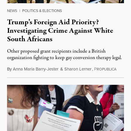
NEWS
|
POLITICS & ELECTIONS
Trump’s Foreign Aid Priority?
Investigating Crime Against White
South Africans
Other proposed grant recipients include a British
organization fighting to keep gay conversion therapy legal.
By
Anna Maria Barry-Jester
&
Sharon Lerner
,
P
August 
ROPUBLICA