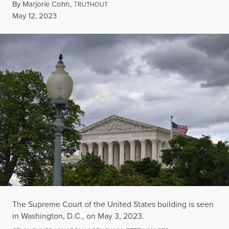
By
Marjorie Cohn
,
T
RUTHOUT
Published
May 12, 2023
The Supreme Court of the United States building is seen
in Washington, D.C., on May 3, 2023.