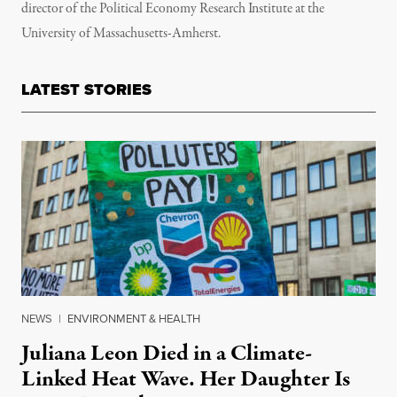
director of the Political Economy Research Institute at the
University of Massachusetts-Amherst.
LATEST STORIES
NEWS
|
ENVIRONMENT & HEALTH
Juliana Leon Died in a Climate-
Linked Heat Wave. Her Daughter Is