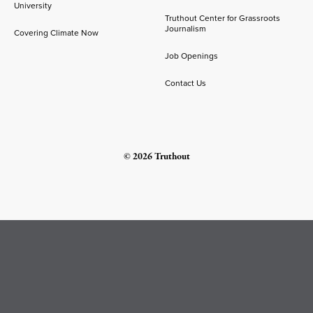
University
Truthout Center for Grassroots
Journalism
Covering Climate Now
Job Openings
Contact Us
© 2026 Truthout