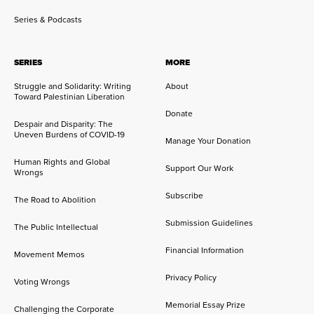
Series & Podcasts
SERIES
MORE
Struggle and Solidarity: Writing
About
Toward Palestinian Liberation
Donate
Despair and Disparity: The
Uneven Burdens of COVID-19
Manage Your Donation
Human Rights and Global
Support Our Work
Wrongs
Subscribe
The Road to Abolition
Submission Guidelines
The Public Intellectual
Financial Information
Movement Memos
Privacy Policy
Voting Wrongs
Memorial Essay Prize
Challenging the Corporate