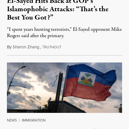
El-Sayed Hits Back at GOP’s
Islamophobic Attacks: “That’s the
Best You Got?”
“I spent years hunting terrorists,” El-Sayed opponent Mike
Rogers said after the primary.
By
Sharon Zhang
,
T
August 5, 2026
RUTHOUT
NEWS
|
IMMIGRATION