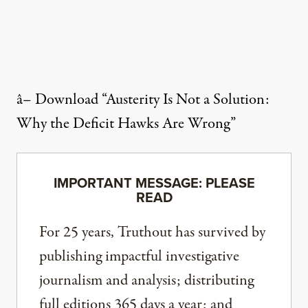
â–
Download “Austerity Is Not a Solution:
Why the Deficit Hawks Are Wrong”
IMPORTANT MESSAGE: PLEASE
READ
For 25 years, Truthout has survived by
publishing impactful investigative
journalism and analysis; distributing
full editions 365 days a year; and