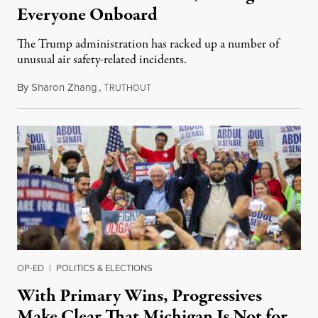
Everyone Onboard
The Trump administration has racked up a number of
unusual air safety-related incidents.
By
Sharon Zhang
,
T
August 5, 2026
RUTHOUT
OP-ED
|
POLITICS & ELECTIONS
With Primary Wins, Progressives
Make Clear That Michigan Is Not for