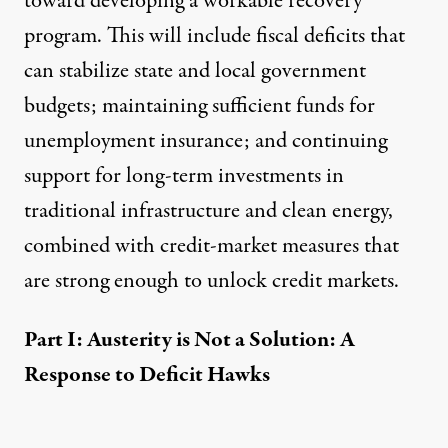
toward developing a workable recovery
program. This will include fiscal deficits that
can stabilize state and local government
budgets; maintaining sufficient funds for
unemployment insurance; and continuing
support for long-term investments in
traditional infrastructure and clean energy,
combined with credit-market measures that
are strong enough to unlock credit markets.
Part I: Austerity is Not a Solution: A
Response to Deficit Hawks