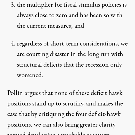
the multiplier for fiscal stimulus policies is
always close to zero and has been so with
the current measures; and
regardless of short-term considerations, we
are courting disaster in the long run with
structural deficits that the recession only
worsened.
Pollin argues that none of these deficit hawk
positions stand up to scrutiny, and makes the
case that by critiquing the four deficit-hawk
positions, we can also bring greater clarity