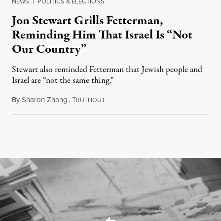
NEWS
|
POLITICS & ELECTIONS
Jon Stewart Grills Fetterman,
Reminding Him That Israel Is “Not
Our Country”
Stewart also reminded Fetterman that Jewish people and
Israel are “not the same thing.”
By
Sharon Zhang
,
T
August 5, 2026
RUTHOUT