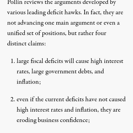
Pollin reviews the arguments developed by
various leading deficit hawks. In fact, they are
not advancing one main argument or even a
unified set of positions, but rather four
distinct claims:
large fiscal deficits will cause high interest
rates, large government debts, and
inflation;
even if the current deficits have not caused
high interest rates and inflation, they are
eroding business confidence;