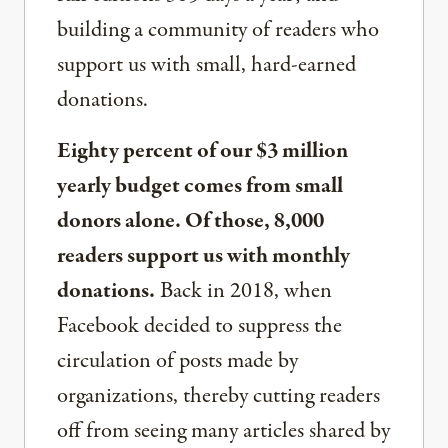
building a community of readers who
support us with small, hard-earned
donations.
Eighty percent of our $3 million
yearly budget comes from small
donors alone. Of those, 8,000
readers support us with monthly
donations.
Back in 2018, when
Facebook decided to suppress the
circulation of posts made by
organizations, thereby cutting readers
off from seeing many articles shared by