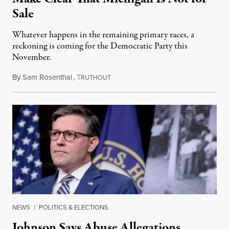
Sale
Whatever happens in the remaining primary races, a
reckoning is coming for the Democratic Party this
November.
By
Sam Rosenthal
,
T
August 5, 2026
RUTHOUT
NEWS
|
POLITICS & ELECTIONS
Johnson Says Abuse Allegations