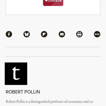
Share
Share via Facebook
Share via Bluesky
Share via Flipboard
Share via Mail
Share via Pri
More
ROBERT POLLIN
Robert Pollin is a distinguished professor of economics and co-