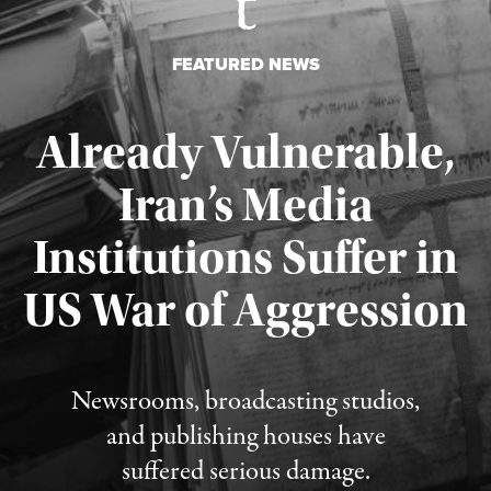
FEATURED NEWS
Already Vulnerable,
Iran’s Media
Institutions Suffer in
Published August 3, 2026
US War of Aggression
Newsrooms, broadcasting studios,
and publishing houses have
suffered serious damage.