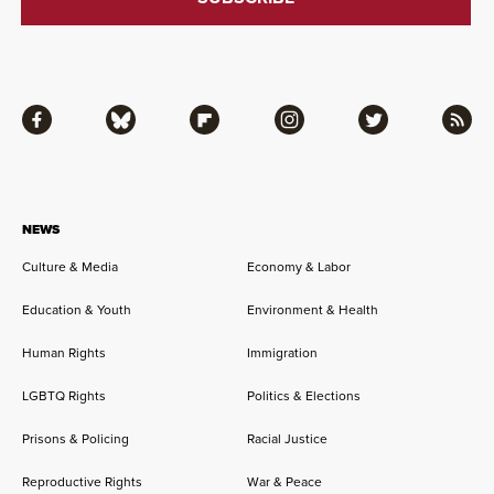
Facebook
Bluesky
Flipboard
Instagram
Twitter
RSS
NEWS
Culture & Media
Economy & Labor
Education & Youth
Environment & Health
Human Rights
Immigration
LGBTQ Rights
Politics & Elections
Prisons & Policing
Racial Justice
Reproductive Rights
War & Peace