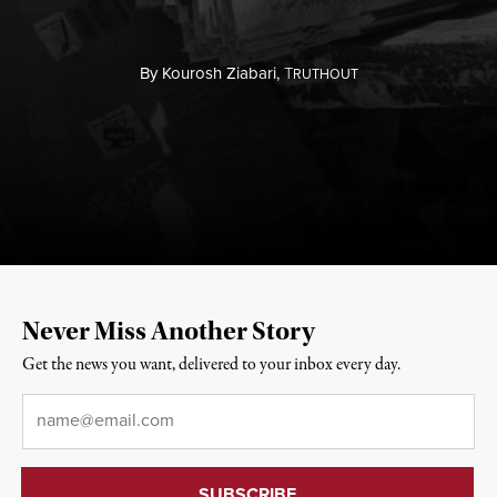
By
Kourosh Ziabari,
T
RUTHOUT
Never Miss Another Story
Get the news you want, delivered to your inbox every day.
Email
*