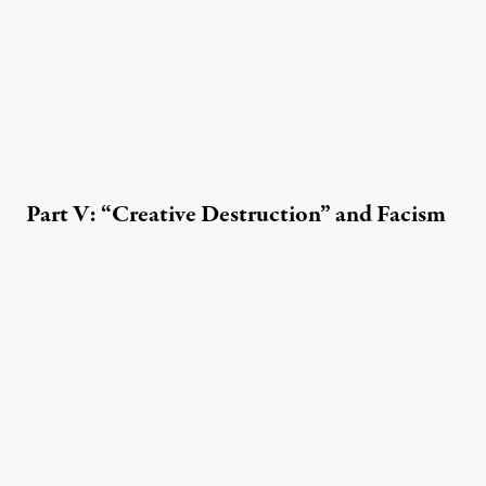
Part V: “Creative Destruction” and Facism