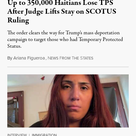
Up to 350,000 Haitians Lose TPS
After Judge Lifts Stay on SCOTUS
Ruling
The order clears the way for Trump’s mass deportation
campaign to target those who had Temporary Protected
Status.
By
Ariana Figueroa
,
N
F
T
S
August 5, 2026
EWS
ROM
HE
TATES
INTERVIEW
|
IMMIGRATION