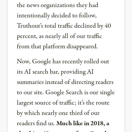
the news organizations they had
intentionally decided to follow,
Truthout’s total traffic declined by 40
percent, as nearly all of our traffic
from that platform disappeared.
Now, Google has recently rolled out
its AI search bar, providing AI
summaries instead of directing readers
to our site. Google Search is our single
largest source of traffic; it’s the route
by which nearly one third of our
readers find us.
Much like in 2018, a