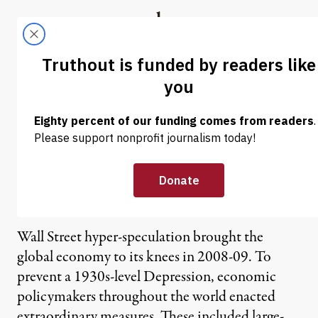
Skip to content
Skip to footer
Truthout
ABOUT
LATEST
DONATE
Robert Pollin | Austerity Is
Not a Solution: Why the
Deficit Hawks Are Wrong
(Video)
Wall Street hyper-speculation brought the
global economy to its knees in 2008-09. To
prevent a 1930s-level Depression, economic
policymakers throughout the world enacted
extraordinary measures. These included large-