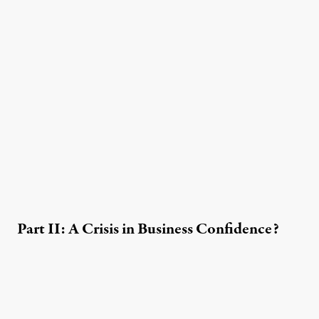
Part II: A Crisis in Business Confidence?