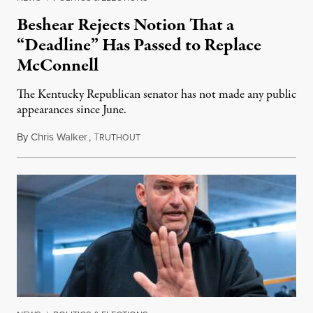
Beshear Rejects Notion That a
“Deadline” Has Passed to Replace
McConnell
The Kentucky Republican senator has not made any public
appearances since June.
By
Chris Walker
,
T
August 5, 2026
RUTHOUT