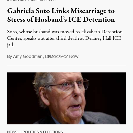
Gabriela Soto Links Miscarriage to
Stress of Husband’s ICE Detention
Soto, whose husband was moved to Elizabeth Detention
Center, speaks out after third death at Delaney Hall ICE
jail.
By
Amy Goodman
,
D
N
August 5, 2026
EMOCRACY
OW!
NEWS
|
POLITICS & ELECTIONS