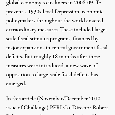
global economy to its knees in 2008-09. To
prevent a 1930s-level Depression, economic
policymakers throughout the world enacted
extraordinary measures. These included large-
scale fiscal stimulus programs, financed by
major expansions in central government fiscal
deficits. But roughly 18 months after these
measures were introduced, a new wave of
opposition to large-scale fiscal deficits has
emerged.
In this article (November/December 2010
issue of Challenge) PERI Co-Director Robert