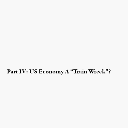
Part IV: US Economy A “Train Wreck”?