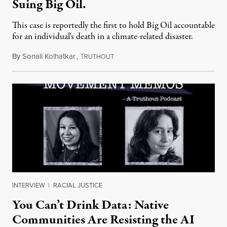
Suing Big Oil.
This case is reportedly the first to hold Big Oil accountable
for an individual's death in a climate-related disaster.
By
Sonali Kolhatkar
,
T
August 6, 2026
RUTHOUT
INTERVIEW
|
RACIAL JUSTICE
You Can’t Drink Data: Native
Communities Are Resisting the AI