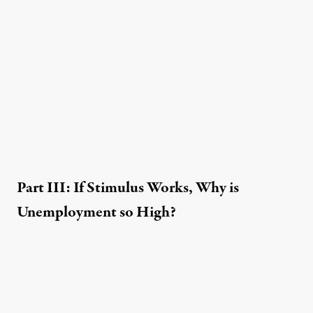
Part III: If Stimulus Works, Why is
Unemployment so High?