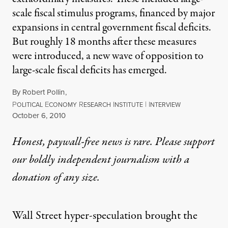
scale fiscal stimulus programs, financed by major
expansions in central government fiscal deficits.
But roughly 18 months after these measures
were introduced, a new wave of opposition to
large-scale fiscal deficits has emerged.
By
Robert Pollin
,
P
E
R
I
|
I
OLITICAL
CONOMY
ESEARCH
NSTITUTE
NTERVIEW
Published
October 6, 2010
Honest, paywall-free news is rare. Please support
our boldly independent journalism with
a
donation
of any size.
Wall Street hyper-speculation brought the