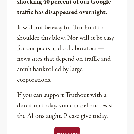
shocking 40 percent of our Google
traffic has disappeared overnight.
It will not be easy for Truthout to
shoulder this blow. Nor will it be easy
for our peers and collaborators —
news sites that depend on traffic and
aren’t bankrolled by large
corporations.
If you can support Truthout with a
donation today, you can help us resist
the AI onslaught. Please give today.