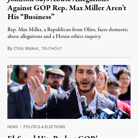
Against GOP Rep. Max Miller Aren’t
His “Business”
Rep. Max Miller, a Republican from Ohio, faces domestic
abuse allegations and a House ethics inquiry.
By
Chris Walker
,
T
August 5, 2026
RUTHOUT
NEWS
|
POLITICS & ELECTIONS