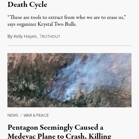
Death Cycle
“These are tools to extract from who we are to erase us,”
says organizer Krystal Two Bulls.
By
Kelly Hayes
,
T
August 6, 2026
RUTHOUT
NEWS
|
WAR & PEACE
Pentagon Seemingly Caused a
Medevac Plane to Crash, Killing