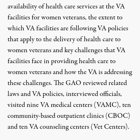
availability of health care services at the VA
facilities for women veterans, the extent to
which VA facilities are following VA policies
that apply to the delivery of health care to
women veterans and key challenges that VA
facilities face in providing health care to
women veterans and how the VA is addressing
these challenges. The GAO reviewed related
laws and VA policies, interviewed officials,
visited nine VA medical centers (VAMC), ten
community-based outpatient clinics (CBOC)
and ten VA counseling centers (Vet Centers).