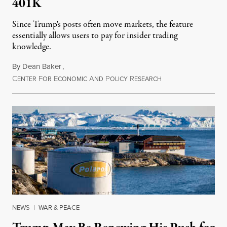
401K
Since Trump's posts often move markets, the feature
essentially allows users to pay for insider trading
knowledge.
By
Dean Baker
,
C
F
E
A
P
R
August 8, 2026
ENTER
OR
CONOMIC
ND
OLICY
ESEARCH
NEWS
|
WAR & PEACE