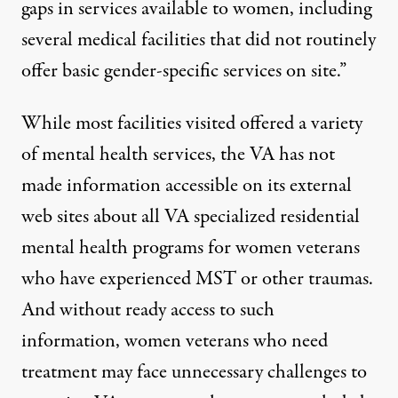
gaps in services available to women, including
several medical facilities that did not routinely
offer basic gender-specific services on site.”
While most facilities visited offered a variety
of mental health services, the VA has not
made information accessible on its external
web sites about all VA specialized residential
mental health programs for women veterans
who have experienced MST or other traumas.
And without ready access to such
information, women veterans who need
treatment may face unnecessary challenges to