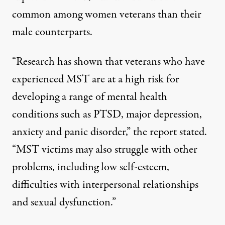
common among women veterans than their
male counterparts.
“Research has shown that veterans who have
experienced MST are at a high risk for
developing a range of mental health
conditions such as PTSD, major depression,
anxiety and panic disorder,” the report stated.
“MST victims may also struggle with other
problems, including low self-esteem,
difficulties with interpersonal relationships
and sexual dysfunction.”