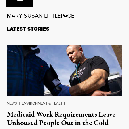
MARY SUSAN LITTLEPAGE
LATEST STORIES
NEWS
|
ENVIRONMENT & HEALTH
Medicaid Work Requirements Leave
Unhoused People Out in the Cold