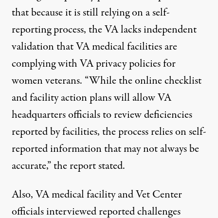
that because it is still relying on a self-
reporting process, the VA lacks independent
validation that VA medical facilities are
complying with VA privacy policies for
women veterans. “While the online checklist
and facility action plans will allow VA
headquarters officials to review deficiencies
reported by facilities, the process relies on self-
reported information that may not always be
accurate,” the report stated.
Also, VA medical facility and Vet Center
officials interviewed reported challenges