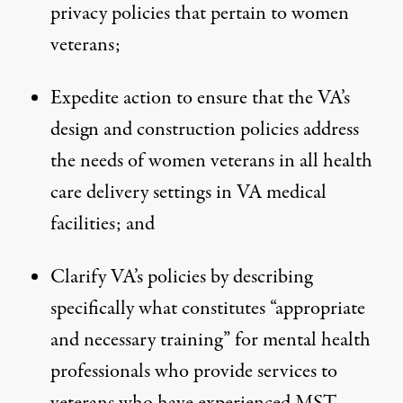
privacy policies that pertain to women
veterans;
Expedite action to ensure that the VA’s
design and construction policies address
the needs of women veterans in all health
care delivery settings in VA medical
facilities; and
Clarify VA’s policies by describing
specifically what constitutes “appropriate
and necessary training” for mental health
professionals who provide services to
veterans who have experienced MST.