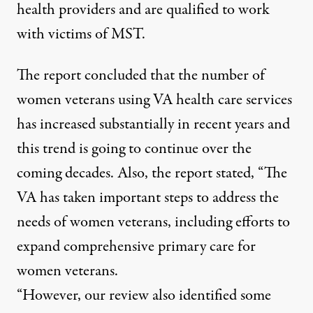
health providers and are qualified to work
with victims of MST.
The report concluded that the number of
women veterans using VA health care services
has increased substantially in recent years and
this trend is going to continue over the
coming decades. Also, the report stated, “The
VA has taken important steps to address the
needs of women veterans, including efforts to
expand comprehensive primary care for
women veterans.
“However, our review also identified some