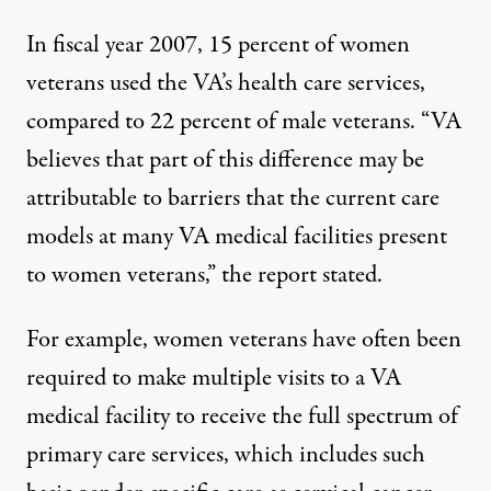
In fiscal year 2007, 15 percent of women
veterans used the VA’s health care services,
compared to 22 percent of male veterans. “VA
believes that part of this difference may be
attributable to barriers that the current care
models at many VA medical facilities present
to women veterans,” the report stated.
For example, women veterans have often been
required to make multiple visits to a VA
medical facility to receive the full spectrum of
primary care services, which includes such