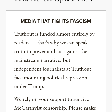
MEDIA THAT FIGHTS FASCISM
Truthout is funded almost entirely by
readers — that’s why we can speak
truth to power and cut against the
mainstream narrative. But
independent journalists at Truthout
face mounting political repression
under Trump.
We rely on your support to survive
McCarthyist censorship.
Please make