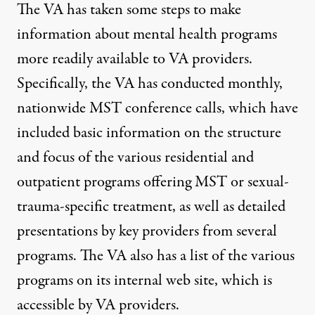
The VA has taken some steps to make
information about mental health programs
more readily available to VA providers.
Specifically, the VA has conducted monthly,
nationwide MST conference calls, which have
included basic information on the structure
and focus of the various residential and
outpatient programs offering MST or sexual-
trauma-specific treatment, as well as detailed
presentations by key providers from several
programs. The VA also has a list of the various
programs on its internal web site, which is
accessible by VA providers.