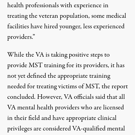
health professionals with experience in
treating the veteran population, some medical
facilities have hired younger, less experienced
providers.”
While the VA is taking positive steps to
provide MST training for its providers, it has
not yet defined the appropriate training
needed for treating victims of MST, the report
concluded. However, VA officials said that all
VA mental health providers who are licensed
in their field and have appropriate clinical
privileges are considered VA-qualified mental