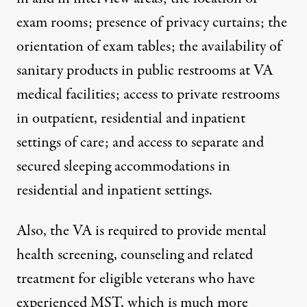
exam rooms; presence of privacy curtains; the
orientation of exam tables; the availability of
sanitary products in public restrooms at VA
medical facilities; access to private restrooms
in outpatient, residential and inpatient
settings of care; and access to separate and
secured sleeping accommodations in
residential and inpatient settings.
Also, the VA is required to provide mental
health screening, counseling and related
treatment for eligible veterans who have
experienced MST, which is much more