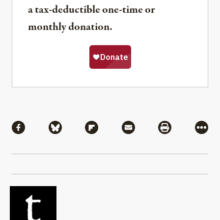
a tax-deductible one-time or
monthly donation.
Share
Share via Facebook
Share via Bluesky
Share via Flipboard
Share via Mail
Share via Pri
More