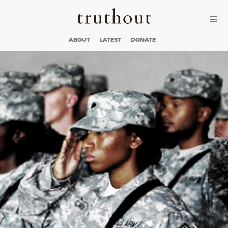
Skip to content
Skip to footer
Truthout
ABOUT
LATEST
DONATE