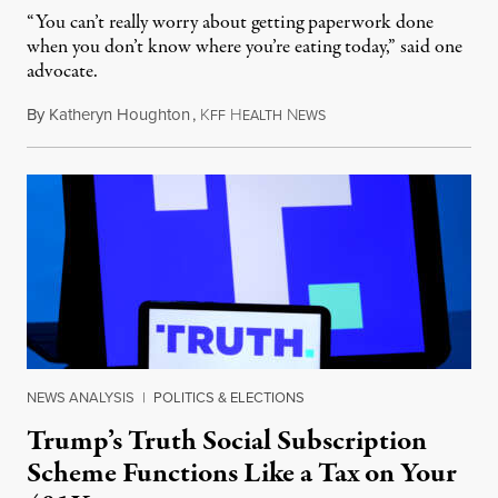
“You can’t really worry about getting paperwork done
when you don’t know where you’re eating today,” said one
advocate.
By
Katheryn Houghton
,
K
H
N
August 8, 2026
FF
EALTH
EWS
NEWS ANALYSIS
|
POLITICS & ELECTIONS
Trump’s Truth Social Subscription
Scheme Functions Like a Tax on Your