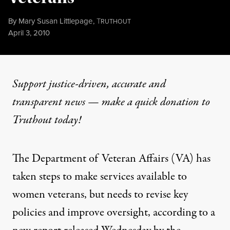
By
Mary Susan Littlepage
,
T
RUTHOUT
Published
April 3, 2010
Support justice-driven, accurate and
transparent news — make a
quick donation
to
Truthout today!
The Department of Veteran Affairs (VA) has
taken steps to make services available to
women veterans, but needs to revise key
policies and improve oversight, according to a