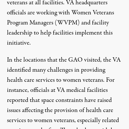
veterans at all facilities. VA headquarters
officials are working with Women Veterans
Program Managers (WVPM) and facility
leadership to help facilities implement this
initiative.
In the locations that the GAO visited, the VA
identified many challenges in providing
health care services to women veterans. For
instance, officials at VA medical facilities
reported that space constraints have raised
issues affecting the provision of health care
services to women veterans, especially related