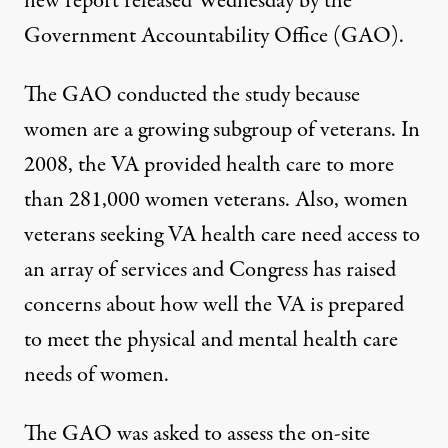
new report released Wednesday by the
Government Accountability Office (GAO).
The GAO conducted the study because
women are a growing subgroup of veterans. In
2008, the VA provided health care to more
than 281,000 women veterans. Also, women
veterans seeking VA health care need access to
ken steps to make services available to women veterans
an array of services and Congress has raised
concerns about how well the VA is prepared
to meet the physical and mental health care
Report: VA Needs to Improv
needs of women.
By
Mary Susan Littlepage
,
T
RUTHOUT
Published
April 3, 2010
The GAO was asked to assess the on-site