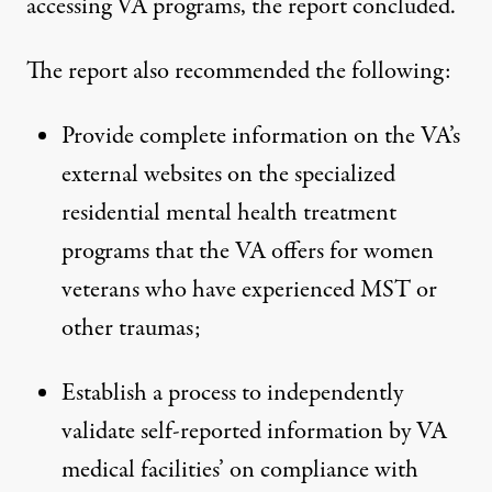
accessing VA programs, the report concluded.
The report also recommended the following:
Provide complete information on the VA’s
external websites on the specialized
residential mental health treatment
programs that the VA offers for women
veterans who have experienced MST or
other traumas;
Establish a process to independently
validate self-reported information by VA
medical facilities’ on compliance with