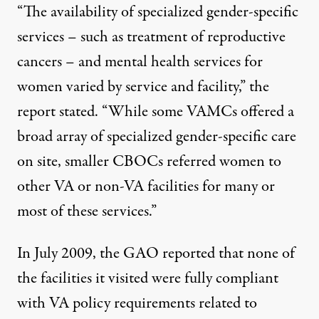
“The availability of specialized gender-specific
services – such as treatment of reproductive
cancers – and mental health services for
women varied by service and facility,” the
report stated. “While some VAMCs offered a
broad array of specialized gender-specific care
on site, smaller CBOCs referred women to
other VA or non-VA facilities for many or
most of these services.”
In July 2009, the GAO reported that none of
the facilities it visited were fully compliant
with VA policy requirements related to