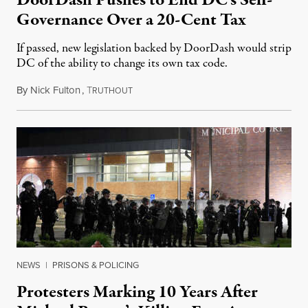
Governance Over a 20-Cent Tax
If passed, new legislation backed by DoorDash would strip
DC of the ability to change its own tax code.
By
Nick Fulton
,
T
August 8, 2026
RUTHOUT
NEWS
|
PRISONS & POLICING
Protesters Marking 10 Years After