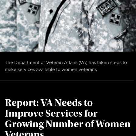
The Department of Veteran Affairs (VA) has taken steps to
make services available to women veterans
Report: VA Needs to
Improve Services for
Growing Number of Women
Veterans