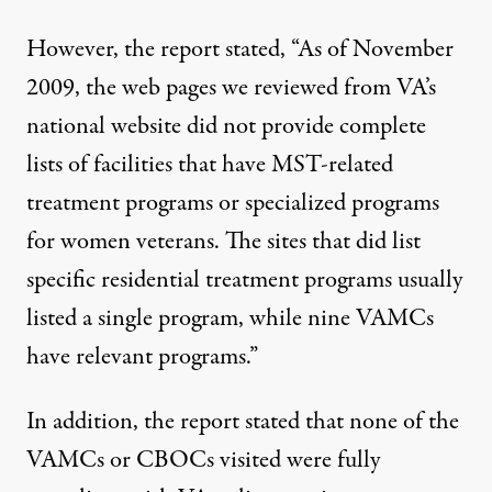
However, the report stated, “As of November
2009, the web pages we reviewed from VA’s
national website did not provide complete
lists of facilities that have MST-related
treatment programs or specialized programs
for women veterans. The sites that did list
specific residential treatment programs usually
listed a single program, while nine VAMCs
have relevant programs.”
In addition, the report stated that none of the
VAMCs or CBOCs visited were fully