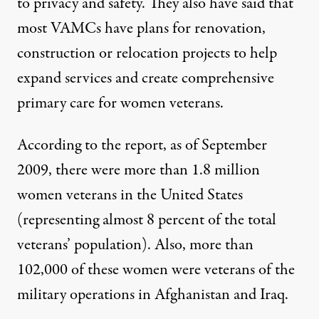
to privacy and safety. They also have said that
most VAMCs have plans for renovation,
construction or relocation projects to help
expand services and create comprehensive
primary care for women veterans.
According to the report, as of September
2009, there were more than 1.8 million
women veterans in the United States
(representing almost 8 percent of the total
veterans’ population). Also, more than
102,000 of these women were veterans of the
military operations in Afghanistan and Iraq.