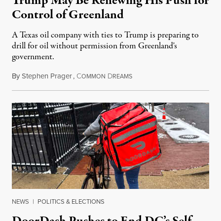
Trump May Be Renewing His Push for
Control of Greenland
A Texas oil company with ties to Trump is preparing to
drill for oil without permission from Greenland's
government.
By
Stephen Prager
,
C
D
August 8, 2026
OMMON
REAMS
NEWS
|
POLITICS & ELECTIONS
DoorDash Pushes to End DC’s Self-