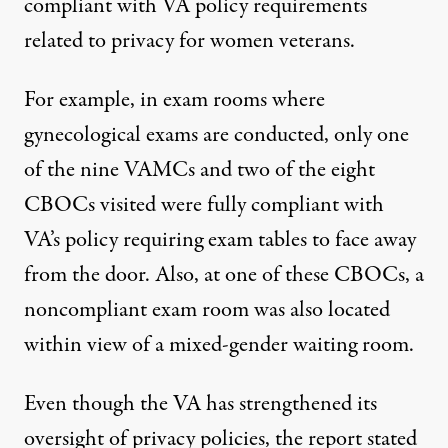
compliant with VA policy requirements
related to privacy for women veterans.
For example, in exam rooms where
gynecological exams are conducted, only one
of the nine VAMCs and two of the eight
CBOCs visited were fully compliant with
VA’s policy requiring exam tables to face away
from the door. Also, at one of these CBOCs, a
noncompliant exam room was also located
within view of a mixed-gender waiting room.
Even though the VA has strengthened its
oversight of privacy policies, the report stated