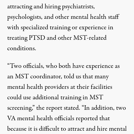
attracting and hiring psychiatrists,
psychologists, and other mental health staff
with specialized training or experience in
treating PTSD and other MST-related
conditions.
“Two officials, who both have experience as
an MST coordinator, told us that many
mental health providers at their facilities
could use additional training in MST
screening,” the report stated. “In addition, two
VA mental health officials reported that
because it is difficult to attract and hire mental