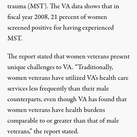
trauma (MST). The VA data shows that in
fiscal year 2008, 21 percent of women
screened positive for having experienced
MST.
The report stated that women veterans present
unique challenges to VA. “Traditionally,
women veterans have utilized VA’s health care
services less frequently than their male
counterparts, even though VA has found that
women veterans have health burdens
comparable to or greater than that of male
veterans,” the report stated.