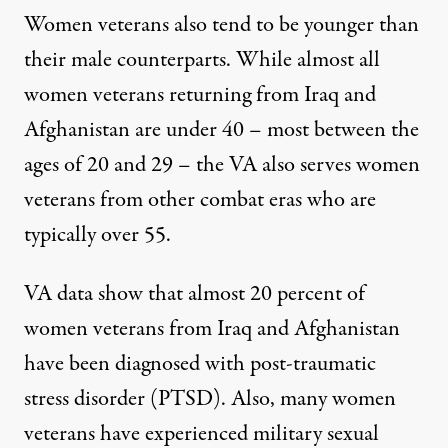
Women veterans also tend to be younger than
their male counterparts. While almost all
women veterans returning from Iraq and
Afghanistan are under 40 – most between the
ages of 20 and 29 – the VA also serves women
veterans from other combat eras who are
typically over 55.
VA data show that almost 20 percent of
women veterans from Iraq and Afghanistan
have been diagnosed with post-traumatic
stress disorder (PTSD). Also, many women
veterans have experienced military sexual