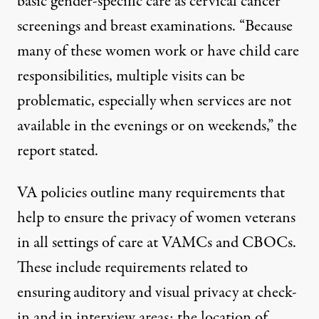
basic gender-specific care as cervical cancer
screenings and breast examinations. “Because
many of these women work or have child care
responsibilities, multiple visits can be
problematic, especially when services are not
available in the evenings or on weekends,” the
report stated.
VA policies outline many requirements that
help to ensure the privacy of women veterans
in all settings of care at VAMCs and CBOCs.
These include requirements related to
ensuring auditory and visual privacy at check-
in and in interview areas; the location of