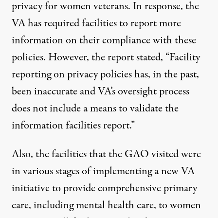
privacy for women veterans. In response, the
VA has required facilities to report more
information on their compliance with these
policies. However, the report stated, “Facility
reporting on privacy policies has, in the past,
been inaccurate and VA’s oversight process
does not include a means to validate the
information facilities report.”
Also, the facilities that the GAO visited were
in various stages of implementing a new VA
initiative to provide comprehensive primary
care, including mental health care, to women