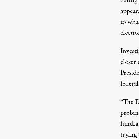
dating 
appears
to what
electio
Invest
closer
Presid
federa
“The D
probin
fundrai
trying 