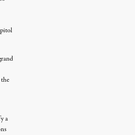
pitol
grand
 the
fy a
ons