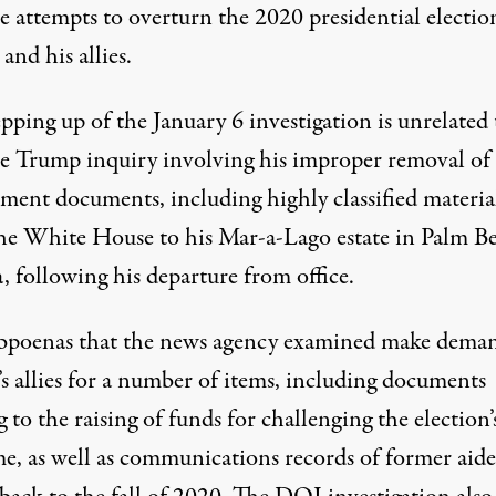
e attempts to overturn the 2020 presidential electio
nd his allies.
pping up of the January 6 investigation is
unrelated 
te Trump inquiry
involving his improper removal of
ment documents, including highly classified materia
he White House to his Mar-a-Lago estate in Palm B
, following his departure from office.
bpoenas that the news agency examined make deman
s allies for a number of items, including documents
g to the raising of funds for challenging the election’
e, as well as communications records of former aide