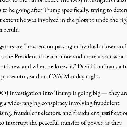
back to the fall of 2020. The DOJ investigation also
 to be going after Trump specifically, trying to dete
 extent he was involved in the plots to undo the rig
n result.
igators are “now encompassing individuals closer and
 to the President to learn more and more about what
ent knew and when he knew it,” David Laufman, a f
l prosecutor,
said on
CNN
Monday night
.
OJ investigation into Trump is going big — they ar
g a wide-ranging conspiracy involving fraudulent
sing, fraudulent electors, and fraudulent justificatio
to interrupt the peaceful transfer of power, as they