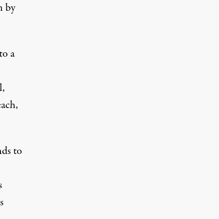
n by
to a
l,
each,
ds to
s
s