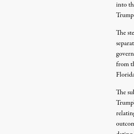
into th
Trump a
The ste
separa
govern
from t
Florida
The su
Trump’
relatin
outcom