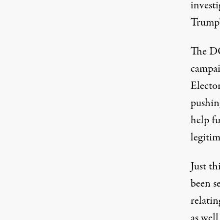
investi
Trump’s
The DO
campaig
Electo
pushing
help f
legitim
Just th
been s
relatin
as well