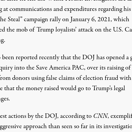
g at communications and expenditures regarding his
the Steal” campaign rally on January 6, 2021, which
ed the mob of Trump loyalists’ attack on the U.S. Ca
ng.
so been reported recently that
the DOJ has opened a 
nquiry into the Save America PAC
, over its raising of
from donors using false claims of election fraud
with
e that the money raised would go to Trump’s legal
nges
.
test actions by the DOJ,
according to
CNN
, exempli
gressive approach than seen so far in its investigati