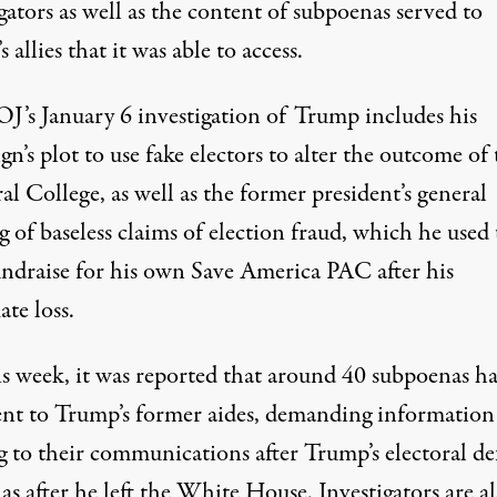
gators as well as the content of subpoenas served to
 allies that it was able to access.
J’s January 6 investigation of Trump includes
his
n’s plot to use fake electors to alter the outcome of 
ral College
, as well as the former president’s general
 of baseless claims of election fraud, which he used 
undraise for his own Save America PAC after his
ate loss.
is week, it was reported that
around 40 subpoenas h
ent to Trump’s former aides
, demanding information
g to their communications after Trump’s electoral de
 as after he left the White House. Investigators are a