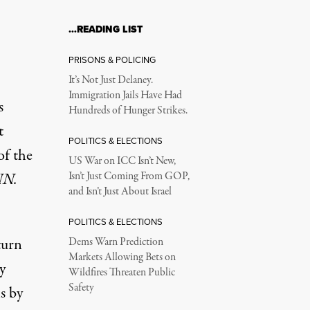
…READING LIST
PRISONS & POLICING
It’s Not Just Delaney.
Immigration Jails Have Had
s
Hundreds of Hunger Strikes.
t
POLITICS & ELECTIONS
of the
US War on ICC Isn’t New,
N.
Isn’t Just Coming From GOP,
and Isn’t Just About Israel
POLITICS & ELECTIONS
turn
Dems Warn Prediction
Markets Allowing Bets on
y
Wildfires Threaten Public
Safety
s by