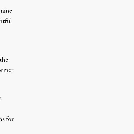
rmine
htful
 the
ormer
e
ns for