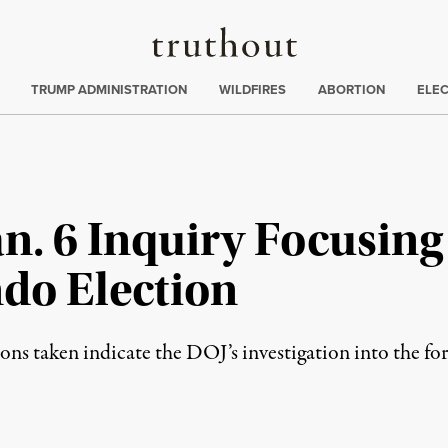
Truthout
ing
:
TRUMP ADMINISTRATION
WILDFIRES
ABORTION
ELE
n. 6 Inquiry Focusing 
do Election
ns taken indicate the DOJ’s investigation into the for