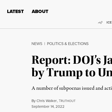
Skip to content
Skip to footer
LATEST
ABOUT
Trend
ICE
NEWS
|
POLITICS & ELECTIONS
Report: DOJ’s Ja
by Trump to Un
A number of subpoenas issued and actio
By
Chris Walker
,
T
RUTHOUT
Published
September 14, 2022