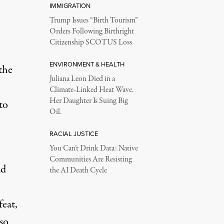
IMMIGRATION
Trump Issues “Birth Tourism”
Orders Following Birthright
Citizenship SCOTUS Loss
ENVIRONMENT & HEALTH
the
Juliana Leon Died in a
Climate-Linked Heat Wave.
Her Daughter Is Suing Big
to
Oil.
RACIAL JUSTICE
You Can’t Drink Data: Native
Communities Are Resisting
ad
the AI Death Cycle
feat,
lso