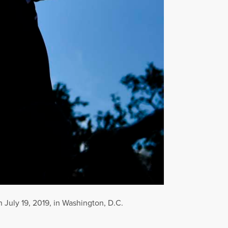
July 19, 2019, in Washington, D.C.