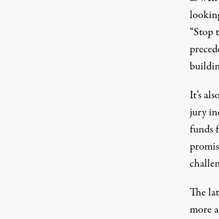
lookin
“Stop 
preced
buildi
It’s al
jury i
funds 
promis
challe
The la
more ag