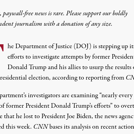
 paywall-free news is rare. Please support our boldly
ndent journalism with
a donation
of any size.
T
he Department of Justice (DOJ) is stepping up it
efforts to investigate attempts by former Presiden
Donald Trump and his allies to usurp the results 
residential election, according to reporting from
CN
partment’s investigators are examining “nearly every
 of former President Donald Trump’s efforts” to over
e that he lost to President Joe Biden,
the news agenc
ed this week
.
CNN
bases its analysis on recent action