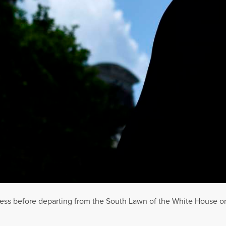
ess before departing from the South Lawn of the White House on 