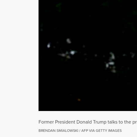
Former President Donald Trump talks to the pr
BRENDAN SMIALOWSKI / AFP VIA GETTY IMAGES