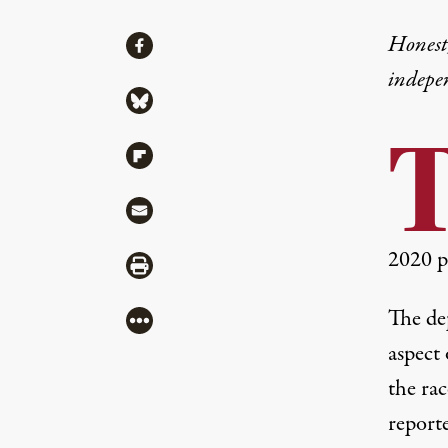
Share
Honest,
Share via Facebook
indepe
Share via Bluesky
Share via Flipboard
Share via Mail
2020 p
Share via Print
The de
More
aspect
the rac
report