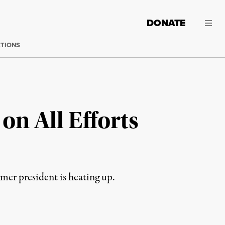
DONATE
CTIONS
on All Efforts
mer president is heating up.