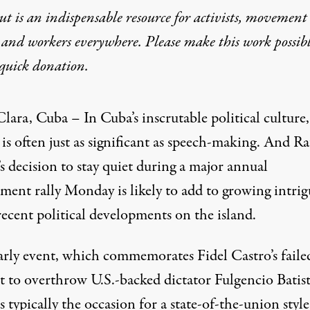
t is an indispensable resource for activists, movement
 and workers everywhere. Please make this work possib
 at Cuban Rally
quick donation
.
lara, Cuba – In Cuba’s inscrutable political culture,
 is often just as significant as speech-making. And Ra
s decision to stay quiet during a major annual
ment rally Monday is likely to add to growing intrig
ecent political developments on the island.
arly event, which commemorates Fidel Castro’s failed
t to overthrow U.S.-backed dictator Fulgencio Batist
s typically the occasion for a state-of-the-union style