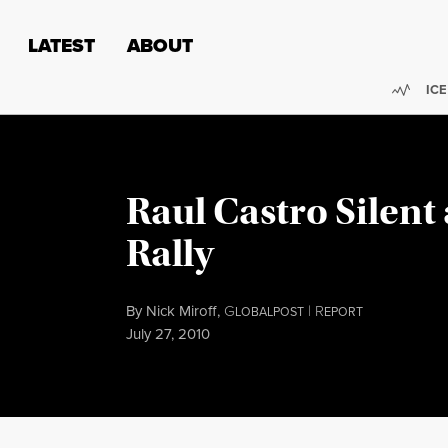
Skip to content
Skip to footer
LATEST
ABOUT
Trend
ICE
Raul Castro Silent
Rally
By
Nick Miroff
,
G
|
R
LOBALPOST
EPORT
Published
July 27, 2010