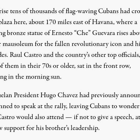
rise tens of thousands of flag-waving Cubans had c
plaza here, about 170 miles east of Havana, where a
ng bronze statue of Ernesto “Che” Guevara rises abo
 mausoleum for the fallen revolutionary icon and hi
s. Raul Castro and the country’s other top officials
 them in their 70s or older, sat in the front row,
ing in the morning sun.
elan President Hugo Chavez had previously annou
nned to speak at the rally, leaving Cubans to wonder 
astro would also attend — if not to give a speech, at
 support for his brother’s leadership.