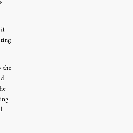
o
if
eting
w the
nd
 he
sing
d