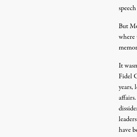
speech
But Mon
where t
memory
It wasn
Fidel C
years, 
affairs
dissid
leader
have b