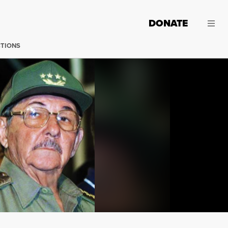
DONATE
CTIONS
Santa Clara