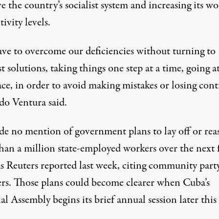
e the country’s socialist system and increasing its wo
ivity levels.
ve to overcome our deficiencies without turning to
t solutions, taking things one step at a time, going a
e, in order to avoid making mistakes or losing contr
o Ventura said.
e no mention of government plans to lay off or rea
han a million state-employed workers over the next 
as Reuters reported last week, citing community part
s. Those plans could become clearer when Cuba’s
l Assembly begins its brief annual session later this