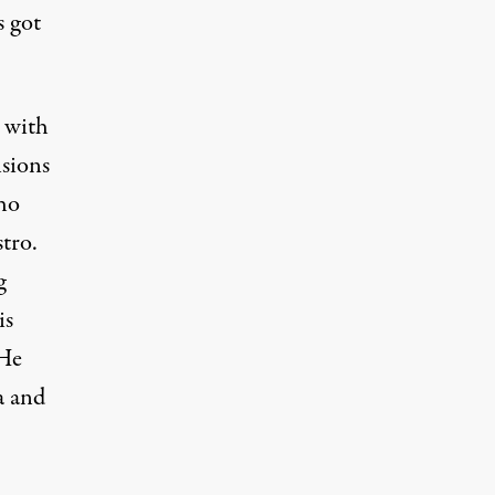
 got
 with
sions
who
tro.
g
is
 He
a and