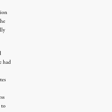
sion
 he
lly
d
e had
tes
ess
 to