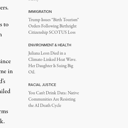
ers.
IMMIGRATION
Trump Issues “Birth Tourism”
s to
Orders Following Birthright
Citizenship SCOTUS Loss
n
ENVIRONMENT & HEALTH
Juliana Leon Died in a
Climate-Linked Heat Wave.
since
Her Daughter Is Suing Big
ime in
Oil.
d’s
RACIAL JUSTICE
ailed
You Can’t Drink Data: Native
Communities Are Resisting
the AI Death Cycle
orms
k.