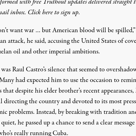
formed with free Truthout updates delivered straight t
ail inbox. Click here to sign up.
n’t want war … but American blood will be spilled,” 
 an attack, he said, accusing the United States of cov
elan oil and other imperial ambitions.
it was Raul Castro’s silence that seemed to overshado
 Many had expected him to use the occasion to remi
that despite his elder brother’s recent appearances,
ll directing the country and devoted to its most pres
ic problems. Instead, by breaking with tradition an
 quiet, he passed up a chance to send a clear message
who’s really running Cuba.