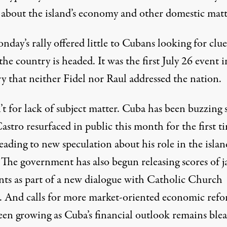
 about the island’s economy and other domestic matt
day’s rally offered little to Cubans looking for clue
he country is headed. It was the first July 26 event i
 that neither Fidel nor Raul addressed the nation.
’t for lack of subject matter. Cuba has been buzzing 
astro resurfaced in public this month for the first t
leading to new speculation about his role in the islan
. The government has also begun releasing scores of j
ents as part of a new dialogue with Catholic Church
s. And calls for more market-oriented economic ref
een growing as Cuba’s financial outlook remains blea