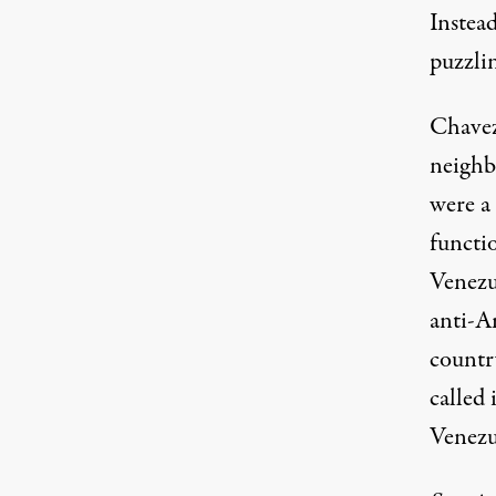
Instea
puzzlin
Chavez
neighb
were a
functio
Venezu
anti-A
countr
called 
Venezu