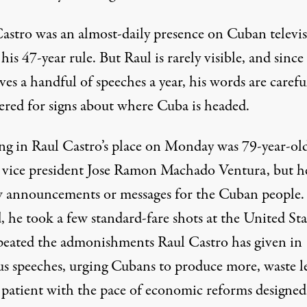
Castro was an almost-daily presence on Cuban televi
his 47-year rule. But Raul is rarely visible, and since
ves a handful of speeches a year, his words are carefu
ered for signs about where Cuba is headed.
ng in Raul Castro’s place on Monday was 79-year-ol
vice president Jose Ramon Machado Ventura, but h
 announcements or messages for the Cuban people.
, he took a few standard-fare shots at the United Sta
peated the admonishments Raul Castro has given in
us speeches, urging Cubans to produce more, waste l
 patient with the pace of economic reforms designed