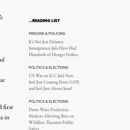
le
…READING LIST
PRISONS & POLICING
It’s Not Just Delaney.
Immigration Jails Have Had
Hundreds of Hunger Strikes.
ul
POLITICS & ELECTIONS
US War on ICC Isn’t New,
ue
Isn’t Just Coming From GOP,
and Isn’t Just About Israel
POLITICS & ELECTIONS
 first
Dems Warn Prediction
a in
Markets Allowing Bets on
Wildfires Threaten Public
Safety