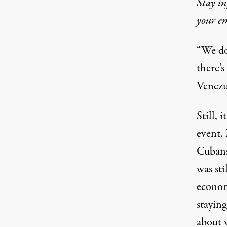
Stay in
your em
“We do
there’s
Venezu
Still, 
event.
Cubans 
was sti
econom
staying
about 