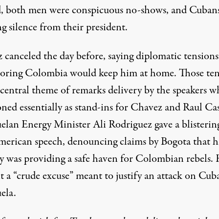
d, both men were conspicuous no-shows, and Cubans
g silence from their president.
 canceled the day before, saying diplomatic tensions
oring Colombia would keep him at home. Those ten
 central theme of remarks delivery by the speakers 
ned essentially as stand-ins for Chavez and Raul Cas
elan Energy Minister Ali Rodriguez gave a blisterin
merican speech, denouncing claims by Bogota that h
y was providing a safe haven for Colombian rebels.
it a “crude excuse” meant to justify an attack on Cub
ela.