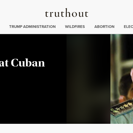
Truthout
ing
:
TRUMP ADMINISTRATION
WILDFIRES
ABORTION
ELE
 at Cuban