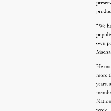
preserv
product
“We ha
populis
own pac
Machad
He mad
more t
years, 
member
Nationa
week.