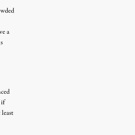
rowded
ve a
s
,
nced
if
 least