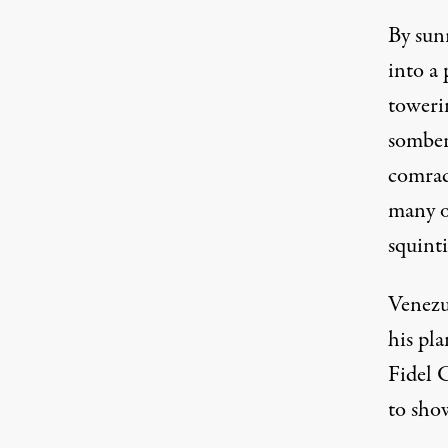
By sun
into a 
toweri
somber
comrade
many of
squint
Venezu
his pla
Fidel C
to show