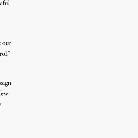
eful
t our
ol,”
ssign
few
y