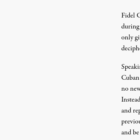
Fidel 
during 
only gi
deciph
Speaki
Cuban 
no new
Instead
and re
previo
and be