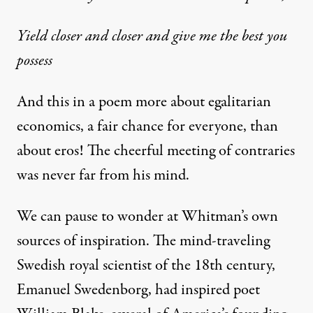
Yield closer and closer and give me the best you
possess
And this in a poem more about egalitarian
economics, a fair chance for everyone, than
about eros! The cheerful meeting of contraries
was never far from his mind.
We can pause to wonder at Whitman’s own
sources of inspiration. The mind-traveling
Swedish royal scientist of the 18th century,
Emanuel Swedenborg, had inspired poet