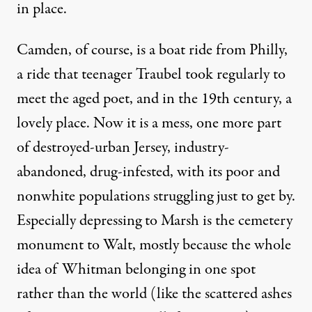
in place.
Camden, of course, is a boat ride from Philly,
a ride that teenager Traubel took regularly to
meet the aged poet, and in the 19th century, a
lovely place. Now it is a mess, one more part
of destroyed-urban Jersey, industry-
abandoned, drug-infested, with its poor and
nonwhite populations struggling just to get by.
Especially depressing to Marsh is the cemetery
monument to Walt, mostly because the whole
idea of Whitman belonging in one spot
rather than the world (like the scattered ashes