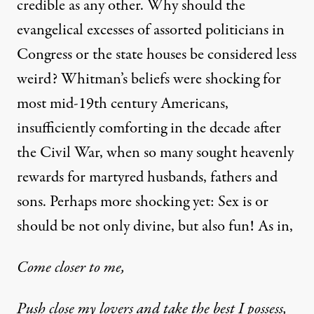
credible as any other. Why should the
evangelical excesses of assorted politicians in
Congress or the state houses be considered less
weird? Whitman’s beliefs were shocking for
most mid-19th century Americans,
insufficiently comforting in the decade after
the Civil War, when so many sought heavenly
rewards for martyred husbands, fathers and
sons. Perhaps more shocking yet: Sex is or
should be not only divine, but also fun! As in,
Come closer to me,
Push close my lovers and take the best I possess,