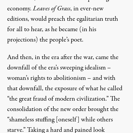
economy.
Leaves of Grass
, in ever-new
editions, would preach the egalitarian truth
for all to hear, as he became (in his
projections) the people’s poet.
And then, in the era after the war, came the
downfall of the era’s sweeping idealism –
woman’s rights to abolitionism – and with
that downfall, the exposure of what he called
“the great fraud of modern civilization.” The
consolidation of the new order brought the
“shameless stuffing [oneself] while others
starve.” Taking a hard and pained look