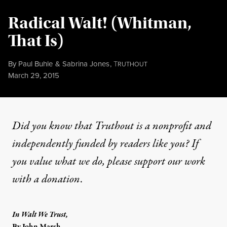
Radical Walt! (Whitman,
That Is)
By
Paul Buhle
&
Sabrina Jones
,
T
RUTHOUT
Published
March 29, 2015
Did you know that Truthout is a nonprofit and
independently funded by readers like you? If
you value what we do, please support our work
with
a donation
.
In Walt We Trust,
By John Marsh,