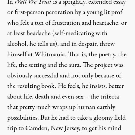
In
Walt We Trust
is a sprightly, extended essay
or first-person peroration by a young lit prof
who felt a ton of frustration and heartache, or
at least headache (self-medicating with
alcohol, he tells us), and in despair, threw
himself at Whitmania. That is, the poetry, the
life, the setting and the aura. The project was
obviously successful and not only because of
the resulting book. He feels, he insists, better
about life, death and even sex – the trifecta
that pretty much wraps up human earthly
possibilities. But he had to take a gloomy field
trip to Camden, New Jersey, to get his mind