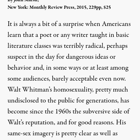
New York: Monthly Review Press, 2015, 229pp, $25
It is always a bit of a surprise when Americans
learn that a poet or any writer taught in basic
literature classes was terribly radical, perhaps
suspect in the day for dangerous ideas or
behavior and, in some ways or at least among
some audiences, barely acceptable even now.
Walt Whitman’s homosexuality, pretty much
undisclosed to the public for generations, has
become since the 1960s the subversive side of
Walt’s reputation, and for good reasons. His
same-sex imagery is pretty clear as well as