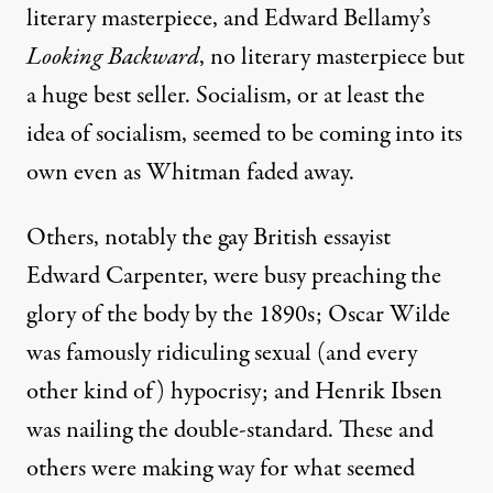
literary masterpiece, and Edward Bellamy’s
Looking Backward
, no literary masterpiece but
a huge best seller. Socialism, or at least the
idea of socialism, seemed to be coming into its
own even as Whitman faded away.
Others, notably the gay British essayist
Edward Carpenter, were busy preaching the
glory of the body by the 1890s; Oscar Wilde
was famously ridiculing sexual (and every
other kind of) hypocrisy; and Henrik Ibsen
was nailing the double-standard. These and
others were making way for what seemed