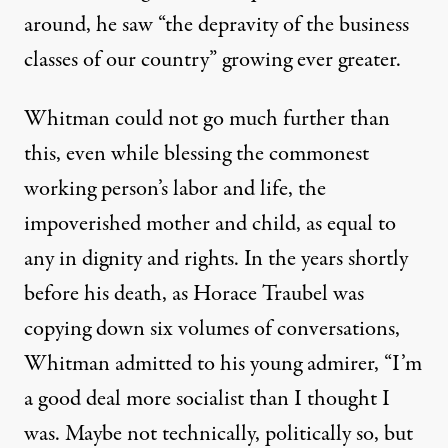
around, he saw “the depravity of the business
classes of our country” growing ever greater.
Whitman could not go much further than
this, even while blessing the commonest
working person’s labor and life, the
impoverished mother and child, as equal to
any in dignity and rights. In the years shortly
before his death, as Horace Traubel was
copying down six volumes of conversations,
Whitman admitted to his young admirer, “I’m
a good deal more socialist than I thought I
was. Maybe not technically, politically so, but