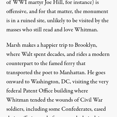
of WWI martyr Joe Hill, for instance) is
offensive, and for that matter, the monument
is in a ruined site, unlikely to be visited by the
masses who still read and love Whitman.
Marsh makes a happier trip to Brooklyn,
where Walt spent decades, and rides a modern
counterpart to the famed ferry that
transported the poet to Manhattan. He goes
onward to Washington, DC, visiting the very
federal Patent Office building where
Whitman tended the wounds of Civil War
soldiers, including some Confederates, eased