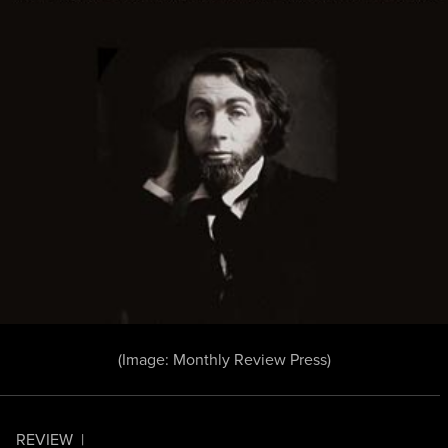
(Image: Monthly Review Press)
REVIEW
|