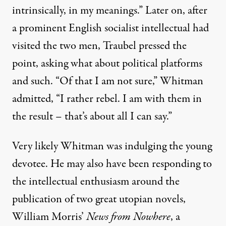
intrinsically, in my meanings.” Later on, after
a prominent English socialist intellectual had
visited the two men, Traubel pressed the
point, asking what about political platforms
and such. “Of that I am not sure,” Whitman
admitted, “I rather rebel. I am with them in
the result – that’s about all I can say.”
Very likely Whitman was indulging the young
devotee. He may also have been responding to
the intellectual enthusiasm around the
publication of two great utopian novels,
William Morris’
News from Nowhere
, a