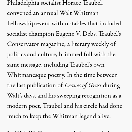
Philadelphia socialist Horace Traubel,
convened an annual Walt Whitman
Fellowship event with notables that included
socialist champion Eugene V. Debs. Traubel’s
Conservator magazine, a literary weekly of
politics and culture, brimmed full with the
same message, including Traubel’s own
Whitmanesque poetry. In the time between
the last publication of
Leaves of Grass
during
Walt’s days, and his sweeping recognition as a
modern poet, Traubel and his circle had done
much to keep the Whitman legend alive.