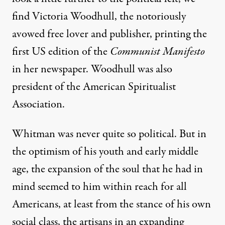
find Victoria Woodhull, the notoriously
avowed free lover and publisher, printing the
first US edition of the
Communist Manifesto
in her newspaper. Woodhull was also
president of the American Spiritualist
Association.
Whitman was never quite so political. But in
the optimism of his youth and early middle
age, the expansion of the soul that he had in
mind seemed to him within reach for all
Americans, at least from the stance of his own
social class, the artisans in an expanding