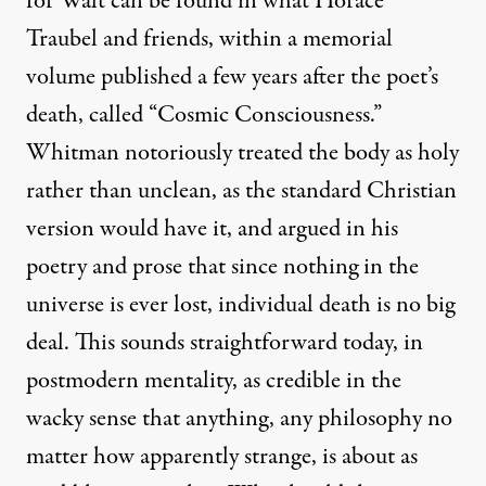
for Walt can be found in what Horace
Traubel and friends, within a memorial
volume published a few years after the poet’s
death, called “Cosmic Consciousness.”
Whitman notoriously treated the body as holy
rather than unclean, as the standard Christian
version would have it, and argued in his
poetry and prose that since nothing in the
universe is ever lost, individual death is no big
deal. This sounds straightforward today, in
postmodern mentality, as credible in the
wacky sense that anything, any philosophy no
matter how apparently strange, is about as