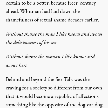
certain to be a better, because freer, century
ahead. Whitman had laid down the
shamefulness of sexual shame decades earlier,
Without shame the man I like knows and avows
the deliciousness of his sex
Without shame the woman I like knows and
avows hers
Behind and beyond the Sex Talk was the
craving for a society so different from our own
that it would become a republic of affections,
something like the opposite of the dog-eat-dog