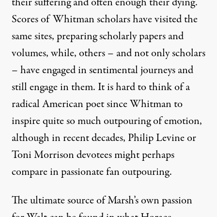
their suffering and often enough their dying.
Scores of Whitman scholars have visited the
same sites, preparing scholarly papers and
volumes, while, others – and not only scholars
– have engaged in sentimental journeys and
still engage in them. It is hard to think of a
radical American poet since Whitman to
inspire quite so much outpouring of emotion,
although in recent decades, Philip Levine or
Toni Morrison devotees might perhaps
compare in passionate fan outpouring.
The ultimate source of Marsh’s own passion