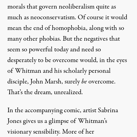
morals that govern neoliberalism quite as
much as neoconservatism. Of course it would
mean the end of homophobia, along with so
many other phobias. But the negatives that
seem so powerful today and need so
desperately to be overcome would, in the eyes
of Whitman and his scholarly personal
disciple, John Marsh, surely
be
overcome.
That’s the dream, unrealized.
In the accompanying comic, artist Sabrina
Jones gives us a glimpse of Whitman’s
visionary sensibility. More of her