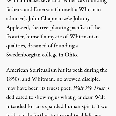
William Blake, several of America’s founding
fathers, and Emerson (himself a Whitman
admirer). John Chapman
aka
Johnny
Appleseed, the tree-planting pacifist of the
frontier, himself a mystic of Whitmanian
qualities, dreamed of founding a
Swedenborgian college in Ohio.
American Spiritualism hit its peak during the
1850s, and Whitman, no avowed disciple,
may have been its truest poet.
Walt We Trust
is
dedicated to showing us what grandeur Walt
intended for an expanded human spirit. If we
look a little further to the political left, we