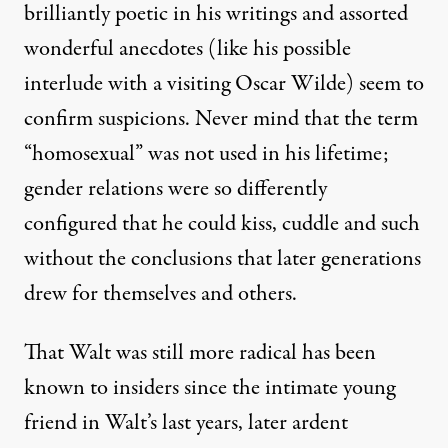
brilliantly poetic in his writings and assorted
nthly Review Press)
wonderful anecdotes (like his possible
interlude with a visiting Oscar Wilde) seem to
REVIEW
|
confirm suspicions. Never mind that the term
“homosexual” was not used in his lifetime;
Radical Walt! (Whitman, That
gender relations were so differently
By
Paul Buhle
&
Sabrina Jones
,
T
RUTHOUT
configured that he could kiss, cuddle and such
Published
March 29, 2015
without the conclusions that later generations
drew for themselves and others.
That Walt was still more radical has been
known to insiders since the intimate young
friend in Walt’s last years, later ardent