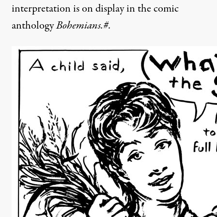
interpretation is on display in the comic
anthology
Bohemians.#.