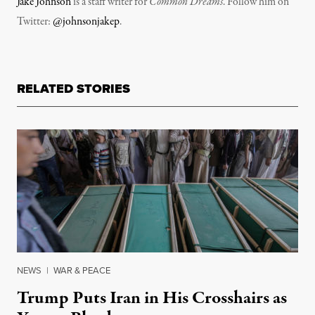
Jake Johnson
is a staff writer for
Common Dreams
. Follow him on
Twitter:
@johnsonjakep
.
RELATED STORIES
NEWS
|
WAR & PEACE
Trump Puts Iran in His Crosshairs as