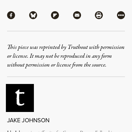
Share
Share via Facebook
Share via Bluesky
Share via Flipboard
Share via Mail
Share via Pri
More
This piece was reprinted by Truthout with permission
or license. It may not be reproduced in any form
without permission or license from the source.
JAKE JOHNSON