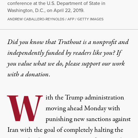
conference at the U.S. Department of State in
Washington, D.C., on April 22, 2019.
ANDREW CABALLERO-REYNOLDS / AFP / GETTY IMAGES
Did you know that Truthout is a nonprofit and
independently funded by readers like you? If
you value what we do, please support our work
with
a donation
.
W
ith the Trump administration
moving ahead
Monday with
punishing new sanctions against
Iran with the goal of
completely halting the