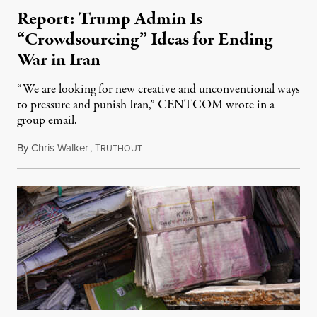
Report: Trump Admin Is
“Crowdsourcing” Ideas for Ending
War in Iran
“We are looking for new creative and unconventional ways
to pressure and punish Iran,” CENTCOM wrote in a
group email.
By
Chris Walker
,
T
August 3, 2026
RUTHOUT