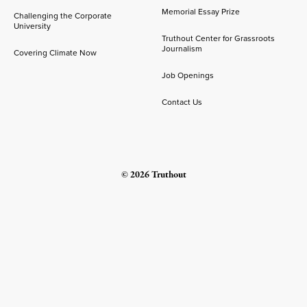
Memorial Essay Prize
Challenging the Corporate
University
Truthout Center for Grassroots
Journalism
Covering Climate Now
Job Openings
Contact Us
© 2026 Truthout