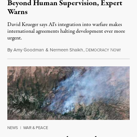
Beyond Human Supervision, Expert
Warns
David Krueger says AI's integration into warfare makes
international agreements halting development ever more
urgent.
By
Amy Goodman
&
Nermeen Shaikh
,
D
N
August 6
EMOCRACY
OW!
NEWS
|
WAR & PEACE