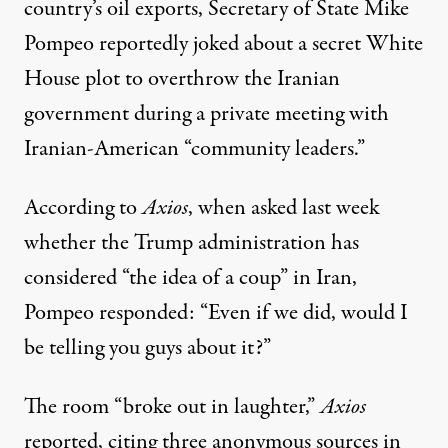
country’s oil exports
, Secretary of State Mike
Pompeo reportedly joked about a secret White
House plot to overthrow the Iranian
government during a private meeting with
Iranian-American “community leaders.”
According to
Axios
, when asked last week
whether the Trump administration has
considered “the idea of a coup” in Iran,
Pompeo responded: “Even if we did, would I
be telling you guys about it?”
The room “broke out in laughter,”
Axios
reported, citing three anonymous sources in