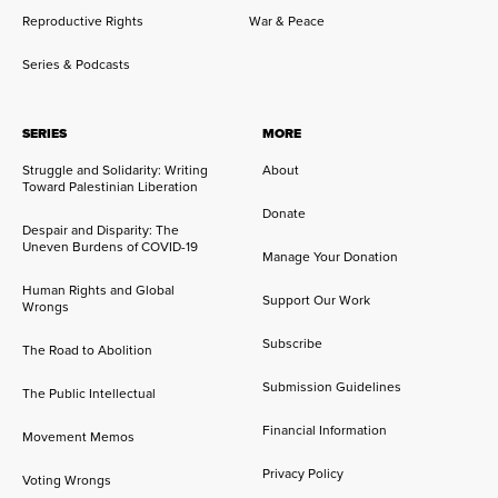
Reproductive Rights
War & Peace
Series & Podcasts
SERIES
MORE
Struggle and Solidarity: Writing
About
Toward Palestinian Liberation
Donate
Despair and Disparity: The
Uneven Burdens of COVID-19
Manage Your Donation
Human Rights and Global
Support Our Work
Wrongs
Subscribe
The Road to Abolition
Submission Guidelines
The Public Intellectual
Financial Information
Movement Memos
Privacy Policy
Voting Wrongs