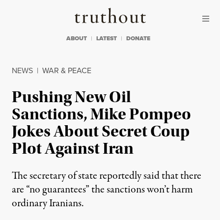
Skip to content
Skip to footer
Truthout
ABOUT
LATEST
DONATE
NEWS
|
WAR & PEACE
Pushing New Oil
Sanctions, Mike Pompeo
Jokes About Secret Coup
Plot Against Iran
The secretary of state reportedly said that there
are “no guarantees” the sanctions won’t harm
ordinary Iranians.