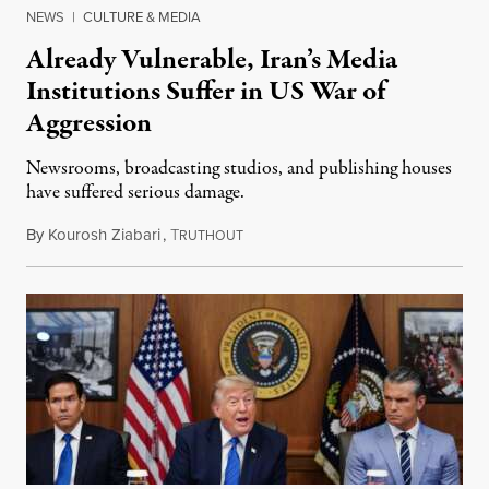
NEWS
|
CULTURE & MEDIA
Already Vulnerable, Iran’s Media
Institutions Suffer in US War of
Aggression
Newsrooms, broadcasting studios, and publishing houses
have suffered serious damage.
By
Kourosh Ziabari
,
T
August 3, 2026
RUTHOUT