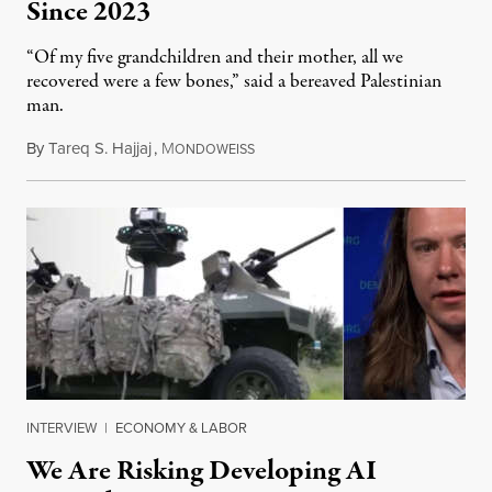
Since 2023
“Of my five grandchildren and their mother, all we
recovered were a few bones,” said a bereaved Palestinian
man.
By
Tareq S. Hajjaj
,
M
August 6, 2026
ONDOWEISS
INTERVIEW
|
ECONOMY & LABOR
We Are Risking Developing AI