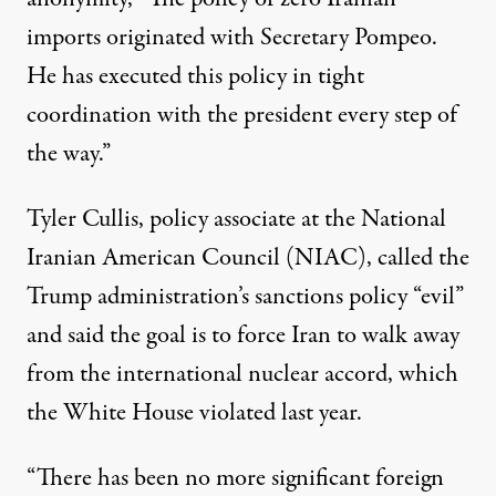
imports originated with Secretary Pompeo.
He has executed this policy in tight
coordination with the president every step of
the way.”
Tyler Cullis, policy associate at the National
Iranian American Council (NIAC),
called
the
Trump administration’s sanctions policy “evil”
and said the goal is to force Iran to walk away
from the international nuclear accord, which
the White House
violated last year
.
“There has been no more significant foreign