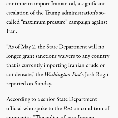
continue to import Iranian oil, a significant
escalation of the Trump administration’s so-
called
“maximum pressure” campaign against
Iran
.
“As of May 2, the State Department will no
longer grant sanctions waivers to any country
that is currently importing Iranian crude or
condensate,” the
Washington
Post
’s Josh Rogin
reported on Sunday.
According to a senior State Department
official who spoke to the
Post
on condition of
anonymity, “The policy of zero Iranian