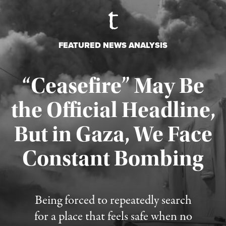
FEATURED NEWS ANALYSIS
“Ceasefire” May Be
the Official Headline,
But in Gaza, We Face
Constant Bombing
Published August 4, 2026
Being forced to repeatedly search
for a place that feels safe when no