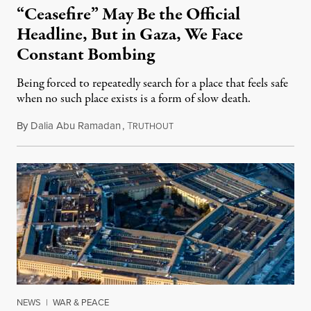
“Ceasefire” May Be the Official
Headline, But in Gaza, We Face
Constant Bombing
Being forced to repeatedly search for a place that feels safe
when no such place exists is a form of slow death.
By
Dalia Abu Ramadan
,
T
August 4, 2026
RUTHOUT
NEWS
|
WAR & PEACE