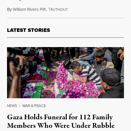
By
William Rivers Pitt
,
T
February 13, 2019
RUTHOUT
LATEST STORIES
NEWS
|
WAR & PEACE
Gaza Holds Funeral for 112 Family
Members Who Were Under Rubble