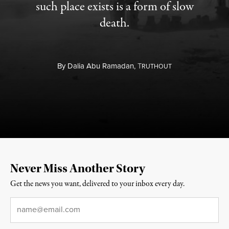
such place exists is a form of slow
death.
By
Dalia Abu Ramadan,
T
RUTHOUT
Never Miss Another Story
Get the news you want, delivered to your inbox every day.
Email
*