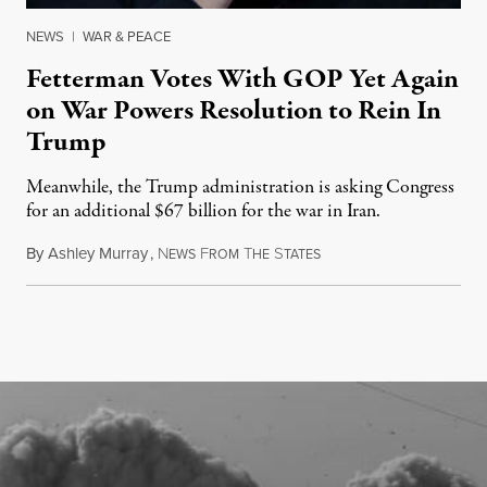
NEWS
|
WAR & PEACE
Fetterman Votes With GOP Yet Again
on War Powers Resolution to Rein In
Trump
Meanwhile, the Trump administration is asking Congress
for an additional $67 billion for the war in Iran.
By
Ashley Murray
,
N
F
T
S
July 30, 2026
EWS
ROM
HE
TATES