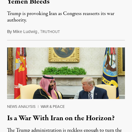
Yemen Bleeds
Trump is provoking Iran as Congress reasserts its war
authority.
By
Mike Ludwig
,
T
April 9, 2019
RUTHOUT
NEWS ANALYSIS
|
WAR & PEACE
Is a War With Iran on the Horizon?
The Trump administration is reckless enough to turn the