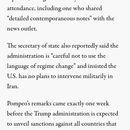
attendance, including one who shared
“detailed contemporaneous notes” with the
news outlet.
The secretary of state also reportedly said the
administration is “careful not to use the
language of regime change” and insisted the
U.S. has no plans to intervene militarily in
Iran.
Pompeo’s remarks came exactly one week
before the Trump administration is
expected
to unveil sanctions
against all countries that