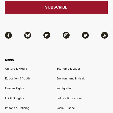
Facebook
Bluesky
Flipboard
Instagram
Twitter
RSS
NEWS
Culture & Media
Economy & Labor
Education & Youth
Environment & Health
Human Rights
Immigration
LGBTQ Rights
Politics & Elections
Prisons & Policing
Racial Justice