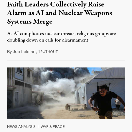
Faith Leaders Collectively Raise
Alarm as AI and Nuclear Weapons
Systems Merge
As AI complicates nuclear threats, religious groups are
doubling down on calls for disarmament.
By
Jon Letman
,
T
August 5, 2026
RUTHOUT
NEWS ANALYSIS
|
WAR & PEACE