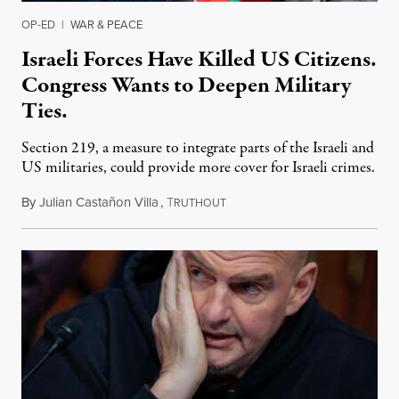
OP-ED
|
WAR & PEACE
Israeli Forces Have Killed US Citizens.
Congress Wants to Deepen Military
Ties.
Section 219, a measure to integrate parts of the Israeli and
US militaries, could provide more cover for Israeli crimes.
By
Julian Castañon Villa
,
T
July 31, 2026
RUTHOUT