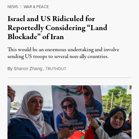
NEWS
|
WAR & PEACE
Israel and US Ridiculed for
Reportedly Considering “Land
Blockade” of Iran
This would be an enormous undertaking and involve
sending US troops to several non-ally countries.
By
Sharon Zhang
,
T
July 31, 2026
RUTHOUT