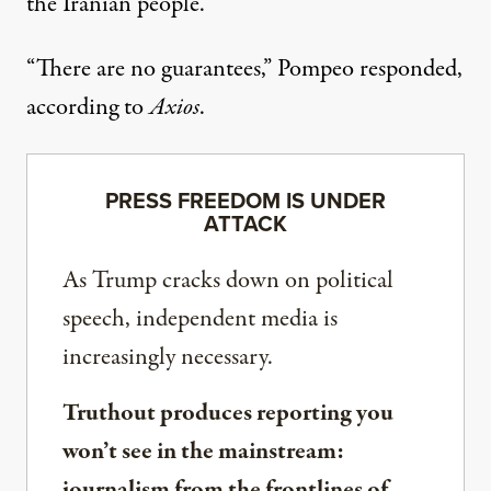
the Iranian people.
“There are no guarantees,” Pompeo responded,
according to
Axios
.
PRESS FREEDOM IS UNDER
ATTACK
As Trump cracks down on political
speech, independent media is
increasingly necessary.
Truthout produces reporting you
won’t see in the mainstream:
journalism from the frontlines of