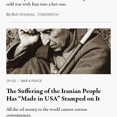
cold war with Iran into a hot one.
By
Bob Dreyfuss
,
T
March 11, 2019
OMDISPATCH
OP-ED
|
WAR & PEACE
The Suffering of the Iranian People
Has “Made in USA” Stamped on It
All the oil money in the world cannot outrun
consequences.