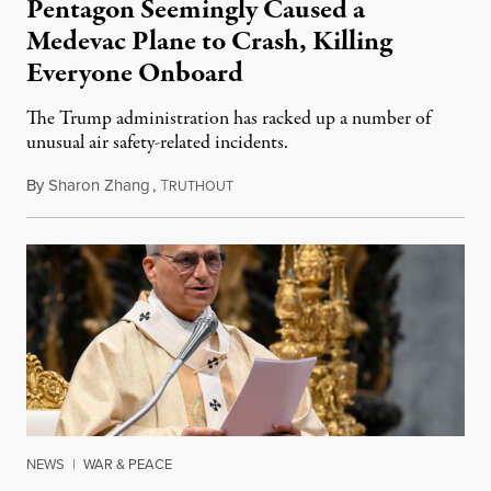
Pentagon Seemingly Caused a
Medevac Plane to Crash, Killing
Everyone Onboard
The Trump administration has racked up a number of
unusual air safety-related incidents.
By
Sharon Zhang
,
T
August 5, 2026
RUTHOUT
NEWS
|
WAR & PEACE