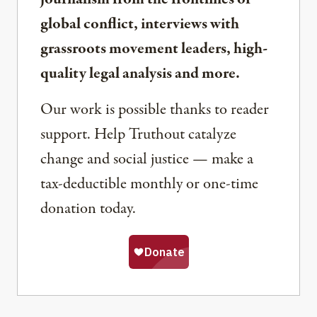
global conflict, interviews with
grassroots movement leaders, high-
quality legal analysis and more.
Our work is possible thanks to reader
support. Help Truthout catalyze
change and social justice — make a
tax-deductible monthly or one-time
donation today.