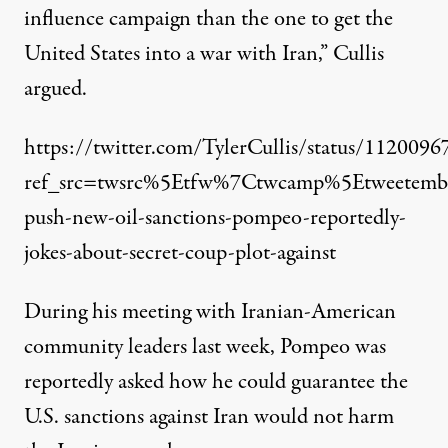
influence campaign than the one to get the
United States into a war with Iran,” Cullis
argued.
https://twitter.com/TylerCullis/status/11200
ref_src=twsrc%5Etfw%7Ctwcamp%5Etweete
push-new-oil-sanctions-pompeo-reportedly-
jokes-about-secret-coup-plot-against
During his meeting with Iranian-American
community leaders last week, Pompeo was
reportedly asked how he could guarantee the
U.S. sanctions against Iran would not harm