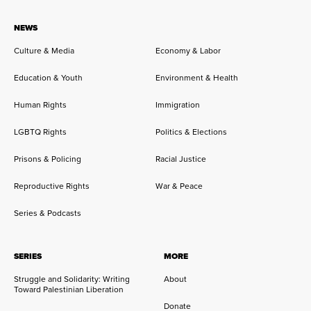
NEWS
Culture & Media
Economy & Labor
Education & Youth
Environment & Health
Human Rights
Immigration
LGBTQ Rights
Politics & Elections
Prisons & Policing
Racial Justice
Reproductive Rights
War & Peace
Series & Podcasts
SERIES
MORE
Struggle and Solidarity: Writing
About
Toward Palestinian Liberation
Donate