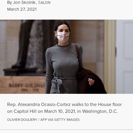
By
Jon Skolnik
,
S
ALON
Published
March 27, 2021
Rep. Alexandria Ocasio-Cortez walks to the House floor
on Capitol Hill on March 10, 2021, in Washington, D.C.
OLIVIER DOULIERY / AFP VIA GETTY IMAGES