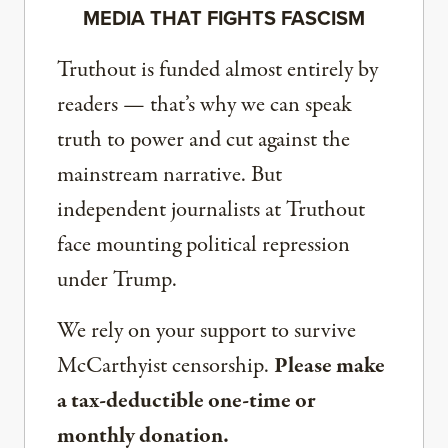
MEDIA THAT FIGHTS FASCISM
Truthout is funded almost entirely by
readers — that’s why we can speak
truth to power and cut against the
mainstream narrative. But
independent journalists at Truthout
face mounting political repression
under Trump.
We rely on your support to survive
McCarthyist censorship.
Please make
a tax-deductible one-time or
monthly donation.