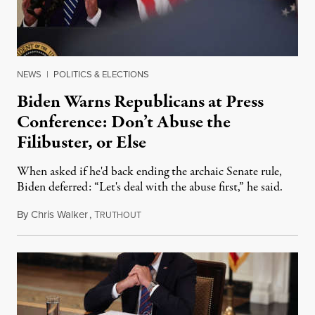
NEWS
|
POLITICS & ELECTIONS
Biden Warns Republicans at Press
Conference: Don’t Abuse the
Filibuster, or Else
When asked if he'd back ending the archaic Senate rule,
Biden deferred: “Let's deal with the abuse first,” he said.
By
Chris Walker
,
T
March 25, 2021
RUTHOUT