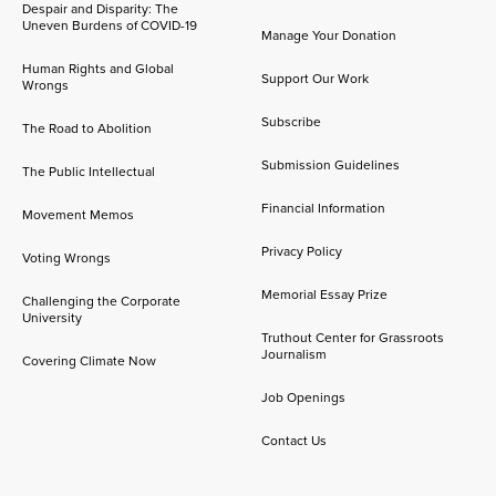
Despair and Disparity: The
Uneven Burdens of COVID-19
Manage Your Donation
Human Rights and Global
Support Our Work
Wrongs
Subscribe
The Road to Abolition
Submission Guidelines
The Public Intellectual
Financial Information
Movement Memos
Privacy Policy
Voting Wrongs
Memorial Essay Prize
Challenging the Corporate
University
Truthout Center for Grassroots
Journalism
Covering Climate Now
Job Openings
Contact Us