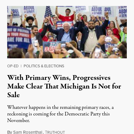
OP-ED
|
POLITICS & ELECTIONS
With Primary Wins, Progressives
Make Clear That Michigan Is Not for
Sale
Whatever happens in the remaining primary races, a
reckoning is coming for the Democratic Party this
November.
By
Sam Rosenthal
,
T
August 5, 2026
RUTHOUT