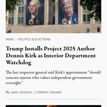
NEWS
|
POLITICS & ELECTIONS
Trump Installs Project 2025 Author
Dennis Kirk as Interior Department
Watchdog
The last inspector general said Kirk's appointment “should
concern anyone who values independent government
oversight.”
By
Jake Johnson
,
C
D
August 6, 2026
OMMON
REAMS