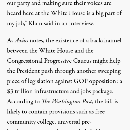
our party and making sure their voices are
heard here at the White House is a big part of
my job,” Klain said in an
interview
.
As
Axios
notes, the existence of a backchannel
between the White House and the
Congressional Progressive Caucus might help
the President push through another sweeping
piece of legislation against GOP opposition: a
$3 trillion infrastructure and jobs package
.
According to
The Washington Post
, the bill is
likely to contain provisions such as free
community college, universal pre-