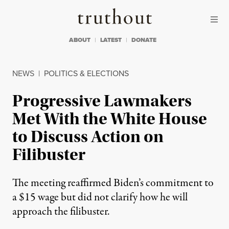
Skip to content
Skip to footer
Truthout
ABOUT
LATEST
DONATE
NEWS
|
POLITICS & ELECTIONS
Progressive Lawmakers
Met With the White House
to Discuss Action on
Filibuster
The meeting reaffirmed Biden’s commitment to
a $15 wage but did not clarify how he will
approach the filibuster.