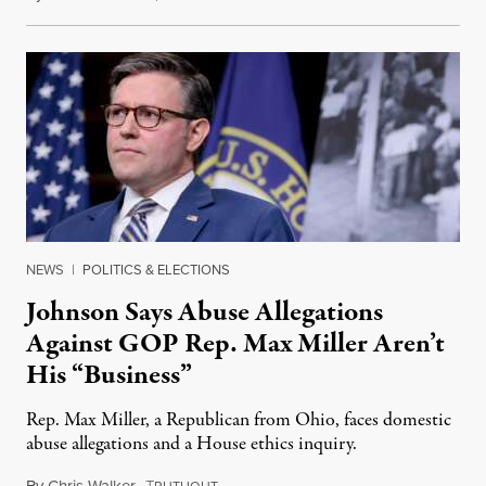
NEWS
|
POLITICS & ELECTIONS
Johnson Says Abuse Allegations
Against GOP Rep. Max Miller Aren’t
His “Business”
Rep. Max Miller, a Republican from Ohio, faces domestic
abuse allegations and a House ethics inquiry.
By
Chris Walker
,
T
August 5, 2026