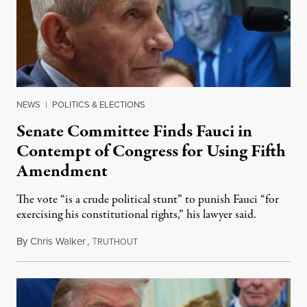
NEWS
|
POLITICS & ELECTIONS
Senate Committee Finds Fauci in
Contempt of Congress for Using Fifth
Amendment
The vote “is a crude political stunt” to punish Fauci “for
exercising his constitutional rights,” his lawyer said.
By
Chris Walker
,
T
August 6, 2026
RUTHOUT