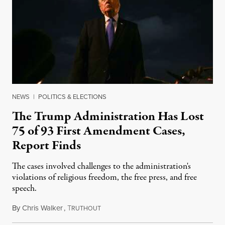
NEWS
|
POLITICS & ELECTIONS
The Trump Administration Has Lost
75 of 93 First Amendment Cases,
Report Finds
The cases involved challenges to the administration's
violations of religious freedom, the free press, and free
speech.
By
Chris Walker
,
T
August 6, 2026
RUTHOUT