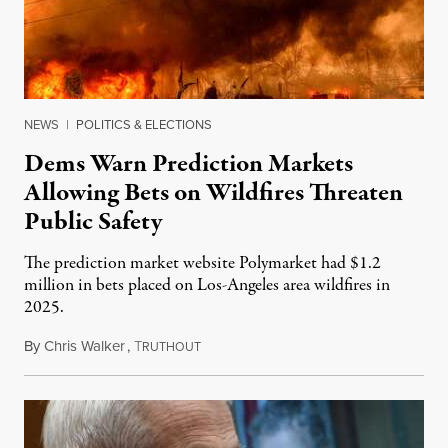
NEWS
|
POLITICS & ELECTIONS
Dems Warn Prediction Markets
Allowing Bets on Wildfires Threaten
Public Safety
The prediction market website Polymarket had $1.2
million in bets placed on Los-Angeles area wildfires in
2025.
By
Chris Walker
,
T
August 7, 2026
RUTHOUT