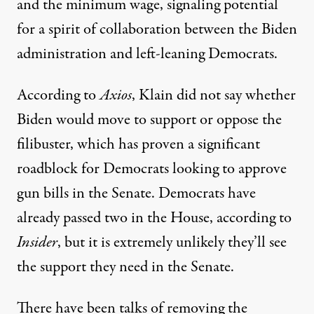
and the minimum wage, signaling potential
for a spirit of collaboration between the Biden
administration and left-leaning Democrats.
According to
Axios
, Klain did not say whether
Biden would move to support or oppose the
filibuster, which has proven a significant
roadblock for Democrats looking to approve
gun bills in the Senate. Democrats have
already passed
two in the House
, according to
Insider
, but it is extremely unlikely they’ll see
the support they need in the Senate.
There have been talks of removing the