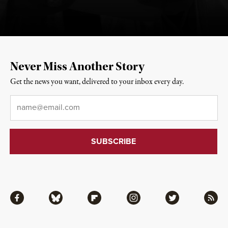
Never Miss Another Story
Get the news you want, delivered to your inbox every day.
Email
*
Facebook
Bluesky
Flipboard
Instagram
Twitter
RSS