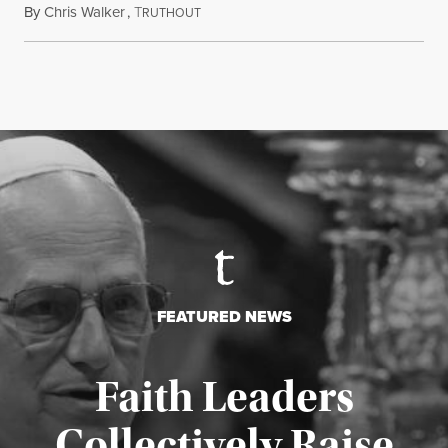
By
Chris Walker
,
T
August 5, 2026
RUTHOUT
FEATURED NEWS
Faith Leaders
Collectively Raise