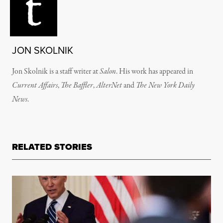
JON SKOLNIK
Jon Skolnik is a staff writer at
Salon
. His work has appeared in
Current Affairs
,
The Baffler
,
AlterNet
and
The New York Daily
News
.
RELATED STORIES