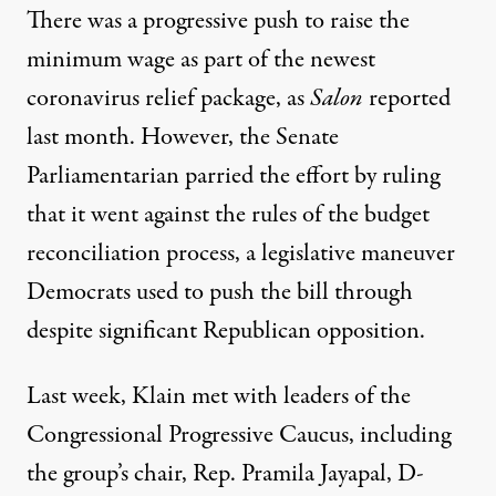
There was a
progressive push
to raise the
minimum wage as part of the newest
coronavirus relief package
, as
Salon
reported
last month. However, the Senate
Parliamentarian parried the effort by ruling
that it went against the rules of the budget
reconciliation process, a legislative maneuver
Democrats used to push the bill through
despite significant Republican opposition.
Last week, Klain met with leaders of the
Congressional Progressive Caucus, including
the group’s chair, Rep. Pramila Jayapal, D-