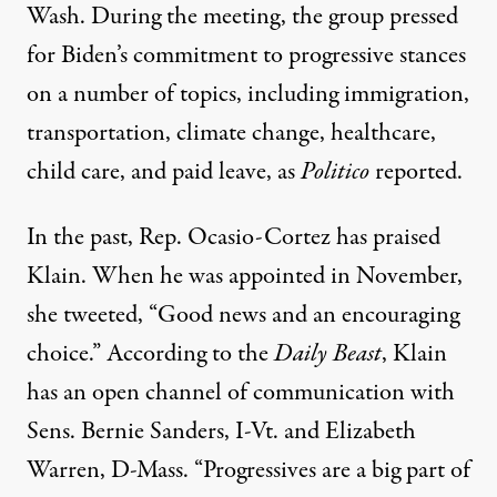
Wash. During the meeting, the group pressed
for Biden’s commitment to progressive stances
on a number of topics, including immigration,
transportation, climate change, healthcare,
child care, and paid leave, as
Politico
reported.
In the past, Rep. Ocasio-Cortez has praised
Klain. When he was appointed in November,
she
tweeted
, “Good news and an encouraging
choice.” According to the
Daily Beast
, Klain
has an open channel of communication with
Sens. Bernie Sanders, I-Vt. and Elizabeth
Warren, D-Mass. “Progressives are a big part of