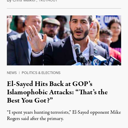
RUTHOUT
NEWS
|
POLITICS & ELECTIONS
El-Sayed Hits Back at GOP’s
Islamophobic Attacks: “That’s the
Best You Got?”
“I spent years hunting terrorists,” El-Sayed opponent Mike
Rogers said after the primary.