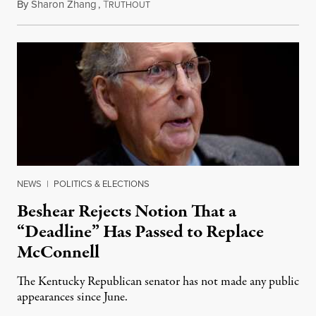
By
Sharon Zhang
,
T
August 5, 2026
RUTHOUT
NEWS
|
POLITICS & ELECTIONS
Beshear Rejects Notion That a
“Deadline” Has Passed to Replace
McConnell
The Kentucky Republican senator has not made any public
appearances since June.