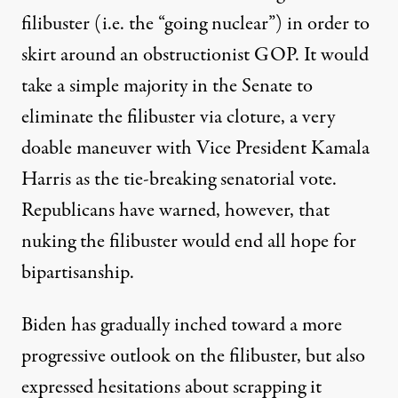
filibuster (i.e. the “going nuclear”) in order to
skirt around an obstructionist GOP. It would
take a simple majority in the Senate to
eliminate the filibuster via cloture, a very
doable maneuver with Vice President Kamala
Harris as the tie-breaking senatorial vote.
Republicans have
warned
, however, that
nuking the filibuster would end all hope for
bipartisanship.
Biden has gradually inched toward a more
progressive outlook on the filibuster, but also
expressed hesitations about scrapping it