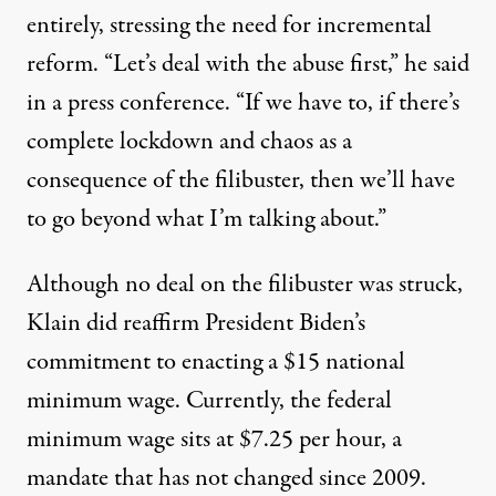
entirely, stressing the need for incremental
reform. “Let’s deal with the abuse first,” he
said
in a press conference. “If we have to, if there’s
complete lockdown and chaos as a
consequence of the filibuster, then we’ll have
to go beyond what I’m talking about.”
Although no deal on the filibuster was struck,
Klain did reaffirm President Biden’s
commitment to enacting a $15 national
minimum wage. Currently, the federal
minimum wage sits at $7.25 per hour, a
mandate that
has not changed
since 2009.