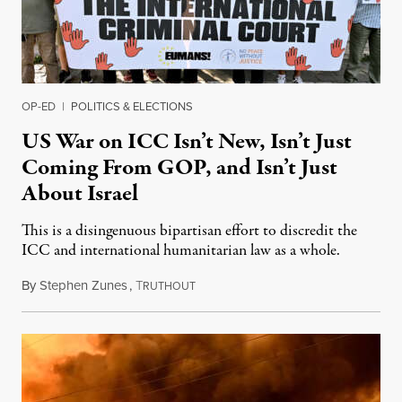
OP-ED
|
POLITICS & ELECTIONS
US War on ICC Isn’t New, Isn’t Just
Coming From GOP, and Isn’t Just
About Israel
This is a disingenuous bipartisan effort to discredit the
ICC and international humanitarian law as a whole.
By
Stephen Zunes
,
T
August 7, 2026
RUTHOUT