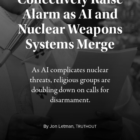
Alarm as AI and
Nuclear Weapons
Published August 5, 2026
Systems Merge
As AI complicates nuclear
threats, religious groups are
doubling down on calls for
disarmament.
By
Jon Letman,
T
RUTHOUT