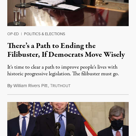
OP-ED
|
POLITICS & ELECTIONS
There’s a Path to Ending the
Filibuster, If Democrats Move Wisely
It's time to clear a path to improve people's lives with
historic progressive legislation. The filibuster must go.
By
William Rivers Pitt
,
T
March 25, 2021
RUTHOUT