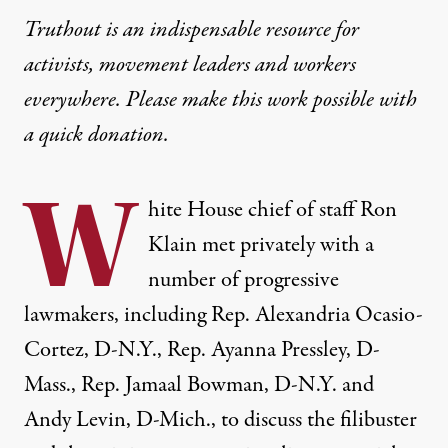
Truthout is an indispensable resource for
activists, movement leaders and workers
everywhere. Please make this work possible with
a
quick donation
.
W
hite House chief of staff Ron
Klain
met privately
with a
number of progressive
lawmakers, including Rep. Alexandria Ocasio-
Cortez, D-N.Y., Rep. Ayanna Pressley, D-
Mass., Rep. Jamaal Bowman, D-N.Y. and
Andy Levin, D-Mich., to discuss the filibuster