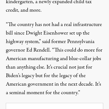
kindergarten, a newly expanded child tax
credit, and more.
“The country has not had a real infrastructure
bill since Dwight Eisenhower set up the
highway system,”
said
former Pennsylvania
governor Ed Rendell. “This could do more for
American manufacturing and blue-collar jobs
than anything else. It’s crucial not just for
Biden’s legacy but for the legacy of the
American government in the next decade. It’s
a seminal moment for the country.”