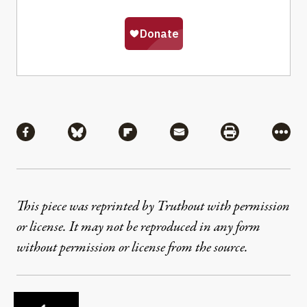
Share
Share via Facebook
Share via Bluesky
Share via Flipboard
Share via Mail
Share via Pri
More
This piece was reprinted by Truthout with permission
or license. It may not be reproduced in any form
without permission or license from the source.