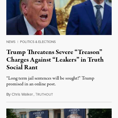
NEWS
|
POLITICS & ELECTIONS
Trump Threatens Severe “Treason”
Charges Against “Leakers” in Truth
Social Rant
“Long term jail sentences will be sought!” Trump
promised in an online post.
By
Chris Walker
,
T
August 6, 2026
RUTHOUT