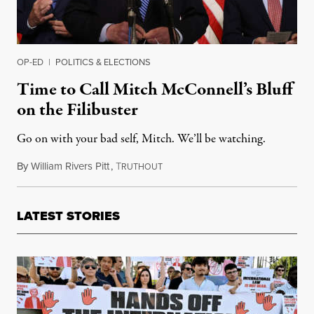
OP-ED
|
POLITICS & ELECTIONS
Time to Call Mitch McConnell’s Bluff
on the Filibuster
Go on with your bad self, Mitch. We’ll be watching.
By
William Rivers Pitt
,
T
March 17, 2021
RUTHOUT
LATEST STORIES