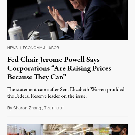
NEWS
|
ECONOMY & LABOR
Fed Chair Jerome Powell Says
Corporations “Are Raising Prices
Because They Can”
The statement came after Sen. Elizabeth Warren prodded
the Federal Reserve leader on the issue.
By
Sharon Zhang
,
T
January 11, 2022
RUTHOUT