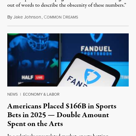
out of words to describe the obscenity of these numbers.”
By
Jake Johnson
,
C
D
July 30, 2026
OMMON
REAMS
NEWS
|
ECONOMY & LABOR
Americans Placed $166B in Sports
Bets in 2025 — Double Amount
Spent on the Arts