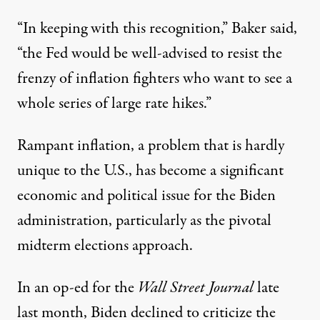
“In keeping with this recognition,” Baker said,
“the Fed would be well-advised to resist the
frenzy of inflation fighters who want to see a
whole series of large rate hikes.”
Rampant inflation, a problem that is
hardly
unique
to the U.S., has become a significant
economic and political issue for the Biden
administration, particularly as the pivotal
midterm elections approach.
In an
op-ed
for the
Wall Street Journal
late
last month, Biden declined to criticize the