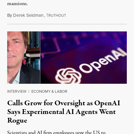
mansions.
By
Derek Seidman
,
T
July 31, 2026
RUTHOUT
INTERVIEW
|
ECONOMY & LABOR
Calls Grow for Oversight as OpenAI
Says Experimental AI Agents Went
Rogue
Scientists and AI firm employees urge the US to