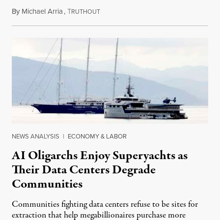
By
Michael Arria
,
T
August 3, 2026
RUTHOUT
NEWS ANALYSIS
|
ECONOMY & LABOR
AI Oligarchs Enjoy Superyachts as
Their Data Centers Degrade
Communities
Communities fighting data centers refuse to be sites for
extraction that help megabillionaires purchase more