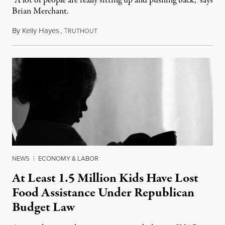
“A lot of people are really sitting up and pushing back," says
Brian Merchant.
By
Kelly Hayes
,
T
July 23, 2026
RUTHOUT
NEWS
|
ECONOMY & LABOR
At Least 1.5 Million Kids Have Lost
Food Assistance Under Republican
Budget Law