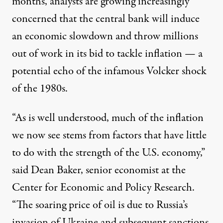
months, analysts are growing increasingly
concerned that the central bank will induce
an economic slowdown and throw millions
out of work in its bid to tackle inflation — a
potential echo of the infamous
Volcker shock
of the 1980s.
“As is well understood, much of the inflation
we now see stems from factors that have little
to do with the strength of the U.S. economy,”
said
Dean Baker, senior economist at the
Center for Economic and Policy Research.
“The soaring price of oil is due to Russia’s
invasion of Ukraine and subsequent sanctions.