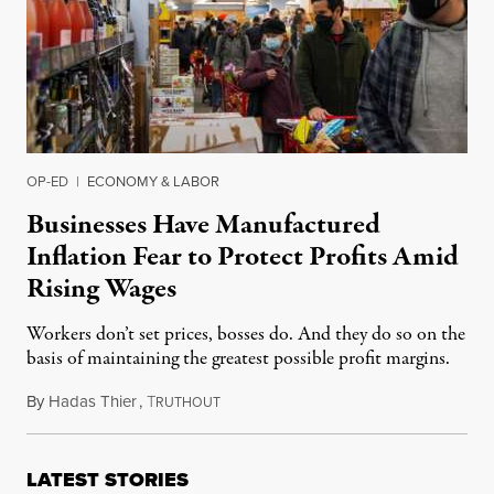
OP-ED
|
ECONOMY & LABOR
Businesses Have Manufactured
Inflation Fear to Protect Profits Amid
Rising Wages
Workers don’t set prices, bosses do. And they do so on the
basis of maintaining the greatest possible profit margins.
By
Hadas Thier
,
T
December 26, 2021
RUTHOUT
LATEST STORIES