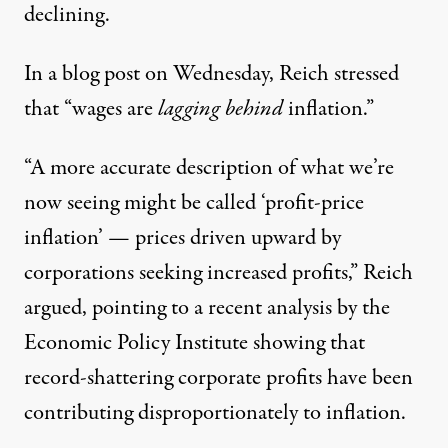
declining.
In a
blog post
on Wednesday, Reich stressed
that “wages are
lagging behind
inflation.”
“A more accurate description of what we’re
now seeing might be called ‘profit-price
inflation’ — prices driven upward by
corporations seeking increased profits,” Reich
argued, pointing to
a recent analysis
by the
Economic Policy Institute showing that
record-shattering corporate profits have been
contributing disproportionately to inflation.