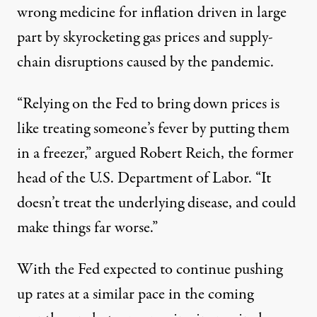
wrong medicine for inflation driven in large
part by skyrocketing gas prices and supply-
chain disruptions caused by the pandemic.
“Relying on the Fed to bring down prices is
like treating someone’s fever by putting them
in a freezer,”
argued
Robert Reich, the former
head of the U.S. Department of Labor. “It
doesn’t treat the underlying disease, and could
make things far worse.”
With the Fed expected to continue pushing
up rates at a similar pace in the coming