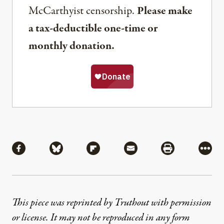
McCarthyist censorship.
Please make
a tax-deductible one-time or
monthly donation.
Share
Share via Facebook
Share via Bluesky
Share via Flipboard
Share via Mail
Share via Pri
More
This piece was reprinted by Truthout with permission
or license. It may not be reproduced in any form