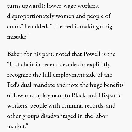
turns upward): lower-wage workers,
disproportionately women and people of
color,” he added. “The Fed is making a big
mistake.”
Baker, for his part, noted that Powell is the
“first chair in recent decades to explicitly
recognize the full employment side of the
Fed’s dual mandate and note the huge benefits
of low unemployment to Black and Hispanic
workers, people with criminal records, and
other groups disadvantaged in the labor
market.”