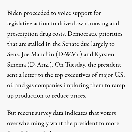
Biden proceeded to voice support for
legislative action to drive down housing and
prescription drug costs, Democratic priorities
that are stalled in the Senate due largely to
Sens. Joe Manchin (D-W.Va.) and Kyrsten
Sinema (D-Ariz.). On Tuesday, the president
sent a letter to the top executives of major U.S.
oil and gas companies
imploring them
to ramp
up production to reduce prices.
But
recent survey data
indicates that voters
overwhelmingly want the president to more