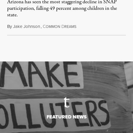
Arizona has seen the most staggering decline in SNAP
participation, falling 49 percent among children in the
state.
By
Jake Johnson
,
C
D
July 22, 2026
OMMON
REAMS
FEATURED NEWS