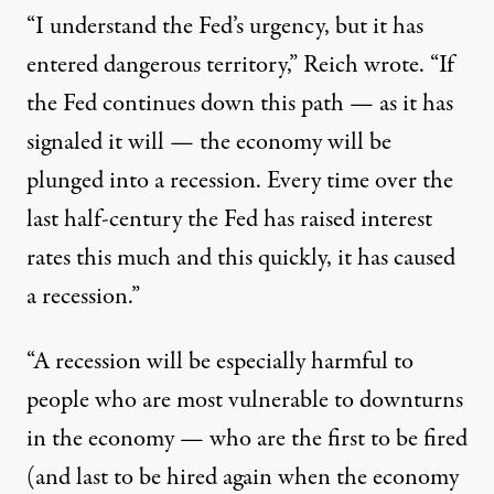
“I understand the Fed’s urgency, but it has
entered dangerous territory,” Reich wrote. “If
the Fed continues down this path — as it has
signaled it will — the economy will be
plunged into a recession. Every time over the
last half-century the Fed has raised interest
rates this much and this quickly, it has caused
a recession.”
“A recession will be especially harmful to
people who are most vulnerable to downturns
in the economy — who are the first to be fired
(and last to be hired again when the economy