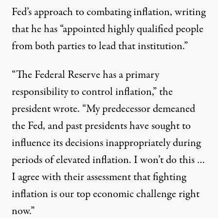
Fed’s approach to combating inflation, writing
that he has “appointed highly qualified people
from both parties to lead that institution.”
“The Federal Reserve has a primary
responsibility to control inflation,” the
president wrote. “My predecessor demeaned
the Fed, and past presidents have sought to
influence its decisions inappropriately during
periods of elevated inflation. I won’t do this …
I agree with their assessment that fighting
inflation is our top economic challenge right
now.”