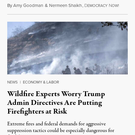
By
Amy Goodman
&
Nermeen Shaikh
,
D
N
August 6
EMOCRACY
OW!
NEWS
|
ECONOMY & LABOR
Wildfire Experts Worry Trump
Admin Directives Are Putting
Firefighters at Risk
Extreme fires and federal demands for aggressive
suppression tactics could be especially dangerous for