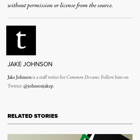
without permission or license from the source.
JAKE JOHNSON
Jake Johnson
is a staff writer for
Common Dreams
. Follow him on
Twitter:
@johnsonjakep
.
RELATED STORIES