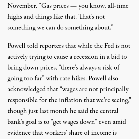
November. “Gas prices — you know, all-time
highs and things like that. That’s not
something we can do something about.”
Powell told reporters that while the Fed is not
actively trying to cause a recession in a bid to
bring down prices, “there’s always a risk of
going too far” with rate hikes. Powell also
acknowledged that “wages are not principally
responsible for the inflation that we’re seeing,”
though just last month he
said
the central
bank’s goal is to “get wages down” even amid
evidence that
workers’ share of income
is