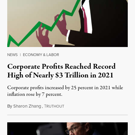
NEWS
|
ECONOMY & LABOR
Corporate Profits Reached Record
High of Nearly $3 Trillion in 2021
Corporate profits increased by 25 percent in 2021 while
inflation rose by 7 percent.
By
Sharon Zhang
,
T
April 1, 2022
RUTHOUT