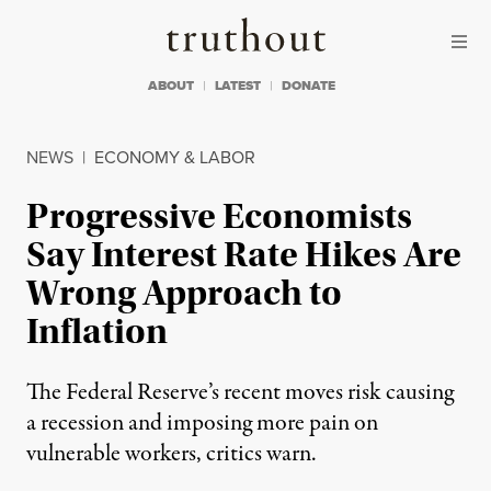
Skip to content
Skip to footer
Truthout
ABOUT
LATEST
DONATE
NEWS
|
ECONOMY & LABOR
Progressive Economists
Say Interest Rate Hikes Are
Wrong Approach to
Inflation
The Federal Reserve’s recent moves risk causing
a recession and imposing more pain on
vulnerable workers, critics warn.