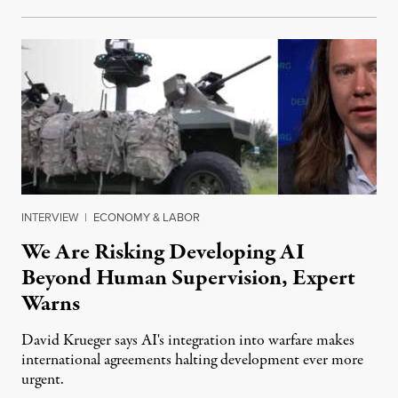
INTERVIEW
|
ECONOMY & LABOR
We Are Risking Developing AI
Beyond Human Supervision, Expert
Warns
David Krueger says AI's integration into warfare makes
international agreements halting development ever more
urgent.