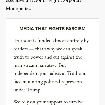
executive director of Fight Corporate
Monopolies.
MEDIA THAT FIGHTS FASCISM
Truthout is funded almost entirely by
readers — that’s why we can speak
truth to power and cut against the
mainstream narrative. But
independent journalists at Truthout
face mounting political repression
under Trump.
We rely on your support to survive