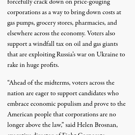
forcefully crack down on price-gouging
corporations as a way to bring down costs at
gas pumps, grocery stores, pharmacies, and
elsewhere across the economy. Voters also
support
a windfall tax on oil and gas giants
that are exploiting Russia’s war on Ukraine to
rake in
huge profits
.
“Ahead of the midterms, voters across the
nation are eager to support candidates who
embrace economic populism and prove to the
American people that corporations are no
longer above the law,” said Helen Brosnan,