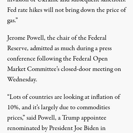
Fed rate hikes will not bring down the price of
gas.”
Jerome Powell, the chair of the Federal
Reserve, admitted as much during a
press
conference
following the Federal Open
Market Committee’s closed-door meeting on
Wednesday.
“Lots of countries are looking at inflation of
10%, and it’s largely due to commodities
prices,” said Powell, a Trump appointee
renominated by President Joe Biden in