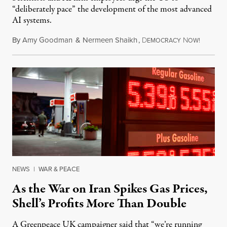
“deliberately pace” the development of the most advanced
AI systems.
By
Amy Goodman
&
Nermeen Shaikh
,
D
N
July 30,
EMOCRACY
OW!
NEWS
|
WAR & PEACE
As the War on Iran Spikes Gas Prices,
Shell’s Profits More Than Double
A Greenpeace UK campaigner said that “we’re running