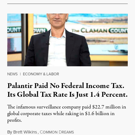
NEWS
|
ECONOMY & LABOR
Palantir Paid No Federal Income Tax.
Its Global Tax Rate Is Just 1.4 Percent.
The infamous surveillance company paid $22.7 million in
global corporate taxes while raking in $1.6 billion in
profits.
By
Brett Wilkins
,
C
D
August 7, 2026
OMMON
REAMS