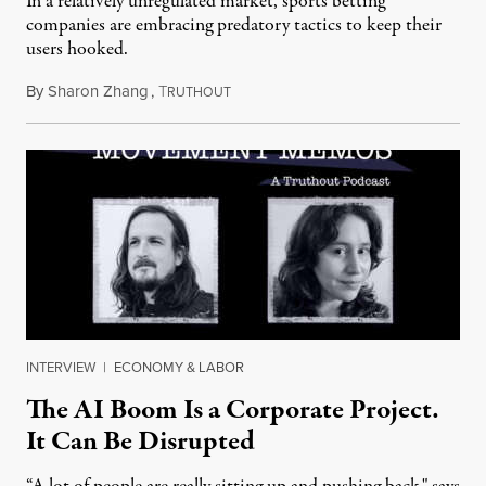
In a relatively unregulated market, sports betting
companies are embracing predatory tactics to keep their
users hooked.
By
Sharon Zhang
,
T
July 28, 2026
RUTHOUT
INTERVIEW
|
ECONOMY & LABOR
The AI Boom Is a Corporate Project.
It Can Be Disrupted