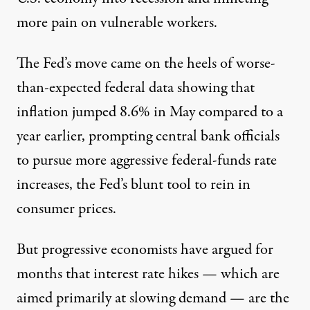
more pain on vulnerable workers.
The Fed’s move came on the heels of worse-
than-expected federal data showing that
inflation jumped 8.6% in May compared to a
year earlier, prompting central bank officials
to pursue more aggressive federal-funds rate
increases, the Fed’s blunt tool to rein in
consumer prices.
But progressive economists have argued for
months that interest rate hikes — which are
aimed primarily at slowing demand — are the