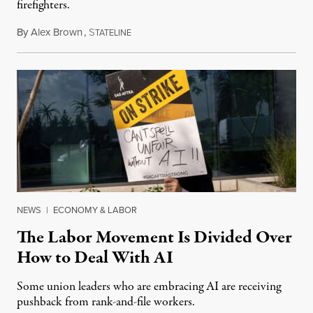
firefighters.
By
Alex Brown
,
S
August 4, 2026
TATELINE
NEWS
|
ECONOMY & LABOR
The Labor Movement Is Divided Over
How to Deal With AI
Some union leaders who are embracing AI are receiving
pushback from rank-and-file workers.