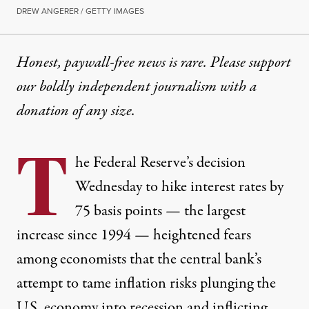
DREW ANGERER / GETTY IMAGES
Honest, paywall-free news is rare. Please support
our boldly independent journalism with
a
donation
of any size.
T
he Federal Reserve’s decision
Wednesday to hike interest rates by
75 basis points — the largest
increase since 1994 — heightened fears
among economists that the central bank’s
attempt to tame inflation risks plunging the
U.S. economy into recession and inflicting