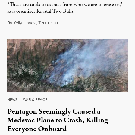
“These are tools to extract from who we are to erase us,”
says organizer Krystal Two Bulls.
By
Kelly Hayes
,
T
August 6, 2026
RUTHOUT
NEWS
|
WAR & PEACE
Pentagon Seemingly Caused a
Medevac Plane to Crash, Killing
Everyone Onboard