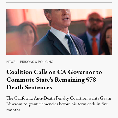
NEWS
|
PRISONS & POLICING
Coalition Calls on CA Governor to
Commute State’s Remaining 578
Death Sentences
The California Anti-Death Penalty Coalition wants Gavin
Newsom to grant clemencies before his term ends in five
months.