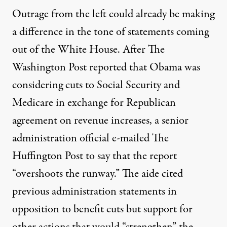
Outrage from the left
could already be making
a difference in the tone of statements coming
out of the White House. After
The
Washington Post reported
that Obama was
considering cuts to Social Security and
Medicare in exchange for Republican
agreement on revenue increases, a senior
administration official e-mailed The
Huffington Post to say that
the report
“overshoots the runway.
” The aide cited
previous administration statements in
opposition to benefit cuts but support for