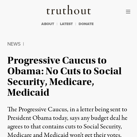
Skip to content
Skip to footer
Truthout
ABOUT
LATEST
DONATE
NEWS
|
Progressive Caucus to
Obama: No Cuts to Social
Security, Medicare,
Medicaid
The Progressive Caucus, in a letter being sent to
President Obama today, says any budget deal he
agrees to that contains cuts to Social Security,
Medicare and Medicaid won't get their votes.