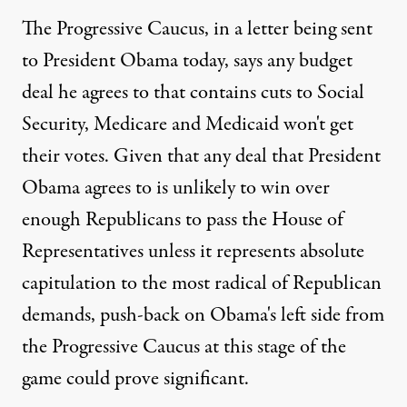
The Progressive Caucus, in a letter being sent
to President Obama today, says any budget
deal he agrees to that contains cuts to Social
Security, Medicare and Medicaid won't get
their votes. Given that any deal that President
Obama agrees to is unlikely to win over
enough Republicans to pass the House of
Representatives unless it represents absolute
capitulation to the most radical of Republican
demands, push-back on Obama's left side from
the Progressive Caucus at this stage of the
game could prove significant.