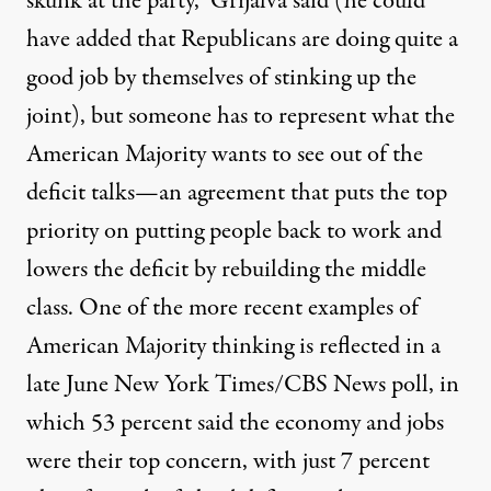
skunk at the party,” Grijalva said (he could
have added that Republicans are doing quite a
good job by themselves of stinking up the
joint), but someone has to represent what
the
American Majority
wants to see out of the
deficit talks—an agreement that puts the top
priority on putting people back to work and
lowers the deficit by rebuilding the middle
class. One of the more recent examples of
American Majority thinking is reflected in
a
late June New York Times/CBS News poll
, in
which 53 percent said the economy and jobs
were their top concern, with just 7 percent