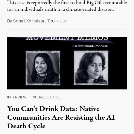
This case is reportedly the first to hold Big Oil accountable
for an individual's death in a climate-related disaster.
By
Sonali Kolhatkar
,
T
August 6, 2026
RUTHOUT
INTERVIEW
|
RACIAL JUSTICE
You Can’t Drink Data: Native
Communities Are Resisting the AI
Death Cycle