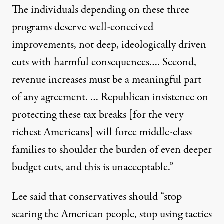
The individuals depending on these three
programs deserve well-conceived
improvements, not deep, ideologically driven
cuts with harmful consequences…. Second,
revenue increases must be a meaningful part
of any agreement. … Republican insistence on
protecting these tax breaks [for the very
richest Americans] will force middle-class
families to shoulder the burden of even deeper
budget cuts, and this is unacceptable.”
Lee said that conservatives should “stop
scaring the American people, stop using tactics