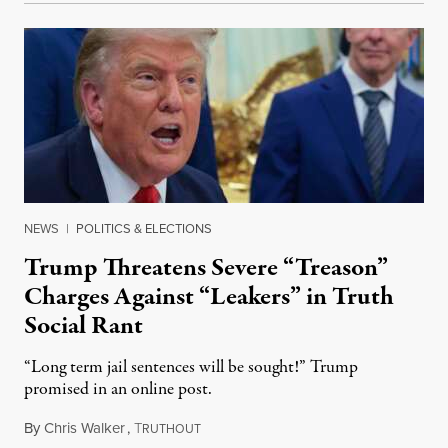
NEWS
|
POLITICS & ELECTIONS
Trump Threatens Severe “Treason”
Charges Against “Leakers” in Truth
Social Rant
“Long term jail sentences will be sought!” Trump
promised in an online post.
By
Chris Walker
,
T
August 6, 2026
RUTHOUT