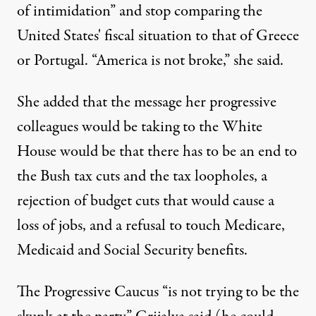
of intimidation” and stop comparing the
United States' fiscal situation to that of Greece
or Portugal. “America is not broke,” she said.
She added that the message her progressive
colleagues would be taking to the White
House would be that there has to be an end to
the Bush tax cuts and the tax loopholes, a
rejection of budget cuts that would cause a
loss of jobs, and a refusal to touch Medicare,
Medicaid and Social Security benefits.
The Progressive Caucus “is not trying to be the