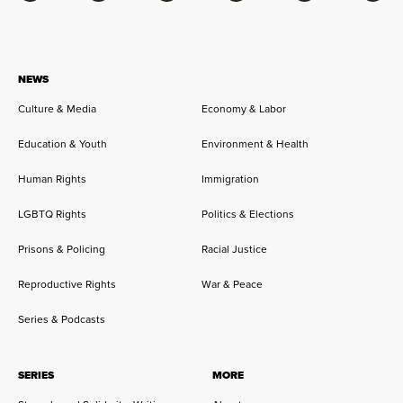
NEWS
Culture & Media
Economy & Labor
Education & Youth
Environment & Health
Human Rights
Immigration
LGBTQ Rights
Politics & Elections
Prisons & Policing
Racial Justice
Reproductive Rights
War & Peace
Series & Podcasts
SERIES
MORE