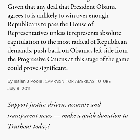
Given that any deal that President Obama
agrees to is unlikely to win over enough
Republicans to pass the House of
Representatives unless it represents absolute
capitulation to the most radical of Republican
demands, push-back on Obama's left side from
the Progressive Caucus at this stage of the game
could prove significant.
By
Isaiah J Poole
,
C
F
A
F
AMPAIGN
OR
MERICA'S
UTURE
Published
July 8, 2011
Support justice-driven, accurate and
transparent news — make a
quick donation
to
Truthout today!