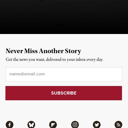
Never Miss Another Story
Get the news you want, delivered to your inbox every day.
Email
*
Facebook
Bluesky
Flipboard
Instagram
Twitter
RSS