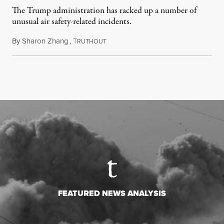
The Trump administration has racked up a number of
unusual air safety-related incidents.
By
Sharon Zhang
,
T
August 5, 2026
RUTHOUT
FEATURED NEWS ANALYSIS