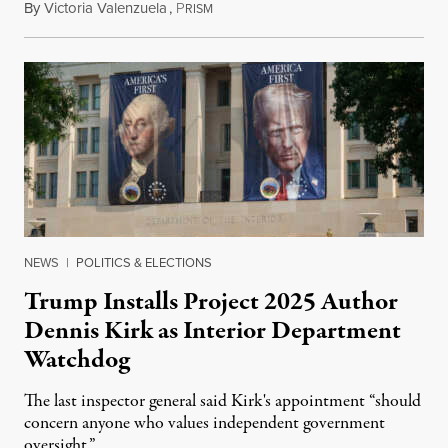
By
Victoria Valenzuela
,
P
August 6, 2026
RISM
NEWS
|
POLITICS & ELECTIONS
Trump Installs Project 2025 Author
Dennis Kirk as Interior Department
Watchdog
The last inspector general said Kirk's appointment “should
concern anyone who values independent government
oversight.”