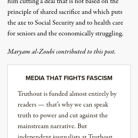
him cutting a deal that is not based on the
principle of shared sacrifice and which puts
the axe to Social Security and to health care
for seniors and the economically struggling.
Maryam al-Zoubi contributed to this post.
MEDIA THAT FIGHTS FASCISM
Truthout is funded almost entirely by
readers — that’s why we can speak
truth to power and cut against the
mainstream narrative. But
independent journalists at Truthout