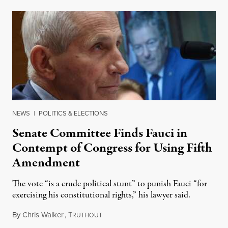
NEWS
|
POLITICS & ELECTIONS
Senate Committee Finds Fauci in
Contempt of Congress for Using Fifth
Amendment
The vote “is a crude political stunt” to punish Fauci “for
exercising his constitutional rights,” his lawyer said.
By
Chris Walker
,
T
August 6, 2026
RUTHOUT