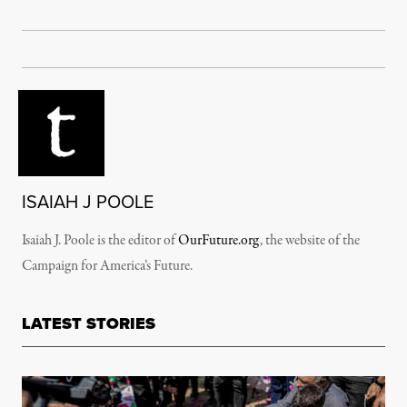
ISAIAH J POOLE
Isaiah J. Poole is the editor of
OurFuture.org
, the website of the
Campaign for America’s Future.
LATEST STORIES