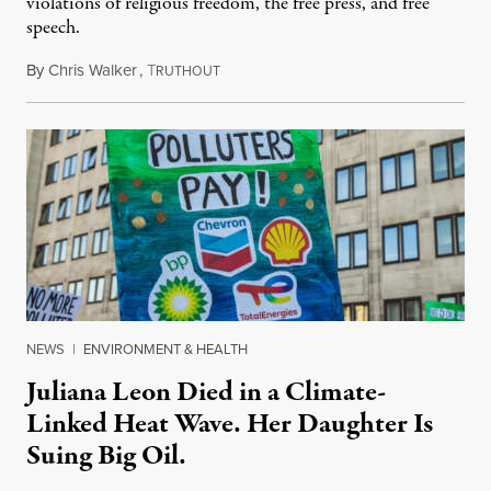
violations of religious freedom, the free press, and free
speech.
By
Chris Walker
,
T
August 6, 2026
RUTHOUT
NEWS
|
ENVIRONMENT & HEALTH
Juliana Leon Died in a Climate-
Linked Heat Wave. Her Daughter Is
Suing Big Oil.