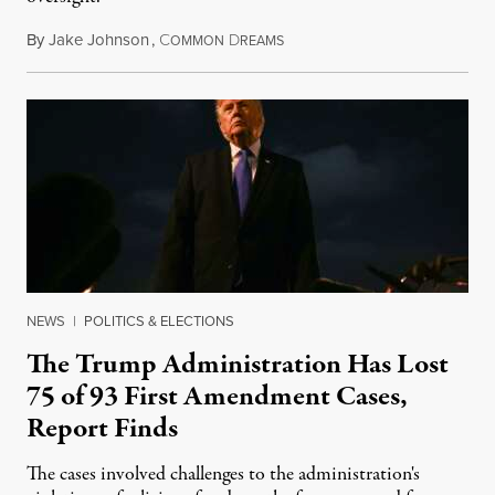
By
Jake Johnson
,
C
D
August 6, 2026
OMMON
REAMS
NEWS
|
POLITICS & ELECTIONS
The Trump Administration Has Lost
75 of 93 First Amendment Cases,
Report Finds
The cases involved challenges to the administration's