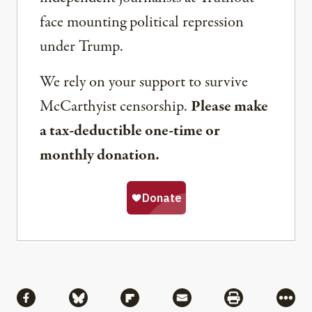
face mounting political repression
under Trump.
We rely on your support to survive
McCarthyist censorship.
Please make
a tax-deductible one-time or
monthly donation.
Share
Share via Facebook
Share via Bluesky
Share via Flipboard
Share via Mail
Share via Pri
More