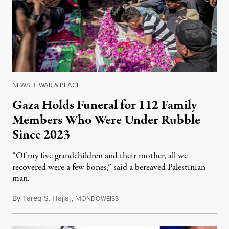
NEWS
|
WAR & PEACE
Gaza Holds Funeral for 112 Family
Members Who Were Under Rubble
Since 2023
“Of my five grandchildren and their mother, all we
recovered were a few bones,” said a bereaved Palestinian
man.
By
Tareq S. Hajjaj
,
M
August 6, 2026
ONDOWEISS