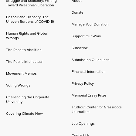
Struggle and Solidarity: Writing
About
Toward Palestinian Liberation
Donate
Despair and Disparity: The
Uneven Burdens of COVID-19
Manage Your Donation
Human Rights and Global
Support Our Work
Wrongs
Subscribe
The Road to Abolition
Submission Guidelines
The Public Intellectual
Financial Information
Movement Memos
Privacy Policy
Voting Wrongs
Memorial Essay Prize
Challenging the Corporate
University
Truthout Center for Grassroots
Journalism
Covering Climate Now
Job Openings
Contact Us