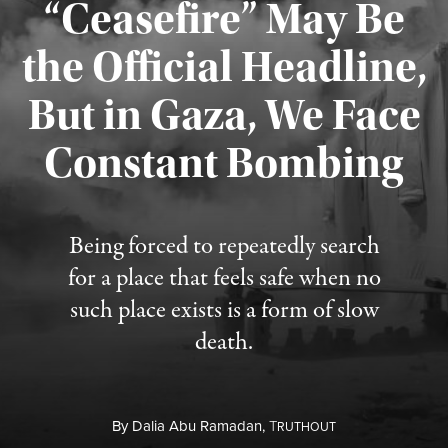
“Ceasefire” May Be
the Official Headline,
But in Gaza, We Face
Constant Bombing
Published August 4, 2026
Being forced to repeatedly search
for a place that feels safe when no
such place exists is a form of slow
death.
By
Dalia Abu Ramadan,
T
RUTHOUT