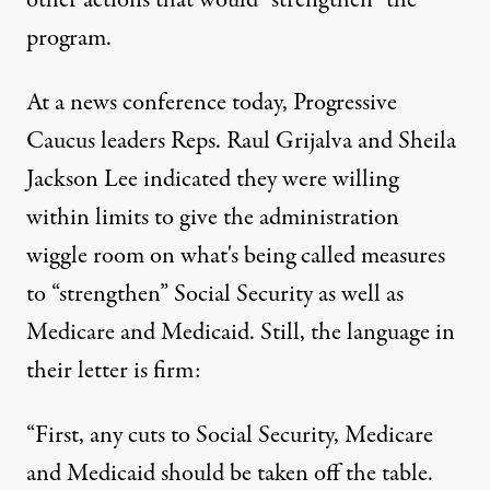
other actions that would “strengthen” the
program.
At
a news conference
today, Progressive
Caucus leaders Reps. Raul Grijalva and Sheila
Jackson Lee indicated they were willing
within limits to give the administration
wiggle room on what's being called measures
to “strengthen” Social Security as well as
Medicare and Medicaid. Still, the language in
their letter is firm:
“First, any cuts to Social Security, Medicare
and Medicaid should be taken off the table.