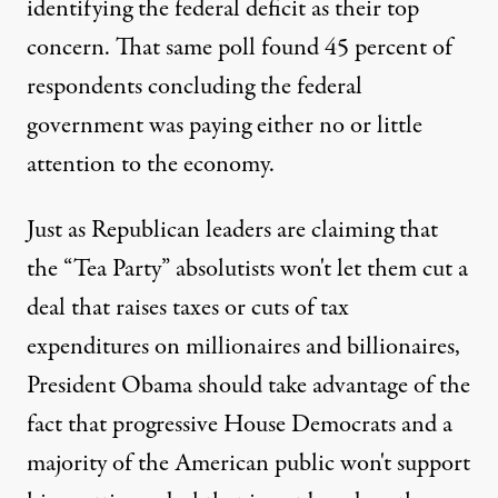
identifying the federal deficit as their top
concern. That same poll found 45 percent of
respondents concluding the federal
government was paying either no or little
attention to the economy.
Just as Republican leaders are claiming that
the “Tea Party” absolutists won't let them cut a
deal that raises taxes or cuts of tax
expenditures on millionaires and billionaires,
President Obama should take advantage of the
fact that progressive House Democrats and a
majority of the American public won't support