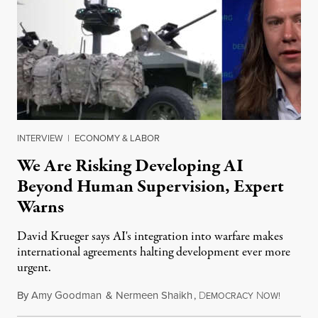
INTERVIEW
|
ECONOMY & LABOR
We Are Risking Developing AI
Beyond Human Supervision, Expert
Warns
David Krueger says AI's integration into warfare makes
international agreements halting development ever more
urgent.
By
Amy Goodman
&
Nermeen Shaikh
,
D
N
August 6
EMOCRACY
OW!