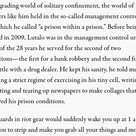
grading world of solitary confinement, the world of 
ers like him held in the so-called management contr
hich he called “a prison within a prison.” Before bei
ed in 2009, Lutalo was in the management control un
of the 28 years he served for the second of two
tions—the first for a bank robbery and the second fo
tle with a drug dealer. He kept his sanity, he told me
ng a strict regime of exercising in his tiny cell, writi
ting and tearing up newspapers to make collages tha
ed his prison conditions.
uards in riot gear would suddenly wake you up at 1 a
you to strip and make you grab all your things and m