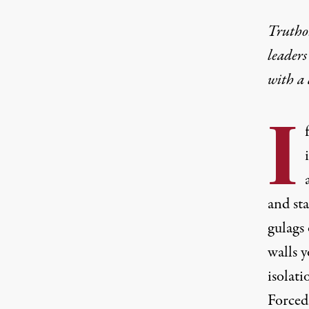
Truthou
leaders
with a
I
and sta
gulags 
walls 
isolati
Forced