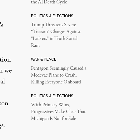
the AI Death Cycle
POLITICS & ELECTIONS
le
Trump Threatens Severe
“Treason” Charges Against
“Leakers” in Truth Social
Rant
ation
WAR & PEACE
Pentagon Seemingly Caused a
en we
Medevac Plane to Crash,
al
Killing Everyone Onboard
POLITICS & ELECTIONS
ison
With Primary Wins,
Progressives Make Clear That
Michigan Is Not for Sale
s.