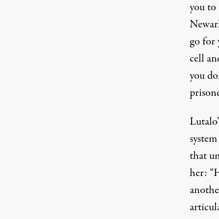
you to 
Newark
go for 
cell an
you don
prisone
Lutalo’
system
that un
her: “
anothe
articul