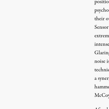
positi
psychol
their o
Sensor
extrem
intens
Glaring
noise i
techniq
a syne
hammer-
McCoy