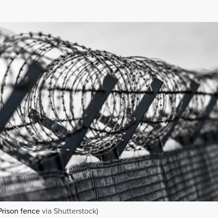
Prison fence
via Shutterstock)