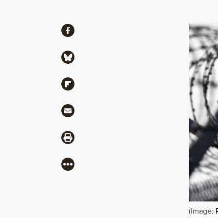
Share
Share via Facebook
Share via Bluesky
Share via Flipboard
Share via Mail
Share via Print
More
(Image: