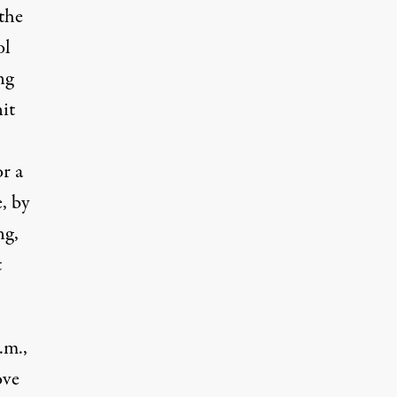
the
ol
ng
it
r a
, by
ng,
t
.m.,
ove