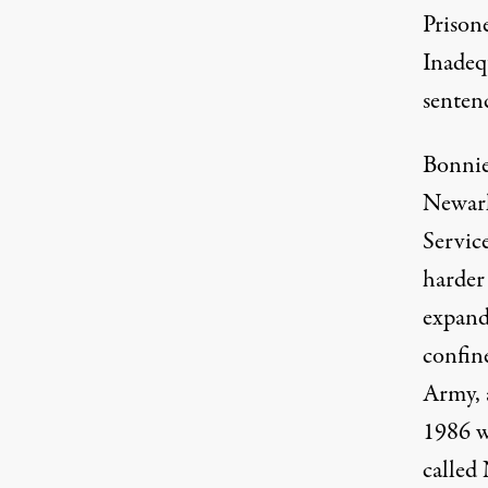
Prisone
Inadeq
senten
Bonnie
Newark,
Servic
harder
expandi
confin
Army, a
1986 w
called 