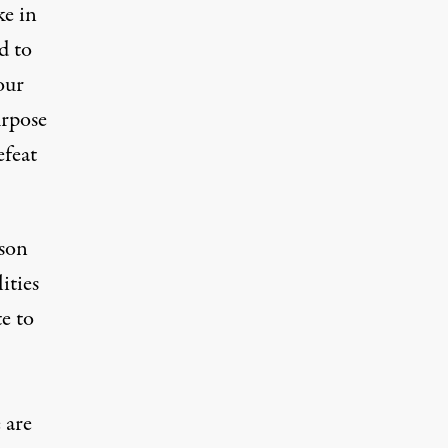
ke in
d to
our
urpose
efeat
ison
ities
e to
 are