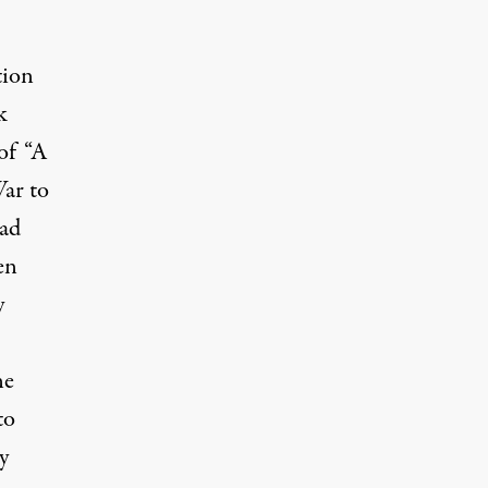
tion
k
of “A
ar to
had
en
y
ne
to
y