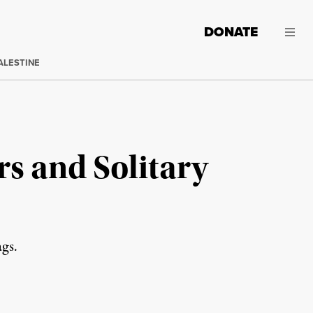
DONATE
ALESTINE
rs and Solitary
gs.