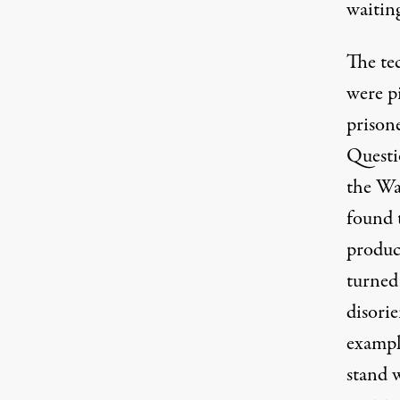
waiting
The te
were p
prison
Questi
the Wa
found 
produc
turned
disori
example
stand 