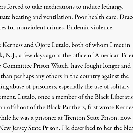
rs forced to take medications to induce lethargy.
uate heating and ventilation. Poor health care. Dra
ces for nonviolent crimes. Endemic violence.
 Kerness
and
Ojore Lutalo
, both of whom I met in
 N.J., a few days ago at the office of American Frie
e Committee Prison Watch, have fought longer and
 than perhaps any others in the country against the
ng abuse of prisoners, especially the use of solitary
ement. Lutalo, once a member of the Black Liberati
n offshoot of the Black Panthers, first wrote Kernes
hile he was a prisoner at Trenton State Prison, now
New Jersey State Prison. He described to her the ble