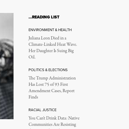
…READING LIST
ENVIRONMENT & HEALTH
Juliana Leon Died in a
Climate-Linked Heat Wave.
Her Daughter Is Suing Big
Oil.
POLITICS & ELECTIONS
The Trump Administration
Has Lost 75 of 93 First
Amendment Cases, Report
Finds
RACIAL JUSTICE
You Can’t Drink Data: Native
Communities Are Resisting