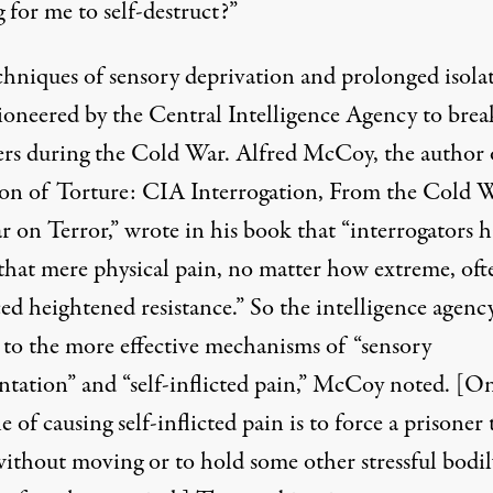
 for me to self-destruct?”
chniques of sensory deprivation and prolonged isola
ioneered by the Central Intelligence Agency to brea
ers during the Cold War. Alfred McCoy, the author 
on of Torture: CIA Interrogation, From the Cold W
r on Terror,” wrote in his book that “interrogators 
that mere physical pain, no matter how extreme, oft
ed heightened resistance.” So the intelligence agenc
 to the more effective mechanisms of “sensory
entation” and “self-inflicted pain,” McCoy noted. [O
 of causing self-inflicted pain is to force a prisoner 
without moving or to hold some other stressful bodil