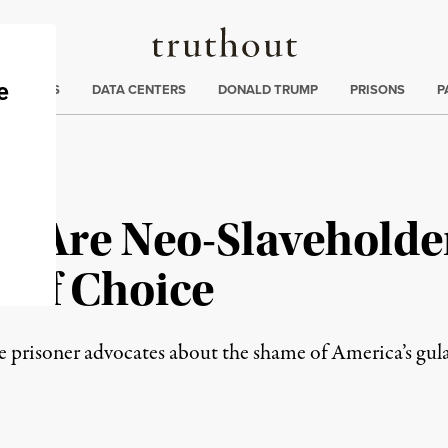
Truthout
ng
:
TE CRISIS
DATA CENTERS
DONALD TRUMP
PRISONS
P
rs Are Neo-Slaveholde
 of Choice
 prisoner advocates about the shame of America’s gula