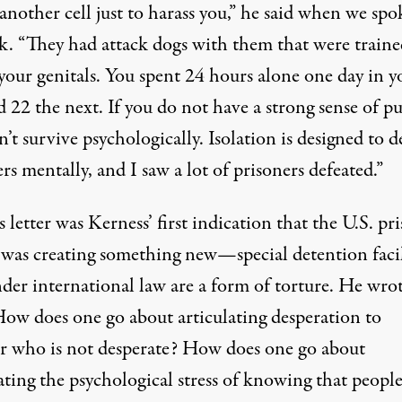
another cell just to harass you,” he said when we spo
. “They had attack dogs with them that were traine
your genitals. You spent 24 hours alone one day in y
d 22 the next. If you do not have a strong sense of p
’t survive psychologically. Isolation is designed to d
rs mentally, and I saw a lot of prisoners defeated.”
s letter was Kerness’ first indication that the U.S. pr
 was creating something new—special detention facil
der international law are a form of torture. He wrot
How does one go about articulating desperation to
r who is not desperate? How does one go about
ating the psychological stress of knowing that people