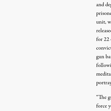
and de
prison
unit, w
releas
for 22 
convic
gun bat
followi
medita
portray
“The g
force 