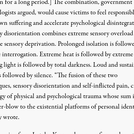
on for a long period.] The combination, government
ogists argued, would cause victims to feel responsibl
wn suffering and accelerate psychological disintegrat
y disorientation combines extreme sensory overload
e sensory deprivation. Prolonged isolation is follow
e interrogation. Extreme heat is followed by extreme
 light is followed by total darkness. Loud and susta
s followed by silence. “The fusion of these two
ues, sensory disorientation and self-inflicted pain, c
rgy of physical and psychological trauma whose sum i
blow to the existential platforms of personal identi
 wrote.