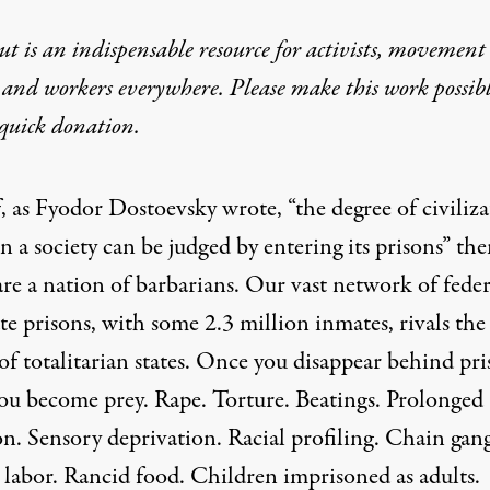
t is an indispensable resource for activists, movement
 and workers everywhere. Please make this work possib
quick donation
.
f, as Fyodor Dostoevsky wrote, “the degree of civiliz
in a society can be judged by entering its prisons” th
are a nation of barbarians. Our vast network of feder
te prisons, with some 2.3 million inmates, rivals the
of totalitarian states. Once you disappear behind pr
you become prey. Rape. Torture. Beatings. Prolonged
on. Sensory deprivation. Racial profiling. Chain gang
 labor. Rancid food. Children imprisoned as adults.