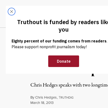
Skip to content
Skip to footer
LATEST
ABOUT
Trendi
CLIMA
OP-ED
|
Prison Profitee
Is Their Weapon
Chris Hedges speaks with two longtime
By
Chris Hedges
,
T
RUTHDIG
Published
March 18, 2013