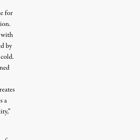
e for
ion.
 with
ed by
 cold.
ined
reates
s a
ty,”