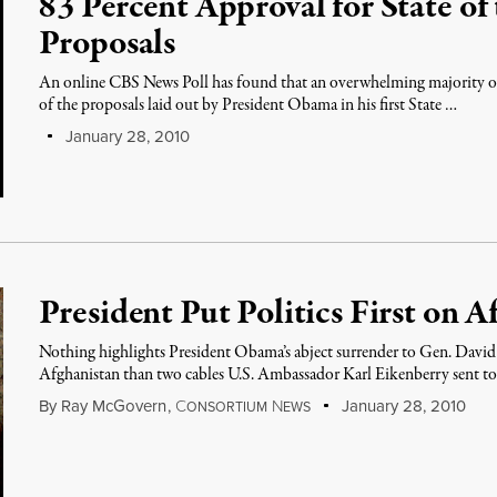
83 Percent Approval for State of
Proposals
An online CBS News Poll has found that an overwhelming majority 
of the proposals laid out by President Obama in his first State …
January 28, 2010
President Put Politics First on 
Nothing highlights President Obama’s abject surrender to Gen. David
Afghanistan than two cables U.S. Ambassador Karl Eikenberry sent 
By
Ray McGovern
,
C
N
January 28, 2010
ONSORTIUM
EWS