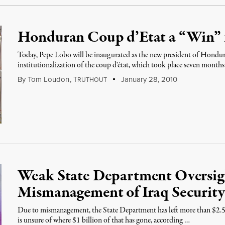
Honduran Coup d’Etat a “Win” 
Today, Pepe Lobo will be inaugurated as the new president of Hondur
institutionalization of the coup d'état, which took place seven month
By
Tom Loudon
,
T
January 28, 2010
RUTHOUT
Weak State Department Oversigh
Mismanagement of Iraq Securit
Due to mismanagement, the State Department has left more than $2.5 
is unsure of where $1 billion of that has gone, according …