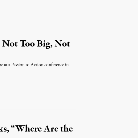
: Not Too Big, Not
e at a Passion to Action conference in
ks, “Where Are the