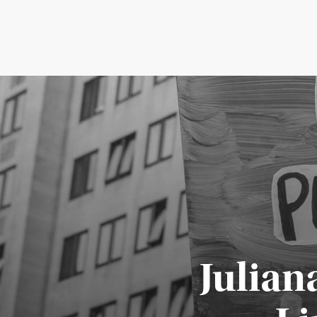
Julian