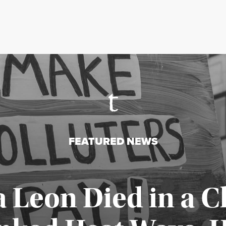
FEATURED NEWS
a Leon Died in a C