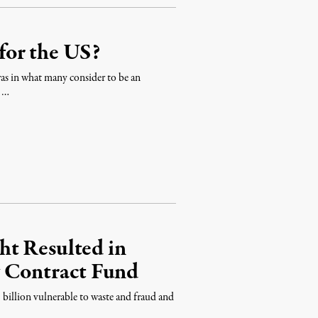
for the US?
as in what many consider to be an
s …
t Resulted in
y Contract Fund
billion vulnerable to waste and fraud and