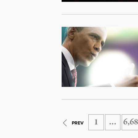
1
…
6,6
PREV