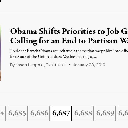
Obama Shifts Priorities to Job 
Calling for an End to Partisan W
President Barack Obama resuscitated a theme that swept him into offic
first State of the Union address Wednesday night, …
By
Jason Leopold
,
T
January 28, 2010
RUTHOUT
84
6,685
6,686
6,687
6,688
6,689
6,