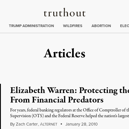
Truthout
ing
:
TRUMP ADMINISTRATION
WILDFIRES
ABORTION
ELE
Articles
Elizabeth Warren: Protecting th
From Financial Predators
For years, federal banking regulators at the Office of Comptroller of
Supervision (OTS) and the Federal Reserve helped the nation's larges
By
Zach Carter
,
A
January 28, 2010
LTERNET