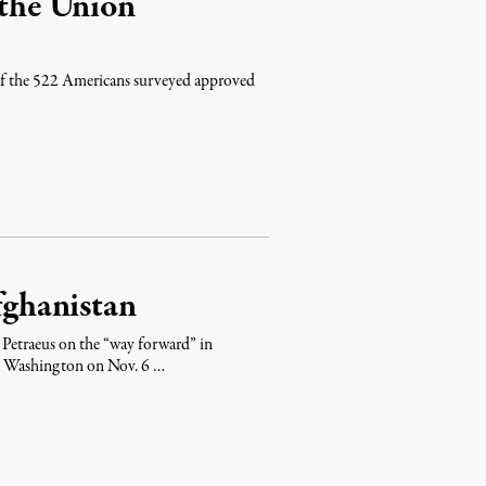
 the Union
of the 522 Americans surveyed approved
Afghanistan
 Petraeus on the “way forward” in
to Washington on Nov. 6 …