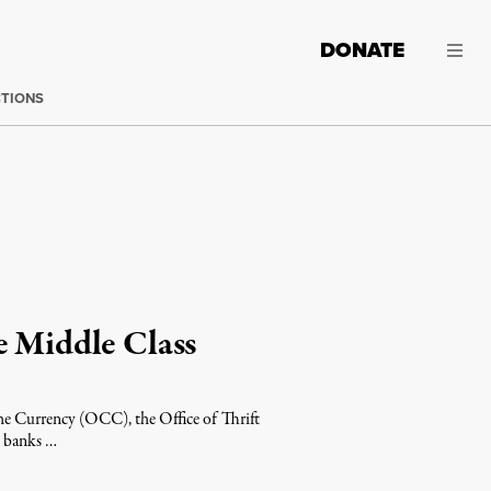
DONATE
CTIONS
e Middle Class
 the Currency (OCC), the Office of Thrift
t banks …