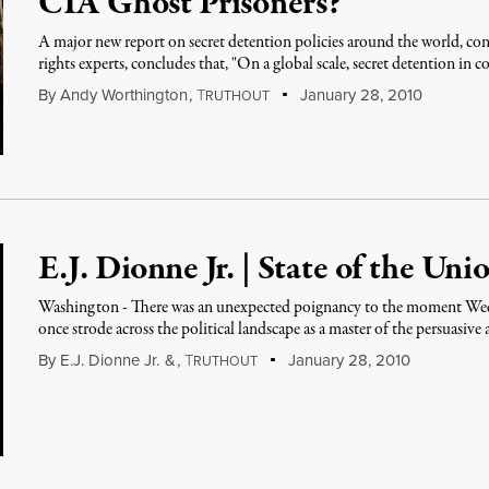
CIA Ghost Prisoners?“
A major new report on secret detention policies around the world,
rights experts, concludes that, "On a global scale, secret detention in 
By
Andy Worthington
,
T
January 28, 2010
RUTHOUT
E.J. Dionne Jr. | State of the Un
Washington - There was an unexpected poignancy to the moment We
once strode across the political landscape as a master of the persuasive
By
E.J. Dionne Jr.
&
,
T
January 28, 2010
RUTHOUT