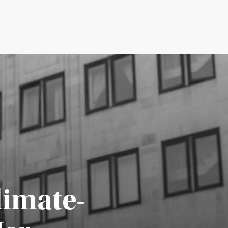
limate-