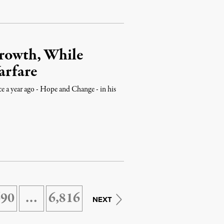
Growth, While
arfare
e a year ago - Hope and Change - in his
690
…
6,816
NEXT