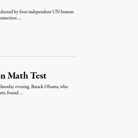
 conducted by four independent UN human
connection …
ion Math Test
dnesday evening. Barack Obama, who
 arts, found …