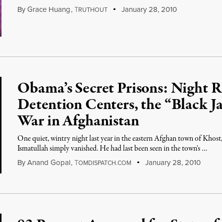
By
Grace Huang
,
T
January 28, 2010
RUTHOUT
Obama’s Secret Prisons: Night 
Detention Centers, the “Black Ja
War in Afghanistan
One quiet, wintry night last year in the eastern Afghan town of Kh
Ismatullah simply vanished. He had last been seen in the town's …
By
Anand Gopal
,
T
January 28, 2010
OMDISPATCH.COM