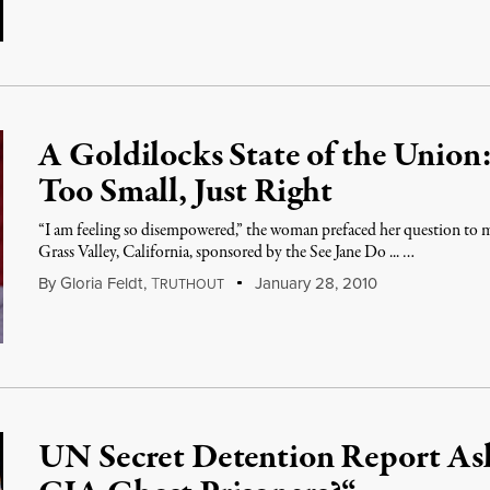
A Goldilocks State of the Union
Too Small, Just Right
“I am feeling so disempowered,” the woman prefaced her question to m
Grass Valley, California, sponsored by the See Jane Do ... …
By
Gloria Feldt
,
T
January 28, 2010
RUTHOUT
UN Secret Detention Report As