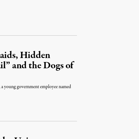
Raids, Hidden
il” and the Dogs of
ost, a young government employee named