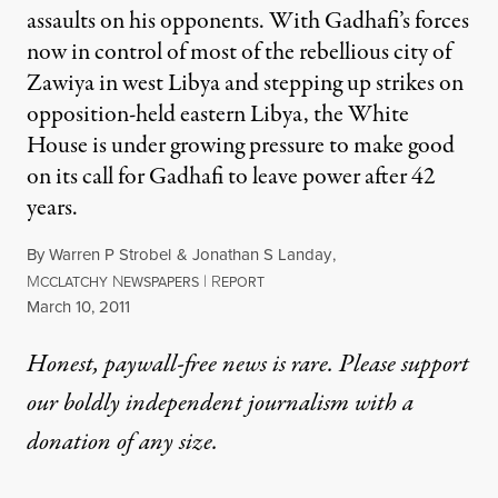
assaults on his opponents. With Gadhafi’s forces
now in control of most of the rebellious city of
Zawiya in west Libya and stepping up strikes on
opposition-held eastern Libya, the White
House is under growing pressure to make good
on its call for Gadhafi to leave power after 42
years.
By
Warren P Strobel
&
Jonathan S Landay
,
M
N
|
R
CCLATCHY
EWSPAPERS
EPORT
Published
March 10, 2011
Honest, paywall-free news is rare. Please support
our boldly independent journalism with
a
donation
of any size.