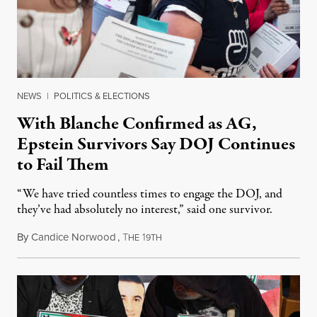
NEWS
|
POLITICS & ELECTIONS
With Blanche Confirmed as AG,
Epstein Survivors Say DOJ Continues
to Fail Them
“We have tried countless times to engage the DOJ, and
they’ve had absolutely no interest,” said one survivor.
By
Candice Norwood
,
T
1
August 8, 2026
HE
9TH