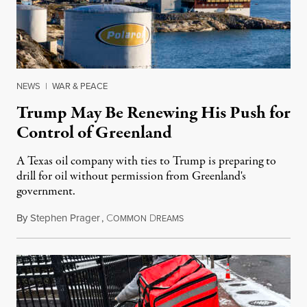
NEWS
|
WAR & PEACE
Trump May Be Renewing His Push for
Control of Greenland
A Texas oil company with ties to Trump is preparing to
drill for oil without permission from Greenland's
government.
By
Stephen Prager
,
C
D
August 8, 2026
OMMON
REAMS