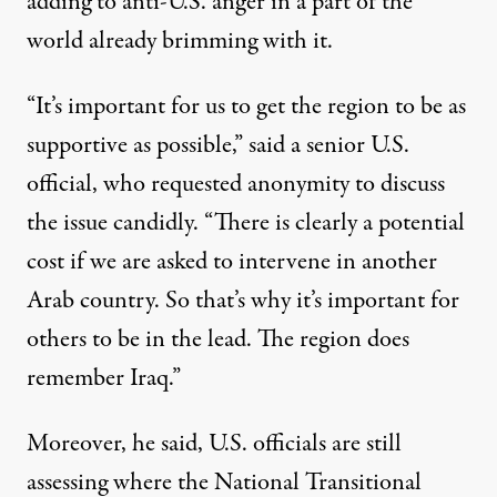
adding to anti-U.S. anger in a part of the
world already brimming with it.
“It’s important for us to get the region to be as
supportive as possible,” said a senior U.S.
official, who requested anonymity to discuss
the issue candidly. “There is clearly a potential
cost if we are asked to intervene in another
Arab country. So that’s why it’s important for
others to be in the lead. The region does
remember Iraq.”
Moreover, he said, U.S. officials are still
assessing where the National Transitional