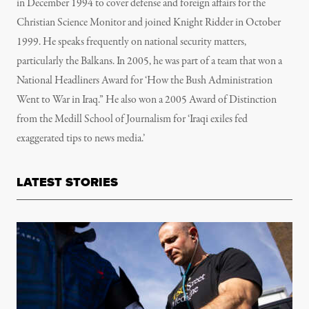
in December 1994 to cover defense and foreign affairs for the
Christian Science Monitor and joined Knight Ridder in October
1999. He speaks frequently on national security matters,
particularly the Balkans. In 2005, he was part of a team that won a
National Headliners Award for ‘How the Bush Administration
Went to War in Iraq.” He also won a 2005 Award of Distinction
from the Medill School of Journalism for ‘Iraqi exiles fed
exaggerated tips to news media.’
LATEST STORIES