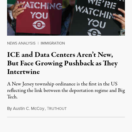
NEWS ANALYSIS
|
IMMIGRATION
ICE and Data Centers Aren’t New,
But Face Growing Pushback as They
Intertwine
A New Jersey township ordinance is the first in the US
reflecting the link between the deportation regime and Big
Tech.
By
Austin C. McCoy
,
T
August 8, 2026
RUTHOUT