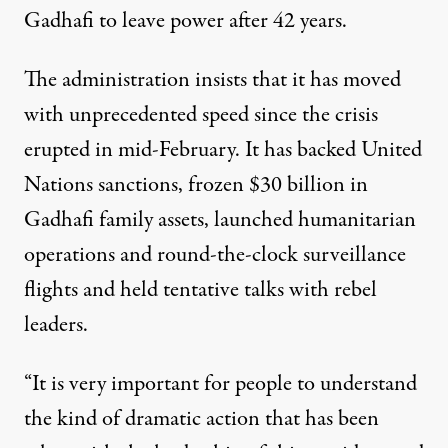
Gadhafi to leave power after 42 years.
The administration insists that it has moved
with unprecedented speed since the crisis
erupted in mid-February. It has backed United
Nations sanctions, frozen $30 billion in
Gadhafi family assets, launched humanitarian
operations and round-the-clock surveillance
flights and held tentative talks with rebel
leaders.
“It is very important for people to understand
the kind of dramatic action that has been