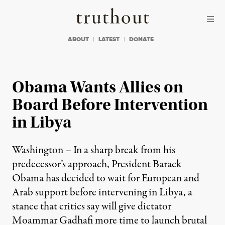
Skip to content
Skip to footer
Truthout
ABOUT
LATEST
DONATE
Obama Wants Allies on
Board Before Intervention
in Libya
Washington – In a sharp break from his
predecessor’s approach, President Barack
Obama has decided to wait for European and
Arab support before intervening in Libya, a
stance that critics say will give dictator
Moammar Gadhafi more time to launch brutal