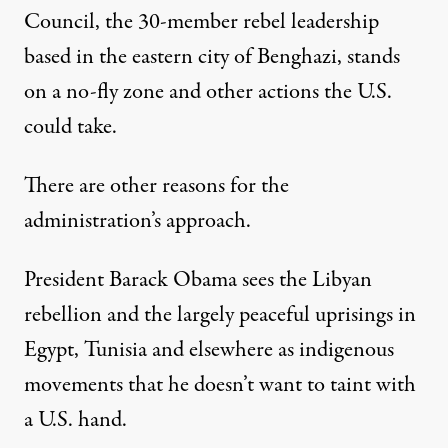
Council, the 30-member rebel leadership
based in the eastern city of Benghazi, stands
on a no-fly zone and other actions the U.S.
could take.
There are other reasons for the
administration’s approach.
President Barack Obama sees the Libyan
rebellion and the largely peaceful uprisings in
Egypt, Tunisia and elsewhere as indigenous
movements that he doesn’t want to taint with
a U.S. hand.