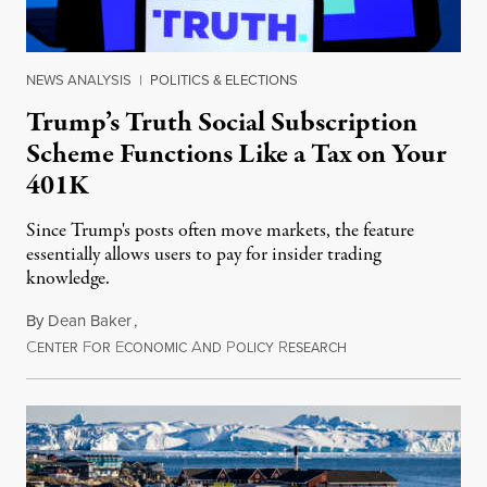
NEWS ANALYSIS
|
POLITICS & ELECTIONS
Trump’s Truth Social Subscription
Scheme Functions Like a Tax on Your
401K
Since Trump's posts often move markets, the feature
essentially allows users to pay for insider trading
knowledge.
By
Dean Baker
,
C
F
E
A
P
R
August 8, 2026
ENTER
OR
CONOMIC
ND
OLICY
ESEARCH