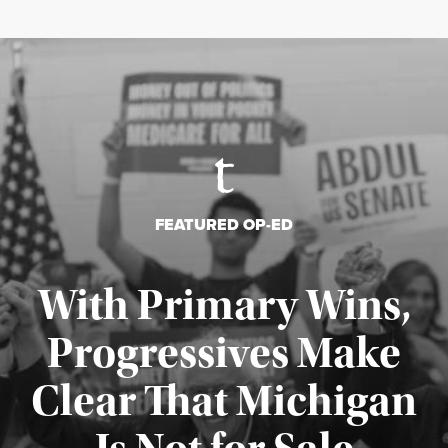
FEATURED OP-ED
With Primary Wins,
Progressives Make
Clear That Michigan
Published August 5, 2026