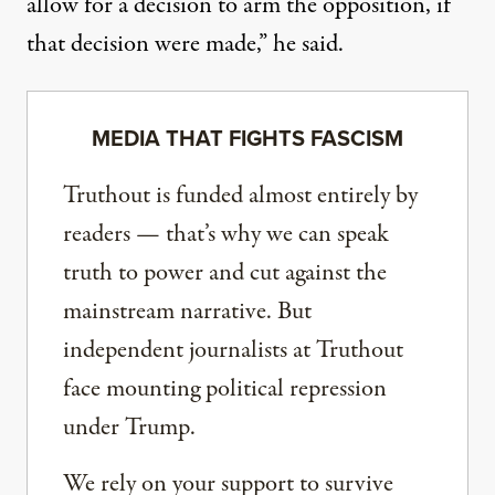
allow for a decision to arm the opposition, if
that decision were made,” he said.
MEDIA THAT FIGHTS FASCISM
Truthout is funded almost entirely by
readers — that’s why we can speak
truth to power and cut against the
mainstream narrative. But
independent journalists at Truthout
face mounting political repression
under Trump.
We rely on your support to survive