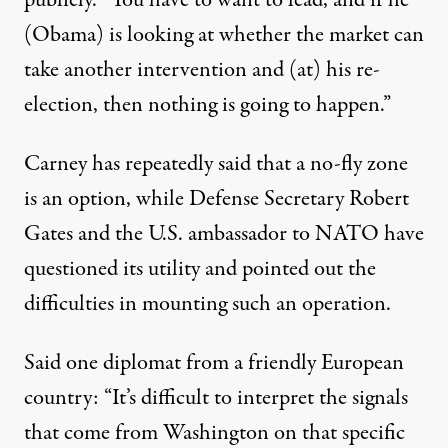
publicly. “You have to want to lead, and if he
(Obama) is looking at whether the market can
take another intervention and (at) his re-
election, then nothing is going to happen.”
Carney has repeatedly said that a no-fly zone
is an option, while Defense Secretary Robert
Gates and the U.S. ambassador to NATO have
questioned its utility and pointed out the
difficulties in mounting such an operation.
Said one diplomat from a friendly European
country: “It’s difficult to interpret the signals
that come from Washington on that specific