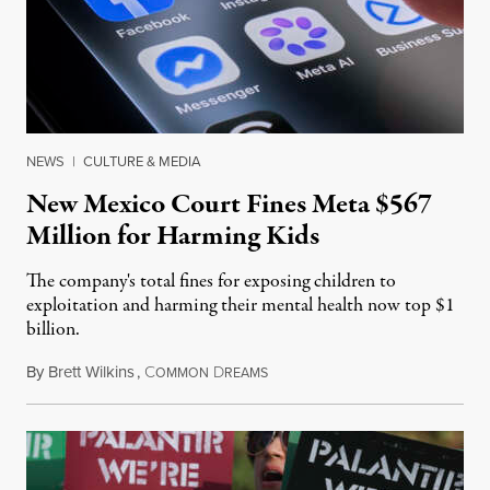
NEWS
|
CULTURE & MEDIA
New Mexico Court Fines Meta $567
Million for Harming Kids
The company's total fines for exposing children to
exploitation and harming their mental health now top $1
billion.
By
Brett Wilkins
,
C
D
August 8, 2026
OMMON
REAMS