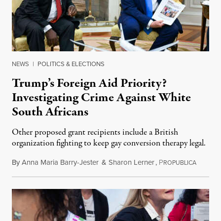
NEWS
|
POLITICS & ELECTIONS
Trump’s Foreign Aid Priority?
Investigating Crime Against White
South Africans
Other proposed grant recipients include a British
organization fighting to keep gay conversion therapy legal.
By
Anna Maria Barry-Jester
&
Sharon Lerner
,
P
August 
ROPUBLICA