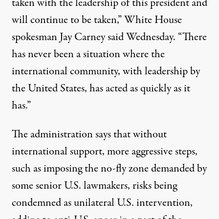
taken with the leadership of this president and
will continue to be taken,” White House
spokesman Jay Carney said Wednesday. “There
has never been a situation where the
international community, with leadership by
the United States, has acted as quickly as it
has.”
The administration says that without
international support, more aggressive steps,
such as imposing the no-fly zone demanded by
some senior U.S. lawmakers, risks being
condemned as unilateral U.S. intervention,