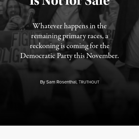
Is Not for Sale
Whatever happens in the
remaining primary races, a
reckoning is coming for the
Democratic Party this November.
By
Sam Rosenthal,
T
RUTHOUT