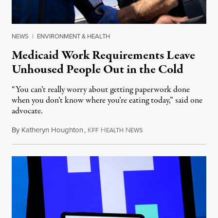
NEWS
|
ENVIRONMENT & HEALTH
Medicaid Work Requirements Leave
Unhoused People Out in the Cold
“You can’t really worry about getting paperwork done
when you don’t know where you’re eating today,” said one
advocate.
By
Katheryn Houghton
,
K
H
N
August 8, 2026
FF
EALTH
EWS