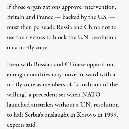
If those organizations approve intervention,
Britain and France — backed by the U.S. —
must then persuade Russia and China not to
use their vetoes to block the U.N. resolution
on a no-fly zone.
Even with Russian and Chinese opposition,
enough countries may move forward with a
no-fly zone as members of “a coalition of the
willing,” a precedent set when NATO
launched airstrikes without a U.N. resolution
to halt Serbia’s onslaught in Kosovo in 1999,
experts said.