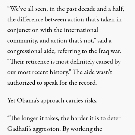
“We’ve all seen, in the past decade and a half,
the difference between action that’s taken in
conjunction with the international
community, and action that’s not,” said a
congressional aide, referring to the Iraq war.
“Their reticence is most definitely caused by
our most recent history.” The aide wasn’t
authorized to speak for the record.
Yet Obama’s approach carries risks.
“The longer it takes, the harder it is to deter
Gadhafi’s aggression. By working the