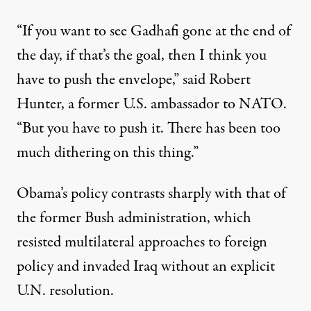
“If you want to see Gadhafi gone at the end of
the day, if that’s the goal, then I think you
have to push the envelope,” said Robert
Hunter, a former U.S. ambassador to NATO.
“But you have to push it. There has been too
much dithering on this thing.”
Obama’s policy contrasts sharply with that of
the former Bush administration, which
resisted multilateral approaches to foreign
policy and invaded Iraq without an explicit
U.N. resolution.