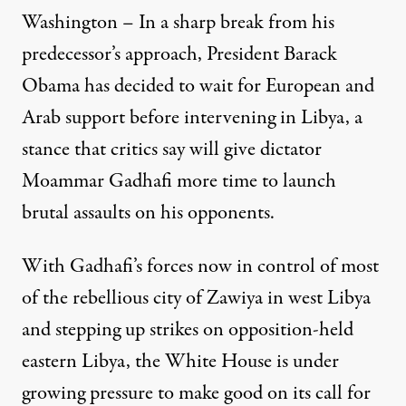
Washington – In a sharp break from his
predecessor’s approach, President Barack
Obama has decided to wait for European and
Arab support before intervening in Libya, a
stance that critics say will give dictator
Moammar Gadhafi more time to launch
brutal assaults on his opponents.
With Gadhafi’s forces now in control of most
of the rebellious city of Zawiya in west Libya
and stepping up strikes on opposition-held
eastern Libya, the White House is under
growing pressure to make good on its call for