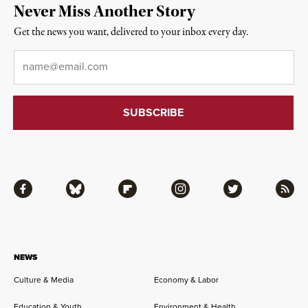
Never Miss Another Story
Get the news you want, delivered to your inbox every day.
Email
*
Facebook
Bluesky
Flipboard
Instagram
Twitter
RSS
NEWS
Culture & Media
Economy & Labor
Education & Youth
Environment & Health