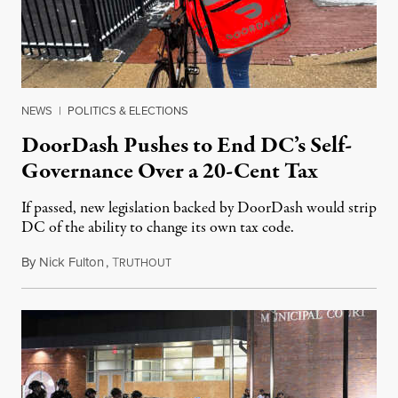
NEWS
|
POLITICS & ELECTIONS
DoorDash Pushes to End DC’s Self-
Governance Over a 20-Cent Tax
If passed, new legislation backed by DoorDash would strip
DC of the ability to change its own tax code.
By
Nick Fulton
,
T
August 8, 2026
RUTHOUT