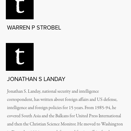
WARREN P STROBEL
JONATHAN S LANDAY
Jonathan S. Landay, national security and intelligence
correspondent, has written about foreign affairs and US defense,
intelligence and foreign policies for 15 years. From 1985-94, he
covered South Asia and the Balkans for United Press International
and then the Christian Science Monitor. He moved to Washington