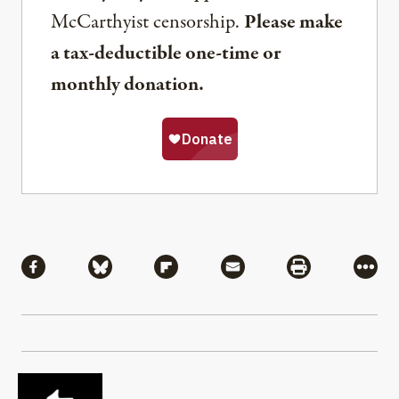
McCarthyist censorship.
Please make
a tax-deductible one-time or
monthly donation.
Share
Share via Facebook
Share via Bluesky
Share via Flipboard
Share via Mail
Share via Pri
More