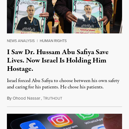
NEWS ANALYSIS
|
HUMAN RIGHTS
I Saw Dr. Hussam Abu Safiya Save
Lives. Now Israel Is Holding Him
Hostage.
Israel forced Abu Safiya to choose between his own safety
and caring for his patients. He chose his patients.
By
Ohood Nassar
,
T
August 8, 2026
RUTHOUT