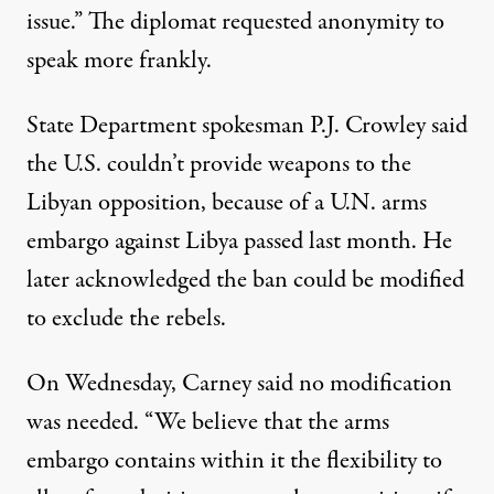
issue.” The diplomat requested anonymity to
speak more frankly.
State Department spokesman P.J. Crowley said
the U.S. couldn’t provide weapons to the
Libyan opposition, because of a U.N. arms
embargo against Libya passed last month. He
later acknowledged the ban could be modified
to exclude the rebels.
On Wednesday, Carney said no modification
was needed. “We believe that the arms
embargo contains within it the flexibility to