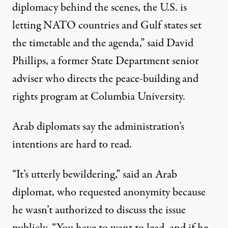
diplomacy behind the scenes, the U.S. is
letting NATO countries and Gulf states set
the timetable and the agenda,” said David
Phillips, a former State Department senior
adviser who directs the peace-building and
rights program at Columbia University.
Arab diplomats say the administration’s
intentions are hard to read.
“It’s utterly bewildering,” said an Arab
diplomat, who requested anonymity because
he wasn’t authorized to discuss the issue