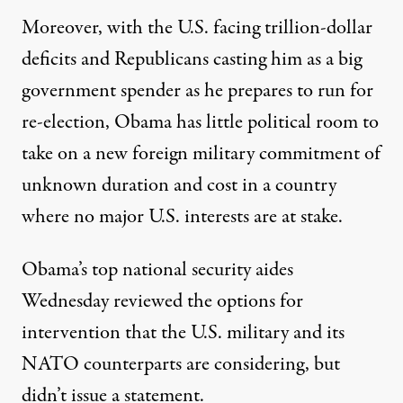
Moreover, with the U.S. facing trillion-dollar
deficits and Republicans casting him as a big
government spender as he prepares to run for
re-election, Obama has little political room to
take on a new foreign military commitment of
unknown duration and cost in a country
where no major U.S. interests are at stake.
Obama’s top national security aides
Wednesday reviewed the options for
intervention that the U.S. military and its
NATO counterparts are considering, but
didn’t issue a statement.