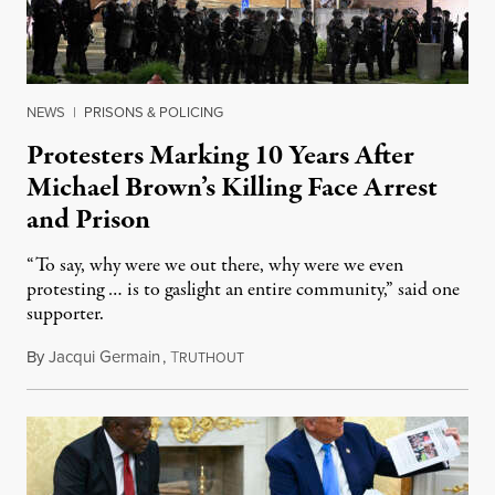
NEWS
|
PRISONS & POLICING
Protesters Marking 10 Years After
Michael Brown’s Killing Face Arrest
and Prison
“To say, why were we out there, why were we even
protesting … is to gaslight an entire community,” said one
supporter.
By
Jacqui Germain
,
T
August 8, 2026
RUTHOUT