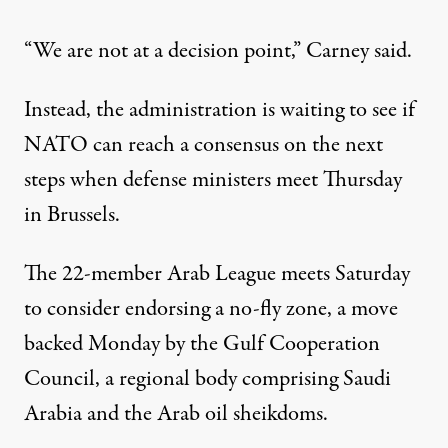
“We are not at a decision point,” Carney said.
Instead, the administration is waiting to see if
NATO can reach a consensus on the next
steps when defense ministers meet Thursday
in Brussels.
The 22-member Arab League meets Saturday
to consider endorsing a no-fly zone, a move
backed Monday by the Gulf Cooperation
Council, a regional body comprising Saudi
Arabia and the Arab oil sheikdoms.