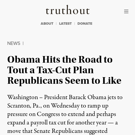
Skip to content
Skip to footer
Truthout
ABOUT
LATEST
DONATE
NEWS
|
Obama Hits the Road to
Tout a Tax-Cut Plan
Republicans Seem to Like
Washington – President Barack Obama jets to
Scranton, Pa., on Wednesday to ramp up
pressure on Congress to extend and perhaps
expand a payroll tax cut for another year — a
move that Senate Republicans suggested