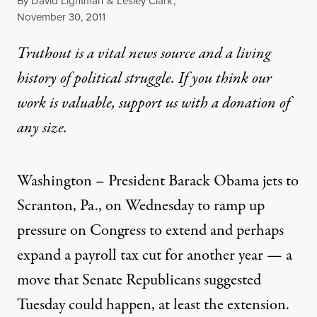
By
David Lightman
&
Lesley Clark
,
Published
November 30, 2011
Truthout is a vital news source and a living
history of political struggle. If you think our
work is valuable,
support us with a donation
of
any size.
Washington – President Barack Obama jets to
Scranton, Pa., on Wednesday to ramp up
pressure on Congress to extend and perhaps
expand a payroll tax cut for another year — a
move that Senate Republicans suggested
Tuesday could happen, at least the extension.