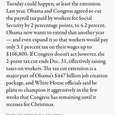
Tuesday could happen, at least the extension.
Last year, Obama and Congress agreed to cut
the payroll tax paid by workers for Social
Security by 2 percentage points, to 4.2 percent.
Obama now wants to extend that another year
— and even expand it so that workers would pay
only 3.1 percent tax on their wages up to
$106,800. If Congress doesn't act however, the
2-point tax cut ends Dec. 31, effectively raising
taxes on workers. The tax cut extension is a
major part of Obama's $447 billion job creation
package, and White House officials said he
plans to champion it aggressively in the few
weeks that Congress has remaining until it
recesses for Christmas.