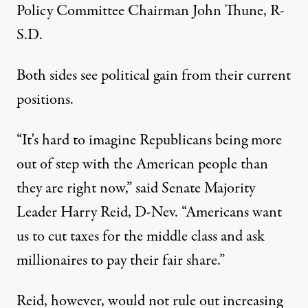
Policy Committee Chairman John Thune, R-
S.D.
Both sides see political gain from their current
positions.
“It's hard to imagine Republicans being more
out of step with the American people than
they are right now,” said Senate Majority
Leader Harry Reid, D-Nev. “Americans want
us to cut taxes for the middle class and ask
millionaires to pay their fair share.”
Reid, however, would not rule out increasing