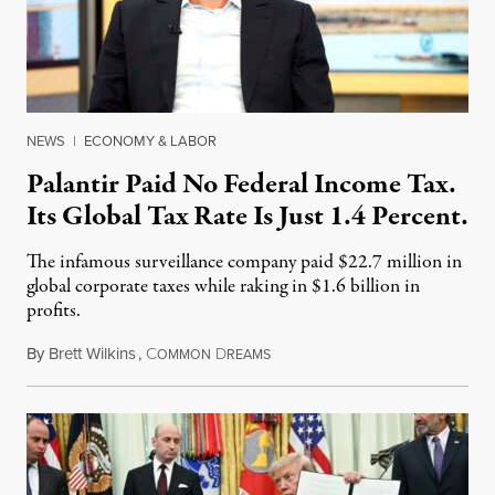
NEWS
|
ECONOMY & LABOR
Palantir Paid No Federal Income Tax.
Its Global Tax Rate Is Just 1.4 Percent.
The infamous surveillance company paid $22.7 million in
global corporate taxes while raking in $1.6 billion in
profits.
By
Brett Wilkins
,
C
D
August 7, 2026
OMMON
REAMS