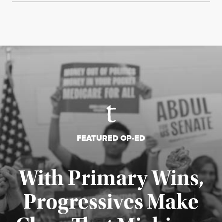
FEATURED OP-ED
With Primary Wins,
Progressives Make