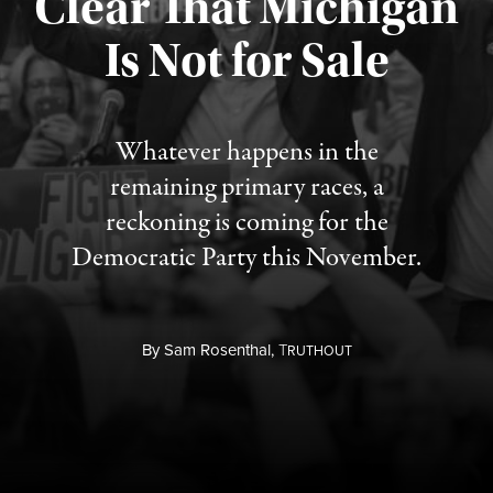
Clear That Michigan
Is Not for Sale
Published August 5, 2026
Whatever happens in the
remaining primary races, a
reckoning is coming for the
Democratic Party this November.
By
Sam Rosenthal,
T
RUTHOUT