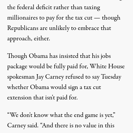
the federal deficit rather than taxing
millionaires to pay for the tax cut — though
Republicans are unlikely to embrace that
approach, either.
Though Obama has insisted that his jobs
package would be fully paid for, White House
spokesman Jay Carney refused to say Tuesday
whether Obama would sign a tax cut
extension that isn't paid for.
“We don't know what the end game is yet,”
Carney said. “And there is no value in this