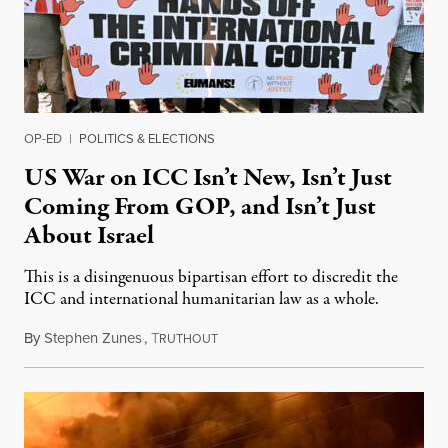
OP-ED
|
POLITICS & ELECTIONS
US War on ICC Isn’t New, Isn’t Just
Coming From GOP, and Isn’t Just
About Israel
This is a disingenuous bipartisan effort to discredit the
ICC and international humanitarian law as a whole.
By
Stephen Zunes
,
T
August 7, 2026
RUTHOUT