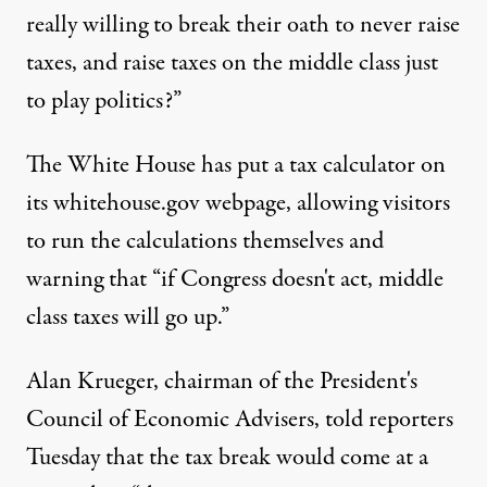
really willing to break their oath to never raise
taxes, and raise taxes on the middle class just
to play politics?”
The White House has put a tax calculator on
its whitehouse.gov webpage, allowing visitors
to run the calculations themselves and
warning that “if Congress doesn't act, middle
class taxes will go up.”
Alan Krueger, chairman of the President's
Council of Economic Advisers, told reporters
Tuesday that the tax break would come at a