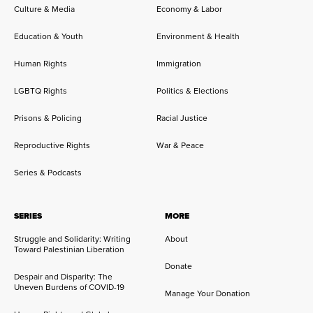
Culture & Media
Economy & Labor
Education & Youth
Environment & Health
Human Rights
Immigration
LGBTQ Rights
Politics & Elections
Prisons & Policing
Racial Justice
Reproductive Rights
War & Peace
Series & Podcasts
SERIES
MORE
Struggle and Solidarity: Writing
About
Toward Palestinian Liberation
Donate
Despair and Disparity: The
Uneven Burdens of COVID-19
Manage Your Donation