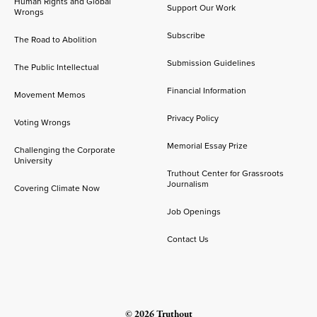
Human Rights and Global
Support Our Work
Wrongs
Subscribe
The Road to Abolition
Submission Guidelines
The Public Intellectual
Financial Information
Movement Memos
Privacy Policy
Voting Wrongs
Memorial Essay Prize
Challenging the Corporate
University
Truthout Center for Grassroots
Journalism
Covering Climate Now
Job Openings
Contact Us
© 2026 Truthout