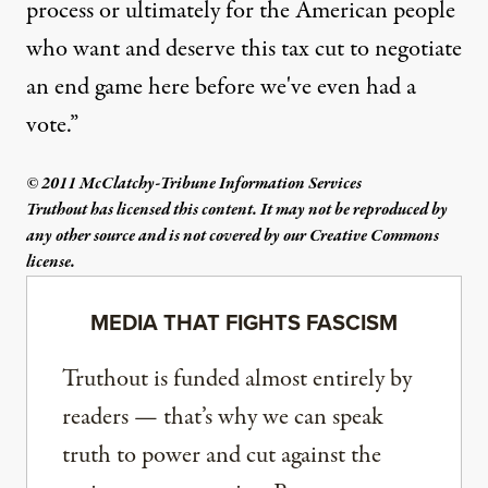
process or ultimately for the American people
who want and deserve this tax cut to negotiate
an end game here before we've even had a
vote.”
© 2011 McClatchy-Tribune Information Services
Truthout has licensed this content. It may not be reproduced by
any other source and is not covered by our Creative Commons
license.
MEDIA THAT FIGHTS FASCISM
Truthout is funded almost entirely by
readers — that’s why we can speak
truth to power and cut against the