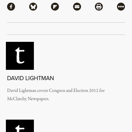
Share via Facebook
Share via Bluesky
Share via Flipboard
Share via Mail
Share via Pri
More
DAVID LIGHTMAN
David Lightman covers Congress and Election 2012 for
McClatchy Newspapers.