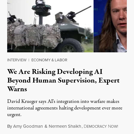
INTERVIEW
|
ECONOMY & LABOR
We Are Risking Developing AI
Beyond Human Supervision, Expert
Warns
David Krueger says AI's integration into warfare makes
international agreements halting development ever more
urgent.
By
Amy Goodman
&
Nermeen Shaikh
,
D
N
August 6
EMOCRACY
OW!