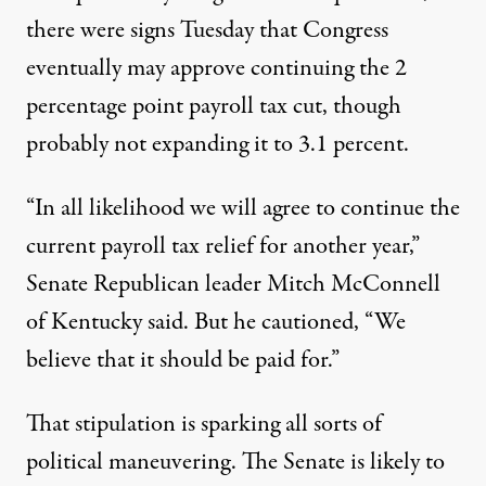
there were signs Tuesday that Congress
eventually may approve continuing the 2
percentage point payroll tax cut, though
probably not expanding it to 3.1 percent.
“In all likelihood we will agree to continue the
current payroll tax relief for another year,”
Senate Republican leader Mitch McConnell
of Kentucky said. But he cautioned, “We
believe that it should be paid for.”
That stipulation is sparking all sorts of
political maneuvering. The Senate is likely to