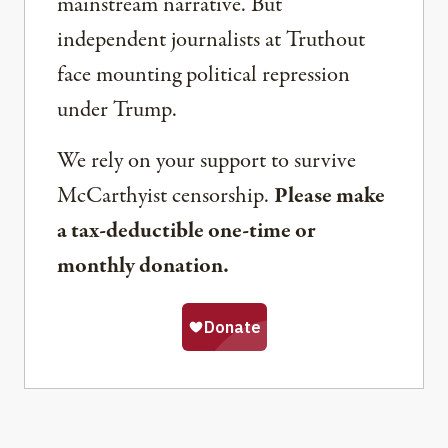
mainstream narrative. But
independent journalists at Truthout
face mounting political repression
under Trump.
We rely on your support to survive
McCarthyist censorship.
Please make
a tax-deductible one-time or
monthly donation.
Share