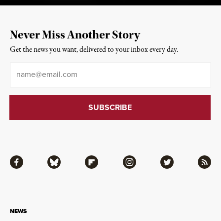
Never Miss Another Story
Get the news you want, delivered to your inbox every day.
Email
*
Facebook
Bluesky
Flipboard
Instagram
Twitter
RSS
NEWS