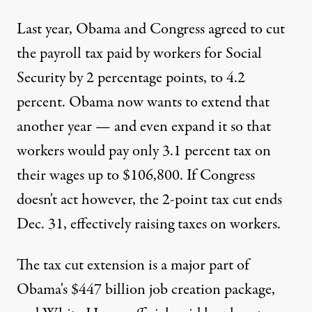
Last year, Obama and Congress agreed to cut
the payroll tax paid by workers for Social
Security by 2 percentage points, to 4.2
percent. Obama now wants to extend that
another year — and even expand it so that
workers would pay only 3.1 percent tax on
their wages up to $106,800. If Congress
doesn't act however, the 2-point tax cut ends
Dec. 31, effectively raising taxes on workers.
The tax cut extension is a major part of
Obama's $447 billion job creation package,