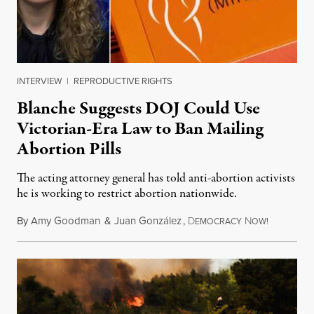
INTERVIEW
|
REPRODUCTIVE RIGHTS
Blanche Suggests DOJ Could Use
Victorian-Era Law to Ban Mailing
Abortion Pills
The acting attorney general has told anti-abortion activists
he is working to restrict abortion nationwide.
By
Amy Goodman
&
Juan González
,
D
N
August 7,
EMOCRACY
OW!