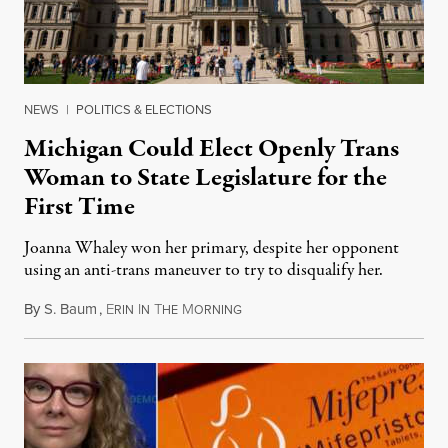
NEWS
|
POLITICS & ELECTIONS
Michigan Could Elect Openly Trans
Woman to State Legislature for the
First Time
Joanna Whaley won her primary, despite her opponent
using an anti-trans maneuver to try to disqualify her.
By
S. Baum
,
E
I
T
M
August 7, 2026
RIN
N
HE
ORNING