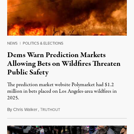
NEWS
|
POLITICS & ELECTIONS
Dems Warn Prediction Markets
Allowing Bets on Wildfires Threaten
Public Safety
The prediction market website Polymarket had $1.2
million in bets placed on Los Angeles-area wildfires in
2025.
By
Chris Walker
,
T
August 7, 2026
RUTHOUT