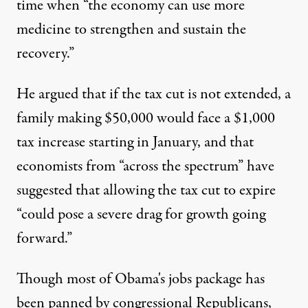
time when “the economy can use more
medicine to strengthen and sustain the
recovery.”
He argued that if the tax cut is not extended, a
family making $50,000 would face a $1,000
tax increase starting in January, and that
economists from “across the spectrum” have
suggested that allowing the tax cut to expire
“could pose a severe drag for growth going
forward.”
Though most of Obama's jobs package has
been panned by congressional Republicans,