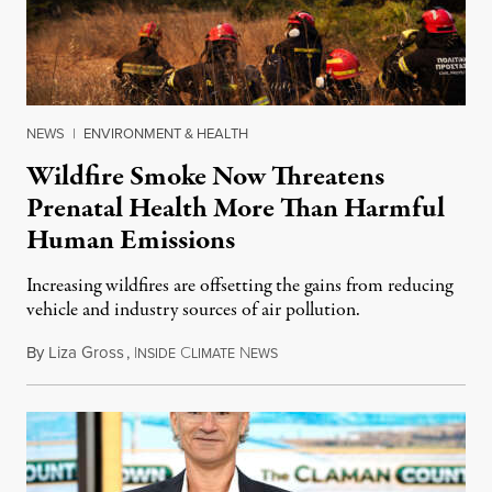
NEWS
|
ENVIRONMENT & HEALTH
Wildfire Smoke Now Threatens
Prenatal Health More Than Harmful
Human Emissions
Increasing wildfires are offsetting the gains from reducing
vehicle and industry sources of air pollution.
By
Liza Gross
,
I
C
N
August 7, 2026
NSIDE
LIMATE
EWS