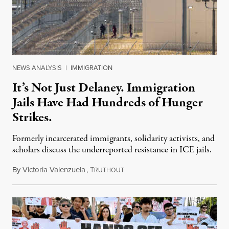
NEWS ANALYSIS
|
IMMIGRATION
It’s Not Just Delaney. Immigration
Jails Have Had Hundreds of Hunger
Strikes.
Formerly incarcerated immigrants, solidarity activists, and
scholars discuss the underreported resistance in ICE jails.
By
Victoria Valenzuela
,
T
August 7, 2026
RUTHOUT