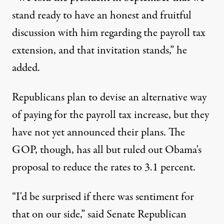
stand ready to have an honest and fruitful
discussion with him regarding the payroll tax
extension, and that invitation stands,” he
added.
Republicans plan to devise an alternative way
of paying for the payroll tax increase, but they
have not yet announced their plans. The
GOP, though, has all but ruled out Obama's
proposal to reduce the rates to 3.1 percent.
“I'd be surprised if there was sentiment for
that on our side,” said Senate Republican