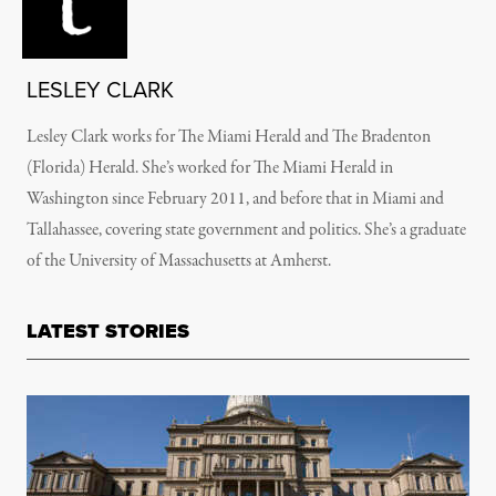
LESLEY CLARK
Lesley Clark works for The Miami Herald and The Bradenton
(Florida) Herald. She’s worked for The Miami Herald in
Washington since February 2011, and before that in Miami and
Tallahassee, covering state government and politics. She’s a graduate
of the University of Massachusetts at Amherst.
LATEST STORIES