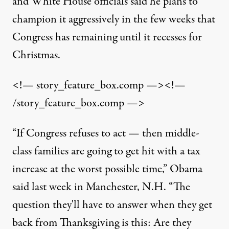
and White House officials said he plans to
champion it aggressively in the few weeks that
Congress has remaining until it recesses for
Christmas.
<!— story_feature_box.comp —><!—
/story_feature_box.comp —>
“If Congress refuses to act — then middle-
class families are going to get hit with a tax
increase at the worst possible time,” Obama
said last week in Manchester, N.H. “The
question they'll have to answer when they get
back from Thanksgiving is this: Are they