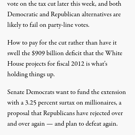
vote on the tax cut later this week, and both
Democratic and Republican alternatives are
likely to fail on party-line votes.
How to pay for the cut rather than have it
swell the $909 billion deficit that the White
House projects for fiscal 2012 is what's
holding things up.
Senate Democrats want to fund the extension
with a 3.25 percent surtax on millionaires, a
proposal that Republicans have rejected over
and over again — and plan to defeat again.