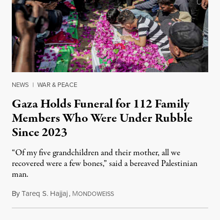
NEWS
|
WAR & PEACE
Gaza Holds Funeral for 112 Family
Members Who Were Under Rubble
Since 2023
“Of my five grandchildren and their mother, all we
recovered were a few bones,” said a bereaved Palestinian
man.
By
Tareq S. Hajjaj
,
M
August 6, 2026
ONDOWEISS