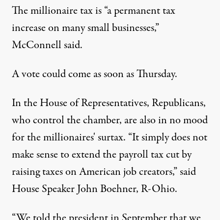
The millionaire tax is “a permanent tax
increase on many small businesses,”
McConnell said.
A vote could come as soon as Thursday.
In the House of Representatives, Republicans,
who control the chamber, are also in no mood
for the millionaires' surtax. “It simply does not
make sense to extend the payroll tax cut by
raising taxes on American job creators,” said
House Speaker John Boehner, R-Ohio.
“We told the president in September that we