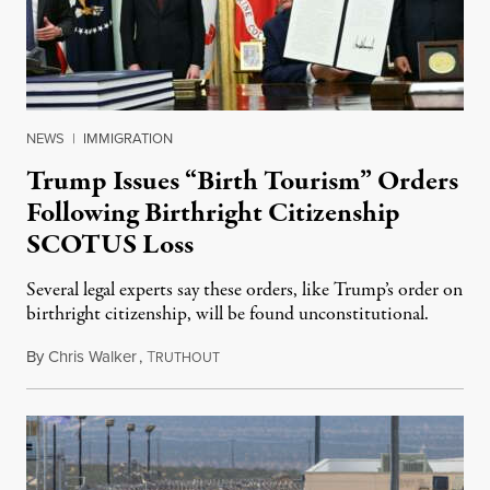
NEWS
|
IMMIGRATION
Trump Issues “Birth Tourism” Orders
Following Birthright Citizenship
SCOTUS Loss
Several legal experts say these orders, like Trump’s order on
birthright citizenship, will be found unconstitutional.
By
Chris Walker
,
T
August 7, 2026
RUTHOUT