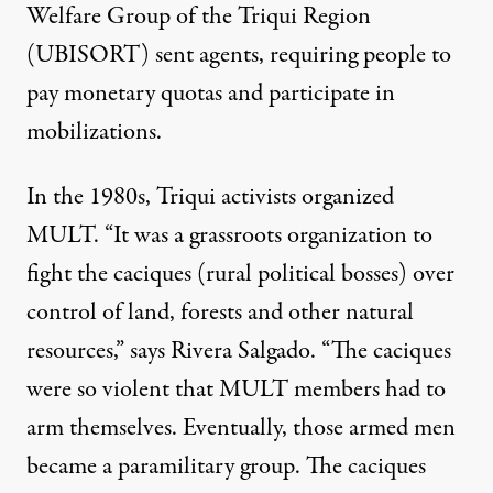
Welfare Group of the Triqui Region
(UBISORT) sent agents, requiring people to
pay monetary quotas and participate in
mobilizations.
In the 1980s, Triqui activists organized
MULT. “It was a grassroots organization to
fight the caciques (rural political bosses) over
control of land, forests and other natural
resources,” says Rivera Salgado. “The caciques
were so violent that MULT members had to
arm themselves. Eventually, those armed men
became a paramilitary group. The caciques