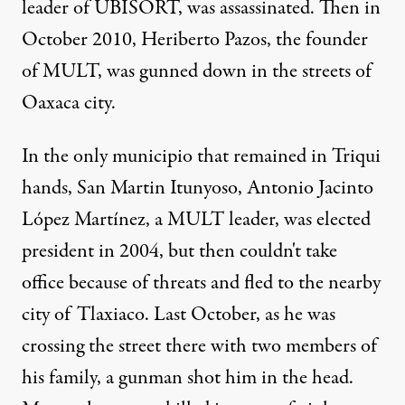
leader of UBISORT, was assassinated. Then in
October 2010, Heriberto Pazos, the founder
of MULT, was gunned down in the streets of
Oaxaca city.
In the only municipio that remained in Triqui
hands, San Martin Itunyoso, Antonio Jacinto
López Martínez, a MULT leader, was elected
president in 2004, but then couldn't take
office because of threats and fled to the nearby
city of Tlaxiaco. Last October, as he was
crossing the street there with two members of
his family, a gunman shot him in the head.