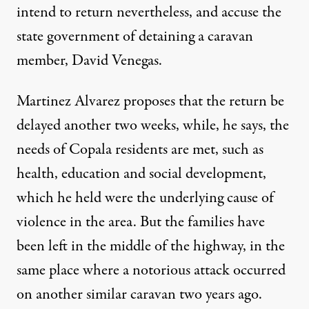
intend to return nevertheless, and accuse the
state government of detaining a caravan
member, David Venegas.
Martinez Alvarez proposes that the return be
delayed another two weeks, while, he says, the
needs of Copala residents are met, such as
health, education and social development,
which he held were the underlying cause of
violence in the area. But the families have
been left in the middle of the highway, in the
same place where a notorious attack occurred
on another similar caravan two years ago.