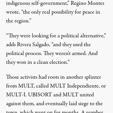
indigenous self-government,” Regino Montes
wrote, “the only real possibility for peace in
the region.”
“They were looking for a political alternative,”
adds Rivera Salgado, “and they used the
political process. They weren't armed. And
they won in a clean election.”
Those activists had roots in another splinter
from MULT, called MULT Independiente, or
MULT-I. UBISORT and MULT united
against them, and eventually laid siege to the
town, which went on for months. A number