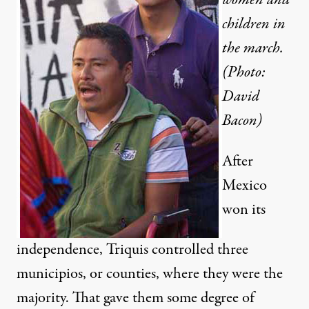
children in
the march.
(Photo:
David
Bacon)
After
Mexico
won its
independence, Triquis controlled three
municipios, or counties, where they were the
majority. That gave them some degree of