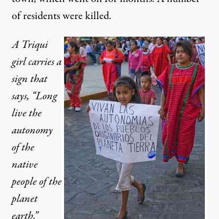
of residents were killed.
A Triqui
girl carries a
sign that
says, “Long
live the
autonomy
of the
native
people of the
planet
earth.”