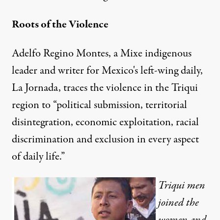
Roots of the Violence
Adelfo Regino Montes, a Mixe indigenous
leader and writer for Mexico's left-wing daily,
La Jornada, traces the violence in the Triqui
region to “political submission, territorial
disintegration, economic exploitation, racial
discrimination and exclusion in every aspect
of daily life.”
Triqui men
joined the
women and