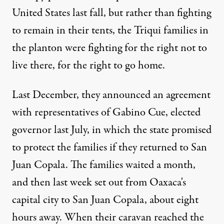
Published
United States last fall, but rather than fighting
January 30, 2012
to remain in their tents, the Triqui families in
the planton were fighting for the right not to
live there, for the right to go home.
Last December, they announced an agreement
with representatives of Gabino Cue, elected
governor last July, in which the state promised
to protect the families if they returned to San
Juan Copala. The families waited a month,
and then last week set out from Oaxaca's
capital city to San Juan Copala, about eight
hours away. When their caravan reached the