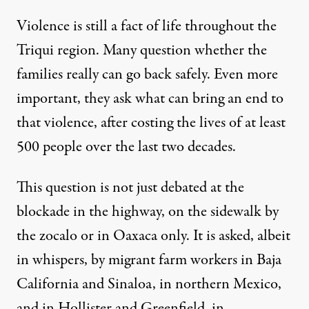
Violence is still a fact of life throughout the
Triqui region. Many question whether the
families really can go back safely. Even more
important, they ask what can bring an end to
that violence, after costing the lives of at least
500 people over the last two decades.
This question is not just debated at the
blockade in the highway, on the sidewalk by
the zocalo or in Oaxaca only. It is asked, albeit
in whispers, by migrant farm workers in Baja
California and Sinaloa, in northern Mexico,
and in Hollister and Greenfield, in