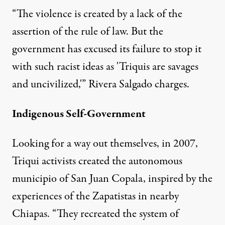
“The violence is created by a lack of the
assertion of the rule of law. But the
government has excused its failure to stop it
with such racist ideas as 'Triquis are savages
and uncivilized,'” Rivera Salgado charges.
Indigenous Self-Government
Looking for a way out themselves, in 2007,
Triqui activists created the autonomous
municipio of San Juan Copala, inspired by the
experiences of the Zapatistas in nearby
Chiapas. “They recreated the system of