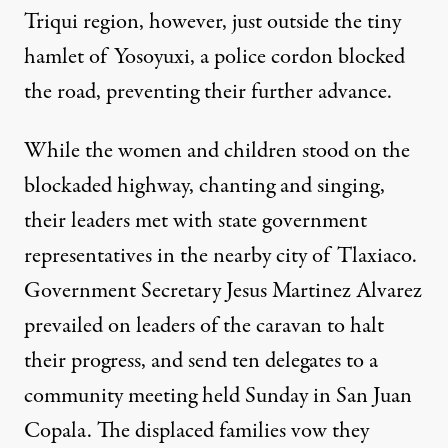
Triqui region, however, just outside the tiny
hamlet of Yosoyuxi, a police cordon blocked
the road, preventing their further advance.
While the women and children stood on the
blockaded highway, chanting and singing,
their leaders met with state government
representatives in the nearby city of Tlaxiaco.
Government Secretary Jesus Martinez Alvarez
prevailed on leaders of the caravan to halt
their progress, and send ten delegates to a
community meeting held Sunday in San Juan
Copala. The displaced families vow they