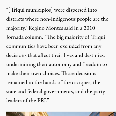
“[Triqui municipios] were dispersed into
districts where non-indigenous people are the
majority,” Regino Montes said in a 2010
Jornada column. “The big majority of Triqui
communities have been excluded from any
decisions that affect their lives and destinies,
undermining their autonomy and freedom to
make their own choices. Those decisions
remained in the hands of the caciques, the
state and federal governments, and the party
leaders of the PRI.”