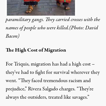
paramilitary gangs. They carried crosses with the
names of people who were killed.(Photo: David
Bacon)
The High Cost of Migration
For Triquis, migration has had a high cost –
they've had to fight for survival wherever they
went. “They faced tremendous racism and
prejudice,” Rivera Salgado charges. “They're
always the outsiders, treated like savages.”