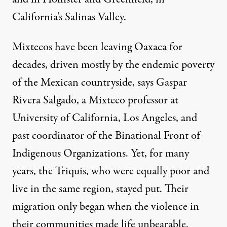
California's Salinas Valley.
Mixtecos have been leaving Oaxaca for
decades, driven mostly by the endemic poverty
of the Mexican countryside, says Gaspar
Rivera Salgado, a Mixteco professor at
University of California, Los Angeles, and
past coordinator of the Binational Front of
Indigenous Organizations. Yet, for many
years, the Triquis, who were equally poor and
live in the same region, stayed put. Their
migration only began when the violence in
their communities made life unbearable.