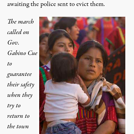
awaiting the police sent to evict them.
The march
called on
Gov.
Gabino Cue
to
guarantee
their safety
when they
try to
return to
the town