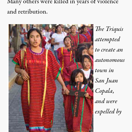
Many others were killed in years of violence
and retribution.
The Triquis
attempted
to create an
autonomous
town in
San Juan
Copala,
and were
expelled by