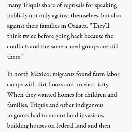
many Triquis share of reprisals for speaking
publicly not only against themselves, but also
against their families in Oaxaca. “They'll
think twice before going back because the
conflicts and the same armed groups are still
there.”
In north Mexico, migrants found farm labor
camps with dirt floors and no electricity.
When they wanted homes for children and
families, Triquis and other indigenous
migrants had to mount land invasions,
building houses on federal land and then