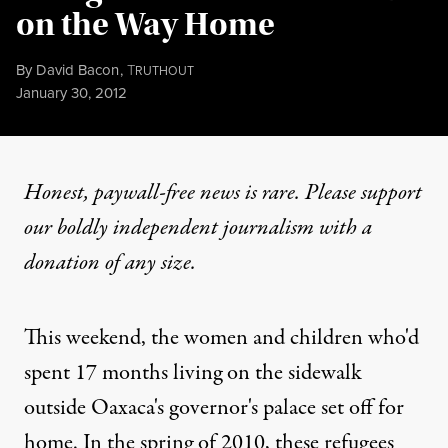
on the Way Home
By
David Bacon
,
T
RUTHOUT
Published
January 30, 2012
Honest, paywall-free news is rare. Please support
our boldly independent journalism with
a
donation
of any size.
This weekend, the women and children who'd
spent 17 months living on the sidewalk
outside Oaxaca's governor's palace set off for
home. In the spring of 2010, these refugees