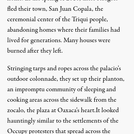
fled their town, San Juan Copala, the
ceremonial center of the Triqui people,
abandoning homes where their families had
lived for generations. Many houses were
burned after they left.
Stringing tarps and ropes across the palacio's
to protest a wave of killings in their home community of San Jua
outdoor colonnade, they set up their planton,
an impromptu community of sleeping and
cooking areas across the sidewalk from the
PHOTO ESSAY
|
zocalo, the plaza at Oaxaca's heart.It looked
Oaxaca’s “Occupier” Refuge
hauntingly similar to the settlements of the
Occupy protesters that spread across the
By
David Bacon
,
T
RUTHOUT