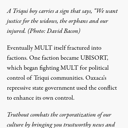
A Triqui boy carries a sign that says, “We want
justice for the widows, the orphans and our
injured. (Photo: David Bacon)
Eventually MULT itself fractured into
factions. One faction became UBISORT,
which began fighting MULT for political
control of Triqui communities. Oaxaca's
repressive state government used the conflict
to enhance its own control.
Truthout combats the corporatization of our
culture by bringing you trustworthy news and