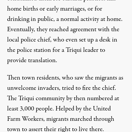
home births or early marriages, or for
drinking in public, a normal activity at home.
Eventually, they reached agreement with the
local police chief, who even set up a desk in
the police station for a Triqui leader to
provide translation.
Then town residents, who saw the migrants as
unwelcome invaders, tried to fire the chief.
The Triqui community by then numbered at
least 3,000 people. Helped by the United
Farm Workers, migrants marched through
town to assert their right to live there.