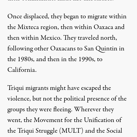
Once displaced, they began to migrate within
the Mixteca region, then within Oaxaca and
then within Mexico. They traveled north,
following other Oaxacans to San Quintin in
the 1980s, and then in the 1990s, to
California.
Triqui migrants might have escaped the
violence, but not the political presence of the
groups they were fleeing. Wherever they
went, the Movement for the Unification of
the Triqui Struggle (MULT) and the Social