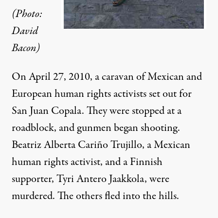
(Photo:
David
Bacon)
On April 27, 2010, a caravan of Mexican and
European human rights activists set out for
San Juan Copala. They were stopped at a
roadblock, and gunmen began shooting.
Beatriz Alberta Cariño Trujillo, a Mexican
human rights activist, and a Finnish
supporter, Tyri Antero Jaakkola, were
murdered. The others fled into the hills.