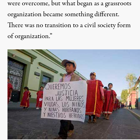
were overcome, but what began as a grassroots
organization became something different.
There was no transition to a civil society form
of organization.”