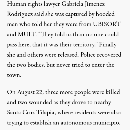
Human rights lawyer Gabriela Jimenez
Rodriguez said she was captured by hooded
men who told her they were from UBISORT
and MULT. “They told us than no one could
pass here, that it was their territory.” Finally
she and others were released. Police recovered
the two bodies, but never tried to enter the
town.
On August 22, three more people were killed
and two wounded as they drove to nearby
Santa Cruz Tilapia, where residents were also
trying to establish an autonomous municipio.