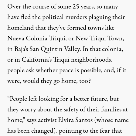
Over the course of some 25 years, so many
have fled the political murders plaguing their
homeland that they've formed towns like
Nueva Colonia Triqui, or New Triqui Town,
in Baja's San Quintin Valley. In that colonia,
or in California's Triqui neighborhoods,
people ask whether peace is possible, and, if it
were, would they go home, too?
“People left looking for a better future, but
they worry about the safety of their families at
home,” says activist Elvira Santos (whose name
has been changed), pointing to the fear that