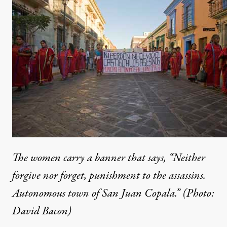
The women carry a banner that says, “Neither
forgive nor forget, punishment to the assassins.
Autonomous town of San Juan Copala.” (Photo:
David Bacon)