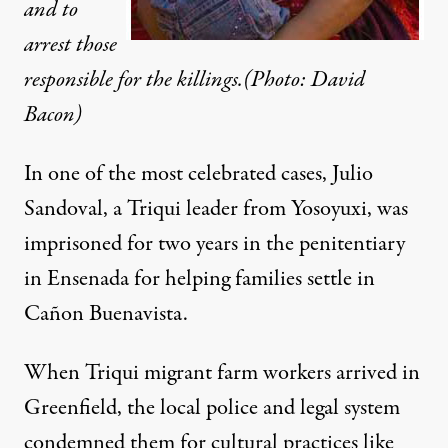
and to
arrest those
responsible for the killings.(Photo: David
Bacon)
In one of the most celebrated cases, Julio
Sandoval, a Triqui leader from Yosoyuxi, was
imprisoned for two years in the penitentiary
in Ensenada for helping families settle in
Cañon Buenavista.
When Triqui migrant farm workers arrived in
Greenfield, the local police and legal system
condemned them for cultural practices like