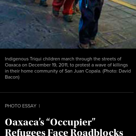
Indigenous Triqui children march through the streets of
Oaxaca on December 19, 2011, to protest a wave of killings
in their home community of San Juan Copala. (Photo: David
Bacon)
PHOTO ESSAY
|
Oaxaca’s “Occupier”
Refugees Face Roadblocks