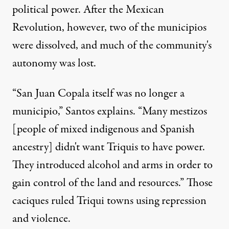
political power. After the Mexican
Revolution, however, two of the municipios
were dissolved, and much of the community's
autonomy was lost.
“San Juan Copala itself was no longer a
municipio,” Santos explains. “Many mestizos
[people of mixed indigenous and Spanish
ancestry] didn't want Triquis to have power.
They introduced alcohol and arms in order to
gain control of the land and resources.” Those
caciques ruled Triqui towns using repression
and violence.