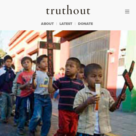
Skip to content
Skip to footer
Truthout
ABOUT
LATEST
DONATE