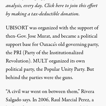
analysis, every day. Click here to join this effort
by making a tax-deductible donation.
UBISORT was organized with the support of
then-Gov. Jose Murat, and became a political
support base for Oaxaca's old governing party,
the PRI (Party of the Institutionalized
Revolution). MULT organized its own
political party, the Popular Unity Party. But
behind the parties were the guns.
“A civil war went on between them,” Rivera
Salgado says. In 2006, Raul Marcial Perez, a