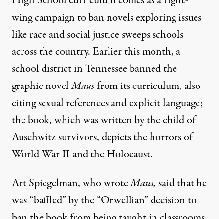
High School curriculum comes as a right-
wing campaign to ban novels exploring issues
like race and social justice sweeps schools
across the country. Earlier this month, a
school district in Tennessee
banned the
graphic novel
Maus
from
its curriculum, also
citing sexual references and explicit language;
the book, which was written by the child of
Auschwitz survivors, depicts the horrors of
World War II and the Holocaust.
Art Spiegelman, who wrote
Maus,
said that he
was “baffled” by the “Orwellian” decision to
ban the book from being taught
in classrooms.