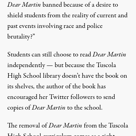
Dear Martin
banned because of a desire to
shield students from the reality of current and
past events involving race and police
brutality?”
Students can still choose to read
Dear Martin
independently — but because the Tuscola
High School library doesn’t have the book on
its shelves, the author of the book
has
encouraged her Twitter followers to send
copies of
Dear Martin
to the school
.
The removal of
Dear Martin
from the Tuscola