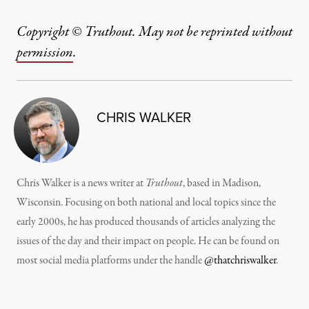
Copyright © Truthout. May not be reprinted without
permission
.
CHRIS WALKER
Chris Walker is a news writer at
Truthout
, based in Madison,
Wisconsin. Focusing on both national and local topics since the
early 2000s, he has produced thousands of articles analyzing the
issues of the day and their impact on people. He can be found on
most social media platforms under the handle
@thatchriswalker
.