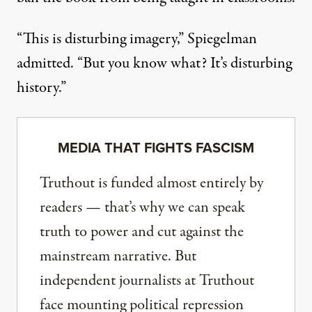
“This is disturbing imagery,” Spiegelman
admitted. “But you know what? It’s disturbing
history.”
MEDIA THAT FIGHTS FASCISM
Truthout is funded almost entirely by
readers — that’s why we can speak
truth to power and cut against the
mainstream narrative. But
independent journalists at Truthout
face mounting political repression