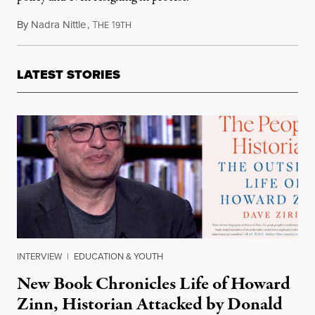
By
Nadra Nittle
,
T
1
November 20, 2021
HE
9TH
LATEST STORIES
INTERVIEW
|
EDUCATION & YOUTH
New Book Chronicles Life of Howard
Zinn, Historian Attacked by Donald