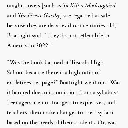
taught novels [such as
To Kill a Mockingbird
and
The Great Gatsby
] are regarded as safe
because they are decades if not centuries old,”
Boatright said. “They do not reflect life in
America in 2022.”
“Was the book banned at Tuscola High
School because there is a high ratio of
expletives per page?” Boatright went on. “Was
it banned due to its omission from a syllabus?
Teenagers are no strangers to expletives, and
teachers often make changes to their syllabi
based on the needs of their students. Or, was