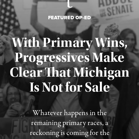
FEATURED OP-ED
With Primary Wins,
Progressives Make
Clear That Michigan
Is Not for Sale
Published August 5, 2026
Whatever happens in the
remaining primary races, a
reckoning is coming for the