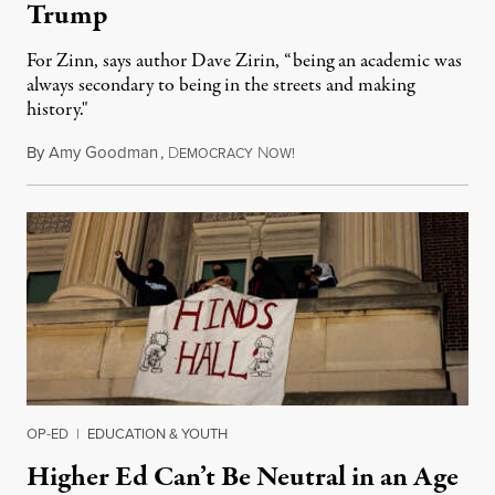
Trump
For Zinn, says author Dave Zirin, “being an academic was
always secondary to being in the streets and making
history."
By
Amy Goodman
,
D
N
August 3, 2026
EMOCRACY
OW!
OP-ED
|
EDUCATION & YOUTH
Higher Ed Can’t Be Neutral in an Age