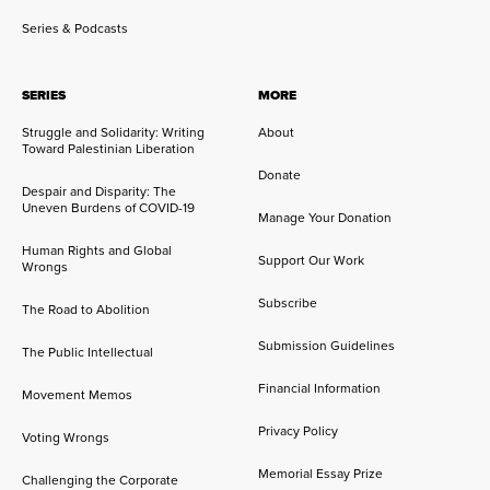
Series & Podcasts
SERIES
MORE
Struggle and Solidarity: Writing
About
Toward Palestinian Liberation
Donate
Despair and Disparity: The
Uneven Burdens of COVID-19
Manage Your Donation
Human Rights and Global
Support Our Work
Wrongs
Subscribe
The Road to Abolition
Submission Guidelines
The Public Intellectual
Financial Information
Movement Memos
Privacy Policy
Voting Wrongs
Memorial Essay Prize
Challenging the Corporate