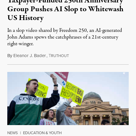
Taxpayer-Funded 250th Anniversary
Group Pushes AI Slop to Whitewash
US History
In a slop video shared by Freedom 250, an AI-generated
John Adams spews the catchphrases of a 21st-century
right-winger.
By
Eleanor J. Bader
,
T
July 3, 2026
RUTHOUT
NEWS
|
EDUCATION & YOUTH