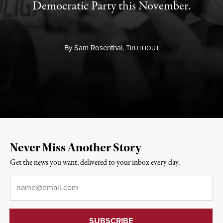
Democratic Party this November.
By
Sam Rosenthal,
T
RUTHOUT
Never Miss Another Story
Get the news you want, delivered to your inbox every day.
Email
*