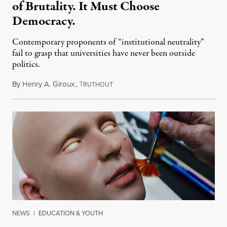
of Brutality. It Must Choose
Democracy.
Contemporary proponents of “institutional neutrality”
fail to grasp that universities have never been outside
politics.
By
Henry A. Giroux
,
T
July 26, 2026
RUTHOUT
NEWS
|
EDUCATION & YOUTH