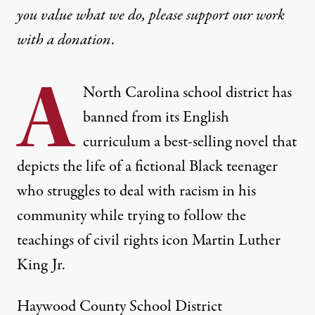
you value what we do, please support our work
with
a donation
.
A
North Carolina school district has
banned from its English
curriculum a best-selling novel that
depicts the life of a fictional Black teenager
who struggles to deal with racism in his
community while trying to follow the
teachings of civil rights icon Martin Luther
King Jr.
Haywood County School District