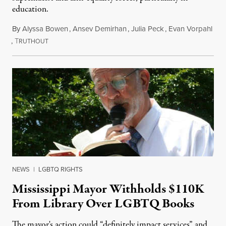
education.
By
Alyssa Bowen
,
Ansev Demirhan
,
Julia Peck
,
Evan Vorpahl
,
T
January 29, 2022
RUTHOUT
NEWS
|
LGBTQ RIGHTS
Mississippi Mayor Withholds $110K
From Library Over LGBTQ Books
The mayor's action could “definitely impact services” and