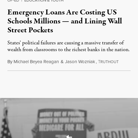
Emergency Loans Are Costing US
Schools Millions — and Lining Wall
Street Pockets
States’ political failures are causing a massive transfer of
wealth from classrooms to the richest banks in the nation.
By
Michael Beyea Reagan
&
Jason Wozniak
,
T
June 19, 2
RUTHOUT