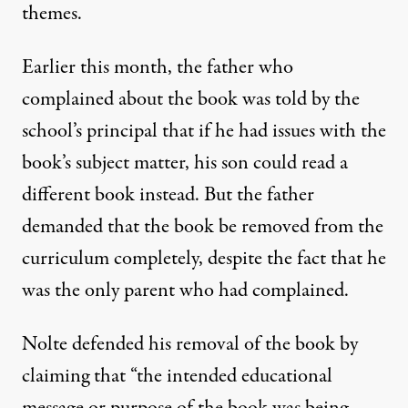
themes
.
Earlier this month, the father who
complained about the book was told by the
school’s principal that if he had issues with the
book’s subject matter, his son could read a
different book instead. But the father
demanded that the book be removed from the
curriculum completely, despite the fact that he
was the only parent who had complained.
Nolte defended his removal of the book
by
claiming that “the intended educational
message or purpose of the book was being