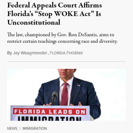
Federal Appeals Court Affirms
Florida’s “Stop WOKE Act” Is
Unconstitutional
The law, championed by Gov. Ron DeSantis, aims to
restrict certain teachings concerning race and diversity.
By
Jay Waagmeester
,
F
P
July 8, 2026
LORIDA
HOENIX
NEWS
|
IMMIGRATION