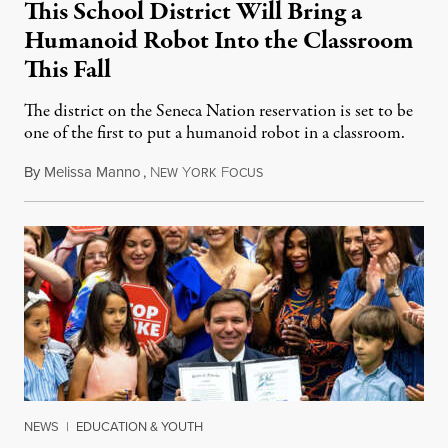
This School District Will Bring a
Humanoid Robot Into the Classroom
This Fall
The district on the Seneca Nation reservation is set to be
one of the first to put a humanoid robot in a classroom.
By
Melissa Manno
,
N
Y
F
July 14, 2026
EW
ORK
OCUS
NEWS
|
EDUCATION & YOUTH