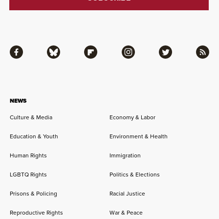
Facebook
Bluesky
Flipboard
Instagram
Twitter
RSS
NEWS
Culture & Media
Economy & Labor
Education & Youth
Environment & Health
Human Rights
Immigration
LGBTQ Rights
Politics & Elections
Prisons & Policing
Racial Justice
Reproductive Rights
War & Peace