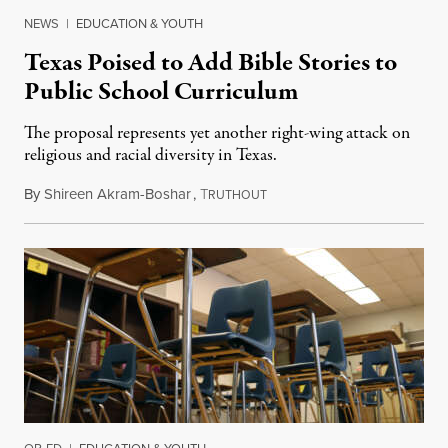
NEWS
|
EDUCATION & YOUTH
Texas Poised to Add Bible Stories to
Public School Curriculum
The proposal represents yet another right-wing attack on
religious and racial diversity in Texas.
By
Shireen Akram-Boshar
,
T
June 25, 2026
RUTHOUT
OP-ED
|
EDUCATION & YOUTH