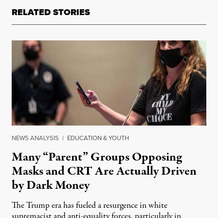
RELATED STORIES
NEWS ANALYSIS
|
EDUCATION & YOUTH
Many “Parent” Groups Opposing
Masks and CRT Are Actually Driven
by Dark Money
The Trump era has fueled a resurgence in white
supremacist and anti-equality forces, particularly in