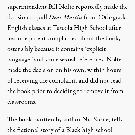
superintendent Bill Nolte
reportedly made the
decision to pull
Dear Martin
from 10th-grade
English classes at Tuscola High School after
just one parent complained about the book,
ostensibly because it contains “explicit
language” and some sexual references. Nolte
made the decision on his own, within hours
of receiving the complaint, and did not read
the book prior to deciding to remove it from
classrooms.
The book, written by author Nic Stone, tells
the fictional story of a Black high school