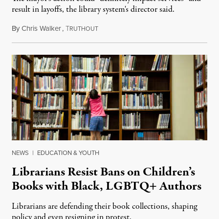
result in layoffs, the library system's director said.
By
Chris Walker
,
T
January 27, 2022
RUTHOUT
NEWS
|
EDUCATION & YOUTH
Librarians Resist Bans on Children’s
Books with Black, LGBTQ+ Authors
Librarians are defending their book collections, shaping
policy and even resigning in protest.