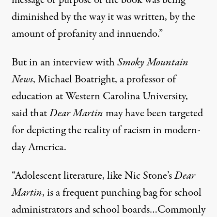
diminished by the way it was written, by the
amount of profanity and innuendo.”
But
in an interview with
Smoky Mountain
News
, Michael Boatright, a professor of
education at Western Carolina University,
said that
Dear Martin
may have been targeted
for depicting the reality of racism in modern-
day America.
“Adolescent literature, like Nic Stone’s
Dear
Martin
, is a frequent punching bag for school
administrators and school boards…Commonly