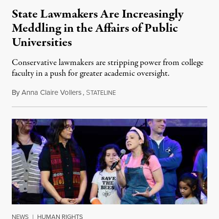
State Lawmakers Are Increasingly
Meddling in the Affairs of Public
Universities
Conservative lawmakers are stripping power from college
faculty in a push for greater academic oversight.
By
Anna Claire Vollers
,
S
June 27, 2026
TATELINE
NEWS
|
HUMAN RIGHTS