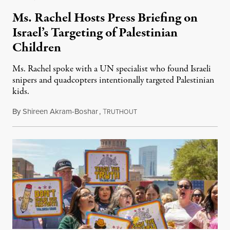
Ms. Rachel Hosts Press Briefing on
Israel’s Targeting of Palestinian
Children
Ms. Rachel spoke with a UN specialist who found Israeli
snipers and quadcopters intentionally targeted Palestinian
kids.
By
Shireen Akram-Boshar
,
T
June 26, 2026
RUTHOUT