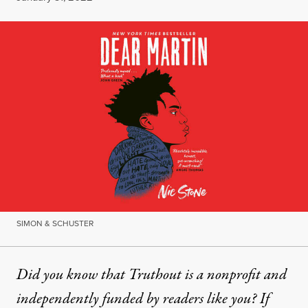
SIMON & SCHUSTER
Did you know that Truthout is a nonprofit and
independently funded by readers like you? If