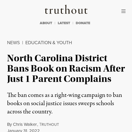
Skip to content
Skip to footer
Truthout
ABOUT
LATEST
DONATE
NEWS
|
EDUCATION & YOUTH
North Carolina District
Bans Book on Racism After
Just 1 Parent Complains
The ban comes as a right-wing campaign to ban
books on social justice issues sweeps schools
across the country.
By
Chris Walker
,
T
RUTHOUT
Published
January 31, 2022