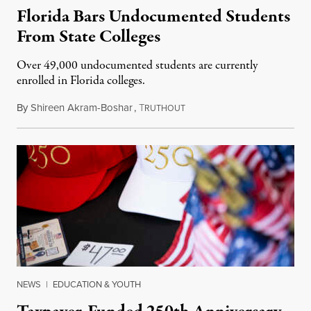
Florida Bars Undocumented Students
From State Colleges
Over 49,000 undocumented students are currently
enrolled in Florida colleges.
By
Shireen Akram-Boshar
,
T
July 6, 2026
RUTHOUT
NEWS
|
EDUCATION & YOUTH