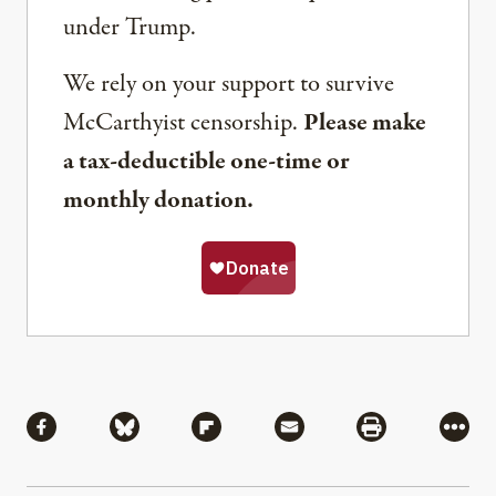
under Trump.
We rely on your support to survive
McCarthyist censorship.
Please make
a tax-deductible one-time or
monthly donation.
Share
Share via Facebook
Share via Bluesky
Share via Flipboard
Share via Mail
Share via Pri
More