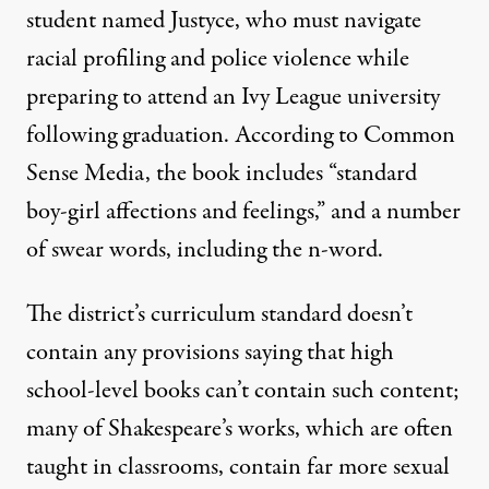
student named Justyce, who must navigate
racial profiling and police violence while
preparing to attend an Ivy League university
following graduation.
According to Common
Sense Media
, the book includes “standard
boy-girl affections and feelings,” and a number
of swear words, including the n-word.
The district’s curriculum standard doesn’t
contain any provisions saying that high
school-level books can’t contain such content;
many of Shakespeare’s works, which are often
taught in classrooms,
contain far more sexual