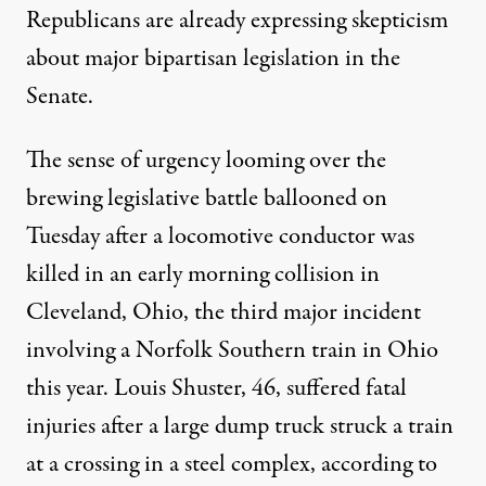
Republicans are already expressing skepticism
about major bipartisan legislation in the
Senate.
The sense of urgency looming over the
brewing legislative battle ballooned on
Tuesday after a locomotive conductor was
killed in an early morning collision in
Cleveland, Ohio, the third major incident
involving a
Norfolk Southern train
in Ohio
this year. Louis Shuster, 46, suffered fatal
injuries after a large dump truck struck a train
at a crossing in a steel complex, according to