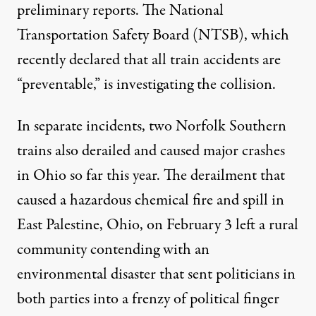
preliminary reports. The National
Transportation Safety Board (NTSB), which
recently
declared
that all train accidents are
“preventable,”
is investigating
the collision.
In separate incidents, two Norfolk Southern
trains also derailed and caused major crashes
in Ohio so far this year. The derailment that
caused a hazardous chemical fire and spill in
East Palestine, Ohio, on February 3 left a rural
community
contending with an
environmental disaster
that sent politicians in
both parties into a frenzy of political finger