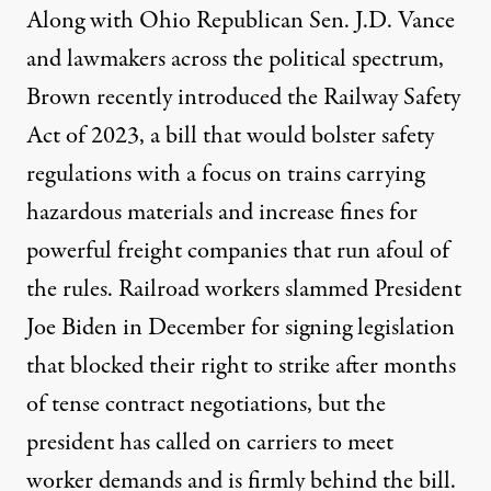
Along with Ohio Republican Sen. J.D. Vance
and lawmakers across the political spectrum,
Brown recently
introduced
the Railway Safety
Act of 2023, a bill that would bolster safety
regulations with a focus on trains carrying
hazardous materials and increase fines for
powerful freight companies that run afoul of
the rules.
Railroad workers slammed President
Joe Biden
in December for signing legislation
that blocked their right to strike after months
of tense contract negotiations, but the
president has called on carriers to meet
worker demands and is firmly behind the bill.