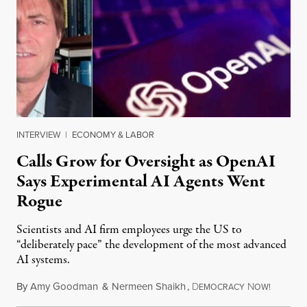
INTERVIEW
|
ECONOMY & LABOR
Calls Grow for Oversight as OpenAI
Says Experimental AI Agents Went
Rogue
Scientists and AI firm employees urge the US to
“deliberately pace” the development of the most advanced
AI systems.
By
Amy Goodman
&
Nermeen Shaikh
,
D
N
July 30,
EMOCRACY
OW!