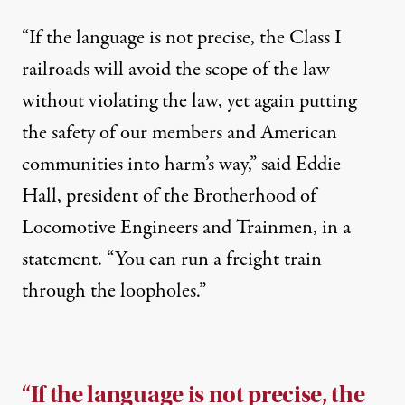
“If the language is not precise, the Class I
railroads will avoid the scope of the law
without violating the law, yet again putting
the safety of our members and American
communities into harm’s way,” said Eddie
Hall, president of the Brotherhood of
Locomotive Engineers and Trainmen, in a
statement. “You can run a freight train
through the loopholes.”
“If the language is not precise, the