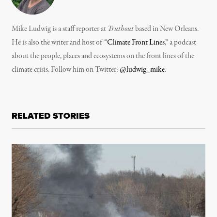
Mike Ludwig is a staff reporter at
Truthout
based in New Orleans.
He is also the writer and host of “
Climate Front Lines
,” a podcast
about the people, places and ecosystems on the front lines of the
climate crisis. Follow him on Twitter:
@ludwig_mike
.
RELATED STORIES