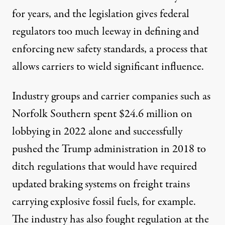
for years, and the legislation gives federal
regulators too much leeway in defining and
enforcing new safety standards, a process that
allows carriers to wield significant influence.
Industry groups and carrier companies such as
Norfolk Southern spent
$24.6 million
on
lobbying in 2022 alone and
successfully
pushed
the Trump administration in 2018 to
ditch regulations that would have required
updated braking systems on freight trains
carrying explosive fossil fuels, for example.
The industry has also fought regulation at the