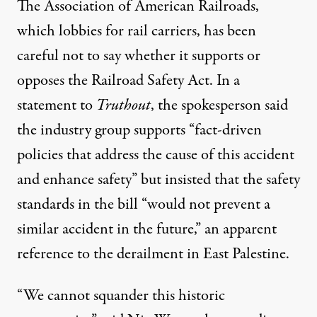
The Association of American Railroads,
which lobbies for rail carriers, has been
careful not to say whether it supports or
opposes the Railroad Safety Act. In a
statement to
Truthout
, the spokesperson said
the industry group supports “fact-driven
policies that address the cause of this accident
and enhance safety” but insisted that the safety
standards in the bill “would not prevent a
similar accident in the future,” an apparent
reference to the derailment in East Palestine.
“We cannot squander this historic