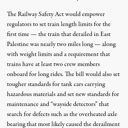
The Railway Safety Act would empower
regulators to set train length limits for the
first time — the train that derailed in East
Palestine was nearly two miles long — along
with weight limits and a requirement that
trains have at least two crew members
onboard for long rides. The bill would also set
tougher standards for tank cars carrying
hazardous materials and set new standards for
maintenance and
“wayside detectors”
that
search for defects such as the
overheated axle
bearing
that most likely caused the derailment