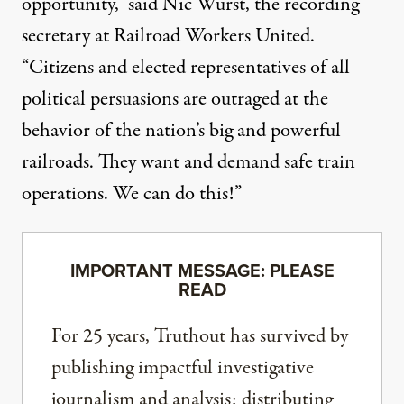
opportunity,” said Nic Wurst, the recording
secretary at Railroad Workers United.
“Citizens and elected representatives of all
political persuasions are outraged at the
behavior of the nation’s big and powerful
railroads. They want and demand safe train
operations. We can do this!”
IMPORTANT MESSAGE: PLEASE
READ
For 25 years, Truthout has survived by
publishing impactful investigative
journalism and analysis; distributing