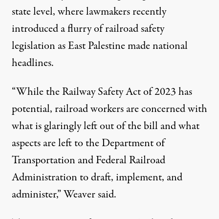
state level, where lawmakers recently
introduced a flurry of railroad safety
legislation as East Palestine made national
headlines.
“While the Railway Safety Act of 2023 has
potential, railroad workers are concerned with
what is glaringly left out of the bill and what
aspects are left to the Department of
Transportation and Federal Railroad
Administration to draft, implement, and
administer,” Weaver said.