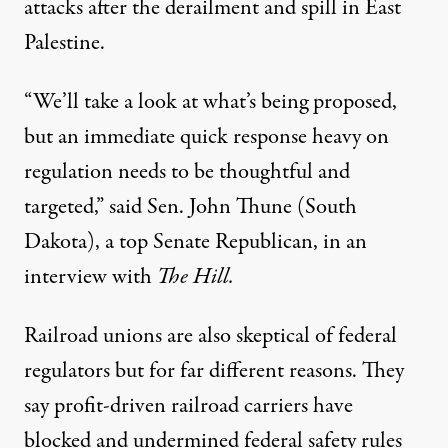
attacks
after the derailment and spill in East
Palestine.
“We’ll take a look at what’s being proposed,
but an immediate quick response heavy on
regulation needs to be thoughtful and
targeted,” said Sen. John Thune (South
Dakota), a top Senate Republican, in an
interview with
The Hill.
Railroad unions are also skeptical of federal
regulators but for far different reasons. They
say profit-driven railroad carriers have
blocked and undermined federal safety rules