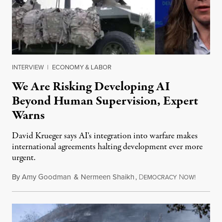
INTERVIEW
|
ECONOMY & LABOR
We Are Risking Developing AI
Beyond Human Supervision, Expert
Warns
David Krueger says AI's integration into warfare makes
international agreements halting development ever more
urgent.
By
Amy Goodman
&
Nermeen Shaikh
,
D
N
August 6
EMOCRACY
OW!