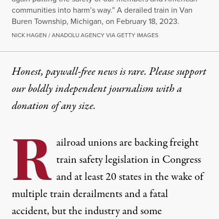
communities into harm’s way.” A derailed train in Van
Buren Township, Michigan, on February 18, 2023.
NICK HAGEN / ANADOLU AGENCY VIA GETTY IMAGES
Honest, paywall-free news is rare. Please support
our boldly independent journalism with
a
donation
of any size.
R
ailroad unions are backing freight
train safety legislation in Congress
and at least
20 states
in the wake of
multiple train derailments and a fatal
accident, but the industry and some