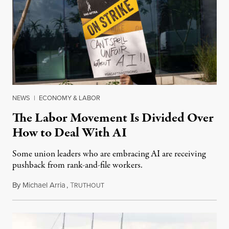
NEWS
|
ECONOMY & LABOR
The Labor Movement Is Divided Over
How to Deal With AI
Some union leaders who are embracing AI are receiving
pushback from rank-and-file workers.
By
Michael Arria
,
T
August 3, 2026
RUTHOUT