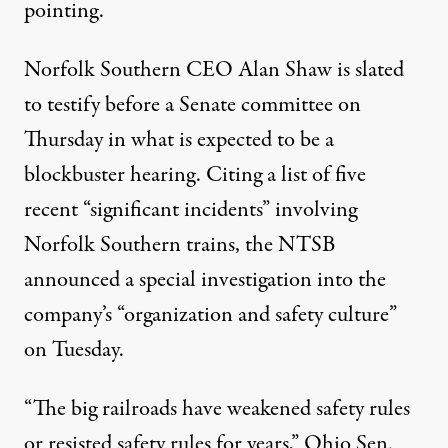
pointing.
Norfolk Southern CEO Alan Shaw is slated
to testify before a Senate committee on
Thursday in what is expected to be a
blockbuster hearing. Citing a list of
five
recent “significant incidents”
involving
Norfolk Southern trains, the NTSB
announced a special investigation into the
company’s “organization and safety culture”
on Tuesday.
“The big railroads have weakened safety rules
or resisted safety rules for years,” Ohio Sen.