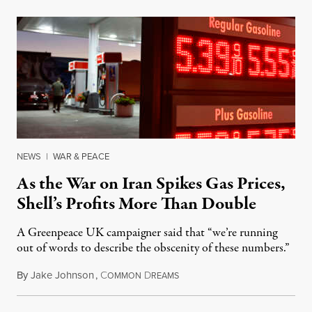
NEWS
|
WAR & PEACE
As the War on Iran Spikes Gas Prices,
Shell’s Profits More Than Double
A Greenpeace UK campaigner said that “we’re running
out of words to describe the obscenity of these numbers.”
By
Jake Johnson
,
C
D
July 30, 2026
OMMON
REAMS