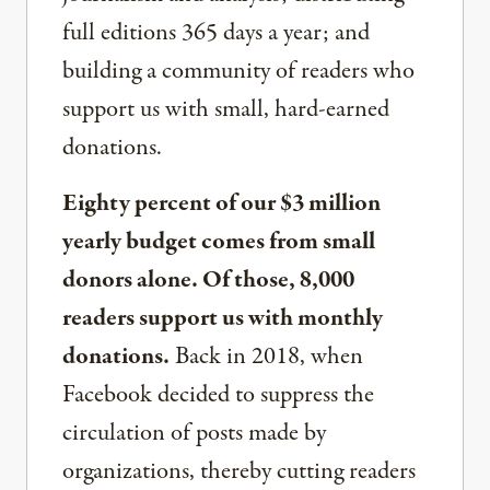
full editions 365 days a year; and
building a community of readers who
support us with small, hard-earned
donations.
Eighty percent of our $3 million
yearly budget comes from small
donors alone. Of those, 8,000
readers support us with monthly
donations.
Back in 2018, when
Facebook decided to suppress the
circulation of posts made by
organizations, thereby cutting readers