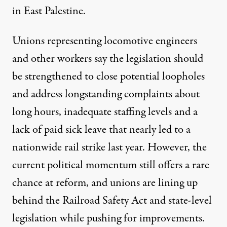
in East Palestine.
Unions representing locomotive engineers
and other workers say the legislation should
be strengthened to close potential loopholes
and address longstanding complaints about
long hours, inadequate staffing levels and
a
lack of paid sick leave that nearly led to a
nationwide rail strike
last year. However, the
current political momentum still offers a rare
chance at reform, and unions are lining up
behind the Railroad Safety Act and state-level
legislation while pushing for improvements.