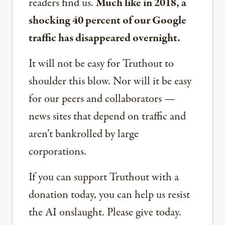
readers find us.
Much like in 2018, a
shocking 40 percent of our Google
traffic has disappeared overnight.
It will not be easy for Truthout to
shoulder this blow. Nor will it be easy
for our peers and collaborators —
news sites that depend on traffic and
aren’t bankrolled by large
corporations.
If you can support Truthout with a
donation today, you can help us resist
the AI onslaught. Please give today.