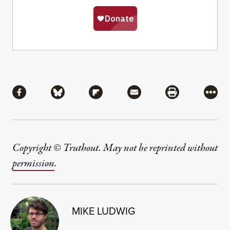
Share
Share via Facebook
Share via Bluesky
Share via Flipboard
Share via Mail
Share via Pri
More
Copyright © Truthout. May not be reprinted without
permission
.
MIKE LUDWIG