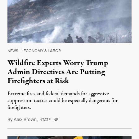
NEWS
|
ECONOMY & LABOR
Wildfire Experts Worry Trump
Admin Directives Are Putting
Firefighters at Risk
Extreme fires and federal demands for aggressive
suppression tactics could be especially dangerous for
firefighters.
By
Alex Brown
,
S
August 4, 2026
TATELINE