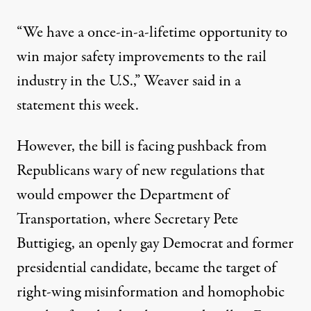
“We have a once-in-a-lifetime opportunity to
win major safety improvements to the rail
industry in the U.S.,” Weaver said in a
statement this week.
However, the bill is
facing pushback
from
Republicans wary of new regulations that
would empower the Department of
Transportation, where Secretary Pete
Buttigieg, an openly gay Democrat and former
presidential candidate, became the target of
right-wing misinformation and
homophobic