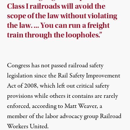
Class I railroads will avoid the
scope of the law without violating
the law. … You can run a freight
train through the loopholes.”
Congress has not passed railroad safety
legislation since the Rail Safety Improvement
Act of 2008, which left out critical safety
provisions while others it contains are rarely
enforced, according to Matt Weaver, a
member of the labor advocacy group Railroad
Workers United.