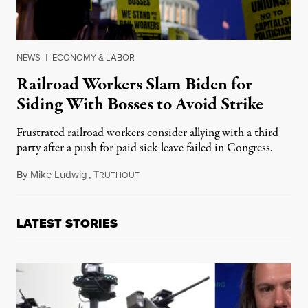
NEWS
|
ECONOMY & LABOR
Railroad Workers Slam Biden for
Siding With Bosses to Avoid Strike
Frustrated railroad workers consider allying with a third
party after a push for paid sick leave failed in Congress.
By
Mike Ludwig
,
T
December 3, 2022
RUTHOUT
LATEST STORIES