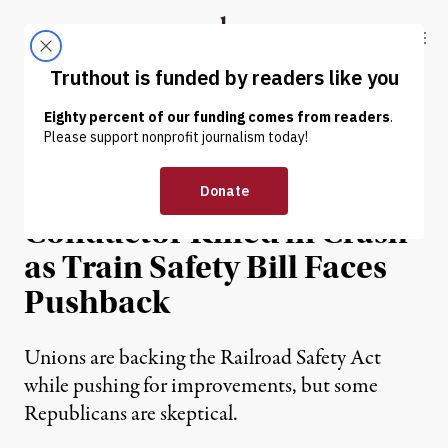
Skip to content
Skip to footer
Truthout
ABOUT
LATEST
DONATE
NEWS
|
ECONOMY & LABOR
Norfolk Southern
Conductor Killed in Crash
as Train Safety Bill Faces
Pushback
Unions are backing the Railroad Safety Act
while pushing for improvements, but some
Republicans are skeptical.