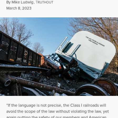
By
Mike Ludwig
,
T
RUTHOUT
Published
March 8, 2023
“If the language is not precise, the Class I railroads will
avoid the scope of the law without violating the law, yet
again putting the safety of our members and American