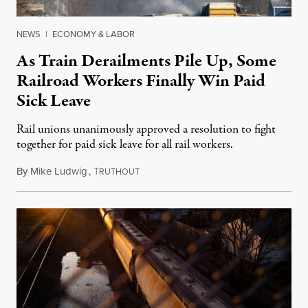
NEWS
|
ECONOMY & LABOR
As Train Derailments Pile Up, Some
Railroad Workers Finally Win Paid
Sick Leave
Rail unions unanimously approved a resolution to fight
together for paid sick leave for all rail workers.
By
Mike Ludwig
,
T
February 15, 2023
RUTHOUT