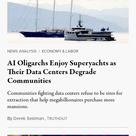
NEWS ANALYSIS
|
ECONOMY & LABOR
AI Oligarchs Enjoy Superyachts as
Their Data Centers Degrade
Communities
Communities fighting data centers refuse to be sites for
extraction that help megabillionaires purchase more
mansions.
By
Derek Seidman
,
T
July 31, 2026
RUTHOUT