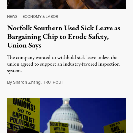
NEWS
|
ECONOMY & LABOR
Norfolk Southern Used Sick Leave as
Bargaining Chip to Erode Safety,
Union Says
The company wanted to withhold sick leave unless the
union agreed to support an industry-favored inspection
system.
By
Sharon Zhang
,
T
March 2, 2023
RUTHOUT