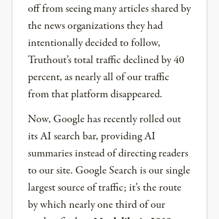
off from seeing many articles shared by
the news organizations they had
intentionally decided to follow,
Truthout’s total traffic declined by 40
percent, as nearly all of our traffic
from that platform disappeared.
Now, Google has recently rolled out
its AI search bar, providing AI
summaries instead of directing readers
to our site. Google Search is our single
largest source of traffic; it’s the route
by which nearly one third of our