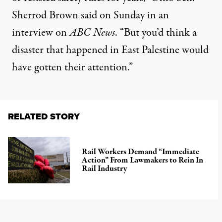
Sherrod Brown said on Sunday in an
interview on
ABC News
. “But you’d think a
disaster that happened in East Palestine would
have gotten their attention.”
RELATED STORY
Rail Workers Demand “Immediate
Action” From Lawmakers to Rein In
Rail Industry