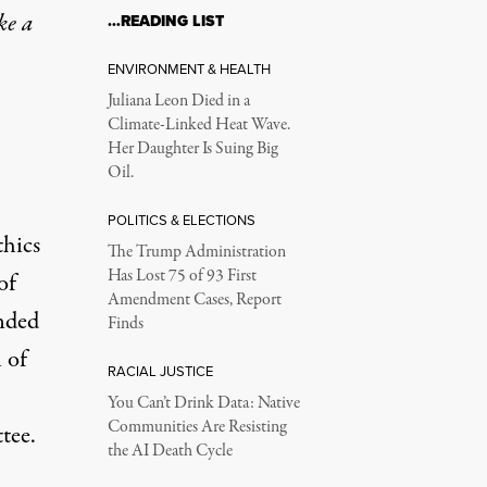
ke a
…READING LIST
ENVIRONMENT & HEALTH
Juliana Leon Died in a
Climate-Linked Heat Wave.
Her Daughter Is Suing Big
Oil.
POLITICS & ELECTIONS
hics
The Trump Administration
Has Lost 75 of 93 First
of
Amendment Cases, Report
nded
Finds
 of
RACIAL JUSTICE
You Can’t Drink Data: Native
Communities Are Resisting
tee.
the AI Death Cycle