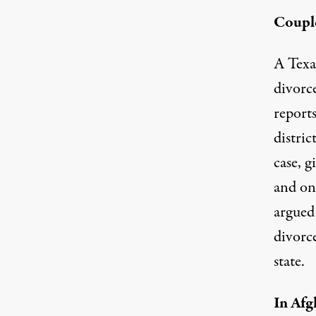
Couple
A Texas
divorc
reports
distric
case, 
and on
argued 
divorce
state.
In Afg