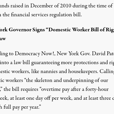
unds raised in December of 2010 during the time of 
 the financial services regulation bill.
rk Governor Signs “Domestic Worker Bill of Rig
Law
ing to
Democracy Now!
, New York Gov. David Pat
into a law bill guaranteeing more protections and ri
estic workers, like nannies and housekeepers. Callin
ic workers “the skeleton and underpinning of our
,” the bill requires “overtime pay after a forty-hour
k, at least one day off per week, and at least three 
h full pay per year.”