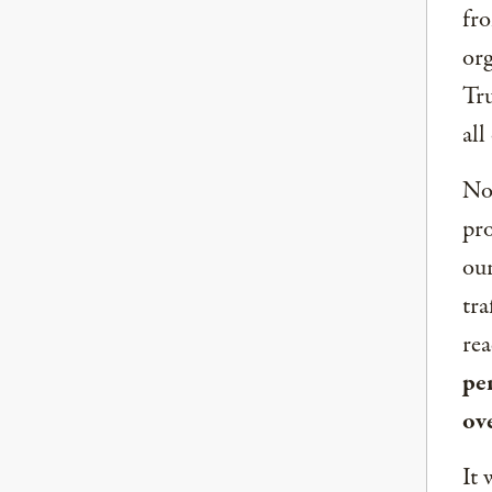
fro
org
Tru
all
Now
pro
our
tra
rea
per
ov
It 