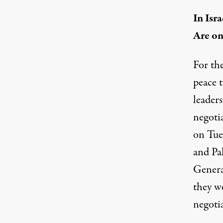
In Isr
Are on
For the
peace t
leader
negoti
on Tues
and Pal
Genera
they w
negoti