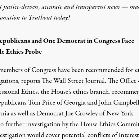
t justice-driven, accurate and transparent news — ma
donation
to Truthout today!
epublicans and One Democrat in Congress Face
le Ethics Probe
members of Congress have been recommended for et
gations, reports
The Wall Street Journal
. The Office 
ssional Ethics, the House’s ethics branch, recomme
epublicans Tom Price of Georgia and John Campbell
rnia as well as Democrat Joe Crowley of New York
o further investigation by the House Ethics Commit
stigation would cover potential conflicts of interest