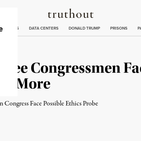
Truthout
ng
:
TE CRISIS
DATA CENTERS
DONALD TRUMP
PRISONS
P
 Three Congressmen Fa
and More
Congress Face Possible Ethics Probe