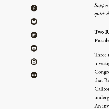
Suppor
Share
Share via Facebook
quick 
Share via Bluesky
Two R
Share via Flipboard
Possib
Share via Mail
Three 
Share via Print
investi
Congre
More
that R
Califo
underg
An inve