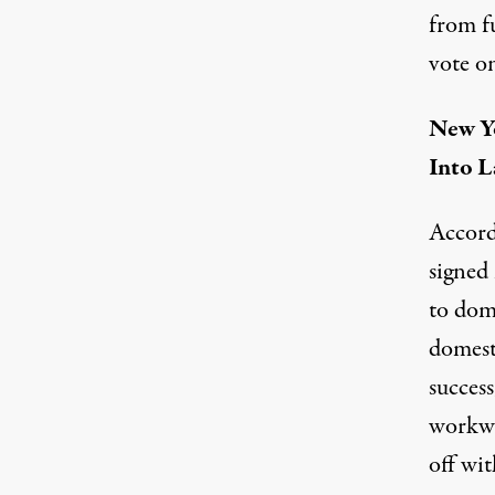
from f
vote on
New Yo
Into 
Accord
signed 
to dom
domest
success
workwee
off wit