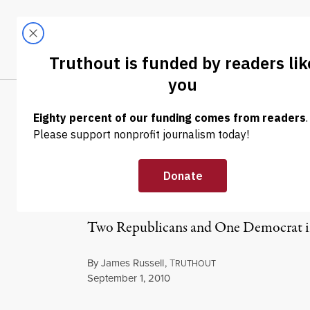
Skip to content
Skip to footer
LATEST
ABOUT
Trendi
CLIMA
News in Brief:
Ethics Probe, 
Two Republicans and One Democrat in 
By
James Russell
,
T
RUTHOUT
Published
September 1, 2010