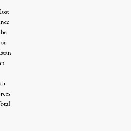
lost
ence
 be
for
istan
an
ath
orces
otal