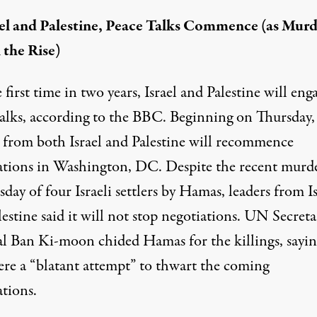
ael and Palestine, Peace Talks Commence (as Murd
 the Rise)
 first time in two years, Israel and Palestine will eng
alks, according to the
BBC
. Beginning on Thursday,
s from both Israel and Palestine will recommence
ations in Washington, DC. Despite the recent murd
day of four Israeli settlers by Hamas, leaders from Is
estine said it will not stop negotiations. UN Secreta
l Ban Ki-moon chided Hamas for the killings, sayin
ere a “blatant attempt” to thwart the coming
ations.