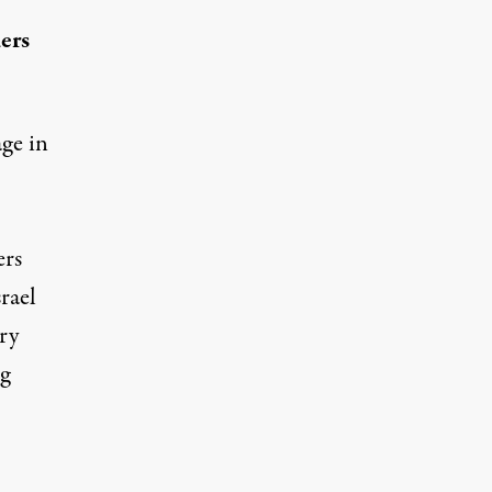
ers
age in
ers
rael
ry
g