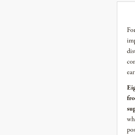
For
imp
dis
com
ear
Ei
fr
su
whe
pos