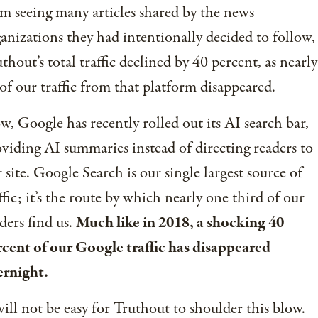
m seeing many articles shared by the news
anizations they had intentionally decided to follow,
thout’s total traffic declined by 40 percent, as nearly
 of our traffic from that platform disappeared.
, Google has recently rolled out its AI search bar,
viding AI summaries instead of directing readers to
 site. Google Search is our single largest source of
ffic; it’s the route by which nearly one third of our
ders find us.
Much like in 2018, a shocking 40
cent of our Google traffic has disappeared
ernight.
will not be easy for Truthout to shoulder this blow.