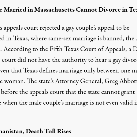
 Married in Massachusetts Cannot Divorce in Te
 appeals court rejected a gay couple’s appeal to be
ed in Texas, where same-sex marriage is banned, the
. According to the Fifth Texas Court of Appeals, a D
t court did not have the authority to hear a gay divor
given that Texas defines marriage only between one 
e woman. The state’s Attorney General, Greg Abbott
before the appeals court that the state cannot grant 
 when the male couple’s marriage is not even valid i
hanistan, Death Toll Rises