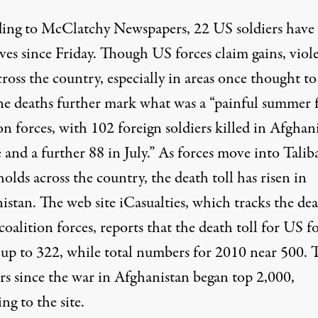
ing to
McClatchy Newspapers
, 22 US soldiers have 
ives since Friday. Though US forces claim gains, viol
cross the country, especially in areas once thought to
The deaths further mark what was a “painful summer 
on forces, with 102 foreign soldiers killed in Afghan
 and a further 88 in July.” As forces move into Talib
olds across the country, the death toll has risen in
istan. The web site
iCasualties
, which tracks the de
 coalition forces, reports that the death toll for US f
 up to 322, while total numbers for 2010 near 500. T
s since the war in Afghanistan began top 2,000,
ng to the site.