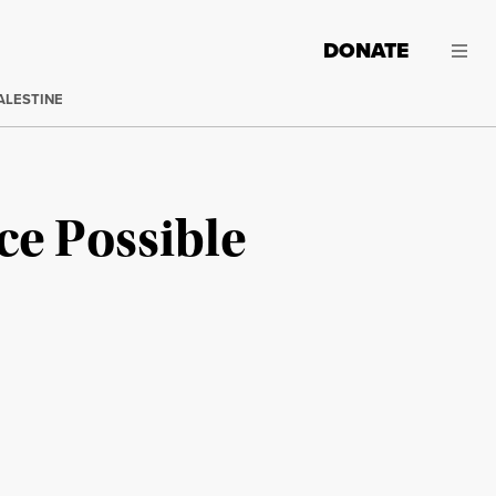
DONATE
ALESTINE
ce Possible