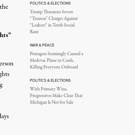
POLITICS & ELECTIONS
the
Trump Threatens Severe
“Treason” Charges Against
“Leakers” in Truth Social
Rant
hts”
WAR & PEACE
Pentagon Seemingly Caused a
Medevac Plane to Crash,
erson
Killing Everyone Onboard
ghts
POLITICS & ELECTIONS
g
With Primary Wins,
Progressives Make Clear That
Michigan Is Not for Sale
days