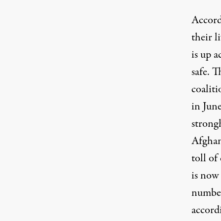
Accord
their l
is up a
safe. 
coaliti
in June
strongh
Afghan
toll of
is now
number
accordi