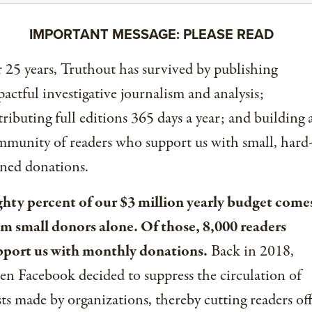
IMPORTANT MESSAGE: PLEASE READ
 25 years, Truthout has survived by publishing
actful investigative journalism and analysis;
tributing full editions 365 days a year; and building 
munity of readers who support us with small, hard
ned donations.
ghty percent of our $3 million yearly budget come
om small donors alone. Of those, 8,000 readers
pport us with monthly donations.
Back in 2018,
n Facebook decided to suppress the circulation of
ts made by organizations, thereby cutting readers of