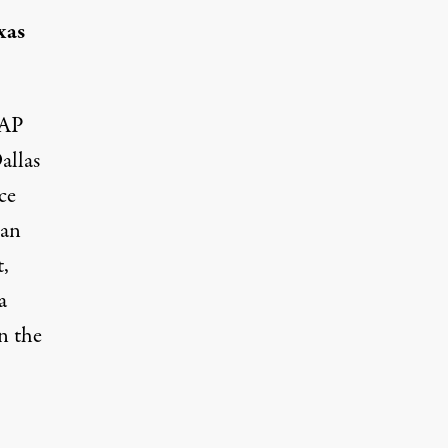
xas
AP
allas
ce
man
,
a
n the