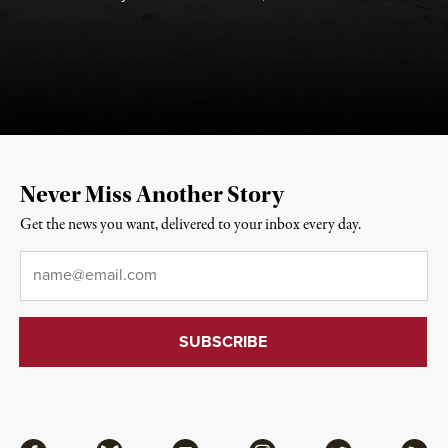
Never Miss Another Story
Get the news you want, delivered to your inbox every day.
Email
*