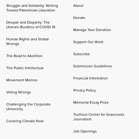
Struggle and Solidarity: Writing
About
Toward Palestinian Liberation
Donate
Despair and Disparity: The
Uneven Burdens of COVID-19
Manage Your Donation
Human Rights and Global
Support Our Work
Wrongs
Subscribe
The Road to Abolition
Submission Guidelines
The Public Intellectual
Financial Information
Movement Memos
Privacy Policy
Voting Wrongs
Memorial Essay Prize
Challenging the Corporate
University
Truthout Center for Grassroots
Journalism
Covering Climate Now
Job Openings