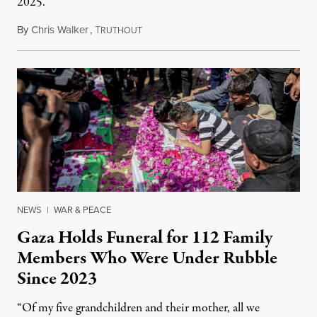
2025.
By
Chris Walker
,
T
August 7, 2026
RUTHOUT
NEWS
|
WAR & PEACE
Gaza Holds Funeral for 112 Family
Members Who Were Under Rubble
Since 2023
“Of my five grandchildren and their mother, all we