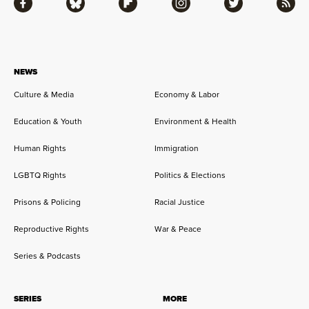
Facebook
Bluesky
Flipboard
Instagram
Twitter
RSS
NEWS
Culture & Media
Economy & Labor
Education & Youth
Environment & Health
Human Rights
Immigration
LGBTQ Rights
Politics & Elections
Prisons & Policing
Racial Justice
Reproductive Rights
War & Peace
Series & Podcasts
SERIES
MORE