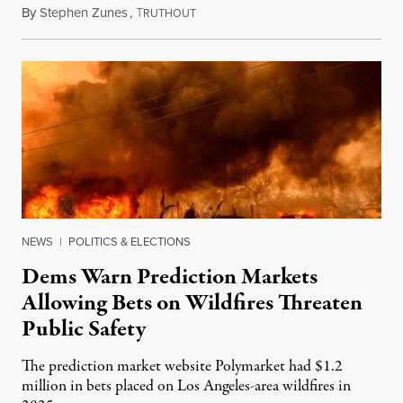
By
Stephen Zunes
,
T
August 7, 2026
RUTHOUT
NEWS
|
POLITICS & ELECTIONS
Dems Warn Prediction Markets
Allowing Bets on Wildfires Threaten
Public Safety
The prediction market website Polymarket had $1.2
million in bets placed on Los Angeles-area wildfires in