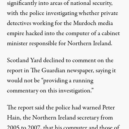
significantly into areas of national security,
with the police investigating whether private
detectives working for the Murdoch media
empire hacked into the computer of a cabinet
minister responsible for Northern Ireland.
Scotland Yard
declined to comment on the
report in The Guardian newspaper, saying it
would not be “providing a running
commentary on this investigation.”
The report said the police had warned Peter
Hain, the Northern Ireland secretary from
2005 to 2007, that his computer and those of