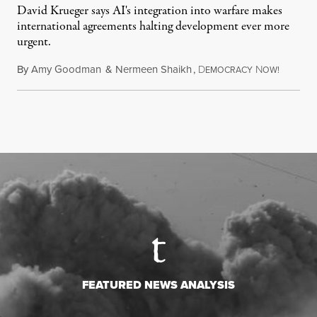
David Krueger says AI's integration into warfare makes
international agreements halting development ever more
urgent.
By
Amy Goodman
&
Nermeen Shaikh
,
D
N
August 6
EMOCRACY
OW!
FEATURED NEWS ANALYSIS