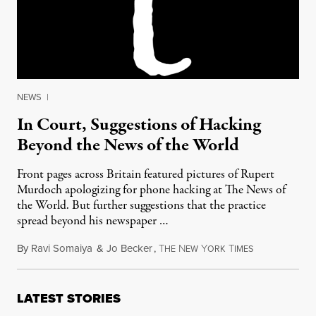
NEWS
|
In Court, Suggestions of Hacking
Beyond the News of the World
Front pages across Britain featured pictures of Rupert
Murdoch apologizing for phone hacking at The News of
the World. But further suggestions that the practice
spread beyond his newspaper …
By
Ravi Somaiya
&
Jo Becker
,
T
N
Y
T
July 26, 2011
HE
EW
ORK
IMES
LATEST STORIES