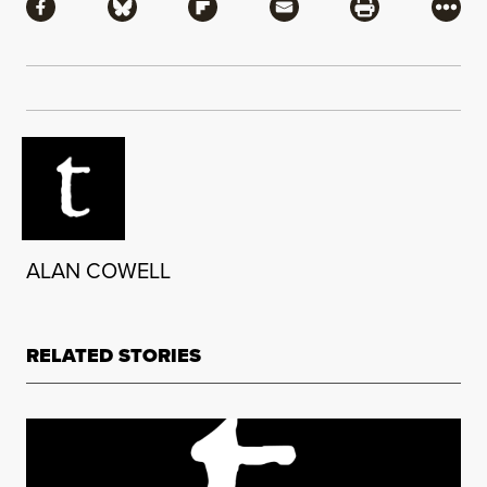
Share via Facebook
Share via Bluesky
Share via Flipboard
Share via Mail
Share via Pri
More
ALAN COWELL
RELATED STORIES