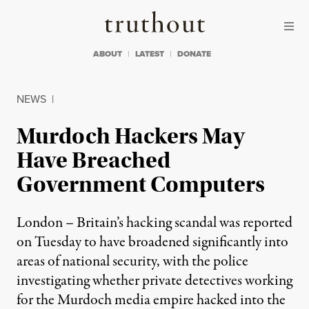
Skip to content
Skip to footer
Truthout
ABOUT
LATEST
DONATE
NEWS
|
Murdoch Hackers May
Have Breached
Government Computers
London – Britain’s hacking scandal was reported
on Tuesday to have broadened significantly into
areas of national security, with the police
investigating whether private detectives working
for the Murdoch media empire hacked into the