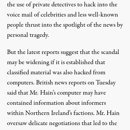
the use of private detectives to hack into the
voice mail of celebrities and less well-known
people thrust into the spotlight of the news by
personal tragedy.
But the latest reports suggest that the scandal
may be widening if it is established that
classified material was also hacked from
computers. British news reports on Tuesday
said that Mr. Hain’s computer may have
contained information about informers
within Northern Ireland’s factions. Mr. Hain
oversaw delicate negotiations that led to the