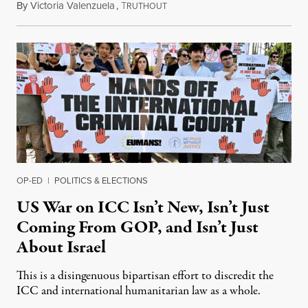
By
Victoria Valenzuela
,
T
August 7, 2026
RUTHOUT
OP-ED
|
POLITICS & ELECTIONS
US War on ICC Isn’t New, Isn’t Just
Coming From GOP, and Isn’t Just
About Israel
This is a disingenuous bipartisan effort to discredit the
ICC and international humanitarian law as a whole.