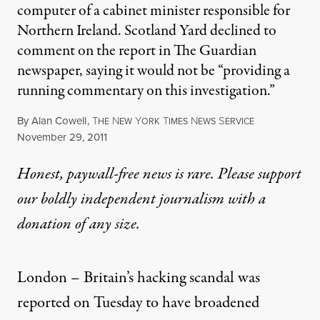
computer of a cabinet minister responsible for
Northern Ireland. Scotland Yard declined to
comment on the report in The Guardian
newspaper, saying it would not be “providing a
running commentary on this investigation.”
By
Alan Cowell
,
T
N
Y
T
N
S
HE
EW
ORK
IMES
EWS
ERVICE
Published
November 29, 2011
Honest, paywall-free news is rare. Please support
our boldly independent journalism with
a
donation
of any size.
London –
Britain’s hacking scandal
was
reported on Tuesday to have broadened