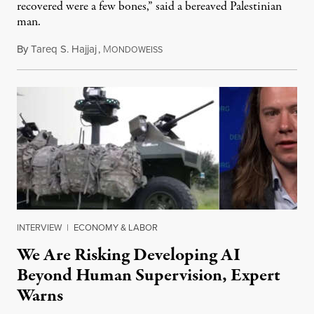
recovered were a few bones,” said a bereaved Palestinian
man.
By
Tareq S. Hajjaj
,
M
August 6, 2026
ONDOWEISS
INTERVIEW
|
ECONOMY & LABOR
We Are Risking Developing AI
Beyond Human Supervision, Expert
Warns