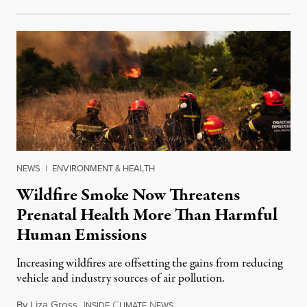
NEWS
|
ENVIRONMENT & HEALTH
Wildfire Smoke Now Threatens
Prenatal Health More Than Harmful
Human Emissions
Increasing wildfires are offsetting the gains from reducing
vehicle and industry sources of air pollution.
By
Liza Gross
,
I
C
N
August 7, 2026
NSIDE
LIMATE
EWS