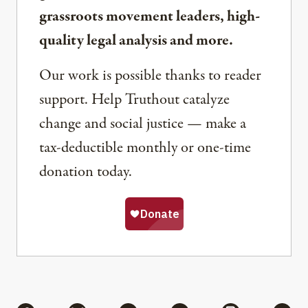
grassroots movement leaders, high-
quality legal analysis and more.
Our work is possible thanks to reader
support. Help Truthout catalyze
change and social justice — make a
tax-deductible monthly or one-time
donation today.
Share