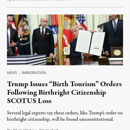
NEWS
|
IMMIGRATION
Trump Issues “Birth Tourism” Orders
Following Birthright Citizenship
SCOTUS Loss
Several legal experts say these orders, like Trump’s order on
birthright citizenship, will be found unconstitutional.