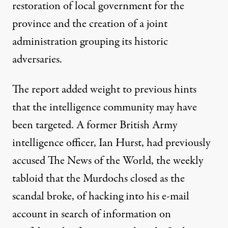
restoration of local government for the
province and the creation of a joint
administration grouping its historic
adversaries.
The report added weight to previous hints
that the intelligence community may have
been targeted. A former British Army
intelligence officer, Ian Hurst, had previously
accused The News of the World, the weekly
tabloid that the Murdochs closed as the
scandal broke, of hacking into his e-mail
account in search of information on