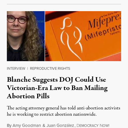
INTERVIEW
|
REPRODUCTIVE RIGHTS
Blanche Suggests DOJ Could Use
Victorian-Era Law to Ban Mailing
Abortion Pills
The acting attorney general has told anti-abortion activists
he is working to restrict abortion nationwide.
By
Amy Goodman
&
Juan González
,
D
N
August 7,
EMOCRACY
OW!