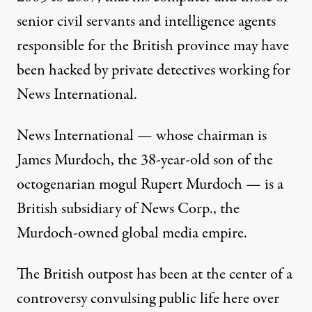
senior civil servants and intelligence agents
responsible for the British province may have
been hacked by private detectives working for
News International.
News International — whose chairman is
James Murdoch
, the 38-year-old son of the
octogenarian mogul
Rupert Murdoch
— is a
British subsidiary of News Corp., the
Murdoch-owned global media empire.
The British outpost has been at the center of a
controversy convulsing public life here over