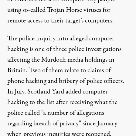
using so-called Trojan Horse viruses for
remote access to their target’s computers.
The police inquiry into alleged computer
hacking is one of three police investigations
affecting the Murdoch media holdings in
Britain. Two of them relate to claims of
phone hacking and bribery of police officers.
In July, Scotland Yard added computer
hacking to the list after receiving what the
police called “a number of allegations
regarding breach of privacy” since January
when previous inquiries were reopened.