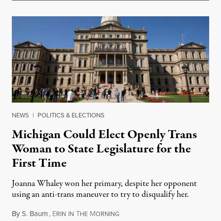
NEWS
|
POLITICS & ELECTIONS
Michigan Could Elect Openly Trans
Woman to State Legislature for the
First Time
Joanna Whaley won her primary, despite her opponent
using an anti-trans maneuver to try to disqualify her.
By
S. Baum
,
E
I
T
M
August 7, 2026
RIN
N
HE
ORNING