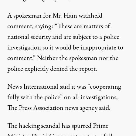
A spokesman for Mr. Hain withheld
comment, saying: “These are matters of
national security and are subject to a police
investigation so it would be inappropriate to
comment.” Neither the spokesman nor the
police explicitly denied the report.
News International said it was “cooperating
fully with the police” on all investigations,
The Press Association news agency said.
The hacking scandal has spurred Prime