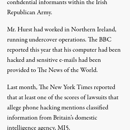
confidential informants within the Irish
Republican Army.
Mr. Hurst had worked in Northern Ireland,
running undercover operations. The BBC
reported this year that his computer had been
hacked and sensitive e-mails had been
provided to The News of the World.
Last month, The New York Times reported
that at least one of the scores of lawsuits that
allege phone hacking mentions classified
information from Britain’s domestic
intelligence agency, MI5.