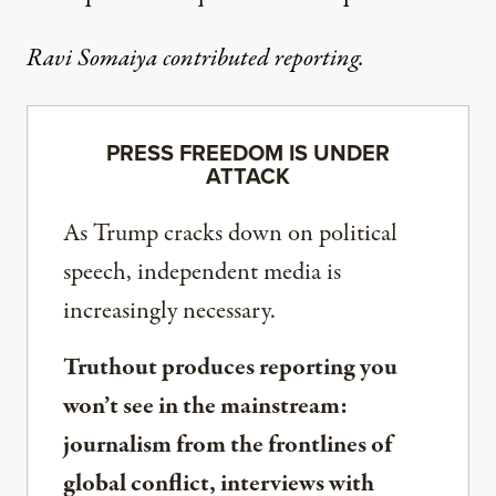
Ravi Somaiya contributed reporting.
PRESS FREEDOM IS UNDER
ATTACK
As Trump cracks down on political
speech, independent media is
increasingly necessary.
Truthout produces reporting you
won’t see in the mainstream:
journalism from the frontlines of
global conflict, interviews with