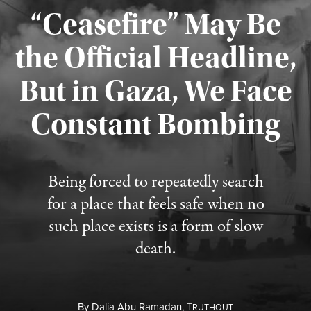
“Ceasefire” May Be
the Official Headline,
But in Gaza, We Face
Constant Bombing
Published August 4, 2026
Being forced to repeatedly search
for a place that feels safe when no
such place exists is a form of slow
death.
By
Dalia Abu Ramadan,
T
RUTHOUT