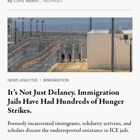
By
Chris Walker
,
T
August 7, 2026
RUTHOUT
NEWS ANALYSIS
|
IMMIGRATION
It’s Not Just Delaney. Immigration
Jails Have Had Hundreds of Hunger
Strikes.
Formerly incarcerated immigrants, solidarity activists, and
scholars discuss the underreported resistance in ICE jails.