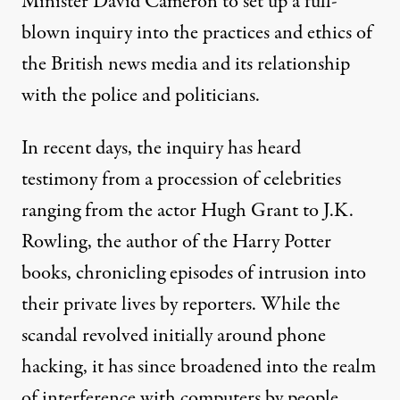
Minister David Cameron to set up a full-
blown inquiry into the practices and ethics of
the British news media and its relationship
with the police and politicians.
In recent days, the inquiry has heard
testimony from a procession of celebrities
ranging from the actor Hugh Grant to J.K.
Rowling, the author of the
Harry Potter
books, chronicling episodes of intrusion into
their private lives by reporters. While the
scandal revolved initially around phone
hacking, it has since broadened into the realm
of interference with computers by people