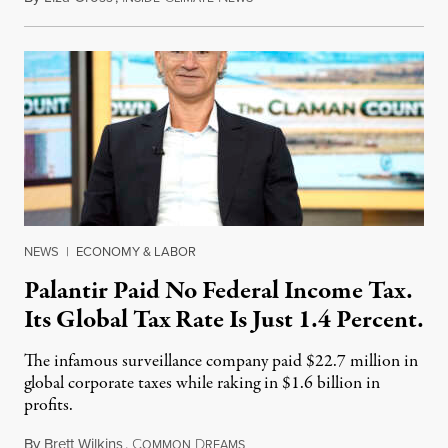
NEWS
|
ECONOMY & LABOR
Palantir Paid No Federal Income Tax.
Its Global Tax Rate Is Just 1.4 Percent.
The infamous surveillance company paid $22.7 million in
global corporate taxes while raking in $1.6 billion in
profits.
By
Brett Wilkins
,
C
D
August 7, 2026
OMMON
REAMS