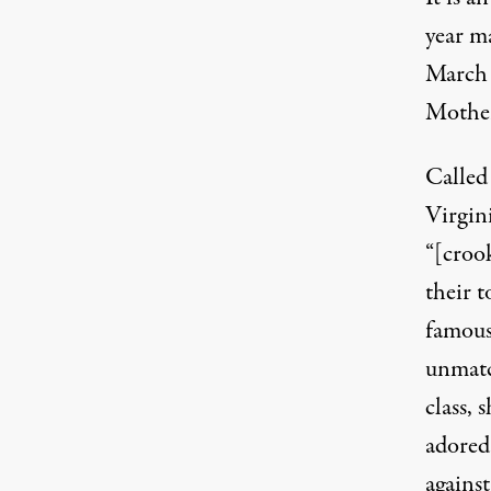
year m
March 
Mother
Called
Virgin
“[croo
their 
famous
unmatc
class, 
adored
against