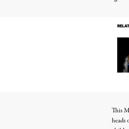
RELA
This Ma
heads 