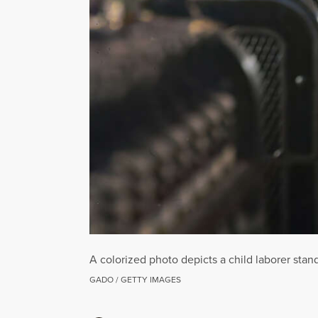
A colorized photo depicts a child laborer sta
GADO / GETTY IMAGES