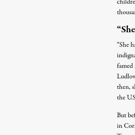
childre
thousan
“She
“She ha
indign
famed 
Ludlow
then, s
the U.S
But be
in Cor