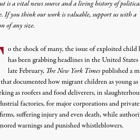
t is a vital news source and a living history of politica
e. If you think our work is valuable,
support us with a
on
of any size.
T
o the shock of many, the issue of exploited child 
has been grabbing headlines in the United States
late February,
The
New York Times
published a
m
that documented how migrant children as young as
king as roofers and food deliverers, in slaughterhou
ustrial factories, for major corporations and
private
firms, suffering injury and even death, while authori
gnored warnings and punished whistleblowers
.