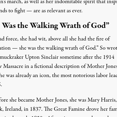
n’s march, as well as her indomitable spirit that insp
ds to fight — are as relevant as ever.
 Was the Walking Wrath of God”
d force, she had wit, above all she had the fire of
ation — she was the walking wrath of God.” So
wro
muckraker Upton Sinclair sometime after the
1914
 Massacre
in a fictional description of Mother Jone
he was already an icon, the most notorious labor lea
.
fore she became Mother Jones, she was Mary Harris
k, Ireland, in 1837. The Great Famine drove her fam