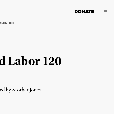
DONATE
ALESTINE
d Labor 120
red by Mother Jones.