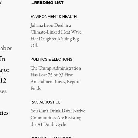
l
…READING LIST
ENVIRONMENT & HEALTH
Juliana Leon Died in a
Climate-Linked Heat Wave.
Her Daughter Is Suing Big
Oil.
labor
 In
POLITICS & ELECTIONS
ajor
The Trump Administration
Has Lost 75 of 93 First
 12
Amendment Cases, Report
Finds
ses
RACIAL JUSTICE
You Can’t Drink Data: Native
ties
Communities Are Resisting
the AI Death Cycle