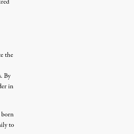
ired
te
the
s. By
der in
, born
ily to