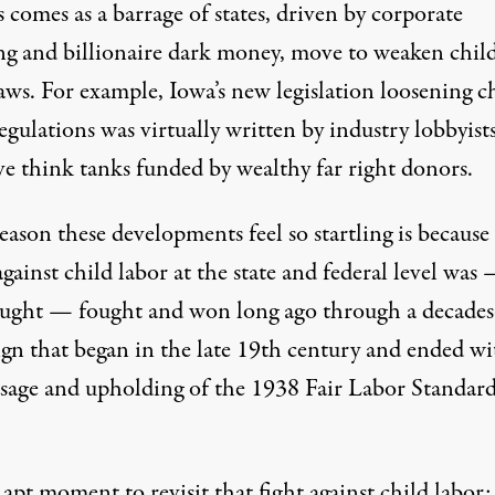
s comes as a barrage of states, driven by corporate
ng and billionaire dark money, move to
weaken
chil
laws. For example, Iowa’s
new legislation
loosening c
egulations was virtually written by
industry lobbyist
ve think tanks
funded by wealthy far right donors.
eason these developments feel so startling is because
against child labor at the state and federal level was
ught — fought and won long ago through a decades
gn that began in the late 19th century and ended wi
ssage and upholding of the
1938 Fair Labor Standard
n apt moment to revisit that fight against child labor: