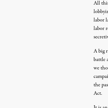
All thi
lobbyi
labor 
labor r
secreti
A big r
battle 
we tho
campai
the pa
Act
.
It is a