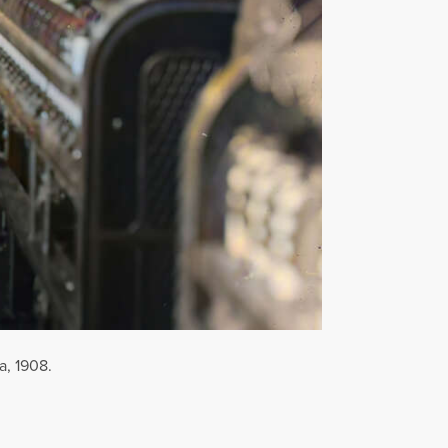
a, 1908.