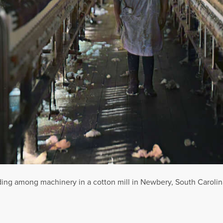
nding among machinery in a cotton mill in Newbery, South Carolin