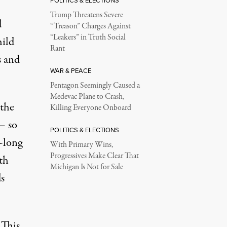
POLITICS & ELECTIONS
Trump Threatens Severe
d
“Treason” Charges Against
“Leakers” in Truth Social
hild
Rant
s
and
WAR & PEACE
Pentagon Seemingly Caused a
Medevac Plane to Crash,
 the
Killing Everyone Onboard
 — so
POLITICS & ELECTIONS
-long
With Primary Wins,
Progressives Make Clear That
th
Michigan Is Not for Sale
s
 This