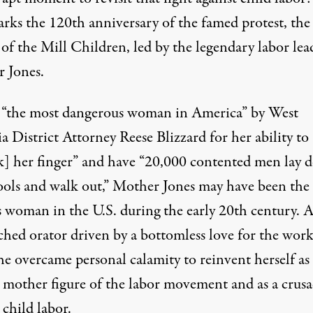
arks the 120th anniversary of the famed protest, th
of the Mill Children, led by the legendary labor lea
 Jones.
 “the most dangerous woman in America” by West
ia District Attorney Reese Blizzard for
her ability
to
k] her finger” and have “20,000 contented men lay
tools and walk out,” Mother Jones may have been the
 woman in the U.S. during the early 20th century. 
hed orator driven by a bottomless love for the wor
she overcame personal calamity to reinvent herself as
 mother figure of the labor movement and as a crusa
 child labor.