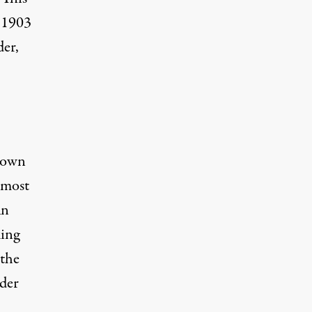
e 1903
der,
 down
 most
An
king
 the
der