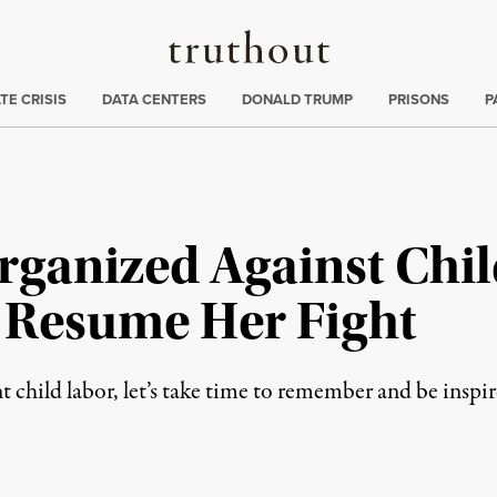
Truthout
ng
:
TE CRISIS
DATA CENTERS
DONALD TRUMP
PRISONS
P
rganized Against Chil
s Resume Her Fight
 child labor, let’s take time to remember and be inspi