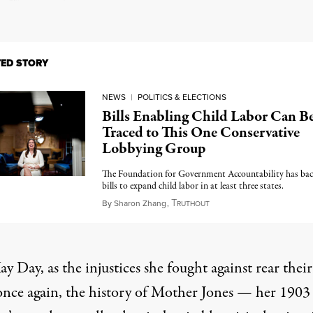
TED STORY
NEWS
|
POLITICS & ELECTIONS
Bills Enabling Child Labor Can B
Traced to This One Conservative
Lobbying Group
The Foundation for Government Accountability has ba
bills to expand child labor in at least three states.
T
April 24, 2023
By
Sharon Zhang
,
RUTHOUT
y Day, as the injustices she fought against rear their
once again, the history of Mother Jones — her 1903