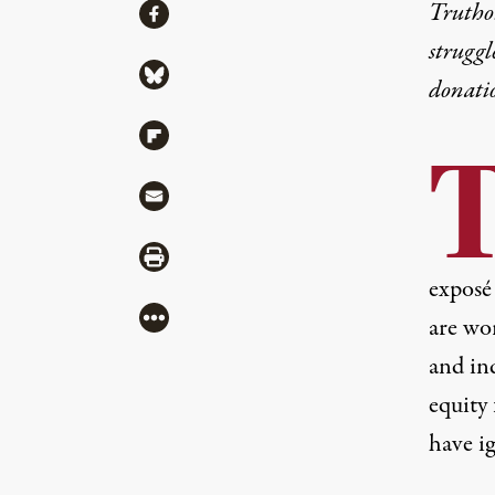
Share
Truthou
Share via Facebook
struggl
Share via Bluesky
donati
Share via Flipboard
Share via Mail
Share via Print
exposé
More
are wor
and ind
equity
have
i