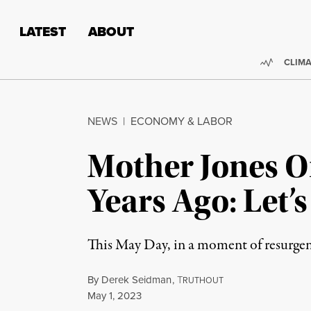
Skip to content
Skip to footer
LATEST
ABOUT
Trendi
CLIMA
NEWS
|
ECONOMY & LABOR
Mother Jones O
Years Ago: Let’
This May Day, in a moment of resurgent
By
Derek Seidman
,
T
RUTHOUT
Published
May 1, 2023