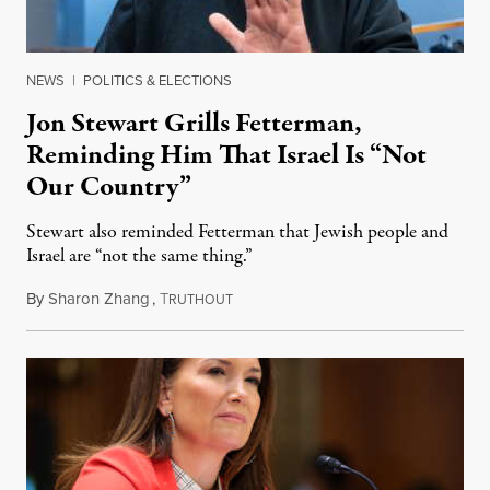
NEWS
|
POLITICS & ELECTIONS
Jon Stewart Grills Fetterman,
Reminding Him That Israel Is “Not
Our Country”
Stewart also reminded Fetterman that Jewish people and
Israel are “not the same thing.”
By
Sharon Zhang
,
T
August 5, 2026
RUTHOUT