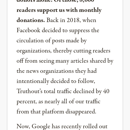
donors alone. Of those, 8,000
readers support us with monthly
donations.
Back in 2018, when
Facebook decided to suppress the
circulation of posts made by
organizations, thereby cutting readers
off from seeing many articles shared by
the news organizations they had
intentionally decided to follow,
Truthout’s total traffic declined by 40
percent, as nearly all of our traffic
from that platform disappeared.
Now, Google has recently rolled out