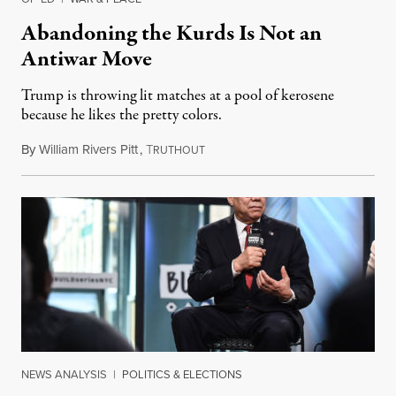
Abandoning the Kurds Is Not an
Antiwar Move
Trump is throwing lit matches at a pool of kerosene
because he likes the pretty colors.
By
William Rivers Pitt
,
T
October 9, 2019
RUTHOUT
NEWS ANALYSIS
|
POLITICS & ELECTIONS