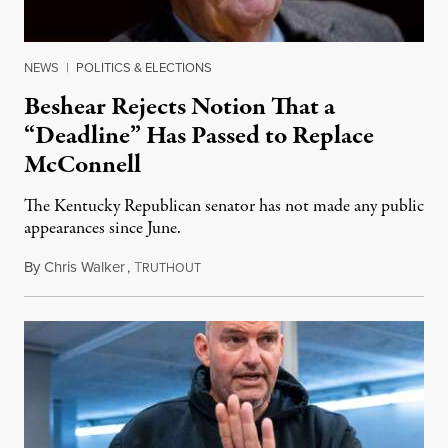
NEWS
|
POLITICS & ELECTIONS
Beshear Rejects Notion That a
“Deadline” Has Passed to Replace
McConnell
The Kentucky Republican senator has not made any public
appearances since June.
By
Chris Walker
,
T
August 5, 2026
RUTHOUT