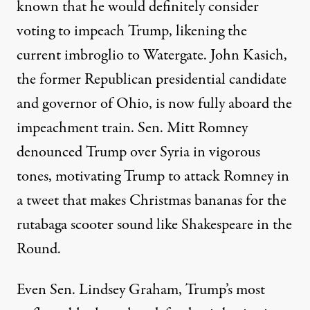
known that he would
definitely consider
voting to impeach Trump, likening the
current imbroglio to Watergate. John Kasich,
the former Republican presidential candidate
and governor of Ohio, is
now fully aboard
the
impeachment train. Sen. Mitt Romney
denounced Trump
over Syria in vigorous
tones, motivating Trump to attack Romney in
a tweet
that makes Christmas bananas for the
rutabaga scooter sound like Shakespeare in the
Round.
Even Sen. Lindsey Graham, Trump’s most