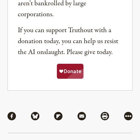
aren’t bankrolled by large
corporations.
If you can support Truthout with a
donation today, you can help us resist
the AI onslaught. Please give today.
Share
Share via Facebook
Share via Bluesky
Share via Flipboard
Share via Mail
Share via Pri
More