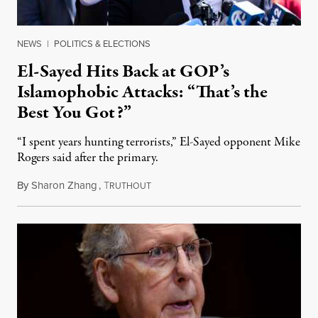
NEWS
|
POLITICS & ELECTIONS
El-Sayed Hits Back at GOP’s
Islamophobic Attacks: “That’s the
Best You Got?”
“I spent years hunting terrorists,” El-Sayed opponent Mike
Rogers said after the primary.
By
Sharon Zhang
,
T
August 5, 2026
RUTHOUT