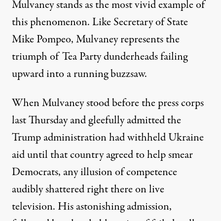
Mulvaney stands as the most vivid example of
this phenomenon. Like Secretary of State
Mike Pompeo, Mulvaney represents the
triumph of Tea Party dunderheads failing
upward into a running buzzsaw.
When Mulvaney stood before the press corps
last Thursday and
gleefully admitted
the
Trump administration had withheld Ukraine
aid until that country agreed to help smear
Democrats, any illusion of competence
audibly shattered right there on live
television. His astonishing admission,