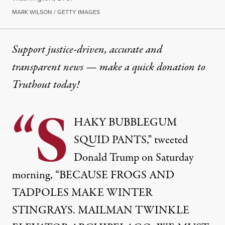
MARK WILSON / GETTY IMAGES
Support justice-driven, accurate and
transparent news — make a
quick donation
to
Truthout today!
“S
HAKY BUBBLEGUM
SQUID PANTS,” tweeted
Donald Trump on Saturday
morning, “BECAUSE FROGS AND
TADPOLES MAKE WINTER
STINGRAYS. MAILMAN TWINKLE