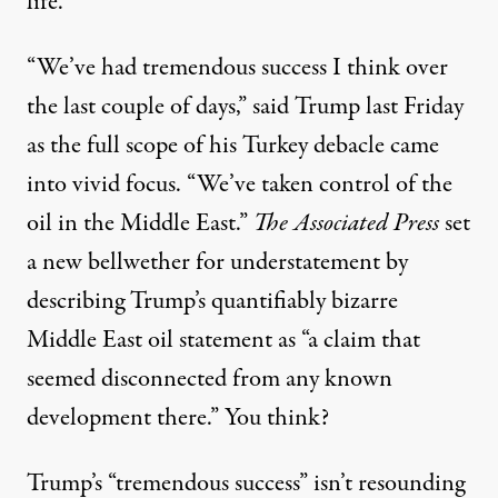
life.
“We’ve had tremendous success I think over
the last couple of days,” said Trump last Friday
as
the full scope of his Turkey debacle
came
into vivid focus. “We’ve taken control of the
oil in the Middle East.”
The Associated Press
set
a new bellwether for understatement by
describing Trump’s quantifiably bizarre
Middle East oil statement as “a claim that
seemed disconnected from any known
development there.” You think?
Trump’s “tremendous success” isn’t resounding