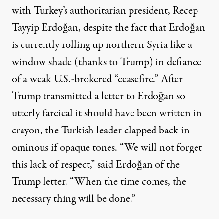
with Turkey’s authoritarian president,
Recep
Tayyip Erdoğan, despite the fact that Erdoğan
is currently rolling up northern Syria like a
window shade (thanks to Trump) in defiance
of a weak U.S.-brokered “
ceasefire.
” After
Trump transmitted a letter to Erdoğan so
utterly farcical
it should have been written in
crayon, the Turkish leader clapped back in
ominous if opaque tones. “We will not forget
this lack of respect,”
said
Erdoğan of the
Trump letter. “When the time comes, the
necessary thing will be done.”