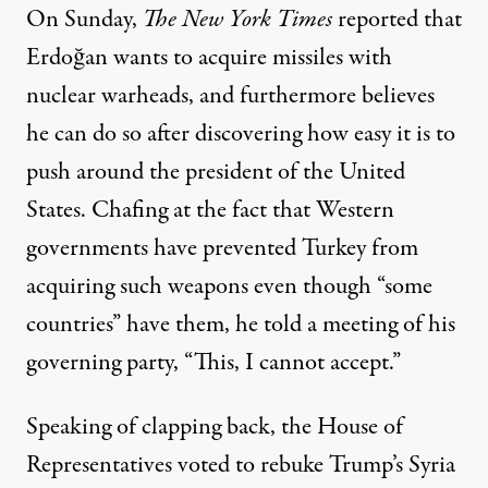
On Sunday,
The New York Times
reported
that
Erdoğan wants to acquire missiles with
nuclear warheads, and furthermore believes
he can do so after discovering how easy it is to
push around
the president of the United
States. Chafing at the fact that Western
governments have prevented Turkey from
acquiring such weapons even though “some
countries” have them, he told a meeting of his
governing party, “
This, I cannot accept.”
Speaking of clapping back, the House of
Representatives voted to rebuke Trump’s Syria