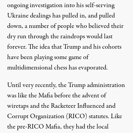
ongoing investigation into his self-serving
Ukraine dealings has pulled in, and pulled
down, a number of people who believed their
dry run through the raindrops would last
forever. The idea that Trump and his cohorts
have been playing some game of
multidimensional chess has evaporated.
Until very recently, the Trump administration
was like the Mafia before the advent of
wiretaps and the Racketeer Influenced and
Corrupt Organization (RICO) statutes. Like
the pre-RICO Mafia, they had the local