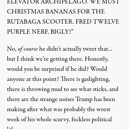
ELEVATOR ARCHIPELAGO. WE MUST
CHRISTMAS BANANAS FOR THE
RUTABAGA SCOOTER. FRED TWELVE
PURPLE NERF, BIGLY!”
No,
of course
he didn’t actually tweet that…
but I think we’re getting there. Honestly,
would you be surprised if he did? Would
anyone at this point? There is gaslighting,
there is throwing mud to see what sticks, and
there are the strange noises Trump has been
making after what was probably the worst
week of his whole scurvy, feckless political