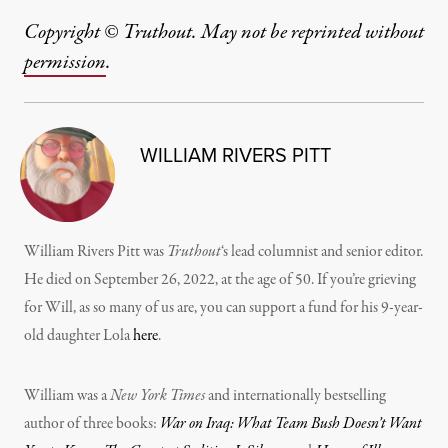
Copyright © Truthout. May not be reprinted without
permission
.
WILLIAM RIVERS PITT
William Rivers Pitt was
Truthout
‘s lead columnist and senior editor.
He died on September 26, 2022, at the age of 50. If you’re grieving
for Will, as so many of us are, you can support a fund for his 9-year-
old daughter Lola
here
.
William was a
New York Times
and internationally bestselling
author of three books:
War on Iraq: What Team Bush Doesn’t Want