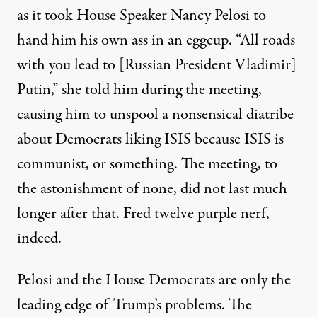
as it took House Speaker Nancy Pelosi to
hand him his own ass in an eggcup. “
All roads
with you lead to [Russian President Vladimir]
Putin,” she
told
him during the meeting,
causing him to unspool a nonsensical
diatribe
about Democrats liking ISIS because ISIS is
communist, or something. The meeting, to
the astonishment of none, did not last much
longer after that. Fred twelve purple nerf,
indeed.
Pelosi and the House Democrats are only the
leading edge of Trump’s problems. The