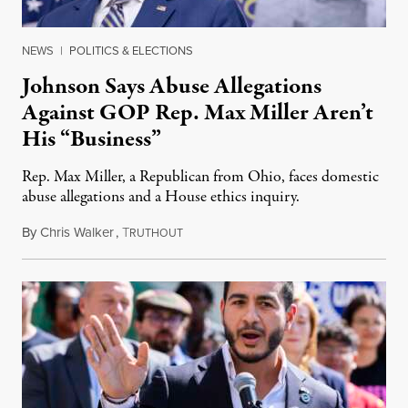
NEWS
|
POLITICS & ELECTIONS
Johnson Says Abuse Allegations
Against GOP Rep. Max Miller Aren’t
His “Business”
Rep. Max Miller, a Republican from Ohio, faces domestic
abuse allegations and a House ethics inquiry.
By
Chris Walker
,
T
August 5, 2026
RUTHOUT