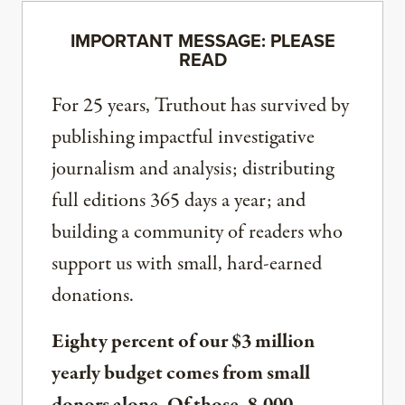
IMPORTANT MESSAGE: PLEASE
READ
For 25 years, Truthout has survived by
publishing impactful investigative
journalism and analysis; distributing
full editions 365 days a year; and
building a community of readers who
support us with small, hard-earned
donations.
Eighty percent of our $3 million
yearly budget comes from small