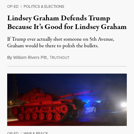
OP-ED
|
POLITICS & ELECTIONS
Lindsey Graham Defends Trump
Because It’s Good for Lindsey Graham
If Trump ever actually shot someone on 5th Avenue,
Graham would be there to polish the bullets.
By
William Rivers Pitt
,
T
October 12, 2019
RUTHOUT
OP-ED
|
WAR & PEACE