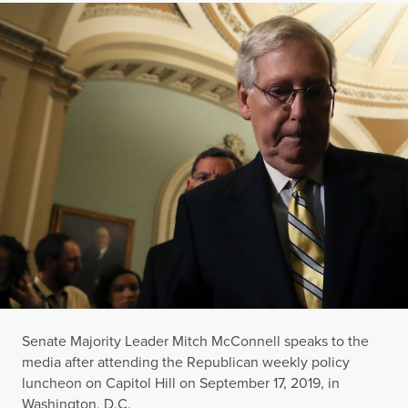
Senate Majority Leader Mitch McConnell speaks to the
media after attending the Republican weekly policy
luncheon on Capitol Hill on September 17, 2019, in
Washington, D.C.