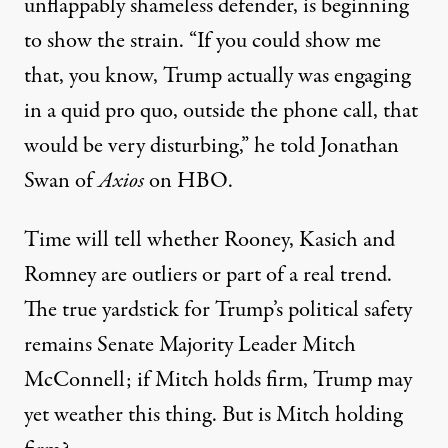
unflappably shameless defender
, is beginning
to show the strain. “If you could show me
that, you know, Trump actually was engaging
in a quid pro quo, outside the phone call, that
would be very disturbing,” he
told
Jonathan
Swan of
Axios
on HBO.
Time will tell whether Rooney, Kasich and
Romney are outliers or part of a real trend.
The true yardstick for Trump’s political safety
remains Senate Majority Leader Mitch
McConnell; if Mitch holds firm, Trump may
yet weather this thing. But is Mitch holding