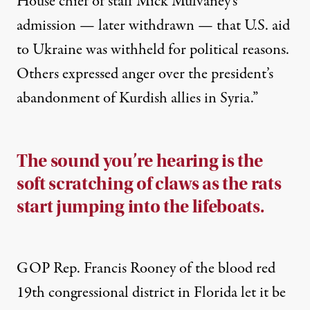
House chief of staff Mick Mulvaney’s
admission — later withdrawn — that U.S. aid
to Ukraine was withheld for political reasons.
Others expressed anger over the president’s
abandonment of Kurdish allies in Syria.”
The sound you’re hearing is the
soft scratching of claws as the rats
start jumping into the lifeboats.
GOP Rep. Francis Rooney of the blood red
19th congressional district in Florida let it be