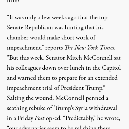
firm?
“It was only a few weeks ago that the top
Senate Republican was hinting that his
chamber would make short work of
impeachment,”
reports
The New York Times.
“But this week, Senator Mitch McConnell sat
his colleagues down over lunch in the Capitol
and warned them to prepare for an extended
impeachment trial of President Trump.”
Salting the wound, McConnell penned a
scathing rebuke of Trump’s Syria withdrawal
in a Friday
Post
op-ed. “Predictably,” he
wrote
,
“our adversaries seem to be relishing these