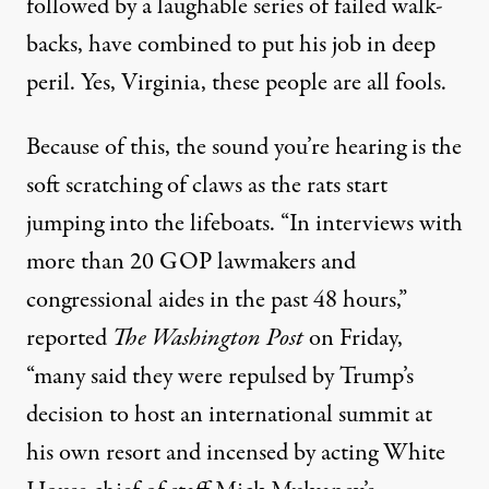
followed by a laughable series of
failed walk-
backs
, have combined to
put his job in deep
peril
. Yes, Virginia, these people are all fools.
Because of this, the sound you’re hearing is the
soft scratching of claws as the rats start
jumping into the lifeboats
. “In interviews with
more than 20 GOP lawmakers and
congressional aides in the past 48 hours,”
reported
The Washington Post
on Friday,
“many said they were repulsed by Trump’s
decision to host an international summit at
his own resort and incensed by acting White