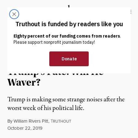
Skip to content
Skip to footer
Truthout
ABOUT
LATEST
DONATE
OP-ED
|
POLITICS & ELECTIONS
Mitch McConnell Controls
Trump’s Fate. Will He
Waver?
Trump is making some strange noises after the
worst week of his political life.
By
William Rivers Pitt
,
T
RUTHOUT
Published
October 22, 2019