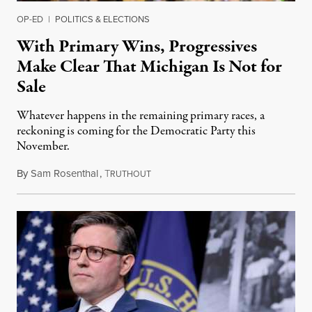
OP-ED
|
POLITICS & ELECTIONS
With Primary Wins, Progressives
Make Clear That Michigan Is Not for
Sale
Whatever happens in the remaining primary races, a
reckoning is coming for the Democratic Party this
November.
By
Sam Rosenthal
,
T
August 5, 2026
RUTHOUT