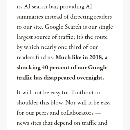
its AI search bar, providing AI
summaries instead of directing readers
to our site. Google Search is our single
largest source of traffic; it’s the route
by which nearly one third of our
readers find us.
Much like in 2018, a
shocking 40 percent of our Google
traffic has disappeared overnight.
It will not be easy for Truthout to
shoulder this blow. Nor will it be easy
for our peers and collaborators —
news sites that depend on traffic and