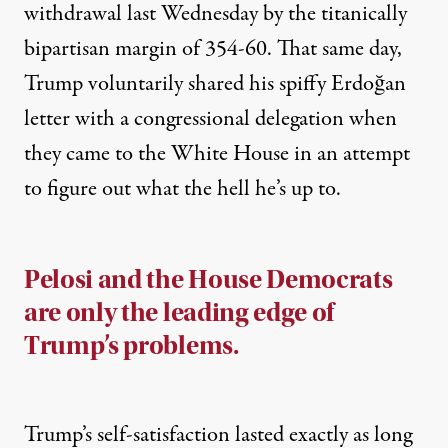
withdrawal last Wednesday by the titanically
bipartisan margin of 354-60. That same day,
Trump voluntarily shared his spiffy Erdoğan
letter with a congressional delegation when
they came to the White House
in an attempt
to figure out what the hell he’s up to.
Pelosi and the House Democrats
are only the leading edge of
Trump’s problems.
Trump’s self-satisfaction lasted exactly as long