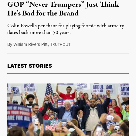
GOP “Never Trumpers” Just Think
He’s Bad for the Brand
Colin Powell’s penchant for playing footsie with atrocity
dates back more than 50 years.
By
William Rivers Pitt
,
T
October 8, 2019
RUTHOUT
LATEST STORIES