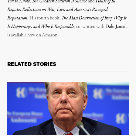
You to Know
,
The Greatest Sedition Is Silence
and
House of Ill
Repute: Reflections on War, Lies, and America’s Ravaged
Reputation
.
His fourth book,
The Mass Destruction of Iraq: Why It
Is Happening, and Who Is Responsible
, co-written with
Dahr Jamail
,
is available now on Amazon.
RELATED STORIES