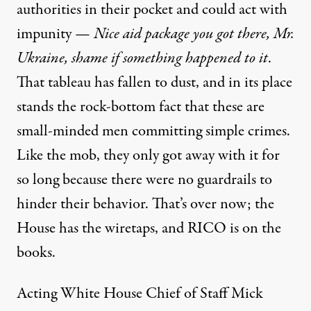
authorities in their pocket and could act with
impunity —
Nice aid package you got there, Mr.
Ukraine, shame if something happened to it
.
That tableau has fallen to dust, and in its place
stands the rock-bottom fact that these are
small-minded men committing simple crimes.
Like the mob, they only got away with it for
so long because there were no guardrails to
hinder their behavior. That’s over now; the
House has the wiretaps, and RICO is on the
books.
Acting White House Chief of Staff Mick