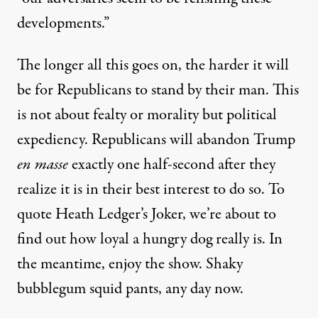
developments.”
The longer all this goes on,
the harder it will
be
for Republicans to stand by their man. This
is not about fealty or morality but political
expediency. Republicans will abandon Trump
en masse
exactly one half-second after they
realize it is in their best interest to do so. To
quote
Heath Ledger’s Joker, we’re about to
find out how loyal a hungry dog really is. In
the meantime, enjoy the show. Shaky
bubblegum squid pants, any day now.