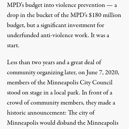
MPD’s budget into violence prevention — a
drop in the bucket of the MPD’s $180 million
budget, but a significant investment for
underfunded anti-violence work. It was a
start.
Less than two years and a great deal of
community organizing later, on June 7, 2020,
members of the Minneapolis City Council
stood on stage in a local park. In front of a
crowd of community members, they made a
historic announcement: The city of
Minneapolis would disband the Minneapolis