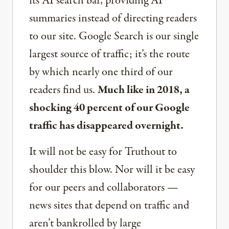
its AI search bar, providing AI
summaries instead of directing readers
to our site. Google Search is our single
largest source of traffic; it’s the route
by which nearly one third of our
readers find us.
Much like in 2018, a
shocking 40 percent of our Google
traffic has disappeared overnight.
It will not be easy for Truthout to
shoulder this blow. Nor will it be easy
for our peers and collaborators —
news sites that depend on traffic and
aren’t bankrolled by large