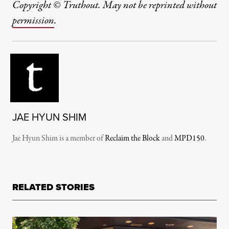
Copyright © Truthout. May not be reprinted without
permission
.
JAE HYUN SHIM
Jae Hyun Shim is a member of
Reclaim the Block
and
MPD150
.
RELATED STORIES