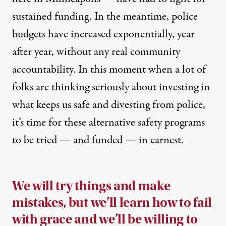
sustained funding. In the meantime, police
budgets have increased exponentially, year
after year, without any real community
accountability. In this moment when a lot of
folks are thinking seriously about investing in
what keeps us safe and divesting from police,
it’s time for these alternative safety programs
to be tried — and funded — in earnest.
We will try things and make
mistakes, but we’ll learn how to fail
with grace and we’ll be willing to