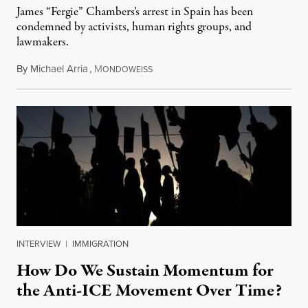
James “Fergie” Chambers’s arrest in Spain has been
condemned by activists, human rights groups, and
lawmakers.
By
Michael Arria
,
M
July 31, 2026
ONDOWEISS
INTERVIEW
|
IMMIGRATION
How Do We Sustain Momentum for
the Anti-ICE Movement Over Time?