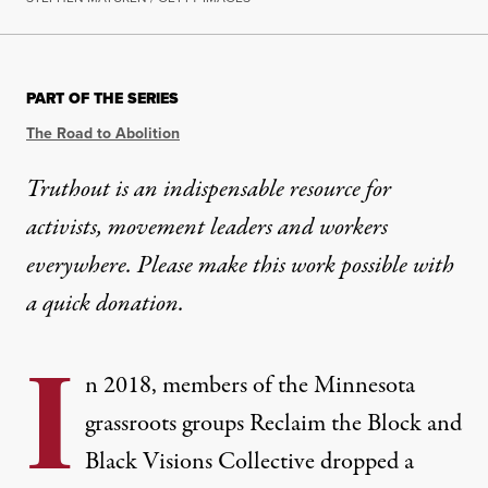
PART OF THE SERIES
The Road to Abolition
Truthout is an indispensable resource for
activists, movement leaders and workers
everywhere. Please make this work possible with
a
quick donation
.
I
n 2018, members of the Minnesota
grassroots groups
Reclaim the Block
and
Black Visions Collective
dropped a