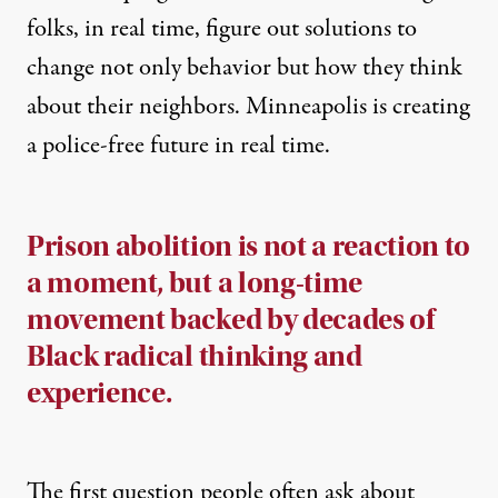
folks, in real time,
figure out solutions to
change not only behavior but how they think
about their neighbors
. Minneapolis is creating
a police-free future in real time.
Prison abolition is not a reaction to
a moment, but a long-time
movement backed by decades of
Black radical thinking and
experience.
The first question people often ask about