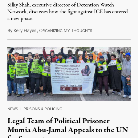
Silky Shah, executive director of Detention Watch
Network, discusses how the fight against ICE has entered
a new phase.
By
Kelly Hayes
,
O
M
T
July 29, 2026
RGANIZING
Y
HOUGHTS
NEWS
|
PRISONS & POLICING
Legal Team of Political Prisoner
Mumia Abu-Jamal Appeals to the UN