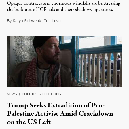
Opaque contracts and enormous windfalls are buttressing
the buildout of ICE jails and their shadowy operators.
By
Katya Schwenk
,
T
L
July 31, 2026
HE
EVER
NEWS
|
POLITICS & ELECTIONS
Trump Seeks Extradition of Pro-
Palestine Activist Amid Crackdown
on the US Left