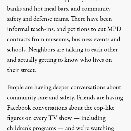
banks and hot meal bars
, and community
safety and defense teams. There have been
informal teach-ins, and petitions to cut MPD
contracts from museums, business events and
schools. Neighbors are talking to each other
and actually getting to know who lives on
their street.
People are having deeper conversations about
community care and safety. Friends are having
Facebook conversations about the cop-like
figures on every TV show — including
children’s programs — and we’re watching