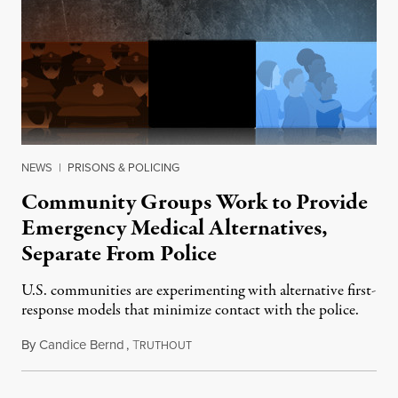
NEWS
|
PRISONS & POLICING
Community Groups Work to Provide
Emergency Medical Alternatives,
Separate From Police
U.S. communities are experimenting with alternative first-
response models that minimize contact with the police.
By
Candice Bernd
,
T
September 14, 2015
RUTHOUT