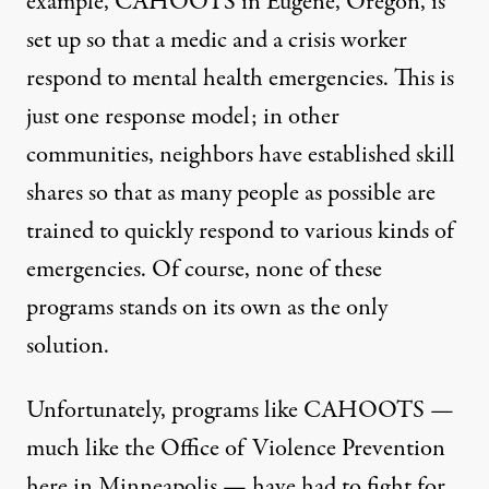
example,
CAHOOTS
in Eugene, Oregon, is
set up so that a medic and a crisis worker
respond to mental health emergencies. This is
just one response model; in other
communities, neighbors have established skill
shares so that as many people as possible are
trained to quickly respond to various kinds of
emergencies. Of course, none of these
programs stands on its own as the only
solution.
Unfortunately, programs like CAHOOTS —
much like the Office of Violence Prevention
here in Minneapolis — have had to fight for