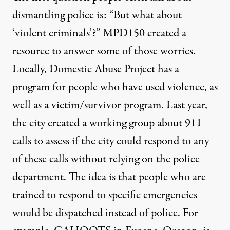
dismantling police is: “But what about
‘violent criminals’?”
MPD150 created a
resource to answer some of those worries
.
Locally,
Domestic Abuse Project
has a
program for people who have used violence, as
well as a victim/survivor program. Last year,
the city
created a working group
about 911
calls to assess if the city could respond to any
of these calls without relying on the police
department. The idea is that people who are
trained to respond to specific emergencies
would be dispatched instead of police. For