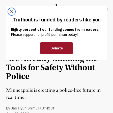
Skip to content
Skip to footer
Truthout
ABOUT
LATEST
DONATE
OP-ED
|
PRISONS & POLICING
Minneapolis Organizers
Are Already Building the
Tools for Safety Without
Police
Minneapolis is creating a police-free future in
real time.
By
Jae Hyun Shim
,
T
RUTHOUT