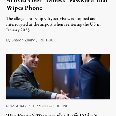
Activist Over “Duress” Password That
Wipes Phone
The alleged anti-Cop City activist was stopped and
interrogated at the airport when reentering the US in
January 2025.
By
Sharon Zhang
,
T
July 27, 2026
RUTHOUT
NEWS ANALYSIS
|
PRISONS & POLICING