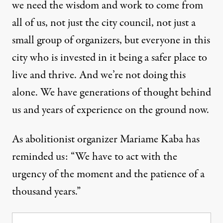
we need the wisdom and work to come from
all of us, not just the city council, not just a
small group of organizers, but everyone in this
city who is invested in it being a safer place to
live and thrive. And we’re not doing this
alone. We have generations of thought behind
us and years of experience on the ground now.
As abolitionist organizer Mariame Kaba has
reminded us: “We have to act with the
urgency of the moment and the patience of a
thousand years.”