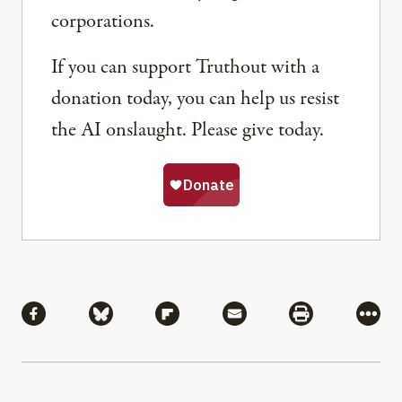
corporations.
If you can support Truthout with a
donation today, you can help us resist
the AI onslaught. Please give today.
Share
Share via Facebook
Share via Bluesky
Share via Flipboard
Share via Mail
Share via Pri
More