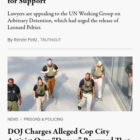
for Support
Lawyers are appealing to the UN Working Group on
Arbitrary Detention, which had urged the release of
Leonard Peltier.
By
Renée Feltz
,
T
July 28, 2026
RUTHOUT
NEWS
|
PRISONS & POLICING
DOJ Charges Alleged Cop City