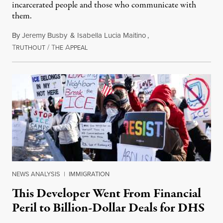
incarcerated people and those who communicate with
them.
By
Jeremy Busby
&
Isabella Lucia Maitino
,
T
/
T
A
August 1, 2026
RUTHOUT
HE
PPEAL
NEWS ANALYSIS
|
IMMIGRATION
This Developer Went From Financial
Peril to Billion-Dollar Deals for DHS