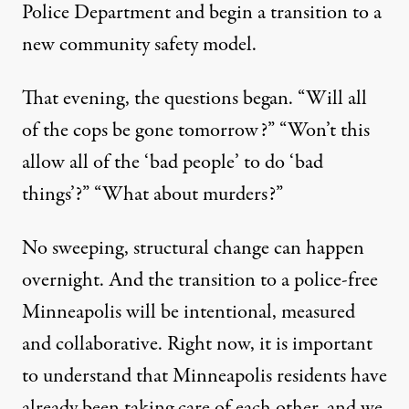
Police Department and begin a transition to a
new community safety model.
That evening, the questions began. “Will all
of the cops be gone tomorrow?” “Won’t this
allow all of the ‘bad people’ to do ‘bad
things’?” “What about murders?”
No sweeping, structural change can happen
overnight. And the transition to a police-free
Minneapolis will be intentional, measured
and collaborative. Right now, it is important
to understand that Minneapolis residents have
already been taking care of each other, and we