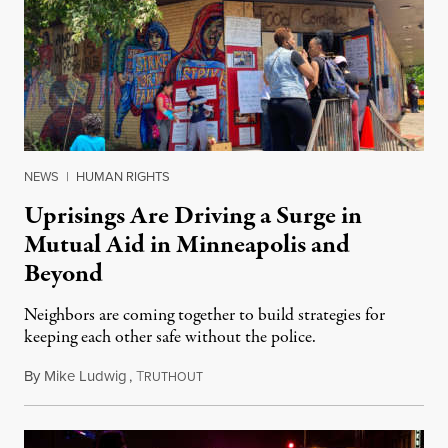
NEWS
|
HUMAN RIGHTS
Uprisings Are Driving a Surge in
Mutual Aid in Minneapolis and
Beyond
Neighbors are coming together to build strategies for
keeping each other safe without the police.
By
Mike Ludwig
,
T
June 4, 2020
RUTHOUT