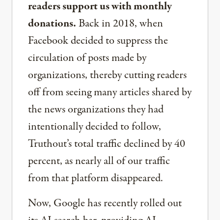
readers support us with monthly
donations.
Back in 2018, when
Facebook decided to suppress the
circulation of posts made by
organizations, thereby cutting readers
off from seeing many articles shared by
the news organizations they had
intentionally decided to follow,
Truthout’s total traffic declined by 40
percent, as nearly all of our traffic
from that platform disappeared.
Now, Google has recently rolled out