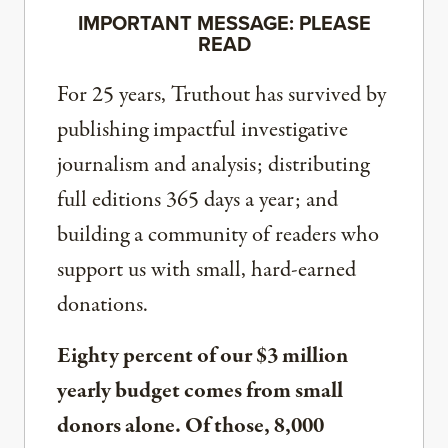
IMPORTANT MESSAGE: PLEASE
READ
For 25 years, Truthout has survived by
publishing impactful investigative
journalism and analysis; distributing
full editions 365 days a year; and
building a community of readers who
support us with small, hard-earned
donations.
Eighty percent of our $3 million
yearly budget comes from small
donors alone. Of those, 8,000