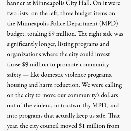
banner at Minneapolis City Hall. On it were
two lists: on the left, three budget items on
the Minneapolis Police Department (MPD)
budget, totaling $9 million. The right side was
significantly longer, listing programs and
organizations where the city could invest
those $9 million to promote community
safety — like domestic violence programs,
housing and harm reduction. We were calling
on the city to move our community’s dollars
out of the
violent, untrustworthy MPD
, and
into programs that actually keep us safe. That
year, the city council moved $1 million from