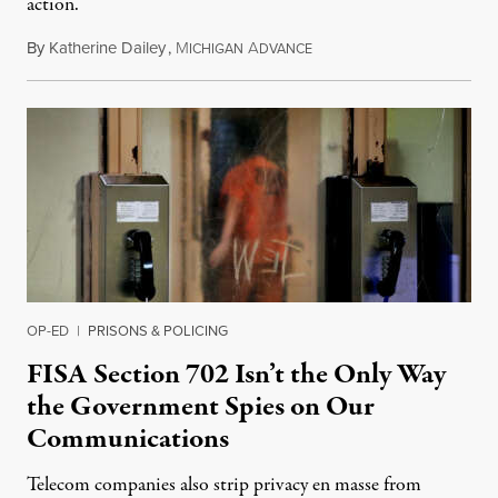
action.
By
Katherine Dailey
,
M
A
August 1, 2026
ICHIGAN
DVANCE
OP-ED
|
PRISONS & POLICING
FISA Section 702 Isn’t the Only Way
the Government Spies on Our
Communications
Telecom companies also strip privacy en masse from