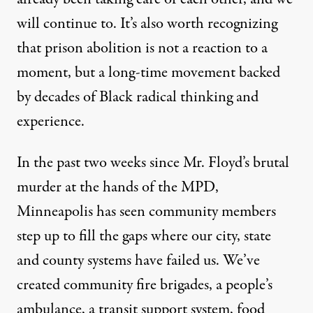
will continue to. It’s also worth recognizing
that prison abolition is not a reaction to a
moment, but a long-time movement backed
by decades of Black radical thinking and
experience.
In the past two weeks since Mr. Floyd’s brutal
murder at the hands of the MPD,
Minneapolis has seen community members
step up to fill the gaps where our city, state
and county systems have failed us. We’ve
created community fire brigades, a people’s
ambulance, a transit support system,
food