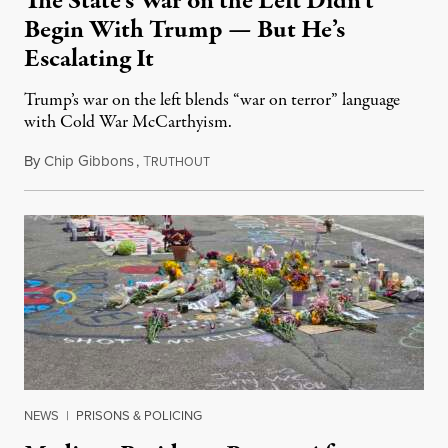
The State’s War on the Left Didn’t
Begin With Trump — But He’s
Escalating It
Trump’s war on the left blends “war on terror” language
with Cold War McCarthyism.
By
Chip Gibbons
,
T
July 24, 2026
RUTHOUT
NEWS
|
PRISONS & POLICING