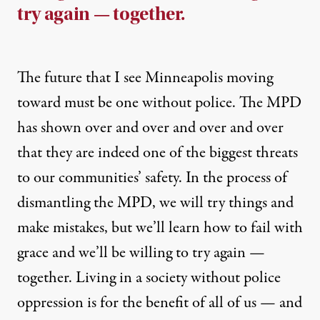
try again — together.
The future that I see Minneapolis moving
toward must be one without police. The MPD
has shown
over
and
over
and
over
and
over
that they are indeed one of the biggest threats
to our communities’ safety. In the process of
dismantling the MPD, we will try things and
make mistakes, but we’ll learn how to fail with
grace and we’ll be willing to try again —
together. Living in a society without police
oppression is for the benefit of all of us — and