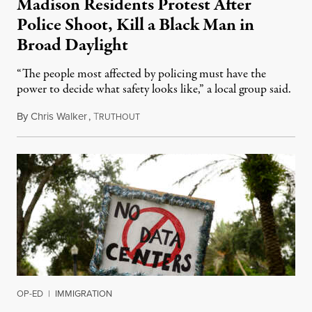
Madison Residents Protest After
Police Shoot, Kill a Black Man in
Broad Daylight
“The people most affected by policing must have the
power to decide what safety looks like,” a local group said.
By
Chris Walker
,
T
July 23, 2026
RUTHOUT
OP-ED
|
IMMIGRATION