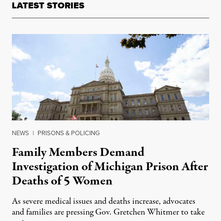
LATEST STORIES
NEWS
|
PRISONS & POLICING
Family Members Demand
Investigation of Michigan Prison After
Deaths of 5 Women
As severe medical issues and deaths increase, advocates
and families are pressing Gov. Gretchen Whitmer to take