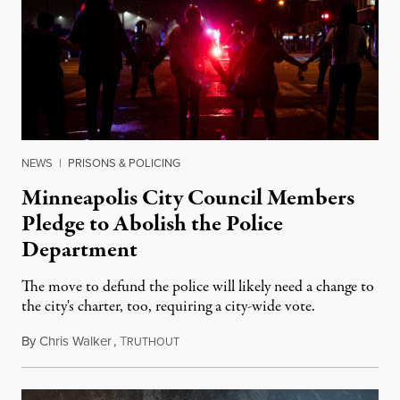
NEWS
|
PRISONS & POLICING
Minneapolis City Council Members
Pledge to Abolish the Police
Department
The move to defund the police will likely need a change to
the city's charter, too, requiring a city-wide vote.
By
Chris Walker
,
T
June 8, 2020
RUTHOUT