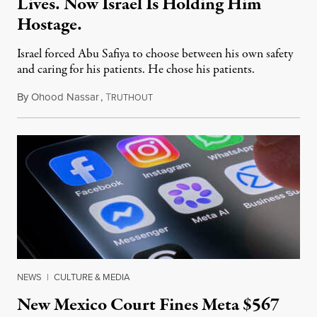
Lives. Now Israel Is Holding Him
Hostage.
Israel forced Abu Safiya to choose between his own safety
and caring for his patients. He chose his patients.
By
Ohood Nassar
,
T
August 8, 2026
RUTHOUT
NEWS
|
CULTURE & MEDIA
New Mexico Court Fines Meta $567