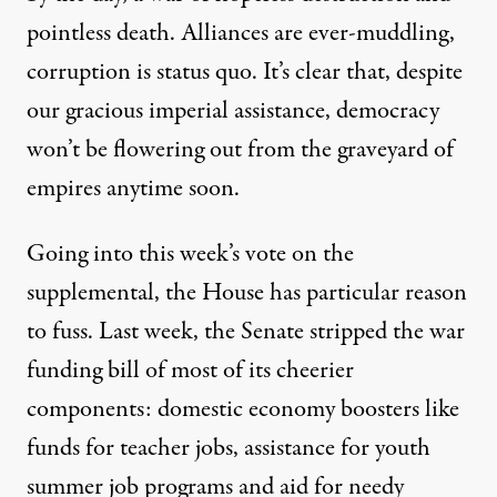
pointless death. Alliances are ever-muddling,
corruption is status quo. It’s clear that, despite
our gracious imperial assistance, democracy
won’t be flowering out from the graveyard of
empires anytime soon.
Going into this week’s vote on the
supplemental, the House has particular reason
to fuss. Last week, the Senate stripped the war
funding bill of most of its cheerier
components: domestic economy boosters like
funds for teacher jobs, assistance for youth
summer job programs and aid for needy