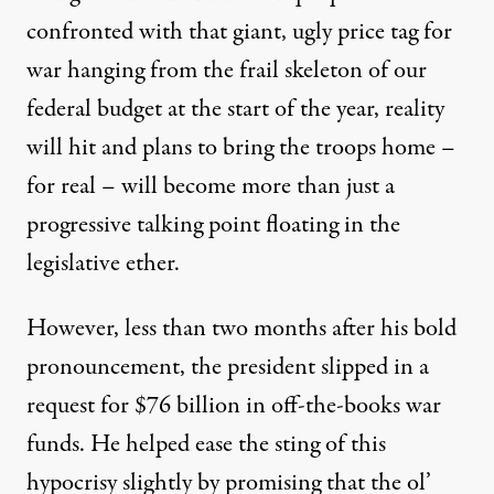
confronted with that giant, ugly price tag for
war hanging from the frail skeleton of our
federal budget at the start of the year, reality
will hit and plans to bring the troops home –
for real – will become more than just a
progressive talking point floating in the
legislative ether.
However, less than two months after his bold
pronouncement, the president slipped in a
request for $76 billion in off-the-books war
funds. He helped ease the sting of this
hypocrisy slightly by promising that the ol’