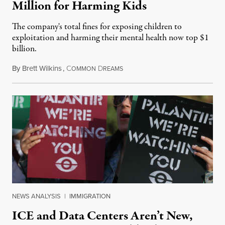
Million for Harming Kids
The company's total fines for exposing children to
exploitation and harming their mental health now top $1
billion.
By
Brett Wilkins
,
C
D
August 8, 2026
OMMON
REAMS
NEWS ANALYSIS
|
IMMIGRATION
ICE and Data Centers Aren’t New,