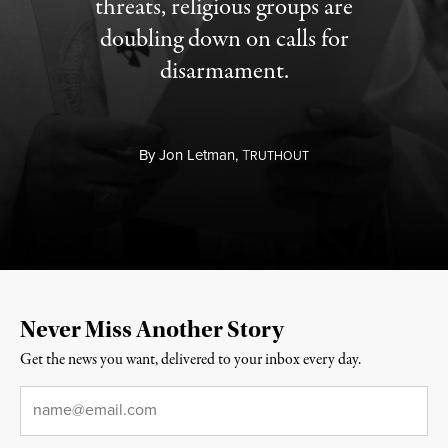
threats, religious groups are
doubling down on calls for
disarmament.
By
Jon Letman,
T
RUTHOUT
Never Miss Another Story
Get the news you want, delivered to your inbox every day.
Email
*