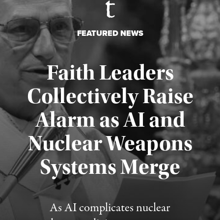
FEATURED NEWS
Faith Leaders
Collectively Raise
Alarm as AI and
Nuclear Weapons
Published August 5, 2026
Systems Merge
As AI complicates nuclear