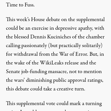
Time to Fuss.
This week’s House debate on the supplemental
could be an exercise in depressive apathy, with
the blessed Dennis Kuciniches of the chamber
calling passionately (but practically solitarily)
for withdrawal from the War of Error. But, in
the wake of the WikiLeaks release and the
Senate job-funding massacre, not to mention
the wars’ diminishing public approval ratings,
this debate could take a creative turn.
This supplemental vote could mark a turning