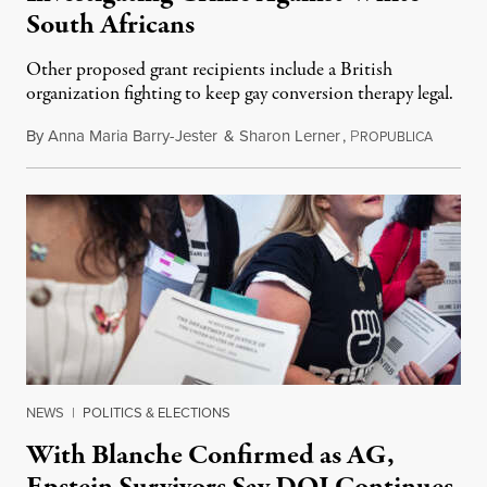
South Africans
Other proposed grant recipients include a British
organization fighting to keep gay conversion therapy legal.
By
Anna Maria Barry-Jester
&
Sharon Lerner
,
P
August 
ROPUBLICA
NEWS
|
POLITICS & ELECTIONS
With Blanche Confirmed as AG,
Epstein Survivors Say DOJ Continues