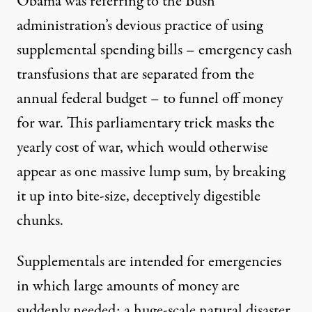
Obama was referring to the Bush
administration’s devious practice of using
supplemental spending bills – emergency cash
transfusions that are separated from the
annual federal budget – to funnel off money
for war. This parliamentary trick masks the
efore Congress in February 2009
yearly cost of war, which would otherwise
appear as one massive lump sum, by breaking
it up into bite-size, deceptively digestible
Maya Schenwar | Afghanista
chunks.
By
Maya Schenwar
,
T
RUTHOUT
Published
July 27, 2010
Supplementals are intended for emergencies
in which large amounts of money are
suddenly needed: a huge-scale natural disaster,