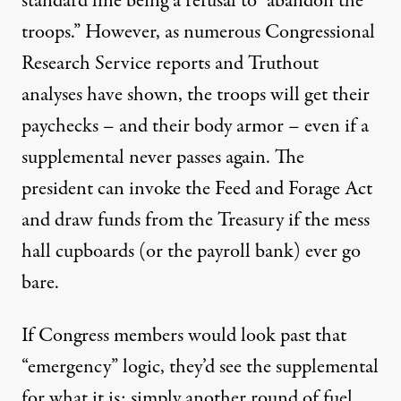
standard line being a refusal to “abandon the
troops.” However, as numerous Congressional
Research Service reports and Truthout
analyses
have shown, the troops will get their
paychecks – and their body armor – even if a
supplemental never passes again. The
president can invoke the Feed and Forage Act
and draw funds from the Treasury if the mess
hall cupboards (or the payroll bank) ever go
bare.
If Congress members would look past that
“emergency” logic, they’d see the supplemental
for what it is: simply another round of fuel