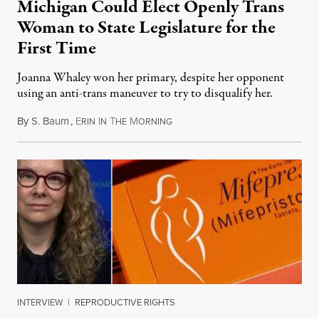
Michigan Could Elect Openly Trans
Woman to State Legislature for the
First Time
Joanna Whaley won her primary, despite her opponent
using an anti-trans maneuver to try to disqualify her.
By
S. Baum
,
E
I
T
M
August 7, 2026
RIN
N
HE
ORNING
INTERVIEW
|
REPRODUCTIVE RIGHTS