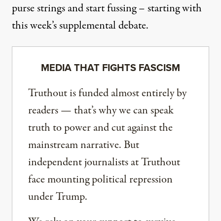
purse strings and start fussing – starting with
this week’s supplemental debate.
MEDIA THAT FIGHTS FASCISM
Truthout is funded almost entirely by
readers — that’s why we can speak
truth to power and cut against the
mainstream narrative. But
independent journalists at Truthout
face mounting political repression
under Trump.