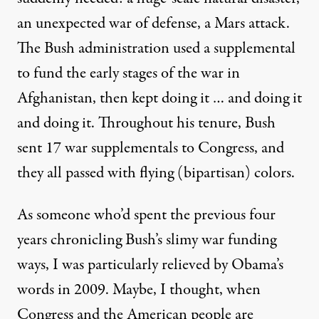
an unexpected war of defense, a Mars attack.
The Bush administration used a supplemental
to fund the early stages of the war in
Afghanistan, then kept doing it … and doing it
and doing it. Throughout his tenure, Bush
sent 17 war supplementals to Congress, and
they all passed with flying (bipartisan) colors.
As someone who’d spent the previous four
years chronicling Bush’s slimy war funding
ways, I was particularly relieved by Obama’s
words in 2009. Maybe, I thought, when
Congress and the American people are