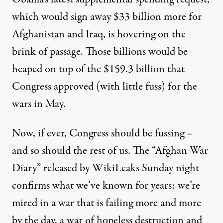
which would sign away $33 billion more for
Afghanistan and Iraq, is hovering on the
brink of passage. Those billions would be
heaped on top of the $159.3 billion that
Congress approved (with little fuss) for the
wars in May.
Now, if ever, Congress should be fussing –
and so should the rest of us. The “
Afghan War
Diary
” released by WikiLeaks Sunday night
confirms what we’ve known for years: we’re
mired in a war that is failing more and more
by the day, a war of hopeless destruction and