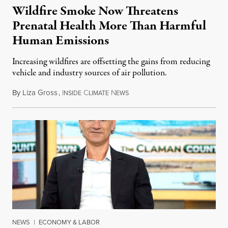
Wildfire Smoke Now Threatens
Prenatal Health More Than Harmful
Human Emissions
Increasing wildfires are offsetting the gains from reducing
vehicle and industry sources of air pollution.
By
Liza Gross
,
I
C
N
August 7, 2026
NSIDE
LIMATE
EWS
NEWS
|
ECONOMY & LABOR