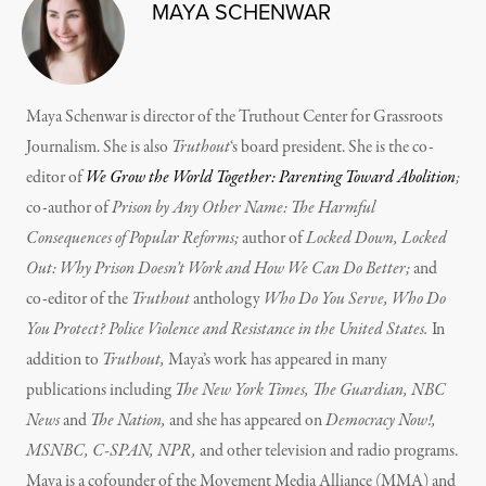
MAYA SCHENWAR
Maya Schenwar is director of the Truthout Center for Grassroots
Journalism. She is also
Truthout
‘s board president. She is the co-
editor of
We Grow the World Together: Parenting Toward Abolition
;
co-author of
Prison by Any Other Name: The Harmful
Consequences of Popular Reforms;
author of
Locked Down, Locked
Out: Why Prison Doesn’t Work and How We Can Do Better;
and
co-editor of the
Truthout
anthology
Who Do You Serve, Who Do
You Protect? Police Violence and Resistance in the United States.
In
addition to
Truthout,
Maya’s work has appeared in many
publications including
The New York Times, The Guardian, NBC
News
and
The Nation,
and she has appeared on
Democracy Now!,
MSNBC, C-SPAN, NPR,
and other television and radio programs.
Maya is a cofounder of the Movement Media Alliance (MMA) and