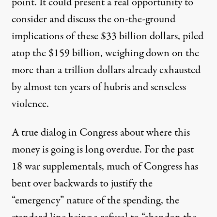
point. It could present a real opportunity to
consider and discuss the on-the-ground
implications of these $33 billion dollars, piled
atop the $159 billion, weighing down on the
more than a trillion dollars already exhausted
by almost ten years of hubris and senseless
violence.
A true dialog in Congress about where this
money is going is long overdue. For the past
18 war supplementals, much of Congress has
bent over backwards to justify the
“emergency” nature of the spending, the