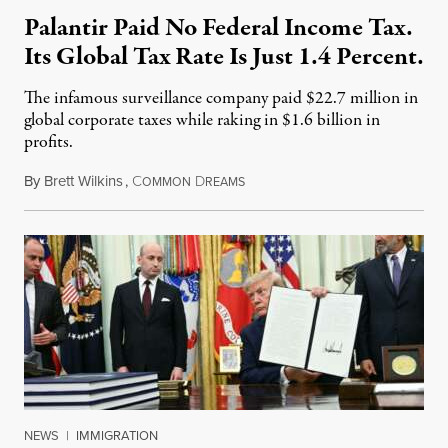
Palantir Paid No Federal Income Tax.
Its Global Tax Rate Is Just 1.4 Percent.
The infamous surveillance company paid $22.7 million in
global corporate taxes while raking in $1.6 billion in
profits.
By
Brett Wilkins
,
C
D
August 7, 2026
OMMON
REAMS
NEWS
|
IMMIGRATION