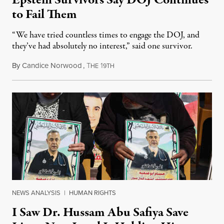
to Fail Them
“We have tried countless times to engage the DOJ, and
they’ve had absolutely no interest,” said one survivor.
By
Candice Norwood
,
T
1
August 8, 2026
HE
9TH
NEWS ANALYSIS
|
HUMAN RIGHTS
I Saw Dr. Hussam Abu Safiya Save