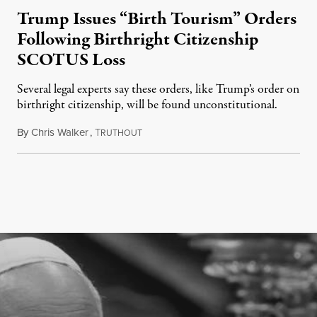
Trump Issues “Birth Tourism” Orders
Following Birthright Citizenship
SCOTUS Loss
Several legal experts say these orders, like Trump’s order on
birthright citizenship, will be found unconstitutional.
By
Chris Walker
,
T
August 7, 2026
RUTHOUT