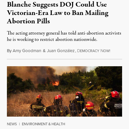
Blanche Suggests DOJ Could Use
Victorian-Era Law to Ban Mailing
Abortion Pills
The acting attorney general has told anti-abortion activists
he is working to restrict abortion nationwide.
By
Amy Goodman
&
Juan González
,
D
N
August 7,
EMOCRACY
OW!
NEWS
|
ENVIRONMENT & HEALTH