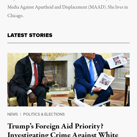
Media Against Apartheid and Displacement (MAAD). She lives in
Chicago.
LATEST STORIES
NEWS
|
POLITICS & ELECTIONS
Trump’s Foreign Aid Priority?
Investigating Crime Against White