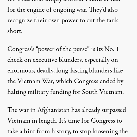
for the engine of ongoing war. They’d also
recognize their own power to cut the tank
short.
Congress’s “power of the purse” is its No. 1
check on executive blunders, especially on
enormous, deadly, long-lasting blunders like
the Vietnam War, which Congress ended by
halting military funding for South Vietnam.
The war in Afghanistan has already surpassed
Vietnam in length. It’s time for Congress to
take a hint from history, to stop loosening the