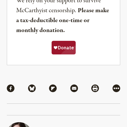
We rely on your support to survive
McCarthyist censorship.
Please make
a tax-deductible one-time or
monthly donation.
Share
Share via Facebook
Share via Bluesky
Share via Flipboard
Share via Mail
Share via Pri
More