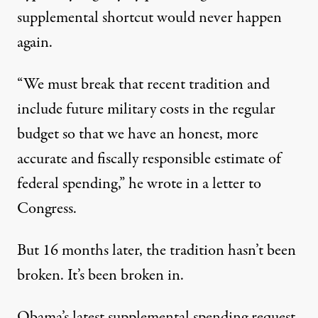
supplemental shortcut would never happen
again.
“We must break that recent tradition and
include future military costs in the regular
budget so that we have an honest, more
accurate and fiscally responsible estimate of
federal spending,” he wrote in a letter to
Congress.
But 16 months later, the tradition hasn’t been
broken. It’s been broken in.
Obama’s latest supplemental spending request,