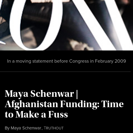
In a moving statement before Congress in February 2009
Maya Schenwar |
Afghanistan Funding: Time
to Make a Fuss
By
Maya Schenwar
,
T
RUTHOUT