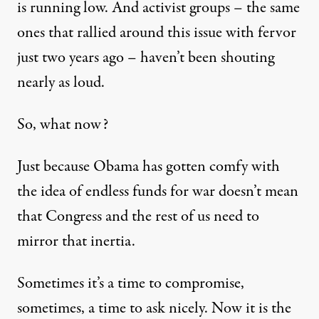
is running low. And activist groups – the same
ones that rallied around this issue with fervor
just two years ago – haven’t been shouting
nearly as loud.
So, what now?
Just because Obama has gotten comfy with
the idea of endless funds for war doesn’t mean
that Congress and the rest of us need to
mirror that inertia.
Sometimes it’s a time to compromise,
sometimes, a time to ask nicely. Now it is the