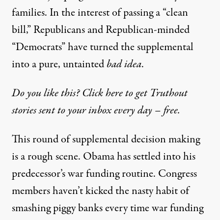
families. In the interest of passing a “clean
bill,” Republicans and Republican-minded
“Democrats” have turned the supplemental
into a pure, untainted
bad idea
.
Do you like this? Click here to get Truthout
stories sent to your inbox every day – free.
This round of supplemental decision making
is a rough scene. Obama has settled into his
predecessor’s war funding routine. Congress
members haven’t kicked the nasty habit of
smashing piggy banks every time war funding