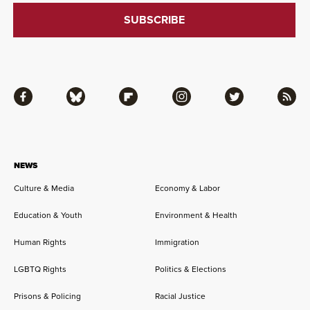
Facebook
Bluesky
Flipboard
Instagram
Twitter
RSS
NEWS
Culture & Media
Economy & Labor
Education & Youth
Environment & Health
Human Rights
Immigration
LGBTQ Rights
Politics & Elections
Prisons & Policing
Racial Justice