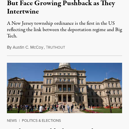
But Face Growing Pushback as They
Intertwine
A New Jersey township ordinance is the first in the US
reflecting the link between the deportation regime and Big
Tech.
By
Austin C. McCoy
,
T
August 8, 2026
RUTHOUT
NEWS
|
POLITICS & ELECTIONS