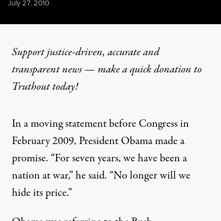
Published
July 27, 2010
Support justice-driven, accurate and
transparent news — make a
quick donation
to
Truthout today!
In a moving statement before Congress in
February 2009, President Obama made a
promise. “For seven years, we have been a
nation at war,” he said. “No longer will we
hide its price.”