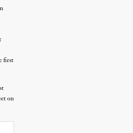
on
t
 first
ot
eet on