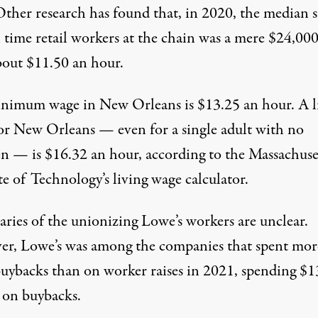
Other research has found that, in 2020,
the median s
l time retail workers at the chain was a mere $24,000
bout $11.50 an hour.
nimum wage in New Orleans is $13.25 an hour. A l
or New Orleans — even for a single adult with no
en — is $16.32 an hour, according to the Massachuse
te of Technology’s living wage calculator.
aries of the unionizing Lowe’s workers are unclear.
er, Lowe’s
was among
the companies that spent mor
buybacks than on worker raises in 2021,
spending $1
on buybacks.