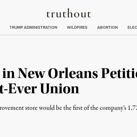
Truthout
ing
:
TRUMP ADMINISTRATION
WILDFIRES
ABORTION
ELE
 in New Orleans Petit
t-Ever Union
rovement store would be the first of the company’s 1,7