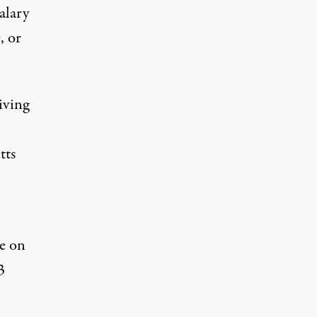
alary
, or
iving
tts
e on
3