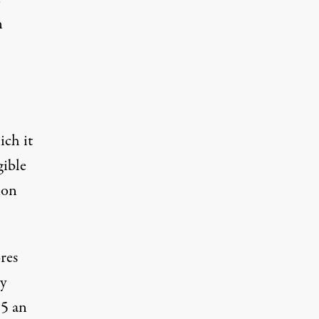
n
ich it
gible
ion
res
y
15 an