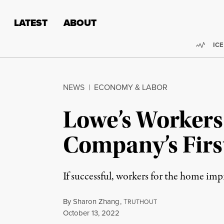
Skip to content
Skip to footer
LATEST
ABOUT
Trend
ICE
NEWS
|
ECONOMY & LABOR
Lowe’s Workers
Company’s Firs
If successful, workers for the home imp
By
Sharon Zhang
,
T
RUTHOUT
Published
October 13, 2022