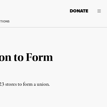
DONATE
CTIONS
ion to Form
23 stores to form a union.