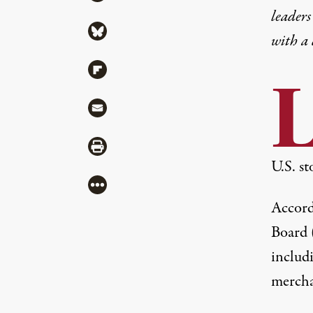
leaders
Share via Bluesky
with a
Share via Flipboard
Share via Mail
Share via Print
U.S. st
More
Accord
Board 
includi
mercha