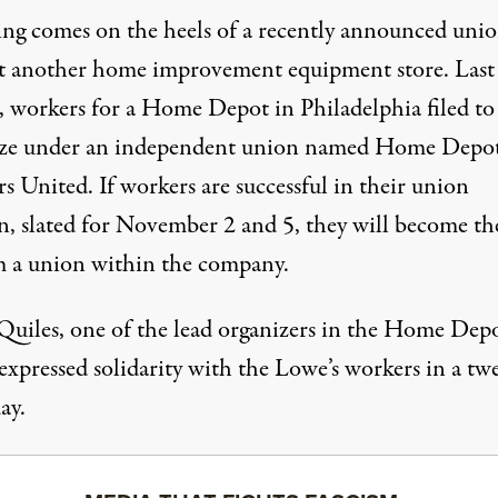
ling comes on the heels of a recently announced uni
at another home improvement equipment store. Last
, workers
for a Home Depot in Philadelphia
filed to
ze under an
independent union named
Home Depo
 United. If workers are successful in their union
on,
slated for November 2 and 5
, they will become the
m a union within the company.
Quiles, one of the lead organizers in the Home Dep
expressed solidarity
with the Lowe’s workers in a tw
ay.