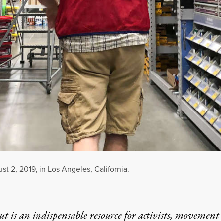
t 2, 2019, in Los Angeles, California.
t is an indispensable resource for activists, movement