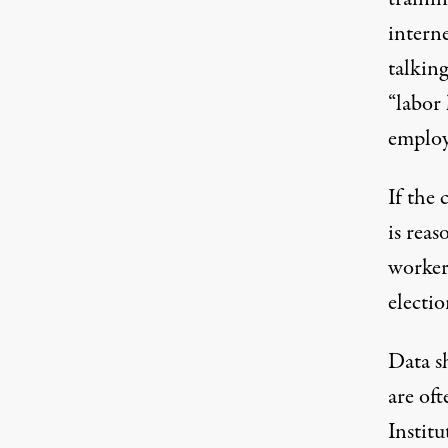
intern
talkin
“labor 
employ
If the
is reas
workers
electi
Data s
are of
Institu