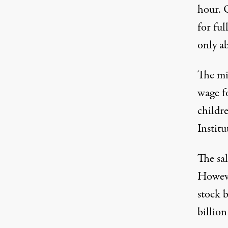
hour. 
for ful
only a
The mi
wage f
childr
Institu
The sal
Howev
stock 
billion