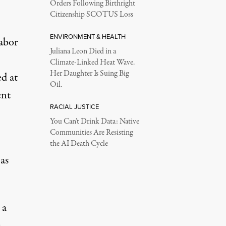
Orders Following Birthright
Citizenship SCOTUS Loss
ENVIRONMENT & HEALTH
labor
Juliana Leon Died in a
Climate-Linked Heat Wave.
Her Daughter Is Suing Big
d at
Oil.
ent
RACIAL JUSTICE
You Can’t Drink Data: Native
Communities Are Resisting
the AI Death Cycle
as
 a
e