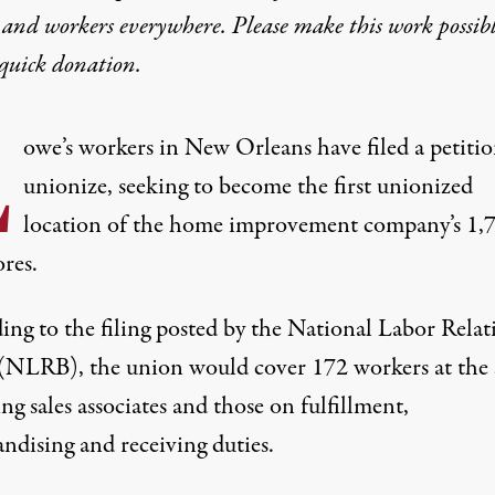
 and workers everywhere. Please make this work possib
quick donation
.
L
owe’s workers in New Orleans have filed a petitio
unionize, seeking to become the first unionized
location of the home improvement company’s
1,
ores
.
ing to
the filing
posted by the National Labor Relat
(NLRB), the union would cover 172 workers at the 
ng sales associates and those on fulfillment,
ndising and receiving duties.