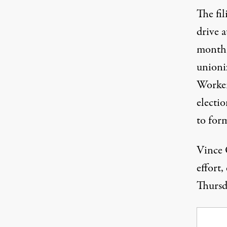
The fi
drive 
month
unioni
Workers
electi
to for
Vince 
effort,
Thursd