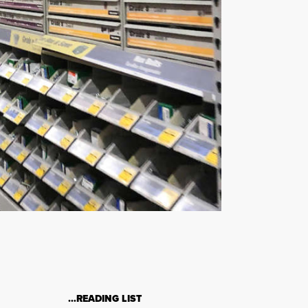
…READING LIST