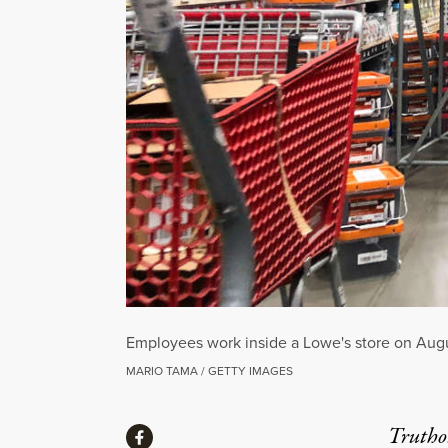
Employees work inside a Lowe's store on Augus
MARIO TAMA / GETTY IMAGES
Share
Truthou
Share via Facebook