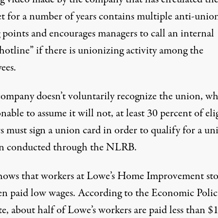
et for a number of years contains multiple anti-unio
g points and encourages managers to call an internal
hotline” if there is unionizing activity among the
ees.
 company doesn’t voluntarily recognize the union, wh
onable to assume it will not, at least 30 percent of eli
 must sign a union card in order to qualify for a un
on conducted through the NLRB.
hows that workers at Lowe’s Home Improvement sto
ten paid low wages. According to
the Economic Polic
te
, about half of Lowe’s workers are paid less than $