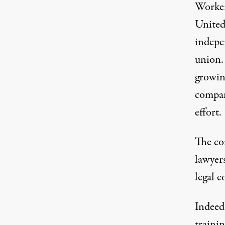
Worker
United,
indepen
union. 
growin
compan
effort.
The co
lawyer
legal c
Indeed
traini