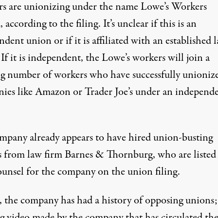
s are unionizing under the name Lowe’s Workers
 according to the filing. It’s unclear if this is an
dent union or if it is affiliated with an established 
If it is independent, the Lowe’s workers will join a
g number of workers who have successfully unionize
ies like
Amazon
or
Trader Joe’s
under an independ
mpany already appears to have hired union-busting
s from law firm Barnes & Thornburg, who are listed 
ounsel for the company on the union filing.
, the
company has
had
a history
of opposing unions;
ng video made by the company that
has circulated
th