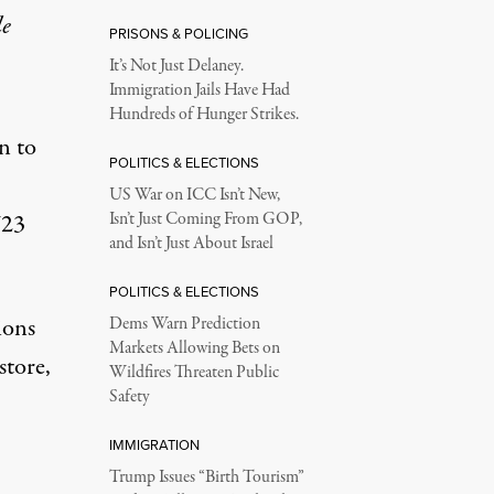
le
PRISONS & POLICING
It’s Not Just Delaney.
Immigration Jails Have Had
Hundreds of Hunger Strikes.
n to
POLITICS & ELECTIONS
US War on ICC Isn’t New,
723
Isn’t Just Coming From GOP,
and Isn’t Just About Israel
POLITICS & ELECTIONS
ions
Dems Warn Prediction
Markets Allowing Bets on
store,
Wildfires Threaten Public
Safety
IMMIGRATION
Trump Issues “Birth Tourism”