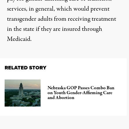
services, in general, which would prevent
transgender adults from receiving treatment
in the state if they are insured through
Medicaid.
RELATED STORY
Nebraska GOP Passes Combo Ban
on Youth Gender-Affirming Care
and Abortion