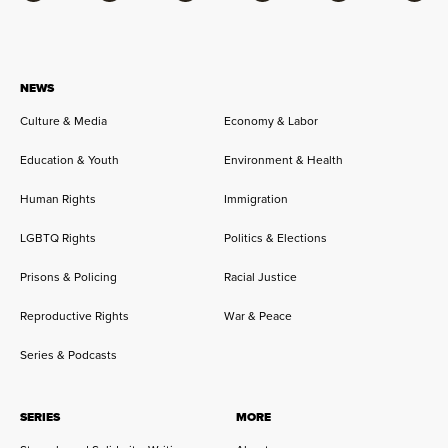
NEWS
Culture & Media
Economy & Labor
Education & Youth
Environment & Health
Human Rights
Immigration
LGBTQ Rights
Politics & Elections
Prisons & Policing
Racial Justice
Reproductive Rights
War & Peace
Series & Podcasts
SERIES
MORE