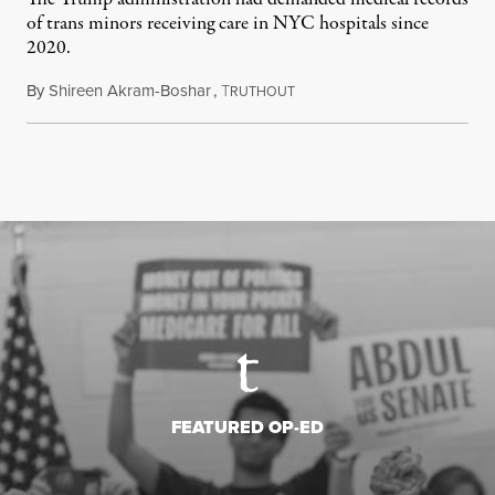
of trans minors receiving care in NYC hospitals since
2020.
By
Shireen Akram-Boshar
,
T
June 24, 2026
RUTHOUT
FEATURED OP-ED