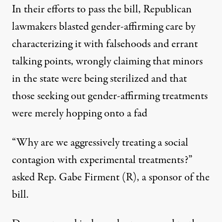
In their efforts to pass the bill, Republican
lawmakers blasted gender-affirming care
by
characterizing it with falsehoods and errant
talking points
, wrongly claiming that minors
in the state were being sterilized and that
those seeking out gender-affirming treatments
were merely hopping onto a fad
“Why are we aggressively treating a social
contagion with experimental treatments?”
asked Rep. Gabe Firment (R), a sponsor of the
bill.