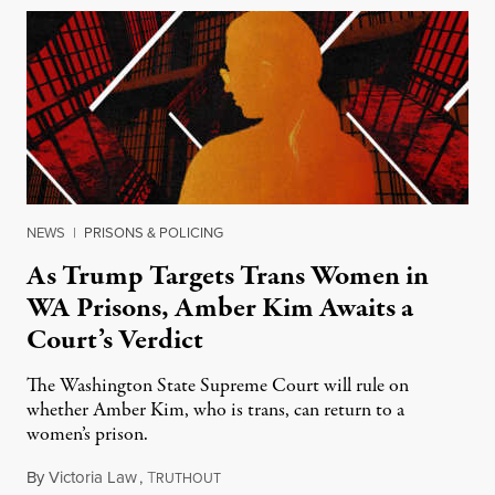
NEWS
|
PRISONS & POLICING
As Trump Targets Trans Women in
WA Prisons, Amber Kim Awaits a
Court’s Verdict
The Washington State Supreme Court will rule on
whether Amber Kim, who is trans, can return to a
women’s prison.
By
Victoria Law
,
T
July 17, 2026
RUTHOUT