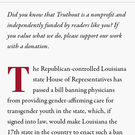
Did you know that Truthout is a nonprofit and
independently funded by readers like you? If
you value what we do, please support our work
with
a donation
.
T
he Republican-controlled Louisiana
state House of Representatives has
passed a bill banning physicians
from providing gender-affirming care for
transgender youth in the state, which, if
signed into law, would make Louisiana the
17th state in the country to enact such a ban