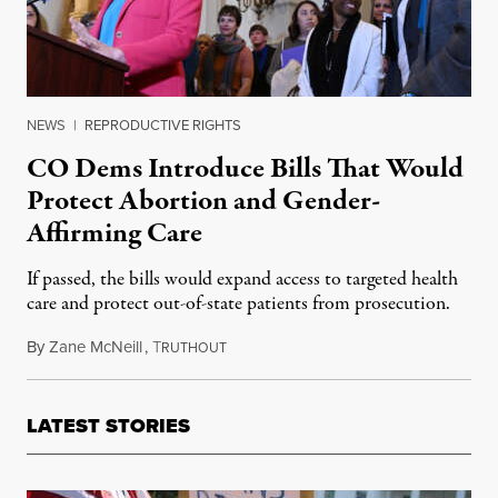
NEWS
|
REPRODUCTIVE RIGHTS
CO Dems Introduce Bills That Would
Protect Abortion and Gender-
Affirming Care
If passed, the bills would expand access to targeted health
care and protect out-of-state patients from prosecution.
By
Zane McNeill
,
T
March 10, 2023
RUTHOUT
LATEST STORIES