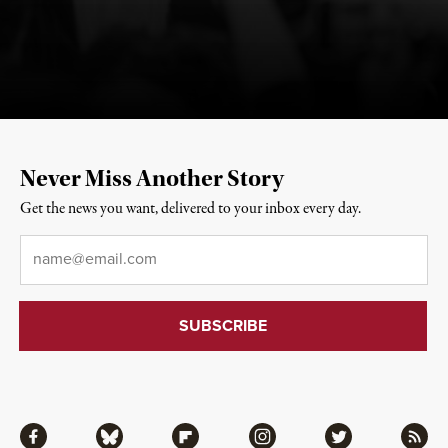
Never Miss Another Story
Get the news you want, delivered to your inbox every day.
Email
*
Facebook
Bluesky
Flipboard
Instagram
Twitter
RSS