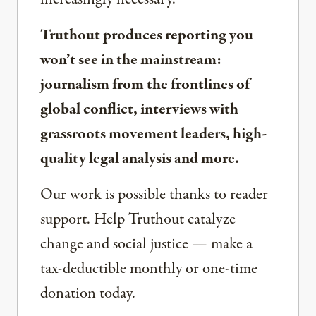
Truthout produces reporting you
won’t see in the mainstream:
journalism from the frontlines of
global conflict, interviews with
grassroots movement leaders, high-
quality legal analysis and more.
Our work is possible thanks to reader
support. Help Truthout catalyze
change and social justice — make a
tax-deductible monthly or one-time
donation today.