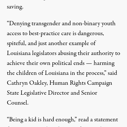
saving.
“Denying transgender and non-binary youth
access to best-practice care is dangerous,
spiteful, and just another example of
Louisiana legislators abusing their authority to
achieve their own political ends — harming
the children of Louisiana in the process,”
said
Cathryn Oakley
, Human Rights Campaign
State Legislative Director and Senior
Counsel.
“Being a kid is hard enough,”
read a statement