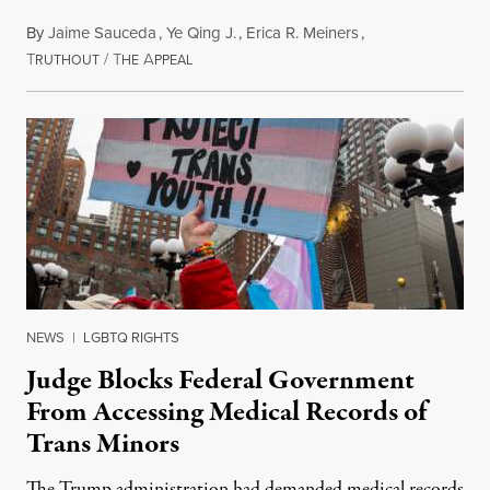
By
Jaime Sauceda
,
Ye Qing J.
,
Erica R. Meiners
,
T
/
T
A
June 30, 2026
RUTHOUT
HE
PPEAL
NEWS
|
LGBTQ RIGHTS
Judge Blocks Federal Government
From Accessing Medical Records of
Trans Minors
The Trump administration had demanded medical records