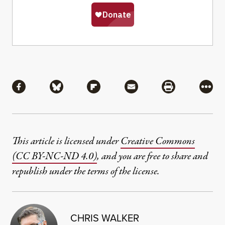
Share
Share via Facebook
Share via Bluesky
Share via Flipboard
Share via Mail
Share via Pri
More
This article is licensed under
Creative Commons
(CC BY-NC-ND 4.0)
, and you are free to share and
republish under the terms of the license.
CHRIS WALKER