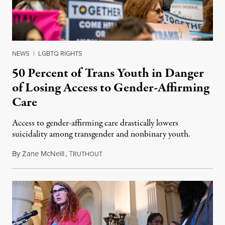
NEWS
|
LGBTQ RIGHTS
50 Percent of Trans Youth in Danger
of Losing Access to Gender-Affirming
Care
Access to gender-affirming care drastically lowers
suicidality among transgender and nonbinary youth.
By
Zane McNeill
,
T
March 24, 2023
RUTHOUT