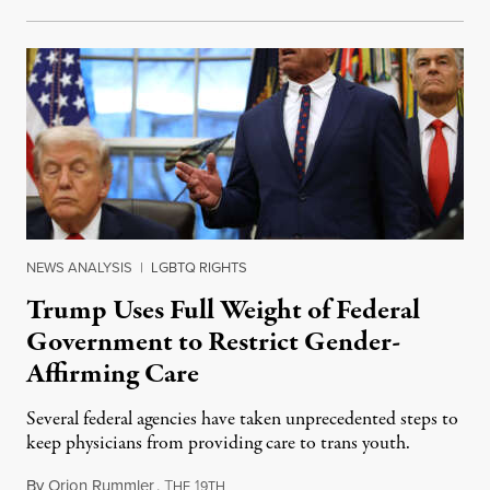
NEWS ANALYSIS
|
LGBTQ RIGHTS
Trump Uses Full Weight of Federal
Government to Restrict Gender-
Affirming Care
Several federal agencies have taken unprecedented steps to
keep physicians from providing care to trans youth.
By
Orion Rummler
,
T
1
July 6, 2026
HE
9TH