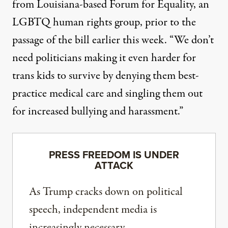
from Louisiana-based Forum for Equality
, an
LGBTQ human rights group, prior to the
passage of the bill earlier this week. “We don’t
need politicians making it even harder for
trans kids to survive by denying them best-
practice medical care and singling them out
for increased bullying and harassment.”
PRESS FREEDOM IS UNDER
ATTACK
As Trump cracks down on political
speech, independent media is
increasingly necessary.