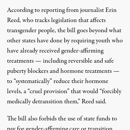
According to reporting from journalist Erin
Reed
, who tracks legislation that affects
transgender people, the bill goes beyond what
other states have done by requiring youth who
have already received gender-affirming
treatments — including reversible and safe
puberty blockers and hormone treatments —
to “systematically” reduce their hormone
levels, a “cruel provision” that would “forcibly
medically detransition them,” Reed said.
The bill also forbids the use of state
funds to
pay for gender-affirming care or transition