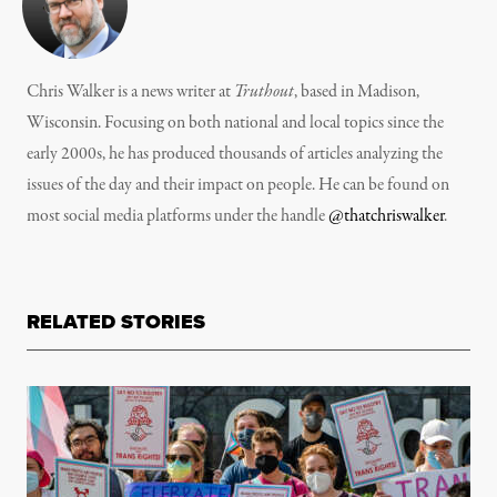
Chris Walker is a news writer at
Truthout
, based in Madison,
Wisconsin. Focusing on both national and local topics since the
early 2000s, he has produced thousands of articles analyzing the
issues of the day and their impact on people. He can be found on
most social media platforms under the handle
@thatchriswalker
.
RELATED STORIES