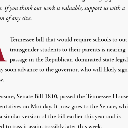
e. If you think our work is valuable,
support us with a
on
of any size.
A
Tennessee bill that would require schools to out
transgender students to their parents is nearing
passage in the Republican-dominated state legis
 soon advance to the governor, who will likely sign 
w.
asure,
Senate Bill 1810
, passed the Tennessee House
entatives on Monday.
It now goes to the Senate
, wh
a similar version of the bill earlier this year and is
d to pass it again, possibly later this week.