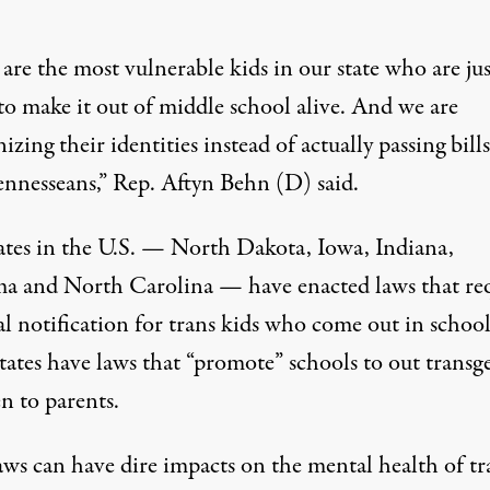
are the most vulnerable kids in our state who are jus
to make it out of middle school alive. And we are
zing their identities instead of actually passing bills
ennesseans,”
Rep. Aftyn Behn (D) said
.
tates in the U.S. — North Dakota, Iowa, Indiana,
ma and North Carolina —
have enacted laws that re
l notification
for trans kids who come out in school
states have laws that “promote” schools to out transg
n to parents.
aws can have dire impacts on the mental health of tr