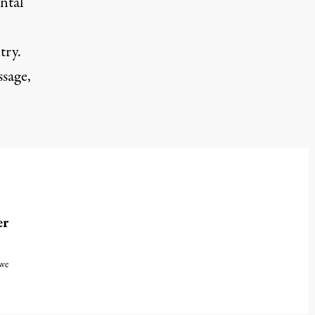
ental
try.
ssage,
er
 we
, 2024