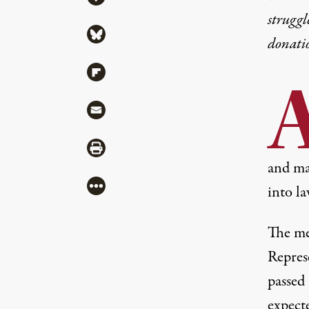
struggl
Share via Bluesky
donati
Share via Flipboard
Share via Mail
Share via Print
and may
More
into la
The me
Repres
passed 
expecte