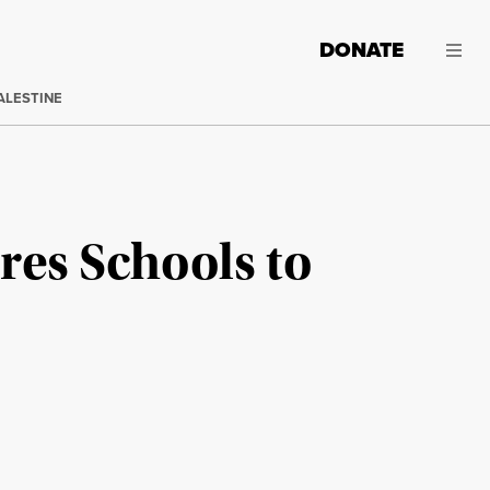
DONATE
ALESTINE
es Schools to