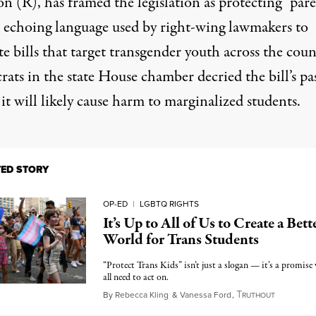
on (R), has framed the legislation as protecting “par
,” echoing language used by right-wing lawmakers to
 bills that target transgender youth across the coun
ats in the state House chamber decried the bill’s pa
it will likely cause harm to marginalized students.
TED STORY
OP-ED
|
LGBTQ RIGHTS
It’s Up to All of Us to Create a Bett
World for Trans Students
“Protect Trans Kids” isn’t just a slogan — it’s a promise
all need to act on.
T
March 16
By
Rebecca Kling
&
Vanessa Ford
,
RUTHOUT