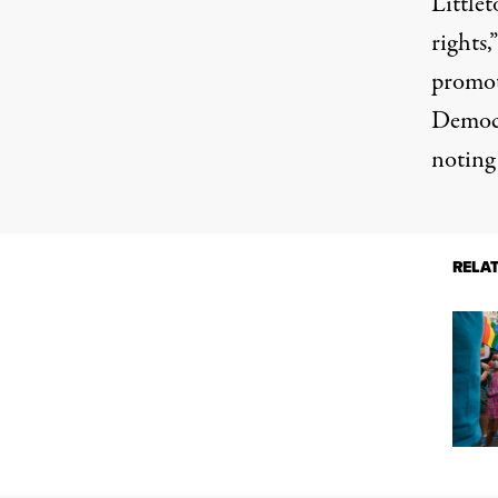
Littlet
rights
promote
Democr
noting 
RELA