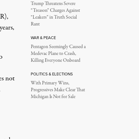
Trump Threatens Severe
“Treason” Charges Against
(R),
“Leakers” in Truth Social
Rant
years,
WAR & PEACE
Pentagon Seemingly Caused a
Medevac Plane to Crash,
o
Killing Everyone Onboard
POLITICS & ELECTIONS
es not
With Primary Wins,
h
Progressives Make Clear That
Michigan Is Not for Sale