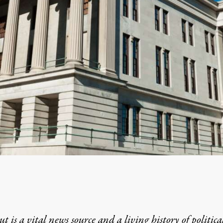
t is a vital news source and a living history of politica