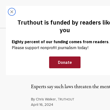
Skip to content
Skip to footer
LATEST
ABOUT
Trendi
CLIMA
NEWS
|
LGBTQ RIGHTS
Tennessee GOP-
Out Trans Stude
Experts say such laws threaten the ment
By
Chris Walker
,
T
RUTHOUT
Published
April 16, 2024