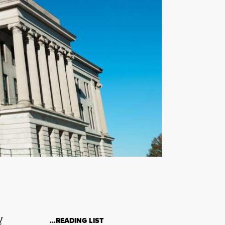
l
…READING LIST