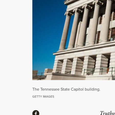
The Tennessee State Capitol building.
GETTY IMAGES
Share
Truthou
Share via Facebook