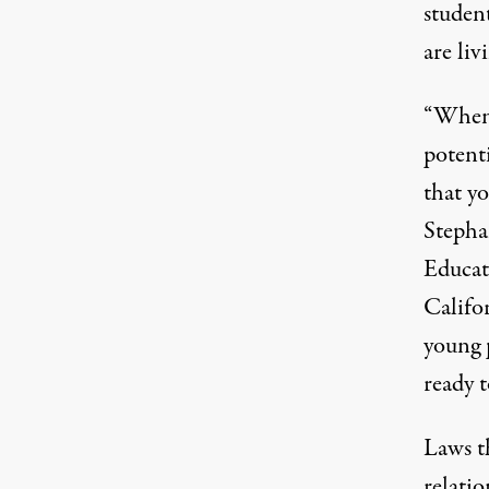
student
are liv
“When 
potenti
that yo
Stepha
Educat
Califo
young 
ready t
Laws t
relatio