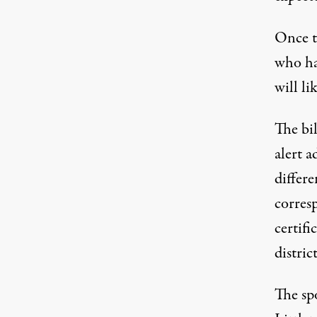
Once th
who has
will li
The bil
alert a
differ
corresp
certifi
distric
The sp