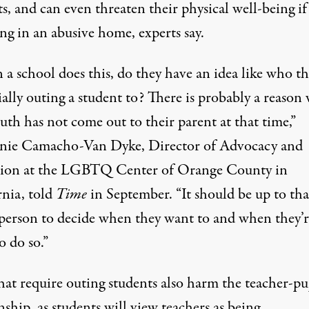
s, and can even threaten their physical well-being if
ing in an abusive home, experts say.
a school does this, do they have an idea like who th
ally outing a student to? There is probably a reason
uth has not come out to their parent at that time,”
nie Camacho-Van Dyke, Director of Advocacy and
ion at the LGBTQ Center of Orange County in
rnia,
told
Time
in September
. “It should be up to tha
person to decide when they want to and when they’r
o do so.”
hat require outing students also harm the teacher-pu
nship, as students will view teachers as being