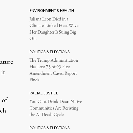
ENVIRONMENT & HEALTH
Juliana Leon Died in a
Climate-Linked Heat Wave.
Her Daughter Is Suing Big
Oil.
POLITICS & ELECTIONS
lature
The Trump Administration
Has Lost 75 of 93 First
it
Amendment Cases, Report
Finds
RACIAL JUSTICE
 of
You Can’t Drink Data: Native
Communities Are Resisting
ich
the AI Death Cycle
POLITICS & ELECTIONS