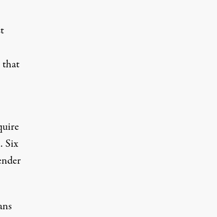
t
 that
quire
. Six
ender
ans