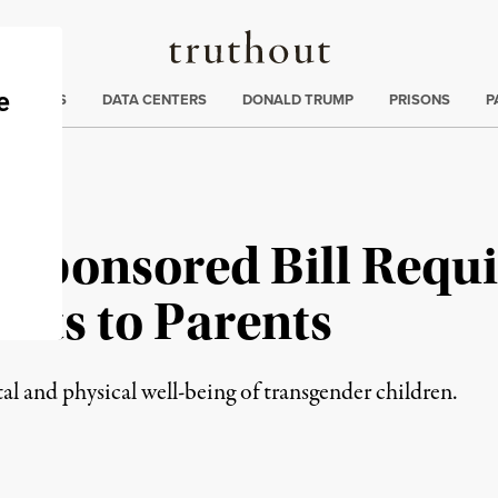
Truthout
ng
:
TE CRISIS
DATA CENTERS
DONALD TRUMP
PRISONS
P
Sponsored Bill Requir
nts to Parents
al and physical well-being of transgender children.