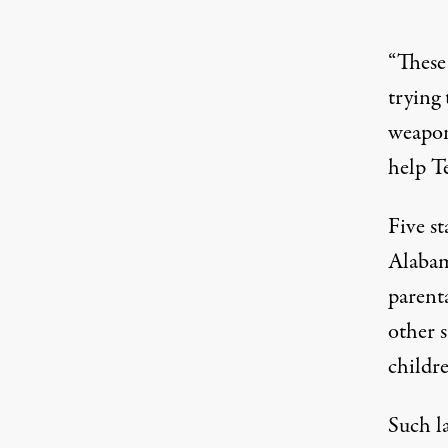
“These 
trying 
weaponi
help T
Five s
Alaba
parenta
other 
childre
Such l