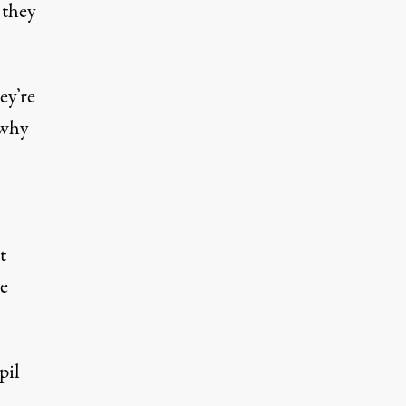
 they
ey’re
 why
t
e
pil