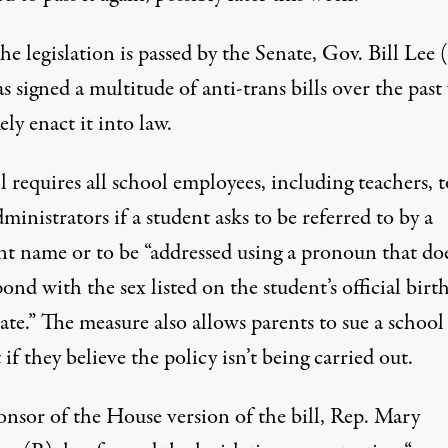
e legislation is passed by the Senate, Gov. Bill Lee 
 signed a multitude of anti-trans bills over the past 
kely enact it into law.
l requires
all school employees, including teachers, t
dministrators if a student asks to be referred to by a
ent name or to be “addressed using a pronoun that do
ond with the sex listed on the student’s official birt
cate.” The measure also
allows parents to sue a school
t
if they believe the policy isn’t being carried out.
onsor of the House version of the bill, Rep. Mary