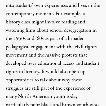
into students’ own experiences and lives in the
contemporary moment. For example, a
history class might involve reading and
watching films about school desegregation in
the 1950s and ’60s as part of a broader
pedagogical engagement with the civil rights
movement and the massive protests that
developed over educational access and student
rights to literacy. It would also open up
opportunities to talk about why these
struggles are still part of the experience of
many North American youth today,
particularly poor black and brown youth who