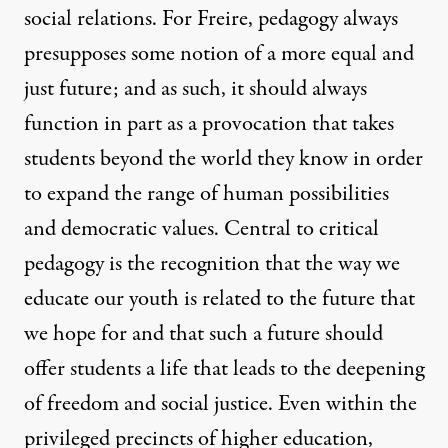
social relations. For Freire, pedagogy always
presupposes some notion of a more equal and
just future; and as such, it should always
function in part as a provocation that takes
students beyond the world they know in order
to expand the range of human possibilities
and democratic values. Central to critical
pedagogy is the recognition that the way we
educate our youth is related to the future that
we hope for and that such a future should
offer students a life that leads to the deepening
of freedom and social justice. Even within the
privileged precincts of higher education,