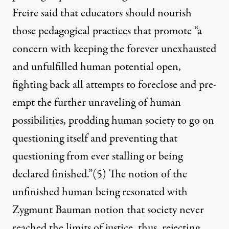
Freire said that educators should nourish
those pedagogical practices that promote “a
concern with keeping the forever unexhausted
and unfulfilled human potential open,
fighting back all attempts to foreclose and pre-
empt the further unraveling of human
possibilities, prodding human society to go on
questioning itself and preventing that
questioning from ever stalling or being
declared finished.”
(5)
The notion of the
unfinished human being resonated with
Zygmunt Bauman notion that society never
reached the limits of justice, thus, rejecting