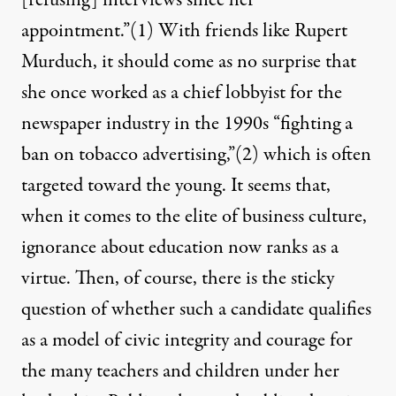
[refusing] interviews since her
appointment.”
(1)
With friends like Rupert
Murduch, it should come as no surprise that
she once worked as a chief lobbyist for the
newspaper industry in the 1990s “fighting a
ban on tobacco advertising,”
(2)
which is often
targeted toward the young. It seems that,
when it comes to the elite of business culture,
ignorance about education now ranks as a
virtue. Then, of course, there is the sticky
question of whether such a candidate qualifies
as a model of civic integrity and courage for
the many teachers and children under her