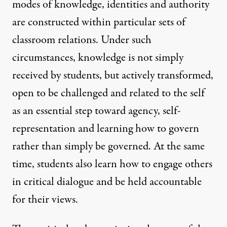
modes of knowledge, identities and authority
are constructed within particular sets of
classroom relations. Under such
circumstances, knowledge is not simply
received by students, but actively transformed,
open to be challenged and related to the self
as an essential step toward agency, self-
representation and learning how to govern
rather than simply be governed. At the same
time, students also learn how to engage others
in critical dialogue and be held accountable
for their views.