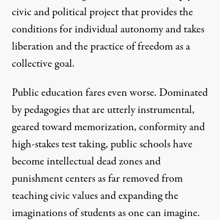
civic and political project that provides the
conditions for individual autonomy and takes
liberation and the practice of freedom as a
collective goal.
Public education fares even worse. Dominated
by pedagogies that are utterly instrumental,
geared toward memorization, conformity and
high-stakes test taking, public schools have
become intellectual dead zones and
punishment centers as far removed from
teaching civic values and expanding the
imaginations of students as one can imagine.