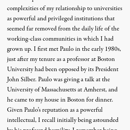
complexities of my relationship to universities
as powerful and privileged institutions that
seemed far removed from the daily life of the
working-class communities in which I had
grown up. I first met Paulo in the early 1980s,
just after my tenure as a professor at Boston
University had been opposed by its President
John Silber. Paulo was giving a talk at the
University of Massachusetts at Amherst, and
he came to my house in Boston for dinner.
Given Paulo’s reputation as a powerful
intellectual, I recall initially being astounded