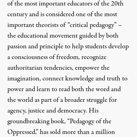
of the most important educators of the 20th
century and is considered one of the most
important theorists of “critical pedagogy” –
the educational movement guided by both
passion and principle to help students develop
a consciousness of freedom, recognize
authoritarian tendencies, empower the
imagination, connect knowledge and truth to
power and learn to read both the word and
the world as part of a broader struggle for
agency, justice and democracy. His
groundbreaking book, “Pedagogy of the
Oppressed,” has sold more than a million