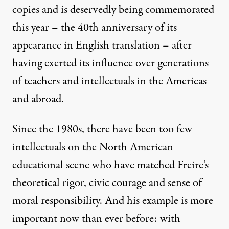
copies and is deservedly being commemorated
this year – the 40th anniversary of its
appearance in English translation – after
having exerted its influence over generations
of teachers and intellectuals in the Americas
and abroad.
Since the 1980s, there have been too few
intellectuals on the North American
educational scene who have matched Freire’s
theoretical rigor, civic courage and sense of
moral responsibility. And his example is more
important now than ever before: with