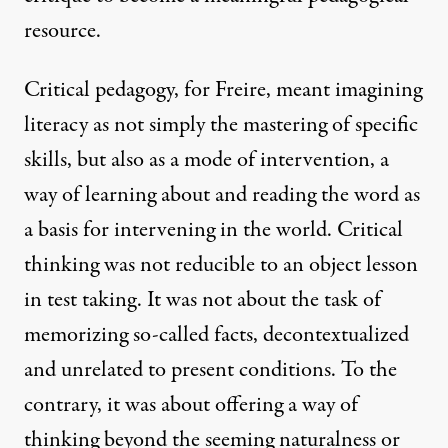
resource.
Critical pedagogy, for Freire, meant imagining
literacy as not simply the mastering of specific
skills, but also as a mode of intervention, a
way of learning about and reading the word as
a basis for intervening in the world. Critical
thinking was not reducible to an object lesson
in test taking. It was not about the task of
memorizing so-called facts, decontextualized
and unrelated to present conditions. To the
contrary, it was about offering a way of
thinking beyond the seeming naturalness or