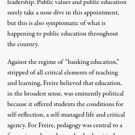
leadership. Public values and public education
surely take a nose dive in this appointment,
but this is also symptomatic of what is
happening to public education throughout
the country.
Against the regime of “banking education,”
stripped of all critical elements of teaching
and learning, Freire believed that education,
in the broadest sense, was eminently political
because it offered students the conditions for
self-reflection, a self-managed life and critical
agency. For Freire, pedagogy was central to a