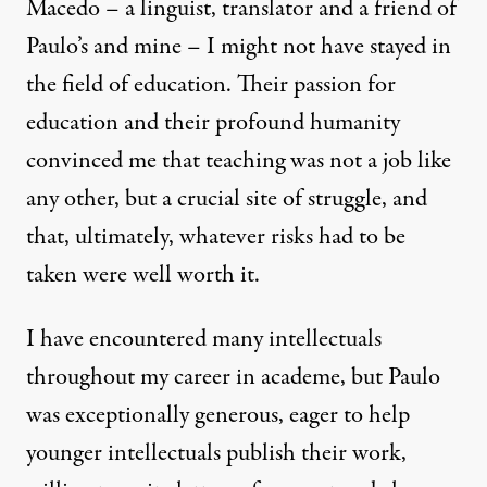
Macedo – a linguist, translator and a friend of
Paulo’s and mine – I might not have stayed in
the field of education. Their passion for
education and their profound humanity
convinced me that teaching was not a job like
any other, but a crucial site of struggle, and
that, ultimately, whatever risks had to be
taken were well worth it.
I have encountered many intellectuals
throughout my career in academe, but Paulo
was exceptionally generous, eager to help
younger intellectuals publish their work,