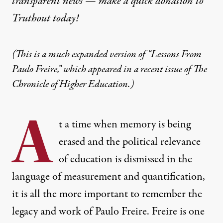
transparent news — make a
quick donation
to
Truthout today!
(This is a much expanded version of “Lessons From
Paulo Freire,” which appeared in a recent issue of The
Chronicle of Higher Education.)
A
t a time when memory is being
erased and the political relevance
of education is dismissed in the
language of measurement and quantification,
it is all the more important to remember the
legacy and work of Paulo Freire. Freire is one