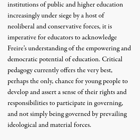
institutions of public and higher education
increasingly under siege by a host of
neoliberal and conservative forces, it is
imperative for educators to acknowledge
Freire’s understanding of the empowering and
democratic potential of education. Critical
pedagogy currently offers the very best,
perhaps the only, chance for young people to
develop and assert a sense of their rights and
responsibilities to participate in governing,
and not simply being governed by prevailing
ideological and material forces.