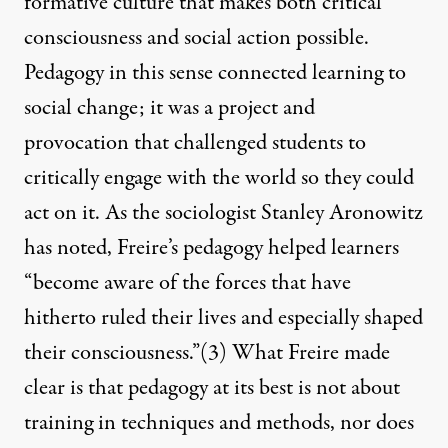
formative culture that makes both critical
consciousness and social action possible.
Pedagogy in this sense connected learning to
social change; it was a project and
provocation that challenged students to
critically engage with the world so they could
act on it. As the sociologist Stanley Aronowitz
has noted, Freire’s pedagogy helped learners
“become aware of the forces that have
hitherto ruled their lives and especially shaped
their consciousness.”
(3)
What Freire made
clear is that pedagogy at its best is not about
training in techniques and methods, nor does