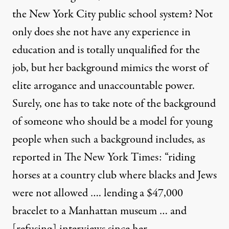
the New York City public school system? Not
only does she not have any experience in
education and is totally unqualified for the
job, but her background mimics the worst of
elite arrogance and unaccountable power.
Surely, one has to take note of the background
of someone who should be a model for young
people when such a background includes, as
reported in The New York Times: “riding
horses at a country club where blacks and Jews
were not allowed …. lending a $47,000
bracelet to a Manhattan museum … and