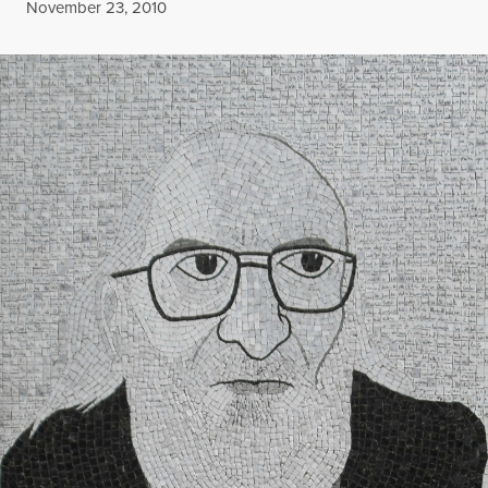
Published
November 23, 2010