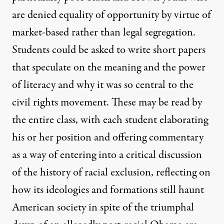
are denied equality of opportunity by virtue of
market-based rather than legal segregation.
Students could be asked to write short papers
that speculate on the meaning and the power
of literacy and why it was so central to the
civil rights movement. These may be read by
the entire class, with each student elaborating
his or her position and offering commentary
as a way of entering into a critical discussion
of the history of racial exclusion, reflecting on
how its ideologies and formations still haunt
American society in spite of the triumphal