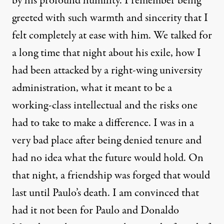
by his profound humility. I remember being
greeted with such warmth and sincerity that I
felt completely at ease with him. We talked for
a long time that night about his exile, how I
had been attacked by a right-wing university
administration, what it meant to be a
working-class intellectual and the risks one
had to take to make a difference. I was in a
very bad place after being denied tenure and
had no idea what the future would hold. On
that night, a friendship was forged that would
last until Paulo’s death. I am convinced that
had it not been for Paulo and Donaldo