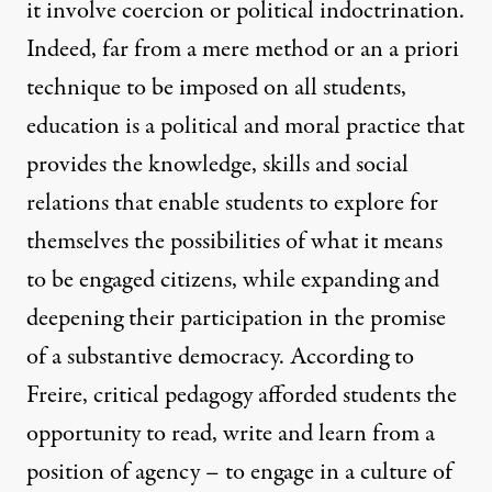
it involve coercion or political indoctrination.
Indeed, far from a mere method or an a priori
technique to be imposed on all students,
education is a political and moral practice that
provides the knowledge, skills and social
relations that enable students to explore for
themselves the possibilities of what it means
to be engaged citizens, while expanding and
deepening their participation in the promise
of a substantive democracy. According to
Freire, critical pedagogy afforded students the
opportunity to read, write and learn from a
position of agency – to engage in a culture of