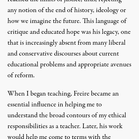
any notion of the end of history, ideology or
how we imagine the future. This language of
critique and educated hope was his legacy, one
that is increasingly absent from many liberal
and conservative discourses about current
educational problems and appropriate avenues
of reform.
When I began teaching, Freire became an
essential influence in helping me to
understand the broad contours of my ethical
responsibilities as a teacher. Later, his work
would help me come to terms with the