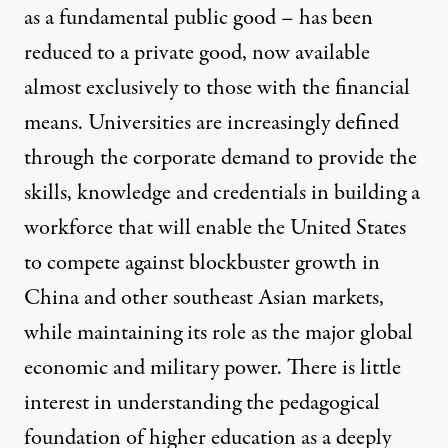
as a fundamental public good – has been
reduced to a private good, now available
almost exclusively to those with the financial
means. Universities are increasingly defined
through the corporate demand to provide the
skills, knowledge and credentials in building a
workforce that will enable the United States
to compete against blockbuster growth in
China and other southeast Asian markets,
while maintaining its role as the major global
economic and military power. There is little
interest in understanding the pedagogical
foundation of higher education as a deeply