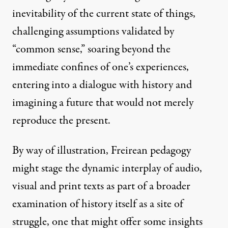
inevitability of the current state of things,
challenging assumptions validated by
“common sense,” soaring beyond the
immediate confines of one’s experiences,
entering into a dialogue with history and
imagining a future that would not merely
reproduce the present.
By way of illustration, Freirean pedagogy
might stage the dynamic interplay of audio,
visual and print texts as part of a broader
examination of history itself as a site of
struggle, one that might offer some insights