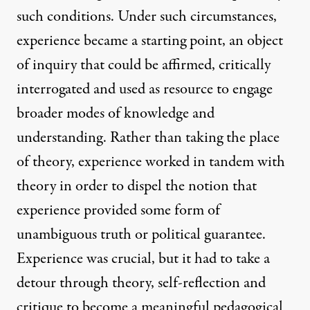
such conditions. Under such circumstances,
experience became a starting point, an object
of inquiry that could be affirmed, critically
interrogated and used as resource to engage
broader modes of knowledge and
understanding. Rather than taking the place
of theory, experience worked in tandem with
theory in order to dispel the notion that
experience provided some form of
unambiguous truth or political guarantee.
Experience was crucial, but it had to take a
detour through theory, self-reflection and
critique to become a meaningful pedagogical