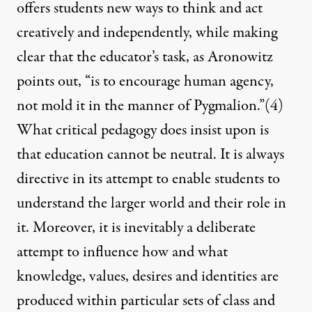
offers students new ways to think and act
creatively and independently, while making
clear that the educator’s task, as Aronowitz
points out, “is to encourage human agency,
not mold it in the manner of Pygmalion.”
(4)
What critical pedagogy does insist upon is
that education cannot be neutral. It is always
directive in its attempt to enable students to
understand the larger world and their role in
it. Moreover, it is inevitably a deliberate
attempt to influence how and what
knowledge, values, desires and identities are
produced within particular sets of class and