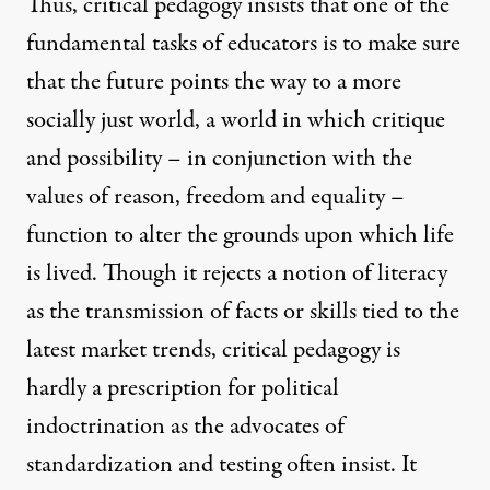
Thus, critical pedagogy insists that one of the
fundamental tasks of educators is to make sure
that the future points the way to a more
socially just world, a world in which critique
and possibility – in conjunction with the
values of reason, freedom and equality –
function to alter the grounds upon which life
is lived. Though it rejects a notion of literacy
as the transmission of facts or skills tied to the
latest market trends, critical pedagogy is
hardly a prescription for political
indoctrination as the advocates of
standardization and testing often insist. It