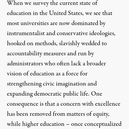
When we survey the current state of
education in the United States, we see that
most universities are now dominated by
instrumentalist and conservative ideologies,
hooked on methods, slavishly wedded to
accountability measures and run by
administrators who often lack a broader
vision of education as a force for
strengthening civic imagination and
expanding democratic public life. One
consequence is that a concern with excellence
has been removed from matters of equity,
while higher education – once conceptualized