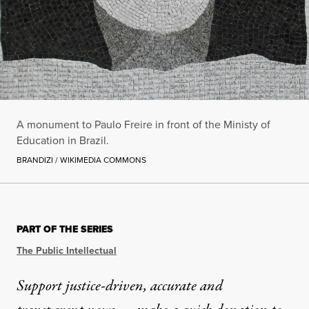
A monument to Paulo Freire in front of the Ministy of
Education in Brazil.
BRANDIZI / WIKIMEDIA COMMONS
PART OF THE SERIES
The Public Intellectual
Support justice-driven, accurate and