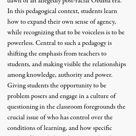
dawn of an allegedly post-racial Obama era.
In this pedagogical context, students learn
how to expand their own sense of agency,
while recognizing that to be voiceless is to be
powerless. Central to such a pedagogy is
shifting the emphasis from teachers to
students, and making visible the relationships
among knowledge, authority and power.
Giving students the opportunity to be
problem posers and engage in a culture of
questioning in the classroom foregrounds the
crucial issue of who has control over the
conditions of learning, and how specific