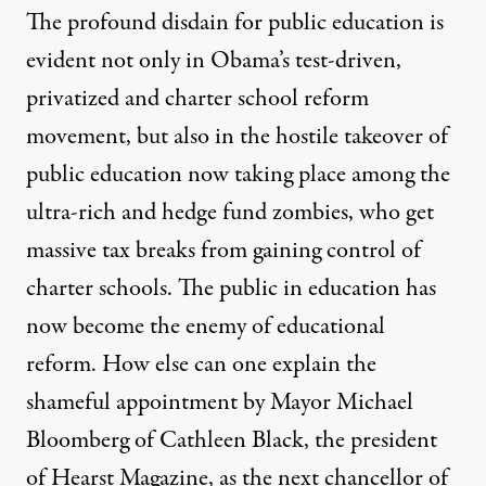
The profound disdain for public education is
evident not only in Obama’s test-driven,
privatized and charter school reform
movement, but also in the hostile takeover of
public education now taking place among the
ultra-rich and hedge fund zombies, who get
massive tax breaks from gaining control of
charter schools. The public in education has
now become the enemy of educational
reform. How else can one explain the
shameful appointment by Mayor Michael
Bloomberg of Cathleen Black, the president
of Hearst Magazine, as the next chancellor of