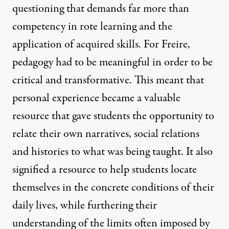
questioning that demands far more than
competency in rote learning and the
application of acquired skills. For Freire,
pedagogy had to be meaningful in order to be
critical and transformative. This meant that
personal experience became a valuable
resource that gave students the opportunity to
relate their own narratives, social relations
and histories to what was being taught. It also
signified a resource to help students locate
themselves in the concrete conditions of their
daily lives, while furthering their
understanding of the limits often imposed by