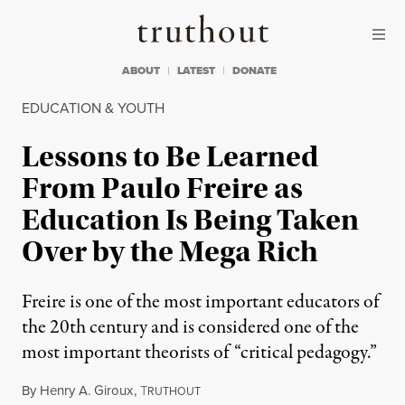
Skip to content
Skip to footer
Truthout
ABOUT
LATEST
DONATE
EDUCATION & YOUTH
Lessons to Be Learned
From Paulo Freire as
Education Is Being Taken
Over by the Mega Rich
Freire is one of the most important educators of
the 20th century and is considered one of the
most important theorists of “critical pedagogy.”
By
Henry A. Giroux
,
T
RUTHOUT