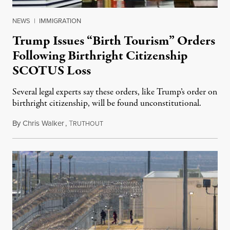
NEWS
|
IMMIGRATION
Trump Issues “Birth Tourism” Orders
Following Birthright Citizenship
SCOTUS Loss
Several legal experts say these orders, like Trump’s order on
birthright citizenship, will be found unconstitutional.
By
Chris Walker
,
T
August 7, 2026
RUTHOUT