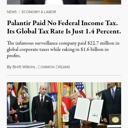
NEWS
|
ECONOMY & LABOR
Palantir Paid No Federal Income Tax.
Its Global Tax Rate Is Just 1.4 Percent.
The infamous surveillance company paid $22.7 million in
global corporate taxes while raking in $1.6 billion in
profits.
By
Brett Wilkins
,
C
D
August 7, 2026
OMMON
REAMS