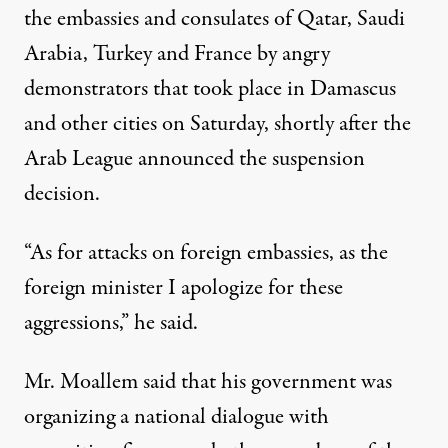
the embassies and consulates of Qatar, Saudi
Arabia, Turkey and France by angry
demonstrators that took place in Damascus
and other cities on Saturday, shortly after the
Arab League announced the suspension
decision.
“As for attacks on foreign embassies, as the
foreign minister I apologize for these
aggressions,” he said.
Mr. Moallem said that his government was
organizing a national dialogue with