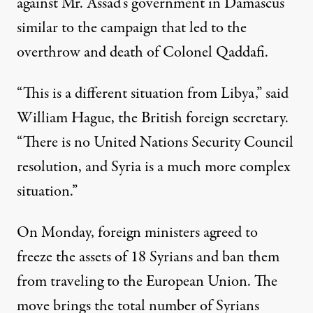
against Mr. Assad’s government in Damascus
similar to the campaign that led to the
overthrow and death of Colonel Qaddafi.
“This is a different situation from Libya,” said
William Hague, the British foreign secretary.
“There is no United Nations Security Council
resolution, and Syria is a much more complex
situation.”
On Monday, foreign ministers agreed to
freeze the assets of 18 Syrians and ban them
from traveling to the European Union. The
move brings the total number of Syrians