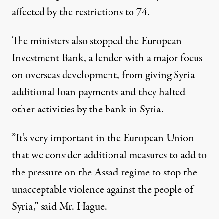
affected by the restrictions to 74.
The ministers also stopped the European
Investment Bank, a lender with a major focus
on overseas development, from giving Syria
additional loan payments and they halted
other activities by the bank in Syria.
”It’s very important in the European Union
that we consider additional measures to add to
the pressure on the Assad regime to stop the
unacceptable violence against the people of
Syria,” said Mr. Hague.