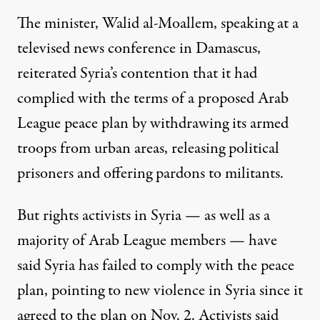
The minister, Walid al-Moallem, speaking at a
televised news conference in Damascus,
reiterated Syria’s contention that it had
complied with the terms of a proposed Arab
League peace plan by withdrawing its armed
troops from urban areas, releasing political
prisoners and offering pardons to militants.
But rights activists in Syria — as well as a
majority of Arab League members — have
said Syria has failed to comply with the peace
plan, pointing to new violence in Syria since it
agreed to the plan on Nov. 2. Activists said