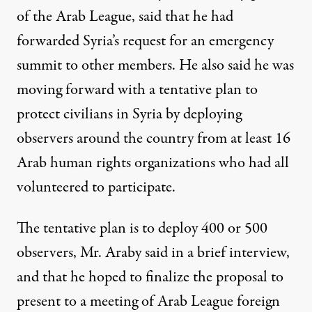
of the Arab League, said that he had
forwarded Syria’s request for an emergency
summit to other members. He also said he was
moving forward with a tentative plan to
protect civilians in Syria by deploying
observers around the country from at least 16
Arab human rights organizations who had all
volunteered to participate.
The tentative plan is to deploy 400 or 500
observers, Mr. Araby said in a brief interview,
and that he hoped to finalize the proposal to
present to a meeting of Arab League foreign