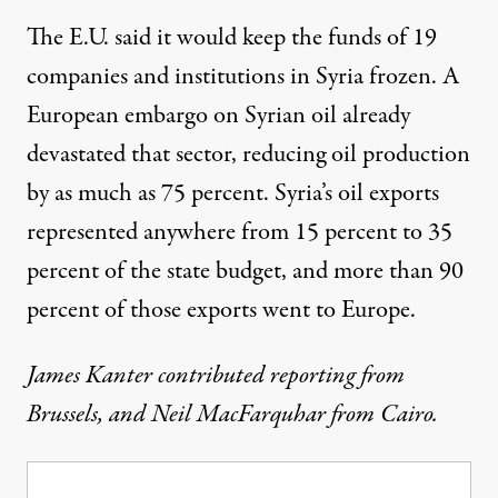
The E.U. said it would keep the funds of 19
companies and institutions in Syria frozen. A
European embargo on Syrian oil already
devastated that sector, reducing oil production
by as much as 75 percent. Syria’s oil exports
represented anywhere from 15 percent to 35
percent of the state budget, and more than 90
percent of those exports went to Europe.
James Kanter contributed reporting from
Brussels, and Neil MacFarquhar from Cairo.