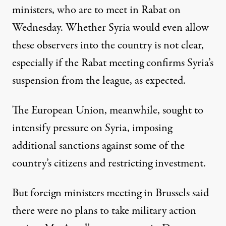
ministers, who are to meet in Rabat on
Wednesday. Whether Syria would even allow
these observers into the country is not clear,
especially if the Rabat meeting confirms Syria’s
suspension from the league, as expected.
The European Union, meanwhile, sought to
intensify pressure on Syria, imposing
additional sanctions against some of the
country’s citizens and restricting investment.
But foreign ministers meeting in Brussels said
there were no plans to take military action