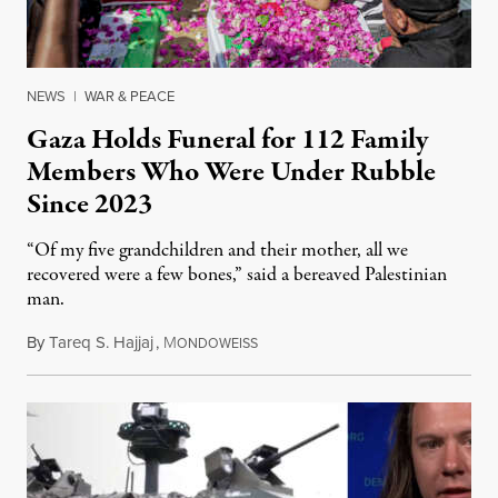
NEWS
|
WAR & PEACE
Gaza Holds Funeral for 112 Family
Members Who Were Under Rubble
Since 2023
“Of my five grandchildren and their mother, all we
recovered were a few bones,” said a bereaved Palestinian
man.
By
Tareq S. Hajjaj
,
M
August 6, 2026
ONDOWEISS