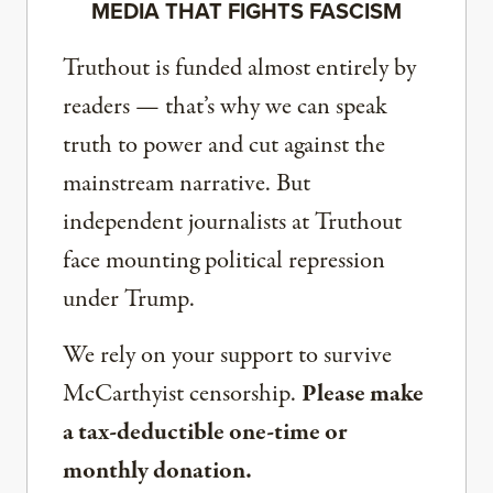
MEDIA THAT FIGHTS FASCISM
Truthout is funded almost entirely by
readers — that’s why we can speak
truth to power and cut against the
mainstream narrative. But
independent journalists at Truthout
face mounting political repression
under Trump.
We rely on your support to survive
McCarthyist censorship.
Please make
a tax-deductible one-time or
monthly donation.