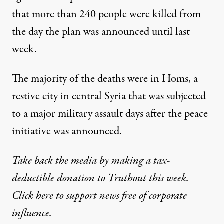
that more than 240 people were killed from
the day the plan was announced until last
week.
The majority of the deaths were in Homs, a
restive city in central Syria that was subjected
to a major military assault days after the peace
initiative was announced.
Take back the media by making a tax-
deductible donation to Truthout this week.
Click here to support news free of corporate
influence.