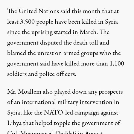
The United Nations said this month that at
least 3,500 people have been killed in Syria
since the uprising started in March. The
government disputed the death toll and
blamed the unrest on armed groups who the
government said have killed more than 1,100
soldiers and police officers.
Mr. Moallem also played down any prospects
of an international military intervention in
Syria, like the NATO-led campaign against
Libya that helped topple the government of
Col. Muammar el-Qaddafi in August.