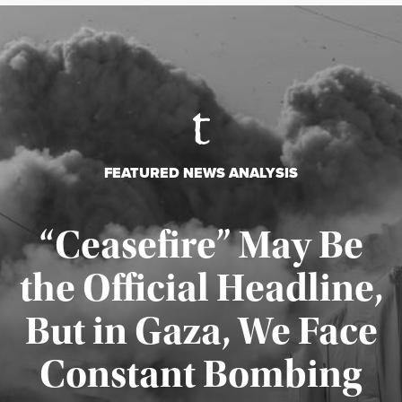
FEATURED NEWS ANALYSIS
“Ceasefire” May Be
the Official Headline,
But in Gaza, We Face
Constant Bombing
Published August 4, 2026