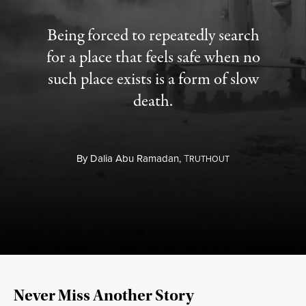
Being forced to repeatedly search
for a place that feels safe when no
such place exists is a form of slow
death.
By
Dalia Abu Ramadan,
T
RUTHOUT
Never Miss Another Story