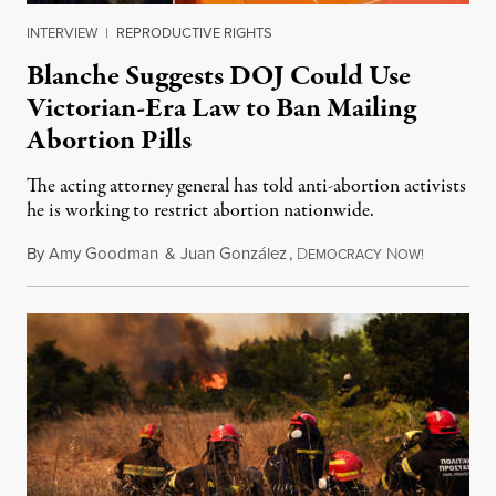
INTERVIEW
|
REPRODUCTIVE RIGHTS
Blanche Suggests DOJ Could Use
Victorian-Era Law to Ban Mailing
Abortion Pills
The acting attorney general has told anti-abortion activists
he is working to restrict abortion nationwide.
By
Amy Goodman
&
Juan González
,
D
N
August 7,
EMOCRACY
OW!