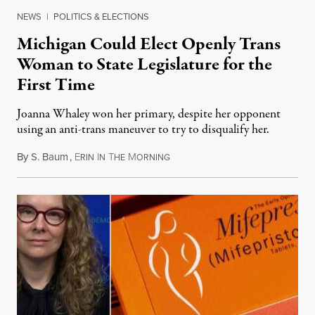
NEWS
|
POLITICS & ELECTIONS
Michigan Could Elect Openly Trans
Woman to State Legislature for the
First Time
Joanna Whaley won her primary, despite her opponent
using an anti-trans maneuver to try to disqualify her.
By
S. Baum
,
E
I
T
M
August 7, 2026
RIN
N
HE
ORNING