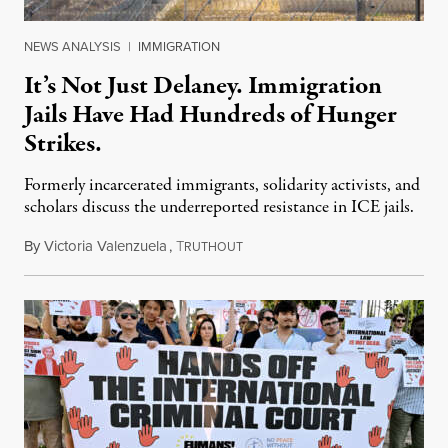
NEWS ANALYSIS
|
IMMIGRATION
It’s Not Just Delaney. Immigration
Jails Have Had Hundreds of Hunger
Strikes.
Formerly incarcerated immigrants, solidarity activists, and
scholars discuss the underreported resistance in ICE jails.
By
Victoria Valenzuela
,
T
August 7, 2026
RUTHOUT