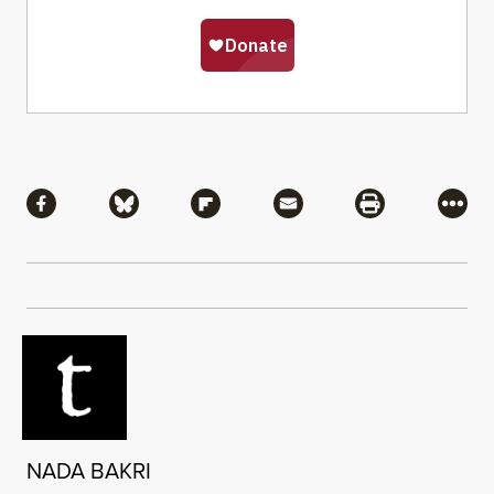
Share
Share via Facebook
Share via Bluesky
Share via Flipboard
Share via Mail
Share via Pri
More
NADA BAKRI