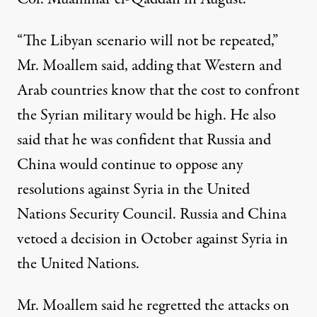
“The Libyan scenario will not be repeated,”
Mr. Moallem said, adding that Western and
Arab countries know that the cost to confront
the Syrian military would be high. He also
said that he was confident that Russia and
China would continue to oppose any
resolutions against Syria in the United
Nations Security Council. Russia and China
vetoed a decision in October against Syria in
the United Nations.
Mr. Moallem said he regretted the attacks on