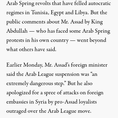
Arab Spring revolts that have felled autocratic
regimes in Tunisia, Egypt and Libya. But the
public comments about Mr. Assad by King
Abdullah — who has faced some Arab Spring
protests in his own country — went beyond
what others have said.
Earlier Monday, Mr. Assad’s foreign minister
said the Arab League suspension was “an
extremely dangerous step.” But he also
apologized for a spree of attacks on foreign
embassies in Syria by pro-Assad loyalists
outraged over the Arab League move.