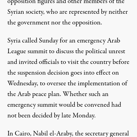
opposition figures and other members of the
Syrian society, who are represented by neither
the government nor the opposition.
Syria called Sunday for an emergency Arab
League summit to discuss the political unrest
and invited officials to visit the country before
the suspension decision goes into effect on
Wednesday, to oversee the implementation of
the Arab peace plan. Whether such an
emergency summit would be convened had
not been decided by late Monday.
In Cairo, Nabil el-Araby, the secretary general