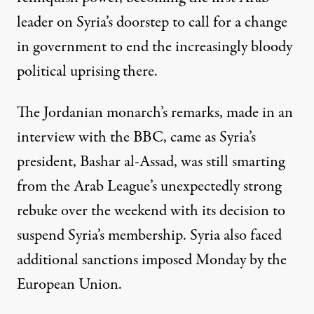
leader on Syria’s doorstep to call for a change
in government to end the increasingly bloody
political uprising there.
The Jordanian monarch’s remarks, made in an
interview with the BBC, came as Syria’s
president, Bashar al-Assad, was still smarting
from the
Arab League
’s unexpectedly strong
rebuke over the weekend with its decision to
suspend Syria’s membership. Syria also faced
additional sanctions imposed Monday by the
European Union
.