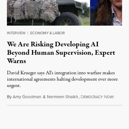
INTERVIEW
|
ECONOMY & LABOR
We Are Risking Developing AI
Beyond Human Supervision, Expert
Warns
David Krueger says AI's integration into warfare makes
international agreements halting development ever more
urgent.
By
Amy Goodman
&
Nermeen Shaikh
,
D
N
August 6
EMOCRACY
OW!