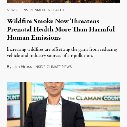
NEWS
|
ENVIRONMENT & HEALTH
Wildfire Smoke Now Threatens
Prenatal Health More Than Harmful
Human Emissions
Increasing wildfires are offsetting the gains from reducing
vehicle and industry sources of air pollution.
By
Liza Gross
,
I
C
N
August 7, 2026
NSIDE
LIMATE
EWS