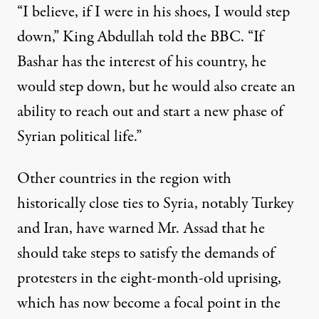
“I believe, if I were in his shoes, I would step
down,” King Abdullah told the BBC. “If
Bashar has the interest of his country, he
would step down, but he would also create an
ability to reach out and start a new phase of
Syrian political life.”
Other countries in the region with
historically close ties to Syria, notably Turkey
and Iran, have warned Mr. Assad that he
should take steps to satisfy the demands of
protesters in the eight-month-old uprising,
which has now become a focal point in the