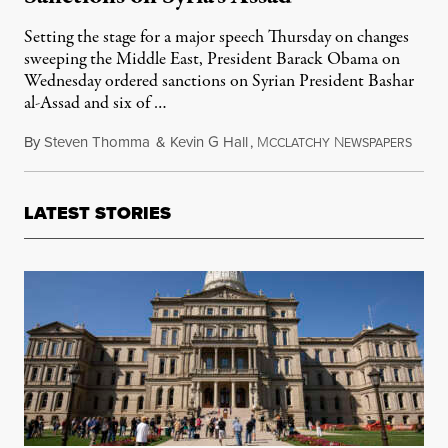
Setting the stage for a major speech Thursday on changes
sweeping the Middle East, President Barack Obama on
Wednesday ordered sanctions on Syrian President Bashar
al-Assad and six of …
By
Steven Thomma
&
Kevin G Hall
,
M
N
May 1
CCLATCHY
EWSPAPERS
LATEST STORIES