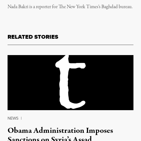
Nada Bakri is a reporter for The New York Times’s Baghdad bureau.
RELATED STORIES
NEWS
|
Obama Administration Imposes
Sanctions on Syria’s Assad