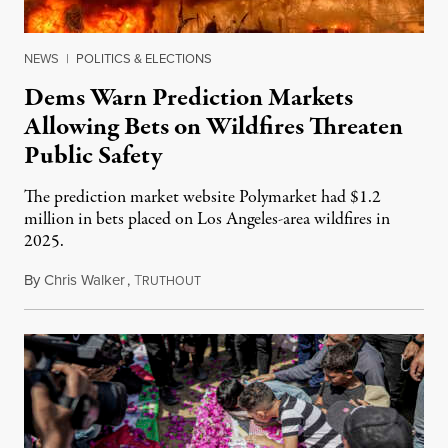
NEWS
|
POLITICS & ELECTIONS
Dems Warn Prediction Markets
Allowing Bets on Wildfires Threaten
Public Safety
The prediction market website Polymarket had $1.2
million in bets placed on Los Angeles-area wildfires in
2025.
By
Chris Walker
,
T
August 7, 2026
RUTHOUT