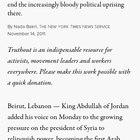
end the increasingly bloody political uprising
there.
By
Nada Bakri
,
T
N
Y
T
N
S
HE
EW
ORK
IMES
EWS
ERVICE
Published
November 14, 2011
Truthout is an indispensable resource for
activists, movement leaders and workers
everywhere. Please make this work possible with
a
quick donation
.
Beirut, Lebanon — King Abdullah of Jordan
added his voice on Monday to the growing
pressure on the president of
Syria
to
relinquish power, becoming the first Arab