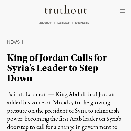
Skip to content
Skip to footer
Truthout
ABOUT
LATEST
DONATE
NEWS
|
King of Jordan Calls for
Syria’s Leader to Step
Down
Beirut, Lebanon — King Abdullah of Jordan
added his voice on Monday to the growing
pressure on the president of Syria to relinquish
power, becoming the first Arab leader on Syria’s
doorstep to call for a change in government to