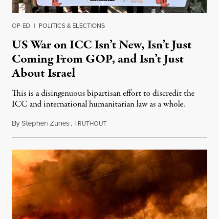
OP-ED
|
POLITICS & ELECTIONS
US War on ICC Isn’t New, Isn’t Just
Coming From GOP, and Isn’t Just
About Israel
This is a disingenuous bipartisan effort to discredit the
ICC and international humanitarian law as a whole.
By
Stephen Zunes
,
T
August 7, 2026
RUTHOUT