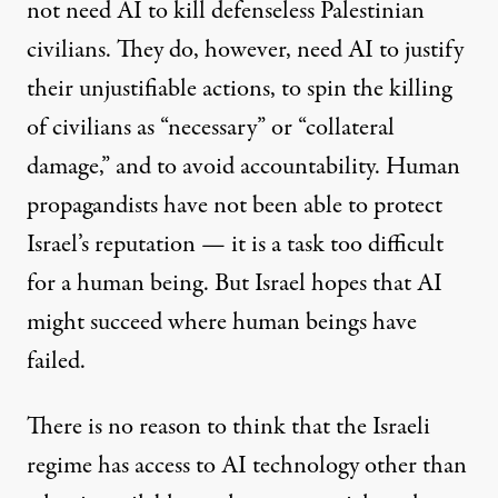
not need AI to kill defenseless Palestinian
civilians. They do, however, need AI to justify
their unjustifiable actions, to spin the killing
of civilians as “necessary” or “collateral
damage,” and to avoid accountability. Human
propagandists have not been able to protect
Israel’s reputation — it is a task too difficult
for a human being. But Israel hopes that AI
might succeed where human beings have
failed.
There is no reason to think that the Israeli
regime has access to AI technology other than