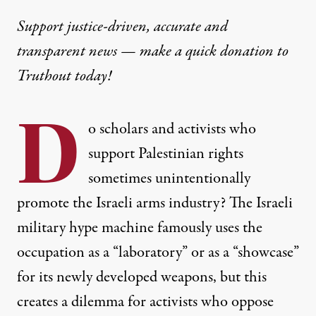
Support justice-driven, accurate and
transparent news — make a
quick donation
to
Truthout today!
D
o scholars and activists who
support Palestinian rights
sometimes unintentionally
promote the Israeli arms industry? The Israeli
military hype machine famously uses the
occupation as a “laboratory” or as a “showcase”
for its newly developed weapons, but this
creates a dilemma for activists who oppose