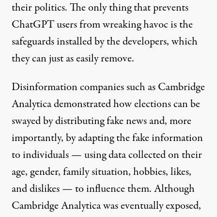
their politics. The only thing that prevents
ChatGPT users from wreaking havoc is the
safeguards installed by the developers, which
they can just as easily remove.
Disinformation companies such as Cambridge
Analytica
demonstrated
how elections can be
swayed by distributing fake news and, more
importantly, by adapting the fake information
to individuals — using data collected on their
age, gender, family situation, hobbies, likes,
and dislikes — to influence them. Although
Cambridge Analytica was eventually exposed,