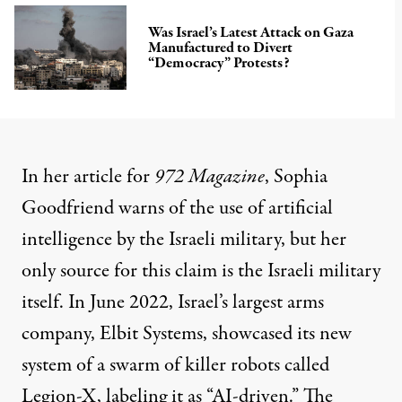
Was Israel’s Latest Attack on Gaza
Manufactured to Divert
“Democracy” Protests?
In her
article
for
972 Magazine
, Sophia
Goodfriend warns of the use of artificial
intelligence by the Israeli military, but her
only source for this claim is the Israeli military
itself. In June 2022, Israel’s largest arms
company, Elbit Systems, showcased its new
system of a swarm of killer robots called
Legion-X, labeling it as “AI-driven.” The