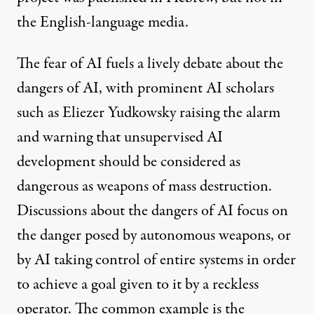
the English-language media.
The fear of AI fuels a lively debate about the
dangers of AI, with prominent AI scholars
such as Eliezer Yudkowsky raising the
alarm
and warning that unsupervised AI
development should be considered as
dangerous as weapons of mass destruction.
Discussions about the dangers of AI focus on
the danger posed by
autonomous weapons
, or
by AI taking control of
entire systems
in order
to achieve a goal given to it by a reckless
operator. The common example is the