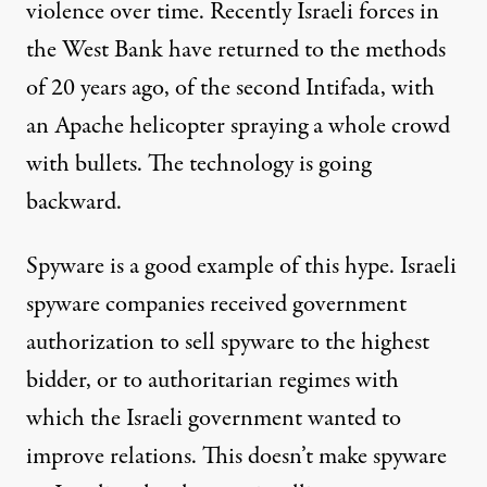
violence over time. Recently Israeli forces in
the West Bank have returned to the methods
of 20 years ago, of the second Intifada, with
an Apache
helicopter
spraying a whole crowd
with bullets. The technology is going
backward.
Spyware is a good example of this hype. Israeli
spyware companies received government
authorization
to sell spyware to the highest
bidder, or to
authoritarian
regimes with
which the Israeli government wanted to
improve relations. This doesn’t make spyware