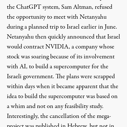
the ChatGPT system, Sam Altman,
refused
the opportunity to meet with Netanyahu
during a planned trip to Israel earlier in June.
Netanyahu then quickly announced that Israel
would contract NVIDIA, a company whose
stock was soaring because of its involvement
with AI, to build a
supercomputer
for the
Israeli government. The plans were scrapped
within days when it became apparent that the
idea to build the supercomputer was based on
a whim and not on any feasibility study.
Interestingly, the cancellation of the mega-
project was published in
Hebrew
, but not in