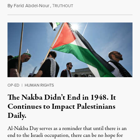
By
Farid Abdel-Nour
,
T
May 11, 2023
RUTHOUT
OP-ED
|
HUMAN RIGHTS
The Nakba Didn’t End in 1948. It
Continues to Impact Palestinians
Daily.
Al-Nakba Day serves as a reminder that until there is an
end to the Israeli occupation, there can be no hope for