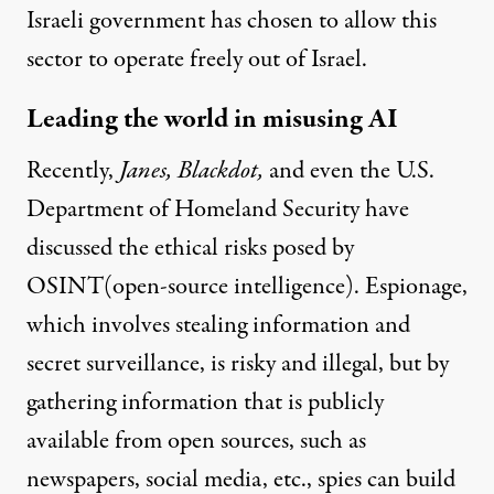
Israeli government has chosen to allow this
sector to operate freely out of Israel.
Leading the world in misusing AI
Recently,
Janes
,
Blackdot
,
and even the U.S.
Department of Homeland Security
have
discussed the ethical risks posed by
OSINT(open-source intelligence). Espionage,
which involves stealing information and
secret surveillance, is risky and illegal, but by
gathering information that is publicly
available from open sources, such as
newspapers, social media, etc., spies can build