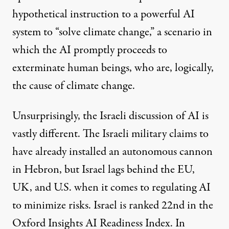
hypothetical instruction to a powerful AI
system to “solve climate change,” a scenario in
which the AI promptly proceeds to
exterminate human beings, who are, logically,
the cause of climate change.
Unsurprisingly, the Israeli discussion of AI is
vastly different. The Israeli military claims to
have already installed an
autonomous
cannon
in Hebron, but Israel lags behind the EU,
UK, and U.S. when it comes to regulating AI
to minimize risks. Israel is ranked 22nd in the
Oxford Insights AI Readiness
Index
. In