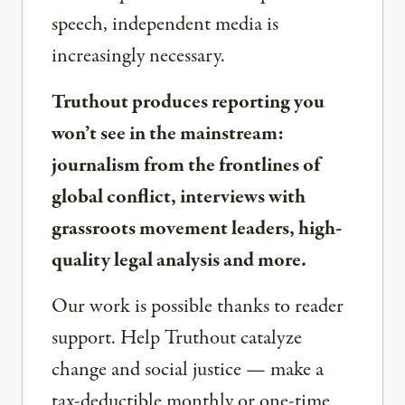
speech, independent media is
increasingly necessary.
Truthout produces reporting you
won’t see in the mainstream:
journalism from the frontlines of
global conflict, interviews with
grassroots movement leaders, high-
quality legal analysis and more.
Our work is possible thanks to reader
support. Help Truthout catalyze
change and social justice — make a
tax-deductible monthly or one-time