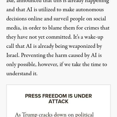
Bar, announced that this is already happening
and that AI is utilized to make autonomous
decisions online and surveil people on social
media, in order to blame them for crimes that
they have not yet committed. It’s a wake-up
call that AI is already being weaponized by
Israel. Preventing the harm caused by AI is
only possible, however, if we take the time to
understand it.
PRESS FREEDOM IS UNDER
ATTACK
As Trump cracks down on political