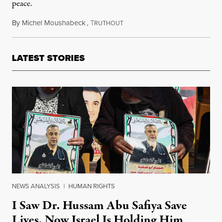
peace.
By
Michel Moushabeck
,
T
May 15, 2023
RUTHOUT
LATEST STORIES
NEWS ANALYSIS
|
HUMAN RIGHTS
I Saw Dr. Hussam Abu Safiya Save
Lives. Now Israel Is Holding Him