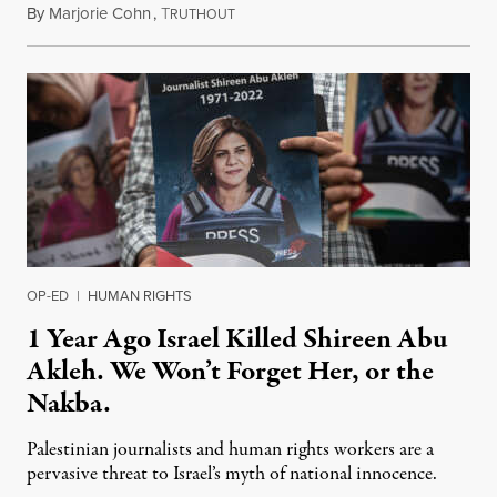
By
Marjorie Cohn
,
T
May 23, 2023
RUTHOUT
OP-ED
|
HUMAN RIGHTS
1 Year Ago Israel Killed Shireen Abu
Akleh. We Won’t Forget Her, or the
Nakba.
Palestinian journalists and human rights workers are a
pervasive threat to Israel’s myth of national innocence.