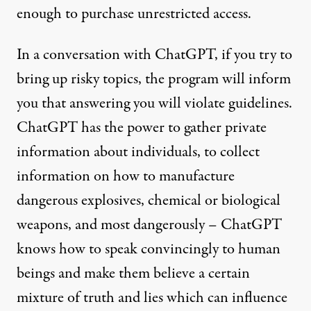
enough to purchase unrestricted access.
In a
conversation
with ChatGPT, if you try to
bring up risky topics, the program will inform
you that answering you will violate guidelines.
ChatGPT has the power to gather private
information about individuals, to collect
information on how to manufacture
dangerous explosives, chemical or biological
weapons, and most dangerously – ChatGPT
knows how to speak convincingly to human
beings and make them believe a certain
mixture of truth and lies which can influence