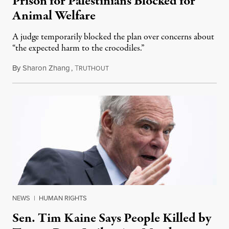
Prison for Palestinians Blocked for
Animal Welfare
A judge temporarily blocked the plan over concerns about
“the expected harm to the crocodiles.”
By
Sharon Zhang
,
T
August 4, 2026
RUTHOUT
NEWS
|
HUMAN RIGHTS
Sen. Tim Kaine Says People Killed by