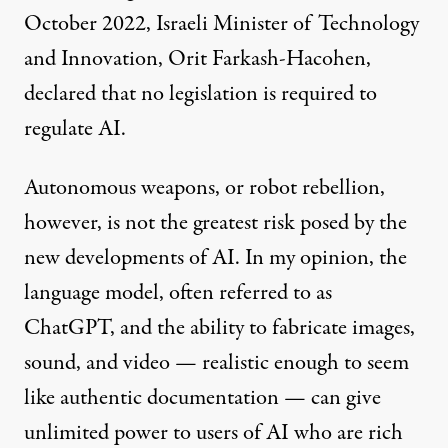
October 2022, Israeli Minister of Technology
and Innovation, Orit Farkash-Hacohen,
declared
that no legislation is required to
regulate AI.
Autonomous weapons, or robot rebellion,
however, is not the greatest risk posed by the
new developments of AI. In my opinion, the
language model, often referred to as
ChatGPT, and the ability to fabricate images,
sound, and video — realistic enough to seem
like authentic documentation — can give
unlimited power to users of AI who are rich