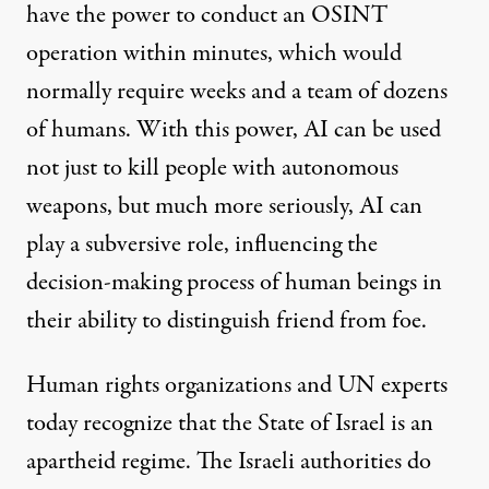
have the power to conduct an OSINT
operation within minutes, which would
normally require weeks and a team of dozens
of humans. With this power, AI can be used
not just to kill people with autonomous
weapons, but much more seriously, AI can
play a subversive role, influencing the
decision-making process of human beings in
their ability to distinguish friend from foe.
Human rights organizations and UN experts
today
recognize
that the State of Israel is an
apartheid regime. The Israeli authorities do