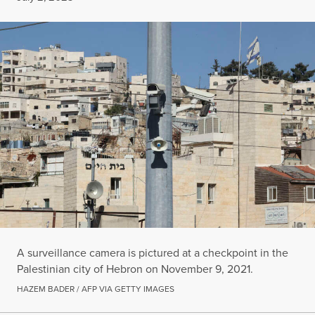
A surveillance camera is pictured at a checkpoint in the
Palestinian city of Hebron on November 9, 2021.
HAZEM BADER / AFP VIA GETTY IMAGES