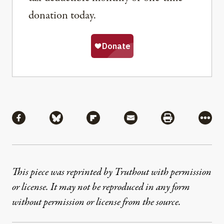
donation today.
Share
Share via Facebook
Share via Bluesky
Share via Flipboard
Share via Mail
Share via Pri
More
This piece was reprinted by Truthout with permission
or license. It may not be reproduced in any form
without permission or license from the source.