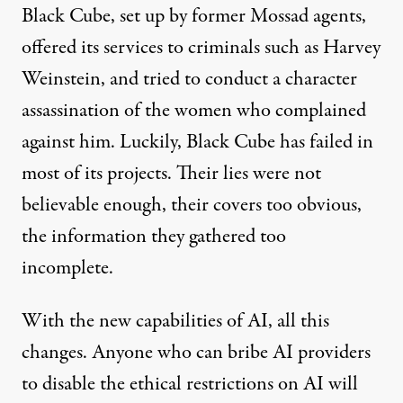
Black Cube, set up by former Mossad agents,
offered its services to criminals such as
Harvey
Weinstein
, and tried to conduct a character
assassination of the women who complained
against him. Luckily, Black Cube has
failed
in
most of its projects. Their lies were not
believable enough, their covers too obvious,
the information they gathered too
incomplete.
With the new capabilities of AI, all this
changes. Anyone who can bribe AI providers
to disable the ethical restrictions on AI will