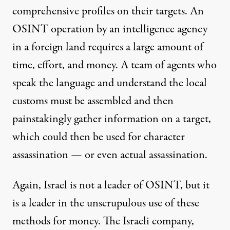
comprehensive profiles on their targets. An
OSINT operation by an intelligence agency
in a foreign land requires a large amount of
time, effort, and money. A team of agents who
speak the language and understand the local
customs must be assembled and then
painstakingly gather information on a target,
which could then be used for character
assassination — or even actual assassination.
Again, Israel is not a leader of OSINT, but it
is a leader in the unscrupulous use of these
methods for money. The Israeli company,