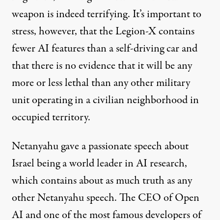
weapon is indeed terrifying. It’s important to
stress, however, that the Legion-X contains
fewer AI features than a self-driving car and
that there is no evidence that it will be any
more or less lethal than any other military
unit operating in a civilian neighborhood in
occupied territory.
Netanyahu gave a passionate
speech
about
Israel being a world leader in AI research,
which contains about as much truth as any
other Netanyahu speech. The CEO of Open
AI and one of the most famous developers of