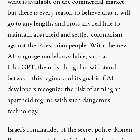
what is available on the commercial market,
but there is every reason to believe that it will
go to any lengths and cross any red line to
maintain apartheid and settler-colonialism
against the Palestinian people. With the new
AI language models available, such as
ChatGPT, the only thing that will stand
between this regime and its goal is if AI
developers recognize the risk of arming an
apartheid regime with such dangerous
technology.
Israel’s commander of the secret police, Ronen