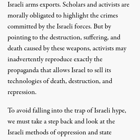
Israeli arms exports. Scholars and activists are
morally obligated to highlight the crimes
committed by the Israeli forces. But by
pointing to the destruction, suffering, and
death caused by these weapons, activists may
inadvertently reproduce exactly the
propaganda that allows Israel to sell its
technologies of death, destruction, and
repression.
To avoid falling into the trap of Israeli hype,
we must take a step back and look at the
Israeli methods of oppression and state