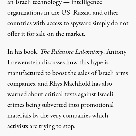
an Israeli technology — intelligence
organizations in the U.S, Russia, and other
countries with access to spyware simply
do not
offer
it for sale on the market.
In his book,
The Palestine Laboratory
, Antony
Loewenstein discusses how this hype is
manufactured to boost the sales of Israeli arms
companies, and Rhys Machhold has also
warned
about critical texts against Israeli
crimes being subverted into promotional
materials by the very companies which
activists are trying to stop.