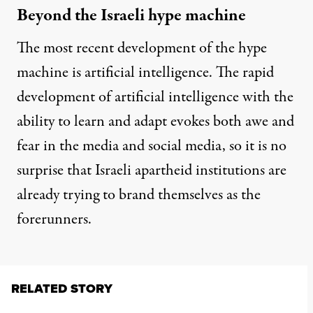
Beyond the Israeli hype machine
The most recent development of the hype
machine is artificial intelligence. The rapid
development of artificial intelligence with the
ability to learn and adapt evokes both awe and
fear in the media and social media, so it is no
surprise that Israeli apartheid institutions are
already trying to brand themselves as the
forerunners.
RELATED STORY