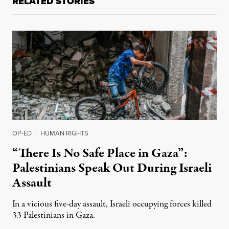
RELATED STORIES
OP-ED
|
HUMAN RIGHTS
“There Is No Safe Place in Gaza”:
Palestinians Speak Out During Israeli
Assault
In a vicious five-day assault, Israeli occupying forces killed
33 Palestinians in Gaza.