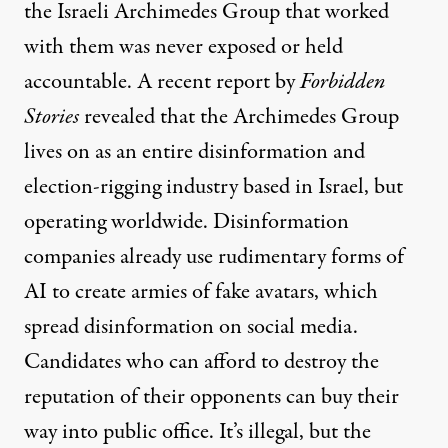
the Israeli Archimedes Group that worked
with them was never exposed or held
accountable. A recent report by
Forbidden
Stories
revealed
that the Archimedes Group
lives on as an entire disinformation and
election-rigging industry based in Israel, but
operating worldwide. Disinformation
companies already use rudimentary forms of
AI to create armies of fake avatars, which
spread disinformation on social media.
Candidates who can afford to destroy the
reputation of their opponents can buy their
way into public office. It’s illegal, but the