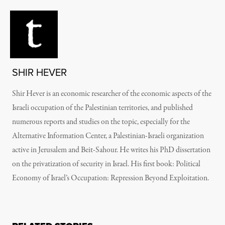
SHIR HEVER
Shir Hever is an economic researcher of the economic aspects of the
Israeli occupation of the Palestinian territories, and published
numerous reports and studies on the topic, especially for the
Alternative Information Center, a Palestinian-Israeli organization
active in Jerusalem and Beit-Sahour. He writes his PhD dissertation
on the privatization of security in Israel. His first book: Political
Economy of Israel’s Occupation: Repression Beyond Exploitation.