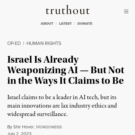
Skip to content
Skip to footer
Truthout
ABOUT
LATEST
DONATE
OP-ED
|
HUMAN RIGHTS
Israel Is Already
Weaponizing AI — But Not
in the Ways It Claims to Be
Israel claims to be a leader in AI tech, but its
main innovations are lax industry ethics and
widespread surveillance.
By
Shir Hever
,
M
ONDOWEISS
Published
July 2, 2023