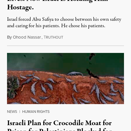
Hostage.
Israel forced Abu Safiya to choose between his own safety
and caring for his patients. He chose his patients.
By
Ohood Nassar
,
T
August 8, 2026
RUTHOUT
NEWS
|
HUMAN RIGHTS
Israeli Plan for Crocodile Moat for