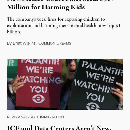
Million for Harming Kids
The company's total fines for exposing children to
exploitation and harming their mental health now top $1
billion.
By
Brett Wilkins
,
C
D
August 8, 2026
OMMON
REAMS
NEWS ANALYSIS
|
IMMIGRATION
ICE and Data Centers Aren’t New,