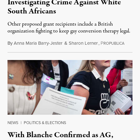
Investigating Crime Against White
South Africans
Other proposed grant recipients include a British
organization fighting to keep gay conversion therapy legal.
By
Anna Maria Barry-Jester
&
Sharon Lerner
,
P
August 
ROPUBLICA
NEWS
|
POLITICS & ELECTIONS
With Blanche Confirmed as AG,