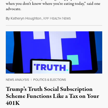
when you don’t know where you’re eating today,” said one
advocate.
By
Katheryn Houghton
,
K
H
N
August 8, 2026
FF
EALTH
EWS
NEWS ANALYSIS
|
POLITICS & ELECTIONS
Trump’s Truth Social Subscription
Scheme Functions Like a Tax on Your
401K