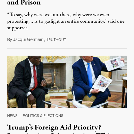
and Prison
“To say, why were we out there, why were we even
protesting … is to gaslight an entire community,” said one
supporter.
By
Jacqui Germain
,
T
August 8, 2026
RUTHOUT
NEWS
|
POLITICS & ELECTIONS
Trump’s Foreign Aid Priority?