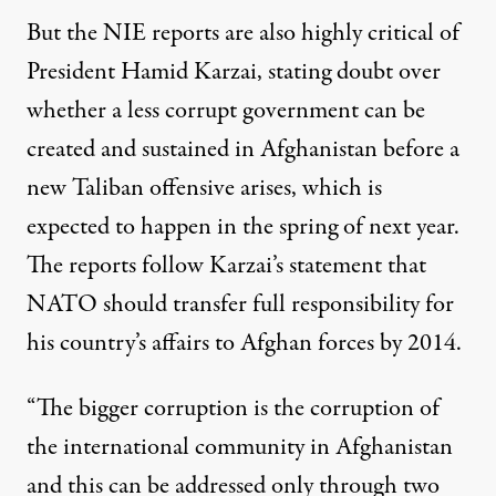
But the NIE reports are also highly critical of
President Hamid Karzai, stating doubt over
whether a less corrupt government can be
created and sustained in Afghanistan before a
new Taliban offensive arises, which is
expected to happen in the spring of next year.
The reports follow Karzai’s statement that
NATO should transfer full responsibility for
his country’s affairs to Afghan forces by 2014.
“The bigger corruption is the corruption of
the international community in Afghanistan
and this can be addressed only through two