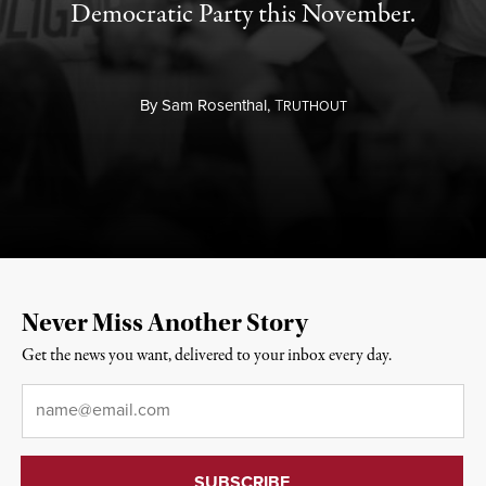
Democratic Party this November.
By
Sam Rosenthal,
T
RUTHOUT
Never Miss Another Story
Get the news you want, delivered to your inbox every day.
Email
*