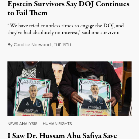
Epstein Survivors Say DOJ Continues
to Fail Them
“We have tried countless times to engage the DOJ, and
they’ve had absolutely no interest,” said one survivor.
By
Candice Norwood
,
T
1
August 8, 2026
HE
9TH
NEWS ANALYSIS
|
HUMAN RIGHTS
I Saw Dr. Hussam Abu Safiya Save