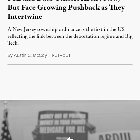
But Face Growing Pushback as They
Intertwine
A New Jersey township ordinance is the first in the US
reflecting the link between the deportation regime and Big
Tech.
By
Austin C. McCoy
,
T
August 8, 2026
RUTHOUT