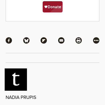
Share
Share via Facebook
Share via Bluesky
Share via Flipboard
Share via Mail
Share via Pri
More
NADIA PRUPIS