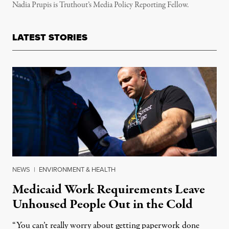
Nadia Prupis is Truthout’s Media Policy Reporting Fellow.
LATEST STORIES
NEWS
|
ENVIRONMENT & HEALTH
Medicaid Work Requirements Leave
Unhoused People Out in the Cold
“You can’t really worry about getting paperwork done