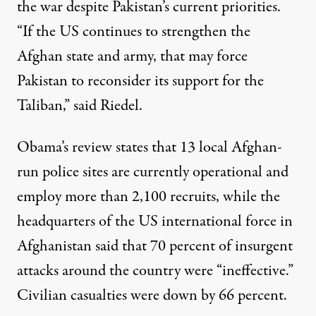
the war despite Pakistan’s current priorities.
“If the US continues to strengthen the
Afghan state and army, that may force
Pakistan to reconsider its support for the
Taliban,” said Riedel.
Obama’s review states that 13 local Afghan-
run police sites are currently operational and
employ more than 2,100 recruits, while the
headquarters of the US international force in
Afghanistan said that 70 percent of insurgent
attacks around the country were “ineffective.”
Civilian casualties were down by 66 percent.