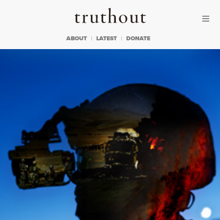
Skip to content
Skip to footer
Truthout
ABOUT
LATEST
DONATE