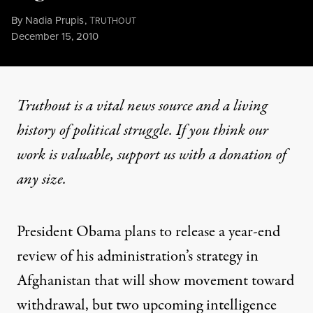
By
Nadia Prupis
,
T
RUTHOUT
Published
December 15, 2010
Truthout is a vital news source and a living
history of political struggle. If you think our
work is valuable,
support us with a donation
of
any size.
President Obama plans to release a year-end
review of his administration’s strategy in
Afghanistan that will show movement toward
withdrawal, but two upcoming intelligence