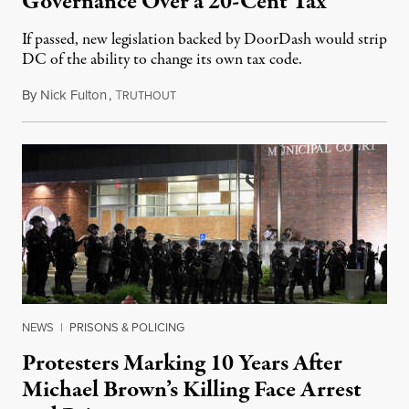
Governance Over a 20-Cent Tax
If passed, new legislation backed by DoorDash would strip
DC of the ability to change its own tax code.
By
Nick Fulton
,
T
August 8, 2026
RUTHOUT
NEWS
|
PRISONS & POLICING
Protesters Marking 10 Years After
Michael Brown’s Killing Face Arrest