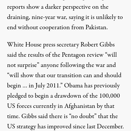
reports show a darker perspective on the
draining, nine-year war, saying it is unlikely to
end without cooperation from Pakistan.
White House press secretary Robert Gibbs
said the results of the Pentagon review “will
not surprise” anyone following the war and
ration's strategy in Afghanistan that will show movement toward
“will show that our transition can and should
begin … in July 2011.” Obama has previously
pledged to begin a drawdown of the 100,000
Intelligence Reports Offer 
US forces currently in Afghanistan by that
By
Nadia Prupis
,
T
RUTHOUT
time. Gibbs said there is “no doubt” that the
Published
December 15, 2010
US strategy has improved since last December.