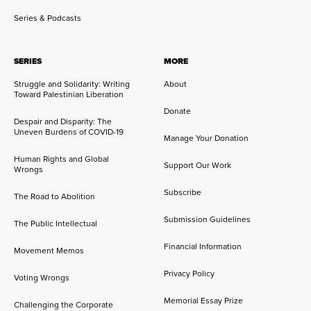
Series & Podcasts
SERIES
MORE
Struggle and Solidarity: Writing
About
Toward Palestinian Liberation
Donate
Despair and Disparity: The
Uneven Burdens of COVID-19
Manage Your Donation
Human Rights and Global
Support Our Work
Wrongs
Subscribe
The Road to Abolition
Submission Guidelines
The Public Intellectual
Financial Information
Movement Memos
Privacy Policy
Voting Wrongs
Memorial Essay Prize
Challenging the Corporate