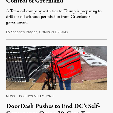
Control of Greenland
A Texas oil company with ties to Trump is preparing to
drill for oil without permission from Greenland's
government.
By
Stephen Prager
,
C
D
August 8, 2026
OMMON
REAMS
NEWS
|
POLITICS & ELECTIONS
DoorDash Pushes to End DC’s Self-