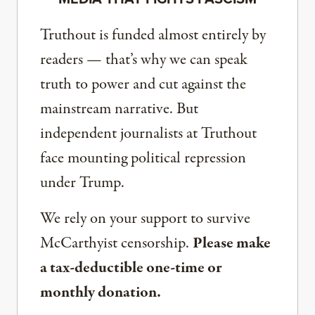
Truthout is funded almost entirely by
readers — that’s why we can speak
truth to power and cut against the
mainstream narrative. But
independent journalists at Truthout
face mounting political repression
under Trump.
We rely on your support to survive
McCarthyist censorship.
Please make
a tax-deductible one-time or
monthly donation.