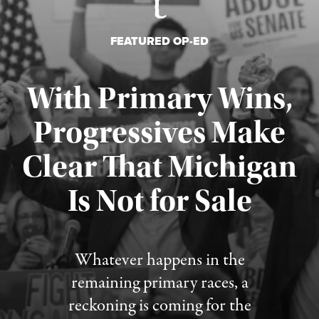
FEATURED OP-ED
With Primary Wins,
Progressives Make
Clear That Michigan
Is Not for Sale
Published August 5, 2026
Whatever happens in the
remaining primary races, a
reckoning is coming for the