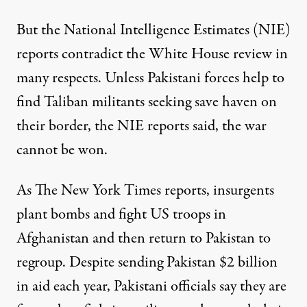
But the National Intelligence Estimates (NIE)
reports contradict the White House review in
many respects. Unless Pakistani forces help to
find Taliban militants seeking save haven on
their border, the NIE reports said, the war
cannot be won.
As The New York Times
reports
, insurgents
plant bombs and fight US troops in
Afghanistan and then return to Pakistan to
regroup. Despite sending Pakistan $2 billion
in aid each year, Pakistani officials say they are