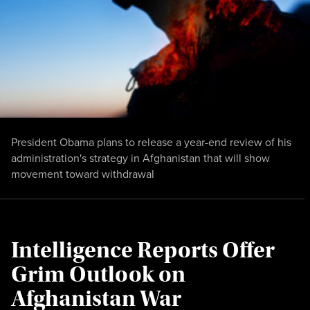
President Obama plans to release a year-end review of his
administration's strategy in Afghanistan that will show
movement toward withdrawal
Intelligence Reports Offer
Grim Outlook on
Afghanistan War