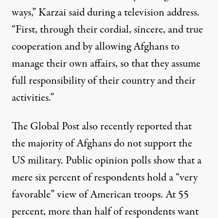
ways,” Karzai said during a television address.
“First, through their cordial, sincere, and true
cooperation and by allowing Afghans to
manage their own affairs, so that they assume
full responsibility of their country and their
activities.”
The Global Post also recently
reported
that
the majority of Afghans do not support the
US military. Public opinion polls show that a
mere six percent of respondents hold a “very
favorable” view of American troops. At 55
percent, more than half of respondents want