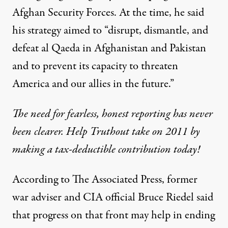
Afghan Security Forces. At the time, he said
his strategy aimed to “disrupt, dismantle, and
defeat al Qaeda in Afghanistan and Pakistan
and to prevent its capacity to threaten
America and our allies in the future.”
The need for fearless, honest reporting has never
been clearer. Help Truthout take on 2011 by
making a tax-deductible contribution today!
According to
The Associated Press
, former
war adviser and CIA official Bruce Riedel said
that progress on that front may help in ending