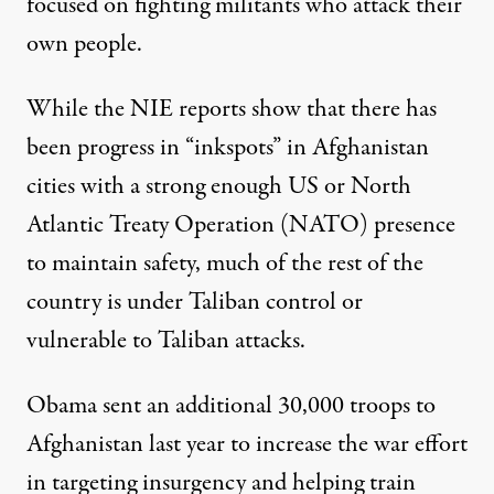
focused on fighting militants who attack their
own people.
While the NIE reports show that there has
been progress in “inkspots” in Afghanistan
cities with a strong enough US or North
Atlantic Treaty Operation (NATO) presence
to maintain safety, much of the rest of the
country is under Taliban control or
vulnerable to Taliban attacks.
Obama sent an additional 30,000 troops to
Afghanistan last year to increase the war effort
in targeting insurgency and helping train