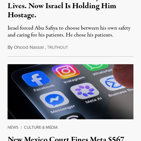
Lives. Now Israel Is Holding Him
Hostage.
Israel forced Abu Safiya to choose between his own safety
and caring for his patients. He chose his patients.
By
Ohood Nassar
,
T
August 8, 2026
RUTHOUT
NEWS
|
CULTURE & MEDIA
New Mexico Court Fines Meta $567