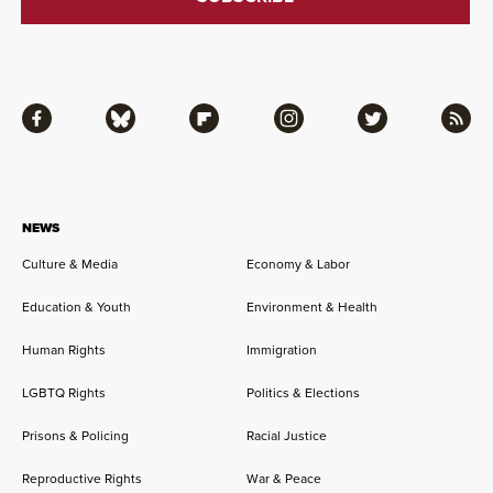
Facebook
Bluesky
Flipboard
Instagram
Twitter
RSS
NEWS
Culture & Media
Economy & Labor
Education & Youth
Environment & Health
Human Rights
Immigration
LGBTQ Rights
Politics & Elections
Prisons & Policing
Racial Justice
Reproductive Rights
War & Peace