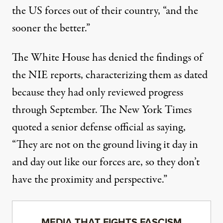
the US forces out of their country, “and the
sooner the better.”
The White House has denied the findings of
the NIE reports, characterizing them as dated
because they had only reviewed progress
through September. The New York Times
quoted a senior defense official as saying,
“They are not on the ground living it day in
and day out like our forces are, so they don’t
have the proximity and perspective.”
MEDIA THAT FIGHTS FASCISM