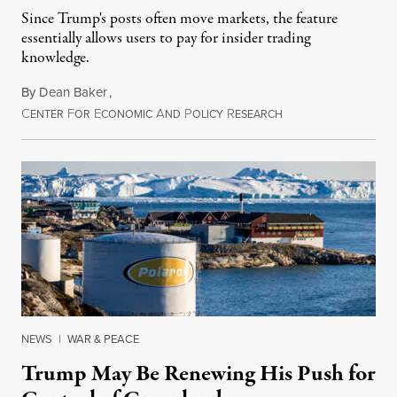
Since Trump's posts often move markets, the feature
essentially allows users to pay for insider trading
knowledge.
By
Dean Baker
,
C
F
E
A
P
R
August 8, 2026
ENTER
OR
CONOMIC
ND
OLICY
ESEARCH
NEWS
|
WAR & PEACE
Trump May Be Renewing His Push for