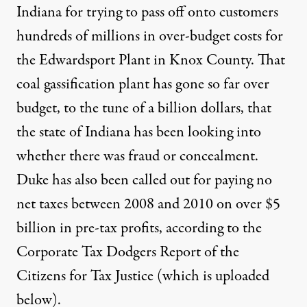
Indiana for
trying to pass off onto customers
hundreds of millions in over-budget costs for
the Edwardsport Plant in Knox County. That
coal gassification plant has gone so far over
budget, to the tune of a billion dollars, that
the state of Indiana has been looking into
whether there was fraud or concealment.
Duke has also been called out for paying no
net taxes between 2008 and 2010 on over $5
billion in pre-tax profits, according to the
Corporate Tax Dodgers Report of the
Citizens for Tax Justice (which is uploaded
below).