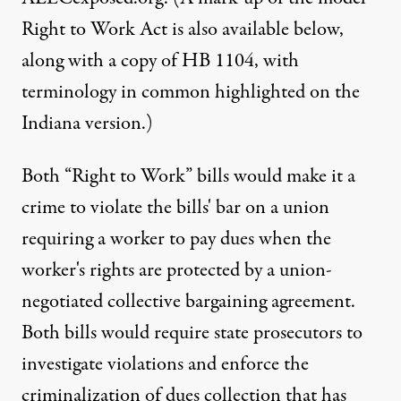
Right to Work Act is also available below,
along with a copy of HB 1104, with
terminology in common highlighted on the
Indiana version.)
Both “Right to Work” bills would make it a
crime to violate the bills' bar on a union
requiring a worker to pay dues when the
worker's rights are protected by a union-
negotiated collective bargaining agreement.
Both bills would require state prosecutors to
investigate violations and enforce the
criminalization of dues collection that has