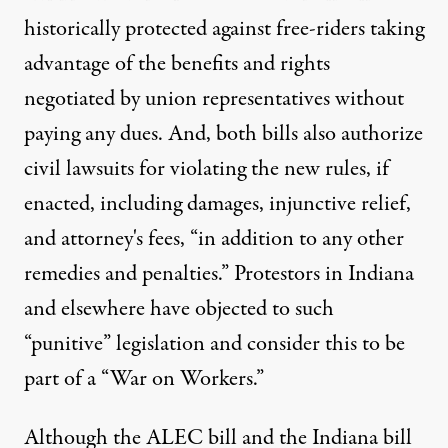
historically protected against free-riders taking
advantage of the benefits and rights
negotiated by union representatives without
paying any dues. And, both bills also authorize
civil lawsuits for violating the new rules, if
enacted, including damages, injunctive relief,
and attorney's fees, “in addition to any other
remedies and penalties.” Protestors in Indiana
and elsewhere have objected to such
“punitive” legislation and consider this to be
part of a “War on Workers.”
Although the ALEC bill and the Indiana bill