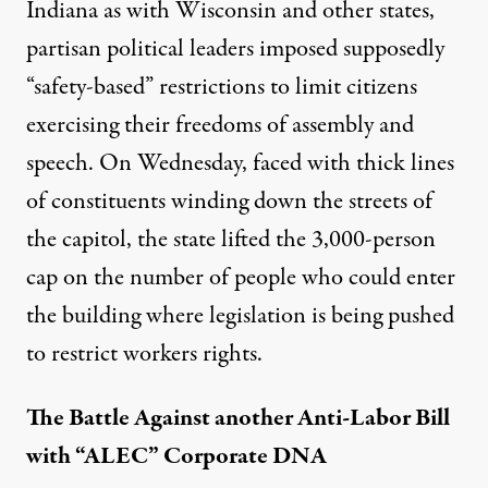
Indiana as with Wisconsin and other states,
partisan political leaders imposed supposedly
“safety-based” restrictions to limit citizens
exercising their freedoms of assembly and
speech. On Wednesday, faced with thick lines
of constituents winding down the streets of
the capitol, the state lifted the 3,000-person
cap on the number of people who could enter
the building where legislation is being pushed
to restrict workers rights.
The Battle Against another Anti-Labor Bill
with “ALEC” Corporate DNA