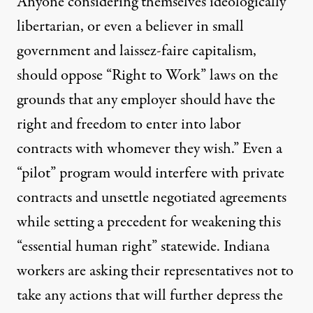
Anyone considering themselves ideologically
libertarian, or even a believer in small
government and laissez-faire capitalism,
should oppose “Right to Work” laws on the
grounds that any employer should have the
right and freedom to enter into labor
contracts with whomever they wish.” Even a
“pilot” program would interfere with private
contracts and unsettle negotiated agreements
while setting a precedent for weakening this
“essential human right” statewide. Indiana
workers are asking their representatives not to
take any actions that will further depress the