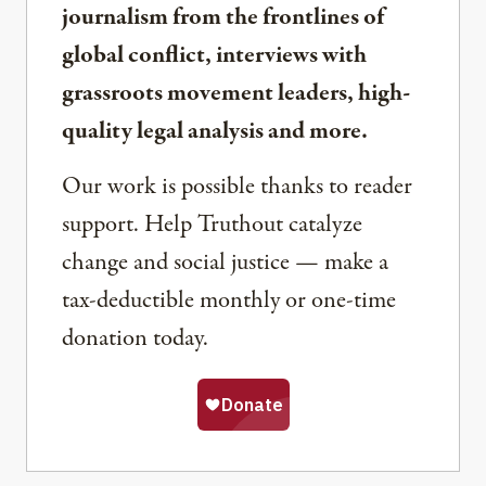
journalism from the frontlines of
global conflict, interviews with
grassroots movement leaders, high-
quality legal analysis and more.
Our work is possible thanks to reader
support. Help Truthout catalyze
change and social justice — make a
tax-deductible monthly or one-time
donation today.