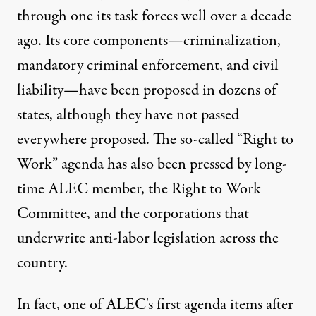
through one its task forces well over a decade
ago. Its core components—criminalization,
mandatory criminal enforcement, and civil
liability—have been proposed in dozens of
states, although they have not passed
everywhere proposed. The so-called “Right to
Work” agenda has also been pressed by long-
time ALEC member, the Right to Work
Committee, and the corporations that
underwrite anti-labor legislation across the
country.
In fact, one of ALEC's first agenda items after