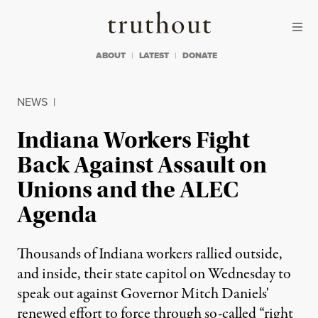
Skip to content
Skip to footer
Truthout
ABOUT
LATEST
DONATE
NEWS
|
Indiana Workers Fight
Back Against Assault on
Unions and the ALEC
Agenda
Thousands of Indiana workers rallied outside,
and inside, their state capitol on Wednesday to
speak out against Governor Mitch Daniels'
renewed effort to force through so-called “right