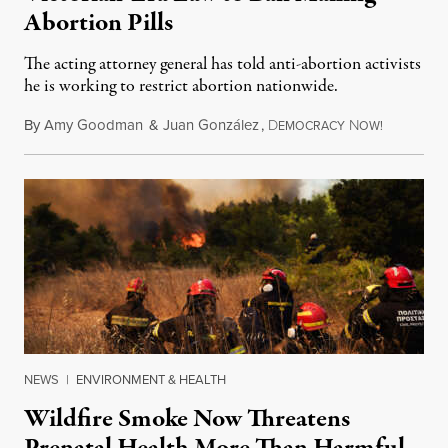
Abortion Pills
The acting attorney general has told anti-abortion activists
he is working to restrict abortion nationwide.
By
Amy Goodman
&
Juan González
,
D
N
August 7,
EMOCRACY
OW!
NEWS
|
ENVIRONMENT & HEALTH
Wildfire Smoke Now Threatens