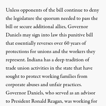
Unless opponents of the bill continue to
deny
the legislature
the quorum needed to pass the
bill or secure additional allies, Governor
Daniels may sign into law this punitive bill
that essentially reverses over 60 years of
protections for unions and the workers they
represent. Indiana has a deep tradition of
trade union activities in the state that have
sought to protect working families from
corporate abuses and unfair practices.
Governor Daniels, who served as an advisor
to President Ronald Reagan, was working for