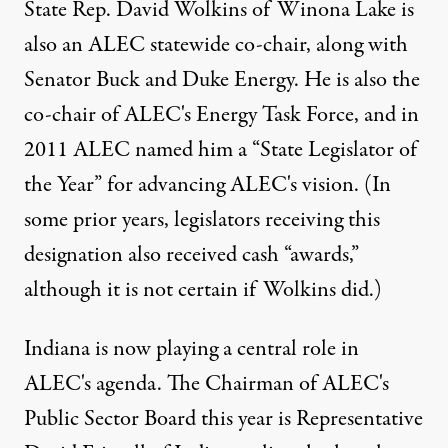
State Rep. David Wolkins of Winona Lake is
also an ALEC statewide co-chair, along with
Senator Buck and Duke Energy. He is also the
co-chair of ALEC's Energy Task Force, and in
2011 ALEC named him a “State Legislator of
the Year” for advancing ALEC's vision. (In
some prior years, legislators receiving this
designation also received cash “awards,”
although it is not certain if Wolkins did.)
Indiana is now playing a central role in
ALEC's agenda. The Chairman of ALEC's
Public Sector Board this year is Representative