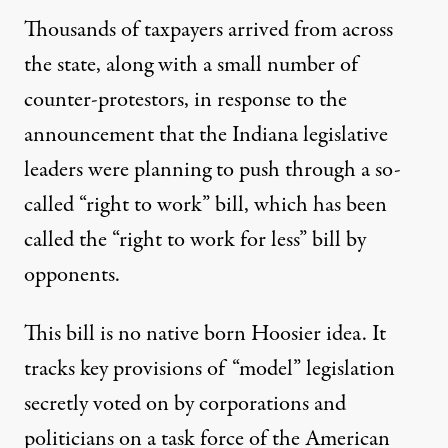
Thousands of taxpayers arrived from across
the state, along with a small number of
counter-protestors, in response to the
announcement that the Indiana legislative
leaders were planning to push through a so-
called “right to work” bill, which has been
called the “right to work for less” bill by
opponents.
This bill is no native born Hoosier idea. It
tracks key provisions of “model” legislation
secretly voted on by corporations and
politicians on a task force of the American