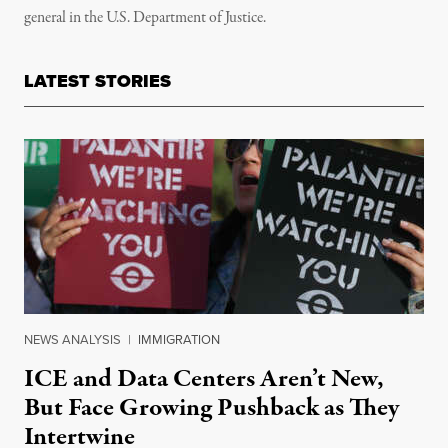
general in the U.S. Department of Justice.
LATEST STORIES
NEWS ANALYSIS
|
IMMIGRATION
ICE and Data Centers Aren’t New,
But Face Growing Pushback as They
Intertwine