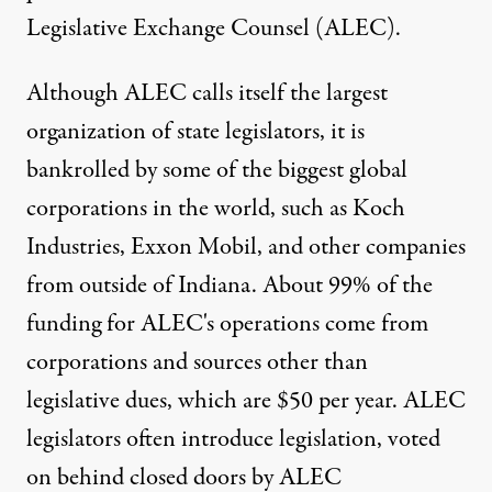
Legislative Exchange Counsel (ALEC).
Although ALEC calls itself the largest
organization of state legislators, it is
bankrolled by some of the biggest global
corporations in the world, such as Koch
Industries, Exxon Mobil, and other companies
from outside of Indiana. About 99% of the
funding for ALEC's operations come from
corporations and sources other than
legislative dues, which are $50 per year. ALEC
legislators often introduce legislation, voted
on behind closed doors by ALEC