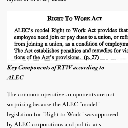
Key Components of RTW according to
ALEC
The common operative components are not
surprising because the ALEC “model”
legislation for “Right to Work” was approved
by ALEC corporations and politicians