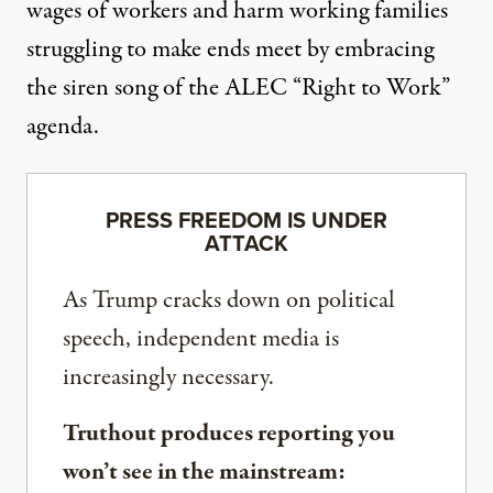
wages of workers and harm working families
struggling to make ends meet by embracing
the siren song of the ALEC “Right to Work”
agenda.
PRESS FREEDOM IS UNDER
ATTACK
As Trump cracks down on political
speech, independent media is
increasingly necessary.
Truthout produces reporting you
won’t see in the mainstream: