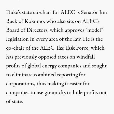
Duke's state co-chair for ALEC is Senator Jim
Buck of Kokomo, who also sits on ALEC's
Board of Directors, which approves “model”
legislation in every area of the law. He is the
co-chair of the ALEC Tax Task Force, which
has previously opposed taxes on windfall
profits of global energy companies and sought
to eliminate combined reporting for
corporations, thus making it easier for
companies to use gimmicks to hide profits out
of state.