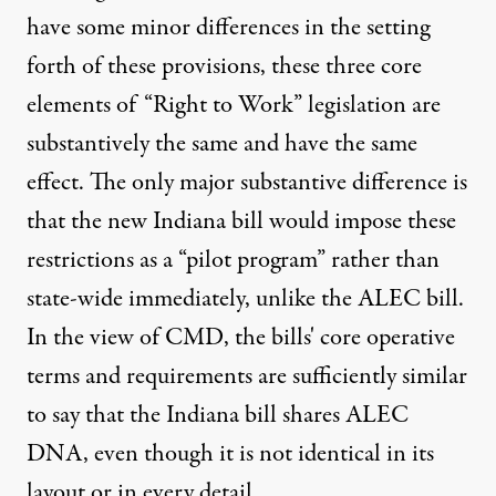
have some minor differences in the setting
forth of these provisions, these three core
elements of “Right to Work” legislation are
substantively the same and have the same
effect. The only major substantive difference is
that the new Indiana bill would impose these
restrictions as a “pilot program” rather than
state-wide immediately, unlike the ALEC bill.
In the view of CMD, the bills' core operative
terms and requirements are sufficiently similar
to say that the Indiana bill shares ALEC
DNA, even though it is not identical in its
layout or in every detail.