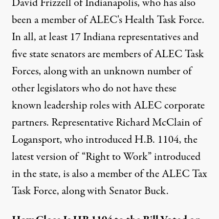
David Frizzell of Indianapolis, who has also
been a member of ALEC's Health Task Force.
In all,
at least 17 Indiana representatives and
five state senators are members of ALEC
Task
Forces, along with an unknown number of
other legislators who do not have these
known leadership roles with ALEC corporate
partners. Representative Richard McClain of
Logansport, who introduced H.B. 1104, the
latest version of “Right to Work” introduced
in the state, is also a member of the ALEC Tax
Task Force, along with Senator Buck.