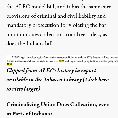
the ALEC model bill, and it has the same core
provisions of criminal and civil liability and
mandatory prosecution for violating the bar
on union dues collection from free-riders, as
does the Indiana bill.
Clipped from ALEC's history in report
available in the Tobacco Library (
Click here
to view larger
)
Criminalizing Union Dues Collection, even
in Parts of Indiana?