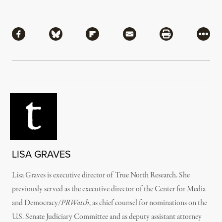
Share
Share via Facebook
Share via Bluesky
Share via Flipboard
Share via Mail
Share via Pri
More
LISA GRAVES
Lisa Graves is executive director of True North Research. She
previously served as the executive director of the Center for Media
and Democracy/
PRWatch
, as chief counsel for nominations on the
U.S. Senate Judiciary Committee and as deputy assistant attorney