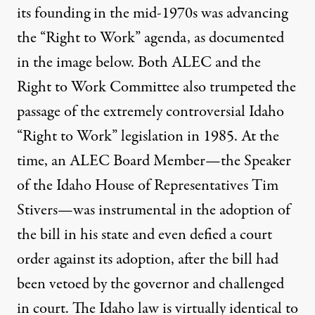
its founding in the mid-1970s was advancing
the “Right to Work” agenda, as documented
in the image below. Both ALEC and the
Right to Work Committee also trumpeted the
passage of the extremely controversial Idaho
“Right to Work” legislation in 1985. At the
time, an ALEC Board Member—the Speaker
of the Idaho House of Representatives Tim
Stivers—was instrumental in the adoption of
the bill in his state and even defied a court
order against its adoption, after the bill had
been vetoed by the governor and challenged
in court. The Idaho law is virtually identical to