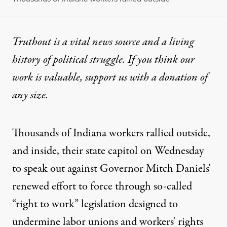
Truthout is a vital news source and a living
history of political struggle. If you think our
work is valuable,
support us with a donation
of
any size.
Thousands of Indiana workers rallied outside,
and inside, their state capitol on Wednesday
to speak out against Governor Mitch Daniels'
renewed effort to force through so-called
“right to work” legislation designed to
undermine labor unions and workers' rights