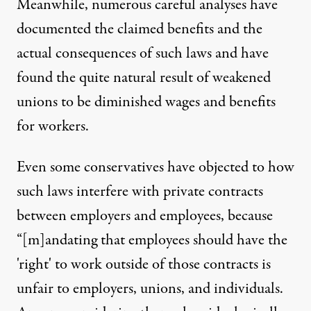
Meanwhile, numerous
careful analyses have
documented
the claimed benefits and the
actual consequences of such laws and have
found the quite natural result of weakened
unions to be diminished wages and benefits
for workers.
Even some conservatives have objected to how
such
laws interfere with private contracts
between employers and employees
, because
“[m]andating that employees should have the
'right' to work outside of those contracts is
unfair to employers, unions, and individuals.