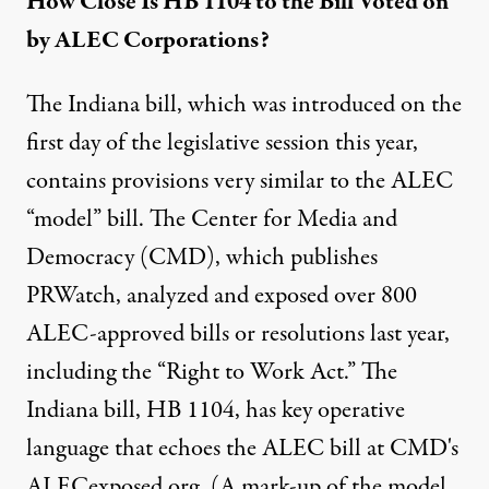
How Close Is HB 1104 to the Bill Voted on
by ALEC Corporations?
The Indiana bill, which was introduced on the
first day of the legislative session this year,
contains provisions very similar to the ALEC
“model” bill. The Center for Media and
Democracy (CMD), which publishes
PRWatch, analyzed and exposed over 800
ALEC-approved bills or resolutions last year,
including the “Right to Work Act.” The
Indiana bill, HB 1104, has key operative
language that echoes the ALEC bill at CMD's
ALECexposed.org. (A mark-up of the model