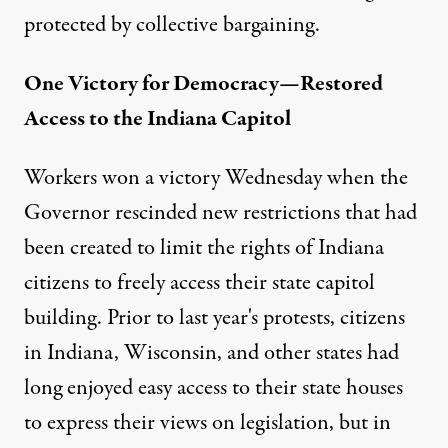
protected by collective bargaining.
One Victory for Democracy—Restored
Access to the Indiana Capitol
Workers won a victory Wednesday when the
Governor rescinded new restrictions that had
been created to limit the rights of Indiana
citizens to freely access their state capitol
building. Prior to last year's protests, citizens
in Indiana, Wisconsin, and other states had
long enjoyed easy access to their state houses
to express their views on legislation, but in