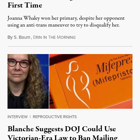
First Time
Joanna Whaley won her primary, despite her opponent
using an anti-trans maneuver to try to disqualify her.
By
S. Baum
,
E
I
T
M
August 7, 2026
RIN
N
HE
ORNING
INTERVIEW
|
REPRODUCTIVE RIGHTS
Blanche Suggests DOJ Could Use
Victorian-Era Law to Ban Mailing