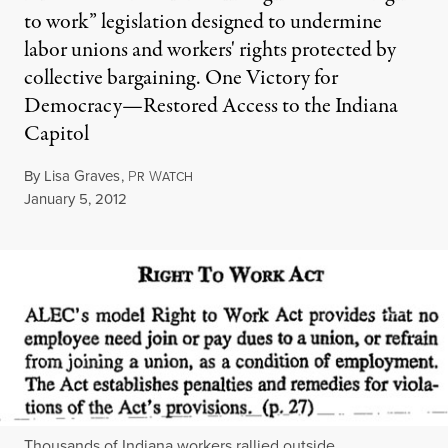
to work” legislation designed to undermine
labor unions and workers' rights protected by
collective bargaining. One Victory for
Democracy—Restored Access to the Indiana
Capitol
By
Lisa Graves
,
P
W
R
ATCH
Published
January 5, 2012
Thousands of Indiana workers rallied outside