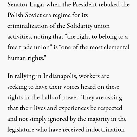
Senator Lugar when the President rebuked the
Polish Soviet era regime for its
criminalization of the Solidarity union
activities, noting that
“the right to belong to a
free trade union” is “one of the most elemental
human rights.”
In rallying in Indianapolis, workers are
seeking to have their voices heard on these
rights in the halls of power. They are asking
that their lives and experiences be respected
and not simply ignored by the majority in the
legislature who have received indoctrination