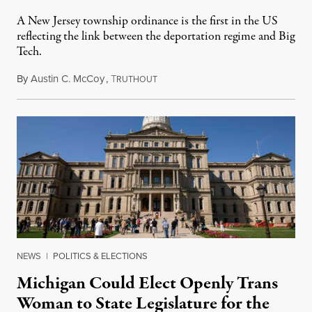
A New Jersey township ordinance is the first in the US
reflecting the link between the deportation regime and Big
Tech.
By
Austin C. McCoy
,
T
August 8, 2026
RUTHOUT
NEWS
|
POLITICS & ELECTIONS
Michigan Could Elect Openly Trans
Woman to State Legislature for the