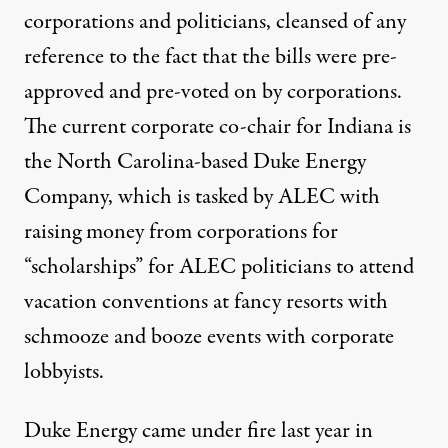
corporations and politicians, cleansed of any
reference to the fact that the bills were pre-
approved and pre-voted on by corporations.
The current corporate co-chair for Indiana is
the North Carolina-based
Duke Energy
Company
, which is tasked by ALEC with
raising money from corporations for
“scholarships” for ALEC politicians to attend
vacation conventions at fancy resorts with
schmooze and booze events with corporate
lobbyists.
Duke Energy came under fire last year in