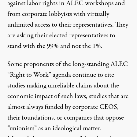
against labor rights in ALEC workshops and
from corporate lobbyists with virtually
unlimited access to their representatives. They
are asking their elected representatives to
stand with the 99% and not the 1%.
Some proponents of the long-standing ALEC
“Right to Work” agenda continue to cite
studies making unreliable claims about the
economic impact of such laws, studies that are
almost always funded by corporate CEOS,
their foundations, or companies that oppose
“unionism” as an ideological matter.