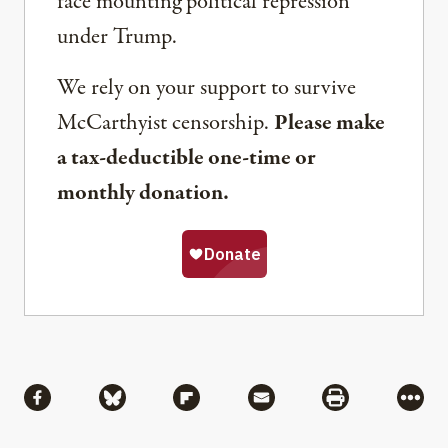
face mounting political repression
under Trump.
We rely on your support to survive
McCarthyist censorship.
Please make
a tax-deductible one-time or
monthly donation.
Share
Share via Facebook
Share via Bluesky
Share via Flipboard
Share via Mail
Share via Pri
More