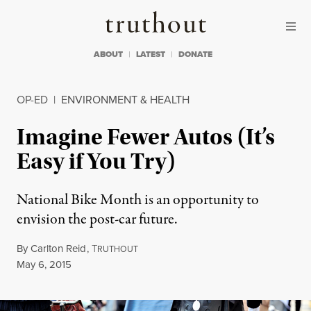
Skip to content
Skip to footer
Truthout
ABOUT
LATEST
DONATE
OP-ED
|
ENVIRONMENT & HEALTH
Imagine Fewer Autos (It’s
Easy if You Try)
National Bike Month is an opportunity to
envision the post-car future.
By
Carlton Reid
,
T
RUTHOUT
Published
May 6, 2015