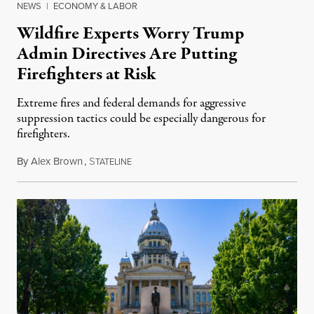
NEWS
|
ECONOMY & LABOR
Wildfire Experts Worry Trump
Admin Directives Are Putting
Firefighters at Risk
Extreme fires and federal demands for aggressive
suppression tactics could be especially dangerous for
firefighters.
By
Alex Brown
,
S
August 4, 2026
TATELINE