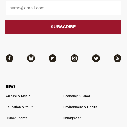
Email
*
Facebook
Bluesky
Flipboard
Instagram
Twitter
RSS
NEWS
Culture & Media
Economy & Labor
Education & Youth
Environment & Health
Human Rights
Immigration