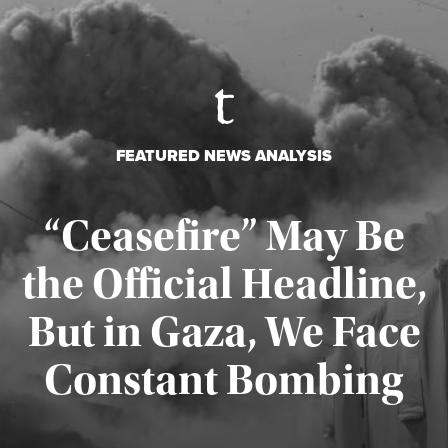
FEATURED NEWS ANALYSIS
“Ceasefire” May Be
the Official Headline,
But in Gaza, We Face
Constant Bombing
Published August 4, 2026