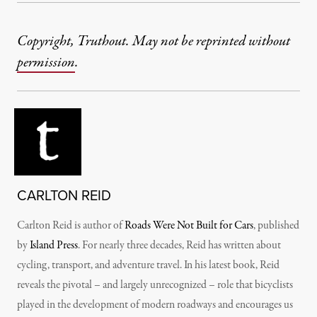
Copyright, Truthout. May not be reprinted without
permission
.
CARLTON REID
Carlton Reid is author of
Roads Were Not Built for Cars
, published
by
Island Press
. For nearly three decades, Reid has written about
cycling, transport, and adventure travel. In his latest book, Reid
reveals the pivotal – and largely unrecognized – role that bicyclists
played in the development of modern roadways and encourages us