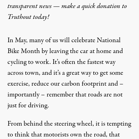
transparent news — make a
quick donation
to
Truthout today!
In May, many of us will celebrate
National
Bike Month
by leaving the car at home and
cycling to work. It’s often the fastest way
across town, and it’s a great way to get some
exercise, reduce our carbon footprint and –
importantly – remember that roads are not
just for driving.
From behind the steering wheel, it is tempting
to think that motorists own the road, that