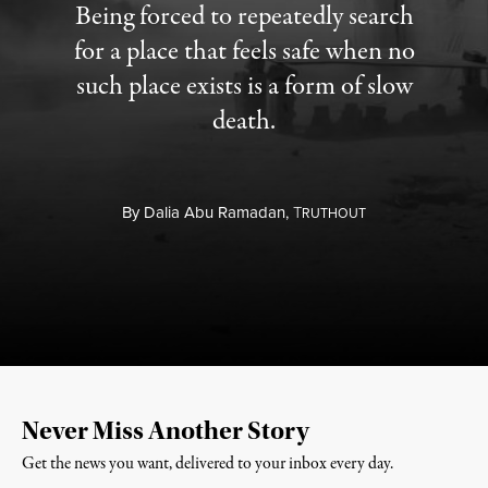
Being forced to repeatedly search
for a place that feels safe when no
such place exists is a form of slow
death.
By
Dalia Abu Ramadan,
T
RUTHOUT
Never Miss Another Story
Get the news you want, delivered to your inbox every day.