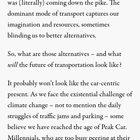
was (literally) coming down the pike. The
dominant mode of transport captures our
imagination and resources, sometimes
blinding us to better alternatives.
So, what are those alternatives – and what
will
the future of transportation look like?
It probably won’t look like the car-centric
present. As we face the existential challenge of
climate change
– not to mention the daily
struggles of traffic jams and parking – some
believe we have reached the age of
Peak Car
.
Millennials, who are too busy peering at their