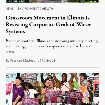
NEWS
|
ENVIRONMENT & HEALTH
Grassroots Movement in Illinois Is
Resisting Corporate Grab of Water
Systems
People in southern Illinois are storming into city meetings
and making public records requests in the battle over
water.
By
Frances Madeson
,
T
August 1, 2026
RUTHOUT