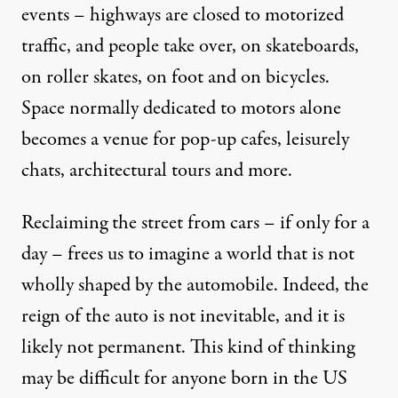
events – highways are closed to motorized
traffic, and people take over, on skateboards,
on roller skates, on foot and on bicycles.
Space normally dedicated to motors alone
becomes a venue for pop-up cafes, leisurely
chats, architectural tours and more.
Reclaiming the street from cars – if only for a
day – frees us to imagine a world that is not
wholly shaped by the automobile. Indeed, the
reign of the auto is not inevitable, and it is
likely not permanent. This kind of thinking
may be difficult for anyone born in the US