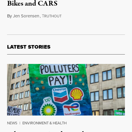
Bikes and CARS
By
Jen Sorensen
,
T
April 21, 2015
RUTHOUT
LATEST STORIES
NEWS
|
ENVIRONMENT & HEALTH