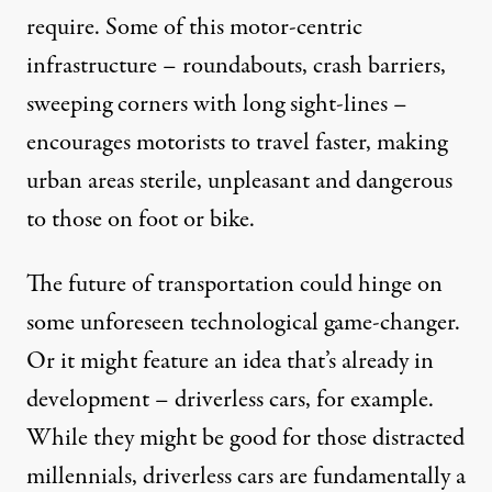
require. Some of this motor-centric
infrastructure – roundabouts, crash barriers,
sweeping corners with long sight-lines –
encourages motorists to travel faster, making
urban areas sterile, unpleasant and dangerous
to those on foot or bike.
The future of transportation could hinge on
some unforeseen technological game-changer.
Or it might feature an idea that’s already in
development –
driverless cars
, for example.
While they might be good for those distracted
millennials, driverless cars are fundamentally a