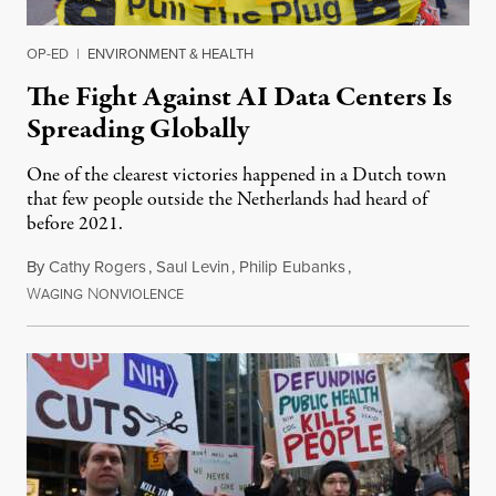
OP-ED
|
ENVIRONMENT & HEALTH
The Fight Against AI Data Centers Is
Spreading Globally
One of the clearest victories happened in a Dutch town
that few people outside the Netherlands had heard of
before 2021.
By
Cathy Rogers
,
Saul Levin
,
Philip Eubanks
,
W
N
July 30, 2026
AGING
ONVIOLENCE