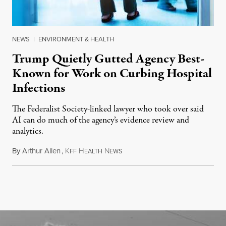
NEWS
|
ENVIRONMENT & HEALTH
Trump Quietly Gutted Agency Best-
Known for Work on Curbing Hospital
Infections
The Federalist Society-linked lawyer who took over said
AI can do much of the agency’s evidence review and
analytics.
By
Arthur Allen
,
K
H
N
July 29, 2026
FF
EALTH
EWS