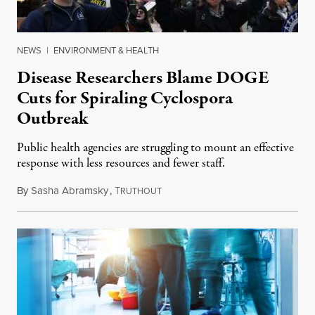
NEWS
|
ENVIRONMENT & HEALTH
Disease Researchers Blame DOGE
Cuts for Spiraling Cyclospora
Outbreak
Public health agencies are struggling to mount an effective
response with less resources and fewer staff.
By
Sasha Abramsky
,
T
July 29, 2026
RUTHOUT