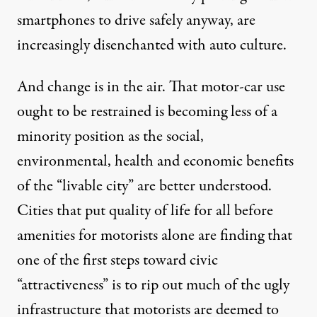
smartphones to drive safely anyway, are
increasingly disenchanted with auto culture.
And change is in the air. That motor-car use
ought to be restrained is becoming less of a
minority position as the social,
environmental, health and economic benefits
of the “livable city” are better understood.
Cities that put quality of life for all before
amenities for motorists alone are finding that
one of the first steps toward civic
“attractiveness” is to rip out much of the ugly
infrastructure that motorists are deemed to