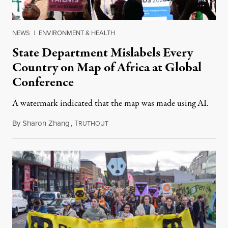
NEWS
|
ENVIRONMENT & HEALTH
State Department Mislabels Every
Country on Map of Africa at Global
Conference
A watermark indicated that the map was made using AI.
By
Sharon Zhang
,
T
July 30, 2026
RUTHOUT