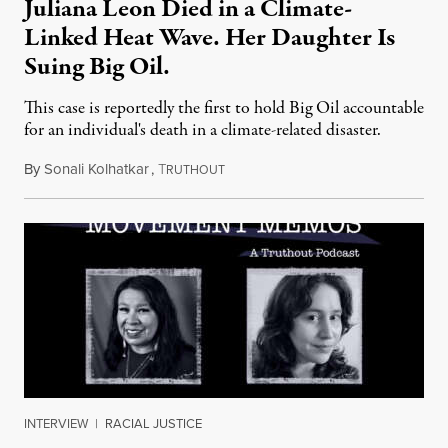
Juliana Leon Died in a Climate-
Linked Heat Wave. Her Daughter Is
Suing Big Oil.
This case is reportedly the first to hold Big Oil accountable
for an individual's death in a climate-related disaster.
By
Sonali Kolhatkar
,
T
August 6, 2026
RUTHOUT
INTERVIEW
|
RACIAL JUSTICE