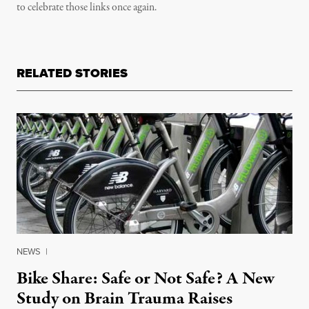
to celebrate those links once again.
RELATED STORIES
NEWS
|
Bike Share: Safe or Not Safe? A New
Study on Brain Trauma Raises