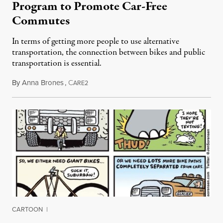
Program to Promote Car-Free
Commutes
In terms of getting more people to use alternative
transportation, the connection between bikes and public
transportation is essential.
By
Anna Brones
,
C
July 2, 2014
ARE2
CARTOON
|