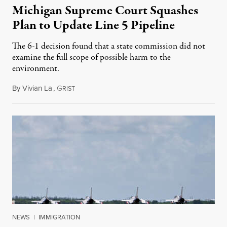
Michigan Supreme Court Squashes
Plan to Update Line 5 Pipeline
The 6-1 decision found that a state commission did not
examine the full scope of possible harm to the
environment.
By
Vivian La
,
G
August 5, 2026
RIST
NEWS
|
IMMIGRATION