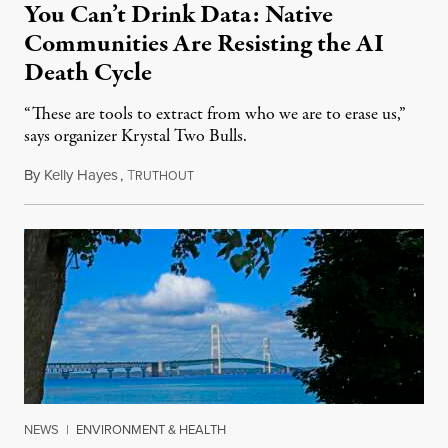
You Can’t Drink Data: Native
Communities Are Resisting the AI
Death Cycle
“These are tools to extract from who we are to erase us,”
says organizer Krystal Two Bulls.
By
Kelly Hayes
,
T
August 6, 2026
RUTHOUT
NEWS
|
ENVIRONMENT & HEALTH