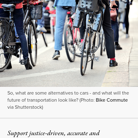
So, what are some alternatives to cars - and what will the
future of transportation look like? (Photo:
Bike Commute
via Shutterstock)
Support justice-driven, accurate and