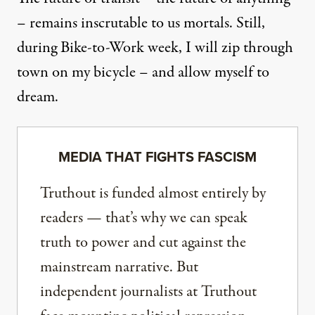
– remains inscrutable to us mortals. Still,
during Bike-to-Work week, I will zip through
town on my bicycle – and allow myself to
dream.
MEDIA THAT FIGHTS FASCISM
Truthout is funded almost entirely by
readers — that’s why we can speak
truth to power and cut against the
mainstream narrative. But
independent journalists at Truthout