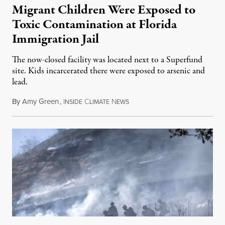
Migrant Children Were Exposed to
Toxic Contamination at Florida
Immigration Jail
The now-closed facility was located next to a Superfund
site. Kids incarcerated there were exposed to arsenic and
lead.
By
Amy Green
,
I
C
N
August 4, 2026
NSIDE
LIMATE
EWS