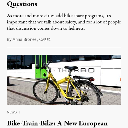
Questions
As more and more cities add bike share programs, it's
important that we talk about safety, and for a lot of people
that discussion comes down to helmets.
By
Anna Brones
,
C
June 20, 2014
ARE2
NEWS
|
Bike-Train-Bike: A New European