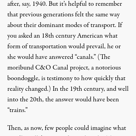
after, say, 1940. But it’s helpful to remember
that previous generations felt the same way
about their dominant modes of transport. If
you asked an 18th century American what
form of transportation would prevail, he or
she would have answered “canals.” (The
moribund
C&O Canal
project, a notorious
boondoggle, is testimony to how quickly that
reality changed.) In the 19th century, and well
into the 20th, the answer would have been
“trains.”
Then, as now, few people could imagine what