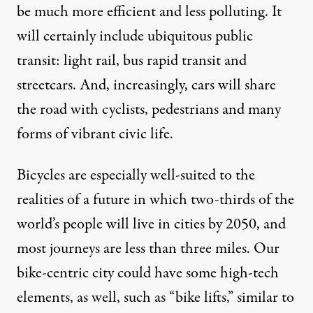
be much more efficient and less polluting. It
will certainly include ubiquitous public
transit: light rail, bus rapid transit and
streetcars. And, increasingly, cars will share
the road with cyclists, pedestrians and many
forms of vibrant civic life.
Bicycles are especially well-suited to the
realities of a future in which
two-thirds of the
world’s people
will live in cities by 2050, and
most journeys are less than three miles
. Our
bike-centric city could have some high-tech
elements, as well, such as “bike lifts,” similar to