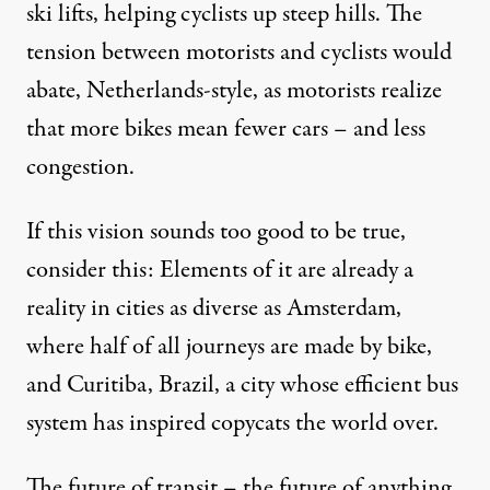
ski lifts, helping cyclists up steep hills. The
tension between motorists and cyclists would
abate, Netherlands-style, as motorists realize
that more bikes mean fewer cars – and less
congestion.
If this vision sounds too good to be true,
consider this: Elements of it are already a
reality in cities as diverse as
Amsterdam
,
where half of all journeys are made by bike,
and
Curitiba
, Brazil, a city whose efficient bus
system has inspired copycats the world over.
The future of transit – the future of anything