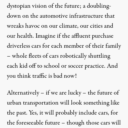
dystopian vision of the future; a doubling-
down on the automotive infrastructure that
wreaks havoc on our climate, our cities and
our health. Imagine if the affluent purchase
driverless cars for each member of their family
– whole fleets of cars robotically shuttling
each kid off to school or soccer practice. And
you think traffic is bad now!
Alternatively – if we are lucky – the future of
urban transportation will look something like
the past. Yes, it will probably include cars, for
the foreseeable future – though those cars will