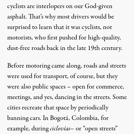
cyclists are interlopers on our God-given
asphalt. That’s why most drivers would be
surprised to learn that it was cyclists, not
motorists, who first pushed for high-quality,
dust-free roads back in the late 19th century.
Before motoring came along, roads and streets
were used for transport, of course, but they
were also public spaces – open for commerce,
meetings, and yes, dancing in the streets. Some
cities recreate that space by periodically
banning cars. In Bogotá, Colombia, for
example, during
ciclovías
– or “open streets”