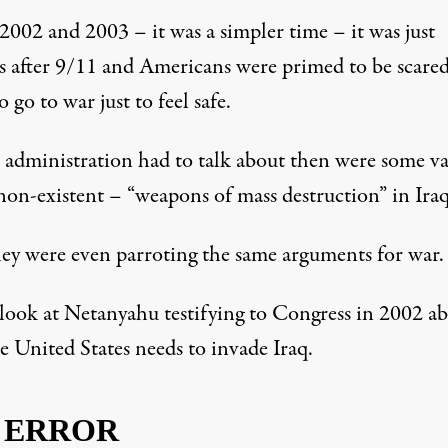
2002 and 2003 – it was a simpler time – it was just
 after 9/11 and Americans were primed to be scare
o go to war just to feel safe.
e administration had to talk about then were some v
non-existent – “weapons of mass destruction” in Iraq
ey were even parroting the same arguments for war.
 look at
Netanyahu testifying to Congress in 2002
ab
e United States needs to invade Iraq.