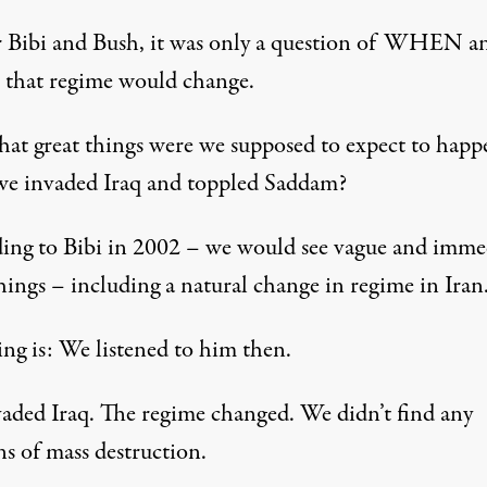
r Bibi and Bush, it was only a question of WHEN a
hat regime would change.
at great things were we supposed to expect to happ
e invaded Iraq and toppled Saddam?
ing to Bibi in 2002 – we would see vague and imme
hings – including a natural change in regime in Iran
ing is: We listened to him then.
aded Iraq. The regime changed. We didn’t find any
s of mass destruction.