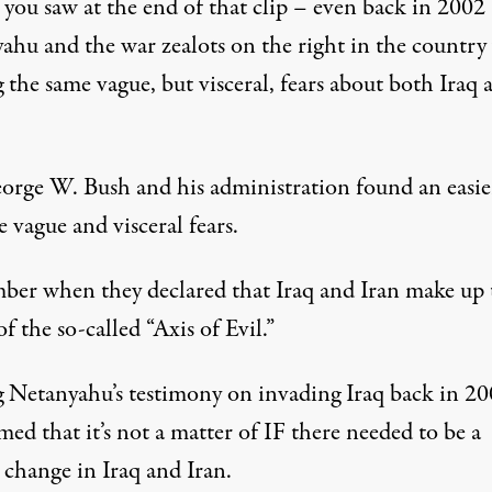
 you saw at the end of that clip – even back in 2002
ahu and the war zealots on the right in the country
 the same vague, but visceral, fears about both Iraq 
orge W. Bush and his administration found an easie
e vague and visceral fears.
er when they declared that Iraq and Iran make up
of the so-called “Axis of Evil.”
 Netanyahu’s testimony on invading Iraq back in 2
med that it’s not a matter of IF there needed to be a
 change in Iraq and Iran.