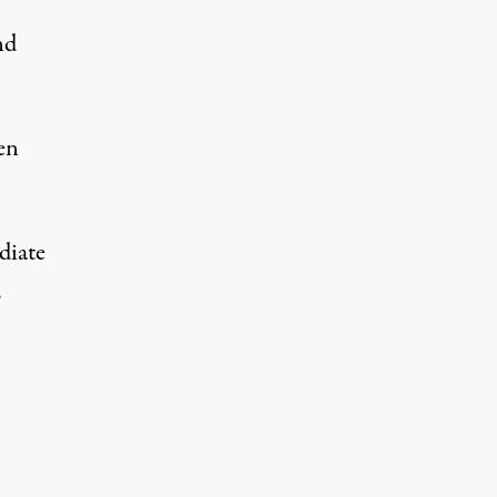
nd
en
diate
.