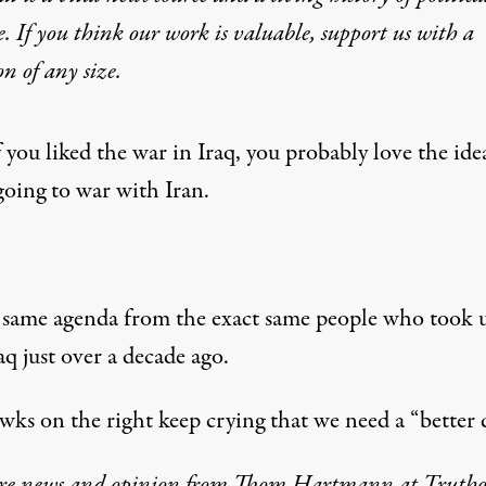
e. If you think our work is valuable,
support us with a
on
of any size.
f you liked the war in Iraq, you probably love the ide
going to war with Iran.
he same agenda from the exact same people who took 
aq just over a decade ago.
ks on the right keep crying that we need a “better d
re news and opinion from Thom Hartmann at Trutho