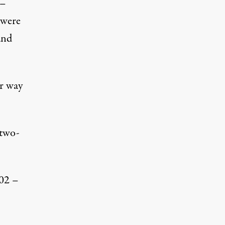
 –
 were
and
r way
 two-
002 –