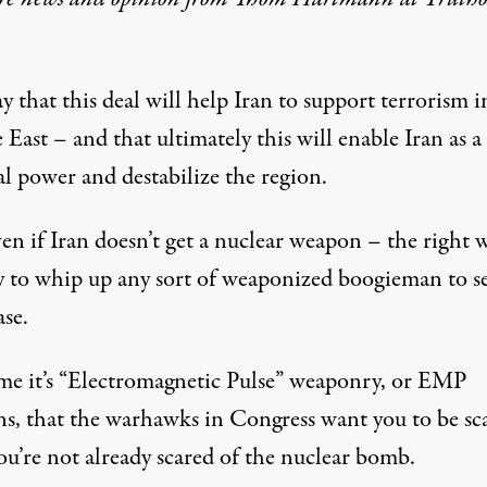
y that this deal will help Iran to support terrorism i
East – and that ultimately this will enable Iran as a
l power and destabilize the region.
en if Iran doesn’t get a nuclear weapon – the right 
dy to whip up any sort of weaponized boogieman to se
ase.
ime it’s “Electromagnetic Pulse” weaponry, or EMP
s, that the warhawks in Congress want you to be sc
you’re not already scared of the nuclear bomb.