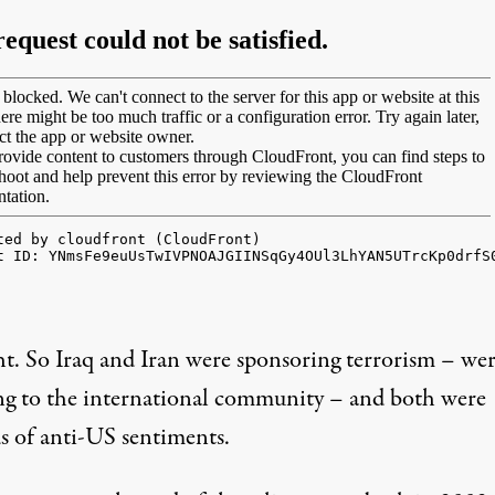
ht. So Iraq and Iran were sponsoring terrorism – wer
ing to the international community – and both were
s of anti-US sentiments.