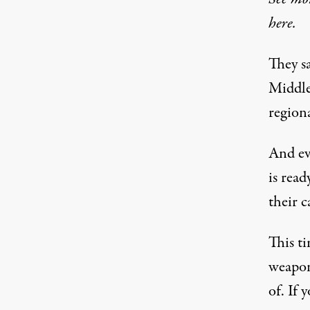
here.
They sa
Middle 
regiona
And ev
is rea
their c
This t
weapon
of. If 