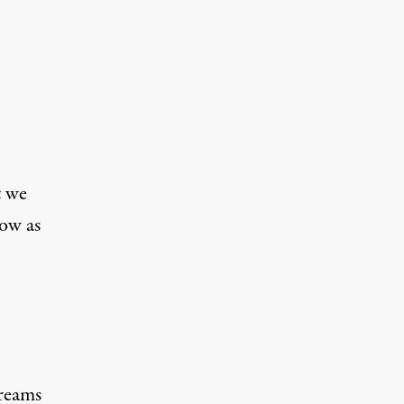
t we
ow as
creams