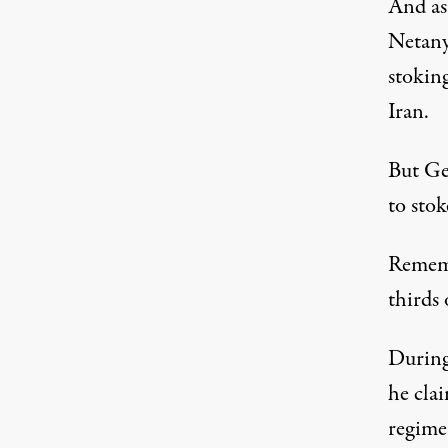
And as
Netany
stoking
Iran.
But Ge
to stok
Rememb
thirds 
During
he clai
regime