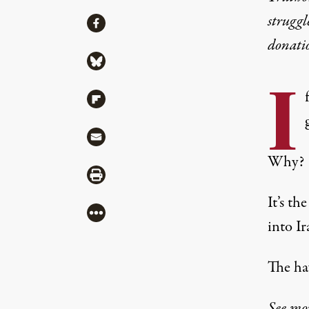
struggl
Share
Share via Facebook
donati
Share via Bluesky
I
Share via Flipboard
Share via Mail
Why?
Share via Print
It’s t
More
into Ir
The haw
See mo