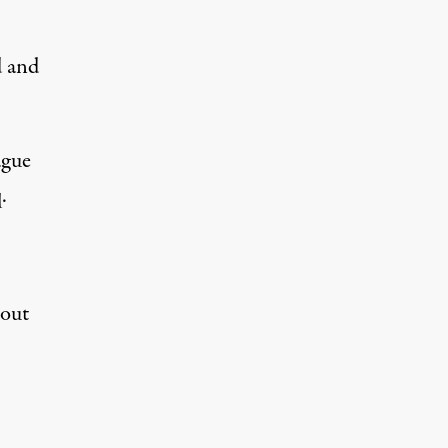
d and
ague
.
out