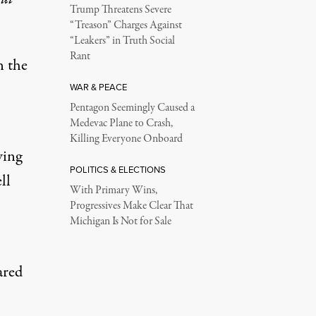
Trump Threatens Severe
“Treason” Charges Against
“Leakers” in Truth Social
Rant
n the
WAR & PEACE
Pentagon Seemingly Caused a
Medevac Plane to Crash,
Killing Everyone Onboard
wing
POLITICS & ELECTIONS
ll
With Primary Wins,
Progressives Make Clear That
Michigan Is Not for Sale
ared