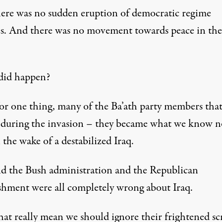
ere was no sudden eruption of democratic regime
s. And there was no movement towards peace in the
.
did happen?
for one thing, many of the Ba’ath party members tha
 during the invasion – they became what we know n
 the wake of a destabilized Iraq.
nd the Bush administration and the Republican
ishment were all completely wrong about Iraq.
hat really mean we should ignore their frightened s