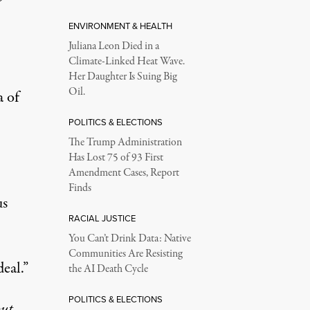
ENVIRONMENT & HEALTH
Juliana Leon Died in a
Climate-Linked Heat Wave.
Her Daughter Is Suing Big
Oil.
a of
POLITICS & ELECTIONS
The Trump Administration
Has Lost 75 of 93 First
Amendment Cases, Report
Finds
us
RACIAL JUSTICE
You Can’t Drink Data: Native
Communities Are Resisting
eal.”
the AI Death Cycle
POLITICS & ELECTIONS
ut