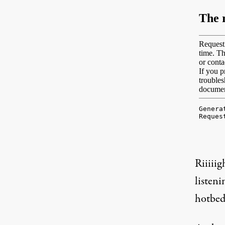
Riiiiig
listen
hotbed