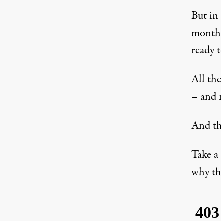
But in 
months
ready t
All th
– and 
And th
Take a
why th