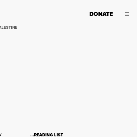
DONATE
ALESTINE
l
…READING LIST