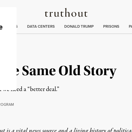
Truthout
ng
:
TE CRISIS
DATA CENTERS
DONALD TRUMP
PRISONS
P
 The Same Old Story
 we need a “better deal.”
ROGRAM
t is a vital news source and a living history of politica