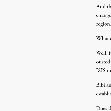
And th
change
region
What 
Well, 
ousted
ISIS in
Bibi a
establ
Does t