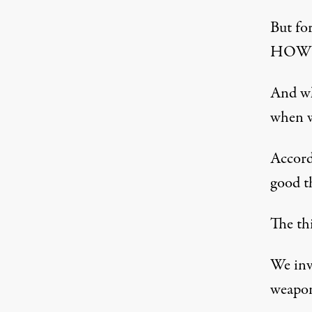
But fo
HOW t
And wh
when w
Accord
good t
The th
We inv
weapon