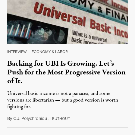
INTERVIEW
|
ECONOMY & LABOR
Backing for UBI Is Growing. Let’s
Push for the Most Progressive Version
of It.
Universal basic income is not a panacea, and some
versions are libertarian — but a good version is worth
fighting for.
By
C.J. Polychroniou
,
T
July 18, 2026
RUTHOUT