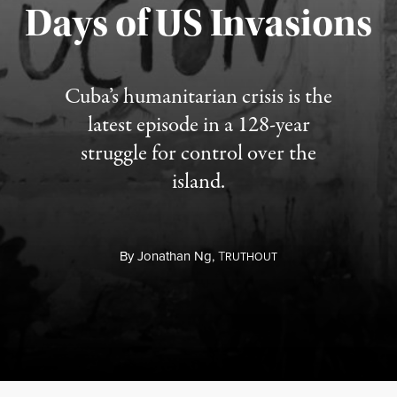
Days of US Invasions
Published August 1, 2026
Cuba’s humanitarian crisis is the
latest episode in a 128-year
struggle for control over the
island.
By
Jonathan Ng,
T
RUTHOUT