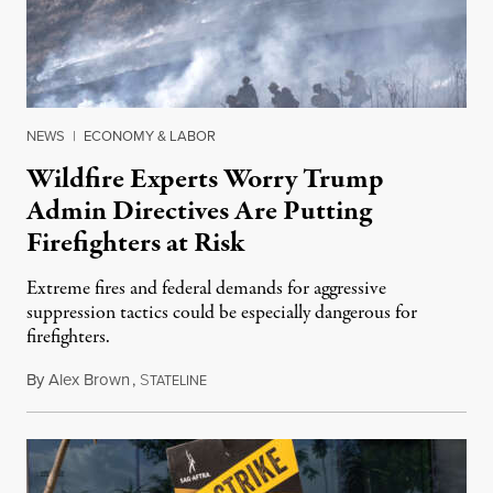
NEWS
|
ECONOMY & LABOR
Wildfire Experts Worry Trump
Admin Directives Are Putting
Firefighters at Risk
Extreme fires and federal demands for aggressive
suppression tactics could be especially dangerous for
firefighters.
By
Alex Brown
,
S
August 4, 2026
TATELINE