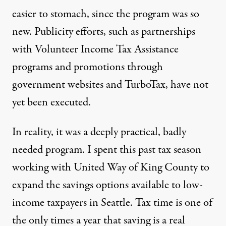
easier to stomach, since the program was so
new. Publicity efforts, such as partnerships
with Volunteer Income Tax Assistance
programs and promotions through
government websites and TurboTax, have not
yet been executed.
In reality, it was a deeply practical, badly
needed program. I spent this past tax season
working with United Way of King County to
expand the savings options available to low-
income taxpayers in Seattle. Tax time is
one of
the only times
a year that saving is a real