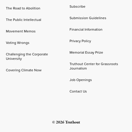
Subscribe
The Road to Abolition
Submission Guidelines
The Public Intellectual
Financial Information
Movement Memos
Privacy Policy
Voting Wrongs
Memorial Essay Prize
Challenging the Corporate
University
Truthout Center for Grassroots
Journalism
Covering Climate Now
Job Openings
Contact Us
© 2026 Truthout