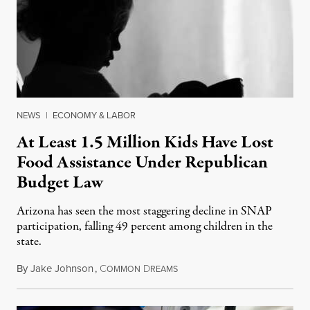
NEWS
|
ECONOMY & LABOR
At Least 1.5 Million Kids Have Lost
Food Assistance Under Republican
Budget Law
Arizona has seen the most staggering decline in SNAP
participation, falling 49 percent among children in the
state.
By
Jake Johnson
,
C
D
July 22, 2026
OMMON
REAMS