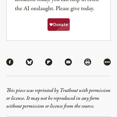
the AI onslaught. Please give today.
Share
Share via Facebook
Share via Bluesky
Share via Flipboard
Share via Mail
Share via Pri
More
This piece was reprinted by Truthout with permission
or license. It may not be reproduced in any form
without permission or license from the source.