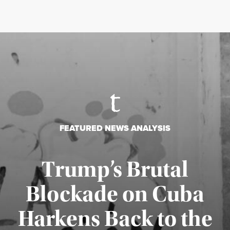
FEATURED NEWS ANALYSIS
Trump’s Brutal
Blockade on Cuba
Harkens Back to the