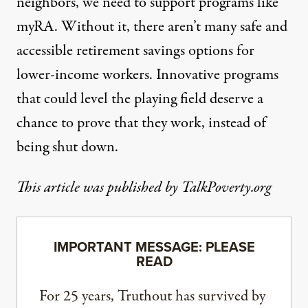
neighbors, we need to support programs like
myRA. Without it, there aren’t many safe and
accessible retirement savings options for
lower-income workers. Innovative programs
that could level the playing field deserve a
chance to prove that they work, instead of
being shut down.
This article was published by TalkPoverty.org
IMPORTANT MESSAGE: PLEASE
READ
For 25 years, Truthout has survived by