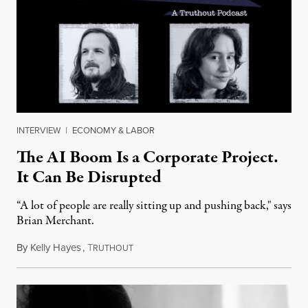
INTERVIEW
|
ECONOMY & LABOR
The AI Boom Is a Corporate Project.
It Can Be Disrupted
“A lot of people are really sitting up and pushing back," says
Brian Merchant.
By
Kelly Hayes
,
T
July 23, 2026
RUTHOUT