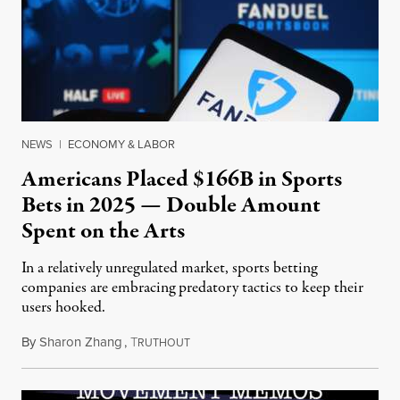
NEWS
|
ECONOMY & LABOR
Americans Placed $166B in Sports
Bets in 2025 — Double Amount
Spent on the Arts
In a relatively unregulated market, sports betting
companies are embracing predatory tactics to keep their
users hooked.
By
Sharon Zhang
,
T
July 28, 2026
RUTHOUT