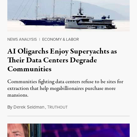
NEWS ANALYSIS
|
ECONOMY & LABOR
AI Oligarchs Enjoy Superyachts as
Their Data Centers Degrade
Communities
Communities fighting data centers refuse to be sites for
extraction that help megabillionaires purchase more
mansions.
By
Derek Seidman
,
T
July 31, 2026
RUTHOUT