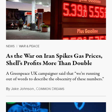
NEWS
|
WAR & PEACE
As the War on Iran Spikes Gas Prices,
Shell’s Profits More Than Double
A Greenpeace UK campaigner said that “we’re running
out of words to describe the obscenity of these numbers.”
By
Jake Johnson
,
C
D
July 30, 2026
OMMON
REAMS