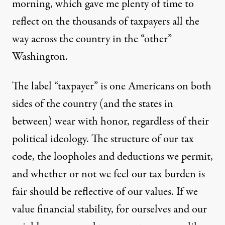
morning, which gave me plenty of time to
reflect on the thousands of taxpayers all the
way across the country in the “other”
Washington.
The label “taxpayer” is one Americans on both
sides of the country (and the states in
between)
wear with honor
, regardless of their
political ideology. The structure of our tax
code, the
loopholes
and
deductions
we permit,
and whether or not we feel our tax burden is
fair
should be reflective of our values. If we
value financial stability, for ourselves and our