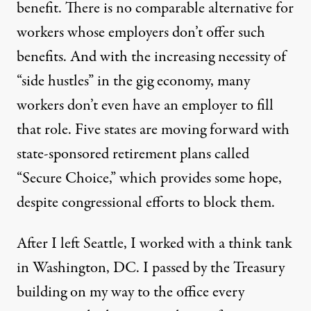
benefit. There is no comparable alternative for
workers whose employers don’t offer such
benefits. And with the increasing necessity of
“side hustles” in the gig economy, many
workers don’t even have an employer to fill
that role.
Five states
are moving forward with
state-sponsored retirement plans called
“Secure Choice,” which provides some hope,
despite congressional efforts
to block them.
After I left Seattle, I worked with a think tank
in Washington, DC. I passed by the Treasury
building on my way to the office every