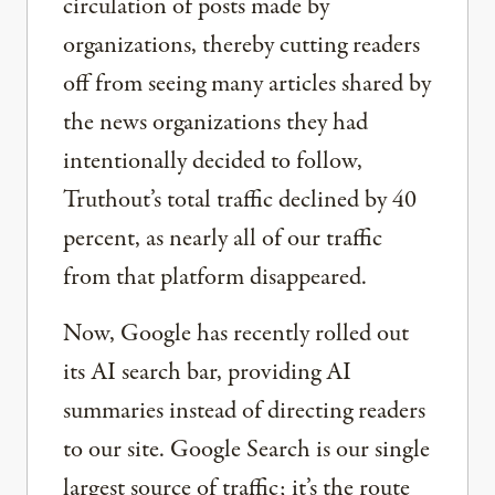
circulation of posts made by
organizations, thereby cutting readers
off from seeing many articles shared by
the news organizations they had
intentionally decided to follow,
Truthout’s total traffic declined by 40
percent, as nearly all of our traffic
from that platform disappeared.
Now, Google has recently rolled out
its AI search bar, providing AI
summaries instead of directing readers
to our site. Google Search is our single
largest source of traffic; it’s the route