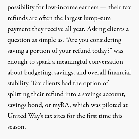
possibility for low-income earners — their tax
refunds are often the largest lump-sum
payment they receive all year. Asking clients a
question as simple as, “Are you considering
saving a portion of your refund today?” was
enough to spark a meaningful conversation
about budgeting, savings, and overall financial
stability. Tax clients had the option of
splitting their refund into a savings account,
savings bond, or
myRA
, which was piloted at
United Way’s tax sites for the first time this
season.