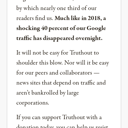
by which nearly one third of our
readers find us.
Much like in 2018, a
shocking 40 percent of our Google
traffic has disappeared overnight.
It will not be easy for Truthout to
shoulder this blow. Nor will it be easy
for our peers and collaborators —
news sites that depend on traffic and
aren’t bankrolled by large
corporations.
If you can support Truthout with a
donation today, you can help us resist