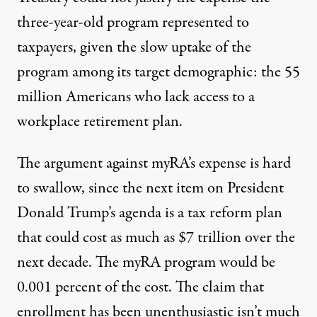
three-year-old program represented to
taxpayers, given the slow uptake of the
program among its target demographic: the
55
million
Americans who lack access to a
workplace retirement plan.
The argument against myRA’s expense is hard
to swallow, since the next item on President
Donald Trump’s agenda is a tax reform plan
that could cost as much as
$7 trillion
over the
next decade. The myRA program would be
0.001 percent of the cost. The claim that
enrollment has been unenthusiastic isn’t much