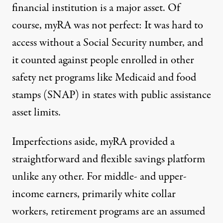
financial institution is a major asset. Of
course, myRA was not
perfect
: It was hard to
access without a Social Security number, and
it counted against people enrolled in other
safety net programs like Medicaid and food
stamps (SNAP) in states with public assistance
asset limits.
Imperfections aside, myRA provided a
straightforward and flexible savings platform
unlike any other. For middle- and upper-
income earners, primarily white collar
workers, retirement programs are an assumed