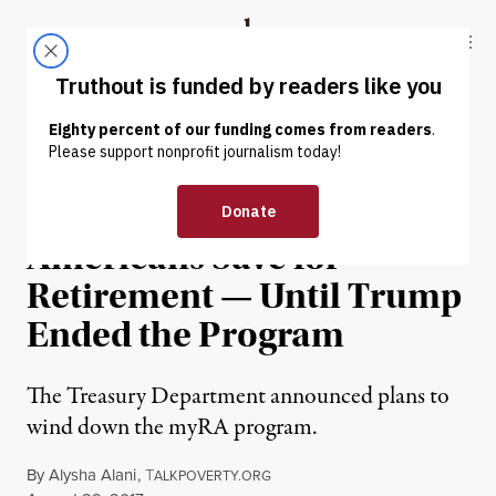
Skip to content
Skip to footer
Truthout
ABOUT
LATEST
DONATE
OP-ED
|
ECONOMY & LABOR
I Helped Low-Income
Americans Save for
Retirement — Until Trump
Ended the Program
The Treasury Department announced plans to
wind down the myRA program.
By
Alysha Alani
,
T
ALKPOVERTY.ORG