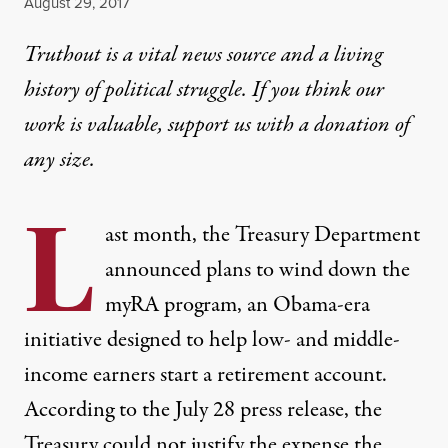
Published
August 29, 2017
Truthout is a vital news source and a living
history of political struggle. If you think our
work is valuable,
support us with a donation
of
any size.
L
ast month, the Treasury Department
announced plans to wind down the
myRA program, an Obama-era
initiative designed to help low- and middle-
income earners
start a retirement account
.
According to the July 28
press release
, the
Treasury could not justify the expense the