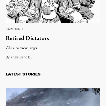
CARTOON
|
Retired Dictators
Click to view larger.
By
Khalil Bendib
,
April 25, 2011
LATEST STORIES