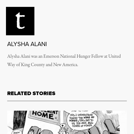
ALYSHA ALANI
Alysha Alani was an Emerson National Hunger Fellow at United
Way of King County and New America.
RELATED STORIES