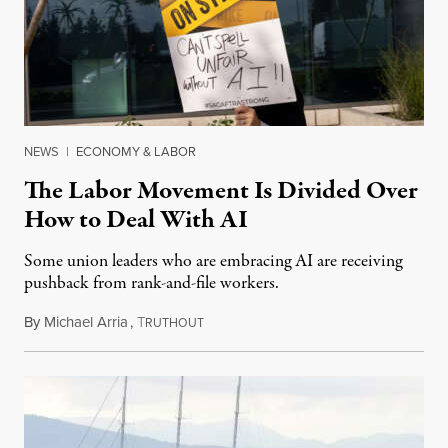
NEWS
|
ECONOMY & LABOR
The Labor Movement Is Divided Over
How to Deal With AI
Some union leaders who are embracing AI are receiving
pushback from rank-and-file workers.
By
Michael Arria
,
T
August 3, 2026
RUTHOUT