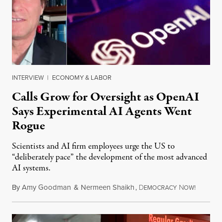
INTERVIEW
|
ECONOMY & LABOR
Calls Grow for Oversight as OpenAI
Says Experimental AI Agents Went
Rogue
Scientists and AI firm employees urge the US to
“deliberately pace” the development of the most advanced
AI systems.
By
Amy Goodman
&
Nermeen Shaikh
,
D
N
July 30,
EMOCRACY
OW!