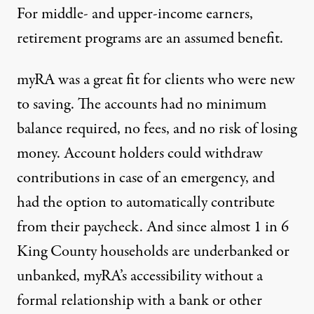
For middle- and upper-income earners,
retirement programs are an assumed benefit.
myRA was a great fit for clients who were new
to saving. The accounts had no minimum
balance required, no fees, and no risk of losing
money. Account holders could withdraw
contributions in case of an emergency, and
had the option to automatically contribute
from their paycheck. And since almost
1 in 6
King County households
are underbanked or
unbanked, myRA’s accessibility without a
formal relationship with a bank or other