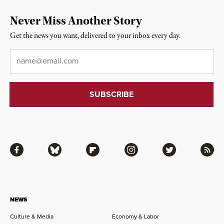
Never Miss Another Story
Get the news you want, delivered to your inbox every day.
Email
*
Facebook
Bluesky
Flipboard
Instagram
Twitter
RSS
NEWS
Culture & Media
Economy & Labor