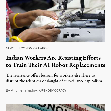
NEWS
|
ECONOMY & LABOR
Indian Workers Are Resisting Efforts
to Train Their AI Robot Replacements
The resistance offers lessons for workers elsewhere to
disrupt the relentless onslaught of surveillance capitalism.
By
Anumeha Yadav
,
O
July 18, 2026
PENDEMOCRACY