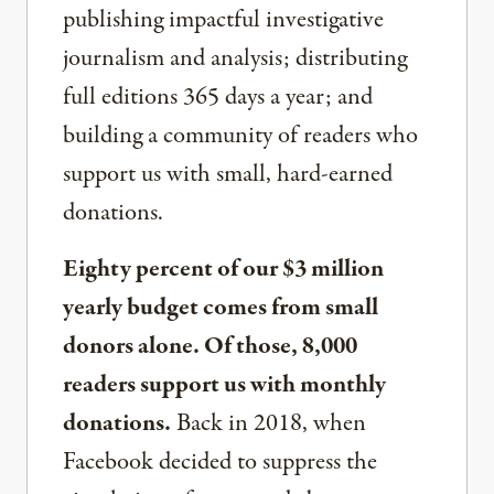
publishing impactful investigative
journalism and analysis; distributing
full editions 365 days a year; and
building a community of readers who
support us with small, hard-earned
donations.
Eighty percent of our $3 million
yearly budget comes from small
donors alone. Of those, 8,000
readers support us with monthly
donations.
Back in 2018, when
Facebook decided to suppress the