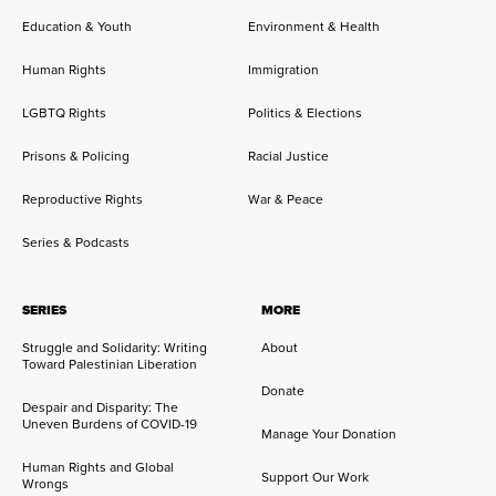
Education & Youth
Environment & Health
Human Rights
Immigration
LGBTQ Rights
Politics & Elections
Prisons & Policing
Racial Justice
Reproductive Rights
War & Peace
Series & Podcasts
SERIES
MORE
Struggle and Solidarity: Writing
About
Toward Palestinian Liberation
Donate
Despair and Disparity: The
Uneven Burdens of COVID-19
Manage Your Donation
Human Rights and Global
Support Our Work
Wrongs