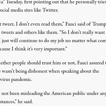
a” Tuesday, first pointing out that
he personally trie
ocial media sites like Twitter
.
t tweet, I don’t even read them,” Fauci said of Trump
l tweets and others like them. “So I don’t really want
 I just will continue to do my job no matter what co
cause I think it’s very important.”
ther people should trust him or not, Fauci assured 
e wasn’t being dishonest when speaking about the
virus pandemic.
e not been misleading the American public under an
tances,” he said.