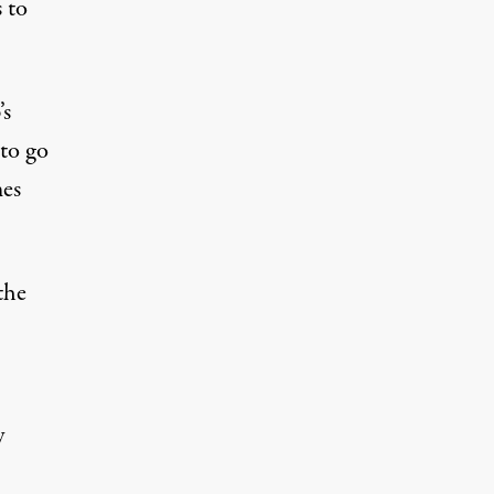
s to
’s
 to go
mes
the
y