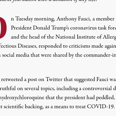
O
n Tuesday morning, Anthony Fauci, a member 
President Donald Trump’s coronavirus task for
and the head of the National Institute of Aller
ectious Diseases, responded to criticisms made again
 social media that were shared by the commander-i
retweeted a post on Twitter that suggested Fauci wa
ruthful on several topics, including a controversial 
 hydroxychloroquine that the president had peddled,
t scientific backing, as a means to treat COVID-19.