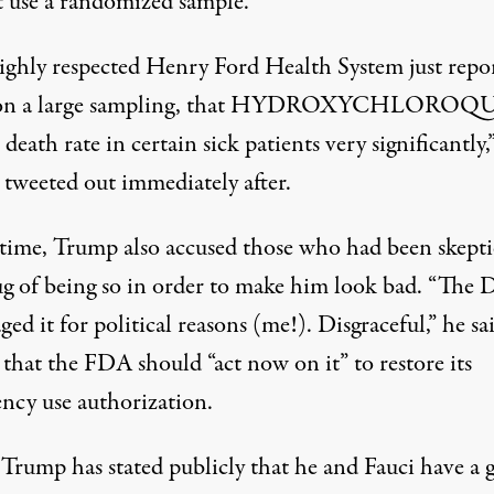
t use a randomized sample.
ighly respected Henry Ford Health System just repo
 on a large sampling, that HYDROXYCHLOROQ
 death rate in certain sick patients very significantly,
tweeted out immediately after.
 time, Trump also accused those who had been skepti
ug of being so in order to make him look bad. “The
ged it for political reasons (me!). Disgraceful,” he sa
that the FDA should “act now on it” to restore its
ncy use authorization.
Trump has stated publicly that he and Fauci have a 