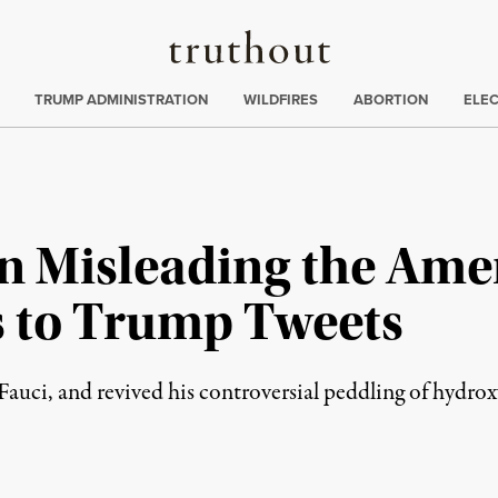
Truthout
ing
:
TRUMP ADMINISTRATION
WILDFIRES
ABORTION
ELE
n Misleading the Amer
 to Trump Tweets
 Fauci, and revived his controversial peddling of hydro