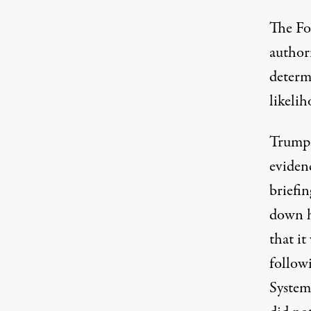
The Fo
author
determ
likelih
Trump 
evidenc
briefin
down h
that it
follow
System 