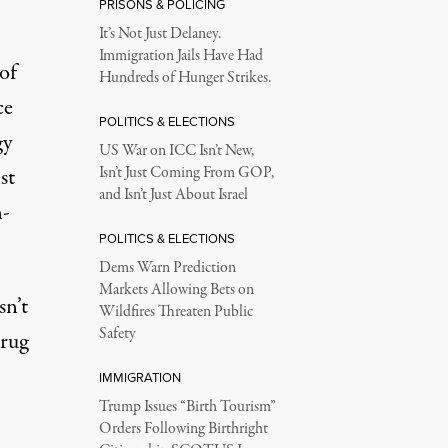
PRISONS & POLICING
It’s Not Just Delaney.
Immigration Jails Have Had
of
Hundreds of Hunger Strikes.
ce
POLITICS & ELECTIONS
gy
US War on ICC Isn’t New,
st
Isn’t Just Coming From GOP,
and Isn’t Just About Israel
n-
POLITICS & ELECTIONS
Dems Warn Prediction
Markets Allowing Bets on
sn’t
Wildfires Threaten Public
Safety
drug
IMMIGRATION
Trump Issues “Birth Tourism”
Orders Following Birthright