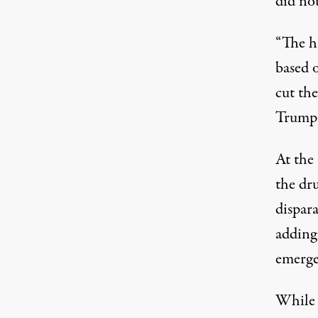
did no
“The h
based
cut the
Trump 
At the
the dr
dispara
adding 
emerge
While 