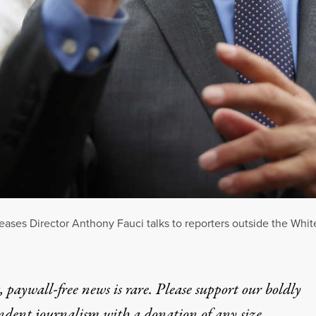
iseases Director Anthony Fauci talks to reporters outside the Wh
 paywall-free news is rare. Please support our boldly
ndent journalism with
a donation
of any size.