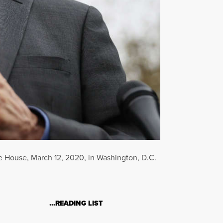
ite House, March 12, 2020, in Washington, D.C.
…READING LIST