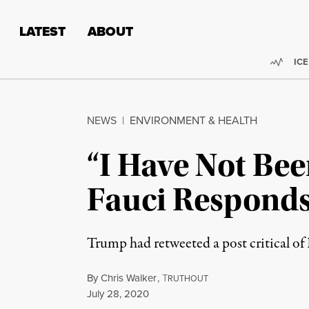
Skip to content
Skip to footer
LATEST
ABOUT
Trend
ICE
NEWS
|
ENVIRONMENT & HEALTH
“I Have Not Bee
Fauci Responds
Trump had retweeted a post critical of
By
Chris Walker
,
T
RUTHOUT
Published
July 28, 2020