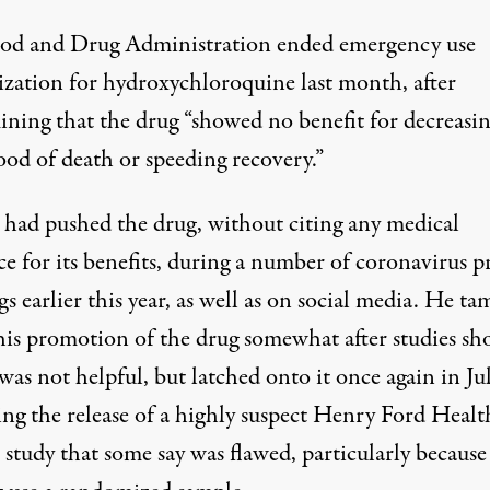
od and Drug Administration
ended emergency use
ization for hydroxychloroquine last month
, after
ining that the drug “showed no benefit for decreasin
ood of death or speeding recovery.”
had pushed the drug, without citing any medical
e for its benefits, during a number of coronavirus p
gs earlier this year, as well as on social media. He t
is promotion of the drug somewhat after studies s
 was not helpful,
but latched onto it once again in Ju
ing the release of a highly suspect Henry Ford Healt
study that some say was flawed, particularly because 