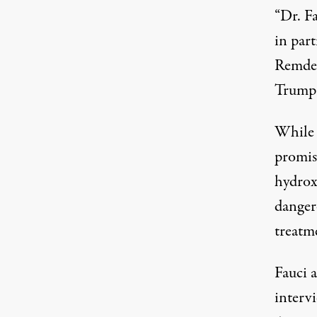
“Dr. F
in par
Remdes
Trump 
While 
promis
hydrox
danger
treatm
Fauci 
interv