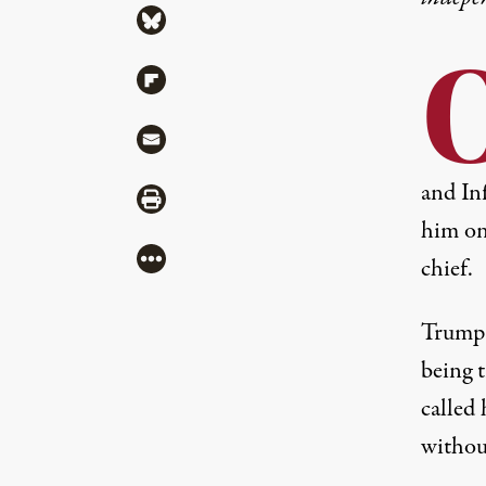
Share via Bluesky
Share via Flipboard
Share via Mail
and Inf
Share via Print
him on
More
chief.
Trump 
being t
called
withou