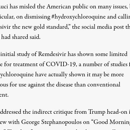
auci has misled the American public on many issues,
ticular, on dismissing #hydroxychloroquine and calli
ivir the new gold standard,”
the social media post t
had shared said
.
initial study of Remdesivir has
shown some limited
e
for treatment of COVID-19, a number of studies 
ychloroquine have actually shown
it may be more
ous for use against the disease than conventional
ent
.
addressed the indirect critique from Trump head-on 
iew with George Stephanopoulos on “Good Mornin