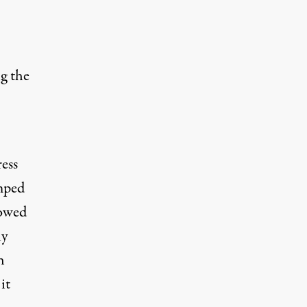
g the
ress
amped
howed
ly
h
it