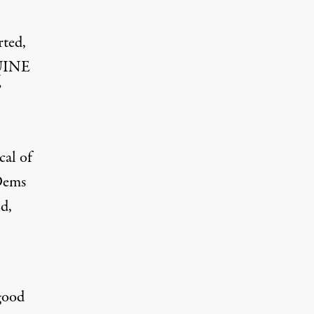
rted,
UINE
”
cal of
 Dems
id,
good