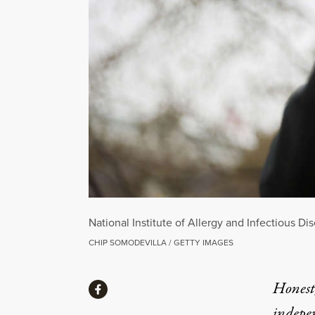
National Institute of Allergy and Infectious D
CHIP SOMODEVILLA / GETTY IMAGES
Share
Honest,
Share via Facebook
indepe