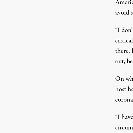
Americ
avoid s
“I don’
critica
there.
out, be
On whe
host h
corona
“I hav
circums