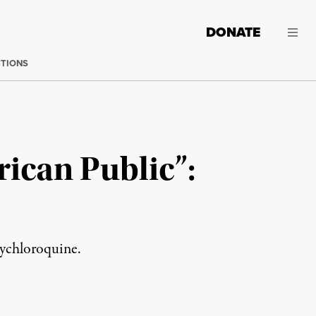
DONATE
CTIONS
ican Public”:
xychloroquine.