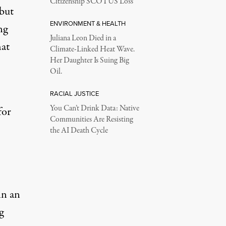
Citizenship SCOTUS Loss
 but
ENVIRONMENT & HEALTH
ng
Juliana Leon Died in a
hat
Climate-Linked Heat Wave.
Her Daughter Is Suing Big
Oil.
RACIAL JUSTICE
You Can’t Drink Data: Native
for
Communities Are Resisting
the AI Death Cycle
in an
g